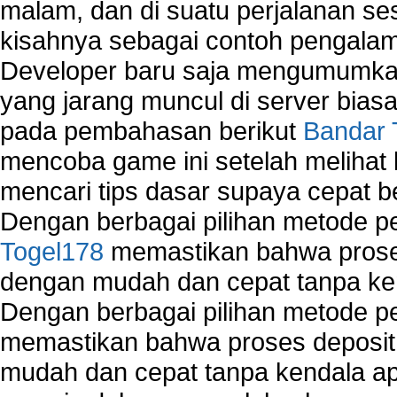
malam, dan di suatu perjalanan s
kisahnya sebagai contoh pengalam
Developer baru saja mengumumkan
yang jarang muncul di server biasa
pada pembahasan berikut
Bandar 
mencoba game ini setelah melihat
mencari tips dasar supaya cepat b
Dengan berbagai pilihan metode 
Togel178
memastikan bahwa proses
dengan mudah dan cepat tanpa ke
Dengan berbagai pilihan metode 
memastikan bahwa proses deposit 
mudah dan cepat tanpa kendala 