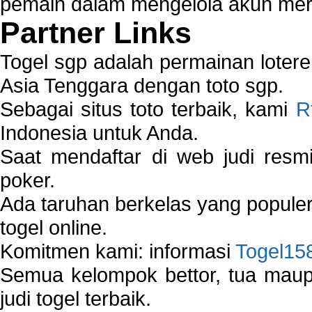
pemain dalam mengelola akun mer
Partner Links
Togel sgp adalah permainan loter
Asia Tenggara dengan toto sgp.
Sebagai situs toto terbaik, kami
R
Indonesia untuk Anda.
Saat mendaftar di web judi resm
poker.
Ada taruhan berkelas yang popule
togel online.
Komitmen kami: informasi
Togel15
Semua kelompok bettor, tua ma
judi togel terbaik.