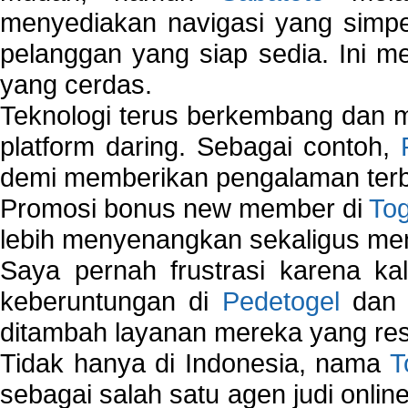
menyediakan navigasi yang simpel
pelanggan yang siap sedia. Ini m
yang cerdas.
Teknologi terus berkembang dan m
platform daring. Sebagai contoh,
demi memberikan pengalaman terb
Promosi bonus new member di
To
lebih menyenangkan sekaligus me
Saya pernah frustrasi karena kal
keberuntungan di
Pedetogel
dan p
ditambah layanan mereka yang resp
Tidak hanya di Indonesia, nama
T
sebagai salah satu agen judi onlin