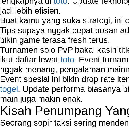
lengkapnya di
toto
. Update teknolo
jadi lebih efisien.
Buat kamu yang suka strategi, ini 
Tips supaya nggak cepat bosan ada
bikin game terasa fresh terus.
Turnamen solo PvP bakal kasih tit
ikut daftar lewat
toto
. Event turnam
nggak menang, pengalaman mainny
Event spesial ini bikin drop rate i
togel
. Update performa biasanya bi
main juga makin enak.
Kisah Penumpang Yang 
Seorang sopir taksi sering mende