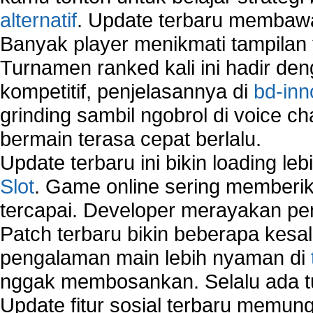
Windows 2000 Network
alternatif
. Update terbaru membawa
Sharing files in a network.
Banyak player menikmati tampilan 
Using Network Management Software
Turnamen ranked kali ini hadir den
Using Network Monitoring software
Manually Add Print Server Port using wireles
kompetitif, penjelasannya di
bd-inn
How to create a new group on a Linksys networ
grinding sambil ngobrol di voice c
Network Interface Cards
bermain terasa cepat berlalu.
USB Network
Network Ping
Update terbaru ini bikin loading l
Comparison of security products for network
Slot
. Game online sering memberik
Computer Home Network
tercapai. Developer merayakan p
Computer Network
Computer Network Maintenance
Patch terbaru bikin beberapa kesal
Computer Network Solutions
pengalaman main lebih nyaman di
Connect to Internet Using Router
nggak membosankan. Selalu ada tu
Fix Wireless network adapter connection to serv
Home Networking Software
Update fitur sosial terbaru memun