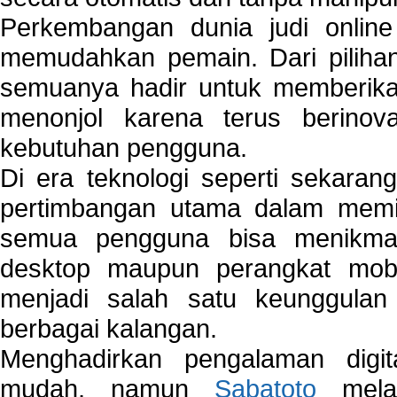
Perkembangan dunia judi onlin
memudahkan pemain. Dari pilihan 
semuanya hadir untuk memberikan
menonjol karena terus berinov
kebutuhan pengguna.
Di era teknologi seperti sekara
pertimbangan utama dalam memil
semua pengguna bisa menikmat
desktop maupun perangkat mobi
menjadi salah satu keunggulan
berbagai kalangan.
Menghadirkan pengalaman digi
mudah, namun
Sabatoto
melak