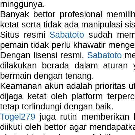
minggunya.
Banyak bettor profesional memil
ketat serta tidak ada manipulasi s
Situs resmi
Sabatoto
sudah memili
pemain tidak perlu khawatir mengen
Dengan lisensi resmi,
Sabatoto
mem
dilakukan berada dalam aturan
bermain dengan tenang.
Keamanan akun adalah prioritas ut
dijaga ketat oleh platform terper
tetap terlindungi dengan baik.
Togel279
juga rutin memberikan b
diikuti oleh bettor agar mendapa