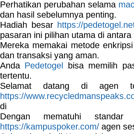
Perhatikan perubahan selama
mac
dan hasil sebelumnya penting.
Hadiah besar
https://pedetogel.ne
pasaran ini pilihan utama di antara 
Mereka memakai metode enkripsi
dan transaksi yang aman.
Anda
Pedetogel
bisa memilih pas
tertentu.
Selamat datang di agen to
https://www.recycledmanspeaks.c
di
Dengan mematuhi standar 
https://kampuspoker.com/
agen ses