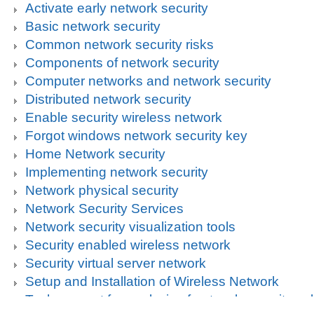
Activate early network security
Basic network security
Common network security risks
Components of network security
Computer networks and network security
Distributed network security
Enable security wireless network
Forgot windows network security key
Home Network security
Implementing network security
Network physical security
Network Security Services
Network security visualization tools
Security enabled wireless network
Security virtual server network
Setup and Installation of Wireless Network
Tech support for analysis of network security vul