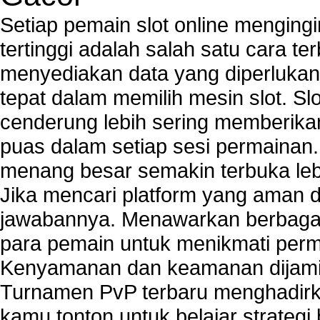
PCs
Setiap pemain slot online mengin
Tech support to enter network security key
tertinggi adalah salah satu cara t
Tech support to troubleshoot common network s
menyediakan data yang diperluka
Types of network security
Wireless security network
tepat dalam memilih mesin slot. S
Network security devices
cenderung lebih sering memberik
Network management security
puas dalam setiap sesi permainan
about network security issues
network security threats
menang besar semakin terbuka leb
home network security wireless
Jika mencari platform yang aman da
control network security
jawabannya. Menawarkan berbagai 
wireless network security software
Security system monitoring network
para pemain untuk menikmati perm
Home computer network security
Kenyamanan dan keamanan dijami
identifying threats to network security
Turnamen PvP terbaru menghadirk
Network Security Testing
Wireless Networks
kamu tonton untuk belajar strateg