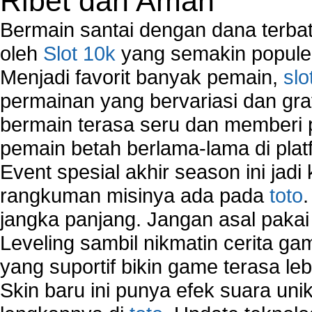
Ribet dan Aman
Network Software
Network Support
Bermain santai dengan dana terbata
Network Troubleshooting
oleh
Slot 10k
yang semakin populer
Troubleshoot Network Connectivity Problems
Menjadi favorit banyak pemain,
slo
VPN Network
Wired Network
permainan yang bervariasi dan gra
Wireless Computer Networking
bermain terasa seru dan memberi
How to Setup Virtual Private Network on Compu
pemain betah berlama-lama di platf
New Technologies in Wireless Network
Slow Network Performance
Event spesial akhir season ini jadi
Virtual Network Connection That Is Mostly Used
rangkuman misinya ada pada
toto
Wireless Devices Connection Issues
jangka panjang. Jangan asal pakai
Wireless Network Connection Failure
Wireless Network Types
Leveling sambil nikmatin cerita gam
yang suportif bikin game terasa le
Skin baru ini punya efek suara uni