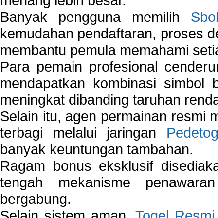
menang lebih besar.
Banyak pengguna memilih
Sbo
kemudahan pendaftaran, proses de
membantu pemula memahami setiap 
Para pemain profesional cender
mendapatkan kombinasi simbol be
meningkat dibanding taruhan renda
Selain itu, agen permainan resmi
terbagi melalui jaringan
Pedetog
banyak keuntungan tambahan.
Ragam bonus eksklusif disedia
tengah mekanisme penawaran
bergabung.
Selain sistem aman,
Togel Resmi