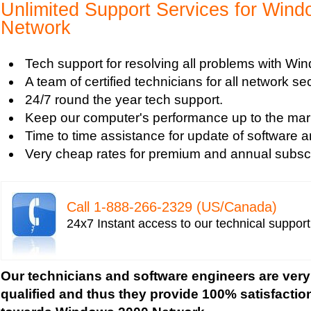
Tech support for avoiding data theft and network
Unlimited Support Services for Win
Tech support for default network security key
Network
Tech support for digital network security system
Tech support for firewall and network security f
Tech support for resolving all problems with W
Tech support for fixing computer network based
A team of certified technicians for all network se
Tech support for fixing home and company netwo
24/7 round the year tech support.
Tech support for fixing Internet data and network
Keep our computer's performance up to the mar
Tech support for fixing local network security se
Time to time assistance for update of software a
Windows based PC
Very cheap rates for premium and annual subscr
Tech support for fixing network security issues
Vista-based PC
Tech support for fixing Wi-Fi home network secu
Call 1-­888-­266-­2329 (US/Canada)
Tech support for IT Network Security
24x7 Instant access to our technical suppor
Tech support for network file security administra
Tech support for network port security
Tech support for network security
Our technicians and software engineers are very
Tech support for network security against virus t
qualified and thus they provide 100% satisfactio
Tech support for network security problems