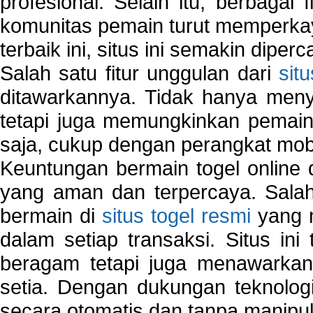
profesional. Selain itu, berbagai
komunitas pemain turut memperka
terbaik ini, situs ini semakin diper
Salah satu fitur unggulan dari
sit
ditawarkannya. Tidak hanya menye
tetapi juga memungkinkan pemain
saja, cukup dengan perangkat mob
Keuntungan bermain togel online 
yang aman dan terpercaya. Salah
bermain di
situs togel resmi
yang m
dalam setiap transaksi. Situs in
beragam tetapi juga menawarkan
setia. Dengan dukungan teknologi
secara otomatis dan tanpa manipul