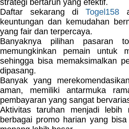
strategi bertaruh yang efektif.
Daftar sekarang di
Togel158
a
keuntungan dan kemudahan berma
yang fair dan terpercaya.
Banyaknya pilihan pasaran 
memungkinkan pemain untuk mem
sehingga bisa memaksimalkan pe
dipasang.
Banyak yang merekomendasik
aman, memiliki antarmuka ra
pembayaran yang sangat bervarias
Aktivitas taruhan menjadi lebih
berbagai promo harian yang bis