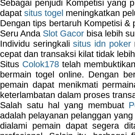
Sebagai penjudi Kompetisi yang pi
dapat
situs togel
meningkatkan pe
Dengan tips bertaruh Kompetisi & p
Seru Anda
Slot Gacor
bisa lebih s
Individu seringkali
situs idn poker
cepat dan transaksi kilat tidak lebi
Situs
Colok178
telah membuktikan 
bermain togel online. Dengan ber
pemain dapat menikmati permain
keterlambatan dalam proses transa
Salah satu hal yang membuat
P
adalah pelayanan pelanggan yang 
dialami pemain dapat segera dit