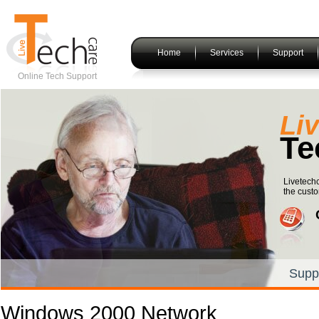
Home
Services
Support
Online Tech Support
Li
Te
Livetechc
the custo
Supp
Windows 2000 Network