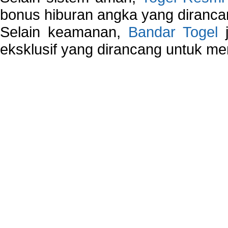
bonus hiburan angka yang dirancan
Selain keamanan,
Bandar Togel
j
eksklusif yang dirancang untuk m