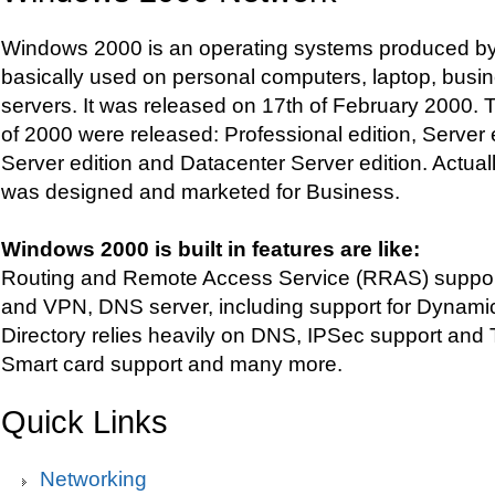
Windows 2000 is an operating systems produced by M
basically used on personal computers, laptop, busi
servers. It was released on 17th of February 2000. T
of 2000 were released: Professional edition, Server
Server edition and Datacenter Server edition. Actu
was designed and marketed for Business.
Windows 2000 is built in features are like:
Routing and Remote Access Service (RRAS) support, 
and VPN, DNS server, including support for Dynami
Directory relies heavily on DNS, IPSec support and T
Smart card support and many more.
Quick Links
Networking