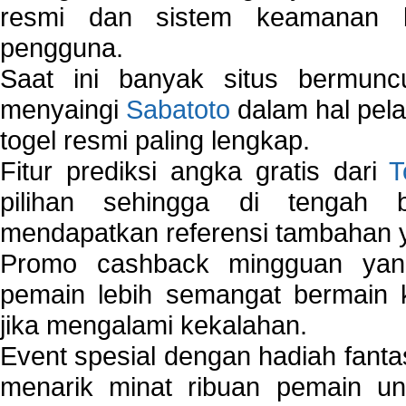
resmi dan sistem keamanan b
pengguna.
Saat ini banyak situs bermunc
menyaingi
Sabatoto
dalam hal pel
togel resmi paling lengkap.
Fitur prediksi angka gratis dari
T
pilihan sehingga di tengah 
mendapatkan referensi tambahan y
Promo cashback mingguan yan
pemain lebih semangat bermain 
jika mengalami kekalahan.
Event spesial dengan hadiah fantas
menarik minat ribuan pemain unt