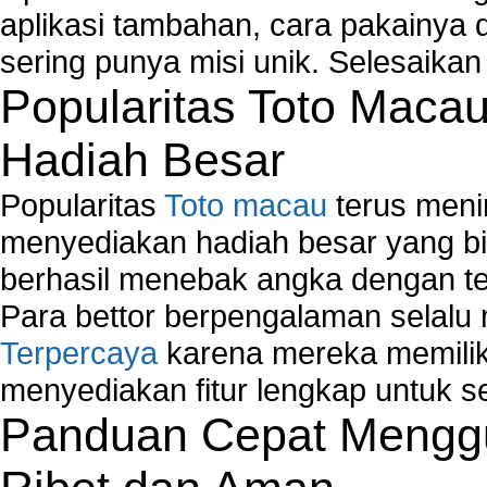
How to fix Wireless Network Adapter?
aplikasi tambahan, cara pakainya 
How to Set-up Wireless Networks with Wireless
sering punya misi unik. Selesaika
Wizard?
Popularitas Toto Maca
Map Network Device
Network Adapter Driver
Hadiah Besar
Network Controller
Network Controller Driver Download and Installa
Popularitas
Toto macau
terus meni
Network Diagnostics
Network Equipment
menyediakan hadiah besar yang b
Network Hardware
berhasil menebak angka dengan te
Network Hub
Para bettor berpengalaman selal
Network Maintenance
Terpercaya
karena mereka memiliki
Network Management
Network Monitoring
menyediakan fitur lengkap untuk s
Network Monitoring Tools
Panduan Cepat Menggu
Network Security Monitoring
Home Network Setup