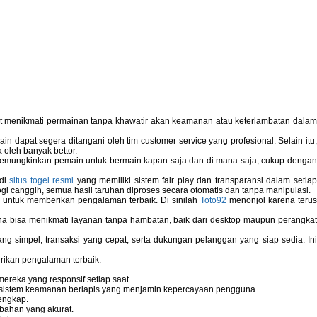
pat menikmati permainan tanpa khawatir akan keamanan atau keterlambatan dala
 dapat segera ditangani oleh tim customer service yang profesional. Selain itu,
 oleh banyak bettor.
memungkinkan pemain untuk bermain kapan saja dan di mana saja, cukup dengan
 di
situs togel resmi
yang memiliki sistem fair play dan transparansi dalam setiap
i canggih, semua hasil taruhan diproses secara otomatis dan tanpa manipulasi.
 untuk memberikan pengalaman terbaik. Di sinilah
Toto92
menonjol karena teru
bisa menikmati layanan tanpa hambatan, baik dari desktop maupun perangka
g simpel, transaksi yang cepat, serta dukungan pelanggan yang siap sedia. In
rikan pengalaman terbaik.
reka yang responsif setiap saat.
dan sistem keamanan berlapis yang menjamin kepercayaan pengguna.
engkap.
bahan yang akurat.