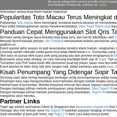
Network Security Testing
We are an independent service provider of tech support
and Hardware Peripherals, antivirus etc.
more...
Wireless Networks
Windows 2000 Network
Selesaikan semua buat klaim hadiah maksimal.
Sharing files in a network.
Popularitas Toto Macau Terus Meningkat 
Using Network Management Software
Popularitas
Toto macau
terus meningkat, terutama karena pasaran ini menyediaka
Using Network Monitoring software
Para bettor berpengalaman selalu merekomendasikan
Situs Togel Terpercaya
kare
Manually Add Print Server Port using wi
Panduan Cepat Menggunakan Slot Qris T
How to create a new group on a Linksys n
Bermain santai dengan dana terbatas bisa tetap seru, dan hal itu dibuktikan oleh
S
Network Interface Cards
Menjadi favorit banyak pemain,
slot Thailand
menawarkan koleksi permainan yang b
USB Network
platform ini.
Network Ping
Event spesial akhir season ini jadi kesempatan terakhir klaim hadiah, rangkuman
Leveling sambil nikmatin cerita game bisa tetap efektif lewat
toto
. Komunitas yang s
Comparison of security products for netwo
Skin baru ini punya efek suara unik yang jarang ada dan preview lengkapnya di
to
Computer Home Network
Buat kamu yang suka strategi, ini cara menang teamfight lebih rapi di
Togel
. Tips 
Computer Network
Turnamen solo PvP bakal kasih title permanen buat top player, kalau mau ikut daft
Computer Network Maintenance
Event spesial ini bikin drop rate item langka naik, detail eventnya ada pada
togel
. 
Kisah Penumpang Yang Didengar Sopir Ta
Computer Network Solutions
Connect to Internet Using Router
Seorang sopir taksi sering mendengar berbagai cerita penumpangnya setiap mala
Fix Wireless network adapter connection t
Developer baru saja mengumumkan event terbatas dengan hadiah langka yang jar
melihat hype di komunitas. Mereka biasanya mencari tips dasar supaya cepat bera
Home Networking Software
Dengan berbagai pilihan metode pembayaran yang disediakan,
Situs Togel178
me
How to fix Wireless Network Adapter?
Dengan berbagai pilihan metode pembayaran yang disediakan,
Togel178
memasti
How to Set-up Wireless Networks with Wir
mengelola akun mereka.
Map Network Device
Partner Links
Network Adapter Driver
Togel sgp adalah permainan lotere di Singapura dan
www.resea-rchgate.net
Asia 
Network Controller
Sebagai situs toto terbaik, kami
Rtp Togel178
hadirkan pasaran lengkap di Indones
Network Controller Driver Download and In
Saat mendaftar di web judi resmi, cari
Togel 279
tahu cara klaim bonus poker.