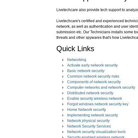
Livetechcare also provide tech support to analyz
Livetechcare's certified and experienced technicia
network, as well as authentication and user identi
submission etc. Our Technicians installs some to
threats and other spywares that's how Livetechca
Quick Links
Networking
Activate early network security
Basic network security
Common network security risks
Components of network security
Computer networks and network security
Distributed network security
Enable security wireless network
Forgot windows network security key
Home Network security
Implementing network security
Network physical security
Network Security Services
Network security visualization tools
Security enabled wireless network