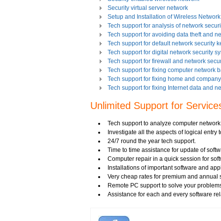
Security virtual server network
Setup and Installation of Wireless Network
Tech support for analysis of network securit
Tech support for avoiding data theft and n
Tech support for default network security k
Tech support for digital network security s
Tech support for firewall and network secur
Tech support for fixing computer network 
Tech support for fixing home and company 
Tech support for fixing Internet data and n
Tech support for fixing local network secu
Unlimited Support for Service
Tech support for fixing network security 
Tech support for fixing Wi-Fi home network
Tech support for IT Network Security
Tech support to analyze computer network s
Tech support for network file security admin
Investigate all the aspects of logical entry
Tech support for network port security
24/7 round the year tech support.
Tech support for network security
Time to time assistance for update of soft
Tech support for network security against v
Computer repair in a quick session for sof
Tech support for network security problem
Installations of important software and ap
Tech support for network security risk ass
Very cheap rates for premium and annual s
Tech Support for network security softwar
Remote PC support to solve your problems
Tech support for network security tools to 
Assistance for each and every software rel
Tech support for open source solutions in 
Tech support for resolving problems with e