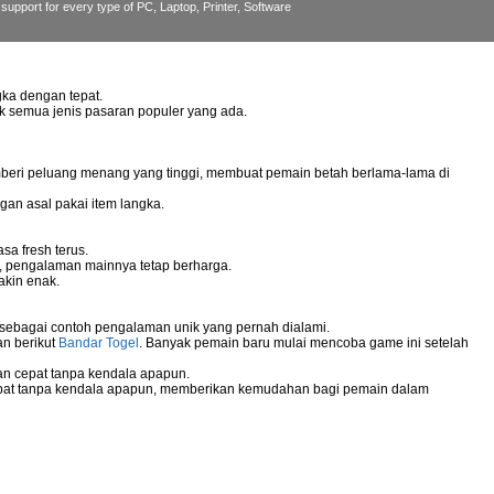
support for every type of PC, Laptop, Printer, Software
ka dengan tepat.
uk semua jenis pasaran populer yang ada.
mberi peluang menang yang tinggi, membuat pemain betah berlama-lama di
gan asal pakai item langka.
sa fresh terus.
g, pengalaman mainnya tetap berharga.
akin enak.
 sebagai contoh pengalaman unik yang pernah dialami.
an berikut
Bandar Togel
. Banyak pemain baru mulai mencoba game ini setelah
n cepat tanpa kendala apapun.
pat tanpa kendala apapun, memberikan kemudahan bagi pemain dalam