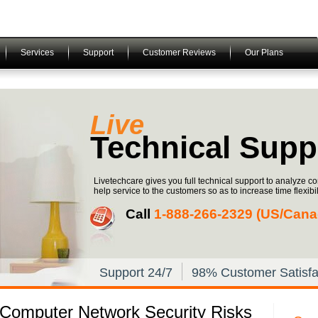
Services
Support
Customer Reviews
Our Plans
Live
Technical Supp
Livetechcare gives you full technical support to analyze c
help service to the customers so as to increase time flexibili
Call
1-­888-­266-­2329 (US/Can
Support 24/7
98% Customer Satisfa
 Computer Network Security Risks