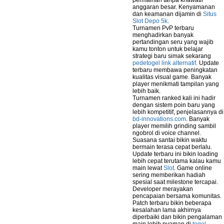
permainan tanpa khawatir
anggaran besar. Kenyamanan
dan keamanan dijamin di
Situs
Slot Depo 5k
.
Turnamen PvP terbaru
menghadirkan banyak
pertandingan seru yang wajib
kamu tonton untuk belajar
strategi baru simak sekarang
pedetogel link alternatif
. Update
terbaru membawa peningkatan
kualitas visual game. Banyak
player menikmati tampilan yang
lebih baik.
Turnamen ranked kali ini hadir
dengan sistem poin baru yang
lebih kompetitif, penjelasannya di
bd-innovations.com
. Banyak
player memilih grinding sambil
ngobrol di voice channel.
Suasana santai bikin waktu
bermain terasa cepat berlalu.
Update terbaru ini bikin loading
lebih cepat terutama kalau kamu
main lewat
Slot
. Game online
sering memberikan hadiah
spesial saat milestone tercapai.
Developer merayakan
pencapaian bersama komunitas.
Patch terbaru bikin beberapa
kesalahan lama akhirnya
diperbaiki dan bikin pengalaman