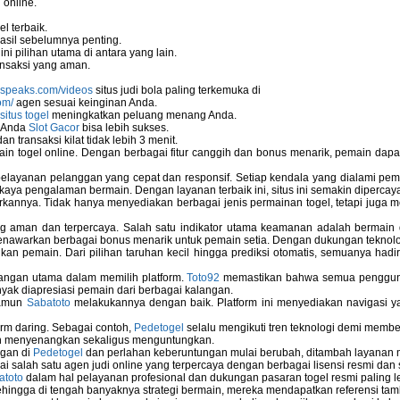
 online.
l terbaik.
asil sebelumnya penting.
i pilihan utama di antara yang lain.
nsaksi yang aman.
nspeaks.com/videos
situs judi bola paling terkemuka di
om/
agen sesuai keinginan Anda.
situs togel
meningkatkan peluang menang Anda.
u Anda
Slot Gacor
bisa lebih sukses.
 transaksi kilat tidak lebih 3 menit.
ain togel online. Dengan berbagai fitur canggih dan bonus menarik, pemain da
elayanan pelanggan yang cepat dan responsif. Setiap kendala yang dialami pemain
kaya pengalaman bermain. Dengan layanan terbaik ini, situs ini semakin dipercaya
annya. Tidak hanya menyediakan berbagai jenis permainan togel, tetapi juga 
ems
ng aman dan terpercaya. Salah satu indikator utama keamanan adalah bermain
menawarkan berbagai bonus menarik untuk pemain setia. Dengan dukungan teknolog
 pemain. Dari pilihan taruhan kecil hingga prediksi otomatis, semuanya hadir
Computer
bangan utama dalam memilih platform.
Toto92
memastikan bahwa semua pengguna 
nyak diapresiasi pemain dari berbagai kalangan.
namun
Sabatoto
melakukannya dengan baik. Platform ini menyediakan navigasi yan
 Used In Schools
rm daring. Sebagai contoh,
Pedetogel
selalu mengikuti tren teknologi demi membe
h menyenangkan sekaligus menguntungkan.
ngan di
Pedetogel
dan perlahan keberuntungan mulai berubah, ditambah layanan me
ai salah satu agen judi online yang terpercaya dengan berbagai lisensi resmi 
atoto
dalam hal pelayanan profesional dan dukungan pasaran togel resmi paling l
ingga di tengah banyaknya strategi bermain, mereka mendapatkan referensi tam