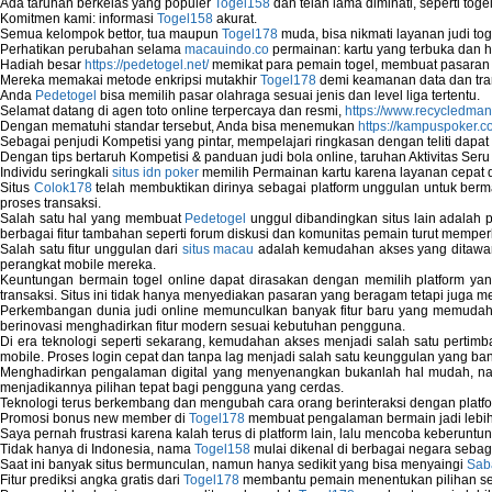
Ada taruhan berkelas yang populer
Togel158
dan telah lama diminati, seperti togel
Network Diagnostics
Komitmen kami: informasi
Togel158
akurat.
Network Equipment
Semua kelompok bettor, tua maupun
Togel178
muda, bisa nikmati layanan judi toge
Network Hardware
Perhatikan perubahan selama
macauindo.co
permainan: kartu yang terbuka dan h
Network Hub
Hadiah besar
https://pedetogel.net/
memikat para pemain togel, membuat pasaran in
Mereka memakai metode enkripsi mutakhir
Togel178
demi keamanan data dan tra
Network Maintenance
Anda
Pedetogel
bisa memilih pasar olahraga sesuai jenis dan level liga tertentu.
Network Management
Selamat datang di agen toto online terpercaya dan resmi,
https://www.recycledma
Network Monitoring
Dengan mematuhi standar tersebut, Anda bisa menemukan
https://kampuspoker.c
Sebagai penjudi Kompetisi yang pintar, mempelajari ringkasan dengan teliti dapat
Network Monitoring Tools
Dengan tips bertaruh Kompetisi & panduan judi bola online, taruhan Aktivitas Ser
Network Security Monitoring
Individu seringkali
situs idn poker
memilih Permainan kartu karena layanan cepat dan
Home Network Setup
Situs
Colok178
telah membuktikan dirinya sebagai platform unggulan untuk berm
Network Software
proses transaksi.
Salah satu hal yang membuat
Pedetogel
unggul dibandingkan situs lain adalah p
Network Support
berbagai fitur tambahan seperti forum diskusi dan komunitas pemain turut memper
Network Troubleshooting
Salah satu fitur unggulan dari
situs macau
adalah kemudahan akses yang ditawark
Troubleshoot Network Connectivity Probl
perangkat mobile mereka.
Keuntungan bermain togel online dapat dirasakan dengan memilih platform ya
VPN Network
transaksi. Situs ini tidak hanya menyediakan pasaran yang beragam tetapi juga 
Wired Network
Perkembangan dunia judi online memunculkan banyak fitur baru yang memudahkan
Wireless Computer Networking
berinovasi menghadirkan fitur modern sesuai kebutuhan pengguna.
How to Setup Virtual Private Network on 
Di era teknologi seperti sekarang, kemudahan akses menjadi salah satu pertim
mobile. Proses login cepat dan tanpa lag menjadi salah satu keunggulan yang ba
New Technologies in Wireless Network
Menghadirkan pengalaman digital yang menyenangkan bukanlah hal mudah, 
Slow Network Performance
menjadikannya pilihan tepat bagi pengguna yang cerdas.
Virtual Network Connection That Is Mostly
Teknologi terus berkembang dan mengubah cara orang berinteraksi dengan platfo
Promosi bonus new member di
Togel178
membuat pengalaman bermain jadi lebi
Wireless Devices Connection Issues
Saya pernah frustrasi karena kalah terus di platform lain, lalu mencoba keberuntu
Wireless Network Connection Failure
Tidak hanya di Indonesia, nama
Togel158
mulai dikenal di berbagai negara sebag
Wireless Network Types
Saat ini banyak situs bermunculan, namun hanya sedikit yang bisa menyaingi
Sab
Fitur prediksi angka gratis dari
Togel178
membantu pemain menentukan pilihan seh