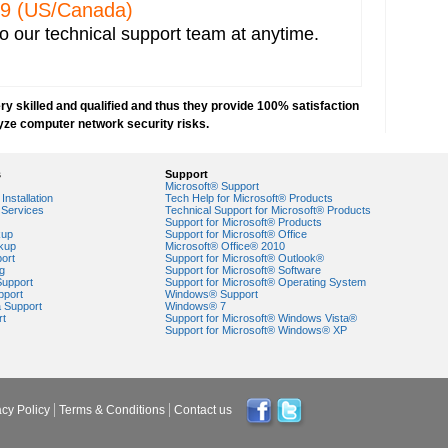
 IP address capturing
329 (US/Canada)
r network
o our technical support team at anytime.
 Explorer
e network
orks
y skilled and qualified and thus they provide 100% satisfaction
VPN) security
yze computer network security risks.
security risks
ork security settings
s
Support
 key in Windows 7-based PCs
Microsoft® Support
Installation
Tech Help for Microsoft® Products
Services
Technical Support for Microsoft® Products
ork security
Support for Microsoft® Products
kup
Support for Microsoft® Office
kup
Microsoft® Office® 2010
ort
Support for Microsoft® Outlook®
g
Support for Microsoft® Software
Support
Support for Microsoft® Operating System
pport
Windows® Support
a Support
Windows® 7
rt
Support for Microsoft® Windows Vista®
Support for Microsoft® Windows® XP
acy Policy
Terms & Conditions
Contact us