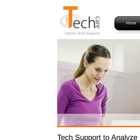
Home
Online Tech Support
Tech Support to Analyze