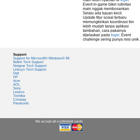
main lebih nyaman di
togel
.
Event in-game bikin rutinitas
main nggak membosankan.
Selalu ada tujuan kecil.
Update fitur sosial terbaru
memungkinkan koordinasi tim
lebih mudah tanpa aplikasi
tambahan, cara pakainya
dijelaskan pada
togel
. Event
challenge sering punya misi unik.
Support
Support for Microsoft® Windows® 98
Belkin Tech Support
Netgear Tech Support
Linksys Tech Support
Dell
HP
Acer
AOL
Sony
Lenevo
Toshiba
Compaq
Panasonic
We accept all credit/debit cards