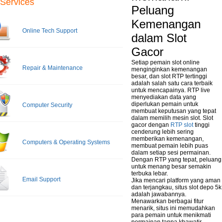
Services
Peluang
Kemenangan
Online Tech Support
dalam Slot
Gacor
Setiap pemain slot online
Repair & Maintenance
menginginkan kemenangan
besar, dan slot RTP tertinggi
adalah salah satu cara terbaik
untuk mencapainya. RTP live
menyediakan data yang
diperlukan pemain untuk
Computer Security
membuat keputusan yang tepat
dalam memilih mesin slot. Slot
gacor dengan
RTP slot
tinggi
cenderung lebih sering
memberikan kemenangan,
Computers & Operating Systems
membuat pemain lebih puas
dalam setiap sesi permainan.
Dengan RTP yang tepat, peluang
untuk menang besar semakin
terbuka lebar.
Email Support
Jika mencari platform yang aman
dan terjangkau, situs slot depo 5k
adalah jawabannya.
Menawarkan berbagai fitur
menarik, situs ini memudahkan
para pemain untuk menikmati