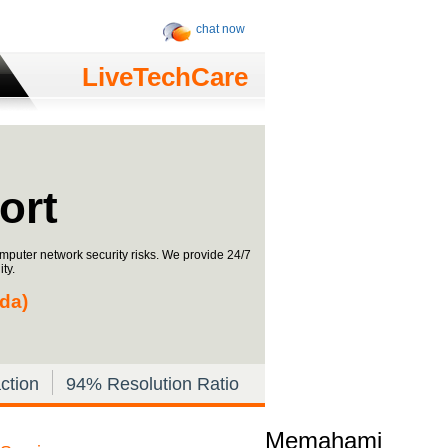
chat now
LiveTechCare
ort
omputer network security risks. We provide 24/7
ty.
ada)
ction
94% Resolution Ratio
Memahami