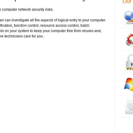
Our 
e computer network security risks.
n can investigate all the aspects of logical entry to your computer
fication, function control, resource access control, batch
ols on your system to keep your computer free from viruses and,
re technicians care for you.