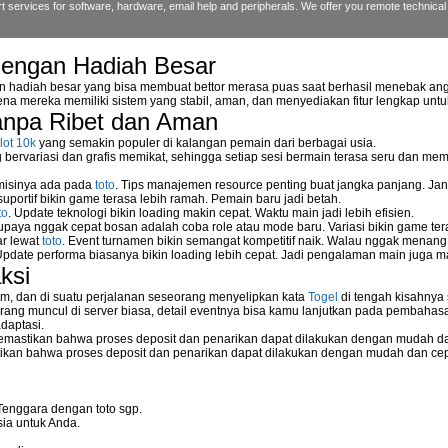
 services for software, hardware, email help and peripherals. We offer you remote technical 
dengan Hadiah Besar
n hadiah besar yang bisa membuat bettor merasa puas saat berhasil menebak ang
na mereka memiliki sistem yang stabil, aman, dan menyediakan fitur lengkap unt
reless NetGear WGPS 606
anpa Ribet dan Aman
etwork storage device?
lot 10k
yang semakin populer di kalangan pemain dari berbagai usia.
ervariasi dan grafis memikat, sehingga setiap sesi bermain terasa seru dan me
 misinya ada pada
toto
. Tips manajemen resource penting buat jangka panjang. Jan
uportif bikin game terasa lebih ramah. Pemain baru jadi betah.
rk
to
. Update teknologi bikin loading makin cepat. Waktu main jadi lebih efisien.
supaya nggak cepat bosan adalah coba role atau mode baru. Variasi bikin game tera
ar lewat
toto
. Event turnamen bikin semangat kompetitif naik. Walau nggak menan
Update performa biasanya bikin loading lebih cepat. Jadi pengalaman main juga m
ksi
m, dan di suatu perjalanan seseorang menyelipkan kata
Togel
di tengah kisahnya
o server
ang muncul di server biasa, detail eventnya bisa kamu lanjutkan pada pembahas
daptasi.
mastikan bahwa proses deposit dan penarikan dapat dilakukan dengan mudah da
kan bahwa proses deposit dan penarikan dapat dilakukan dengan mudah dan ce
eless Network Set-up Wizard?
Tenggara dengan toto sgp.
ia untuk Anda.
stallation