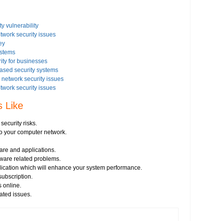
y vulnerability
etwork security issues
ey
ystems
ity for businesses
based security systems
network security issues
etwork security issues
rity settings on your Windows based PC
s Like
issues on your Windows Vista-based PC
 security issues
ecurity risks.
istration
 to your computer network.
ware and applications.
irus threats
tware related problems.
s
plication which will enhance your system performance.
essment
ubscription.
e from any vendor
 online.
prevent hacking
ated issues.
network security
ncryption key for wireless network security