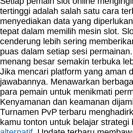
Setiap pemain slot online mengin
Network security devices
tertinggi adalah salah satu cara t
Network management security
menyediakan data yang diperluka
about network security issues
network security threats
tepat dalam memilih mesin slot. S
home network security wireless
cenderung lebih sering memberik
control network security
puas dalam setiap sesi permainan
wireless network security software
Security system monitoring network
menang besar semakin terbuka leb
Home computer network security
Jika mencari platform yang aman da
identifying threats to network security
jawabannya. Menawarkan berbagai 
Network Security Testing
Wireless Networks
para pemain untuk menikmati perm
Windows 2000 Network
Kenyamanan dan keamanan dijami
Sharing files in a network.
Turnamen PvP terbaru menghadirk
Using Network Management Software
Using Network Monitoring software
kamu tonton untuk belajar strateg
Manually Add Print Server Port using wireles
alternatif
. Update terbaru membawa