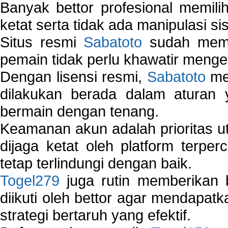
Banyak bettor profesional memil
ketat serta tidak ada manipulasi s
Situs resmi
Sabatoto
sudah memili
pemain tidak perlu khawatir mengen
Dengan lisensi resmi,
Sabatoto
mem
dilakukan berada dalam aturan
bermain dengan tenang.
Keamanan akun adalah prioritas ut
dijaga ketat oleh platform terper
tetap terlindungi dengan baik.
Togel279
juga rutin memberikan b
diikuti oleh bettor agar mendapa
strategi bertaruh yang efektif.