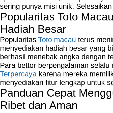
Network Controller
sering punya misi unik. Selesaika
Network Controller Driver Download and Installa
Popularitas Toto Maca
Network Diagnostics
Network Equipment
Hadiah Besar
Network Hardware
Network Hub
Popularitas
Toto macau
terus meni
Network Maintenance
Network Management
menyediakan hadiah besar yang b
Network Monitoring
berhasil menebak angka dengan te
Network Monitoring Tools
Para bettor berpengalaman selal
Network Security Monitoring
Terpercaya
karena mereka memiliki
Home Network Setup
Network Software
menyediakan fitur lengkap untuk s
Network Support
Panduan Cepat Menggu
Network Troubleshooting
Troubleshoot Network Connectivity Problems
Ribet dan Aman
VPN Network
Wired Network