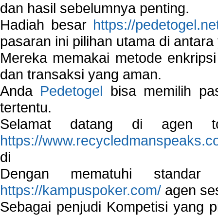
dan hasil sebelumnya penting.
Hadiah besar
https://pedetogel.ne
pasaran ini pilihan utama di antara 
Mereka memakai metode enkripsi
dan transaksi yang aman.
Anda
Pedetogel
bisa memilih pas
tertentu.
Selamat datang di agen to
https://www.recycledmanspeaks.c
di
Dengan mematuhi standar 
https://kampuspoker.com/
agen ses
Sebagai penjudi Kompetisi yang pi