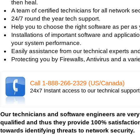
then heal.
Tech support for fixing Internet data and network
A team of certified technicians for all network se
Tech support for fixing local network security se
24/7 round the year tech support.
Windows based PC
Help you to choose the right software as per as
Tech support for fixing network security issues
Installations of important software and applicat
Vista-based PC
your system performance.
Tech support for fixing Wi-Fi home network secu
Easily assistance from our technical experts an
Tech support for IT Network Security
Protecting you by Firewalls, Antivirus and a varie
Tech support for network file security administra
Tech support for network port security
Tech support for network security
Call 1-­888-­266-­2329 (US/Canada)
Tech support for network security against virus t
24x7 Instant access to our technical suppor
Tech support for network security problems
Tech support for network security risk assessme
Tech Support for network security software fro
Our technicians and software engineers are very
Tech support for network security tools to preve
qualified and thus they provide 100% satisfactio
Tech support for open source solutions in netwo
towards identifying threats to network security.
Tech support for resolving problems with encrypt