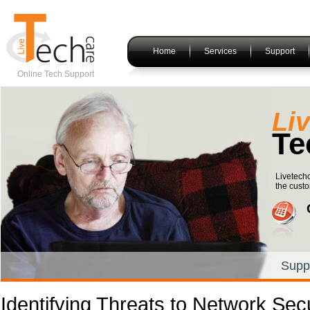
Home
Services
Support
Online Tech Support
Li
Te
Livetechc
the custo
Supp
Identifying Threats to Network Secu