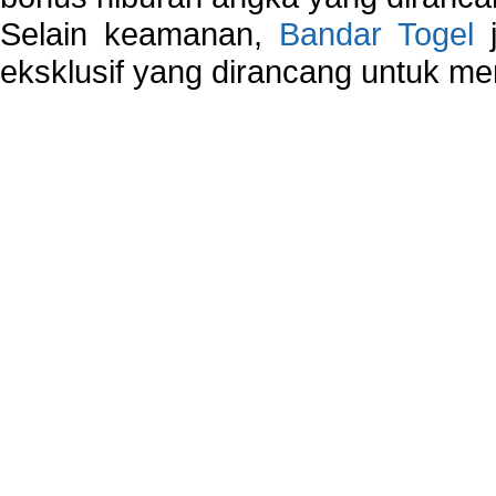
Selain keamanan,
Bandar Togel
j
eksklusif yang dirancang untuk m