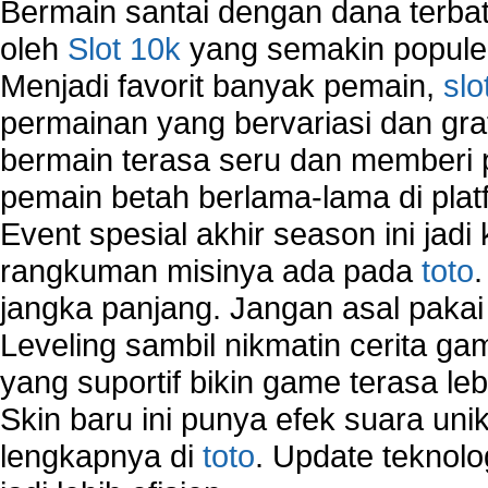
Bermain santai dengan dana terbata
Wireless Computer Networking
oleh
Slot 10k
yang semakin populer
How to Setup Virtual Private Network on Compu
Menjadi favorit banyak pemain,
slo
New Technologies in Wireless Network
Slow Network Performance
permainan yang bervariasi dan gra
Virtual Network Connection That Is Mostly Used
bermain terasa seru dan memberi
Wireless Devices Connection Issues
pemain betah berlama-lama di platf
Wireless Network Connection Failure
Wireless Network Types
Event spesial akhir season ini jadi
rangkuman misinya ada pada
toto
jangka panjang. Jangan asal pakai
Leveling sambil nikmatin cerita gam
yang suportif bikin game terasa le
Skin baru ini punya efek suara uni
lengkapnya di
toto
. Update teknolo