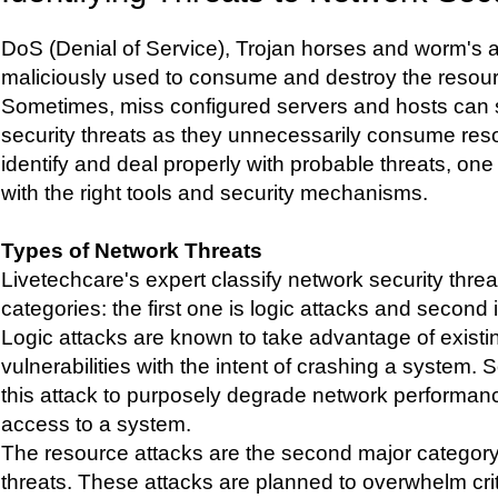
DoS (Denial of Service), Trojan horses and worm's a
maliciously used to consume and destroy the resour
Sometimes, miss configured servers and hosts can 
security threats as they unnecessarily consume reso
identify and deal properly with probable threats, o
with the right tools and security mechanisms.
Types of Network Threats
Livetechcare's expert classify network security threa
categories: the first one is logic attacks and second 
Logic attacks are known to take advantage of exist
vulnerabilities with the intent of crashing a system
this attack to purposely degrade network performanc
access to a system.
The resource attacks are the second major category
threats. These attacks are planned to overwhelm cri