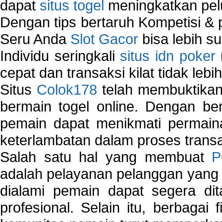
dapat
situs togel
meningkatkan pe
Dengan tips bertaruh Kompetisi & p
Seru Anda
Slot Gacor
bisa lebih s
Individu seringkali
situs idn poker
cepat dan transaksi kilat tidak lebi
Situs
Colok178
telah membuktikan 
bermain togel online. Dengan ber
pemain dapat menikmati permain
keterlambatan dalam proses transa
Salah satu hal yang membuat
P
adalah pelayanan pelanggan yang 
dialami pemain dapat segera dit
profesional. Selain itu, berbagai