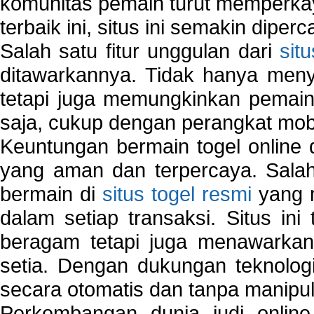
komunitas pemain turut memperka
terbaik ini, situs ini semakin diper
Salah satu fitur unggulan dari
sit
ditawarkannya. Tidak hanya menye
tetapi juga memungkinkan pemain
saja, cukup dengan perangkat mob
Keuntungan bermain togel online 
yang aman dan terpercaya. Salah
bermain di
situs togel resmi
yang m
dalam setiap transaksi. Situs in
beragam tetapi juga menawarkan
setia. Dengan dukungan teknologi
secara otomatis dan tanpa manipul
Perkembangan dunia judi onlin