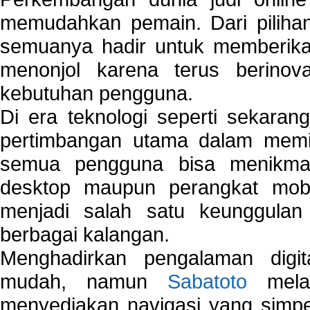
memudahkan pemain. Dari pilihan 
semuanya hadir untuk memberikan
menonjol karena terus berinov
kebutuhan pengguna.
Di era teknologi seperti sekara
pertimbangan utama dalam memil
semua pengguna bisa menikmat
desktop maupun perangkat mobi
menjadi salah satu keunggulan
berbagai kalangan.
Menghadirkan pengalaman digi
mudah, namun
Sabatoto
melak
menyediakan navigasi yang simpel