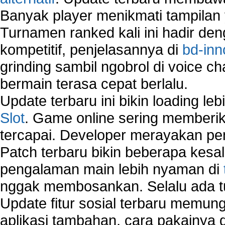
How to create a new group on a Linksys networ
Banyak player menikmati tampilan 
Network Interface Cards
Turnamen ranked kali ini hadir den
USB Network
Network Ping
kompetitif, penjelasannya di
bd-inn
Comparison of security products for network
grinding sambil ngobrol di voice c
Computer Home Network
bermain terasa cepat berlalu.
Computer Network
Computer Network Maintenance
Update terbaru ini bikin loading l
Computer Network Solutions
Slot
. Game online sering memberik
Connect to Internet Using Router
tercapai. Developer merayakan p
Fix Wireless network adapter connection to serv
Home Networking Software
Patch terbaru bikin beberapa kesal
How to fix Wireless Network Adapter?
pengalaman main lebih nyaman di
How to Set-up Wireless Networks with Wireless
nggak membosankan. Selalu ada tu
Wizard?
Map Network Device
Update fitur sosial terbaru memun
Network Adapter Driver
aplikasi tambahan, cara pakainya 