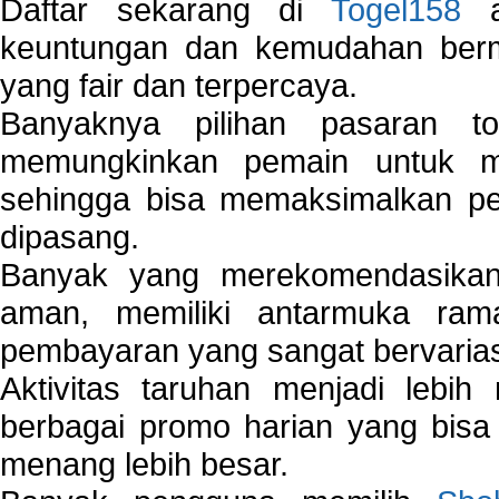
Daftar sekarang di
Togel158
a
keuntungan dan kemudahan berma
yang fair dan terpercaya.
Banyaknya pilihan pasaran 
memungkinkan pemain untuk mem
sehingga bisa memaksimalkan pe
dipasang.
Banyak yang merekomendasik
aman, memiliki antarmuka ra
pembayaran yang sangat bervarias
Aktivitas taruhan menjadi lebih
berbagai promo harian yang bis
menang lebih besar.