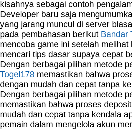
kisahnya sebagai contoh pengalam
Developer baru saja mengumumkan
yang jarang muncul di server biasa
pada pembahasan berikut
Bandar 
mencoba game ini setelah melihat
mencari tips dasar supaya cepat b
Dengan berbagai pilihan metode 
Togel178
memastikan bahwa proses
dengan mudah dan cepat tanpa ke
Dengan berbagai pilihan metode 
memastikan bahwa proses deposit 
mudah dan cepat tanpa kendala 
pemain dalam mengelola akun mer