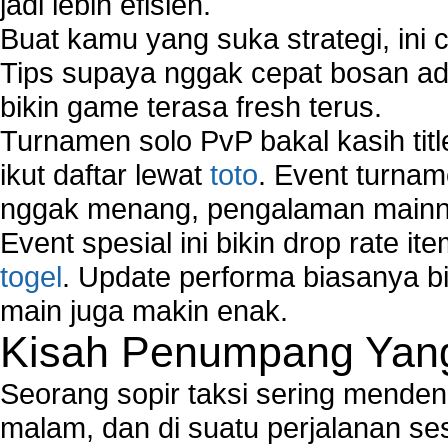
jadi lebih efisien.
Buat kamu yang suka strategi, ini 
Tips supaya nggak cepat bosan ada
bikin game terasa fresh terus.
Turnamen solo PvP bakal kasih tit
ikut daftar lewat
toto
. Event turnam
nggak menang, pengalaman mainny
Event spesial ini bikin drop rate i
togel
. Update performa biasanya bi
main juga makin enak.
Kisah Penumpang Yang 
Seorang sopir taksi sering mende
malam, dan di suatu perjalanan s