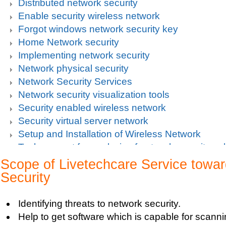
Distributed network security
Enable security wireless network
Forgot windows network security key
Home Network security
Implementing network security
Network physical security
Network Security Services
Network security visualization tools
Security enabled wireless network
Security virtual server network
Setup and Installation of Wireless Network
Tech support for analysis of network security vul
Tech support for avoiding data theft and network
Scope of Livetechcare Service towa
Tech support for default network security key
Security
Tech support for digital network security system
Tech support for firewall and network security f
Identifying threats to network security.
Tech support for fixing computer network based
Help to get software which is capable for scann
Tech support for fixing home and company netwo