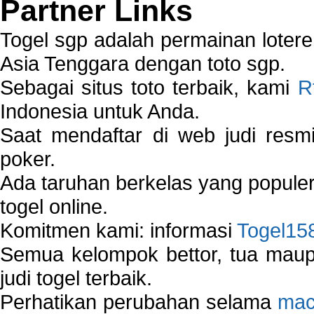
Partner Links
Togel sgp adalah permainan loter
Asia Tenggara dengan toto sgp.
Sebagai situs toto terbaik, kami
R
Indonesia untuk Anda.
Saat mendaftar di web judi resm
poker.
Ada taruhan berkelas yang popule
togel online.
Komitmen kami: informasi
Togel15
Semua kelompok bettor, tua ma
judi togel terbaik.
Perhatikan perubahan selama
mac