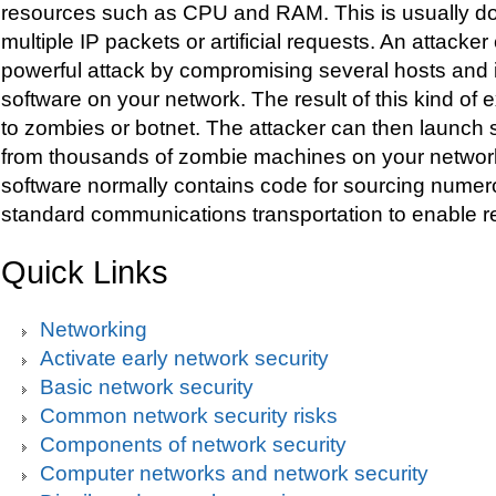
resources such as CPU and RAM. This is usually d
multiple IP packets or artificial requests. An attack
powerful attack by compromising several hosts and i
software on your network. The result of this kind of ex
to zombies or botnet. The attacker can then launch
from thousands of zombie machines on your networ
software normally contains code for sourcing numer
standard communications transportation to enable r
Quick Links
Networking
Activate early network security
Basic network security
Common network security risks
Components of network security
Computer networks and network security