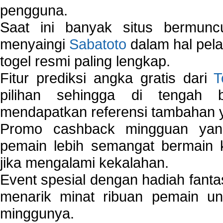
pengguna.
Saat ini banyak situs bermunc
menyaingi
Sabatoto
dalam hal pel
togel resmi paling lengkap.
Fitur prediksi angka gratis dari
T
pilihan sehingga di tengah 
mendapatkan referensi tambahan y
Promo cashback mingguan yan
pemain lebih semangat bermain 
jika mengalami kekalahan.
Event spesial dengan hadiah fantas
menarik minat ribuan pemain unt
minggunya.