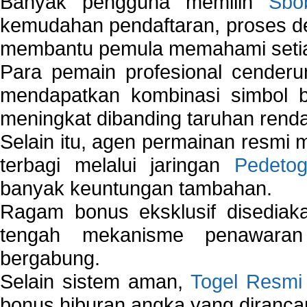
Banyak pengguna memilih
Sbo
kemudahan pendaftaran, proses de
membantu pemula memahami setiap 
Para pemain profesional cender
mendapatkan kombinasi simbol be
meningkat dibanding taruhan renda
Selain itu, agen permainan resmi
terbagi melalui jaringan
Pedetog
banyak keuntungan tambahan.
Ragam bonus eksklusif disedia
tengah mekanisme penawaran
bergabung.
Selain sistem aman,
Togel Resmi
bonus hiburan angka yang dirancan