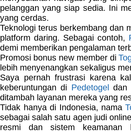
pelanggan yang siap sedia. Ini m
yang cerdas.
Teknologi terus berkembang dan m
platform daring. Sebagai contoh,
demi memberikan pengalaman terb
Promosi bonus new member di
To
lebih menyenangkan sekaligus me
Saya pernah frustrasi karena kal
keberuntungan di
Pedetogel
dan p
ditambah layanan mereka yang resp
Tidak hanya di Indonesia, nama
T
sebagai salah satu agen judi onlin
resmi dan sistem keamanan b