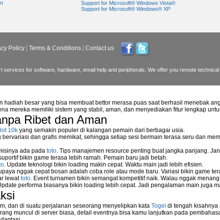
rt
Support for Microsoft® Windows Vista®
Support for Microsoft® Windows® XP
acy Policy
Terms & Conditions
Contact us
 services for software, hardware, email help and peripherals. We offer you remote technical 
n hadiah besar yang bisa membuat bettor merasa puas saat berhasil menebak ang
na mereka memiliki sistem yang stabil, aman, dan menyediakan fitur lengkap unt
anpa Ribet dan Aman
reless NetGear WGPS 606
lot 10k
yang semakin populer di kalangan pemain dari berbagai usia.
ervariasi dan grafis memikat, sehingga setiap sesi bermain terasa seru dan me
etwork storage device?
 misinya ada pada
toto
. Tips manajemen resource penting buat jangka panjang. Jan
uportif bikin game terasa lebih ramah. Pemain baru jadi betah.
to
. Update teknologi bikin loading makin cepat. Waktu main jadi lebih efisien.
supaya nggak cepat bosan adalah coba role atau mode baru. Variasi bikin game tera
rk
ar lewat
toto
. Event turnamen bikin semangat kompetitif naik. Walau nggak menan
Update performa biasanya bikin loading lebih cepat. Jadi pengalaman main juga m
ksi
m, dan di suatu perjalanan seseorang menyelipkan kata
Togel
di tengah kisahnya
ang muncul di server biasa, detail eventnya bisa kamu lanjutkan pada pembahas
daptasi.