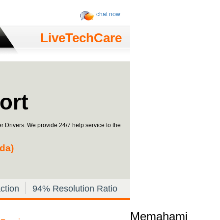
chat now
LiveTechCare
ort
r Drivers. We provide 24/7 help service to the
ada)
ction
94% Resolution Ratio
Memahami