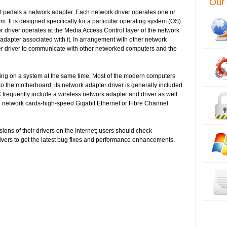
Our 
at pedals a network adapter. Each network driver operates one or
 It is designed specifically for a particular operating system (OS)
er driver operates at the Media Access Control layer of the network
rk adapter associated with it. In arrangement with other network
r driver to communicate with other networked computers and the
ing on a system at the same time. Most of the modern computers
to the motherboard; its network adapter driver is generally included
frequently include a wireless network adapter and driver as well.
l network cards-high-speed Gigabit Ethernet or Fibre Channel
sions of their drivers on the Internet; users should check
rivers to get the latest bug fixes and performance enhancements.