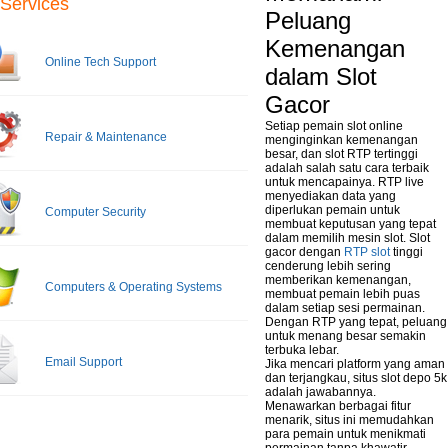
Services
Peluang
Kemenangan
Online Tech Support
dalam Slot
Gacor
Setiap pemain slot online
Repair & Maintenance
menginginkan kemenangan
besar, dan slot RTP tertinggi
adalah salah satu cara terbaik
untuk mencapainya. RTP live
menyediakan data yang
diperlukan pemain untuk
Computer Security
membuat keputusan yang tepat
dalam memilih mesin slot. Slot
gacor dengan
RTP slot
tinggi
cenderung lebih sering
memberikan kemenangan,
Computers & Operating Systems
membuat pemain lebih puas
dalam setiap sesi permainan.
Dengan RTP yang tepat, peluang
untuk menang besar semakin
terbuka lebar.
Email Support
Jika mencari platform yang aman
dan terjangkau, situs slot depo 5k
adalah jawabannya.
Menawarkan berbagai fitur
menarik, situs ini memudahkan
para pemain untuk menikmati