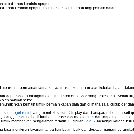
n cepat tanpa kendala apapun.
pat tanpa kendala apapun, memberikan kemudahan bagi pemain dalam
pat menikmati permainan tanpa khawatir akan keamanan atau keterlambatan dala
 dapat segera ditangani oleh tim customer service yang profesional. Selain itu,
 oleh banyak bettor.
memungkinkan pemain untuk bermain kapan saja dan di mana saja, cukup dengan
 di
situs togel resmi
yang memiliki sistem fair play dan transparansi dalam setiap
i canggih, semua hasil taruhan diproses secara otomatis dan tanpa manipulasi.
 untuk memberikan pengalaman terbaik. Di sinilah
Toto92
menonjol karena teru
bisa menikmati layanan tanpa hambatan, baik dari desktop maupun perangka