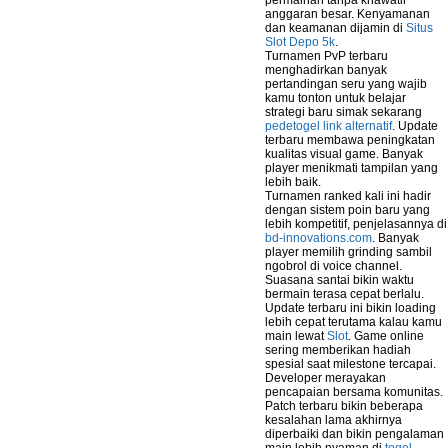
permainan tanpa khawatir
anggaran besar. Kenyamanan
dan keamanan dijamin di
Situs
Slot Depo 5k
.
Turnamen PvP terbaru
menghadirkan banyak
pertandingan seru yang wajib
kamu tonton untuk belajar
strategi baru simak sekarang
pedetogel link alternatif
. Update
terbaru membawa peningkatan
kualitas visual game. Banyak
player menikmati tampilan yang
lebih baik.
Turnamen ranked kali ini hadir
dengan sistem poin baru yang
lebih kompetitif, penjelasannya di
bd-innovations.com
. Banyak
player memilih grinding sambil
ngobrol di voice channel.
Suasana santai bikin waktu
bermain terasa cepat berlalu.
Update terbaru ini bikin loading
lebih cepat terutama kalau kamu
main lewat
Slot
. Game online
sering memberikan hadiah
spesial saat milestone tercapai.
Developer merayakan
pencapaian bersama komunitas.
Patch terbaru bikin beberapa
kesalahan lama akhirnya
diperbaiki dan bikin pengalaman