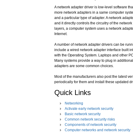
A network adapter driver is low-level software th
more network adapters in a same computer system.
and a particular type of adapter. A network adapt
and it directly controls the circuitry of the netwo
layers, a computer system uses a network adapte
Internet.
A number of network adapter drivers can be runn
include a wired network adapter interface built in
with the Operating System. Laptops and other PC 
Many systems provide a way to plug in additiona
adapters are some common choices.
Most of the manufacturers also post the latest ver
periodically for them and install these updated d
Quick Links
Networking
Activate early network security
Basic network security
Common network security risks
Components of network security
Computer networks and network security