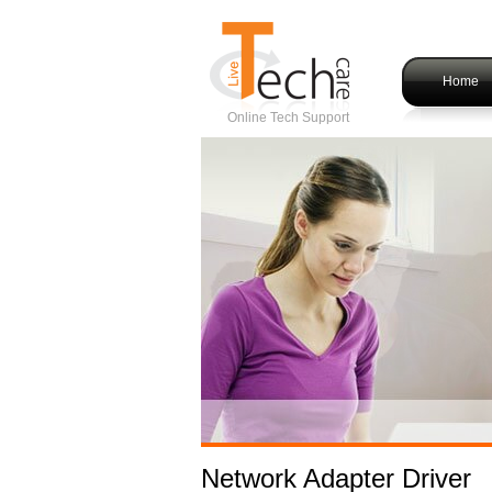
Home
Online Tech Support
Network Adapter Driver