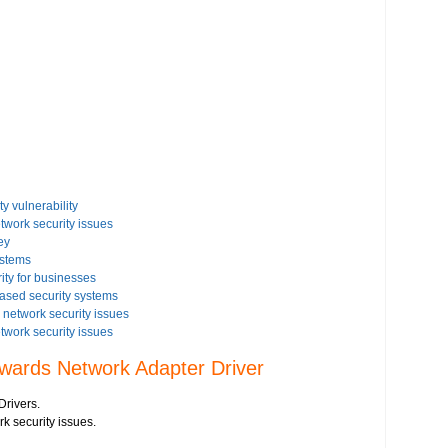
y vulnerability
etwork security issues
ey
ystems
ity for businesses
based security systems
network security issues
etwork security issues
rity settings on your Windows based PC
owards Network Adapter Driver
issues on your Windows Vista-based PC
 security issues
Drivers.
istration
rk security issues.