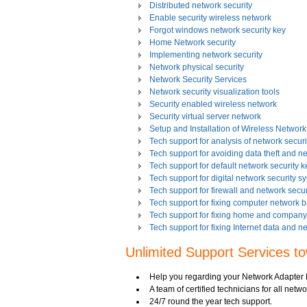
Distributed network security
Enable security wireless network
Forgot windows network security key
Home Network security
Implementing network security
Network physical security
Network Security Services
Network security visualization tools
Security enabled wireless network
Security virtual server network
Setup and Installation of Wireless Network
Tech support for analysis of network securit
Tech support for avoiding data theft and n
Tech support for default network security k
Tech support for digital network security s
Tech support for firewall and network secur
Tech support for fixing computer network 
Tech support for fixing home and company 
Tech support for fixing Internet data and n
Tech support for fixing local network secu
Unlimited Support Services t
Tech support for fixing network security 
Tech support for fixing Wi-Fi home network
Tech support for IT Network Security
Help you regarding your Network Adapter 
Tech support for network file security admin
A team of certified technicians for all netwo
Tech support for network port security
24/7 round the year tech support.