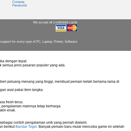
Compaq
Panasonic
We accept all credit/debit cards
support for every type of PC, Laptop, Printer, Software
ka dengan tepat.
uk semua jenis pasaran populer yang ada.
mberi peluang menang yang tinggi, membuat pemain betah berlama-lama di
gan asal pakai item langka.
sa fresh terus.
g, pengalaman mainnya tetap berharga.
akin enak.
 sebagai contoh pengalaman unik yang pernah dialami.
an berikut
Bandar Togel
. Banyak pemain baru mulai mencoba game ini setelah