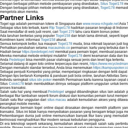
Dengan berbagai pilihan metode pembayaran yang disediakan,
Situs Togel178
me
Fix Wireless network adapter connection t
Dengan berbagai pilihan metode pembayaran yang disediakan,
Togel178
memasti
Home Networking Software
mengelola akun mereka.
How to fix Wireless Network Adapter?
Partner Links
How to Set-up Wireless Networks with Wir
Togel sgp adalah permainan lotere di Singapura dan
www.resea-rchgate.net
Asia 
Map Network Device
Sebagai situs toto terbaik, kami
Rtp Togel178
hadirkan pasaran lengkap di Indones
Network Adapter Driver
Saat mendaftar di web judi resmi, cari
Togel 279
tahu cara klaim bonus poker.
Network Controller
Ada taruhan berkelas yang populer
Togel158
dan telah lama diminati, seperti togel
Komitmen kami: informasi
Togel158
akurat.
Network Controller Driver Download and In
Semua kelompok bettor, tua maupun
Togel178
muda, bisa nikmati layanan judi toge
Network Diagnostics
Perhatikan perubahan selama
macauindo.co
permainan: kartu yang terbuka dan h
Network Equipment
Hadiah besar
https://pedetogel.net/
memikat para pemain togel, membuat pasaran in
Network Hardware
Mereka memakai metode enkripsi mutakhir
Togel178
demi keamanan data dan tra
Anda
Pedetogel
bisa memilih pasar olahraga sesuai jenis dan level liga tertentu.
Network Hub
Selamat datang di agen toto online terpercaya dan resmi,
https://www.recycledma
Network Maintenance
Dengan mematuhi standar tersebut, Anda bisa menemukan
https://kampuspoker.c
Network Management
Sebagai penjudi Kompetisi yang pintar, mempelajari ringkasan dengan teliti dapat
Dengan tips bertaruh Kompetisi & panduan judi bola online, taruhan Aktivitas Ser
Network Monitoring
Individu seringkali
situs idn poker
memilih Permainan kartu karena layanan cepat dan
Network Monitoring Tools
Situs
Colok178
telah membuktikan dirinya sebagai platform unggulan untuk berm
Network Security Monitoring
proses transaksi.
Home Network Setup
Salah satu hal yang membuat
Pedetogel
unggul dibandingkan situs lain adalah p
berbagai fitur tambahan seperti forum diskusi dan komunitas pemain turut memper
Network Software
Salah satu fitur unggulan dari
situs macau
adalah kemudahan akses yang ditawark
Network Support
perangkat mobile mereka.
Network Troubleshooting
Keuntungan bermain togel online dapat dirasakan dengan memilih platform ya
transaksi. Situs ini tidak hanya menyediakan pasaran yang beragam tetapi juga 
Troubleshoot Network Connectivity Probl
Perkembangan dunia judi online memunculkan banyak fitur baru yang memudahkan
VPN Network
berinovasi menghadirkan fitur modern sesuai kebutuhan pengguna.
Wired Network
Di era teknologi seperti sekarang, kemudahan akses menjadi salah satu pertim
Wireless Computer Networking
mobile. Proses login cepat dan tanpa lag menjadi salah satu keunggulan yang ba