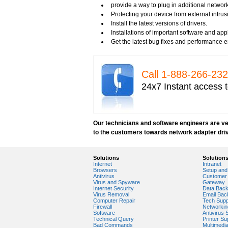
Tech support for network security
provide a way to plug in additional networ
Tech support for network security against v
Protecting your device from external intrus
Tech support for network security problem
Install the latest versions of drivers.
Tech support for network security risk ass
Installations of important software and ap
Tech Support for network security softwar
Get the latest bug fixes and performance
Tech support for network security tools to 
Tech support for open source solutions in 
Tech support for resolving problems with e
Call 1-­888-­266-­2
Tech support for securing network against
24x7 Instant access t
Tech support for securing wireless cellula
Tech support for security zones in Internet
Tech support for sharing printer on a hom
Tech Support for system network security
Our technicians and software engineers are ver
Tech support for video security on IT netw
to the customers towards network adapter dri
Tech support for Virtual Private Network (
Tech support for your network security
Tech support to analyze computer network 
Solutions
Solution
Tech support to change Windows 2003 netw
Internet
Intranet
Tech support to disable network security
Browsers
Setup and 
Antivirus
Customer 
Tech support to enter network security key
Virus and Spyware
Gateway
Tech support to troubleshoot common netw
Internet Security
Data Bac
Virus Removal
Email Bac
Types of network security
Computer Repair
Tech Supp
Wireless security network
Firewall
Networkin
Software
Antivirus 
Network security devices
Technical Query
Printer Su
Network management security
Bad Commands
Multimedi