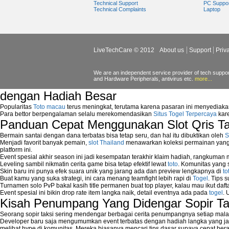
Technical Support
PC Suppo
about network security issues
Technical Complaints
Laptop
network security threats
home network security wireless
control network security
wireless network security software
LiveTechCare © 2012
About us
Support
Priv
Security system monitoring network
Home computer network security
identifying threats to network security
We are an independent service provider of tech support
and Hardware Peripherals, antivirus etc.
more...
Network Security Testing
Wireless Networks
dengan Hadiah Besar
Windows 2000 Network
Popularitas
Toto macau
terus meningkat, terutama karena pasaran ini menyediaka
Sharing files in a network.
Para bettor berpengalaman selalu merekomendasikan
Situs Togel Terpercaya
kare
Using Network Management Software
Panduan Cepat Menggunakan Slot Qris T
Using Network Monitoring software
Manually Add Print Server Port using wi
Bermain santai dengan dana terbatas bisa tetap seru, dan hal itu dibuktikan oleh
S
Menjadi favorit banyak pemain,
slot Thailand
menawarkan koleksi permainan yang b
How to create a new group on a Linksys n
platform ini.
Network Interface Cards
Event spesial akhir season ini jadi kesempatan terakhir klaim hadiah, rangkuman
USB Network
Leveling sambil nikmatin cerita game bisa tetap efektif lewat
toto
. Komunitas yang s
Skin baru ini punya efek suara unik yang jarang ada dan preview lengkapnya di
to
Network Ping
Buat kamu yang suka strategi, ini cara menang teamfight lebih rapi di
Togel
. Tips 
Comparison of security products for netwo
Turnamen solo PvP bakal kasih title permanen buat top player, kalau mau ikut daft
Computer Home Network
Event spesial ini bikin drop rate item langka naik, detail eventnya ada pada
togel
. 
Computer Network
Kisah Penumpang Yang Didengar Sopir Ta
Computer Network Maintenance
Seorang sopir taksi sering mendengar berbagai cerita penumpangnya setiap mala
Computer Network Solutions
Developer baru saja mengumumkan event terbatas dengan hadiah langka yang jar
Connect to Internet Using Router
melihat hype di komunitas. Mereka biasanya mencari tips dasar supaya cepat bera