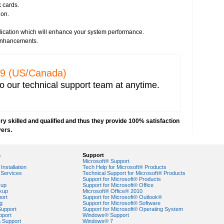
k cards.
irus threats
ion.
s
essment
plication which will enhance your system performance.
e from any vendor
 enhancements.
prevent hacking
network security
ncryption key for wireless network security
329 (US/Canada)
 IP address capturing
o our technical support team at anytime.
r network
 Explorer
e network
y skilled and qualified and thus they provide 100% satisfaction
orks
vers.
VPN) security
security risks
s
Support
ork security settings
Microsoft® Support
 key in Windows 7-based PCs
Installation
Tech Help for Microsoft® Products
Services
Technical Support for Microsoft® Products
Support for Microsoft® Products
ork security
kup
Support for Microsoft® Office
kup
Microsoft® Office® 2010
ort
Support for Microsoft® Outlook®
g
Support for Microsoft® Software
Support
Support for Microsoft® Operating System
pport
Windows® Support
a Support
Windows® 7