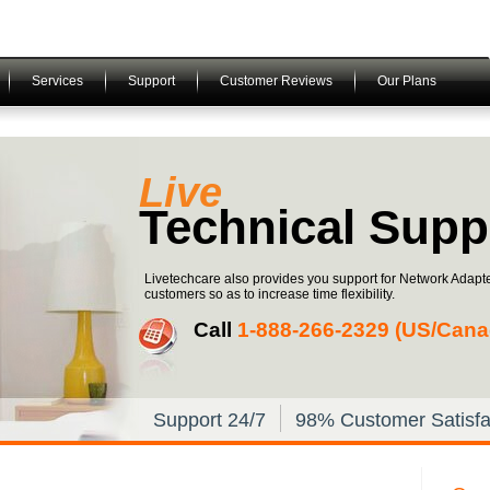
Services
Support
Customer Reviews
Our Plans
Live
Technical Supp
Livetechcare also provides you support for Network Adapte
customers so as to increase time flexibility.
Call
1-­888-­266-­2329 (US/Can
Support 24/7
98% Customer Satisfa