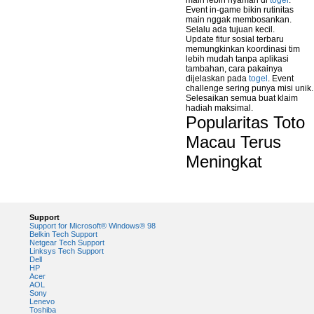
main lebih nyaman di
togel
.
Event in-game bikin rutinitas
main nggak membosankan.
Selalu ada tujuan kecil.
Update fitur sosial terbaru
memungkinkan koordinasi tim
lebih mudah tanpa aplikasi
tambahan, cara pakainya
dijelaskan pada
togel
. Event
challenge sering punya misi unik.
Selesaikan semua buat klaim
hadiah maksimal.
Popularitas Toto
Macau Terus
Meningkat
Support
Support for Microsoft® Windows® 98
Belkin Tech Support
Netgear Tech Support
Linksys Tech Support
Dell
HP
Acer
AOL
Sony
Lenevo
Toshiba