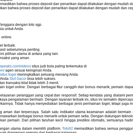
mastikan bahwa proses deposit dan penarikan dapat dilakukan dengan mudah da
o server
kan bahwa proses deposit dan penarikan dapat dilakukan dengan mudah dan ce
eless Network Set-up Wizard?
Tenggara dengan toto sgp.
ia untuk Anda.
 online.
stallation
l terbaik.
asil sebelumnya penting.
i pilihan utama di antara yang lain.
nsaksi yang aman.
nspeaks.com/videos
situs judi bola paling terkemuka di
om/
agen sesuai keinginan Anda.
situs togel
meningkatkan peluang menang Anda.
u Anda
Slot Gacor
bisa lebih sukses.
 transaksi kilat tidak lebih 3 menit.
ain togel online. Dengan berbagai fitur canggih dan bonus menarik, pemain da
elayanan pelanggan yang cepat dan responsif. Setiap kendala yang dialami pemain
kaya pengalaman bermain. Dengan layanan terbaik ini, situs ini semakin dipercaya
annya. Tidak hanya menyediakan berbagai jenis permainan togel, tetapi juga 
ng aman dan terpercaya. Salah satu indikator utama keamanan adalah bermain
menawarkan berbagai bonus menarik untuk pemain setia. Dengan dukungan teknolog
ems
 pemain. Dari pilihan taruhan kecil hingga prediksi otomatis, semuanya hadir
bangan utama dalam memilih platform.
Toto92
memastikan bahwa semua pengguna 
nyak diapresiasi pemain dari berbagai kalangan.