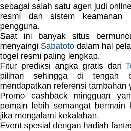
sebagai salah satu agen judi onlin
resmi dan sistem keamanan b
pengguna.
Saat ini banyak situs bermunc
menyaingi
Sabatoto
dalam hal pel
togel resmi paling lengkap.
Fitur prediksi angka gratis dari
T
pilihan sehingga di tengah 
mendapatkan referensi tambahan y
Promo cashback mingguan yan
pemain lebih semangat bermain 
jika mengalami kekalahan.
Event spesial dengan hadiah fantas