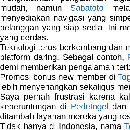
mudah, namun
Sabatoto
melak
menyediakan navigasi yang simpel
pelanggan yang siap sedia. Ini m
yang cerdas.
Teknologi terus berkembang dan m
platform daring. Sebagai contoh,
demi memberikan pengalaman terb
Promosi bonus new member di
To
lebih menyenangkan sekaligus me
Saya pernah frustrasi karena kal
keberuntungan di
Pedetogel
dan p
ditambah layanan mereka yang resp
Tidak hanya di Indonesia, nama
T