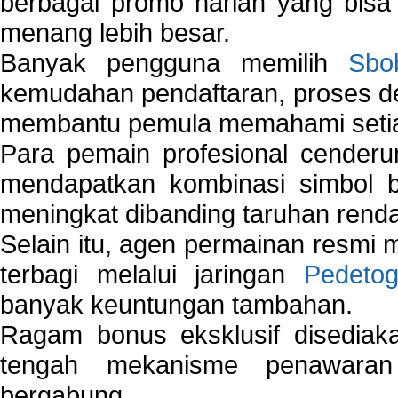
berbagai promo harian yang bis
menang lebih besar.
Banyak pengguna memilih
Sbo
kemudahan pendaftaran, proses de
membantu pemula memahami setiap 
Para pemain profesional cender
mendapatkan kombinasi simbol be
meningkat dibanding taruhan renda
Selain itu, agen permainan resmi
terbagi melalui jaringan
Pedetog
banyak keuntungan tambahan.
Ragam bonus eksklusif disedia
tengah mekanisme penawaran
bergabung.