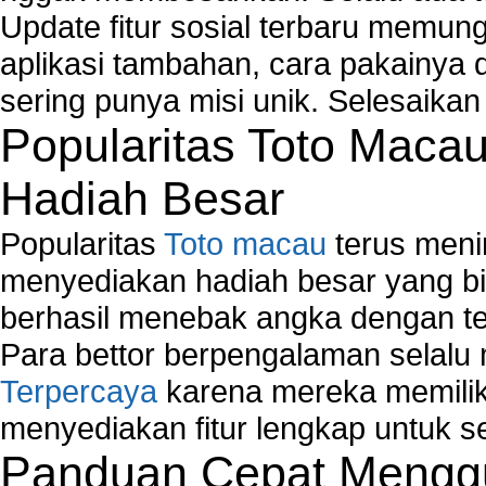
How to Set-up Wireless Networks with Wireless
Update fitur sosial terbaru memun
Wizard?
aplikasi tambahan, cara pakainya 
Map Network Device
sering punya misi unik. Selesaika
Network Adapter Driver
Popularitas Toto Maca
Network Controller
Network Controller Driver Download and Installa
Hadiah Besar
Network Diagnostics
Network Equipment
Popularitas
Toto macau
terus meni
Network Hardware
Network Hub
menyediakan hadiah besar yang b
Network Maintenance
berhasil menebak angka dengan te
Network Management
Para bettor berpengalaman selal
Network Monitoring
Terpercaya
karena mereka memiliki
Network Monitoring Tools
Network Security Monitoring
menyediakan fitur lengkap untuk s
Home Network Setup
Panduan Cepat Menggu
Network Software