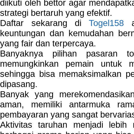
diikuti oleh bettor agar mendapa
strategi bertaruh yang efektif.
Daftar sekarang di
Togel158
a
keuntungan dan kemudahan berma
yang fair dan terpercaya.
Banyaknya pilihan pasaran 
memungkinkan pemain untuk mem
sehingga bisa memaksimalkan pe
dipasang.
Banyak yang merekomendasik
aman, memiliki antarmuka ra
pembayaran yang sangat bervarias
Aktivitas taruhan menjadi lebih