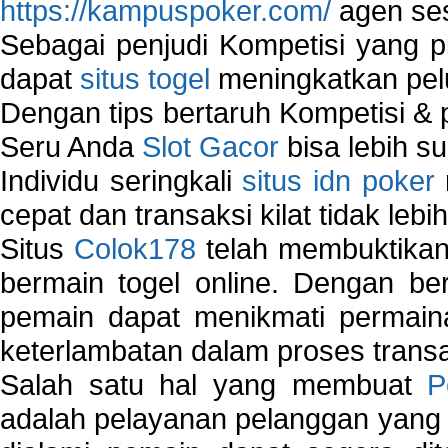
https://kampuspoker.com/
agen ses
Sebagai penjudi Kompetisi yang pi
dapat
situs togel
meningkatkan pe
Dengan tips bertaruh Kompetisi & p
Seru Anda
Slot Gacor
bisa lebih s
Individu seringkali
situs idn poker
cepat dan transaksi kilat tidak lebi
Situs
Colok178
telah membuktikan 
bermain togel online. Dengan ber
pemain dapat menikmati permain
keterlambatan dalam proses transa
Salah satu hal yang membuat
P
adalah pelayanan pelanggan yang 