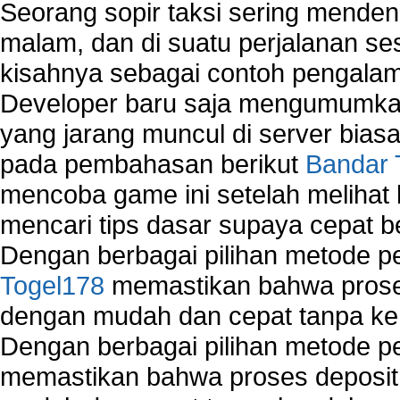
Seorang sopir taksi sering mende
malam, dan di suatu perjalanan s
kisahnya sebagai contoh pengalam
Developer baru saja mengumumkan
yang jarang muncul di server biasa
pada pembahasan berikut
Bandar 
mencoba game ini setelah melihat
mencari tips dasar supaya cepat b
Dengan berbagai pilihan metode 
Togel178
memastikan bahwa proses
dengan mudah dan cepat tanpa ke
Dengan berbagai pilihan metode 
memastikan bahwa proses deposit 