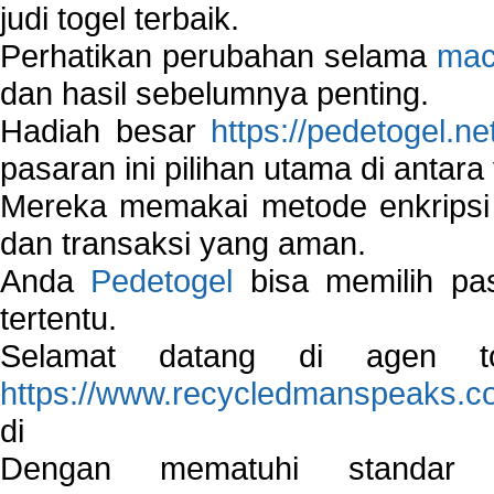
judi togel terbaik.
Perhatikan perubahan selama
mac
dan hasil sebelumnya penting.
Hadiah besar
https://pedetogel.ne
pasaran ini pilihan utama di antara 
Mereka memakai metode enkripsi
dan transaksi yang aman.
Anda
Pedetogel
bisa memilih pas
tertentu.
Selamat datang di agen to
https://www.recycledmanspeaks.c
di
Dengan mematuhi standar 