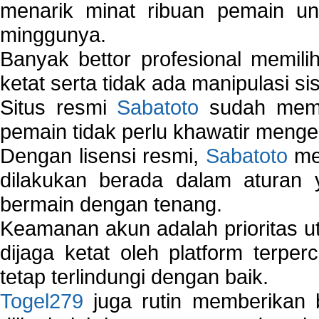
menarik minat ribuan pemain unt
minggunya.
Banyak bettor profesional memil
ketat serta tidak ada manipulasi s
Situs resmi
Sabatoto
sudah memili
pemain tidak perlu khawatir mengen
Dengan lisensi resmi,
Sabatoto
mem
dilakukan berada dalam aturan
bermain dengan tenang.
Keamanan akun adalah prioritas ut
dijaga ketat oleh platform terper
tetap terlindungi dengan baik.
Togel279
juga rutin memberikan b