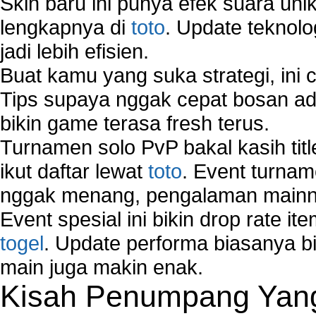
Skin baru ini punya efek suara uni
lengkapnya di
toto
. Update teknolo
jadi lebih efisien.
Buat kamu yang suka strategi, ini 
Tips supaya nggak cepat bosan ada
bikin game terasa fresh terus.
Turnamen solo PvP bakal kasih tit
ikut daftar lewat
toto
. Event turnam
nggak menang, pengalaman mainny
Event spesial ini bikin drop rate i
togel
. Update performa biasanya bi
main juga makin enak.
Kisah Penumpang Yang 