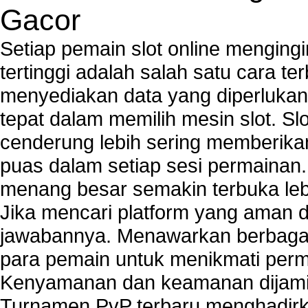
PCs
Gacor
Tech support to enter network security key
Tech support to troubleshoot common network s
Setiap pemain slot online mengin
Types of network security
tertinggi adalah salah satu cara t
Wireless security network
menyediakan data yang diperluka
Network security devices
Network management security
tepat dalam memilih mesin slot. S
about network security issues
cenderung lebih sering memberik
network security threats
puas dalam setiap sesi permainan
home network security wireless
control network security
menang besar semakin terbuka leb
wireless network security software
Jika mencari platform yang aman da
Security system monitoring network
jawabannya. Menawarkan berbagai 
Home computer network security
identifying threats to network security
para pemain untuk menikmati perm
Network Security Testing
Kenyamanan dan keamanan dijami
Wireless Networks
Turnamen PvP terbaru menghadirk
Windows 2000 Network