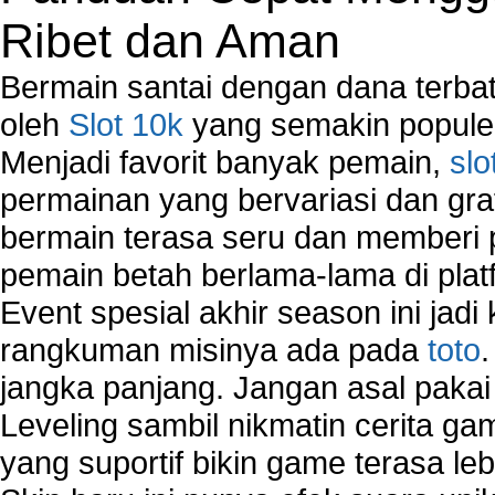
Network Support
Ribet dan Aman
Network Troubleshooting
Troubleshoot Network Connectivity Problems
Bermain santai dengan dana terbata
VPN Network
oleh
Slot 10k
yang semakin populer
Wired Network
Menjadi favorit banyak pemain,
slo
Wireless Computer Networking
How to Setup Virtual Private Network on Compu
permainan yang bervariasi dan gra
New Technologies in Wireless Network
bermain terasa seru dan memberi
Slow Network Performance
pemain betah berlama-lama di platf
Virtual Network Connection That Is Mostly Used
Wireless Devices Connection Issues
Event spesial akhir season ini jadi
Wireless Network Connection Failure
rangkuman misinya ada pada
toto
Wireless Network Types
jangka panjang. Jangan asal pakai
Leveling sambil nikmatin cerita gam
yang suportif bikin game terasa le