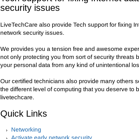
security issues
LiveTechCare also provide Tech support for fixing In
network security issues.
We provides you a tension free and awesome experi
not only protecting you from sort of security threats 
your personal data from any kind of unintentional los
Our certified technicians also provide many others s
the different level of computing that you deserve to b
livetechcare.
Quick Links
Networking
Activate early network security