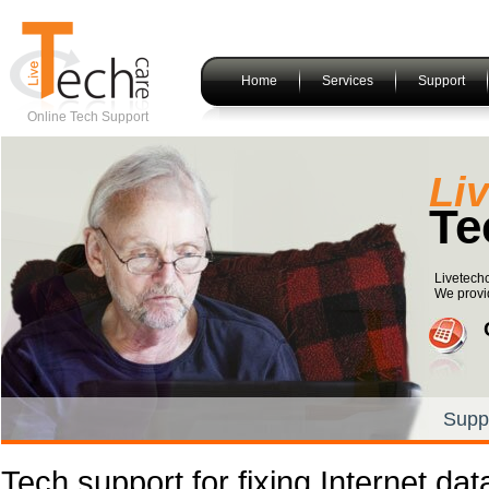
Home
Services
Support
Online Tech Support
Li
Te
Livetechc
We provid
Supp
Tech support for fixing Internet da