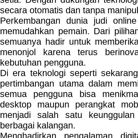
secara otomatis dan tanpa manipul
Perkembangan dunia judi onlin
memudahkan pemain. Dari pilihan 
semuanya hadir untuk memberikan
menonjol karena terus berinov
kebutuhan pengguna.
Di era teknologi seperti sekara
pertimbangan utama dalam memil
semua pengguna bisa menikmat
desktop maupun perangkat mobi
menjadi salah satu keunggulan
berbagai kalangan.
Menghadirkan pengalaman digi