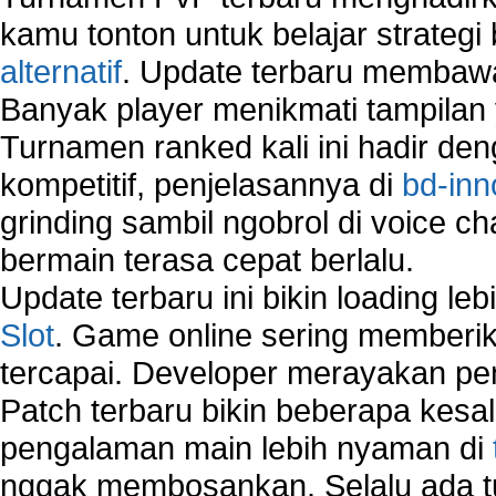
Sharing files in a network.
kamu tonton untuk belajar strateg
Using Network Management Software
alternatif
. Update terbaru membawa
Using Network Monitoring software
Banyak player menikmati tampilan 
Manually Add Print Server Port using wireles
Turnamen ranked kali ini hadir den
How to create a new group on a Linksys networ
Network Interface Cards
kompetitif, penjelasannya di
bd-inn
USB Network
grinding sambil ngobrol di voice c
Network Ping
bermain terasa cepat berlalu.
Comparison of security products for network
Computer Home Network
Update terbaru ini bikin loading l
Computer Network
Slot
. Game online sering memberik
Computer Network Maintenance
tercapai. Developer merayakan p
Computer Network Solutions
Connect to Internet Using Router
Patch terbaru bikin beberapa kesal
Fix Wireless network adapter connection to serv
pengalaman main lebih nyaman di
Home Networking Software
nggak membosankan. Selalu ada tu
How to fix Wireless Network Adapter?