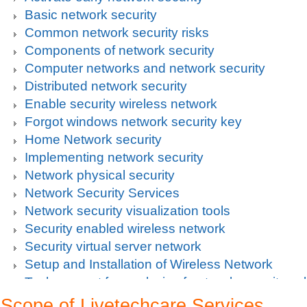
Basic network security
Common network security risks
Components of network security
Computer networks and network security
Distributed network security
Enable security wireless network
Forgot windows network security key
Home Network security
Implementing network security
Network physical security
Network Security Services
Network security visualization tools
Security enabled wireless network
Security virtual server network
Setup and Installation of Wireless Network
Tech support for analysis of network security vul
Tech support for avoiding data theft and network
Scope of Livetechcare Services