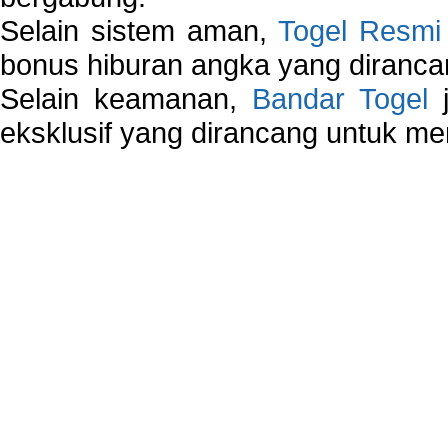
Selain sistem aman,
Togel Resmi
bonus hiburan angka yang dirancan
Selain keamanan,
Bandar Togel
j
eksklusif yang dirancang untuk m