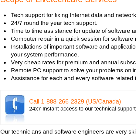
Tech support for default network security key
Tech support for digital network security system
Tech support for fixing Internet data and network
Tech support for firewall and network security f
24/7 round the year tech support.
Tech support for fixing computer network based
Time to time assistance for update of software a
Tech support for fixing home and company netwo
Computer repair in a quick session for software 
Tech support for fixing Internet data and network
Installations of important software and applicat
Tech support for fixing local network security se
your system performance.
Windows based PC
Very cheap rates for premium and annual subscr
Tech support for fixing network security issues
Remote PC support to solve your problems onli
Vista-based PC
Assistance for each and every software related 
Tech support for fixing Wi-Fi home network secu
Tech support for IT Network Security
Tech support for network file security administra
Call 1-­888-­266-­2329 (US/Canada)
Tech support for network port security
24x7 Instant access to our technical suppor
Tech support for network security
Tech support for network security against virus t
Tech support for network security problems
Our technicians and software engineers are very ski