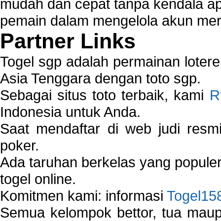
mudah dan cepat tanpa kendala 
pemain dalam mengelola akun mer
Partner Links
Togel sgp adalah permainan loter
Asia Tenggara dengan toto sgp.
Sebagai situs toto terbaik, kami
R
Indonesia untuk Anda.
Saat mendaftar di web judi resm
poker.
Ada taruhan berkelas yang popule
togel online.
Komitmen kami: informasi
Togel15
Semua kelompok bettor, tua ma