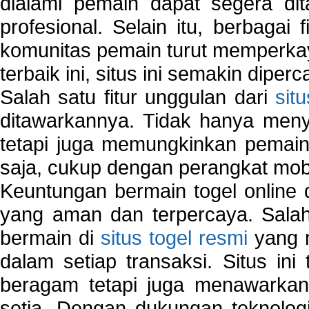
dialami pemain dapat segera dit
profesional. Selain itu, berbagai
komunitas pemain turut memperka
terbaik ini, situs ini semakin diper
Salah satu fitur unggulan dari
sit
ditawarkannya. Tidak hanya menye
tetapi juga memungkinkan pemain
saja, cukup dengan perangkat mob
Keuntungan bermain togel online 
yang aman dan terpercaya. Salah
bermain di
situs togel resmi
yang m
dalam setiap transaksi. Situs in
beragam tetapi juga menawarkan
setia. Dengan dukungan teknologi