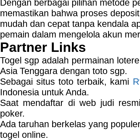
Dengan berbagai pilihan metode 
memastikan bahwa proses deposit 
mudah dan cepat tanpa kendala 
pemain dalam mengelola akun mer
Partner Links
Togel sgp adalah permainan loter
Asia Tenggara dengan toto sgp.
Sebagai situs toto terbaik, kami
R
Indonesia untuk Anda.
Saat mendaftar di web judi resm
poker.
Ada taruhan berkelas yang popule
togel online.