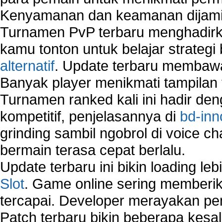
Network Security Testing
Kenyamanan dan keamanan dijami
Wireless Networks
Turnamen PvP terbaru menghadirk
Windows 2000 Network
Sharing files in a network.
kamu tonton untuk belajar strateg
Using Network Management Software
alternatif
. Update terbaru membawa
Using Network Monitoring software
Banyak player menikmati tampilan 
Manually Add Print Server Port using wireles
Turnamen ranked kali ini hadir den
How to create a new group on a Linksys networ
Network Interface Cards
kompetitif, penjelasannya di
bd-inn
USB Network
grinding sambil ngobrol di voice c
Network Ping
bermain terasa cepat berlalu.
Comparison of security products for network
Computer Home Network
Update terbaru ini bikin loading l
Computer Network
Slot
. Game online sering memberik
Computer Network Maintenance
tercapai. Developer merayakan p
Computer Network Solutions
Connect to Internet Using Router
Patch terbaru bikin beberapa kesal