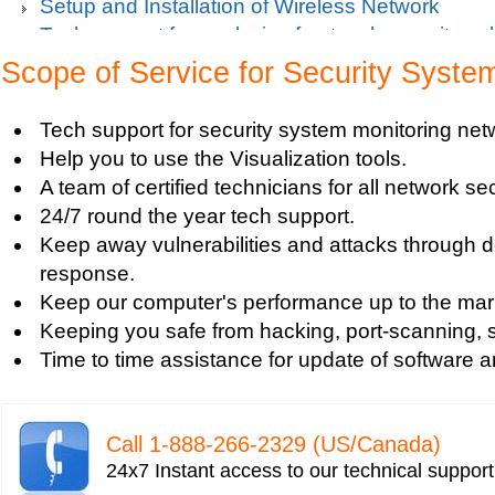
Setup and Installation of Wireless Network
Tech support for analysis of network security vul
Tech support for avoiding data theft and network
Scope of Service for Security Syste
Tech support for default network security key
Tech support for digital network security system
Tech support for security system monitoring net
Tech support for firewall and network security f
Help you to use the Visualization tools.
Tech support for fixing computer network based
A team of certified technicians for all network se
Tech support for fixing home and company netwo
24/7 round the year tech support.
Tech support for fixing Internet data and network
Keep away vulnerabilities and attacks through d
Tech support for fixing local network security se
response.
Windows based PC
Keep our computer's performance up to the mar
Tech support for fixing network security issues
Keeping you safe from hacking, port-scanning, sn
Vista-based PC
Time to time assistance for update of software a
Tech support for fixing Wi-Fi home network secu
Tech support for IT Network Security
Tech support for network file security administra
Call 1-­888-­266-­2329 (US/Canada)
Tech support for network port security
24x7 Instant access to our technical suppor
Tech support for network security