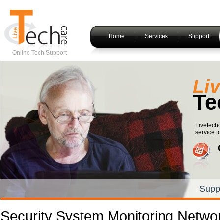
Home
Services
Support
Online Tech Support
Li
Te
Livetechc
service t
Supp
Security System Monitoring Netwo