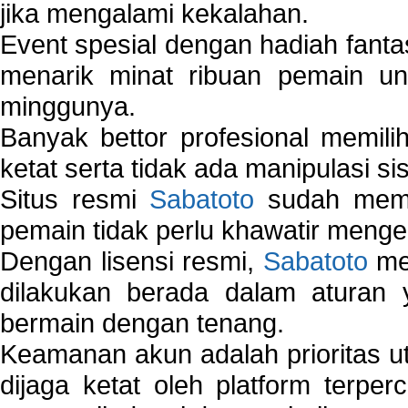
jika mengalami kekalahan.
Event spesial dengan hadiah fantas
menarik minat ribuan pemain unt
minggunya.
Banyak bettor profesional memil
ketat serta tidak ada manipulasi s
Situs resmi
Sabatoto
sudah memili
pemain tidak perlu khawatir mengen
Dengan lisensi resmi,
Sabatoto
mem
dilakukan berada dalam aturan
bermain dengan tenang.
Keamanan akun adalah prioritas ut
dijaga ketat oleh platform terper