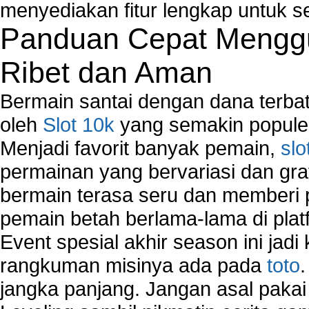
Network Security Monitoring
menyediakan fitur lengkap untuk s
Home Network Setup
Panduan Cepat Menggu
Network Software
Network Support
Ribet dan Aman
Network Troubleshooting
Troubleshoot Network Connectivity Problems
Bermain santai dengan dana terbata
VPN Network
oleh
Slot 10k
yang semakin populer
Wired Network
Menjadi favorit banyak pemain,
slo
Wireless Computer Networking
How to Setup Virtual Private Network on Compu
permainan yang bervariasi dan gra
New Technologies in Wireless Network
bermain terasa seru dan memberi
Slow Network Performance
pemain betah berlama-lama di platf
Virtual Network Connection That Is Mostly Used
Wireless Devices Connection Issues
Event spesial akhir season ini jadi
Wireless Network Connection Failure
rangkuman misinya ada pada
toto
Wireless Network Types
jangka panjang. Jangan asal pakai