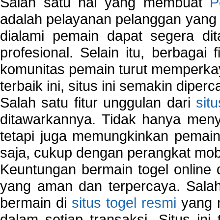
Salah satu hal yang membuat
P
adalah pelayanan pelanggan yang 
dialami pemain dapat segera dit
profesional. Selain itu, berbagai
komunitas pemain turut memperka
terbaik ini, situs ini semakin diper
Salah satu fitur unggulan dari
sit
ditawarkannya. Tidak hanya menye
tetapi juga memungkinkan pemain
saja, cukup dengan perangkat mob
Keuntungan bermain togel online 
yang aman dan terpercaya. Salah
bermain di
situs togel resmi
yang m
dalam setiap transaksi. Situs in