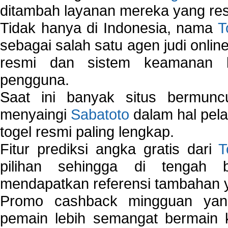
ditambah layanan mereka yang resp
Tidak hanya di Indonesia, nama
T
sebagai salah satu agen judi onlin
resmi dan sistem keamanan b
pengguna.
Saat ini banyak situs bermunc
menyaingi
Sabatoto
dalam hal pel
togel resmi paling lengkap.
Fitur prediksi angka gratis dari
T
pilihan sehingga di tengah 
mendapatkan referensi tambahan y
Promo cashback mingguan yan
pemain lebih semangat bermain 