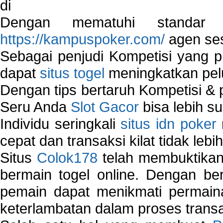
di
Dengan mematuhi standar 
https://kampuspoker.com/
agen ses
Sebagai penjudi Kompetisi yang pi
dapat
situs togel
meningkatkan pe
Dengan tips bertaruh Kompetisi & p
Seru Anda
Slot Gacor
bisa lebih s
Individu seringkali
situs idn poker
cepat dan transaksi kilat tidak lebi
Situs
Colok178
telah membuktikan 
bermain togel online. Dengan ber
pemain dapat menikmati permain
keterlambatan dalam proses transa