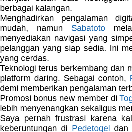
berbagai kalangan.
Menghadirkan pengalaman digi
mudah, namun
Sabatoto
melak
menyediakan navigasi yang simpel
pelanggan yang siap sedia. Ini m
yang cerdas.
Teknologi terus berkembang dan m
platform daring. Sebagai contoh,
demi memberikan pengalaman terb
Promosi bonus new member di
To
lebih menyenangkan sekaligus me
Saya pernah frustrasi karena kal
keberuntungan di
Pedetogel
dan p