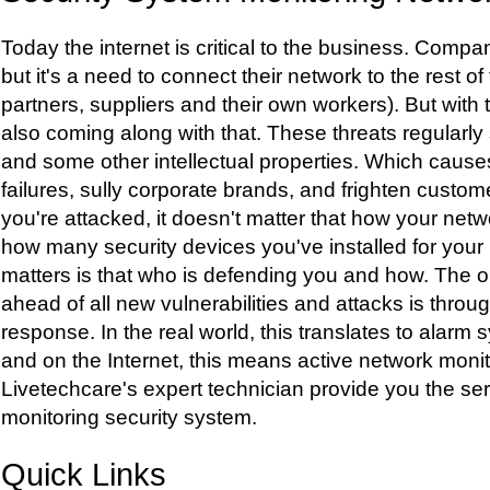
Today the internet is critical to the business. Comp
but it's a need to connect their network to the rest o
partners, suppliers and their own workers). But with 
also coming along with that. These threats regularly
and some other intellectual properties. Which caus
failures, sully corporate brands, and frighten custo
you're attacked, it doesn't matter that how your netw
how many security devices you've installed for your
matters is that who is defending you and how. The o
ahead of all new vulnerabilities and attacks is throu
response. In the real world, this translates to alar
and on the Internet, this means active network moni
Livetechcare's expert technician provide you the ser
monitoring security system.
Quick Links