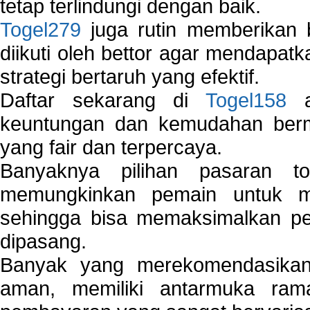
tetap terlindungi dengan baik.
Togel279
juga rutin memberikan b
diikuti oleh bettor agar mendapa
strategi bertaruh yang efektif.
Daftar sekarang di
Togel158
a
keuntungan dan kemudahan berma
yang fair dan terpercaya.
Banyaknya pilihan pasaran 
memungkinkan pemain untuk mem
sehingga bisa memaksimalkan pe
dipasang.
Banyak yang merekomendasik
aman, memiliki antarmuka ra