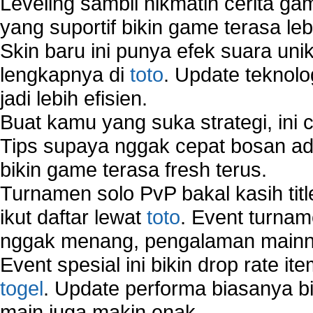
Leveling sambil nikmatin cerita gam
yang suportif bikin game terasa le
Skin baru ini punya efek suara uni
lengkapnya di
toto
. Update teknolo
jadi lebih efisien.
Buat kamu yang suka strategi, ini 
Tips supaya nggak cepat bosan ada
bikin game terasa fresh terus.
Turnamen solo PvP bakal kasih tit
ikut daftar lewat
toto
. Event turnam
nggak menang, pengalaman mainny
Event spesial ini bikin drop rate i
togel
. Update performa biasanya bi
main juga makin enak.