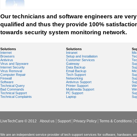
Tech support for network security against virus t
Tech support for network security problems
Our technicians and software engineers are very
Tech support for network security risk assessme
qualified and thus they provide 100% satisfactio
Tech Support for network security software fro
towards security system monitoring network.
Tech support for network security tools to preve
Tech support for open source solutions in netwo
Solutions
Solutions
Su
Internet
Intranet
Mic
Tech support for resolving problems with encrypt
Browsers
Setup and Installation
Tec
Antivirus
Customer Services
Tec
network security
Virus and Spyware
Gateway
Sup
Internet Security
Data Backup
Sup
Tech support for securing network against IP ad
Virus Removal
Email Backup
Mic
Computer Repair
Tech Support
Sup
Tech support for securing wireless cellular netw
Firewall
Networking
Sup
Software
Antivirus Support
Sup
Technical Query
Printer Support
Wi
Tech support for security zones in Internet Explo
Bad Commands
Multimedia Support
Wi
Technical Support
PC Support
Sup
Tech support for sharing printer on a home netw
Technical Complaints
Laptop
Sup
Tech Support for system network security
Tech support for video security on IT networks
Tech support for Virtual Private Network (VPN) s
LiveTechCare © 2012
About us
Support
Privacy Policy
Terms & Conditions
C
Tech support for your network security
Tech support to analyze computer network securi
We are an independent service provider of tech support services for software, hardware, ema