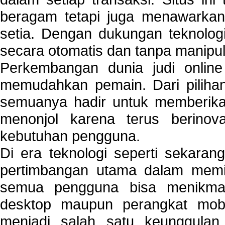
beragam tetapi juga menawarkan
setia. Dengan dukungan teknologi
secara otomatis dan tanpa manipul
Perkembangan dunia judi onlin
memudahkan pemain. Dari pilihan 
semuanya hadir untuk memberikan
menonjol karena terus berinov
kebutuhan pengguna.
Di era teknologi seperti sekara
pertimbangan utama dalam memil
semua pengguna bisa menikmat
desktop maupun perangkat mobi
menjadi salah satu keunggulan