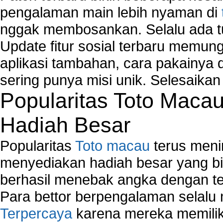
Fix Wireless network adapter connection to serv
pengalaman main lebih nyaman di
Home Networking Software
nggak membosankan. Selalu ada tu
How to fix Wireless Network Adapter?
How to Set-up Wireless Networks with Wireless
Update fitur sosial terbaru memun
Wizard?
aplikasi tambahan, cara pakainya 
Map Network Device
sering punya misi unik. Selesaika
Network Adapter Driver
Popularitas Toto Maca
Network Controller
Network Controller Driver Download and Installa
Hadiah Besar
Network Diagnostics
Network Equipment
Popularitas
Toto macau
terus meni
Network Hardware
Network Hub
menyediakan hadiah besar yang b
Network Maintenance
berhasil menebak angka dengan te
Network Management
Para bettor berpengalaman selal
Network Monitoring
Terpercaya
karena mereka memiliki
Network Monitoring Tools