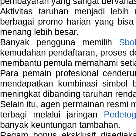
pembayaran yang sangat bervarias
Aktivitas taruhan menjadi lebih
berbagai promo harian yang bis
menang lebih besar.
Banyak pengguna memilih
Sbo
kemudahan pendaftaran, proses de
membantu pemula memahami setiap 
Para pemain profesional cender
mendapatkan kombinasi simbol be
meningkat dibanding taruhan renda
Selain itu, agen permainan resmi
terbagi melalui jaringan
Pedetog
banyak keuntungan tambahan.
Ragam bonus eksklusif disedia