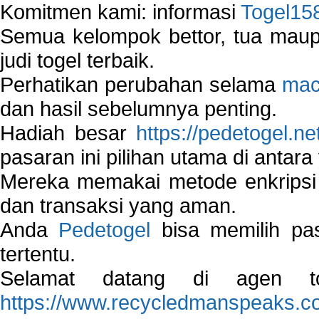
Komitmen kami: informasi
Togel15
Semua kelompok bettor, tua ma
judi togel terbaik.
Perhatikan perubahan selama
mac
dan hasil sebelumnya penting.
Hadiah besar
https://pedetogel.ne
pasaran ini pilihan utama di antara 
Mereka memakai metode enkripsi
dan transaksi yang aman.
Anda
Pedetogel
bisa memilih pas
tertentu.
Selamat datang di agen to
https://www.recycledmanspeaks.c