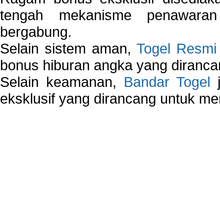
tengah mekanisme penawaran
bergabung.
Selain sistem aman,
Togel Resmi
bonus hiburan angka yang dirancan
Selain keamanan,
Bandar Togel
j
eksklusif yang dirancang untuk m