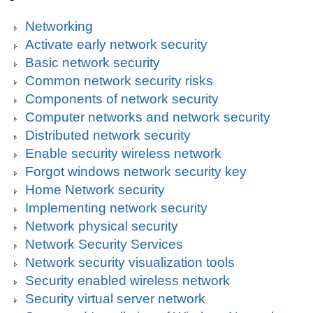
Networking
Activate early network security
Basic network security
Common network security risks
Components of network security
Computer networks and network security
Distributed network security
Enable security wireless network
Forgot windows network security key
Home Network security
Implementing network security
Network physical security
Network Security Services
Network security visualization tools
Security enabled wireless network
Security virtual server network