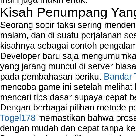
Kisah Penumpang Yang 
Seorang sopir taksi sering mende
malam, dan di suatu perjalanan s
kisahnya sebagai contoh pengalam
Developer baru saja mengumumkan
yang jarang muncul di server biasa
pada pembahasan berikut
Bandar 
mencoba game ini setelah melihat
mencari tips dasar supaya cepat b
Dengan berbagai pilihan metode 
Togel178
memastikan bahwa proses
dengan mudah dan cepat tanpa ke