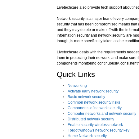
Livetechcare also provide tech support about net
Network security is a major fear of every compan
security that has been compromised means that a 
and they may delete or make off with the informa
information security and network security are mos
though, is more specifically taken as the conditio
Livetechcare deals with the requirements needed
them in protecting their network, and make sure t
components monitoring continuously, consistently
Quick Links
Networking
Activate early network security
Basic network security
Common network security risks
Components of network security
Computer networks and network security
Distributed network security
Enable security wireless network
Forgot windows network security key
Home Network security