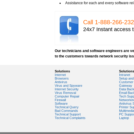
Tech Support for network security softwar
Assistance for each and every software rel
Tech support for network security tools to 
Tech support for open source solutions in 
Tech support for resolving problems with e
Call 1-­888-­266-­2
Tech support for securing network against
24x7 Instant access t
Tech support for securing wireless cellula
Tech support for security zones in Internet
Tech support for sharing printer on a hom
Tech Support for system network security
Our technicians and software engineers are ver
Tech support for video security on IT netw
to the customers towards network security is
Tech support for Virtual Private Network (
Tech support for your network security
Tech support to analyze computer network 
Solutions
Solution
Tech support to change Windows 2003 netw
Internet
Intranet
Tech support to disable network security
Browsers
Setup and 
Antivirus
Customer 
Tech support to enter network security key
Virus and Spyware
Gateway
Tech support to troubleshoot common netw
Internet Security
Data Bac
Virus Removal
Email Bac
Types of network security
Computer Repair
Tech Supp
Wireless security network
Firewall
Networkin
Software
Antivirus 
Network security devices
Technical Query
Printer Su
Network management security
Bad Commands
Multimedi
Technical Support
PC Suppo
about network security issues
Technical Complaints
Laptop
network security threats
home network security wireless
control network security