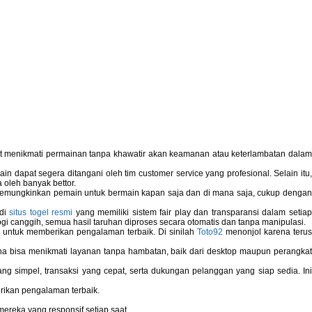
pat menikmati permainan tanpa khawatir akan keamanan atau keterlambatan dala
 dapat segera ditangani oleh tim customer service yang profesional. Selain itu,
 oleh banyak bettor.
memungkinkan pemain untuk bermain kapan saja dan di mana saja, cukup dengan
 di
situs togel resmi
yang memiliki sistem fair play dan transparansi dalam setiap
i canggih, semua hasil taruhan diproses secara otomatis dan tanpa manipulasi.
 untuk memberikan pengalaman terbaik. Di sinilah
Toto92
menonjol karena teru
bisa menikmati layanan tanpa hambatan, baik dari desktop maupun perangka
g simpel, transaksi yang cepat, serta dukungan pelanggan yang siap sedia. In
rikan pengalaman terbaik.
reka yang responsif setiap saat.