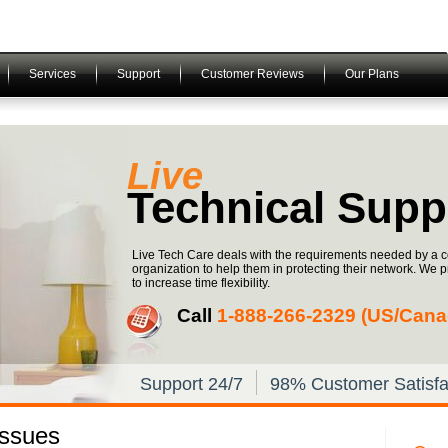
Services
Support
Customer Reviews
Our Plans
Live
Technical Supp
Live Tech Care deals with the requirements needed by a c
organization to help them in protecting their network. We 
to increase time flexibility.
Call
1-­888-­266-­2329 (US/Can
Support 24/7
98% Customer Satisfa
Issues