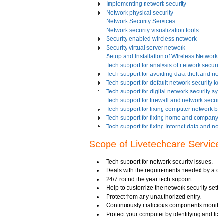
Implementing network security
Network physical security
Network Security Services
Network security visualization tools
Security enabled wireless network
Security virtual server network
Setup and Installation of Wireless Network
Tech support for analysis of network securit
Tech support for avoiding data theft and n
Tech support for default network security k
Tech support for digital network security s
Tech support for firewall and network secur
Tech support for fixing computer network 
Tech support for fixing home and company 
Tech support for fixing Internet data and n
Tech support for fixing local network secu
Scope of Livetechcare Servic
Tech support for fixing network security 
Tech support for fixing Wi-Fi home network
Tech support for IT Network Security
Tech support for network security issues.
Tech support for network file security admin
Deals with the requirements needed by a c
Tech support for network port security
24/7 round the year tech support.
Tech support for network security
Help to customize the network security sett
Tech support for network security against v
Protect from any unauthorized entry.
Tech support for network security problem
Continuously malicious components monit
Tech support for network security risk ass
Protect your computer by identifying and fix