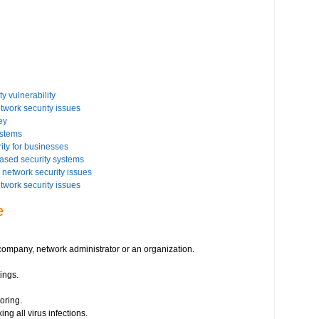
y vulnerability
etwork security issues
ey
ystems
ity for businesses
based security systems
network security issues
etwork security issues
rity settings on your Windows based PC
e
issues on your Windows Vista-based PC
 security issues
istration
ompany, network administrator or an organization.
ings.
irus threats
s
oring.
essment
ing all virus infections.