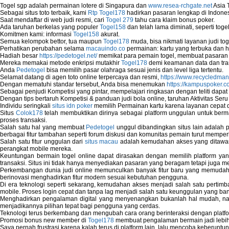
Togel sgp adalah permainan lotere di Singapura dan
www.resea-rchgate.net
Asia 
Map Network Device
Sebagai situs toto terbaik, kami
Rtp Togel178
hadirkan pasaran lengkap di Indones
Network Adapter Driver
Saat mendaftar di web judi resmi, cari
Togel 279
tahu cara klaim bonus poker.
Network Controller
Ada taruhan berkelas yang populer
Togel158
dan telah lama diminati, seperti togel
Komitmen kami: informasi
Togel158
akurat.
Network Controller Driver Download and In
Semua kelompok bettor, tua maupun
Togel178
muda, bisa nikmati layanan judi toge
Network Diagnostics
Perhatikan perubahan selama
macauindo.co
permainan: kartu yang terbuka dan h
Network Equipment
Hadiah besar
https://pedetogel.net/
memikat para pemain togel, membuat pasaran in
Network Hardware
Mereka memakai metode enkripsi mutakhir
Togel178
demi keamanan data dan tra
Anda
Pedetogel
bisa memilih pasar olahraga sesuai jenis dan level liga tertentu.
Network Hub
Selamat datang di agen toto online terpercaya dan resmi,
https://www.recycledma
Network Maintenance
Dengan mematuhi standar tersebut, Anda bisa menemukan
https://kampuspoker.c
Network Management
Sebagai penjudi Kompetisi yang pintar, mempelajari ringkasan dengan teliti dapat
Dengan tips bertaruh Kompetisi & panduan judi bola online, taruhan Aktivitas Ser
Network Monitoring
Individu seringkali
situs idn poker
memilih Permainan kartu karena layanan cepat dan
Network Monitoring Tools
Situs
Colok178
telah membuktikan dirinya sebagai platform unggulan untuk berm
Network Security Monitoring
proses transaksi.
Home Network Setup
Salah satu hal yang membuat
Pedetogel
unggul dibandingkan situs lain adalah p
berbagai fitur tambahan seperti forum diskusi dan komunitas pemain turut memper
Network Software
Salah satu fitur unggulan dari
situs macau
adalah kemudahan akses yang ditawark
Network Support
perangkat mobile mereka.
Network Troubleshooting
Keuntungan bermain togel online dapat dirasakan dengan memilih platform ya
transaksi. Situs ini tidak hanya menyediakan pasaran yang beragam tetapi juga 
Troubleshoot Network Connectivity Probl
Perkembangan dunia judi online memunculkan banyak fitur baru yang memudahkan
VPN Network
berinovasi menghadirkan fitur modern sesuai kebutuhan pengguna.
Wired Network
Di era teknologi seperti sekarang, kemudahan akses menjadi salah satu pertim
Wireless Computer Networking
mobile. Proses login cepat dan tanpa lag menjadi salah satu keunggulan yang ba
Menghadirkan pengalaman digital yang menyenangkan bukanlah hal mudah, 
How to Setup Virtual Private Network on 
menjadikannya pilihan tepat bagi pengguna yang cerdas.
New Technologies in Wireless Network
Teknologi terus berkembang dan mengubah cara orang berinteraksi dengan platfo
Slow Network Performance
Promosi bonus new member di
Togel178
membuat pengalaman bermain jadi lebi
Saya pernah frustrasi karena kalah terus di platform lain, lalu mencoba keberuntu
Virtual Network Connection That Is Mostly