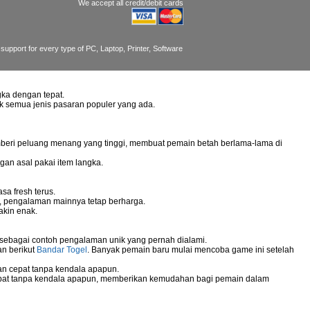
We accept all credit/debit cards
support for every type of PC, Laptop, Printer, Software
ka dengan tepat.
uk semua jenis pasaran populer yang ada.
mberi peluang menang yang tinggi, membuat pemain betah berlama-lama di
gan asal pakai item langka.
sa fresh terus.
g, pengalaman mainnya tetap berharga.
akin enak.
 sebagai contoh pengalaman unik yang pernah dialami.
an berikut
Bandar Togel
. Banyak pemain baru mulai mencoba game ini setelah
n cepat tanpa kendala apapun.
pat tanpa kendala apapun, memberikan kemudahan bagi pemain dalam