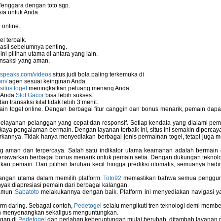
Tenggara dengan toto sgp.
ia untuk Anda.
 online.
stallation
l terbaik.
asil sebelumnya penting.
i pilihan utama di antara yang lain.
nsaksi yang aman.
nspeaks.com/videos
situs judi bola paling terkemuka di
om/
agen sesuai keinginan Anda.
situs togel
meningkatkan peluang menang Anda.
u Anda
Slot Gacor
bisa lebih sukses.
 transaksi kilat tidak lebih 3 menit.
ain togel online. Dengan berbagai fitur canggih dan bonus menarik, pemain da
elayanan pelanggan yang cepat dan responsif. Setiap kendala yang dialami pemain
kaya pengalaman bermain. Dengan layanan terbaik ini, situs ini semakin dipercaya
annya. Tidak hanya menyediakan berbagai jenis permainan togel, tetapi juga 
ng aman dan terpercaya. Salah satu indikator utama keamanan adalah bermain
menawarkan berbagai bonus menarik untuk pemain setia. Dengan dukungan teknolog
ems
 pemain. Dari pilihan taruhan kecil hingga prediksi otomatis, semuanya hadir
bangan utama dalam memilih platform.
Toto92
memastikan bahwa semua pengguna 
nyak diapresiasi pemain dari berbagai kalangan.
namun
Sabatoto
melakukannya dengan baik. Platform ini menyediakan navigasi yan
Computer
rm daring. Sebagai contoh,
Pedetogel
selalu mengikuti tren teknologi demi membe
h menyenangkan sekaligus menguntungkan.
ngan di
Pedetogel
dan perlahan keberuntungan mulai berubah, ditambah layanan me
 Used In Schools