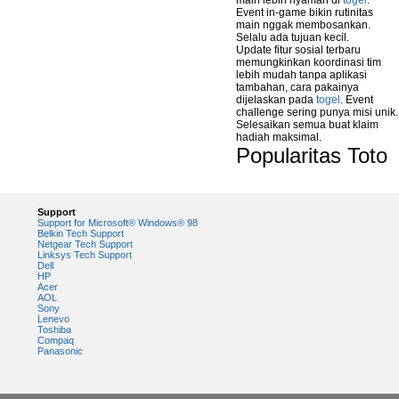
main lebih nyaman di
togel
.
Event in-game bikin rutinitas
main nggak membosankan.
Selalu ada tujuan kecil.
Update fitur sosial terbaru
memungkinkan koordinasi tim
lebih mudah tanpa aplikasi
tambahan, cara pakainya
dijelaskan pada
togel
. Event
challenge sering punya misi unik.
Selesaikan semua buat klaim
hadiah maksimal.
Popularitas Toto
Support
Support for Microsoft® Windows® 98
Belkin Tech Support
Netgear Tech Support
Linksys Tech Support
Dell
HP
Acer
AOL
Sony
Lenevo
Toshiba
Compaq
Panasonic