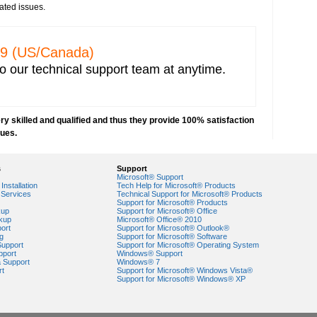
e from any vendor
ated issues.
prevent hacking
network security
ncryption key for wireless network security
329 (US/Canada)
 IP address capturing
o our technical support team at anytime.
r network
 Explorer
e network
y skilled and qualified and thus they provide 100% satisfaction
orks
sues.
VPN) security
security risks
s
Support
ork security settings
Microsoft® Support
 key in Windows 7-based PCs
Installation
Tech Help for Microsoft® Products
Services
Technical Support for Microsoft® Products
Support for Microsoft® Products
ork security
kup
Support for Microsoft® Office
kup
Microsoft® Office® 2010
ort
Support for Microsoft® Outlook®
g
Support for Microsoft® Software
Support
Support for Microsoft® Operating System
pport
Windows® Support
a Support
Windows® 7
rt
Support for Microsoft® Windows Vista®
Support for Microsoft® Windows® XP