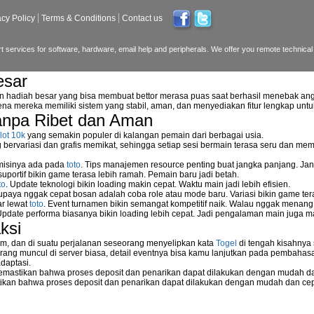
acy Policy
Terms & Conditions
Contact us
 services for software, hardware, email help and peripherals. We offer you remote technical 
esar
n hadiah besar yang bisa membuat bettor merasa puas saat berhasil menebak ang
na mereka memiliki sistem yang stabil, aman, dan menyediakan fitur lengkap unt
anpa Ribet dan Aman
reless NetGear WGPS 606
lot 10k
yang semakin populer di kalangan pemain dari berbagai usia.
ervariasi dan grafis memikat, sehingga setiap sesi bermain terasa seru dan me
etwork storage device?
 misinya ada pada
toto
. Tips manajemen resource penting buat jangka panjang. Jan
uportif bikin game terasa lebih ramah. Pemain baru jadi betah.
to
. Update teknologi bikin loading makin cepat. Waktu main jadi lebih efisien.
supaya nggak cepat bosan adalah coba role atau mode baru. Variasi bikin game tera
rk
ar lewat
toto
. Event turnamen bikin semangat kompetitif naik. Walau nggak menan
Update performa biasanya bikin loading lebih cepat. Jadi pengalaman main juga m
ksi
m, dan di suatu perjalanan seseorang menyelipkan kata
Togel
di tengah kisahnya
ang muncul di server biasa, detail eventnya bisa kamu lanjutkan pada pembahas
daptasi.
mastikan bahwa proses deposit dan penarikan dapat dilakukan dengan mudah da
o server
kan bahwa proses deposit dan penarikan dapat dilakukan dengan mudah dan ce
eless Network Set-up Wizard?