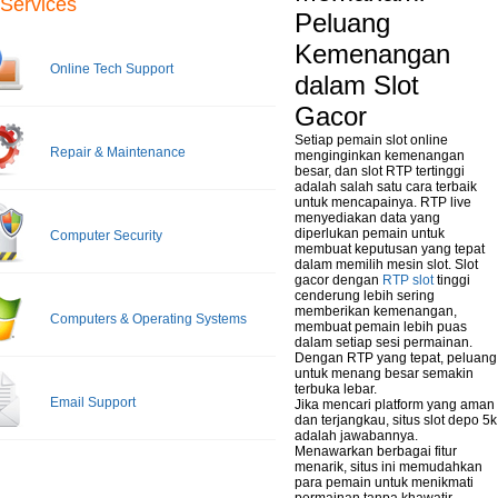
Services
Peluang
Kemenangan
Online Tech Support
dalam Slot
Gacor
Setiap pemain slot online
Repair & Maintenance
menginginkan kemenangan
besar, dan slot RTP tertinggi
adalah salah satu cara terbaik
untuk mencapainya. RTP live
menyediakan data yang
diperlukan pemain untuk
Computer Security
membuat keputusan yang tepat
dalam memilih mesin slot. Slot
gacor dengan
RTP slot
tinggi
cenderung lebih sering
memberikan kemenangan,
Computers & Operating Systems
membuat pemain lebih puas
dalam setiap sesi permainan.
Dengan RTP yang tepat, peluang
untuk menang besar semakin
terbuka lebar.
Email Support
Jika mencari platform yang aman
dan terjangkau, situs slot depo 5k
adalah jawabannya.
Menawarkan berbagai fitur
menarik, situs ini memudahkan
para pemain untuk menikmati