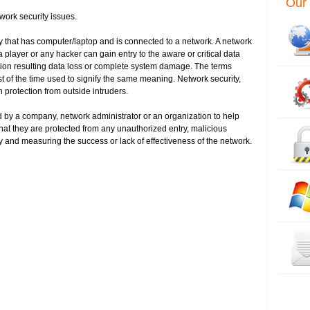
Our 
work security issues.
y that has computer/laptop and is connected to a network. A network
player or any hacker can gain entry to the aware or critical data
tion resulting data loss or complete system damage. The terms
t of the time used to signify the same meaning. Network security,
n protection from outside intruders.
 by a company, network administrator or an organization to help
hat they are protected from any unauthorized entry, malicious
 and measuring the success or lack of effectiveness of the network.