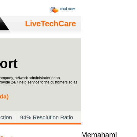
chat now
LiveTechCare
ort
ompany, network administrator or an
provide 24/7 help service to the customers so as
ada)
ction
94% Resolution Ratio
Memahami