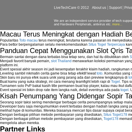
wireless network security software
LiveTechCare © 2012
About us
Support
Priv
Security system monitoring network
Home computer network security
identifying threats to network security
We are an independent service provider of tech support
and Hardware Peripherals, antivirus etc.
more...
Network Security Testing
Wireless Networks
Macau Terus Meningkat dengan Hadiah B
Windows 2000 Network
Popularitas
Toto macau
terus meningkat, terutama karena pasaran ini menyediaka
Sharing files in a network.
Para bettor berpengalaman selalu merekomendasikan
Situs Togel Terpercaya
kare
Using Network Management Software
Panduan Cepat Menggunakan Slot Qris T
Using Network Monitoring software
Manually Add Print Server Port using wi
Bermain santai dengan dana terbatas bisa tetap seru, dan hal itu dibuktikan oleh
S
Menjadi favorit banyak pemain,
slot Thailand
menawarkan koleksi permainan yang b
How to create a new group on a Linksys n
platform ini.
Network Interface Cards
Event spesial akhir season ini jadi kesempatan terakhir klaim hadiah, rangkuman
USB Network
Leveling sambil nikmatin cerita game bisa tetap efektif lewat
toto
. Komunitas yang s
Skin baru ini punya efek suara unik yang jarang ada dan preview lengkapnya di
to
Network Ping
Buat kamu yang suka strategi, ini cara menang teamfight lebih rapi di
Togel
. Tips 
Comparison of security products for netwo
Turnamen solo PvP bakal kasih title permanen buat top player, kalau mau ikut daft
Computer Home Network
Event spesial ini bikin drop rate item langka naik, detail eventnya ada pada
togel
. 
Computer Network
Kisah Penumpang Yang Didengar Sopir Ta
Computer Network Maintenance
Seorang sopir taksi sering mendengar berbagai cerita penumpangnya setiap mala
Computer Network Solutions
Developer baru saja mengumumkan event terbatas dengan hadiah langka yang jar
Connect to Internet Using Router
melihat hype di komunitas. Mereka biasanya mencari tips dasar supaya cepat bera
Dengan berbagai pilihan metode pembayaran yang disediakan,
Situs Togel178
me
Fix Wireless network adapter connection t
Dengan berbagai pilihan metode pembayaran yang disediakan,
Togel178
memasti
Home Networking Software
mengelola akun mereka.
How to fix Wireless Network Adapter?
Partner Links
How to Set-up Wireless Networks with Wir