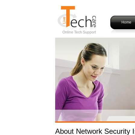
Home
Online Tech Support
About Network Security 