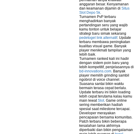
permainan tanpa khawatir
anggaran besar. Kenyamanan
dan keamanan dijamin di
Situs
Slot Depo 5k
.
Turnamen PvP terbaru
menghadirkan banyak
pertandingan seru yang wajib
kamu tonton untuk belajar
strategi baru simak sekarang
pedetogel link alternatif
. Update
terbaru membawa peningkatan
kualitas visual game. Banyak
player menikmati tampilan yang
lebih baik.
Turnamen ranked kali ini hadir
dengan sistem poin baru yang
lebih kompetitif, penjelasannya di
bd-innovations.com
. Banyak
player memilih grinding sambil
ngobrol di voice channel.
Suasana santai bikin waktu
bermain terasa cepat berlalu.
Update terbaru ini bikin loading
lebih cepat terutama kalau kamu
main lewat
Slot
. Game online
sering memberikan hadiah
spesial saat milestone tercapai.
Developer merayakan
pencapaian bersama komunitas.
Patch terbaru bikin beberapa
kesalahan lama akhirnya
diperbaiki dan bikin pengalaman