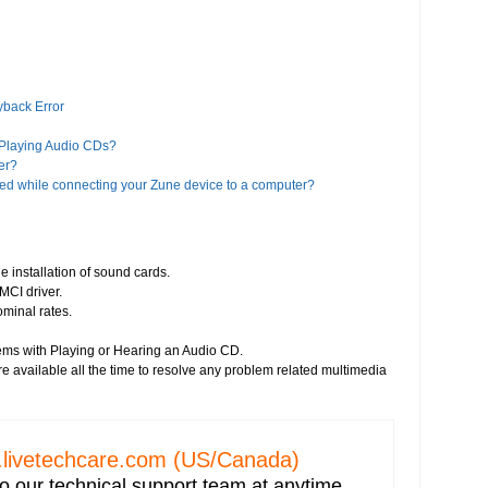
yback Error
 Playing Audio CDs?
er?
ed while connecting your Zune device to a computer?
es?
iTunes?
e installation of sound cards.
MCI driver.
a Player 11?
ominal rates.
Google?
ems with Playing or Hearing an Audio CD.
 Player 8 or higher version"?
e available all the time to resolve any problem related multimedia
alled on your computer
deos
livetechcare.com
(US/Canada)
o our technical support team at anytime.