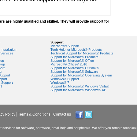
 are highly qualified and skilled. They will provide support for
s
Support
Microsoft® Support
Installation
Tech Help for Microsoft® Products
Services
Technical Support for Microsoft® Products
Support for Microsoft® Products
kup
Support for Microsoft® Office
kup
Microsoft® Office® 2010
ort
Support for Microsoft® Outlook®
g
Support for Microsoft® Software
Support
Support for Microsoft® Operating System
pport
Windows® Support
a Support
Windows® 7
rt
Support for Microsoft® Windows Vista®
Support for Microsoft® Windows® XP
acy Policy
Terms & Conditions
Contact us
 services for software, hardware, email help and peripherals. We offer you remote technical 