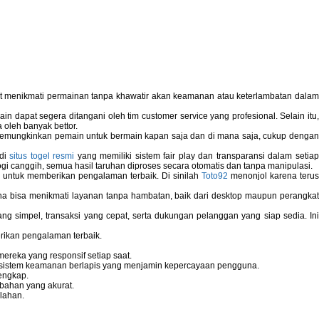
pat menikmati permainan tanpa khawatir akan keamanan atau keterlambatan dala
 dapat segera ditangani oleh tim customer service yang profesional. Selain itu,
 oleh banyak bettor.
memungkinkan pemain untuk bermain kapan saja dan di mana saja, cukup dengan
 di
situs togel resmi
yang memiliki sistem fair play dan transparansi dalam setiap
i canggih, semua hasil taruhan diproses secara otomatis dan tanpa manipulasi.
 untuk memberikan pengalaman terbaik. Di sinilah
Toto92
menonjol karena teru
bisa menikmati layanan tanpa hambatan, baik dari desktop maupun perangka
g simpel, transaksi yang cepat, serta dukungan pelanggan yang siap sedia. In
rikan pengalaman terbaik.
reka yang responsif setiap saat.
dan sistem keamanan berlapis yang menjamin kepercayaan pengguna.
engkap.
bahan yang akurat.
lahan.