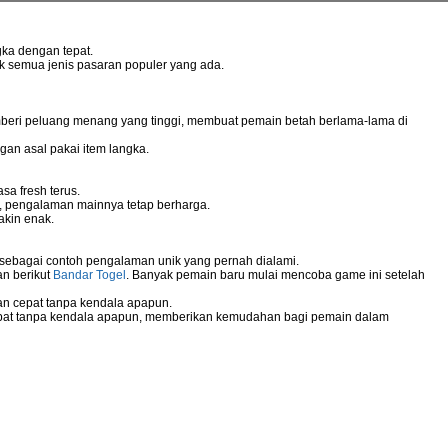
ka dengan tepat.
uk semua jenis pasaran populer yang ada.
mberi peluang menang yang tinggi, membuat pemain betah berlama-lama di
gan asal pakai item langka.
sa fresh terus.
g, pengalaman mainnya tetap berharga.
akin enak.
 sebagai contoh pengalaman unik yang pernah dialami.
an berikut
Bandar Togel
. Banyak pemain baru mulai mencoba game ini setelah
n cepat tanpa kendala apapun.
pat tanpa kendala apapun, memberikan kemudahan bagi pemain dalam