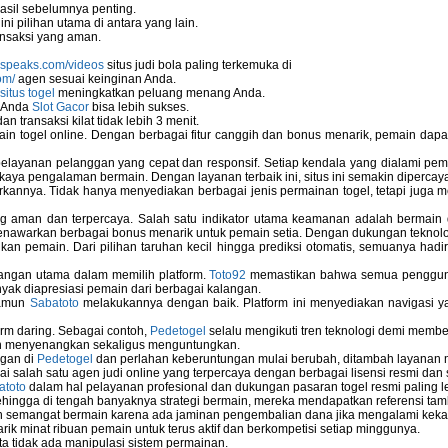
asil sebelumnya penting.
i pilihan utama di antara yang lain.
nsaksi yang aman.
nspeaks.com/videos
situs judi bola paling terkemuka di
om/
agen sesuai keinginan Anda.
situs togel
meningkatkan peluang menang Anda.
u Anda
Slot Gacor
bisa lebih sukses.
 transaksi kilat tidak lebih 3 menit.
ain togel online. Dengan berbagai fitur canggih dan bonus menarik, pemain da
elayanan pelanggan yang cepat dan responsif. Setiap kendala yang dialami pemain
kaya pengalaman bermain. Dengan layanan terbaik ini, situs ini semakin dipercaya
annya. Tidak hanya menyediakan berbagai jenis permainan togel, tetapi juga 
ng aman dan terpercaya. Salah satu indikator utama keamanan adalah bermain
menawarkan berbagai bonus menarik untuk pemain setia. Dengan dukungan teknolog
 pemain. Dari pilihan taruhan kecil hingga prediksi otomatis, semuanya hadir
bangan utama dalam memilih platform.
Toto92
memastikan bahwa semua pengguna 
nyak diapresiasi pemain dari berbagai kalangan.
namun
Sabatoto
melakukannya dengan baik. Platform ini menyediakan navigasi yan
rm daring. Sebagai contoh,
Pedetogel
selalu mengikuti tren teknologi demi membe
h menyenangkan sekaligus menguntungkan.
ngan di
Pedetogel
dan perlahan keberuntungan mulai berubah, ditambah layanan me
ai salah satu agen judi online yang terpercaya dengan berbagai lisensi resmi 
atoto
dalam hal pelayanan profesional dan dukungan pasaran togel resmi paling l
ingga di tengah banyaknya strategi bermain, mereka mendapatkan referensi tam
 semangat bermain karena ada jaminan pengembalian dana jika mengalami keka
arik minat ribuan pemain untuk terus aktif dan berkompetisi setiap minggunya.
rta tidak ada manipulasi sistem permainan.