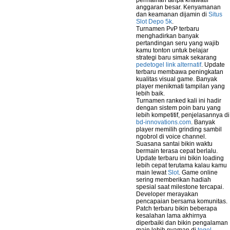
permainan tanpa khawatir
anggaran besar. Kenyamanan
dan keamanan dijamin di
Situs
Slot Depo 5k
.
Turnamen PvP terbaru
menghadirkan banyak
pertandingan seru yang wajib
kamu tonton untuk belajar
strategi baru simak sekarang
pedetogel link alternatif
. Update
terbaru membawa peningkatan
kualitas visual game. Banyak
player menikmati tampilan yang
lebih baik.
Turnamen ranked kali ini hadir
dengan sistem poin baru yang
lebih kompetitif, penjelasannya di
bd-innovations.com
. Banyak
player memilih grinding sambil
ngobrol di voice channel.
Suasana santai bikin waktu
bermain terasa cepat berlalu.
Update terbaru ini bikin loading
lebih cepat terutama kalau kamu
main lewat
Slot
. Game online
sering memberikan hadiah
spesial saat milestone tercapai.
Developer merayakan
pencapaian bersama komunitas.
Patch terbaru bikin beberapa
kesalahan lama akhirnya
diperbaiki dan bikin pengalaman