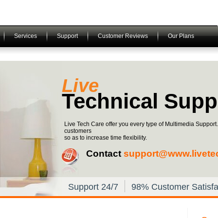
Services
Support
Customer Reviews
Our Plans
Live
Technical Supp
Live Tech Care offer you every type of Multimedia Support
customers
so as to increase time flexibility.
Contact
support@www.livete
Support 24/7
98% Customer Satisfa