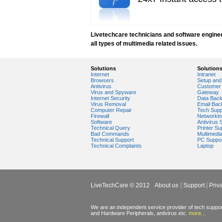
windows media player installation
windows media player plugin
windows media player problems
Windows Media Player Update
Livetechcare technicians and software engineers
Windows Media Player Upgrade
all types of multimedia related issues.
Solutions
Solution
Internet
Intranet
Browsers
Setup and 
Antivirus
Customer 
Virus and Spyware
Gateway
Internet Security
Data Bac
Virus Removal
Email Bac
Computer Repair
Tech Supp
Firewall
Networkin
Software
Antivirus 
Technical Query
Printer Su
Bad Commands
Multimedi
Technical Support
PC Suppo
Technical Complaints
Laptop
LiveTechCare © 2012
About us
Support
Priv
We are an independent service provider of tech support
and Hardware Peripherals, antivirus etc.
more...