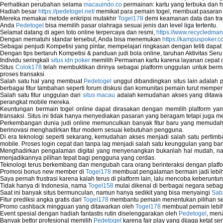
Perhatikan perubahan selama
macauindo.co
permainan: kartu yang terbuka dan h
Hadiah besar
https://pedetogel.net/
memikat para pemain togel, membuat pasaran in
Mereka memakai metode enkripsi mutakhir
Togel178
demi keamanan data dan tra
Anda
Pedetogel
bisa memilih pasar olahraga sesuai jenis dan level liga tertentu.
Selamat datang di agen toto online terpercaya dan resmi,
https://www.recycledma
Dengan mematuhi standar tersebut, Anda bisa menemukan
https://kampuspoker.c
Sebagai penjudi Kompetisi yang pintar, mempelajari ringkasan dengan teliti dapat
Dengan tips bertaruh Kompetisi & panduan judi bola online, taruhan Aktivitas Ser
Individu seringkali
situs idn poker
memilih Permainan kartu karena layanan cepat dan
Situs
Colok178
telah membuktikan dirinya sebagai platform unggulan untuk berm
proses transaksi.
Salah satu hal yang membuat
Pedetogel
unggul dibandingkan situs lain adalah p
berbagai fitur tambahan seperti forum diskusi dan komunitas pemain turut memper
Salah satu fitur unggulan dari
situs macau
adalah kemudahan akses yang ditawark
perangkat mobile mereka.
Keuntungan bermain togel online dapat dirasakan dengan memilih platform ya
transaksi. Situs ini tidak hanya menyediakan pasaran yang beragam tetapi juga 
Perkembangan dunia judi online memunculkan banyak fitur baru yang memudahkan
berinovasi menghadirkan fitur modern sesuai kebutuhan pengguna.
Di era teknologi seperti sekarang, kemudahan akses menjadi salah satu pertim
mobile. Proses login cepat dan tanpa lag menjadi salah satu keunggulan yang ba
Menghadirkan pengalaman digital yang menyenangkan bukanlah hal mudah, 
menjadikannya pilihan tepat bagi pengguna yang cerdas.
Teknologi terus berkembang dan mengubah cara orang berinteraksi dengan platfo
Promosi bonus new member di
Togel178
membuat pengalaman bermain jadi lebi
Saya pernah frustrasi karena kalah terus di platform lain, lalu mencoba keberuntu
Tidak hanya di Indonesia, nama
Togel158
mulai dikenal di berbagai negara sebag
Saat ini banyak situs bermunculan, namun hanya sedikit yang bisa menyaingi
Sab
Fitur prediksi angka gratis dari
Togel178
membantu pemain menentukan pilihan seh
Promo cashback mingguan yang ditawarkan oleh
Togel178
membuat pemain lebih
Event spesial dengan hadiah fantastis rutin diselenggarakan oleh
Pedetogel
, men
Banyak bettor profesional memilih
Pedetogel
karena fair play yang dijaga ketat se