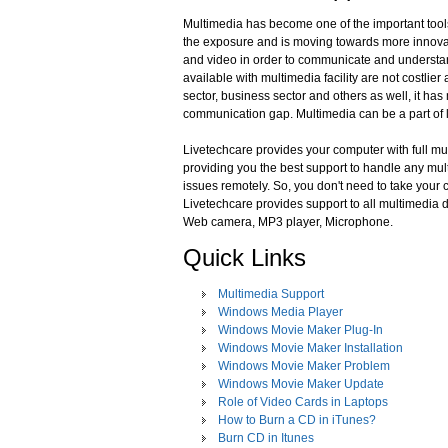
Multimedia has become one of the important tools
the exposure and is moving towards more innovati
and video in order to communicate and understand
available with multimedia facility are not costli
sector, business sector and others as well, it h
communication gap. Multimedia can be a part of l
Livetechcare provides your computer with full mult
providing you the best support to handle any mul
issues remotely. So, you don't need to take your
Livetechcare provides support to all multimedia d
Web camera, MP3 player, Microphone.
Quick Links
Multimedia Support
Windows Media Player
Windows Movie Maker Plug-In
Windows Movie Maker Installation
Windows Movie Maker Problem
Windows Movie Maker Update
Role of Video Cards in Laptops
How to Burn a CD in iTunes?
Burn CD in Itunes