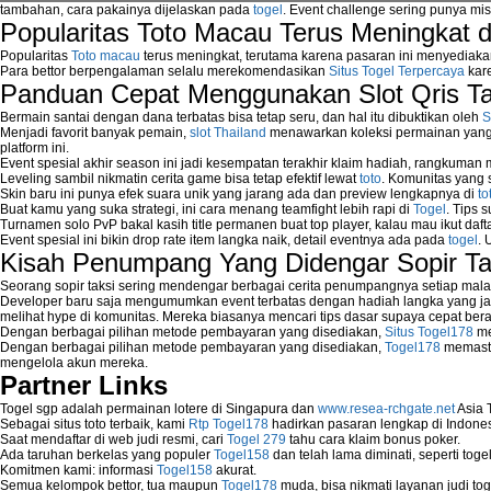
tambahan, cara pakainya dijelaskan pada
togel
. Event challenge sering punya mi
Popularitas Toto Macau Terus Meningkat 
Popularitas
Toto macau
terus meningkat, terutama karena pasaran ini menyediaka
Para bettor berpengalaman selalu merekomendasikan
Situs Togel Terpercaya
kare
Panduan Cepat Menggunakan Slot Qris T
Bermain santai dengan dana terbatas bisa tetap seru, dan hal itu dibuktikan oleh
S
Menjadi favorit banyak pemain,
slot Thailand
menawarkan koleksi permainan yang b
platform ini.
Event spesial akhir season ini jadi kesempatan terakhir klaim hadiah, rangkuman
Leveling sambil nikmatin cerita game bisa tetap efektif lewat
toto
. Komunitas yang s
Skin baru ini punya efek suara unik yang jarang ada dan preview lengkapnya di
to
Buat kamu yang suka strategi, ini cara menang teamfight lebih rapi di
Togel
. Tips 
Turnamen solo PvP bakal kasih title permanen buat top player, kalau mau ikut daft
Event spesial ini bikin drop rate item langka naik, detail eventnya ada pada
togel
. 
Kisah Penumpang Yang Didengar Sopir Ta
Seorang sopir taksi sering mendengar berbagai cerita penumpangnya setiap mala
Developer baru saja mengumumkan event terbatas dengan hadiah langka yang jar
melihat hype di komunitas. Mereka biasanya mencari tips dasar supaya cepat bera
Dengan berbagai pilihan metode pembayaran yang disediakan,
Situs Togel178
me
Dengan berbagai pilihan metode pembayaran yang disediakan,
Togel178
memasti
mengelola akun mereka.
Partner Links
Togel sgp adalah permainan lotere di Singapura dan
www.resea-rchgate.net
Asia 
Sebagai situs toto terbaik, kami
Rtp Togel178
hadirkan pasaran lengkap di Indones
Saat mendaftar di web judi resmi, cari
Togel 279
tahu cara klaim bonus poker.
Ada taruhan berkelas yang populer
Togel158
dan telah lama diminati, seperti togel
Komitmen kami: informasi
Togel158
akurat.
Semua kelompok bettor, tua maupun
Togel178
muda, bisa nikmati layanan judi toge