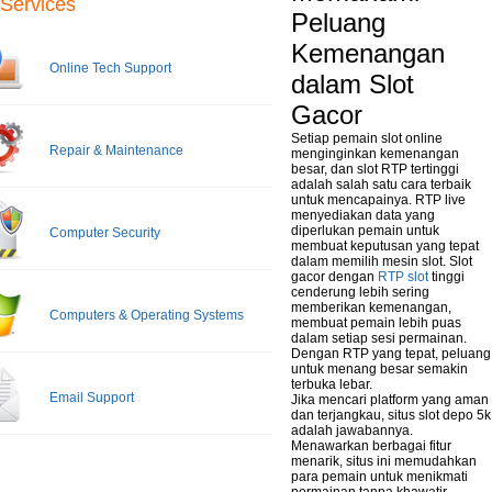
Services
Peluang
Kemenangan
Online Tech Support
dalam Slot
Gacor
Setiap pemain slot online
Repair & Maintenance
menginginkan kemenangan
besar, dan slot RTP tertinggi
adalah salah satu cara terbaik
untuk mencapainya. RTP live
menyediakan data yang
diperlukan pemain untuk
Computer Security
membuat keputusan yang tepat
dalam memilih mesin slot. Slot
gacor dengan
RTP slot
tinggi
cenderung lebih sering
memberikan kemenangan,
Computers & Operating Systems
membuat pemain lebih puas
dalam setiap sesi permainan.
Dengan RTP yang tepat, peluang
untuk menang besar semakin
terbuka lebar.
Email Support
Jika mencari platform yang aman
dan terjangkau, situs slot depo 5k
adalah jawabannya.
Menawarkan berbagai fitur
menarik, situs ini memudahkan
para pemain untuk menikmati