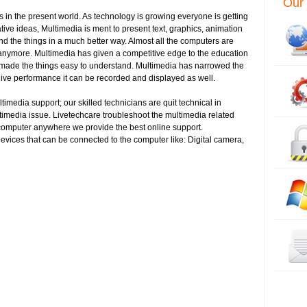
Our 
 in the present world. As technology is growing everyone is getting
ve ideas, Multimedia is ment to present text, graphics, animation
 the things in a much better way. Almost all the computers are
er anymore. Multimedia has given a competitive edge to the education
as made the things easy to understand. Multimedia has narrowed the
ive performance it can be recorded and displayed as well.
imedia support; our skilled technicians are quit technical in
timedia issue. Livetechcare troubleshoot the multimedia related
 computer anywhere we provide the best online support.
evices that can be connected to the computer like: Digital camera,