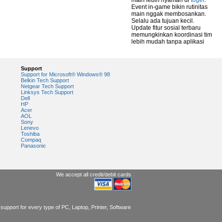
main lebih nyaman di
togel
.
Event in-game bikin rutinitas
main nggak membosankan.
Selalu ada tujuan kecil.
Update fitur sosial terbaru
memungkinkan koordinasi tim
lebih mudah tanpa aplikasi
Support
Support for Microsoft® Windows® 98
Belkin Tech Support
Netgear Tech Support
Linksys Tech Support
Dell
HP
Acer
AOL
Sony
Lenevo
Toshiba
Compaq
Panasonic
We accept all credit/debit cards
support for every type of PC, Laptop, Printer, Software