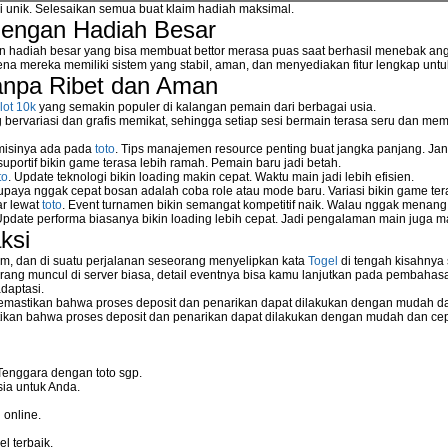
si unik. Selesaikan semua buat klaim hadiah maksimal.
dengan Hadiah Besar
n hadiah besar yang bisa membuat bettor merasa puas saat berhasil menebak ang
na mereka memiliki sistem yang stabil, aman, dan menyediakan fitur lengkap unt
anpa Ribet dan Aman
lot 10k
yang semakin populer di kalangan pemain dari berbagai usia.
ervariasi dan grafis memikat, sehingga setiap sesi bermain terasa seru dan me
 misinya ada pada
toto
. Tips manajemen resource penting buat jangka panjang. Jan
uportif bikin game terasa lebih ramah. Pemain baru jadi betah.
to
. Update teknologi bikin loading makin cepat. Waktu main jadi lebih efisien.
supaya nggak cepat bosan adalah coba role atau mode baru. Variasi bikin game tera
ar lewat
toto
. Event turnamen bikin semangat kompetitif naik. Walau nggak menan
Update performa biasanya bikin loading lebih cepat. Jadi pengalaman main juga m
ksi
m, dan di suatu perjalanan seseorang menyelipkan kata
Togel
di tengah kisahnya
ang muncul di server biasa, detail eventnya bisa kamu lanjutkan pada pembahas
daptasi.
mastikan bahwa proses deposit dan penarikan dapat dilakukan dengan mudah da
kan bahwa proses deposit dan penarikan dapat dilakukan dengan mudah dan ce
Tenggara dengan toto sgp.
ia untuk Anda.
 online.
l terbaik.