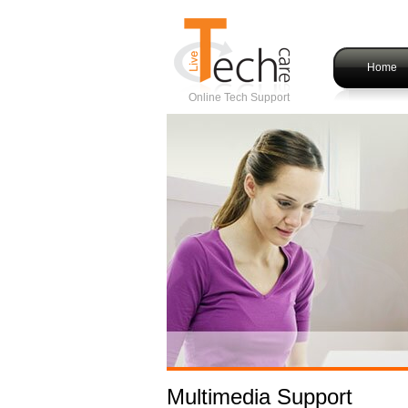
Home
Online Tech Support
Multimedia Support