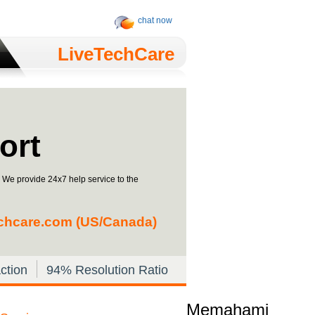
chat now
LiveTechCare
ort
. We provide 24x7 help service to the
chcare.com
(US/Canada)
ction
94% Resolution Ratio
Memahami