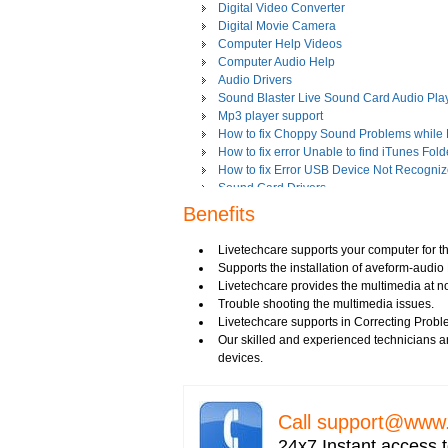
Digital Video Converter
Digital Movie Camera
Computer Help Videos
Computer Audio Help
Audio Drivers
Sound Blaster Live Sound Card Audio Pla
Mp3 player support
How to fix Choppy Sound Problems while
How to fix error Unable to find iTunes Fold
How to fix Error USB Device Not Recogniz
Sound Card Drivers
How to fix Quicktime Error Re-install iTun
Benefits
How to fix Tapisrv32.Dll Failure In WMP?
How to Install Apple iPod Software Using 
Livetechcare supports your computer for th
How to play Audio and Video in WMP?
Supports the installation of aveform-audio 
How to Play Media Files in Windows Medi
Livetechcare provides the multimedia at n
How to view Flash videos on YouTube or 
Trouble shooting the multimedia issues.
Play an Audio or Video File
Livetechcare supports in Correcting Probl
How to fix error "This game requires Flash
Our skilled and experienced technicians ar
Tech support for multimedia software inst
devices.
Troubleshoot Audio Issue in Streaming Vi
Upgrade Sound Card
Video Card Drivers
Call
support@www.
View Flash Videos on Youtube
Windows Media Player 11
24x7 Instant access t