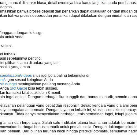
ang muncul di server biasa, detail eventnya bisa kamu lanjutkan pada pembahas
daptasi.
mastikan bahwa proses deposit dan penarikan dapat dilakukan dengan mudah da
kan bahwa proses deposit dan penarikan dapat dilakukan dengan mudah dan ce
o server
Tenggara dengan toto sgp.
ia untuk Anda.
eless Network Set-up Wizard?
 online.
l terbaik.
asil sebelumnya penting.
i pilihan utama di antara yang lain.
stallation
nsaksi yang aman.
nspeaks.com/videos
situs judi bola paling terkemuka di
om/
agen sesuai keinginan Anda.
situs togel
meningkatkan peluang menang Anda.
u Anda
Slot Gacor
bisa lebih sukses.
 transaksi kilat tidak lebih 3 menit.
ain togel online. Dengan berbagai fitur canggih dan bonus menarik, pemain da
elayanan pelanggan yang cepat dan responsif. Setiap kendala yang dialami pemain
kaya pengalaman bermain. Dengan layanan terbaik ini, situs ini semakin dipercaya
annya. Tidak hanya menyediakan berbagai jenis permainan togel, tetapi juga 
ng aman dan terpercaya. Salah satu indikator utama keamanan adalah bermain
menawarkan berbagai bonus menarik untuk pemain setia. Dengan dukungan teknolog
 pemain. Dari pilihan taruhan kecil hingga prediksi otomatis, semuanya hadir