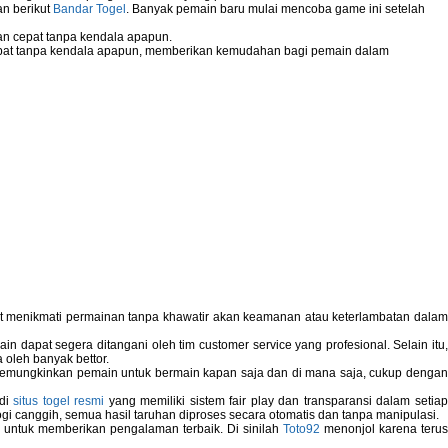
an berikut
Bandar Togel
. Banyak pemain baru mulai mencoba game ini setelah
n cepat tanpa kendala apapun.
pat tanpa kendala apapun, memberikan kemudahan bagi pemain dalam
pat menikmati permainan tanpa khawatir akan keamanan atau keterlambatan dala
 dapat segera ditangani oleh tim customer service yang profesional. Selain itu,
 oleh banyak bettor.
memungkinkan pemain untuk bermain kapan saja dan di mana saja, cukup dengan
 di
situs togel resmi
yang memiliki sistem fair play dan transparansi dalam setiap
i canggih, semua hasil taruhan diproses secara otomatis dan tanpa manipulasi.
 untuk memberikan pengalaman terbaik. Di sinilah
Toto92
menonjol karena teru