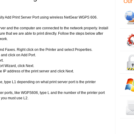
Our 
lly Add Print Server Port using wireless NetGear WGPS 606.
rver and the computer are connected to the network properly. Install
ure that we are able to print directly. Follow the steps below after
work.
and Faxes. Right click on the Printer and select Properties.
 and click on Add Port.
rt.
rt Wizard, click Next.
he IP address of the print server and click Next.
, type L1 depending on what print server port is the printer
inter ports, like WGPS606, type L and the number of the printer port
n you must use L2.