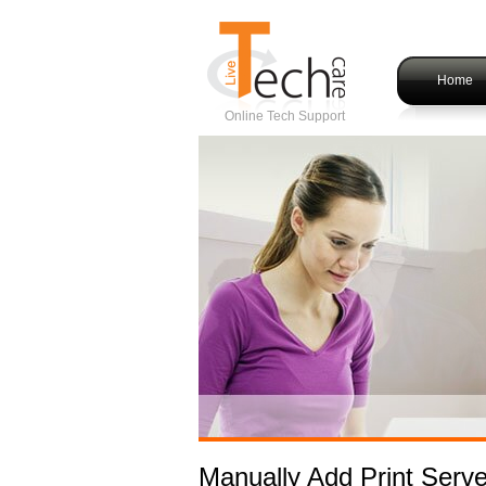
Home
Online Tech Support
Manually Add Print Serve