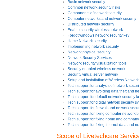
Basic network security
Common network security risks
Components of network security
Computer networks and network security
Distributed network security
Enable security wireless network
Forgot windows network security key
Home Network security
Implementing network security
Network physical security
Network Security Services
Network security visualization tools
Security enabled wireless network
Security virtual server network
Setup and Installation of Wireless Network
Tech support for analysis of network securit
Tech support for avoiding data theft and n
Tech support for default network security k
Tech support for digital network security s
Tech support for firewall and network secur
Tech support for fixing computer network 
Tech support for fixing home and company 
Tech support for fixing Internet data and n
Tech support for fixing local network secu
Scope of Livetechcare Servic
Tech support for fixing network security 