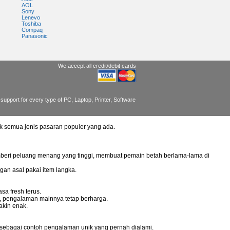
AOL
Sony
Lenevo
Toshiba
Compaq
Panasonic
We accept all credit/debit cards
support for every type of PC, Laptop, Printer, Software
uk semua jenis pasaran populer yang ada.
mberi peluang menang yang tinggi, membuat pemain betah berlama-lama di
gan asal pakai item langka.
sa fresh terus.
g, pengalaman mainnya tetap berharga.
akin enak.
 sebagai contoh pengalaman unik yang pernah dialami.