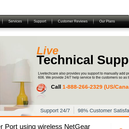
Services
Support
Customer Reviews
Our Plans
Live
Technical Supp
Livetechcare also provides you support to manually add p
606. We provide 24/7 help service to the customers so as to 
Call
1-­888-­266-­2329 (US/Can
Support 24/7
98% Customer Satisfa
r Port using wireless NetGear