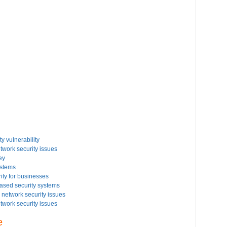
y vulnerability
etwork security issues
ey
ystems
ity for businesses
based security systems
network security issues
etwork security issues
rity settings on your Windows based PC
e
issues on your Windows Vista-based PC