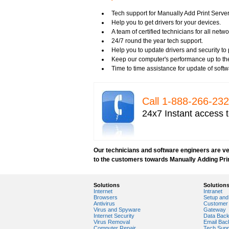
Tech support for fixing Wi-Fi home network
Tech support for IT Network Security
Tech support for Manually Add Print Serv
Tech support for network file security admin
Help you to get drivers for your devices.
Tech support for network port security
A team of certified technicians for all netwo
Tech support for network security
24/7 round the year tech support.
Tech support for network security against v
Help you to update drivers and security to 
Tech support for network security problem
Keep our computer's performance up to th
Tech support for network security risk ass
Time to time assistance for update of soft
Tech Support for network security softwar
Tech support for network security tools to 
Tech support for open source solutions in 
Call 1-­888-­266-­2
Tech support for resolving problems with e
24x7 Instant access t
Tech support for securing network against
Tech support for securing wireless cellula
Tech support for security zones in Internet
Tech support for sharing printer on a hom
Our technicians and software engineers are ver
Tech Support for system network security
to the customers towards Manually Adding Pri
Tech support for video security on IT netw
Tech support for Virtual Private Network (
Tech support for your network security
Solutions
Solution
Tech support to analyze computer network 
Internet
Intranet
Tech support to change Windows 2003 netw
Browsers
Setup and 
Antivirus
Customer 
Tech support to disable network security
Virus and Spyware
Gateway
Tech support to enter network security key
Internet Security
Data Bac
Virus Removal
Email Bac
Tech support to troubleshoot common netw
Computer Repair
Tech Supp