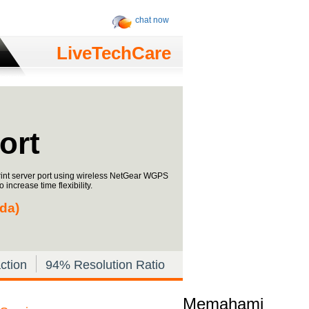
chat now
LiveTechCare
ort
rint server port using wireless NetGear WGPS
increase time flexibility.
ada)
ction
94% Resolution Ratio
Memahami