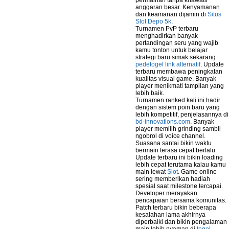
permainan tanpa khawatir
anggaran besar. Kenyamanan
dan keamanan dijamin di
Situs
Slot Depo 5k
.
Turnamen PvP terbaru
menghadirkan banyak
pertandingan seru yang wajib
kamu tonton untuk belajar
strategi baru simak sekarang
pedetogel link alternatif
. Update
terbaru membawa peningkatan
kualitas visual game. Banyak
player menikmati tampilan yang
lebih baik.
Turnamen ranked kali ini hadir
dengan sistem poin baru yang
lebih kompetitif, penjelasannya di
bd-innovations.com
. Banyak
player memilih grinding sambil
ngobrol di voice channel.
Suasana santai bikin waktu
bermain terasa cepat berlalu.
Update terbaru ini bikin loading
lebih cepat terutama kalau kamu
main lewat
Slot
. Game online
sering memberikan hadiah
spesial saat milestone tercapai.
Developer merayakan
pencapaian bersama komunitas.
Patch terbaru bikin beberapa
kesalahan lama akhirnya
diperbaiki dan bikin pengalaman