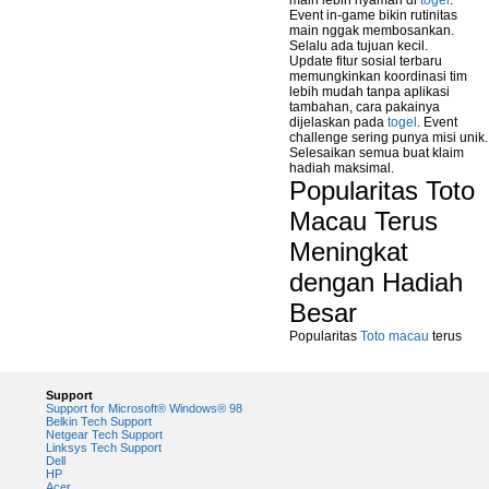
main lebih nyaman di
togel
.
Event in-game bikin rutinitas
main nggak membosankan.
Selalu ada tujuan kecil.
Update fitur sosial terbaru
memungkinkan koordinasi tim
lebih mudah tanpa aplikasi
tambahan, cara pakainya
dijelaskan pada
togel
. Event
challenge sering punya misi unik.
Selesaikan semua buat klaim
hadiah maksimal.
Popularitas Toto
Macau Terus
Meningkat
dengan Hadiah
Besar
Popularitas
Toto macau
terus
Support
Support for Microsoft® Windows® 98
Belkin Tech Support
Netgear Tech Support
Linksys Tech Support
Dell
HP
Acer