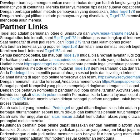
Developer baru saja mengumumkan event terbatas dengan hadiah langka yang jar
Computer Network
melihat hype di komunitas. Mereka biasanya mencari tips dasar supaya cepat bera
Computer Network Maintenance
Dengan berbagai pilihan metode pembayaran yang disediakan,
Situs Togel178
me
Computer Network Solutions
Dengan berbagai pilihan metode pembayaran yang disediakan,
Togel178
memasti
mengelola akun mereka.
Connect to Internet Using Router
Partner Links
Fix Wireless network adapter connection t
Home Networking Software
Togel sgp adalah permainan lotere di Singapura dan
www.resea-rchgate.net
Asia 
How to fix Wireless Network Adapter?
Sebagai situs toto terbaik, kami
Rtp Togel178
hadirkan pasaran lengkap di Indones
Saat mendaftar di web judi resmi, cari
Togel 279
tahu cara klaim bonus poker.
How to Set-up Wireless Networks with Wir
Ada taruhan berkelas yang populer
Togel158
dan telah lama diminati, seperti togel
Map Network Device
Komitmen kami: informasi
Togel158
akurat.
Network Adapter Driver
Semua kelompok bettor, tua maupun
Togel178
muda, bisa nikmati layanan judi toge
Perhatikan perubahan selama
macauindo.co
permainan: kartu yang terbuka dan h
Network Controller
Hadiah besar
https://pedetogel.net/
memikat para pemain togel, membuat pasaran in
Network Controller Driver Download and In
Mereka memakai metode enkripsi mutakhir
Togel178
demi keamanan data dan tra
Network Diagnostics
Anda
Pedetogel
bisa memilih pasar olahraga sesuai jenis dan level liga tertentu.
Network Equipment
Selamat datang di agen toto online terpercaya dan resmi,
https://www.recycledma
Dengan mematuhi standar tersebut, Anda bisa menemukan
https://kampuspoker.c
Network Hardware
Sebagai penjudi Kompetisi yang pintar, mempelajari ringkasan dengan teliti dapat
Network Hub
Dengan tips bertaruh Kompetisi & panduan judi bola online, taruhan Aktivitas Ser
Network Maintenance
Individu seringkali
situs idn poker
memilih Permainan kartu karena layanan cepat dan
Situs
Colok178
telah membuktikan dirinya sebagai platform unggulan untuk berm
Network Management
proses transaksi.
Network Monitoring
Salah satu hal yang membuat
Pedetogel
unggul dibandingkan situs lain adalah p
Network Monitoring Tools
berbagai fitur tambahan seperti forum diskusi dan komunitas pemain turut memper
Network Security Monitoring
Salah satu fitur unggulan dari
situs macau
adalah kemudahan akses yang ditawark
perangkat mobile mereka.
Home Network Setup
Keuntungan bermain togel online dapat dirasakan dengan memilih platform ya
Network Software
transaksi. Situs ini tidak hanya menyediakan pasaran yang beragam tetapi juga 
Network Support
Perkembangan dunia judi online memunculkan banyak fitur baru yang memudahkan
berinovasi menghadirkan fitur modern sesuai kebutuhan pengguna.
Network Troubleshooting