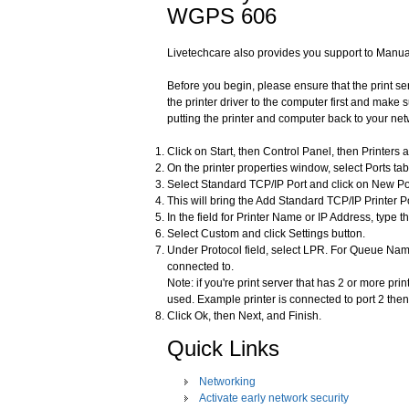
WGPS 606
Livetechcare also provides you support to Manua
Before you begin, please ensure that the print se
the printer driver to the computer first and make s
putting the printer and computer back to your net
Click on Start, then Control Panel, then Printers 
On the printer properties window, select Ports tab
Select Standard TCP/IP Port and click on New Po
This will bring the Add Standard TCP/IP Printer Po
In the field for Printer Name or IP Address, type t
Select Custom and click Settings button.
Under Protocol field, select LPR. For Queue Name
connected to.
Note: if you're print server that has 2 or more pr
used. Example printer is connected to port 2 the
Click Ok, then Next, and Finish.
Quick Links
Networking
Activate early network security