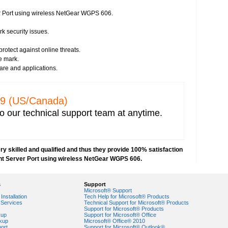
 security issues
er Port using wireless NetGear WGPS 606.
istration
rk security issues.
irus threats
protect against online threats.
s
e mark.
essment
ware and applications.
e from any vendor
prevent hacking
network security
329 (US/Canada)
ncryption key for wireless network security
o our technical support team at anytime.
 IP address capturing
r network
 Explorer
e network
y skilled and qualified and thus they provide 100% satisfaction
nt Server Port using wireless NetGear WGPS 606.
orks
VPN) security
s
Support
security risks
Microsoft® Support
ork security settings
Installation
Tech Help for Microsoft® Products
Services
Technical Support for Microsoft® Products
 key in Windows 7-based PCs
Support for Microsoft® Products
kup
Support for Microsoft® Office
kup
Microsoft® Office® 2010
ork security
ort
Support for Microsoft® Outlook®