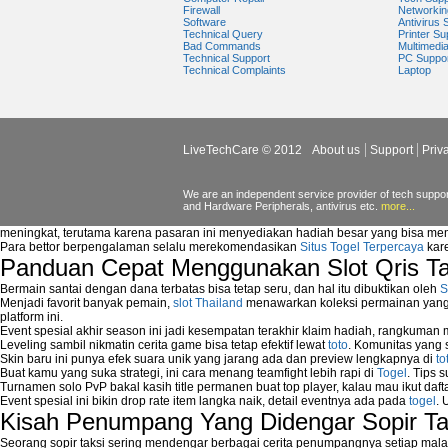
Types of network security
Firewall
Networkin
Software
Antivirus 
Wireless security network
Technical Query
Printer Su
Network security devices
Bad Commands
Multimedi
Technical Support
PC Suppo
Network management security
Technical Complaints
Laptop
about network security issues
network security threats
home network security wireless
control network security
LiveTechCare © 2012
About us
Support
Priv
wireless network security software
Security system monitoring network
Home computer network security
We are an independent service provider of tech support
and Hardware Peripherals, antivirus etc.
more...
identifying threats to network security
Network Security Testing
meningkat, terutama karena pasaran ini menyediakan hadiah besar yang bisa me
Wireless Networks
Para bettor berpengalaman selalu merekomendasikan
Situs Togel Terpercaya
kare
Panduan Cepat Menggunakan Slot Qris T
Windows 2000 Network
Sharing files in a network.
Bermain santai dengan dana terbatas bisa tetap seru, dan hal itu dibuktikan oleh
S
Using Network Management Software
Menjadi favorit banyak pemain,
slot Thailand
menawarkan koleksi permainan yang b
Using Network Monitoring software
platform ini.
Event spesial akhir season ini jadi kesempatan terakhir klaim hadiah, rangkuman
Manually Add Print Server Port using wi
Leveling sambil nikmatin cerita game bisa tetap efektif lewat
toto
. Komunitas yang s
How to create a new group on a Linksys n
Skin baru ini punya efek suara unik yang jarang ada dan preview lengkapnya di
to
Network Interface Cards
Buat kamu yang suka strategi, ini cara menang teamfight lebih rapi di
Togel
. Tips 
Turnamen solo PvP bakal kasih title permanen buat top player, kalau mau ikut daft
USB Network
Event spesial ini bikin drop rate item langka naik, detail eventnya ada pada
togel
. 
Network Ping
Kisah Penumpang Yang Didengar Sopir Ta
Comparison of security products for netwo
Computer Home Network
Seorang sopir taksi sering mendengar berbagai cerita penumpangnya setiap mala