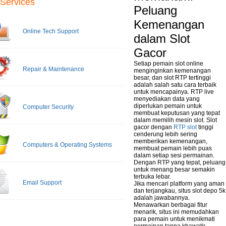
Services
Peluang
Kemenangan
Online Tech Support
dalam Slot
Gacor
Setiap pemain slot online
Repair & Maintenance
menginginkan kemenangan
besar, dan slot RTP tertinggi
adalah salah satu cara terbaik
untuk mencapainya. RTP live
menyediakan data yang
diperlukan pemain untuk
Computer Security
membuat keputusan yang tepat
dalam memilih mesin slot. Slot
gacor dengan
RTP slot
tinggi
cenderung lebih sering
memberikan kemenangan,
Computers & Operating Systems
membuat pemain lebih puas
dalam setiap sesi permainan.
Dengan RTP yang tepat, peluang
untuk menang besar semakin
terbuka lebar.
Email Support
Jika mencari platform yang aman
dan terjangkau, situs slot depo 5k
adalah jawabannya.
Menawarkan berbagai fitur
menarik, situs ini memudahkan
para pemain untuk menikmati