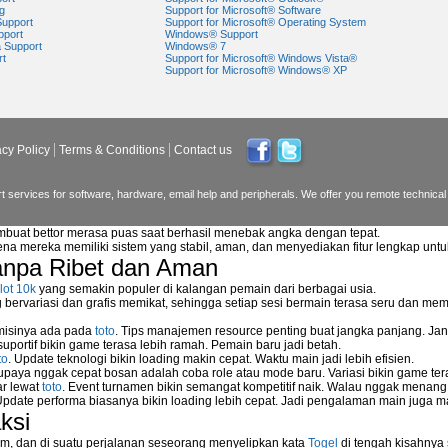
g
Support for Microsoft® Software
Support
Support for Microsoft® Operating System
pport
Windows® Support
a Support
Windows® 7
rt
Support for Microsoft® Windows Vista®
Support for Microsoft® Windows® XP
acy Policy
Terms & Conditions
Contact us
 services for software, hardware, email help and peripherals. We offer you remote technical 
mbuat bettor merasa puas saat berhasil menebak angka dengan tepat.
na mereka memiliki sistem yang stabil, aman, dan menyediakan fitur lengkap unt
anpa Ribet dan Aman
lot 10k
yang semakin populer di kalangan pemain dari berbagai usia.
ervariasi dan grafis memikat, sehingga setiap sesi bermain terasa seru dan me
 misinya ada pada
toto
. Tips manajemen resource penting buat jangka panjang. Jan
reless NetGear WGPS 606
uportif bikin game terasa lebih ramah. Pemain baru jadi betah.
etwork storage device?
to
. Update teknologi bikin loading makin cepat. Waktu main jadi lebih efisien.
supaya nggak cepat bosan adalah coba role atau mode baru. Variasi bikin game tera
ar lewat
toto
. Event turnamen bikin semangat kompetitif naik. Walau nggak menan
Update performa biasanya bikin loading lebih cepat. Jadi pengalaman main juga m
ksi
rk
m, dan di suatu perjalanan seseorang menyelipkan kata
Togel
di tengah kisahnya