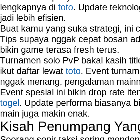
lengkapnya di
toto
. Update teknolo
jadi lebih efisien.
Buat kamu yang suka strategi, ini 
Tips supaya nggak cepat bosan ada
bikin game terasa fresh terus.
Turnamen solo PvP bakal kasih tit
ikut daftar lewat
toto
. Event turnam
nggak menang, pengalaman mainny
Event spesial ini bikin drop rate i
togel
. Update performa biasanya bi
main juga makin enak.
Kisah Penumpang Yang 
Seorang sopir taksi sering mende