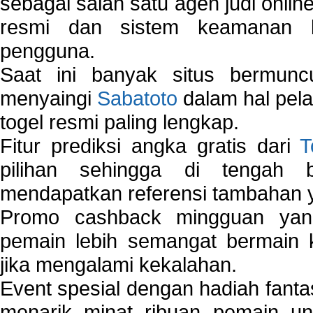
sebagai salah satu agen judi onlin
resmi dan sistem keamanan b
pengguna.
Saat ini banyak situs bermunc
menyaingi
Sabatoto
dalam hal pel
togel resmi paling lengkap.
Fitur prediksi angka gratis dari
T
pilihan sehingga di tengah 
mendapatkan referensi tambahan y
Promo cashback mingguan yan
pemain lebih semangat bermain 
jika mengalami kekalahan.
Event spesial dengan hadiah fantas
menarik minat ribuan pemain unt