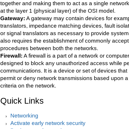
together and making them to act as a single netwo
at the layer 1 (physical layer) of the OSI model.
Gateway:
A gateway may contain devices for examp
translators, impedance matching devices, fault isolat
or signal translators as necessary to provide system i
also requires the establishment of commonly accept
procedures between both the networks.
Firewall:
A firewall is a part of a network or comput
designed to block any unauthorized access while pe
communications. It is a device or set of devices that 
permit or deny network transmissions based upon a s
criteria on the network.
Quick Links
Networking
Activate early network security