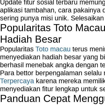
How to Set-up Wireless Networks with Wireless
Update fitur sosial terbaru memun
Wizard?
aplikasi tambahan, cara pakainya 
Map Network Device
sering punya misi unik. Selesaika
Network Adapter Driver
Popularitas Toto Maca
Network Controller
Network Controller Driver Download and Installa
Hadiah Besar
Network Diagnostics
Network Equipment
Popularitas
Toto macau
terus meni
Network Hardware
Network Hub
menyediakan hadiah besar yang b
Network Maintenance
berhasil menebak angka dengan te
Network Management
Para bettor berpengalaman selal
Network Monitoring
Terpercaya
karena mereka memiliki
Network Monitoring Tools
Network Security Monitoring
menyediakan fitur lengkap untuk s
Home Network Setup
Panduan Cepat Menggu
Network Software
Network Support