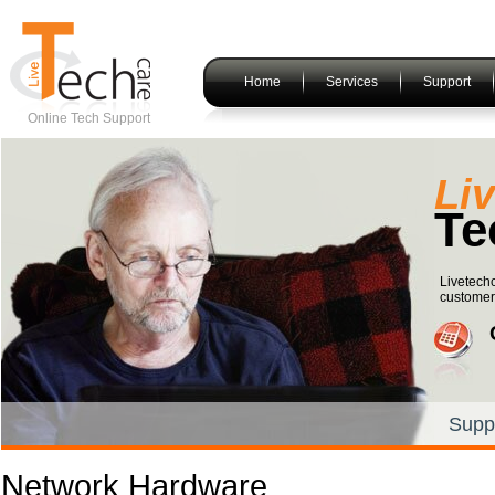
Home
Services
Support
Online Tech Support
Li
Te
Livetechc
customers
Supp
Network Hardware