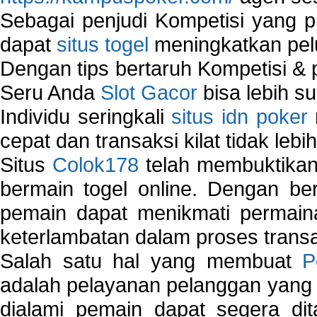
Sebagai penjudi Kompetisi yang pi
dapat
situs togel
meningkatkan pe
Dengan tips bertaruh Kompetisi & p
Seru Anda
Slot Gacor
bisa lebih s
Individu seringkali
situs idn poker
cepat dan transaksi kilat tidak lebi
Situs
Colok178
telah membuktikan 
bermain togel online. Dengan ber
pemain dapat menikmati permain
keterlambatan dalam proses transa
Salah satu hal yang membuat
P
adalah pelayanan pelanggan yang 
dialami pemain dapat segera dit