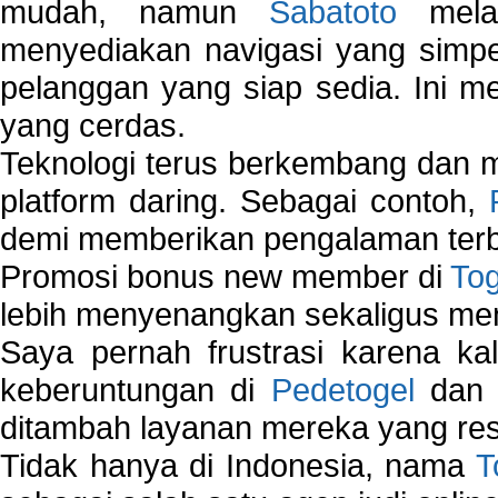
mudah, namun
Sabatoto
melak
menyediakan navigasi yang simpel
pelanggan yang siap sedia. Ini m
yang cerdas.
Teknologi terus berkembang dan m
platform daring. Sebagai contoh,
demi memberikan pengalaman terb
Promosi bonus new member di
To
lebih menyenangkan sekaligus me
Saya pernah frustrasi karena kal
keberuntungan di
Pedetogel
dan p
ditambah layanan mereka yang resp
Tidak hanya di Indonesia, nama
T