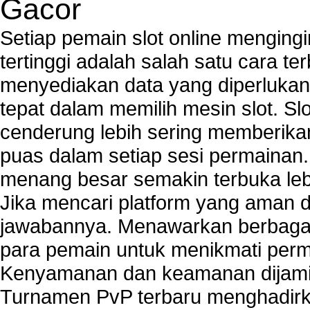
Gacor
Tech support to enter network security key
Tech support to troubleshoot common network s
Setiap pemain slot online mengin
Types of network security
tertinggi adalah salah satu cara t
Wireless security network
menyediakan data yang diperluka
Network security devices
Network management security
tepat dalam memilih mesin slot. S
about network security issues
cenderung lebih sering memberik
network security threats
puas dalam setiap sesi permainan
home network security wireless
control network security
menang besar semakin terbuka leb
wireless network security software
Jika mencari platform yang aman da
Security system monitoring network
jawabannya. Menawarkan berbagai 
Home computer network security
identifying threats to network security
para pemain untuk menikmati perm
Network Security Testing
Kenyamanan dan keamanan dijami
Wireless Networks
Turnamen PvP terbaru menghadirk
Windows 2000 Network