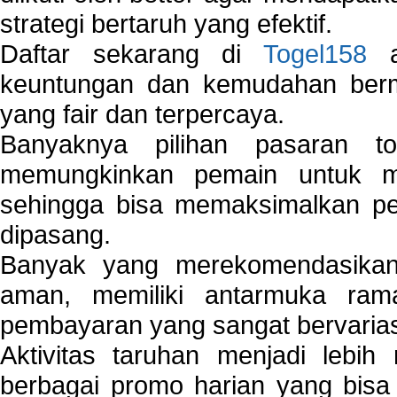
strategi bertaruh yang efektif.
Daftar sekarang di
Togel158
a
keuntungan dan kemudahan berma
yang fair dan terpercaya.
Banyaknya pilihan pasaran 
memungkinkan pemain untuk mem
sehingga bisa memaksimalkan pe
dipasang.
Banyak yang merekomendasik
aman, memiliki antarmuka ra
pembayaran yang sangat bervarias
Aktivitas taruhan menjadi lebih
berbagai promo harian yang bis