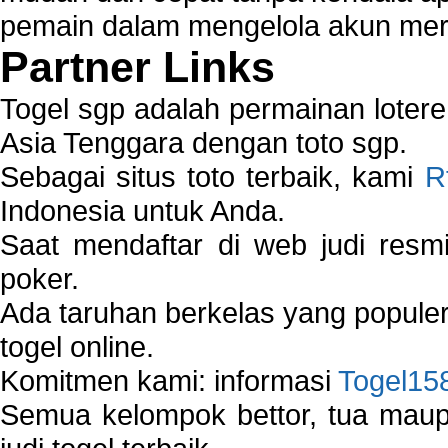
pemain dalam mengelola akun mer
Partner Links
Togel sgp adalah permainan loter
Asia Tenggara dengan toto sgp.
Sebagai situs toto terbaik, kami
R
Indonesia untuk Anda.
Saat mendaftar di web judi resm
poker.
Ada taruhan berkelas yang popule
togel online.
Komitmen kami: informasi
Togel15
Semua kelompok bettor, tua ma