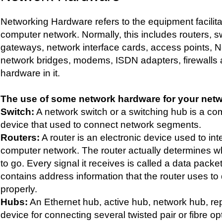
Networking Hardware refers to the equipment facilita
computer network. Normally, this includes routers, s
gateways, network interface cards, access points, N
network bridges, modems, ISDN adapters, firewalls 
hardware in it.
The use of some network hardware for your netwo
Switch:
A network switch or a switching hub is a c
device that used to connect network segments.
Routers:
A router is an electronic device used to int
computer network. The router actually determines w
to go. Every signal it receives is called a data pack
contains address information that the router uses to 
properly.
Hubs:
An Ethernet hub, active hub, network hub, rep
device for connecting several twisted pair or fibre o