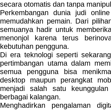
secara otomatis dan tanpa manipul
Perkembangan dunia judi onlin
memudahkan pemain. Dari pilihan 
semuanya hadir untuk memberikan
menonjol karena terus berinov
kebutuhan pengguna.
Di era teknologi seperti sekara
pertimbangan utama dalam memil
semua pengguna bisa menikmat
desktop maupun perangkat mobi
menjadi salah satu keunggulan
berbagai kalangan.
Menghadirkan pengalaman digi