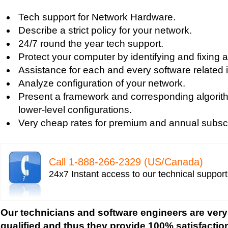
Tech support for digital network security system
Tech support for Network Hardware.
Tech support for firewall and network security f
Describe a strict policy for your network.
Tech support for fixing computer network based
24/7 round the year tech support.
Tech support for fixing home and company netwo
Protect your computer by identifying and fixing al
Tech support for fixing Internet data and network
Assistance for each and every software related 
Tech support for fixing local network security se
Analyze configuration of your network.
Windows based PC
Present a framework and corresponding algorith
Tech support for fixing network security issues
lower-level configurations.
Vista-based PC
Very cheap rates for premium and annual subscr
Tech support for fixing Wi-Fi home network secu
Tech support for IT Network Security
Tech support for network file security administra
Call 1-­888-­266-­2329 (US/Canada)
Tech support for network port security
24x7 Instant access to our technical suppor
Tech support for network security
Tech support for network security against virus t
Tech support for network security problems
Our technicians and software engineers are very
Tech support for network security risk assessme
qualified and thus they provide 100% satisfactio