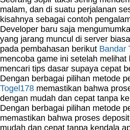
malam, dan di suatu perjalanan s
kisahnya sebagai contoh pengalam
Developer baru saja mengumumkan
yang jarang muncul di server biasa
pada pembahasan berikut
Bandar 
mencoba game ini setelah melihat
mencari tips dasar supaya cepat b
Dengan berbagai pilihan metode 
Togel178
memastikan bahwa proses
dengan mudah dan cepat tanpa ke
Dengan berbagai pilihan metode 
memastikan bahwa proses deposit 
mudah dan cepat tanpa kendala 