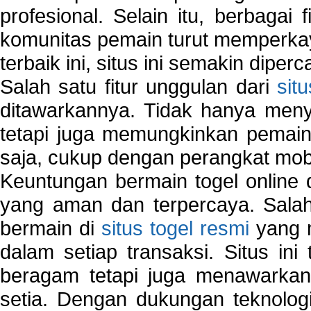
profesional. Selain itu, berbagai
komunitas pemain turut memperka
terbaik ini, situs ini semakin diper
Salah satu fitur unggulan dari
sit
ditawarkannya. Tidak hanya menye
tetapi juga memungkinkan pemain
saja, cukup dengan perangkat mob
Keuntungan bermain togel online 
yang aman dan terpercaya. Salah
bermain di
situs togel resmi
yang m
dalam setiap transaksi. Situs in
beragam tetapi juga menawarkan
setia. Dengan dukungan teknologi