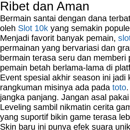
Ribet dan Aman
Network Troubleshooting
Troubleshoot Network Connectivity Problems
Bermain santai dengan dana terbata
VPN Network
oleh
Slot 10k
yang semakin populer
Wired Network
Menjadi favorit banyak pemain,
slo
Wireless Computer Networking
How to Setup Virtual Private Network on Compu
permainan yang bervariasi dan gra
New Technologies in Wireless Network
bermain terasa seru dan memberi
Slow Network Performance
pemain betah berlama-lama di platf
Virtual Network Connection That Is Mostly Used
Wireless Devices Connection Issues
Event spesial akhir season ini jadi
Wireless Network Connection Failure
rangkuman misinya ada pada
toto
Wireless Network Types
jangka panjang. Jangan asal pakai
Leveling sambil nikmatin cerita gam
yang suportif bikin game terasa le
Skin baru ini punya efek suara uni