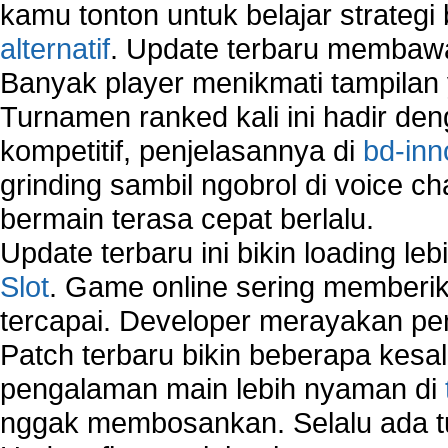
Sharing files in a network.
kamu tonton untuk belajar strateg
Using Network Management Software
alternatif
. Update terbaru membawa
Using Network Monitoring software
Banyak player menikmati tampilan 
Manually Add Print Server Port using wireles
Turnamen ranked kali ini hadir den
How to create a new group on a Linksys networ
Network Interface Cards
kompetitif, penjelasannya di
bd-inn
USB Network
grinding sambil ngobrol di voice c
Network Ping
bermain terasa cepat berlalu.
Comparison of security products for network
Computer Home Network
Update terbaru ini bikin loading l
Computer Network
Slot
. Game online sering memberik
Computer Network Maintenance
tercapai. Developer merayakan p
Computer Network Solutions
Connect to Internet Using Router
Patch terbaru bikin beberapa kesal
Fix Wireless network adapter connection to serv
pengalaman main lebih nyaman di
Home Networking Software
nggak membosankan. Selalu ada tu
How to fix Wireless Network Adapter?