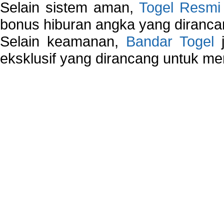
Selain sistem aman,
Togel Resmi
bonus hiburan angka yang dirancan
Selain keamanan,
Bandar Togel
j
eksklusif yang dirancang untuk m