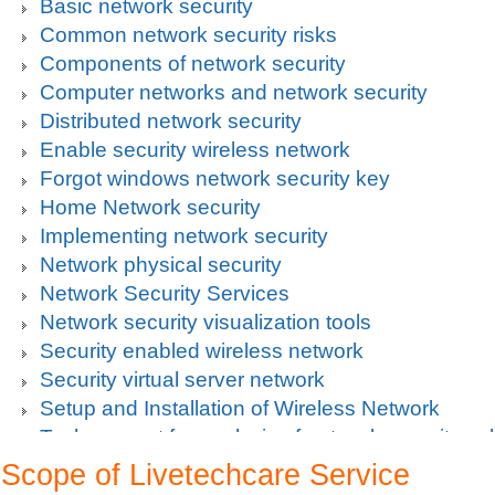
Basic network security
Common network security risks
Components of network security
Computer networks and network security
Distributed network security
Enable security wireless network
Forgot windows network security key
Home Network security
Implementing network security
Network physical security
Network Security Services
Network security visualization tools
Security enabled wireless network
Security virtual server network
Setup and Installation of Wireless Network
Tech support for analysis of network security vul
Tech support for avoiding data theft and network
Scope of Livetechcare Service
Tech support for default network security key