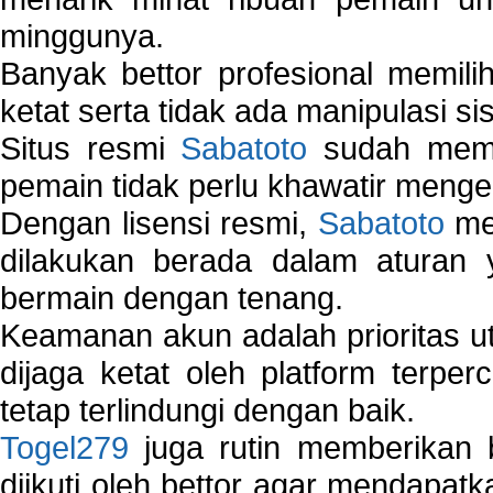
minggunya.
Banyak bettor profesional memil
ketat serta tidak ada manipulasi s
Situs resmi
Sabatoto
sudah memili
pemain tidak perlu khawatir mengen
Dengan lisensi resmi,
Sabatoto
mem
dilakukan berada dalam aturan
bermain dengan tenang.
Keamanan akun adalah prioritas ut
dijaga ketat oleh platform terper
tetap terlindungi dengan baik.
Togel279
juga rutin memberikan b
diikuti oleh bettor agar mendapa