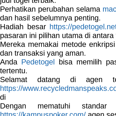
judi togel terbaik.
Perhatikan perubahan selama
mac
dan hasil sebelumnya penting.
Hadiah besar
https://pedetogel.ne
pasaran ini pilihan utama di antara 
Mereka memakai metode enkripsi
dan transaksi yang aman.
Anda
Pedetogel
bisa memilih pas
tertentu.
Selamat datang di agen to
https://www.recycledmanspeaks.c
di
Dengan mematuhi standar 
https://kampuspoker.com/
agen ses