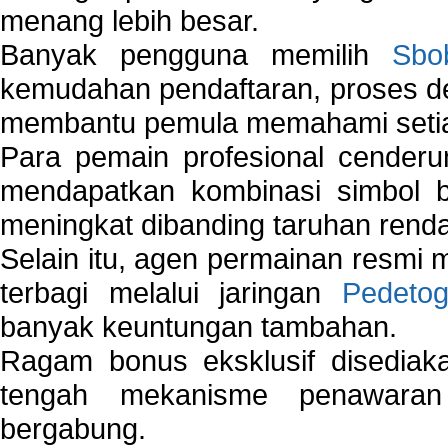
menang lebih besar.
Banyak pengguna memilih
Sbo
kemudahan pendaftaran, proses de
membantu pemula memahami setiap 
Para pemain profesional cender
mendapatkan kombinasi simbol be
meningkat dibanding taruhan renda
Selain itu, agen permainan resmi
terbagi melalui jaringan
Pedetog
banyak keuntungan tambahan.
Ragam bonus eksklusif disedia
tengah mekanisme penawaran
bergabung.