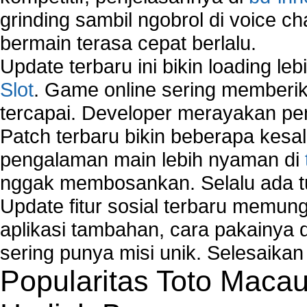
Comparison of security products for network
grinding sambil ngobrol di voice c
Computer Home Network
bermain terasa cepat berlalu.
Computer Network
Computer Network Maintenance
Update terbaru ini bikin loading l
Computer Network Solutions
Slot
. Game online sering memberik
Connect to Internet Using Router
tercapai. Developer merayakan p
Fix Wireless network adapter connection to serv
Home Networking Software
Patch terbaru bikin beberapa kesal
How to fix Wireless Network Adapter?
pengalaman main lebih nyaman di
How to Set-up Wireless Networks with Wireless
nggak membosankan. Selalu ada tu
Wizard?
Map Network Device
Update fitur sosial terbaru memun
Network Adapter Driver
aplikasi tambahan, cara pakainya 
Network Controller
sering punya misi unik. Selesaika
Network Controller Driver Download and Installa
Popularitas Toto Maca
Network Diagnostics
Network Equipment