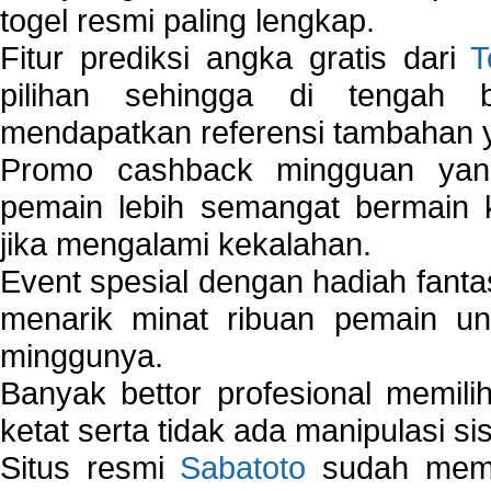
togel resmi paling lengkap.
Fitur prediksi angka gratis dari
T
pilihan sehingga di tengah 
mendapatkan referensi tambahan y
Promo cashback mingguan yan
pemain lebih semangat bermain 
jika mengalami kekalahan.
Event spesial dengan hadiah fantas
menarik minat ribuan pemain unt
minggunya.
Banyak bettor profesional memil
ketat serta tidak ada manipulasi s
Situs resmi
Sabatoto
sudah memili