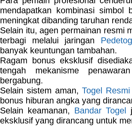
Para pemain profesional cender
mendapatkan kombinasi simbol be
meningkat dibanding taruhan renda
Selain itu, agen permainan resmi
terbagi melalui jaringan
Pedetog
banyak keuntungan tambahan.
Ragam bonus eksklusif disedia
tengah mekanisme penawaran
bergabung.
Selain sistem aman,
Togel Resmi
bonus hiburan angka yang dirancan
Selain keamanan,
Bandar Togel
j
eksklusif yang dirancang untuk m