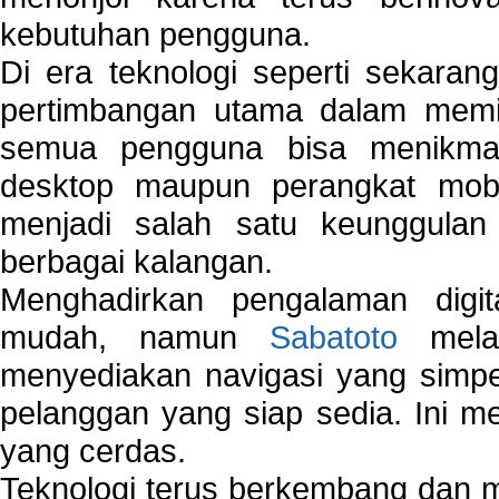
kebutuhan pengguna.
Di era teknologi seperti sekara
pertimbangan utama dalam memil
semua pengguna bisa menikmat
desktop maupun perangkat mobi
menjadi salah satu keunggulan
berbagai kalangan.
Menghadirkan pengalaman digi
mudah, namun
Sabatoto
melak
menyediakan navigasi yang simpel
pelanggan yang siap sedia. Ini m
yang cerdas.
Teknologi terus berkembang dan m