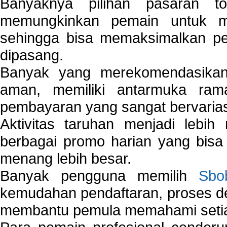
Banyaknya pilihan pasaran 
memungkinkan pemain untuk mem
sehingga bisa memaksimalkan pe
dipasang.
Banyak yang merekomendasik
aman, memiliki antarmuka ra
pembayaran yang sangat bervarias
Aktivitas taruhan menjadi lebih
berbagai promo harian yang bis
menang lebih besar.
Banyak pengguna memilih
Sbo
kemudahan pendaftaran, proses de
membantu pemula memahami setiap 