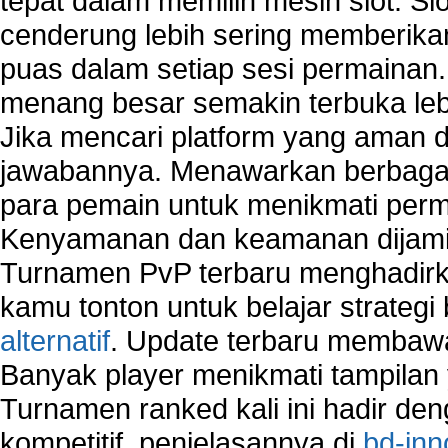
tepat dalam memilih mesin slot. S
home network security wireless
cenderung lebih sering memberik
control network security
puas dalam setiap sesi permainan
wireless network security software
Security system monitoring network
menang besar semakin terbuka leb
Home computer network security
Jika mencari platform yang aman da
identifying threats to network security
jawabannya. Menawarkan berbagai 
Network Security Testing
Wireless Networks
para pemain untuk menikmati perm
Windows 2000 Network
Kenyamanan dan keamanan dijami
Sharing files in a network.
Turnamen PvP terbaru menghadirk
Using Network Management Software
Using Network Monitoring software
kamu tonton untuk belajar strateg
Manually Add Print Server Port using wireles
alternatif
. Update terbaru membawa
How to create a new group on a Linksys networ
Banyak player menikmati tampilan 
Network Interface Cards
Turnamen ranked kali ini hadir den
USB Network
Network Ping
kompetitif, penjelasannya di
bd-inn