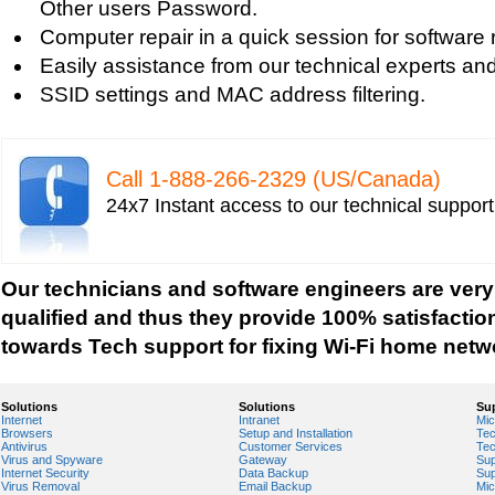
Other users Password.
Vista-based PC
Computer repair in a quick session for software 
Tech support for fixing Wi-Fi home network secu
Easily assistance from our technical experts an
Tech support for IT Network Security
SSID settings and MAC address filtering.
Tech support for network file security administra
Tech support for network port security
Tech support for network security
Call 1-­888-­266-­2329 (US/Canada)
Tech support for network security against virus t
24x7 Instant access to our technical suppor
Tech support for network security problems
Tech support for network security risk assessme
Tech Support for network security software fro
Our technicians and software engineers are very
Tech support for network security tools to preve
qualified and thus they provide 100% satisfactio
Tech support for open source solutions in netwo
towards Tech support for fixing Wi-Fi home netw
Tech support for resolving problems with encrypt
network security
Solutions
Solutions
Su
Internet
Intranet
Mic
Tech support for securing network against IP ad
Browsers
Setup and Installation
Tec
Antivirus
Customer Services
Tec
Tech support for securing wireless cellular netw
Virus and Spyware
Gateway
Sup
Internet Security
Data Backup
Sup
Tech support for security zones in Internet Explo
Virus Removal
Email Backup
Mic