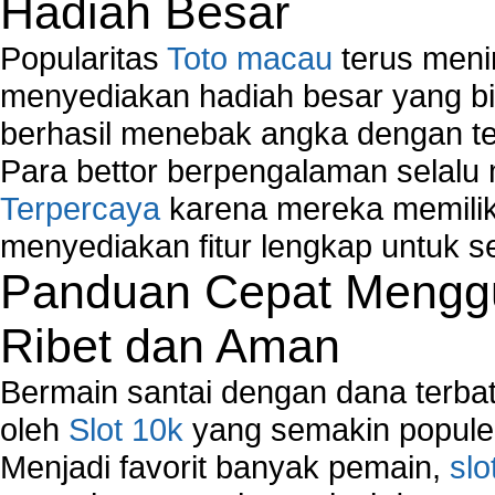
Hadiah Besar
Network Hardware
Network Hub
Popularitas
Toto macau
terus meni
Network Maintenance
Network Management
menyediakan hadiah besar yang b
Network Monitoring
berhasil menebak angka dengan te
Network Monitoring Tools
Para bettor berpengalaman selal
Network Security Monitoring
Terpercaya
karena mereka memiliki
Home Network Setup
Network Software
menyediakan fitur lengkap untuk s
Network Support
Panduan Cepat Menggu
Network Troubleshooting
Troubleshoot Network Connectivity Problems
Ribet dan Aman
VPN Network
Wired Network
Bermain santai dengan dana terbata
Wireless Computer Networking
oleh
Slot 10k
yang semakin populer
How to Setup Virtual Private Network on Compu
Menjadi favorit banyak pemain,
slo
New Technologies in Wireless Network
Slow Network Performance