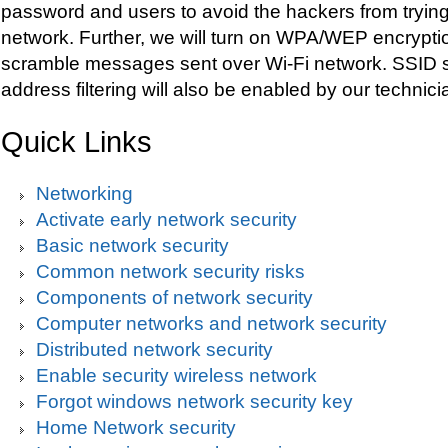
password and users to avoid the hackers from trying
network. Further, we will turn on WPA/WEP encryptio
scramble messages sent over Wi-Fi network. SSID 
address filtering will also be enabled by our technici
Quick Links
Networking
Activate early network security
Basic network security
Common network security risks
Components of network security
Computer networks and network security
Distributed network security
Enable security wireless network
Forgot windows network security key
Home Network security