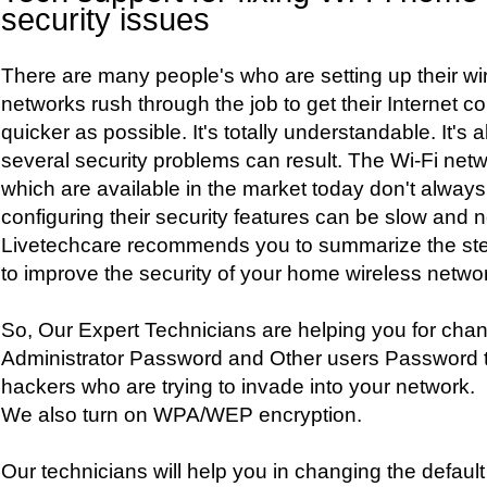
security issues
There are many people's who are setting up their w
networks rush through the job to get their Internet c
quicker as possible. It's totally understandable. It's a
several security problems can result. The Wi-Fi net
which are available in the market today don't always 
configuring their security features can be slow and no
Livetechcare recommends you to summarize the ste
to improve the security of your home wireless netwo
So, Our Expert Technicians are helping you for chan
Administrator Password and Other users Password to
hackers who are trying to invade into your network.
We also turn on WPA/WEP encryption.
Our technicians will help you in changing the default