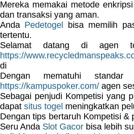
Mereka memakai metode enkripsi
dan transaksi yang aman.
Anda
Pedetogel
bisa memilih pas
tertentu.
Selamat datang di agen to
https://www.recycledmanspeaks.c
di
Dengan mematuhi standar 
https://kampuspoker.com/
agen ses
Sebagai penjudi Kompetisi yang pi
dapat
situs togel
meningkatkan pe
Dengan tips bertaruh Kompetisi & p
Seru Anda
Slot Gacor
bisa lebih s