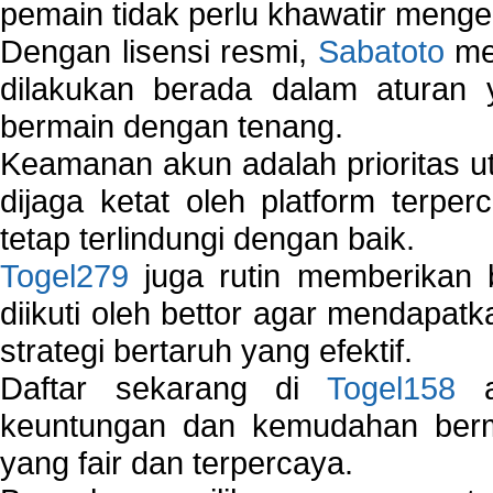
pemain tidak perlu khawatir mengen
Dengan lisensi resmi,
Sabatoto
mem
dilakukan berada dalam aturan
bermain dengan tenang.
Keamanan akun adalah prioritas ut
dijaga ketat oleh platform terper
tetap terlindungi dengan baik.
Togel279
juga rutin memberikan b
diikuti oleh bettor agar mendapa
strategi bertaruh yang efektif.
Daftar sekarang di
Togel158
a
keuntungan dan kemudahan berma
yang fair dan terpercaya.