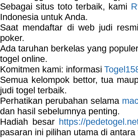
Sebagai situs toto terbaik, kami
R
Indonesia untuk Anda.
Saat mendaftar di web judi resm
poker.
Ada taruhan berkelas yang popule
togel online.
Komitmen kami: informasi
Togel15
Semua kelompok bettor, tua ma
judi togel terbaik.
Perhatikan perubahan selama
mac
dan hasil sebelumnya penting.
Hadiah besar
https://pedetogel.ne
pasaran ini pilihan utama di antara 