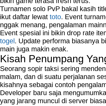
bikin game terasa fresh terus.
Turnamen solo PvP bakal kasih tit
ikut daftar lewat
toto
. Event turnam
nggak menang, pengalaman mainny
Event spesial ini bikin drop rate i
togel
. Update performa biasanya bi
main juga makin enak.
Kisah Penumpang Yang 
Seorang sopir taksi sering mende
malam, dan di suatu perjalanan s
kisahnya sebagai contoh pengalam
Developer baru saja mengumumkan
yang jarang muncul di server biasa