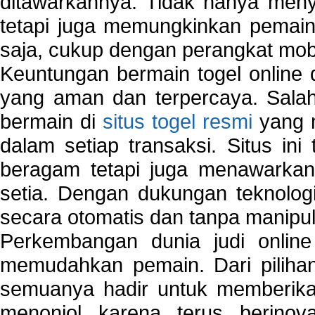
ditawarkannya. Tidak hanya menye
tetapi juga memungkinkan pemain
saja, cukup dengan perangkat mob
Keuntungan bermain togel online 
yang aman dan terpercaya. Salah
bermain di
situs togel resmi
yang m
dalam setiap transaksi. Situs in
beragam tetapi juga menawarkan
setia. Dengan dukungan teknologi
secara otomatis dan tanpa manipul
Perkembangan dunia judi onlin
memudahkan pemain. Dari pilihan 
semuanya hadir untuk memberikan
menonjol karena terus berinov