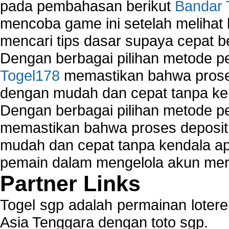
pada pembahasan berikut
Bandar 
mencoba game ini setelah melihat
mencari tips dasar supaya cepat b
Dengan berbagai pilihan metode 
Togel178
memastikan bahwa proses
dengan mudah dan cepat tanpa ke
Dengan berbagai pilihan metode 
memastikan bahwa proses deposit 
mudah dan cepat tanpa kendala 
pemain dalam mengelola akun mer
Partner Links
Togel sgp adalah permainan loter
Asia Tenggara dengan toto sgp.