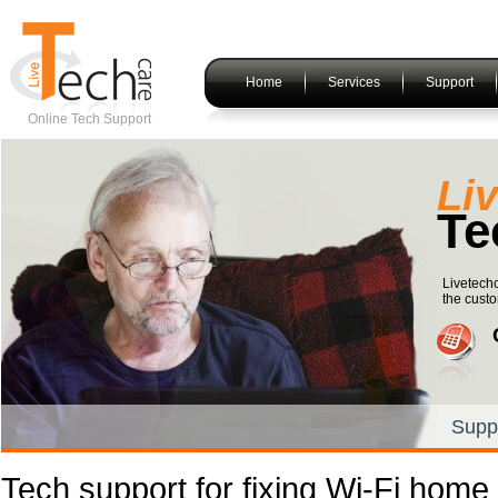
Home
Services
Support
Online Tech Support
Li
Te
Livetechc
the custo
Supp
Tech support for fixing Wi-Fi home