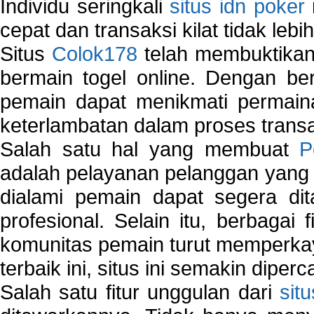
Individu seringkali
situs idn poker
cepat dan transaksi kilat tidak lebi
Situs
Colok178
telah membuktikan 
bermain togel online. Dengan ber
pemain dapat menikmati permain
keterlambatan dalam proses transa
Salah satu hal yang membuat
P
adalah pelayanan pelanggan yang 
dialami pemain dapat segera dit
profesional. Selain itu, berbagai
komunitas pemain turut memperka
terbaik ini, situs ini semakin diper
Salah satu fitur unggulan dari
sit