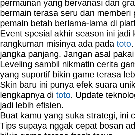
permainan yang bervariasi dan gra
Virtual Network Connection That Is Mostly Used
bermain terasa seru dan memberi
Wireless Devices Connection Issues
pemain betah berlama-lama di platf
Wireless Network Connection Failure
Wireless Network Types
Event spesial akhir season ini jadi
rangkuman misinya ada pada
toto
jangka panjang. Jangan asal pakai
Leveling sambil nikmatin cerita gam
yang suportif bikin game terasa le
Skin baru ini punya efek suara uni
lengkapnya di
toto
. Update teknolo
jadi lebih efisien.
Buat kamu yang suka strategi, ini 
Tips supaya nggak cepat bosan ada