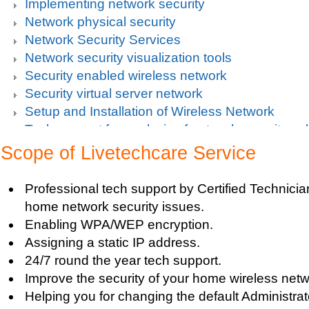
Implementing network security
Network physical security
Network Security Services
Network security visualization tools
Security enabled wireless network
Security virtual server network
Setup and Installation of Wireless Network
Tech support for analysis of network security vul
Tech support for avoiding data theft and network
Scope of Livetechcare Service
Tech support for default network security key
Tech support for digital network security system
Professional tech support by Certified Technician
Tech support for firewall and network security f
home network security issues.
Tech support for fixing computer network based
Enabling WPA/WEP encryption.
Tech support for fixing home and company netwo
Assigning a static IP address.
Tech support for fixing Internet data and network
24/7 round the year tech support.
Tech support for fixing local network security se
Improve the security of your home wireless netw
Windows based PC
Helping you for changing the default Administr
Tech support for fixing network security issues