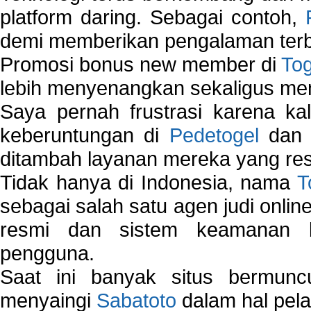
platform daring. Sebagai contoh,
demi memberikan pengalaman terb
Promosi bonus new member di
To
lebih menyenangkan sekaligus me
Saya pernah frustrasi karena kal
keberuntungan di
Pedetogel
dan p
ditambah layanan mereka yang resp
Tidak hanya di Indonesia, nama
T
sebagai salah satu agen judi onlin
resmi dan sistem keamanan b
pengguna.
Saat ini banyak situs bermunc
menyaingi
Sabatoto
dalam hal pel