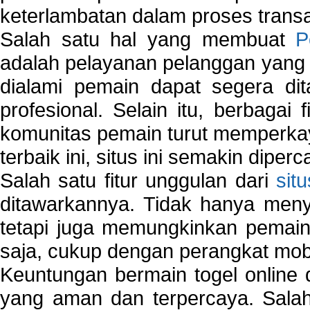
keterlambatan dalam proses transa
Salah satu hal yang membuat
P
adalah pelayanan pelanggan yang 
dialami pemain dapat segera dit
profesional. Selain itu, berbagai
komunitas pemain turut memperka
terbaik ini, situs ini semakin diper
Salah satu fitur unggulan dari
sit
ditawarkannya. Tidak hanya menye
tetapi juga memungkinkan pemain
saja, cukup dengan perangkat mob
Keuntungan bermain togel online 
yang aman dan terpercaya. Salah