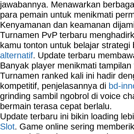
jawabannya. Menawarkan berbagai 
Security system monitoring network
Home computer network security
para pemain untuk menikmati perm
identifying threats to network security
Kenyamanan dan keamanan dijami
Network Security Testing
Turnamen PvP terbaru menghadirk
Wireless Networks
Windows 2000 Network
kamu tonton untuk belajar strateg
Sharing files in a network.
alternatif
. Update terbaru membawa
Using Network Management Software
Banyak player menikmati tampilan 
Using Network Monitoring software
Turnamen ranked kali ini hadir den
Manually Add Print Server Port using wireles
How to create a new group on a Linksys networ
kompetitif, penjelasannya di
bd-inn
Network Interface Cards
grinding sambil ngobrol di voice c
USB Network
bermain terasa cepat berlalu.
Network Ping
Comparison of security products for network
Update terbaru ini bikin loading l
Computer Home Network
Slot
. Game online sering memberik
Computer Network