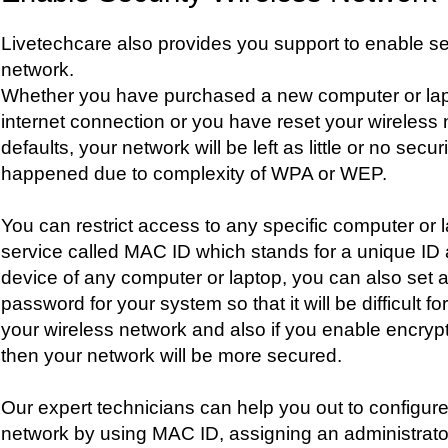
Livetechcare also provides you support to enable sec
network.
Whether you have purchased a new computer or lap
internet connection or you have reset your wireless 
defaults, your network will be left as little or no securit
happened due to complexity of WPA or WEP.
You can restrict access to any specific computer or 
service called MAC ID which stands for a unique ID 
device of any computer or laptop, you can also set a
password for your system so that it will be difficult 
your wireless network and also if you enable encrypt
then your network will be more secured.
Our expert technicians can help you out to configure
network by using MAC ID, assigning an administrat