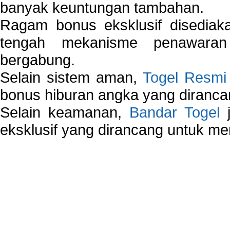
banyak keuntungan tambahan.
Ragam bonus eksklusif disedia
tengah mekanisme penawaran
bergabung.
Selain sistem aman,
Togel Resmi
bonus hiburan angka yang dirancan
Selain keamanan,
Bandar Togel
j
eksklusif yang dirancang untuk m