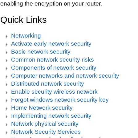
enabling the encryption on your router.
Quick Links
Networking
Activate early network security
Basic network security
Common network security risks
Components of network security
Computer networks and network security
Distributed network security
Enable security wireless network
Forgot windows network security key
Home Network security
Implementing network security
Network physical security
Network Security Services