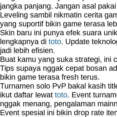
jangka panjang. Jangan asal pakai
Wireless Network Types
Leveling sambil nikmatin cerita gam
yang suportif bikin game terasa le
Skin baru ini punya efek suara uni
lengkapnya di
toto
. Update teknolo
jadi lebih efisien.
Buat kamu yang suka strategi, ini 
Tips supaya nggak cepat bosan ada
bikin game terasa fresh terus.
Turnamen solo PvP bakal kasih tit
ikut daftar lewat
toto
. Event turnam
nggak menang, pengalaman mainny
Event spesial ini bikin drop rate i