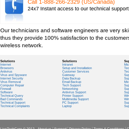
Call 1-­888-­266-­2329 (US/Canada)
Tech support for network file security administra
24x7 Instant access to our technical suppor
Tech support for network port security
Tech support for network security
Tech support for network security against virus t
Our technicians and software engineers are very ski
Tech support for network security problems
thus they provide 100% satisfaction to the customers
Tech support for network security risk assessme
wireless network.
Tech Support for network security software fro
Tech support for network security tools to preve
Solutions
Solutions
Su
Internet
Intranet
Mic
Tech support for open source solutions in netwo
Browsers
Setup and Installation
Tec
Antivirus
Customer Services
Tec
Tech support for resolving problems with encrypt
Virus and Spyware
Gateway
Sup
Internet Security
Data Backup
Sup
network security
Virus Removal
Email Backup
Mic
Computer Repair
Tech Support
Sup
Tech support for securing network against IP ad
Firewall
Networking
Sup
Software
Antivirus Support
Sup
Technical Query
Printer Support
Wi
Tech support for securing wireless cellular netw
Bad Commands
Multimedia Support
Wi
Technical Support
PC Support
Sup
Tech support for security zones in Internet Explo
Technical Complaints
Laptop
Sup
Tech support for sharing printer on a home netw
Tech Support for system network security
Tech support for video security on IT networks