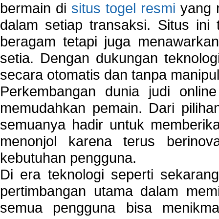
bermain di
situs togel resmi
yang m
dalam setiap transaksi. Situs in
beragam tetapi juga menawarkan
setia. Dengan dukungan teknologi
secara otomatis dan tanpa manipul
Perkembangan dunia judi onlin
memudahkan pemain. Dari pilihan 
semuanya hadir untuk memberikan
menonjol karena terus berinov
kebutuhan pengguna.
Di era teknologi seperti sekara
pertimbangan utama dalam memil
semua pengguna bisa menikmat