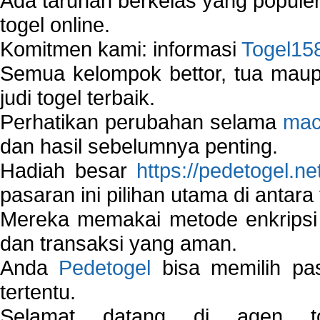
Ada taruhan berkelas yang popule
togel online.
Komitmen kami: informasi
Togel15
Semua kelompok bettor, tua ma
judi togel terbaik.
Perhatikan perubahan selama
mac
dan hasil sebelumnya penting.
Hadiah besar
https://pedetogel.ne
pasaran ini pilihan utama di antara 
Mereka memakai metode enkripsi
dan transaksi yang aman.
Anda
Pedetogel
bisa memilih pas
tertentu.
Selamat datang di agen to