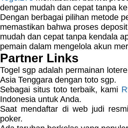
dengan mudah dan cepat tanpa ke
Dengan berbagai pilihan metode 
memastikan bahwa proses deposit 
mudah dan cepat tanpa kendala 
pemain dalam mengelola akun mer
Partner Links
Togel sgp adalah permainan loter
Asia Tenggara dengan toto sgp.
Sebagai situs toto terbaik, kami
R
Indonesia untuk Anda.
Saat mendaftar di web judi resm
poker.