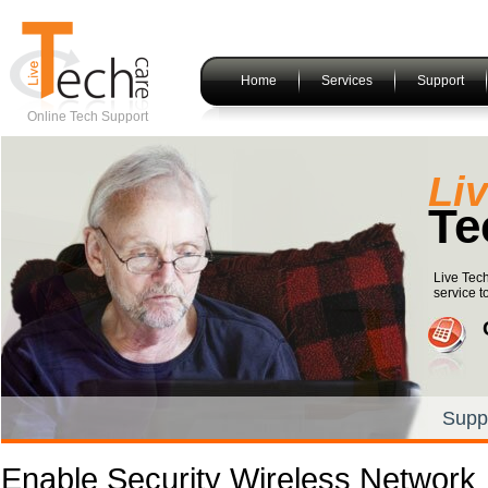
Home
Services
Support
Online Tech Support
Li
Te
Live Tech
service t
Supp
Enable Security Wireless Network