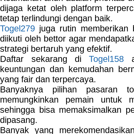
dijaga ketat oleh platform terper
tetap terlindungi dengan baik.
Togel279
juga rutin memberikan b
diikuti oleh bettor agar mendapa
strategi bertaruh yang efektif.
Daftar sekarang di
Togel158
a
keuntungan dan kemudahan berma
yang fair dan terpercaya.
Banyaknya pilihan pasaran 
memungkinkan pemain untuk mem
sehingga bisa memaksimalkan pe
dipasang.
Banyak yang merekomendasik