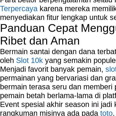
Network Management
Terpercaya
karena mereka memiliki
Network Monitoring
Network Monitoring Tools
menyediakan fitur lengkap untuk s
Network Security Monitoring
Panduan Cepat Menggu
Home Network Setup
Network Software
Ribet dan Aman
Network Support
Network Troubleshooting
Bermain santai dengan dana terbata
Troubleshoot Network Connectivity Problems
oleh
Slot 10k
yang semakin populer
VPN Network
Menjadi favorit banyak pemain,
slo
Wired Network
Wireless Computer Networking
permainan yang bervariasi dan gra
How to Setup Virtual Private Network on Compu
bermain terasa seru dan memberi
New Technologies in Wireless Network
pemain betah berlama-lama di platf
Slow Network Performance
Virtual Network Connection That Is Mostly Used
Event spesial akhir season ini jadi
Wireless Devices Connection Issues
rangkuman misinya ada pada
toto
Wireless Network Connection Failure