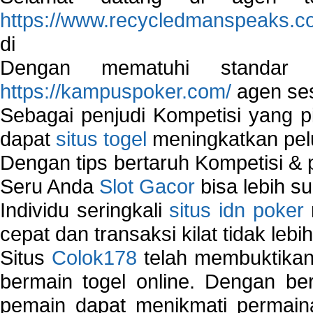
https://www.recycledmanspeaks.c
di
Dengan mematuhi standar 
https://kampuspoker.com/
agen ses
Sebagai penjudi Kompetisi yang pi
dapat
situs togel
meningkatkan pe
Dengan tips bertaruh Kompetisi & p
Seru Anda
Slot Gacor
bisa lebih s
Individu seringkali
situs idn poker
cepat dan transaksi kilat tidak lebi
Situs
Colok178
telah membuktikan 
bermain togel online. Dengan ber
pemain dapat menikmati permain