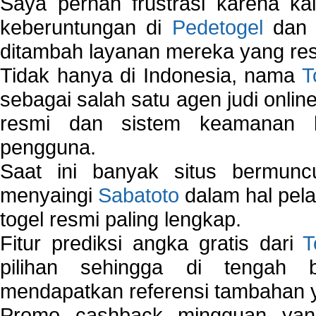
Saya pernah frustrasi karena kal
keberuntungan di
Pedetogel
dan p
ditambah layanan mereka yang resp
Tidak hanya di Indonesia, nama
T
sebagai salah satu agen judi onlin
resmi dan sistem keamanan b
pengguna.
Saat ini banyak situs bermunc
menyaingi
Sabatoto
dalam hal pel
togel resmi paling lengkap.
Fitur prediksi angka gratis dari
T
pilihan sehingga di tengah 
mendapatkan referensi tambahan y
Promo cashback mingguan yan