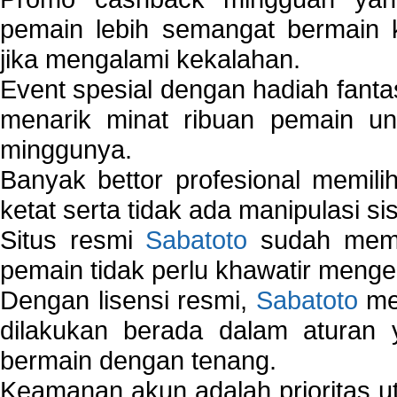
pemain lebih semangat bermain 
jika mengalami kekalahan.
Event spesial dengan hadiah fantas
menarik minat ribuan pemain unt
minggunya.
Banyak bettor profesional memil
ketat serta tidak ada manipulasi s
Situs resmi
Sabatoto
sudah memili
pemain tidak perlu khawatir mengen
Dengan lisensi resmi,
Sabatoto
mem
dilakukan berada dalam aturan
bermain dengan tenang.
Keamanan akun adalah prioritas ut