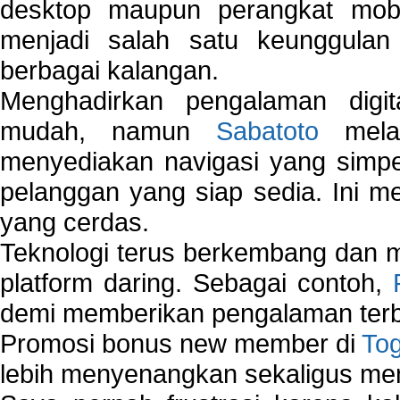
desktop maupun perangkat mobi
menjadi salah satu keunggulan
berbagai kalangan.
Menghadirkan pengalaman digi
mudah, namun
Sabatoto
melak
menyediakan navigasi yang simpel
pelanggan yang siap sedia. Ini m
yang cerdas.
Teknologi terus berkembang dan m
platform daring. Sebagai contoh,
demi memberikan pengalaman terb
Promosi bonus new member di
To
lebih menyenangkan sekaligus me