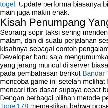
togel
. Update performa biasanya bi
main juga makin enak.
Kisah Penumpang Yang 
Seorang sopir taksi sering mende
malam, dan di suatu perjalanan s
kisahnya sebagai contoh pengalam
Developer baru saja mengumumkan
yang jarang muncul di server biasa
pada pembahasan berikut
Bandar 
mencoba game ini setelah melihat
mencari tips dasar supaya cepat b
Dengan berbagai pilihan metode 
Togel178
memastikan bahwa proses