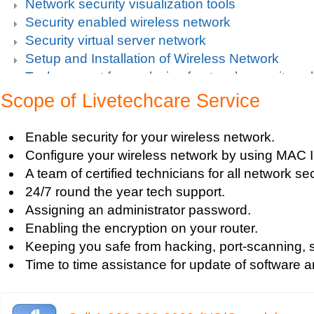
Network security visualization tools
Security enabled wireless network
Security virtual server network
Setup and Installation of Wireless Network
Tech support for analysis of network security vul
Tech support for avoiding data theft and network
Scope of Livetechcare Service
Tech support for default network security key
Tech support for digital network security system
Enable security for your wireless network.
Tech support for firewall and network security f
Configure your wireless network by using MAC 
Tech support for fixing computer network based
A team of certified technicians for all network se
Tech support for fixing home and company netwo
24/7 round the year tech support.
Tech support for fixing Internet data and network
Assigning an administrator password.
Tech support for fixing local network security se
Enabling the encryption on your router.
Windows based PC
Keeping you safe from hacking, port-scanning, sn
Tech support for fixing network security issues
Time to time assistance for update of software a
Vista-based PC
Tech support for fixing Wi-Fi home network secu
Tech support for IT Network Security