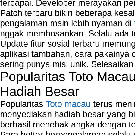
tercapai. Developer merayakan p
Computer Network Maintenance
Computer Network Solutions
Patch terbaru bikin beberapa kesal
Connect to Internet Using Router
pengalaman main lebih nyaman di
Fix Wireless network adapter connection to serv
nggak membosankan. Selalu ada tu
Home Networking Software
How to fix Wireless Network Adapter?
Update fitur sosial terbaru memun
How to Set-up Wireless Networks with Wireless
aplikasi tambahan, cara pakainya 
Wizard?
sering punya misi unik. Selesaika
Map Network Device
Popularitas Toto Maca
Network Adapter Driver
Network Controller
Hadiah Besar
Network Controller Driver Download and Installa
Network Diagnostics
Popularitas
Toto macau
terus meni
Network Equipment
Network Hardware
menyediakan hadiah besar yang b
Network Hub
berhasil menebak angka dengan te
Network Maintenance
Para bettor berpengalaman selal