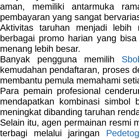
aman, memiliki antarmuka ra
pembayaran yang sangat bervarias
Aktivitas taruhan menjadi lebih
berbagai promo harian yang bis
menang lebih besar.
Banyak pengguna memilih
Sbo
kemudahan pendaftaran, proses de
membantu pemula memahami setiap 
Para pemain profesional cender
mendapatkan kombinasi simbol be
meningkat dibanding taruhan renda
Selain itu, agen permainan resmi
terbagi melalui jaringan
Pedetog