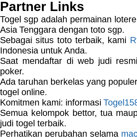
Partner Links
Togel sgp adalah permainan loter
Asia Tenggara dengan toto sgp.
Sebagai situs toto terbaik, kami
R
Indonesia untuk Anda.
Saat mendaftar di web judi resm
poker.
Ada taruhan berkelas yang popule
togel online.
Komitmen kami: informasi
Togel15
Semua kelompok bettor, tua ma
judi togel terbaik.
Perhatikan perubahan selama
mac