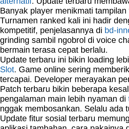
alternatif
. Update terbaru membawa
Manually Add Print Server Port using wireles
Banyak player menikmati tampilan 
How to create a new group on a Linksys networ
Turnamen ranked kali ini hadir den
Network Interface Cards
USB Network
kompetitif, penjelasannya di
bd-inn
Network Ping
grinding sambil ngobrol di voice c
Comparison of security products for network
bermain terasa cepat berlalu.
Computer Home Network
Computer Network
Update terbaru ini bikin loading l
Computer Network Maintenance
Slot
. Game online sering memberik
Computer Network Solutions
tercapai. Developer merayakan p
Connect to Internet Using Router
Fix Wireless network adapter connection to serv
Patch terbaru bikin beberapa kesal
Home Networking Software
pengalaman main lebih nyaman di
How to fix Wireless Network Adapter?
nggak membosankan. Selalu ada tu
How to Set-up Wireless Networks with Wireless
Wizard?
Update fitur sosial terbaru memun
Map Network Device
aplikasi tambahan, cara pakainya 