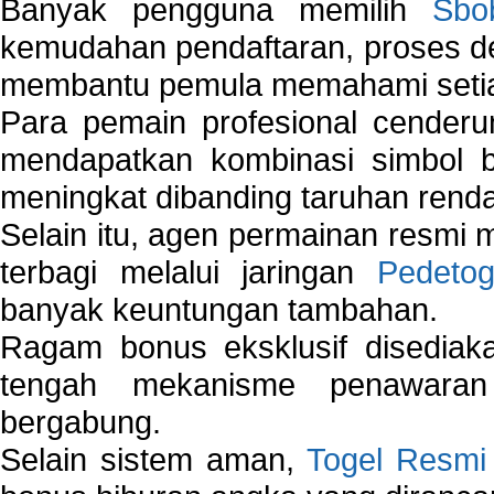
Banyak pengguna memilih
Sbo
kemudahan pendaftaran, proses de
membantu pemula memahami setiap 
Para pemain profesional cender
mendapatkan kombinasi simbol be
meningkat dibanding taruhan renda
Selain itu, agen permainan resmi
terbagi melalui jaringan
Pedetog
banyak keuntungan tambahan.
Ragam bonus eksklusif disedia
tengah mekanisme penawaran
bergabung.
Selain sistem aman,
Togel Resmi