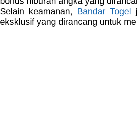
bonus hiburan angka yang dirancan
Selain keamanan,
Bandar Togel
j
eksklusif yang dirancang untuk m