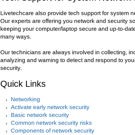
Livetechcare also provide tech support for system n
Our experts are offering you network and security so
keeping your computer/laptop secure and up-to-date
many ways.
Our technicians are always involved in collecting, in
analyzing and warning to detect and respond to yo
security.
Quick Links
Networking
Activate early network security
Basic network security
Common network security risks
Components of network security