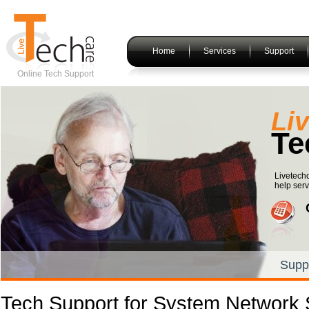
Home
Services
Support
Online Tech Support
Li
Te
Livetechc
help serv
Supp
Tech Support for System Network 