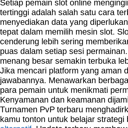
Setiap pemain slot online mengin
Wireless security network
tertinggi adalah salah satu cara t
Network security devices
menyediakan data yang diperluka
Network management security
about network security issues
tepat dalam memilih mesin slot. S
network security threats
cenderung lebih sering memberik
home network security wireless
puas dalam setiap sesi permainan
control network security
wireless network security software
menang besar semakin terbuka leb
Security system monitoring network
Jika mencari platform yang aman da
Home computer network security
jawabannya. Menawarkan berbagai 
identifying threats to network security
Network Security Testing
para pemain untuk menikmati perm
Wireless Networks
Kenyamanan dan keamanan dijami
Windows 2000 Network
Turnamen PvP terbaru menghadirk
Sharing files in a network.
Using Network Management Software
kamu tonton untuk belajar strateg
Using Network Monitoring software