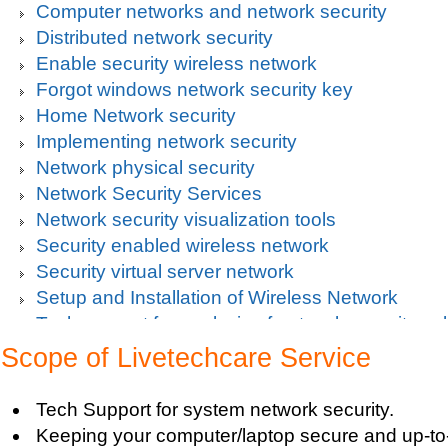
Computer networks and network security
Distributed network security
Enable security wireless network
Forgot windows network security key
Home Network security
Implementing network security
Network physical security
Network Security Services
Network security visualization tools
Security enabled wireless network
Security virtual server network
Setup and Installation of Wireless Network
Tech support for analysis of network security vul
Tech support for avoiding data theft and network
Scope of Livetechcare Service
Tech support for default network security key
Tech support for digital network security system
Tech Support for system network security.
Tech support for firewall and network security f
Keeping your computer/laptop secure and up-to