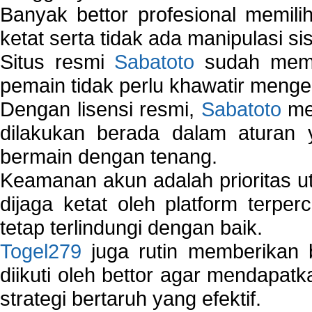
Banyak bettor profesional memil
ketat serta tidak ada manipulasi s
Situs resmi
Sabatoto
sudah memili
pemain tidak perlu khawatir mengen
Dengan lisensi resmi,
Sabatoto
mem
dilakukan berada dalam aturan
bermain dengan tenang.
Keamanan akun adalah prioritas ut
dijaga ketat oleh platform terper
tetap terlindungi dengan baik.
Togel279
juga rutin memberikan b
diikuti oleh bettor agar mendapa
strategi bertaruh yang efektif.