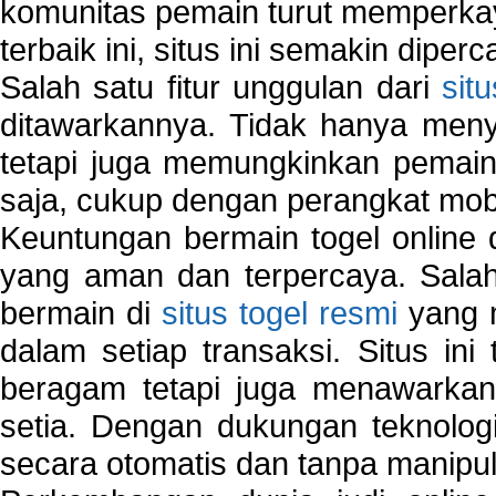
komunitas pemain turut memperka
terbaik ini, situs ini semakin diper
Salah satu fitur unggulan dari
sit
ditawarkannya. Tidak hanya menye
tetapi juga memungkinkan pemain
saja, cukup dengan perangkat mob
Keuntungan bermain togel online 
yang aman dan terpercaya. Salah
bermain di
situs togel resmi
yang m
dalam setiap transaksi. Situs in
beragam tetapi juga menawarkan
setia. Dengan dukungan teknologi
secara otomatis dan tanpa manipul