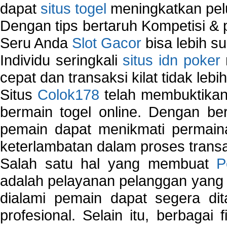
dapat
situs togel
meningkatkan pe
Dengan tips bertaruh Kompetisi & p
Seru Anda
Slot Gacor
bisa lebih s
Individu seringkali
situs idn poker
cepat dan transaksi kilat tidak lebi
Situs
Colok178
telah membuktikan 
bermain togel online. Dengan ber
pemain dapat menikmati permain
keterlambatan dalam proses transa
Salah satu hal yang membuat
P
adalah pelayanan pelanggan yang 
dialami pemain dapat segera dit
profesional. Selain itu, berbagai