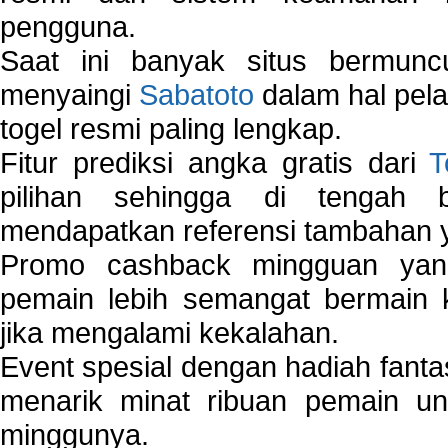
pengguna.
Saat ini banyak situs bermunc
menyaingi
Sabatoto
dalam hal pel
togel resmi paling lengkap.
Fitur prediksi angka gratis dari
T
pilihan sehingga di tengah 
mendapatkan referensi tambahan y
Promo cashback mingguan yan
pemain lebih semangat bermain 
jika mengalami kekalahan.
Event spesial dengan hadiah fantas
menarik minat ribuan pemain unt
minggunya.