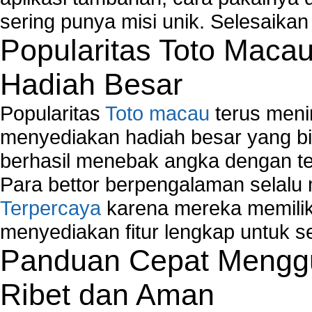
Network Adapter Driver
sering punya misi unik. Selesaika
Network Controller
Popularitas Toto Maca
Network Controller Driver Download and Installa
Network Diagnostics
Hadiah Besar
Network Equipment
Network Hardware
Popularitas
Toto macau
terus meni
Network Hub
Network Maintenance
menyediakan hadiah besar yang b
Network Management
berhasil menebak angka dengan te
Network Monitoring
Para bettor berpengalaman selal
Network Monitoring Tools
Terpercaya
karena mereka memiliki
Network Security Monitoring
Home Network Setup
menyediakan fitur lengkap untuk s
Network Software
Panduan Cepat Menggu
Network Support
Network Troubleshooting
Ribet dan Aman
Troubleshoot Network Connectivity Problems