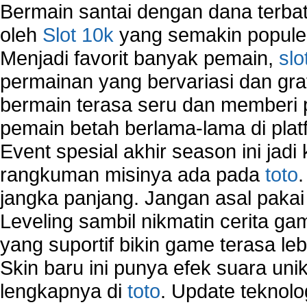
VPN Network
Bermain santai dengan dana terbata
Wired Network
oleh
Slot 10k
yang semakin populer
Wireless Computer Networking
Menjadi favorit banyak pemain,
slo
How to Setup Virtual Private Network on Compu
New Technologies in Wireless Network
permainan yang bervariasi dan gra
Slow Network Performance
bermain terasa seru dan memberi
Virtual Network Connection That Is Mostly Used
pemain betah berlama-lama di platf
Wireless Devices Connection Issues
Wireless Network Connection Failure
Event spesial akhir season ini jadi
Wireless Network Types
rangkuman misinya ada pada
toto
jangka panjang. Jangan asal pakai
Leveling sambil nikmatin cerita gam
yang suportif bikin game terasa le
Skin baru ini punya efek suara uni
lengkapnya di
toto
. Update teknolo