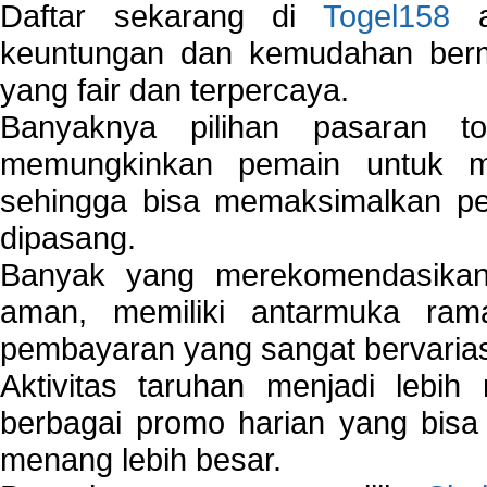
Daftar sekarang di
Togel158
a
keuntungan dan kemudahan berma
yang fair dan terpercaya.
Banyaknya pilihan pasaran 
memungkinkan pemain untuk mem
sehingga bisa memaksimalkan pe
dipasang.
Banyak yang merekomendasik
aman, memiliki antarmuka ra
pembayaran yang sangat bervarias
Aktivitas taruhan menjadi lebih
berbagai promo harian yang bis
menang lebih besar.