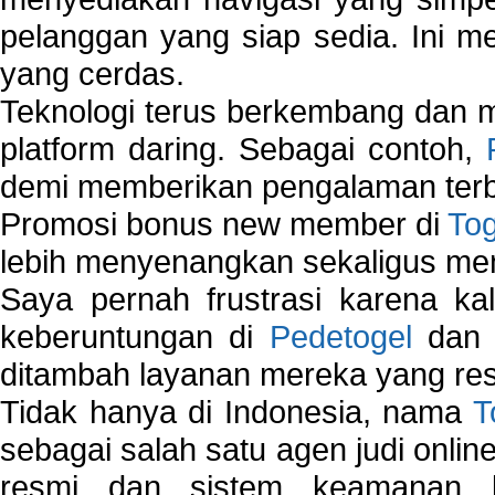
pelanggan yang siap sedia. Ini m
yang cerdas.
Teknologi terus berkembang dan m
platform daring. Sebagai contoh,
demi memberikan pengalaman terb
Promosi bonus new member di
To
lebih menyenangkan sekaligus me
Saya pernah frustrasi karena kal
keberuntungan di
Pedetogel
dan p
ditambah layanan mereka yang resp
Tidak hanya di Indonesia, nama
T
sebagai salah satu agen judi onlin
resmi dan sistem keamanan b