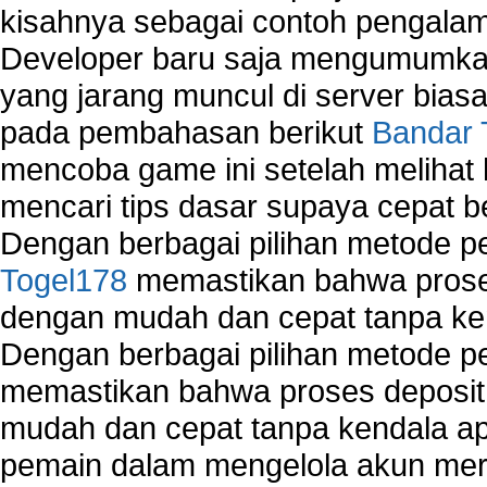
kisahnya sebagai contoh pengalam
Developer baru saja mengumumkan
yang jarang muncul di server biasa
pada pembahasan berikut
Bandar 
mencoba game ini setelah melihat
mencari tips dasar supaya cepat b
Dengan berbagai pilihan metode 
Togel178
memastikan bahwa proses
dengan mudah dan cepat tanpa ke
Dengan berbagai pilihan metode 
memastikan bahwa proses deposit 
mudah dan cepat tanpa kendala 
pemain dalam mengelola akun mer