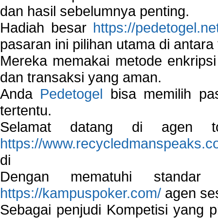
dan hasil sebelumnya penting.
Hadiah besar
https://pedetogel.ne
pasaran ini pilihan utama di antara 
Mereka memakai metode enkripsi
dan transaksi yang aman.
Anda
Pedetogel
bisa memilih pas
tertentu.
Selamat datang di agen to
https://www.recycledmanspeaks.c
di
Dengan mematuhi standar 
https://kampuspoker.com/
agen ses
Sebagai penjudi Kompetisi yang pi