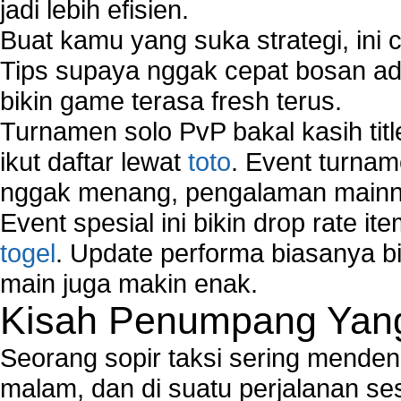
jadi lebih efisien.
Buat kamu yang suka strategi, ini 
Tips supaya nggak cepat bosan ada
bikin game terasa fresh terus.
Turnamen solo PvP bakal kasih tit
ikut daftar lewat
toto
. Event turnam
nggak menang, pengalaman mainny
Event spesial ini bikin drop rate i
togel
. Update performa biasanya bi
main juga makin enak.
Kisah Penumpang Yang 
Seorang sopir taksi sering mende
malam, dan di suatu perjalanan s