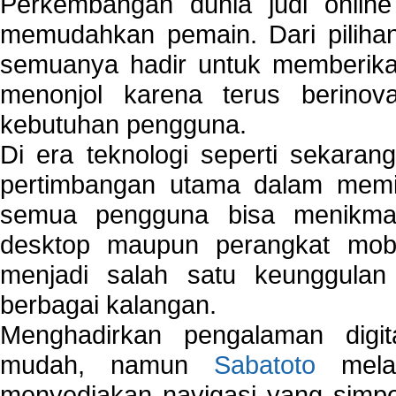
Perkembangan dunia judi onlin
memudahkan pemain. Dari pilihan 
semuanya hadir untuk memberikan
menonjol karena terus berinov
kebutuhan pengguna.
Di era teknologi seperti sekara
pertimbangan utama dalam memil
semua pengguna bisa menikmat
desktop maupun perangkat mobi
menjadi salah satu keunggulan
berbagai kalangan.
Menghadirkan pengalaman digi
mudah, namun
Sabatoto
melak
menyediakan navigasi yang simpel