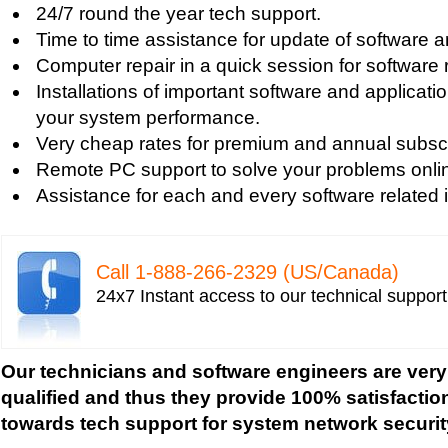
Tech support for fixing computer network based
24/7 round the year tech support.
Tech support for fixing home and company netwo
Time to time assistance for update of software a
Tech support for fixing Internet data and network
Computer repair in a quick session for software 
Tech support for fixing local network security se
Installations of important software and applicat
Windows based PC
your system performance.
Tech support for fixing network security issues
Very cheap rates for premium and annual subscr
Vista-based PC
Remote PC support to solve your problems onli
Tech support for fixing Wi-Fi home network secu
Assistance for each and every software related 
Tech support for IT Network Security
Tech support for network file security administra
Tech support for network port security
Call 1-­888-­266-­2329 (US/Canada)
Tech support for network security
24x7 Instant access to our technical suppor
Tech support for network security against virus t
Tech support for network security problems
Tech support for network security risk assessme
Our technicians and software engineers are very
Tech Support for network security software fro
qualified and thus they provide 100% satisfactio
Tech support for network security tools to preve
towards tech support for system network securit
Tech support for open source solutions in netwo