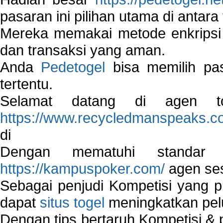
pasaran ini pilihan utama di antara 
Mereka memakai metode enkripsi
dan transaksi yang aman.
Anda
Pedetogel
bisa memilih pas
tertentu.
Selamat datang di agen to
https://www.recycledmanspeaks.c
di
Dengan mematuhi standar 
https://kampuspoker.com/
agen ses
Sebagai penjudi Kompetisi yang pi
dapat
situs togel
meningkatkan pe
Dengan tips bertaruh Kompetisi & p