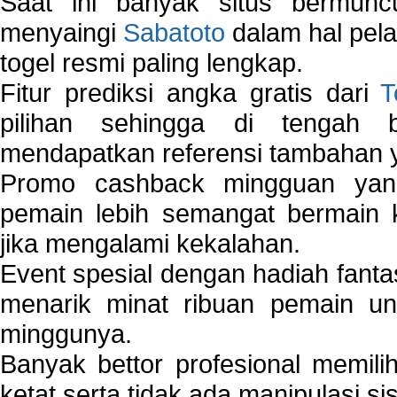
Saat ini banyak situs bermunc
menyaingi
Sabatoto
dalam hal pel
togel resmi paling lengkap.
Fitur prediksi angka gratis dari
T
pilihan sehingga di tengah 
mendapatkan referensi tambahan y
Promo cashback mingguan yan
pemain lebih semangat bermain 
jika mengalami kekalahan.
Event spesial dengan hadiah fantas
menarik minat ribuan pemain unt
minggunya.
Banyak bettor profesional memil
ketat serta tidak ada manipulasi s