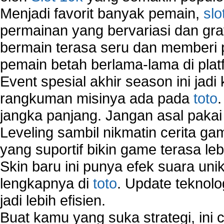
Menjadi favorit banyak pemain,
slo
VPN Network
Wired Network
permainan yang bervariasi dan gra
Wireless Computer Networking
bermain terasa seru dan memberi
How to Setup Virtual Private Network on Compu
pemain betah berlama-lama di platf
New Technologies in Wireless Network
Slow Network Performance
Event spesial akhir season ini jadi
Virtual Network Connection That Is Mostly Used
rangkuman misinya ada pada
toto
Wireless Devices Connection Issues
jangka panjang. Jangan asal pakai
Wireless Network Connection Failure
Wireless Network Types
Leveling sambil nikmatin cerita gam
yang suportif bikin game terasa le
Skin baru ini punya efek suara uni
lengkapnya di
toto
. Update teknolo
jadi lebih efisien.
Buat kamu yang suka strategi, ini 