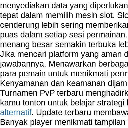
menyediakan data yang diperluka
Types of network security
Wireless security network
tepat dalam memilih mesin slot. S
Network security devices
cenderung lebih sering memberik
Network management security
puas dalam setiap sesi permainan
about network security issues
network security threats
menang besar semakin terbuka leb
home network security wireless
Jika mencari platform yang aman da
control network security
jawabannya. Menawarkan berbagai 
wireless network security software
Security system monitoring network
para pemain untuk menikmati perm
Home computer network security
Kenyamanan dan keamanan dijami
identifying threats to network security
Turnamen PvP terbaru menghadirk
Network Security Testing
Wireless Networks
kamu tonton untuk belajar strateg
Windows 2000 Network
alternatif
. Update terbaru membawa
Sharing files in a network.
Banyak player menikmati tampilan 
Using Network Management Software