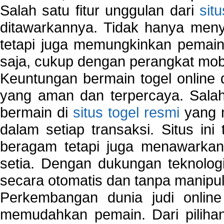
Salah satu fitur unggulan dari
sit
ditawarkannya. Tidak hanya menye
tetapi juga memungkinkan pemain
saja, cukup dengan perangkat mob
Keuntungan bermain togel online 
yang aman dan terpercaya. Salah
bermain di
situs togel resmi
yang m
dalam setiap transaksi. Situs in
beragam tetapi juga menawarkan
setia. Dengan dukungan teknologi
secara otomatis dan tanpa manipul
Perkembangan dunia judi onlin
memudahkan pemain. Dari pilihan 