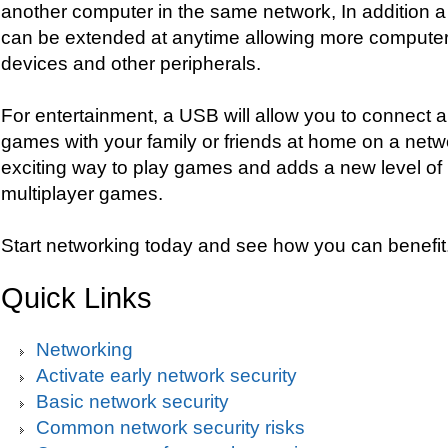
another computer in the same network, In addition
can be extended at anytime allowing more computer
devices and other peripherals.
For entertainment, a USB will allow you to connect a
games with your family or friends at home on a netwo
exciting way to play games and adds a new level of in
multiplayer games.
Start networking today and see how you can benefit
Quick Links
Networking
Activate early network security
Basic network security
Common network security risks