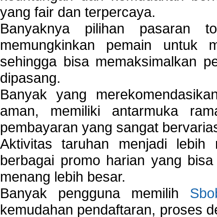
yang fair dan terpercaya.
Banyaknya pilihan pasaran 
memungkinkan pemain untuk mem
sehingga bisa memaksimalkan pe
dipasang.
Banyak yang merekomendasik
aman, memiliki antarmuka ra
pembayaran yang sangat bervarias
Aktivitas taruhan menjadi lebih
berbagai promo harian yang bis
menang lebih besar.
Banyak pengguna memilih
Sbo
kemudahan pendaftaran, proses de