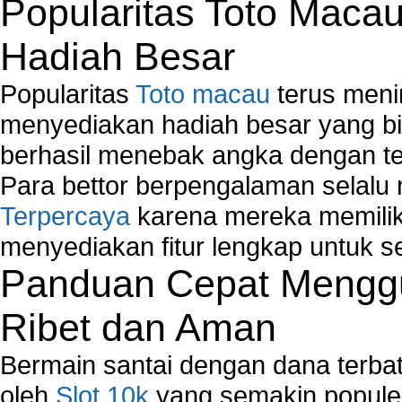
Popularitas Toto Maca
Map Network Device
Network Adapter Driver
Hadiah Besar
Network Controller
Network Controller Driver Download and Installa
Popularitas
Toto macau
terus meni
Network Diagnostics
Network Equipment
menyediakan hadiah besar yang b
Network Hardware
berhasil menebak angka dengan te
Network Hub
Para bettor berpengalaman selal
Network Maintenance
Terpercaya
karena mereka memiliki
Network Management
Network Monitoring
menyediakan fitur lengkap untuk s
Network Monitoring Tools
Panduan Cepat Menggu
Network Security Monitoring
Home Network Setup
Ribet dan Aman
Network Software
Network Support
Bermain santai dengan dana terbata
Network Troubleshooting
oleh
Slot 10k
yang semakin populer
Troubleshoot Network Connectivity Problems