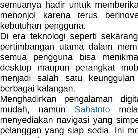
semuanya hadir untuk memberikan
menonjol karena terus berinov
kebutuhan pengguna.
Di era teknologi seperti sekara
pertimbangan utama dalam memil
semua pengguna bisa menikmat
desktop maupun perangkat mobi
menjadi salah satu keunggulan
berbagai kalangan.
Menghadirkan pengalaman digi
mudah, namun
Sabatoto
melak
menyediakan navigasi yang simpel
pelanggan yang siap sedia. Ini m