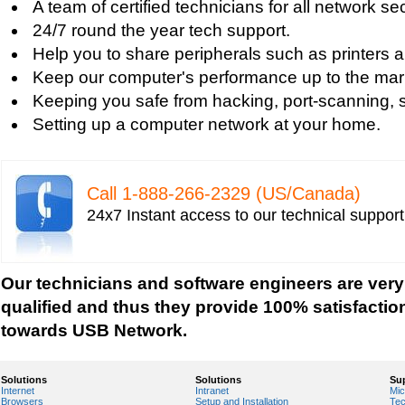
A team of certified technicians for all network se
Tech support for fixing computer network based
24/7 round the year tech support.
Tech support for fixing home and company netwo
Help you to share peripherals such as printers 
Tech support for fixing Internet data and network
Keep our computer's performance up to the mar
Tech support for fixing local network security se
Keeping you safe from hacking, port-scanning, sn
Windows based PC
Setting up a computer network at your home.
Tech support for fixing network security issues
Vista-based PC
Tech support for fixing Wi-Fi home network secu
Call 1-­888-­266-­2329 (US/Canada)
Tech support for IT Network Security
24x7 Instant access to our technical suppor
Tech support for network file security administra
Tech support for network port security
Tech support for network security
Our technicians and software engineers are very
Tech support for network security against virus t
qualified and thus they provide 100% satisfactio
Tech support for network security problems
towards USB Network.
Tech support for network security risk assessme
Tech Support for network security software fro
Solutions
Solutions
Su
Internet
Intranet
Mic
Tech support for network security tools to preve
Browsers
Setup and Installation
Tec