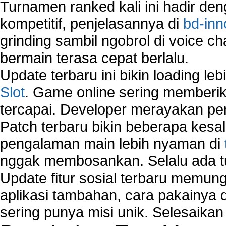
Turnamen ranked kali ini hadir den
Using Network Monitoring software
Manually Add Print Server Port using wireles
kompetitif, penjelasannya di
bd-inn
How to create a new group on a Linksys networ
grinding sambil ngobrol di voice c
Network Interface Cards
bermain terasa cepat berlalu.
USB Network
Network Ping
Update terbaru ini bikin loading l
Comparison of security products for network
Slot
. Game online sering memberik
Computer Home Network
tercapai. Developer merayakan p
Computer Network
Computer Network Maintenance
Patch terbaru bikin beberapa kesal
Computer Network Solutions
pengalaman main lebih nyaman di
Connect to Internet Using Router
nggak membosankan. Selalu ada tu
Fix Wireless network adapter connection to serv
Home Networking Software
Update fitur sosial terbaru memun
How to fix Wireless Network Adapter?
aplikasi tambahan, cara pakainya 
How to Set-up Wireless Networks with Wireless
sering punya misi unik. Selesaika
Wizard?