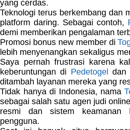
yang cerdas.
Teknologi terus berkembang dan m
platform daring. Sebagai contoh,
demi memberikan pengalaman terb
Promosi bonus new member di
To
lebih menyenangkan sekaligus me
Saya pernah frustrasi karena kal
keberuntungan di
Pedetogel
dan p
ditambah layanan mereka yang resp
Tidak hanya di Indonesia, nama
T
sebagai salah satu agen judi onlin
resmi dan sistem keamanan b
pengguna.