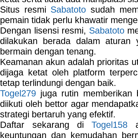
Situs resmi
Sabatoto
sudah memili
pemain tidak perlu khawatir mengen
Dengan lisensi resmi,
Sabatoto
mem
dilakukan berada dalam aturan
bermain dengan tenang.
Keamanan akun adalah prioritas ut
dijaga ketat oleh platform terper
tetap terlindungi dengan baik.
Togel279
juga rutin memberikan b
diikuti oleh bettor agar mendapa
strategi bertaruh yang efektif.
Daftar sekarang di
Togel158
a
keuntungan dan kemudahan berma