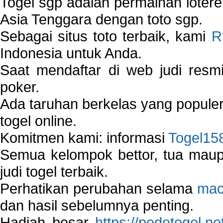
Togel sgp adalah permainan loter
Asia Tenggara dengan toto sgp.
Sebagai situs toto terbaik, kami
R
Indonesia untuk Anda.
Saat mendaftar di web judi resm
poker.
Ada taruhan berkelas yang popule
togel online.
Komitmen kami: informasi
Togel15
Semua kelompok bettor, tua ma
judi togel terbaik.
Perhatikan perubahan selama
mac
dan hasil sebelumnya penting.
Hadiah besar
https://pedetogel.ne