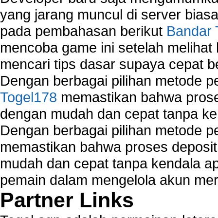
yang jarang muncul di server biasa
pada pembahasan berikut
Bandar 
mencoba game ini setelah melihat
mencari tips dasar supaya cepat b
Dengan berbagai pilihan metode 
Togel178
memastikan bahwa proses
dengan mudah dan cepat tanpa ke
Dengan berbagai pilihan metode 
memastikan bahwa proses deposit 
mudah dan cepat tanpa kendala 
pemain dalam mengelola akun mer
Partner Links