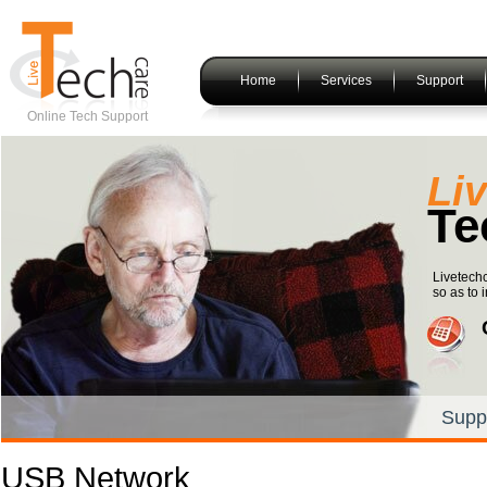
Home
Services
Support
Online Tech Support
Li
Te
Livetech
so as to i
Supp
USB Network