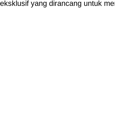
eksklusif yang dirancang untuk m