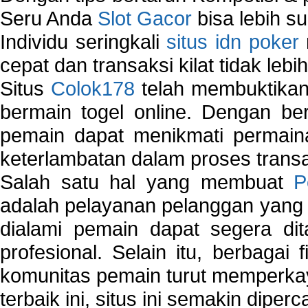
Seru Anda
Slot Gacor
bisa lebih s
Individu seringkali
situs idn poker
cepat dan transaksi kilat tidak lebi
Situs
Colok178
telah membuktikan 
bermain togel online. Dengan ber
pemain dapat menikmati permain
keterlambatan dalam proses transa
Salah satu hal yang membuat
P
adalah pelayanan pelanggan yang 
dialami pemain dapat segera dit
profesional. Selain itu, berbagai
komunitas pemain turut memperka
terbaik ini, situs ini semakin diper