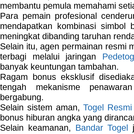
membantu pemula memahami setiap 
Para pemain profesional cender
mendapatkan kombinasi simbol be
meningkat dibanding taruhan renda
Selain itu, agen permainan resmi
terbagi melalui jaringan
Pedetog
banyak keuntungan tambahan.
Ragam bonus eksklusif disedia
tengah mekanisme penawaran
bergabung.
Selain sistem aman,
Togel Resmi
bonus hiburan angka yang dirancan
Selain keamanan,
Bandar Togel
j