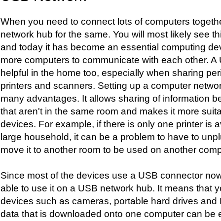
When you need to connect lots of computers toget
network hub for the same. You will most likely see th
and today it has become an essential computing devi
more computers to communicate with each other. A
helpful in the home too, especially when sharing pe
printers and scanners. Setting up a computer netwo
many advantages. It allows sharing of information
that aren't in the same room and makes it more suit
devices. For example, if there is only one printer is a
large household, it can be a problem to have to unpl
move it to another room to be used on another comp
Since most of the devices use a USB connector now
able to use it on a USB network hub. It means that
devices such as cameras, portable hard drives and
data that is downloaded onto one computer can be ea