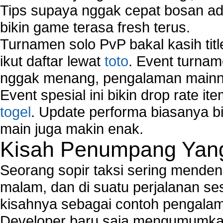
Tips supaya nggak cepat bosan ada
bikin game terasa fresh terus.
Turnamen solo PvP bakal kasih tit
ikut daftar lewat
toto
. Event turnam
nggak menang, pengalaman mainny
Event spesial ini bikin drop rate i
togel
. Update performa biasanya bi
main juga makin enak.
Kisah Penumpang Yang 
Seorang sopir taksi sering mende
malam, dan di suatu perjalanan s
kisahnya sebagai contoh pengalam
Developer baru saja mengumumkan