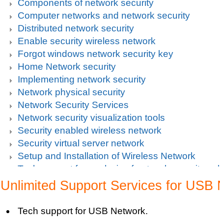
Components of network security
Computer networks and network security
Distributed network security
Enable security wireless network
Forgot windows network security key
Home Network security
Implementing network security
Network physical security
Network Security Services
Network security visualization tools
Security enabled wireless network
Security virtual server network
Setup and Installation of Wireless Network
Tech support for analysis of network security vul
Tech support for avoiding data theft and network
Unlimited Support Services for USB
Tech support for default network security key
Tech support for digital network security system
Tech support for USB Network.
Tech support for firewall and network security f