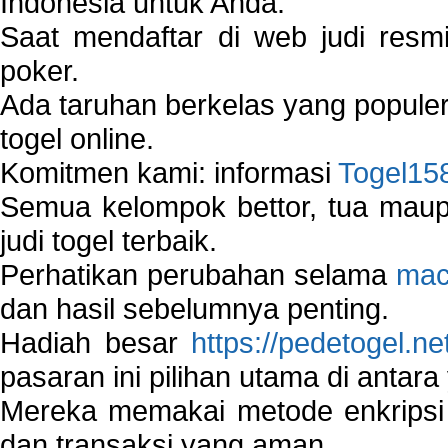
Indonesia untuk Anda.
Saat mendaftar di web judi resm
poker.
Ada taruhan berkelas yang popule
togel online.
Komitmen kami: informasi
Togel15
Semua kelompok bettor, tua ma
judi togel terbaik.
Perhatikan perubahan selama
mac
dan hasil sebelumnya penting.
Hadiah besar
https://pedetogel.ne
pasaran ini pilihan utama di antara 
Mereka memakai metode enkripsi
dan transaksi yang aman.