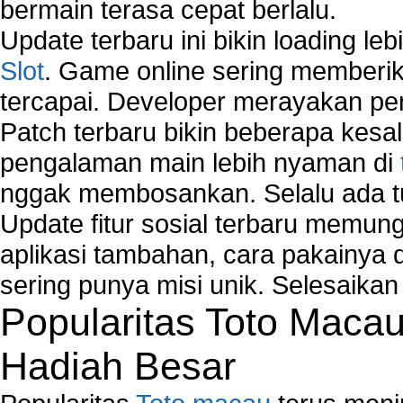
bermain terasa cepat berlalu.
Comparison of security products for network
Computer Home Network
Update terbaru ini bikin loading l
Computer Network
Slot
. Game online sering memberik
Computer Network Maintenance
tercapai. Developer merayakan p
Computer Network Solutions
Connect to Internet Using Router
Patch terbaru bikin beberapa kesal
Fix Wireless network adapter connection to serv
pengalaman main lebih nyaman di
Home Networking Software
nggak membosankan. Selalu ada tu
How to fix Wireless Network Adapter?
How to Set-up Wireless Networks with Wireless
Update fitur sosial terbaru memun
Wizard?
aplikasi tambahan, cara pakainya 
Map Network Device
sering punya misi unik. Selesaika
Network Adapter Driver
Popularitas Toto Maca
Network Controller
Network Controller Driver Download and Installa
Hadiah Besar
Network Diagnostics
Network Equipment