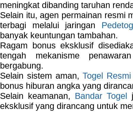
meningkat dibanding taruhan renda
Selain itu, agen permainan resmi
terbagi melalui jaringan
Pedetog
banyak keuntungan tambahan.
Ragam bonus eksklusif disedia
tengah mekanisme penawaran
bergabung.
Selain sistem aman,
Togel Resmi
bonus hiburan angka yang dirancan
Selain keamanan,
Bandar Togel
j
eksklusif yang dirancang untuk m