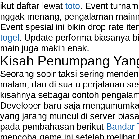
ikut daftar lewat
toto
. Event turnam
nggak menang, pengalaman mainny
Event spesial ini bikin drop rate i
togel
. Update performa biasanya bi
main juga makin enak.
Kisah Penumpang Yang 
Seorang sopir taksi sering mende
malam, dan di suatu perjalanan s
kisahnya sebagai contoh pengalam
Developer baru saja mengumumkan
yang jarang muncul di server biasa
pada pembahasan berikut
Bandar 
mencoba game ini setelah melihat