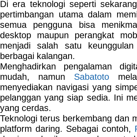
Di era teknologi seperti sekara
pertimbangan utama dalam memil
semua pengguna bisa menikmat
desktop maupun perangkat mobi
menjadi salah satu keunggulan
berbagai kalangan.
Menghadirkan pengalaman digi
mudah, namun
Sabatoto
melak
menyediakan navigasi yang simpel
pelanggan yang siap sedia. Ini m
yang cerdas.
Teknologi terus berkembang dan m
platform daring. Sebagai contoh,