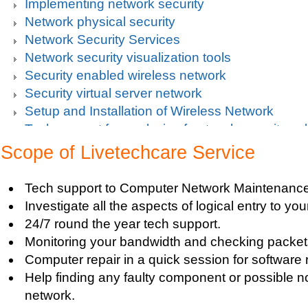
Implementing network security
Network physical security
Network Security Services
Network security visualization tools
Security enabled wireless network
Security virtual server network
Setup and Installation of Wireless Network
Tech support for analysis of network security vul
Tech support for avoiding data theft and network
Scope of Livetechcare Service
Tech support for default network security key
Tech support for digital network security system
Tech support to Computer Network Maintenance
Tech support for firewall and network security f
Investigate all the aspects of logical entry to y
Tech support for fixing computer network based
24/7 round the year tech support.
Tech support for fixing home and company netwo
Monitoring your bandwidth and checking packets
Tech support for fixing Internet data and network
Computer repair in a quick session for software 
Tech support for fixing local network security se
Help finding any faulty component or possible n
Windows based PC
network.
Tech support for fixing network security issues