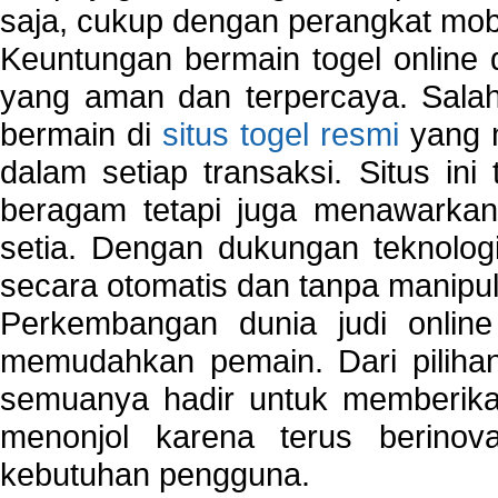
saja, cukup dengan perangkat mob
Keuntungan bermain togel online 
yang aman dan terpercaya. Salah
bermain di
situs togel resmi
yang m
dalam setiap transaksi. Situs in
beragam tetapi juga menawarkan
setia. Dengan dukungan teknologi
secara otomatis dan tanpa manipul
Perkembangan dunia judi onlin
memudahkan pemain. Dari pilihan 
semuanya hadir untuk memberikan
menonjol karena terus berinov
kebutuhan pengguna.