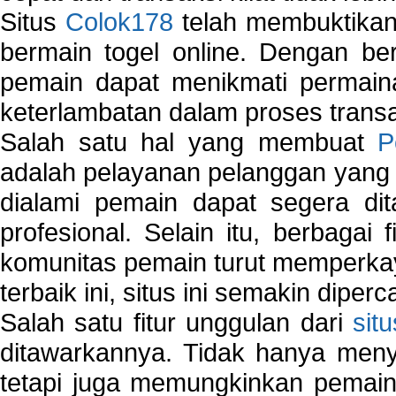
Situs
Colok178
telah membuktikan 
bermain togel online. Dengan ber
pemain dapat menikmati permain
keterlambatan dalam proses transa
Salah satu hal yang membuat
P
adalah pelayanan pelanggan yang 
dialami pemain dapat segera dit
profesional. Selain itu, berbagai
komunitas pemain turut memperka
terbaik ini, situs ini semakin diper
Salah satu fitur unggulan dari
sit
ditawarkannya. Tidak hanya menye
tetapi juga memungkinkan pemain