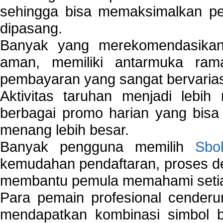
sehingga bisa memaksimalkan pe
dipasang.
Banyak yang merekomendasik
aman, memiliki antarmuka ra
pembayaran yang sangat bervarias
Aktivitas taruhan menjadi lebih
berbagai promo harian yang bis
menang lebih besar.
Banyak pengguna memilih
Sbo
kemudahan pendaftaran, proses de
membantu pemula memahami setiap 
Para pemain profesional cender
mendapatkan kombinasi simbol be