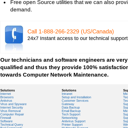
Free open Source utilities that we can also prov
Vista-based PC
demand.
Tech support for fixing Wi-Fi home network secu
Tech support for IT Network Security
Tech support for network file security administra
Call 1-­888-­266-­2329 (US/Canada)
Tech support for network port security
24x7 Instant access to our technical suppor
Tech support for network security
Tech support for network security against virus t
Tech support for network security problems
Our technicians and software engineers are very
Tech support for network security risk assessme
qualified and thus they provide 100% satisfactio
Tech Support for network security software fro
towards Computer Network Maintenance.
Tech support for network security tools to preve
Tech support for open source solutions in netwo
Solutions
Solutions
Su
Internet
Intranet
Mic
Tech support for resolving problems with encrypt
Browsers
Setup and Installation
Tec
Antivirus
Customer Services
Tec
network security
Virus and Spyware
Gateway
Sup
Internet Security
Data Backup
Sup
Tech support for securing network against IP ad
Virus Removal
Email Backup
Mic
Computer Repair
Tech Support
Sup
Tech support for securing wireless cellular netw
Firewall
Networking
Sup
Software
Antivirus Support
Sup
Technical Query
Printer Support
Wi
Tech support for security zones in Internet Explo