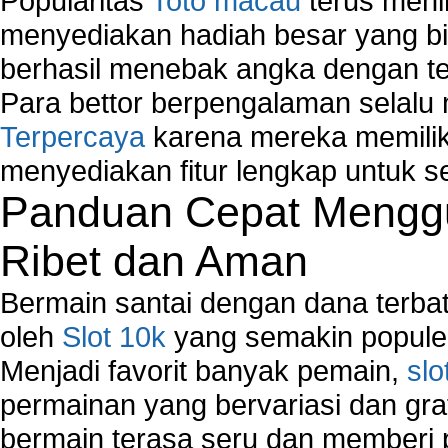
Popularitas
Toto macau
terus meni
Network Hardware
Network Hub
menyediakan hadiah besar yang b
Network Maintenance
berhasil menebak angka dengan te
Network Management
Para bettor berpengalaman selal
Network Monitoring
Terpercaya
karena mereka memiliki
Network Monitoring Tools
Network Security Monitoring
menyediakan fitur lengkap untuk s
Home Network Setup
Panduan Cepat Menggu
Network Software
Network Support
Ribet dan Aman
Network Troubleshooting
Troubleshoot Network Connectivity Problems
Bermain santai dengan dana terbata
VPN Network
oleh
Slot 10k
yang semakin populer
Wired Network
Menjadi favorit banyak pemain,
slo
Wireless Computer Networking
How to Setup Virtual Private Network on Compu
permainan yang bervariasi dan gra
New Technologies in Wireless Network
bermain terasa seru dan memberi
Slow Network Performance