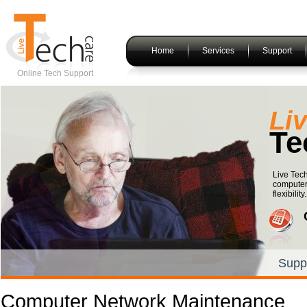
Home
Services
Support
Online Tech Support
Li
Te
Live Tech
computer
flexibility.
Supp
Computer Network Maintenance