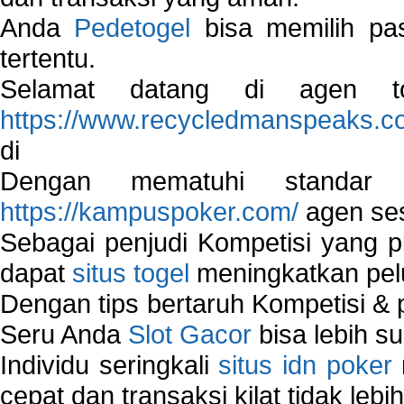
Anda
Pedetogel
bisa memilih pas
tertentu.
Selamat datang di agen to
https://www.recycledmanspeaks.c
di
Dengan mematuhi standar 
https://kampuspoker.com/
agen ses
Sebagai penjudi Kompetisi yang pi
dapat
situs togel
meningkatkan pe
Dengan tips bertaruh Kompetisi & p
Seru Anda
Slot Gacor
bisa lebih s
Individu seringkali
situs idn poker
cepat dan transaksi kilat tidak lebi