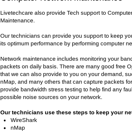
Livetechcare also provide Tech support to Compute
Maintenance.
Our technicians can provide you support to keep yo
its optimum performance by performing computer n
Network maintenance includes monitoring your ban
packets on daily basis. There are many good free Op
that we can also provide to you on your demand, su
nMap, and many others that can capture packets for
provide bandwidth stress testing to help find any fa
possible noise sources on your network.
Our technicians use these steps to keep your ne
WireShark
nMap