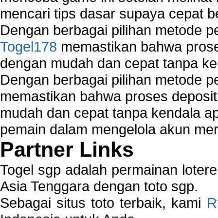
mencari tips dasar supaya cepat b
Dengan berbagai pilihan metode 
Togel178
memastikan bahwa proses
dengan mudah dan cepat tanpa ke
Dengan berbagai pilihan metode 
memastikan bahwa proses deposit 
mudah dan cepat tanpa kendala 
pemain dalam mengelola akun mer
Partner Links
Togel sgp adalah permainan loter
Asia Tenggara dengan toto sgp.
Sebagai situs toto terbaik, kami
R