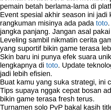
pemain betah berlama-lama di platf
Virtual Network Connection That Is Mostly Used
Wireless Devices Connection Issues
Event spesial akhir season ini jadi
Wireless Network Connection Failure
rangkuman misinya ada pada
toto
Wireless Network Types
jangka panjang. Jangan asal pakai
Leveling sambil nikmatin cerita gam
yang suportif bikin game terasa le
Skin baru ini punya efek suara uni
lengkapnya di
toto
. Update teknolo
jadi lebih efisien.
Buat kamu yang suka strategi, ini 
Tips supaya nggak cepat bosan ada
bikin game terasa fresh terus.
Turnamen solo PvP bakal kasih tit