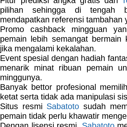
Fitur prediksi angka gratis dari
T
pilihan sehingga di tengah 
mendapatkan referensi tambahan y
Promo cashback mingguan yan
pemain lebih semangat bermain 
jika mengalami kekalahan.
Event spesial dengan hadiah fantas
menarik minat ribuan pemain unt
minggunya.
Banyak bettor profesional memil
ketat serta tidak ada manipulasi s
Situs resmi
Sabatoto
sudah memili
pemain tidak perlu khawatir mengen
Dengan lisensi resmi,
Sabatoto
mem