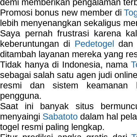
demi memberikan pengalaman terb
Promosi bonus new member di
To
lebih menyenangkan sekaligus me
Saya pernah frustrasi karena kal
keberuntungan di
Pedetogel
dan p
ditambah layanan mereka yang resp
Tidak hanya di Indonesia, nama
T
sebagai salah satu agen judi onlin
resmi dan sistem keamanan b
pengguna.
Saat ini banyak situs bermunc
menyaingi
Sabatoto
dalam hal pel
togel resmi paling lengkap.