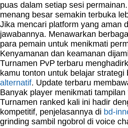
puas dalam setiap sesi permainan
home network security wireless
control network security
menang besar semakin terbuka leb
wireless network security software
Jika mencari platform yang aman da
Security system monitoring network
jawabannya. Menawarkan berbagai 
Home computer network security
identifying threats to network security
para pemain untuk menikmati perm
Network Security Testing
Kenyamanan dan keamanan dijami
Wireless Networks
Turnamen PvP terbaru menghadirk
Windows 2000 Network
Sharing files in a network.
kamu tonton untuk belajar strateg
Using Network Management Software
alternatif
. Update terbaru membawa
Using Network Monitoring software
Banyak player menikmati tampilan 
Manually Add Print Server Port using wireles
Turnamen ranked kali ini hadir den
How to create a new group on a Linksys networ
Network Interface Cards
kompetitif, penjelasannya di
bd-inn
USB Network
grinding sambil ngobrol di voice c
Network Ping