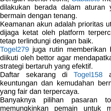
dilakukan berada dalam aturan
bermain dengan tenang.
Keamanan akun adalah prioritas ut
dijaga ketat oleh platform terper
tetap terlindungi dengan baik.
Togel279
juga rutin memberikan b
diikuti oleh bettor agar mendapa
strategi bertaruh yang efektif.
Daftar sekarang di
Togel158
a
keuntungan dan kemudahan berma
yang fair dan terpercaya.
Banyaknya pilihan pasaran 
memungkinkan pemain untuk mem