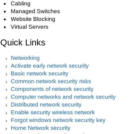
Cabling
Managed Switches
Website Blocking
Virtual Servers
Quick Links
Networking
Activate early network security
Basic network security
Common network security risks
Components of network security
Computer networks and network security
Distributed network security
Enable security wireless network
Forgot windows network security key
Home Network security