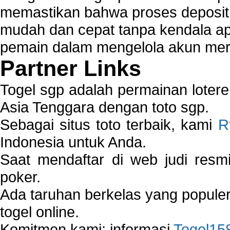
memastikan bahwa proses deposit 
mudah dan cepat tanpa kendala 
pemain dalam mengelola akun mer
Partner Links
Togel sgp adalah permainan loter
Asia Tenggara dengan toto sgp.
Sebagai situs toto terbaik, kami
R
Indonesia untuk Anda.
Saat mendaftar di web judi resm
poker.
Ada taruhan berkelas yang popule
togel online.
Komitmen kami: informasi
Togel15