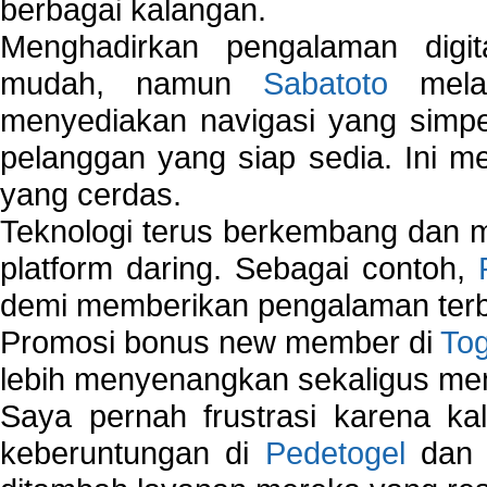
berbagai kalangan.
Menghadirkan pengalaman digi
mudah, namun
Sabatoto
melak
menyediakan navigasi yang simpel
pelanggan yang siap sedia. Ini m
yang cerdas.
Teknologi terus berkembang dan m
platform daring. Sebagai contoh,
demi memberikan pengalaman terb
Promosi bonus new member di
To
lebih menyenangkan sekaligus me
Saya pernah frustrasi karena kal
keberuntungan di
Pedetogel
dan p