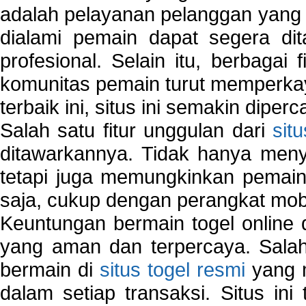
adalah pelayanan pelanggan yang 
dialami pemain dapat segera dit
profesional. Selain itu, berbagai
komunitas pemain turut memperka
terbaik ini, situs ini semakin diper
Salah satu fitur unggulan dari
sit
ditawarkannya. Tidak hanya menye
tetapi juga memungkinkan pemain
saja, cukup dengan perangkat mob
Keuntungan bermain togel online 
yang aman dan terpercaya. Salah
bermain di
situs togel resmi
yang m
dalam setiap transaksi. Situs in