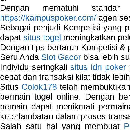
Dengan mematuhi standar 
https://kampuspoker.com/
agen ses
Sebagai penjudi Kompetisi yang pi
dapat
situs togel
meningkatkan pe
Dengan tips bertaruh Kompetisi & p
Seru Anda
Slot Gacor
bisa lebih s
Individu seringkali
situs idn poker
cepat dan transaksi kilat tidak lebi
Situs
Colok178
telah membuktikan 
bermain togel online. Dengan ber
pemain dapat menikmati permain
keterlambatan dalam proses transa
Salah satu hal yang membuat
P