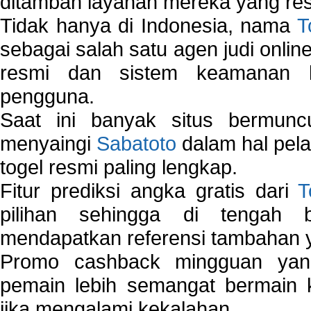
ditambah layanan mereka yang resp
Tidak hanya di Indonesia, nama
T
sebagai salah satu agen judi onlin
resmi dan sistem keamanan b
pengguna.
Saat ini banyak situs bermunc
menyaingi
Sabatoto
dalam hal pel
togel resmi paling lengkap.
Fitur prediksi angka gratis dari
T
pilihan sehingga di tengah 
mendapatkan referensi tambahan y
Promo cashback mingguan yan
pemain lebih semangat bermain 
jika mengalami kekalahan.