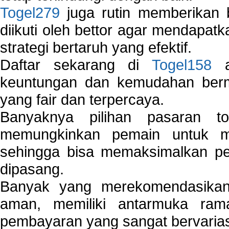
Togel279
juga rutin memberikan b
diikuti oleh bettor agar mendapa
strategi bertaruh yang efektif.
Daftar sekarang di
Togel158
a
keuntungan dan kemudahan berma
yang fair dan terpercaya.
Banyaknya pilihan pasaran 
memungkinkan pemain untuk mem
sehingga bisa memaksimalkan pe
dipasang.
Banyak yang merekomendasik
aman, memiliki antarmuka ra
pembayaran yang sangat bervarias