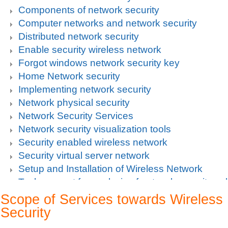
Components of network security
Computer networks and network security
Distributed network security
Enable security wireless network
Forgot windows network security key
Home Network security
Implementing network security
Network physical security
Network Security Services
Network security visualization tools
Security enabled wireless network
Security virtual server network
Setup and Installation of Wireless Network
Tech support for analysis of network security vul
Tech support for avoiding data theft and network
Scope of Services towards Wireless
Tech support for default network security key
Security
Tech support for digital network security system