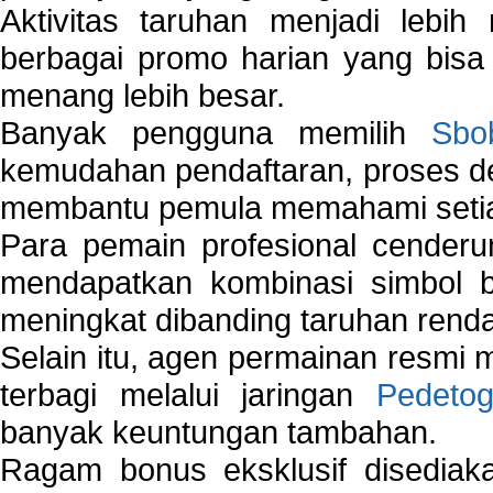
Aktivitas taruhan menjadi lebih
berbagai promo harian yang bis
menang lebih besar.
Banyak pengguna memilih
Sbo
kemudahan pendaftaran, proses de
membantu pemula memahami setiap 
Para pemain profesional cender
mendapatkan kombinasi simbol be
meningkat dibanding taruhan renda
Selain itu, agen permainan resmi
terbagi melalui jaringan
Pedetog
banyak keuntungan tambahan.
Ragam bonus eksklusif disedia