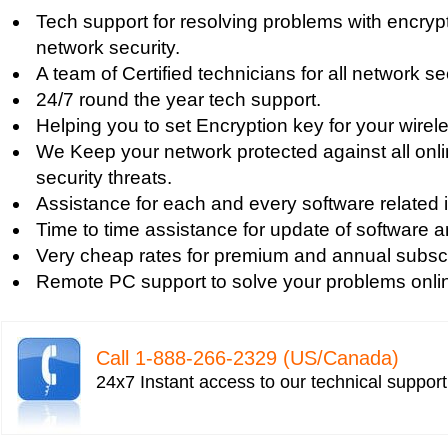
Tech support for firewall and network security f
Tech support for resolving problems with encrypt
Tech support for fixing computer network based
network security.
Tech support for fixing home and company netwo
A team of Certified technicians for all network se
Tech support for fixing Internet data and network
24/7 round the year tech support.
Tech support for fixing local network security se
Helping you to set Encryption key for your wirel
Windows based PC
We Keep your network protected against all onli
Tech support for fixing network security issues
security threats.
Vista-based PC
Assistance for each and every software related 
Tech support for fixing Wi-Fi home network secu
Time to time assistance for update of software a
Tech support for IT Network Security
Very cheap rates for premium and annual subscr
Tech support for network file security administra
Remote PC support to solve your problems onli
Tech support for network port security
Tech support for network security
Tech support for network security against virus t
Call 1-­888-­266-­2329 (US/Canada)
Tech support for network security problems
24x7 Instant access to our technical suppor
Tech support for network security risk assessme
Tech Support for network security software fro