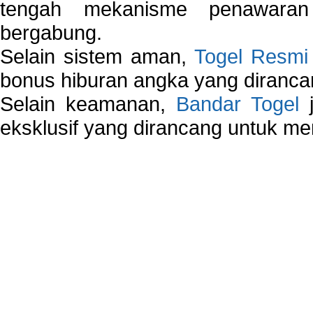
tengah mekanisme penawaran
bergabung.
Selain sistem aman,
Togel Resmi
bonus hiburan angka yang dirancan
Selain keamanan,
Bandar Togel
j
eksklusif yang dirancang untuk m