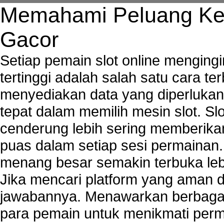
Tech support to troubleshoot common network s
Memahami Peluang Ke
Types of network security
Wireless security network
Gacor
Network security devices
Network management security
Setiap pemain slot online mengin
about network security issues
tertinggi adalah salah satu cara t
network security threats
menyediakan data yang diperluka
home network security wireless
control network security
tepat dalam memilih mesin slot. S
wireless network security software
cenderung lebih sering memberik
Security system monitoring network
puas dalam setiap sesi permainan
Home computer network security
identifying threats to network security
menang besar semakin terbuka leb
Network Security Testing
Jika mencari platform yang aman da
Wireless Networks
jawabannya. Menawarkan berbagai 
Windows 2000 Network
Sharing files in a network.
para pemain untuk menikmati perm
Using Network Management Software