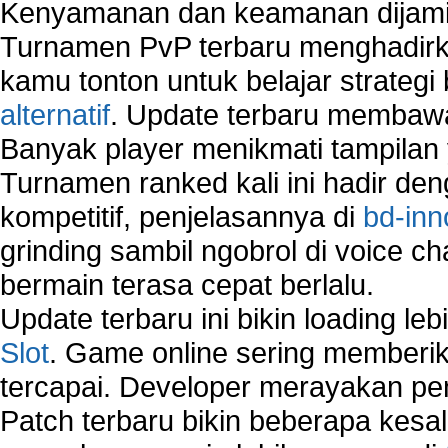
Kenyamanan dan keamanan dijami
Using Network Monitoring software
Turnamen PvP terbaru menghadirk
Manually Add Print Server Port using wireles
How to create a new group on a Linksys networ
kamu tonton untuk belajar strateg
Network Interface Cards
alternatif
. Update terbaru membawa
USB Network
Banyak player menikmati tampilan 
Network Ping
Turnamen ranked kali ini hadir den
Comparison of security products for network
Computer Home Network
kompetitif, penjelasannya di
bd-inn
Computer Network
grinding sambil ngobrol di voice c
Computer Network Maintenance
bermain terasa cepat berlalu.
Computer Network Solutions
Connect to Internet Using Router
Update terbaru ini bikin loading l
Fix Wireless network adapter connection to serv
Slot
. Game online sering memberik
Home Networking Software
tercapai. Developer merayakan p
How to fix Wireless Network Adapter?
How to Set-up Wireless Networks with Wireless
Patch terbaru bikin beberapa kesal
Wizard?