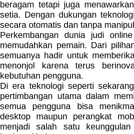
beragam tetapi juga menawarkan
setia. Dengan dukungan teknologi
secara otomatis dan tanpa manipul
Perkembangan dunia judi onlin
memudahkan pemain. Dari pilihan 
semuanya hadir untuk memberikan
menonjol karena terus berinov
kebutuhan pengguna.
Di era teknologi seperti sekara
pertimbangan utama dalam memil
semua pengguna bisa menikmat
desktop maupun perangkat mobi
menjadi salah satu keunggulan