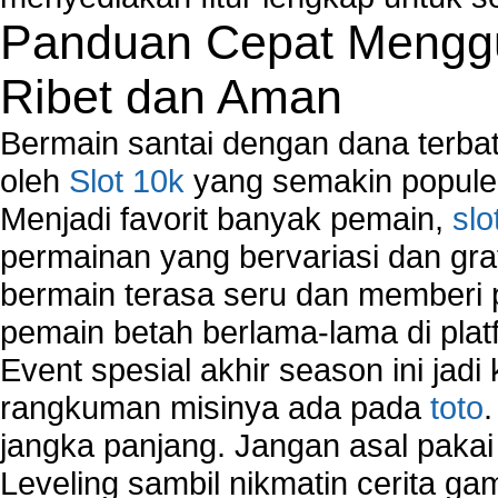
Troubleshoot Network Connectivity Problems
Panduan Cepat Menggu
VPN Network
Wired Network
Ribet dan Aman
Wireless Computer Networking
How to Setup Virtual Private Network on Compu
Bermain santai dengan dana terbata
New Technologies in Wireless Network
oleh
Slot 10k
yang semakin populer
Slow Network Performance
Menjadi favorit banyak pemain,
slo
Virtual Network Connection That Is Mostly Used
Wireless Devices Connection Issues
permainan yang bervariasi dan gra
Wireless Network Connection Failure
bermain terasa seru dan memberi
Wireless Network Types
pemain betah berlama-lama di platf
Event spesial akhir season ini jadi
rangkuman misinya ada pada
toto
jangka panjang. Jangan asal pakai
Leveling sambil nikmatin cerita gam