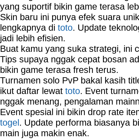
yang suportif bikin game terasa le
Skin baru ini punya efek suara uni
lengkapnya di
toto
. Update teknolo
jadi lebih efisien.
Buat kamu yang suka strategi, ini 
Tips supaya nggak cepat bosan ada
bikin game terasa fresh terus.
Turnamen solo PvP bakal kasih tit
ikut daftar lewat
toto
. Event turnam
nggak menang, pengalaman mainny
Event spesial ini bikin drop rate i
togel
. Update performa biasanya bi
main juga makin enak.