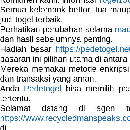
Semua kelompok bettor, tua ma
judi togel terbaik.
Perhatikan perubahan selama
mac
dan hasil sebelumnya penting.
Hadiah besar
https://pedetogel.ne
pasaran ini pilihan utama di antara 
Mereka memakai metode enkripsi
dan transaksi yang aman.
Anda
Pedetogel
bisa memilih pas
tertentu.
Selamat datang di agen to
https://www.recycledmanspeaks.c
di