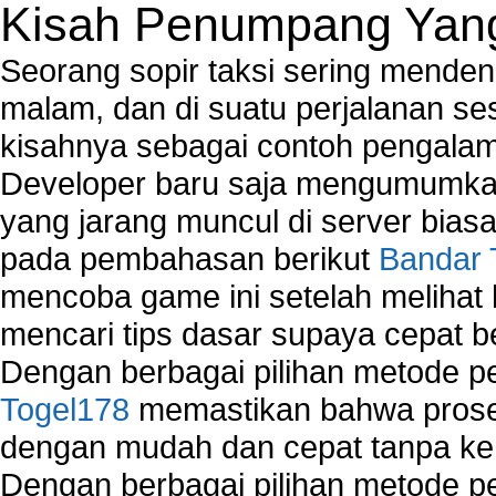
Kisah Penumpang Yang 
Seorang sopir taksi sering mende
malam, dan di suatu perjalanan s
kisahnya sebagai contoh pengalam
Developer baru saja mengumumkan
yang jarang muncul di server biasa
pada pembahasan berikut
Bandar 
mencoba game ini setelah melihat
mencari tips dasar supaya cepat b
Dengan berbagai pilihan metode 
Togel178
memastikan bahwa proses
dengan mudah dan cepat tanpa ke
Dengan berbagai pilihan metode 