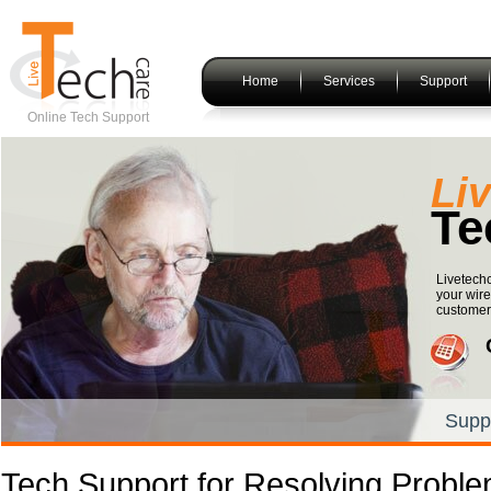
Home
Services
Support
Online Tech Support
Li
Te
Livetechc
your wire
customers
Supp
Tech Support for Resolving Proble