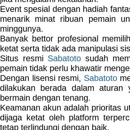
Event spesial dengan hadiah fantas
menarik minat ribuan pemain unt
minggunya.
Banyak bettor profesional memil
ketat serta tidak ada manipulasi s
Situs resmi
Sabatoto
sudah memili
pemain tidak perlu khawatir mengen
Dengan lisensi resmi,
Sabatoto
mem
dilakukan berada dalam aturan
bermain dengan tenang.
Keamanan akun adalah prioritas ut
dijaga ketat oleh platform terper
tetap terlindungi dengan baik.