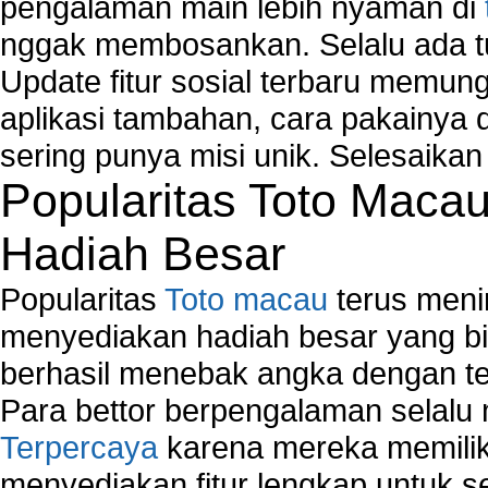
pengalaman main lebih nyaman di
Map Network Device
nggak membosankan. Selalu ada tu
Network Adapter Driver
Network Controller
Update fitur sosial terbaru memun
Network Controller Driver Download and Installa
aplikasi tambahan, cara pakainya 
Network Diagnostics
sering punya misi unik. Selesaika
Network Equipment
Popularitas Toto Maca
Network Hardware
Network Hub
Hadiah Besar
Network Maintenance
Network Management
Popularitas
Toto macau
terus meni
Network Monitoring
Network Monitoring Tools
menyediakan hadiah besar yang b
Network Security Monitoring
berhasil menebak angka dengan te
Home Network Setup
Para bettor berpengalaman selal
Network Software
Terpercaya
karena mereka memiliki
Network Support
Network Troubleshooting
menyediakan fitur lengkap untuk s