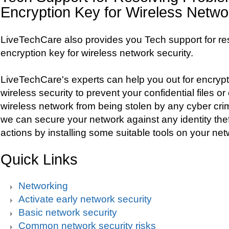
Encryption Key for Wireless Netwo
LiveTechCare also provides you Tech support for re
encryption key for wireless network security.
LiveTechCare's experts can help you out for encrypt
wireless security to prevent your confidential files o
wireless network from being stolen by any cyber crimin
we can secure your network against any identity the
actions by installing some suitable tools on your net
Quick Links
Networking
Activate early network security
Basic network security
Common network security risks