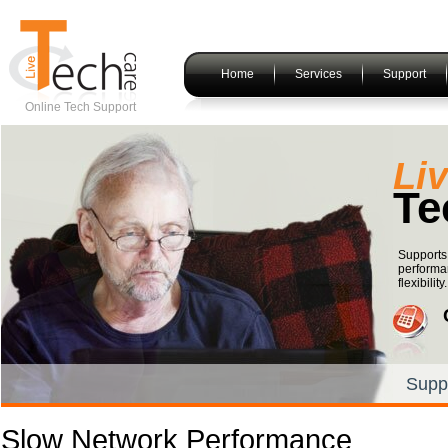
Home
Services
Support
Online Tech Support
Li
Te
Supports 
performan
flexibility.
Supp
Slow Network Performance