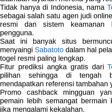
Tidak hanya di Indonesia, nama
T
sebagai salah satu agen judi onlin
resmi dan sistem keamanan b
pengguna.
Saat ini banyak situs bermunc
menyaingi
Sabatoto
dalam hal pel
togel resmi paling lengkap.
Fitur prediksi angka gratis dari
T
pilihan sehingga di tengah 
mendapatkan referensi tambahan y
Promo cashback mingguan yan
pemain lebih semangat bermain 
jika mengalami kekalahan.