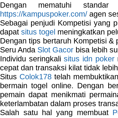
Dengan mematuhi standar 
https://kampuspoker.com/
agen ses
Sebagai penjudi Kompetisi yang pi
dapat
situs togel
meningkatkan pe
Dengan tips bertaruh Kompetisi & p
Seru Anda
Slot Gacor
bisa lebih s
Individu seringkali
situs idn poker
cepat dan transaksi kilat tidak lebi
Situs
Colok178
telah membuktikan 
bermain togel online. Dengan ber
pemain dapat menikmati permain
keterlambatan dalam proses transa
Salah satu hal yang membuat
P