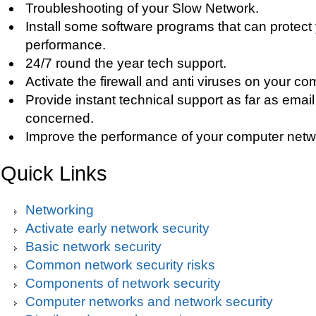
Troubleshooting of your Slow Network.
Install some software programs that can protect
performance.
24/7 round the year tech support.
Activate the firewall and anti viruses on your co
Provide instant technical support as far as email
concerned.
Improve the performance of your computer netw
Quick Links
Networking
Activate early network security
Basic network security
Common network security risks
Components of network security
Computer networks and network security