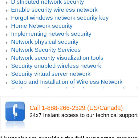
Distributed network security
Enable security wireless network
Forgot windows network security key
Home Network security
Implementing network security
Network physical security
Network Security Services
Network security visualization tools
Security enabled wireless network
Security virtual server network
Setup and Installation of Wireless Network
Tech support for analysis of network security vul
Tech support for avoiding data theft and network
Tech support for default network security key
Call 1-­888-­266-­2329 (US/Canada)
Tech support for digital network security system
24x7 Instant access to our technical suppor
Tech support for firewall and network security f
Tech support for fixing computer network based
Tech support for fixing home and company netwo