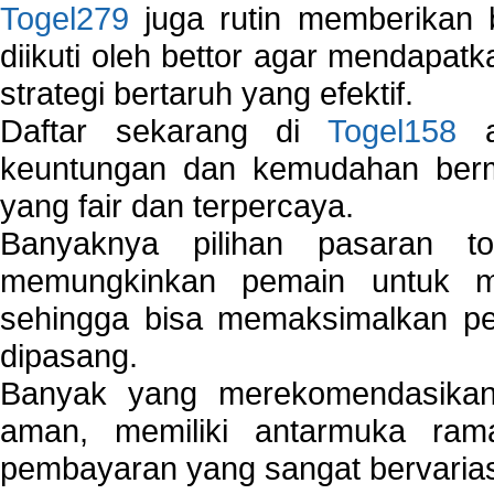
Togel279
juga rutin memberikan b
diikuti oleh bettor agar mendapa
strategi bertaruh yang efektif.
Daftar sekarang di
Togel158
a
keuntungan dan kemudahan berma
yang fair dan terpercaya.
Banyaknya pilihan pasaran 
memungkinkan pemain untuk mem
sehingga bisa memaksimalkan pe
dipasang.
Banyak yang merekomendasik
aman, memiliki antarmuka ra
pembayaran yang sangat bervarias