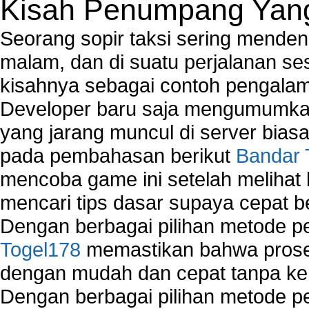
Kisah Penumpang Yang 
Seorang sopir taksi sering mende
malam, dan di suatu perjalanan s
kisahnya sebagai contoh pengalam
Developer baru saja mengumumkan
yang jarang muncul di server biasa
pada pembahasan berikut
Bandar 
mencoba game ini setelah melihat
mencari tips dasar supaya cepat b
Dengan berbagai pilihan metode 
Togel178
memastikan bahwa proses
dengan mudah dan cepat tanpa ke
Dengan berbagai pilihan metode 