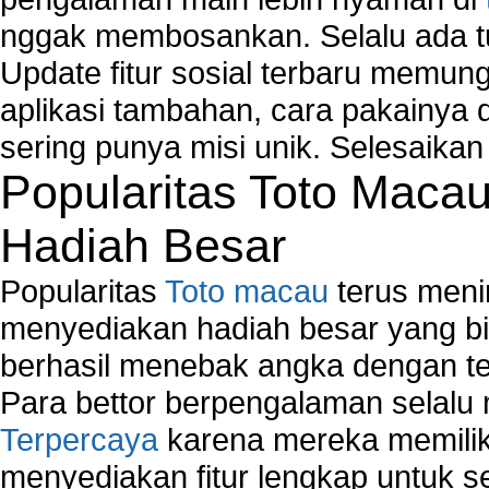
How to create a new group on a Linksys networ
nggak membosankan. Selalu ada tu
Network Interface Cards
USB Network
Update fitur sosial terbaru memun
Network Ping
aplikasi tambahan, cara pakainya 
Comparison of security products for network
sering punya misi unik. Selesaika
Computer Home Network
Popularitas Toto Maca
Computer Network
Computer Network Maintenance
Hadiah Besar
Computer Network Solutions
Connect to Internet Using Router
Popularitas
Toto macau
terus meni
Fix Wireless network adapter connection to serv
Home Networking Software
menyediakan hadiah besar yang b
How to fix Wireless Network Adapter?
berhasil menebak angka dengan te
How to Set-up Wireless Networks with Wireless
Para bettor berpengalaman selal
Wizard?
Terpercaya
karena mereka memiliki
Map Network Device
Network Adapter Driver
menyediakan fitur lengkap untuk s