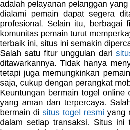
adalah pelayanan pelanggan yang 
dialami pemain dapat segera dit
profesional. Selain itu, berbagai
komunitas pemain turut memperka
terbaik ini, situs ini semakin diper
Salah satu fitur unggulan dari
sit
ditawarkannya. Tidak hanya menye
tetapi juga memungkinkan pemain
saja, cukup dengan perangkat mob
Keuntungan bermain togel online 
yang aman dan terpercaya. Salah
bermain di
situs togel resmi
yang m
dalam setiap transaksi. Situs in