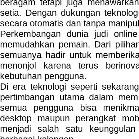
beragam tetapi juga menawarkan
setia. Dengan dukungan teknologi
secara otomatis dan tanpa manipul
Perkembangan dunia judi onlin
memudahkan pemain. Dari pilihan 
semuanya hadir untuk memberikan
menonjol karena terus berinov
kebutuhan pengguna.
Di era teknologi seperti sekara
pertimbangan utama dalam memil
semua pengguna bisa menikmat
desktop maupun perangkat mobi
menjadi salah satu keunggulan