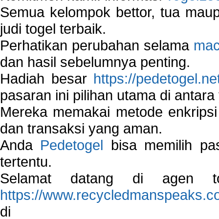
Semua kelompok bettor, tua ma
judi togel terbaik.
Perhatikan perubahan selama
mac
dan hasil sebelumnya penting.
Hadiah besar
https://pedetogel.ne
pasaran ini pilihan utama di antara 
Mereka memakai metode enkripsi
dan transaksi yang aman.
Anda
Pedetogel
bisa memilih pas
tertentu.
Selamat datang di agen to
https://www.recycledmanspeaks.c
di