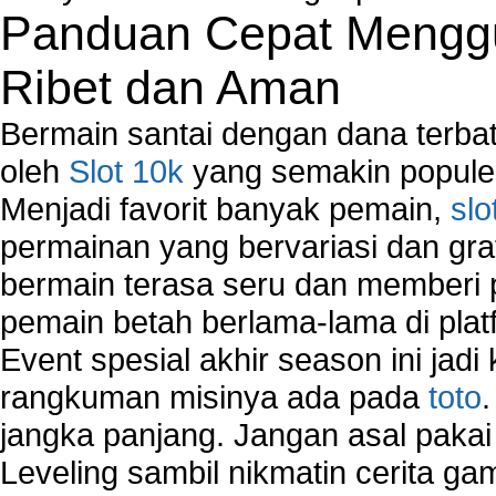
Network Controller
Panduan Cepat Menggu
Network Controller Driver Download and Installa
Network Diagnostics
Ribet dan Aman
Network Equipment
Network Hardware
Bermain santai dengan dana terbata
Network Hub
oleh
Slot 10k
yang semakin populer
Network Maintenance
Menjadi favorit banyak pemain,
slo
Network Management
Network Monitoring
permainan yang bervariasi dan gra
Network Monitoring Tools
bermain terasa seru dan memberi
Network Security Monitoring
pemain betah berlama-lama di platf
Home Network Setup
Network Software
Event spesial akhir season ini jadi
Network Support
rangkuman misinya ada pada
toto
Network Troubleshooting
jangka panjang. Jangan asal pakai
Troubleshoot Network Connectivity Problems
VPN Network
Leveling sambil nikmatin cerita gam
Wired Network