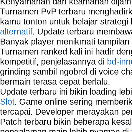
Kenyamanan dan keamanan dijami
Network security devices
Turnamen PvP terbaru menghadirk
Network management security
about network security issues
kamu tonton untuk belajar strateg
network security threats
alternatif
. Update terbaru membawa
home network security wireless
Banyak player menikmati tampilan 
control network security
Turnamen ranked kali ini hadir den
wireless network security software
Security system monitoring network
kompetitif, penjelasannya di
bd-inn
Home computer network security
grinding sambil ngobrol di voice c
identifying threats to network security
bermain terasa cepat berlalu.
Network Security Testing
Wireless Networks
Update terbaru ini bikin loading l
Windows 2000 Network
Slot
. Game online sering memberik
Sharing files in a network.
tercapai. Developer merayakan p
Using Network Management Software
Using Network Monitoring software
Patch terbaru bikin beberapa kesal
Manually Add Print Server Port using wireles
pengalaman main lebih nyaman di