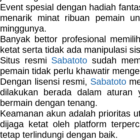
Event spesial dengan hadiah fantas
menarik minat ribuan pemain unt
minggunya.
Banyak bettor profesional memil
ketat serta tidak ada manipulasi s
Situs resmi
Sabatoto
sudah memili
pemain tidak perlu khawatir mengen
Dengan lisensi resmi,
Sabatoto
mem
dilakukan berada dalam aturan
bermain dengan tenang.
Keamanan akun adalah prioritas ut
dijaga ketat oleh platform terper
tetap terlindungi dengan baik.