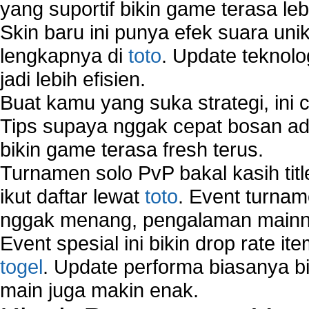
yang suportif bikin game terasa le
Wireless Computer Networking
Skin baru ini punya efek suara uni
How to Setup Virtual Private Network on Compu
New Technologies in Wireless Network
lengkapnya di
toto
. Update teknolo
Slow Network Performance
jadi lebih efisien.
Virtual Network Connection That Is Mostly Used
Buat kamu yang suka strategi, ini 
Wireless Devices Connection Issues
Tips supaya nggak cepat bosan ada
Wireless Network Connection Failure
Wireless Network Types
bikin game terasa fresh terus.
Turnamen solo PvP bakal kasih tit
ikut daftar lewat
toto
. Event turnam
nggak menang, pengalaman mainny
Event spesial ini bikin drop rate i
togel
. Update performa biasanya bi
main juga makin enak.