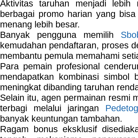
Aktivitas taruhan menjadi lebih
berbagai promo harian yang bis
menang lebih besar.
Banyak pengguna memilih
Sbo
kemudahan pendaftaran, proses de
membantu pemula memahami setiap 
Para pemain profesional cender
mendapatkan kombinasi simbol be
meningkat dibanding taruhan renda
Selain itu, agen permainan resmi
terbagi melalui jaringan
Pedetog
banyak keuntungan tambahan.
Ragam bonus eksklusif disedia