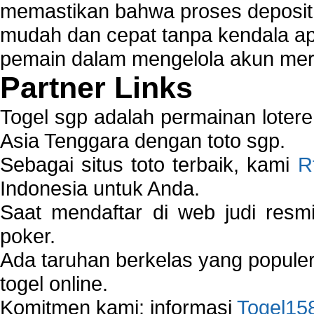
memastikan bahwa proses deposit 
mudah dan cepat tanpa kendala 
pemain dalam mengelola akun mer
Partner Links
Togel sgp adalah permainan loter
Asia Tenggara dengan toto sgp.
Sebagai situs toto terbaik, kami
R
Indonesia untuk Anda.
Saat mendaftar di web judi resm
poker.
Ada taruhan berkelas yang popule
togel online.
Komitmen kami: informasi
Togel15