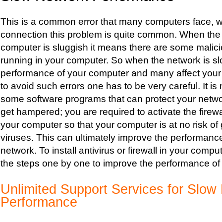
This is a common error that many computers face, w
connection this problem is quite common. When the
computer is sluggish it means there are some malic
running in your computer. So when the network is s
performance of your computer and many affect your 
to avoid such errors one has to be very careful. It is 
some software programs that can protect your netw
get hampered; you are required to activate the firewa
your computer so that your computer is at no risk of 
viruses. This can ultimately improve the performanc
network. To install antivirus or firewall in your comp
the steps one by one to improve the performance of
Unlimited Support Services for Slow
Performance