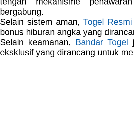
tengah mekanisme penawaran
bergabung.
Selain sistem aman,
Togel Resmi
bonus hiburan angka yang dirancan
Selain keamanan,
Bandar Togel
j
eksklusif yang dirancang untuk m