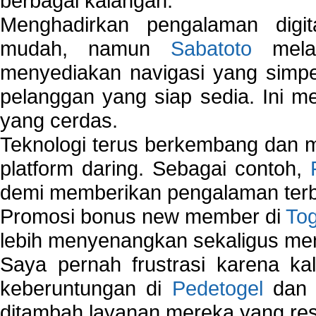
berbagai kalangan.
Menghadirkan pengalaman digi
mudah, namun
Sabatoto
melak
menyediakan navigasi yang simpel
pelanggan yang siap sedia. Ini m
yang cerdas.
Teknologi terus berkembang dan m
platform daring. Sebagai contoh,
demi memberikan pengalaman terb
Promosi bonus new member di
To
lebih menyenangkan sekaligus me
Saya pernah frustrasi karena kal
keberuntungan di
Pedetogel
dan p
ditambah layanan mereka yang resp