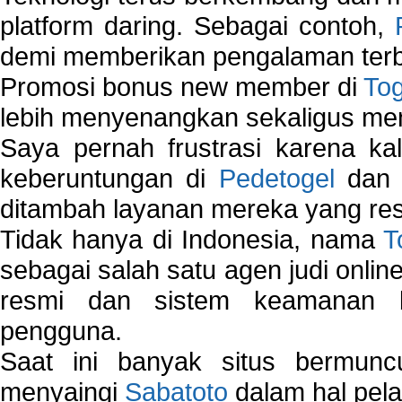
platform daring. Sebagai contoh,
demi memberikan pengalaman terb
Promosi bonus new member di
To
lebih menyenangkan sekaligus me
Saya pernah frustrasi karena kal
keberuntungan di
Pedetogel
dan p
ditambah layanan mereka yang resp
Tidak hanya di Indonesia, nama
T
sebagai salah satu agen judi onlin
resmi dan sistem keamanan b
pengguna.
Saat ini banyak situs bermunc
menyaingi
Sabatoto
dalam hal pel