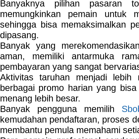
Banyaknya pilihan pasaran 
memungkinkan pemain untuk mem
sehingga bisa memaksimalkan pe
dipasang.
Banyak yang merekomendasik
aman, memiliki antarmuka ra
pembayaran yang sangat bervarias
Aktivitas taruhan menjadi lebih
berbagai promo harian yang bis
menang lebih besar.
Banyak pengguna memilih
Sbo
kemudahan pendaftaran, proses de
membantu pemula memahami setiap 