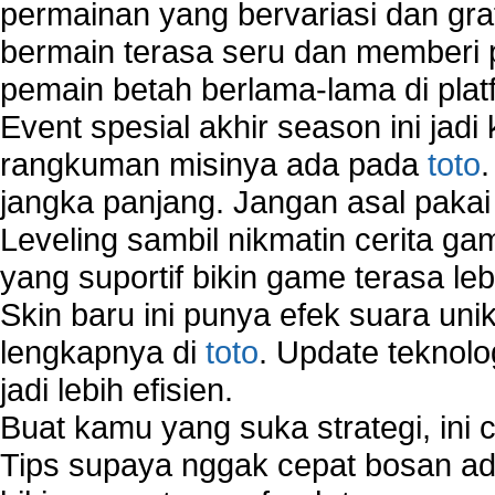
permainan yang bervariasi dan gra
bermain terasa seru dan memberi
pemain betah berlama-lama di platf
Event spesial akhir season ini jadi
rangkuman misinya ada pada
toto
jangka panjang. Jangan asal pakai
Leveling sambil nikmatin cerita gam
yang suportif bikin game terasa le
Skin baru ini punya efek suara uni
lengkapnya di
toto
. Update teknolo
jadi lebih efisien.
Buat kamu yang suka strategi, ini 
Tips supaya nggak cepat bosan ada