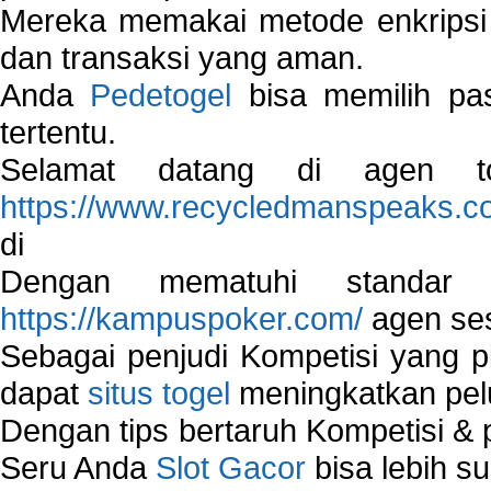
Mereka memakai metode enkripsi
dan transaksi yang aman.
Anda
Pedetogel
bisa memilih pas
tertentu.
Selamat datang di agen to
https://www.recycledmanspeaks.c
di
Dengan mematuhi standar 
https://kampuspoker.com/
agen ses
Sebagai penjudi Kompetisi yang pi
dapat
situs togel
meningkatkan pe
Dengan tips bertaruh Kompetisi & p
Seru Anda
Slot Gacor
bisa lebih s