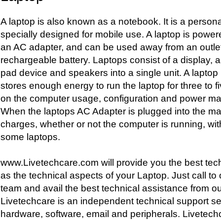
A laptop is also known as a notebook. It is a person
specially designed for mobile use. A laptop is powere
an AC adapter, and can be used away from an outle
rechargeable battery. Laptops consist of a display, 
pad device and speakers into a single unit. A laptop 
stores enough energy to run the laptop for three to 
on the computer usage, configuration and power m
When the laptops AC Adapter is plugged into the mai
charges, whether or not the computer is running, wit
some laptops.
www.Livetechcare.com will provide you the best tech
as the technical aspects of your Laptop. Just call t
team and avail the best technical assistance from ou
Livetechcare is an independent technical support ser
hardware, software, email and peripherals. Livetech