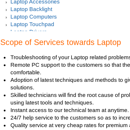
Laptop Accessories
Laptop Backlight
Laptop Computers
Laptop Touchpad
Laptop Drivers
Laptop Hard Drive
Scope of Services towards Laptop
Laptop Keyboard
Laptop Maintenance
Troubleshooting of your Laptop related problem
Laptop Memory
Remote PC support to the customers so that the
Laptop Memory RAM Upgrade
comfortable.
Laptop Notebook
Adoption of latest techniques and methods to g
Laptop Online
solutions.
Laptop Problem
Skilled technicians will find the root cause of p
Laptop Protection
using latest tools and techniques.
Laptop RAM
Instant access to our technical team at anytime.
Laptop Screen Issues
24/7 help service to the customers so as to increa
Laptop Upgrade
Quality service at very cheap rates for premium
Laptop Video Card