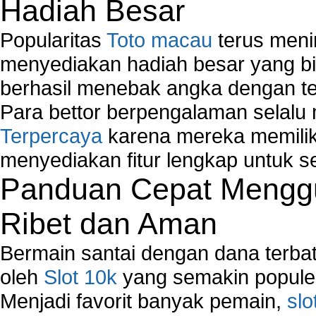
Hadiah Besar
Popularitas
Toto macau
terus meni
menyediakan hadiah besar yang b
berhasil menebak angka dengan te
Para bettor berpengalaman selal
Terpercaya
karena mereka memiliki
menyediakan fitur lengkap untuk s
Panduan Cepat Menggu
Ribet dan Aman
Bermain santai dengan dana terbata
oleh
Slot 10k
yang semakin populer
Menjadi favorit banyak pemain,
slo