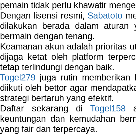
pemain tidak perlu khawatir mengen
Dengan lisensi resmi,
Sabatoto
mem
dilakukan berada dalam aturan
bermain dengan tenang.
Keamanan akun adalah prioritas ut
dijaga ketat oleh platform terper
tetap terlindungi dengan baik.
Togel279
juga rutin memberikan b
diikuti oleh bettor agar mendapa
strategi bertaruh yang efektif.
Daftar sekarang di
Togel158
a
keuntungan dan kemudahan berma
yang fair dan terpercaya.