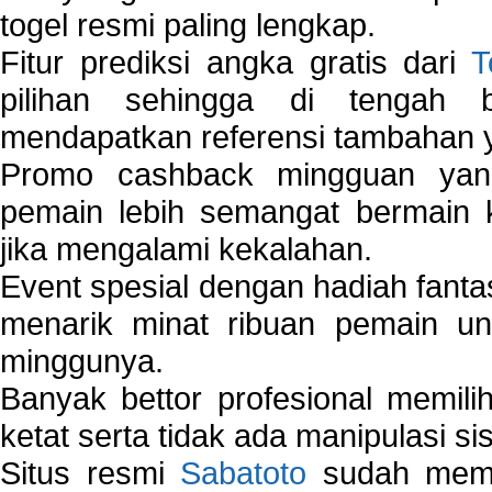
togel resmi paling lengkap.
Fitur prediksi angka gratis dari
T
pilihan sehingga di tengah 
mendapatkan referensi tambahan y
Promo cashback mingguan yan
pemain lebih semangat bermain 
jika mengalami kekalahan.
Event spesial dengan hadiah fantas
menarik minat ribuan pemain unt
minggunya.
Banyak bettor profesional memil
ketat serta tidak ada manipulasi s
Situs resmi
Sabatoto
sudah memili