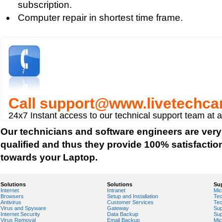
subscription.
Tips to buy a Mini Laptop
Computer repair in shortest time frame.
ThinkPad Laptops
Buying a Laptop Important Considerations
Call
support@www.livetechca
24x7 Instant access to our technical support team at 
Our technicians and software engineers are very
qualified and thus they provide 100% satisfactio
towards your Laptop.
Solutions
Solutions
Su
Internet
Intranet
Mic
Browsers
Setup and Installation
Tec
Antivirus
Customer Services
Tec
Virus and Spyware
Gateway
Sup
Internet Security
Data Backup
Sup
Virus Removal
Email Backup
Mic