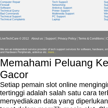
Computer Repair
Tech Support
Sup
Firewall
Networking
Sup
Software
Antivirus Support
Sup
Technical Query
Printer Support
Wi
Bad Commands
Multimedia Support
Wi
Technical Support
PC Support
Sup
Technical Complaints
Laptop
Sup
LiveTechCare © 2012
About us
Support
Privacy Policy
Terms & Conditions
C
We are an independent service provider of tech support services for software, hardware, ema
and Hardware Peripherals, antivirus etc.
more...
Memahami Peluang Ke
Gacor
Setiap pemain slot online mengin
tertinggi adalah salah satu cara t
menyediakan data yang diperluka