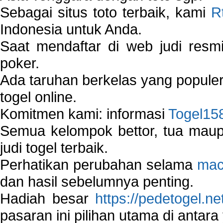
Sebagai situs toto terbaik, kami
R
Indonesia untuk Anda.
Saat mendaftar di web judi resm
poker.
Ada taruhan berkelas yang popule
togel online.
Komitmen kami: informasi
Togel15
Semua kelompok bettor, tua ma
judi togel terbaik.
Perhatikan perubahan selama
mac
dan hasil sebelumnya penting.
Hadiah besar
https://pedetogel.ne
pasaran ini pilihan utama di antara 