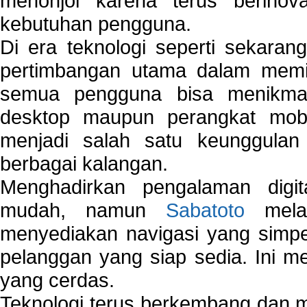
menonjol karena terus berinov
kebutuhan pengguna.
Di era teknologi seperti sekara
pertimbangan utama dalam memil
semua pengguna bisa menikmat
desktop maupun perangkat mobi
menjadi salah satu keunggulan
berbagai kalangan.
Menghadirkan pengalaman digi
mudah, namun
Sabatoto
melak
menyediakan navigasi yang simpel
pelanggan yang siap sedia. Ini m
yang cerdas.
Teknologi terus berkembang dan m