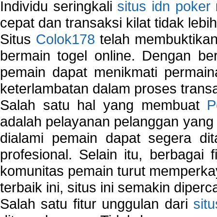
Individu seringkali
situs idn poker
cepat dan transaksi kilat tidak lebi
Situs
Colok178
telah membuktikan 
bermain togel online. Dengan ber
pemain dapat menikmati permain
keterlambatan dalam proses transa
Salah satu hal yang membuat
P
adalah pelayanan pelanggan yang 
dialami pemain dapat segera dit
profesional. Selain itu, berbagai
komunitas pemain turut memperka
terbaik ini, situs ini semakin diper
Salah satu fitur unggulan dari
sit