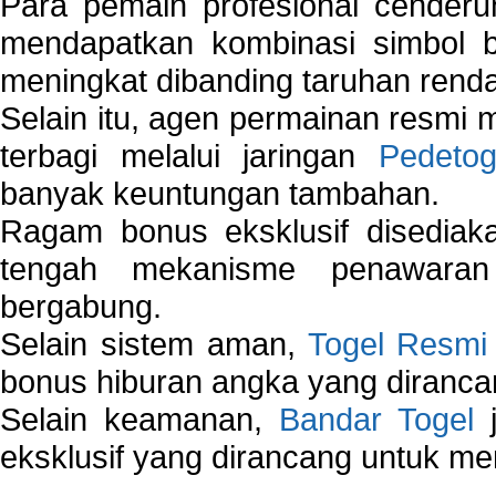
Para pemain profesional cender
mendapatkan kombinasi simbol be
meningkat dibanding taruhan renda
Selain itu, agen permainan resmi
terbagi melalui jaringan
Pedetog
banyak keuntungan tambahan.
Ragam bonus eksklusif disedia
tengah mekanisme penawaran
bergabung.
Selain sistem aman,
Togel Resmi
bonus hiburan angka yang dirancan
Selain keamanan,
Bandar Togel
j
eksklusif yang dirancang untuk m