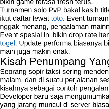
bikin game terasa fresh terus.
Turnamen solo PvP bakal kasih tit
ikut daftar lewat
toto
. Event turnam
nggak menang, pengalaman mainny
Event spesial ini bikin drop rate i
togel
. Update performa biasanya bi
main juga makin enak.
Kisah Penumpang Yang 
Seorang sopir taksi sering mende
malam, dan di suatu perjalanan s
kisahnya sebagai contoh pengalam
Developer baru saja mengumumkan
yang jarang muncul di server biasa