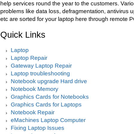
help services round the year to the customers. Vario
problems like data loss, defragmentation, antivirus 
etc are sorted for your laptop here through remote 
Quick Links
Laptop
Laptop Repair
Gateway Laptop Repair
Laptop troubleshooting
Notebook upgrade Hard drive
Notebook Memory
Graphics Cards for Notebooks
Graphics Cards for Laptops
Notebook Repair
eMachines Laptop Computer
Fixing Laptop Issues