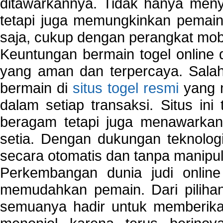
ditawarkannya. Tidak hanya menye
tetapi juga memungkinkan pemain
saja, cukup dengan perangkat mob
Keuntungan bermain togel online 
yang aman dan terpercaya. Salah
bermain di
situs togel resmi
yang m
dalam setiap transaksi. Situs in
beragam tetapi juga menawarkan
setia. Dengan dukungan teknologi
secara otomatis dan tanpa manipul
Perkembangan dunia judi onlin
memudahkan pemain. Dari pilihan 
semuanya hadir untuk memberikan