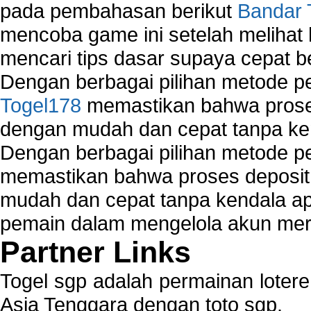
pada pembahasan berikut
Bandar 
mencoba game ini setelah melihat
mencari tips dasar supaya cepat b
Dengan berbagai pilihan metode 
Togel178
memastikan bahwa proses
dengan mudah dan cepat tanpa ke
Dengan berbagai pilihan metode 
memastikan bahwa proses deposit 
mudah dan cepat tanpa kendala 
pemain dalam mengelola akun mer
Partner Links
Togel sgp adalah permainan loter
Asia Tenggara dengan toto sgp.