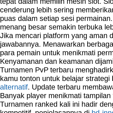
tepat dalam memilih mesin slot. S
cenderung lebih sering memberik
puas dalam setiap sesi permainan
menang besar semakin terbuka leb
Jika mencari platform yang aman da
jawabannya. Menawarkan berbagai 
para pemain untuk menikmati perm
Kenyamanan dan keamanan dijami
Turnamen PvP terbaru menghadirk
kamu tonton untuk belajar strateg
alternatif
. Update terbaru membawa
Banyak player menikmati tampilan 
Turnamen ranked kali ini hadir den
kompetitif, penjelasannya di
bd-inn