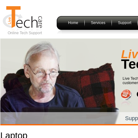
Home
Services
Support
Online Tech Support
Li
Te
Live Tech
customers
Supp
Laptop