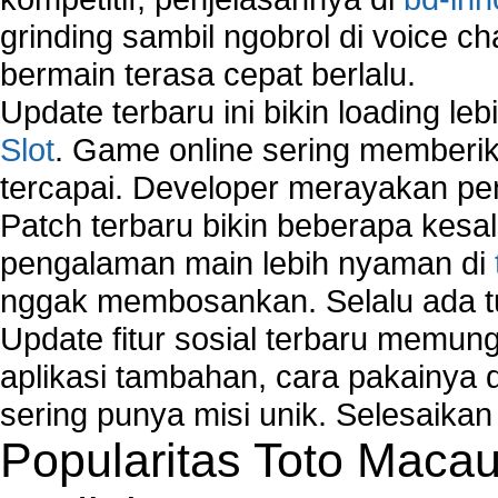
grinding sambil ngobrol di voice c
bermain terasa cepat berlalu.
Update terbaru ini bikin loading l
Slot
. Game online sering memberik
tercapai. Developer merayakan p
Patch terbaru bikin beberapa kesal
pengalaman main lebih nyaman di
nggak membosankan. Selalu ada tu
Update fitur sosial terbaru memun
aplikasi tambahan, cara pakainya 
sering punya misi unik. Selesaika
Popularitas Toto Maca