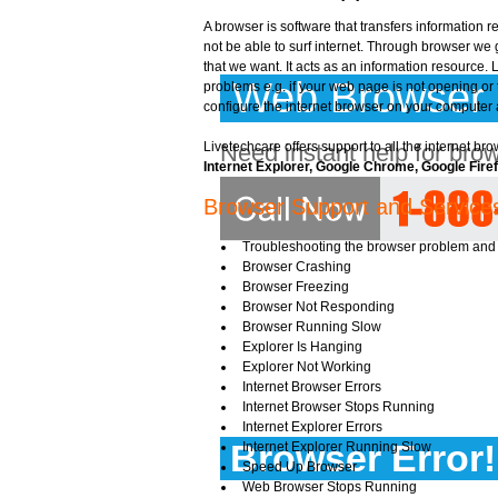
A browser is software that transfers information
not be able to surf internet. Through browser we
that we want. It acts as an information resource. 
Web Browser 
problems e.g. if your web page is not opening or 
configure the internet browser on your compute
Livetechcare offers support to all the internet b
Need instant help for brow
Internet Explorer, Google Chrome, Google Firef
Browser Support and Service
Troubleshooting the browser problem and fi
Browser Crashing
Browser Freezing
Browser Not Responding
Browser Running Slow
Explorer Is Hanging
Explorer Not Working
Internet Browser Errors
Internet Browser Stops Running
Internet Explorer Errors
Browser Error
Internet Explorer Running Slow
Speed Up Browser
Web Browser Stops Running