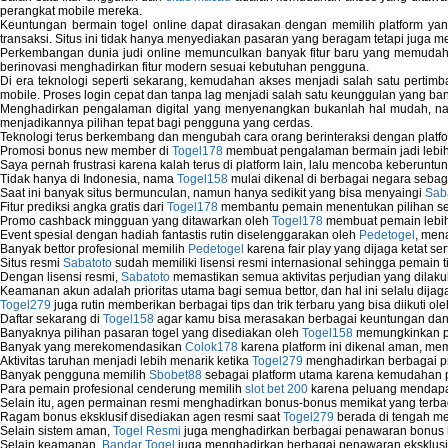
perangkat mobile mereka.
Keuntungan bermain togel online dapat dirasakan dengan memilih platform ya
transaksi. Situs ini tidak hanya menyediakan pasaran yang beragam tetapi juga 
Perkembangan dunia judi online memunculkan banyak fitur baru yang memudahkan
berinovasi menghadirkan fitur modern sesuai kebutuhan pengguna.
Di era teknologi seperti sekarang, kemudahan akses menjadi salah satu pertim
mobile. Proses login cepat dan tanpa lag menjadi salah satu keunggulan yang ba
Menghadirkan pengalaman digital yang menyenangkan bukanlah hal mudah, 
menjadikannya pilihan tepat bagi pengguna yang cerdas.
Teknologi terus berkembang dan mengubah cara orang berinteraksi dengan platfo
Promosi bonus new member di
Togel178
membuat pengalaman bermain jadi lebi
Saya pernah frustrasi karena kalah terus di platform lain, lalu mencoba keberuntu
Tidak hanya di Indonesia, nama
Togel158
mulai dikenal di berbagai negara sebag
Saat ini banyak situs bermunculan, namun hanya sedikit yang bisa menyaingi
Sab
Fitur prediksi angka gratis dari
Togel178
membantu pemain menentukan pilihan seh
Promo cashback mingguan yang ditawarkan oleh
Togel178
membuat pemain lebih
Event spesial dengan hadiah fantastis rutin diselenggarakan oleh
Pedetogel
, men
Banyak bettor profesional memilih
Pedetogel
karena fair play yang dijaga ketat se
Situs resmi
Sabatoto
sudah memiliki lisensi resmi internasional sehingga pemain t
Dengan lisensi resmi,
Sabatoto
memastikan semua aktivitas perjudian yang dilak
Keamanan akun adalah prioritas utama bagi semua bettor, dan hal ini selalu dijaga
Togel279
juga rutin memberikan berbagai tips dan trik terbaru yang bisa diikuti o
Daftar sekarang di
Togel158
agar kamu bisa merasakan berbagai keuntungan dan k
Banyaknya pilihan pasaran togel yang disediakan oleh
Togel158
memungkinkan pem
Banyak yang merekomendasikan
Colok178
karena platform ini dikenal aman, me
Aktivitas taruhan menjadi lebih menarik ketika
Togel279
menghadirkan berbagai pr
Banyak pengguna memilih
Sbobet88
sebagai platform utama karena kemudahan p
Para pemain profesional cenderung memilih
slot bet 200
karena peluang mendapatk
Selain itu, agen permainan resmi menghadirkan bonus-bonus memikat yang terbag
Ragam bonus eksklusif disediakan agen resmi saat
Togel279
berada di tengah m
Selain sistem aman,
Togel Resmi
juga menghadirkan berbagai penawaran bonus hi
Selain keamanan,
Bandar Togel
juga menghadirkan berbagai penawaran eksklusi