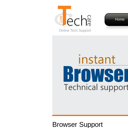
Home
Online Tech Support
Browser Support