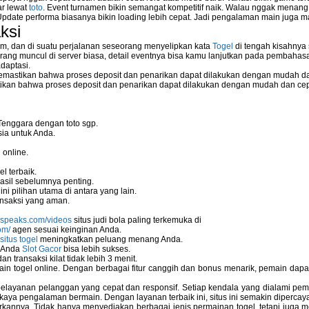
ar lewat
toto
. Event turnamen bikin semangat kompetitif naik. Walau nggak menan
Update performa biasanya bikin loading lebih cepat. Jadi pengalaman main juga m
ksi
m, dan di suatu perjalanan seseorang menyelipkan kata
Togel
di tengah kisahnya
ang muncul di server biasa, detail eventnya bisa kamu lanjutkan pada pembahas
daptasi.
mastikan bahwa proses deposit dan penarikan dapat dilakukan dengan mudah da
kan bahwa proses deposit dan penarikan dapat dilakukan dengan mudah dan ce
Tenggara dengan toto sgp.
ia untuk Anda.
 online.
l terbaik.
asil sebelumnya penting.
i pilihan utama di antara yang lain.
nsaksi yang aman.
nspeaks.com/videos
situs judi bola paling terkemuka di
om/
agen sesuai keinginan Anda.
situs togel
meningkatkan peluang menang Anda.
u Anda
Slot Gacor
bisa lebih sukses.
 transaksi kilat tidak lebih 3 menit.
ain togel online. Dengan berbagai fitur canggih dan bonus menarik, pemain da
elayanan pelanggan yang cepat dan responsif. Setiap kendala yang dialami pemain
kaya pengalaman bermain. Dengan layanan terbaik ini, situs ini semakin dipercaya
annya. Tidak hanya menyediakan berbagai jenis permainan togel, tetapi juga 