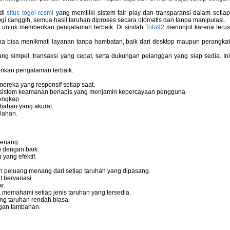
 di
situs togel resmi
yang memiliki sistem fair play dan transparansi dalam setiap
i canggih, semua hasil taruhan diproses secara otomatis dan tanpa manipulasi.
 untuk memberikan pengalaman terbaik. Di sinilah
Toto92
menonjol karena teru
bisa menikmati layanan tanpa hambatan, baik dari desktop maupun perangka
g simpel, transaksi yang cepat, serta dukungan pelanggan yang siap sedia. In
rikan pengalaman terbaik.
reka yang responsif setiap saat.
dan sistem keamanan berlapis yang menjamin kepercayaan pengguna.
engkap.
bahan yang akurat.
lahan.
tenang.
i dengan baik.
yang efektif.
 peluang menang dari setiap taruhan yang dipasang.
bervariasi.
r.
memahami setiap jenis taruhan yang tersedia.
ng taruhan rendah biasa.
gan tambahan.