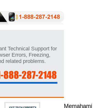
ant Technical Support for
wser Errors, Freezing,
d related problems.
Memahami