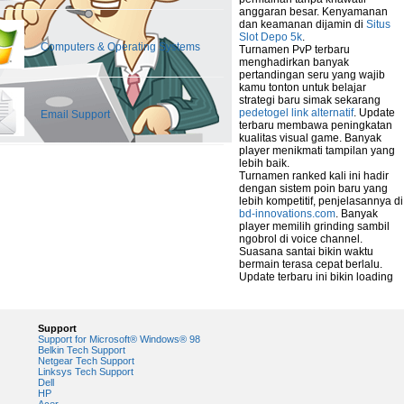
anggaran besar. Kenyamanan
dan keamanan dijamin di
Situs
Slot Depo 5k
.
Computers & Operating Systems
Turnamen PvP terbaru
menghadirkan banyak
pertandingan seru yang wajib
kamu tonton untuk belajar
strategi baru simak sekarang
pedetogel link alternatif
. Update
Email Support
terbaru membawa peningkatan
kualitas visual game. Banyak
player menikmati tampilan yang
lebih baik.
Turnamen ranked kali ini hadir
dengan sistem poin baru yang
lebih kompetitif, penjelasannya di
bd-innovations.com
. Banyak
player memilih grinding sambil
ngobrol di voice channel.
Suasana santai bikin waktu
bermain terasa cepat berlalu.
Update terbaru ini bikin loading
Support
Support for Microsoft® Windows® 98
Belkin Tech Support
Netgear Tech Support
Linksys Tech Support
Dell
HP