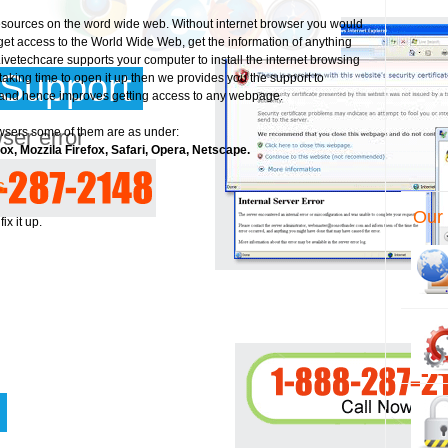
 resources on the word wide web. Without internet browser you would
 get access to the World Wide Web, get the information of anything
Livetechcare supports your computer to install the internet browsing
Support
taking time to open it up then we provides you the support to
r and hence improves getting access to any webpage.
rowsers some of them are as under:
ser error
ox, Mozzila Firefox, Safari, Opera, Netscape.
s
Our 
x it up.
!