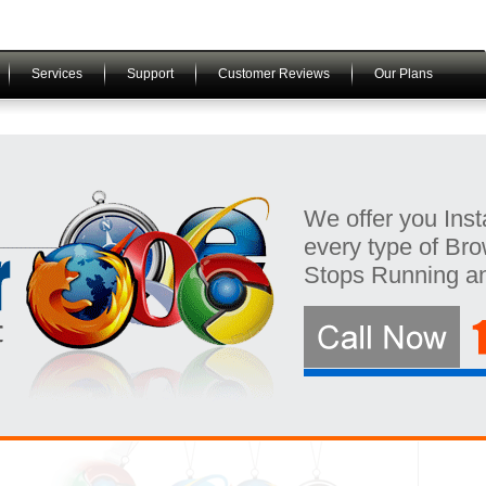
Services
Support
Customer Reviews
Our Plans
We offer you Inst
every type of Bro
Stops Running an