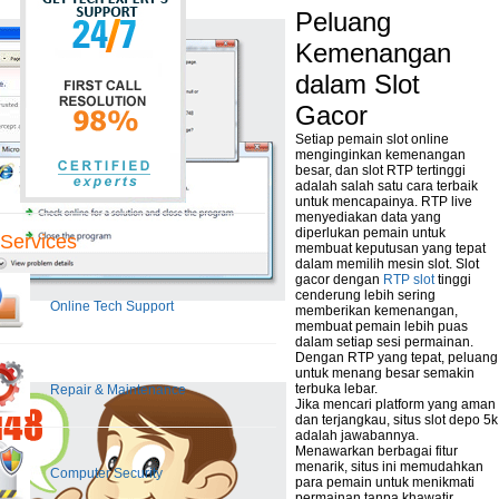
Peluang
Kemenangan
dalam Slot
Gacor
Setiap pemain slot online
menginginkan kemenangan
besar, dan slot RTP tertinggi
adalah salah satu cara terbaik
untuk mencapainya. RTP live
menyediakan data yang
diperlukan pemain untuk
Services
membuat keputusan yang tepat
dalam memilih mesin slot. Slot
gacor dengan
RTP slot
tinggi
cenderung lebih sering
Online Tech Support
memberikan kemenangan,
membuat pemain lebih puas
dalam setiap sesi permainan.
Dengan RTP yang tepat, peluang
untuk menang besar semakin
terbuka lebar.
Repair & Maintenance
Jika mencari platform yang aman
dan terjangkau, situs slot depo 5k
adalah jawabannya.
Menawarkan berbagai fitur
menarik, situs ini memudahkan
Computer Security
para pemain untuk menikmati
permainan tanpa khawatir