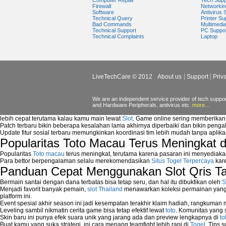
Computer Repair
Tech Supp
Firewall
Networkin
Software
Antivirus 
Technical Query
Printer Su
Bad Commands
Multimedi
Technical Support
PC Suppo
Technical Complaints
Laptop
LiveTechCare © 2012
About us
Support
Priv
We are an independent service provider of tech support
and Hardware Peripherals, antivirus etc.
more...
lebih cepat terutama kalau kamu main lewat
Slot
. Game online sering memberikan
Patch terbaru bikin beberapa kesalahan lama akhirnya diperbaiki dan bikin peng
Update fitur sosial terbaru memungkinkan koordinasi tim lebih mudah tanpa aplik
Popularitas Toto Macau Terus Meningkat 
Popularitas
Toto macau
terus meningkat, terutama karena pasaran ini menyediaka
Para bettor berpengalaman selalu merekomendasikan
Situs Togel Terpercaya
kare
Panduan Cepat Menggunakan Slot Qris T
Bermain santai dengan dana terbatas bisa tetap seru, dan hal itu dibuktikan oleh
S
Menjadi favorit banyak pemain,
slot Thailand
menawarkan koleksi permainan yang b
platform ini.
Event spesial akhir season ini jadi kesempatan terakhir klaim hadiah, rangkuman
Leveling sambil nikmatin cerita game bisa tetap efektif lewat
toto
. Komunitas yang s
Skin baru ini punya efek suara unik yang jarang ada dan preview lengkapnya di
to
Buat kamu yang suka strategi, ini cara menang teamfight lebih rapi di
Togel
. Tips 