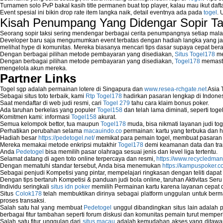
Turnamen solo PvP bakal kasih title permanen buat top player, kalau mau ikut daft
Event spesial ini bikin drop rate item langka naik, detail eventnya ada pada
togel
. 
Kisah Penumpang Yang Didengar Sopir Ta
Seorang sopir taksi sering mendengar berbagai cerita penumpangnya setiap mala
Developer baru saja mengumumkan event terbatas dengan hadiah langka yang jar
melihat hype di komunitas. Mereka biasanya mencari tips dasar supaya cepat bera
Dengan berbagai pilihan metode pembayaran yang disediakan,
Situs Togel178
me
Dengan berbagai pilihan metode pembayaran yang disediakan,
Togel178
memasti
mengelola akun mereka.
Partner Links
Togel sgp adalah permainan lotere di Singapura dan
www.resea-rchgate.net
Asia 
Sebagai situs toto terbaik, kami
Rtp Togel178
hadirkan pasaran lengkap di Indones
Saat mendaftar di web judi resmi, cari
Togel 279
tahu cara klaim bonus poker.
Ada taruhan berkelas yang populer
Togel158
dan telah lama diminati, seperti togel
Komitmen kami: informasi
Togel158
akurat.
Semua kelompok bettor, tua maupun
Togel178
muda, bisa nikmati layanan judi toge
Perhatikan perubahan selama
macauindo.co
permainan: kartu yang terbuka dan h
Hadiah besar
https://pedetogel.net/
memikat para pemain togel, membuat pasaran in
Mereka memakai metode enkripsi mutakhir
Togel178
demi keamanan data dan tra
Anda
Pedetogel
bisa memilih pasar olahraga sesuai jenis dan level liga tertentu.
Selamat datang di agen toto online terpercaya dan resmi,
https://www.recycledma
Dengan mematuhi standar tersebut, Anda bisa menemukan
https://kampuspoker.c
Sebagai penjudi Kompetisi yang pintar, mempelajari ringkasan dengan teliti dapat
Dengan tips bertaruh Kompetisi & panduan judi bola online, taruhan Aktivitas Ser
Individu seringkali
situs idn poker
memilih Permainan kartu karena layanan cepat dan
Situs
Colok178
telah membuktikan dirinya sebagai platform unggulan untuk berm
proses transaksi.
Salah satu hal yang membuat
Pedetogel
unggul dibandingkan situs lain adalah p
berbagai fitur tambahan seperti forum diskusi dan komunitas pemain turut memper
Salah satu fitur unggulan dari
situs macau
adalah kemudahan akses yang ditawark