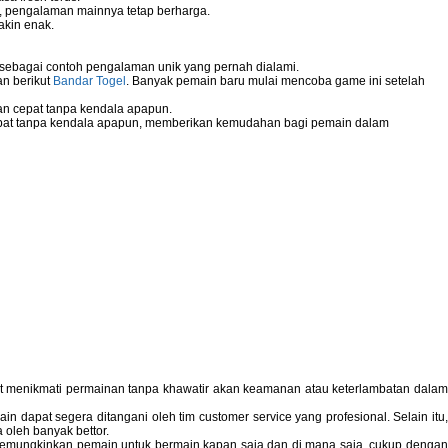
g, pengalaman mainnya tetap berharga.
akin enak.
 sebagai contoh pengalaman unik yang pernah dialami.
an berikut
Bandar Togel
. Banyak pemain baru mulai mencoba game ini setelah
n cepat tanpa kendala apapun.
pat tanpa kendala apapun, memberikan kemudahan bagi pemain dalam
pat menikmati permainan tanpa khawatir akan keamanan atau keterlambatan dala
 dapat segera ditangani oleh tim customer service yang profesional. Selain itu,
 oleh banyak bettor.
memungkinkan pemain untuk bermain kapan saja dan di mana saja, cukup dengan