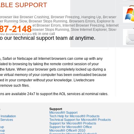
ABLE SUPPORT
 browser like Browser Crashing, Browser Freezing, Hanging Up, Browser
r Running Slow, Browser Stops Running, Browsers Errors, Explorer Is
nning Slow, Internet Browser Errors, Internet Browser Freezing, Internet
 Working, Internet Browser Stops Running, Slow Internet Explorer, Slow
 Browsers Errors etc in one call
o our technical support team at anytime.
a, Safari or Netscape all Internet browsers can come up with any
lated to browsing by taking the remote control session of your
 the future. When your browser gets completely locked up during a
 the virtual memory of your computer has been overloaded because
aved in your computer without your knowledge. Livetechcare
 remove such files.
ians are available 24x7 to support the AOL services at nominal rates.
s
Support
Microsoft® Support
Installation
Tech Help for Microsoft® Products
Services
Technical Support for Microsoft® Products
Support for Microsoft® Products
kup
Support for Microsoft® Office
kup
Microsoft® Office® 2010