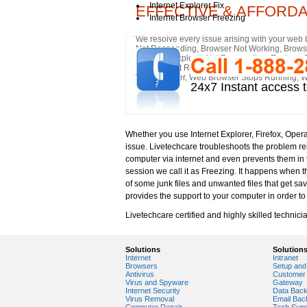
Internet Explorer Fix
EFFECTIVE & AFFORD
Internet Browser Freezing
We resolve every issue arising with your web
Not Responding, Browser Not Working, Browse
Hanging, Explorer Not Responding, Explorer Ru
Browser Not Responding, Internet Browser Not
Web Browser, Web Browser Stops Running, Web
24x7 Instant access t
Whether you use Internet Explorer, Firefox, Oper
issue. Livetechcare troubleshoots the problem re
computer via internet and even prevents them in
session we call it as Freezing. It happens when
of some junk files and unwanted files that get s
provides the support to your computer in order to
Livetechcare certified and highly skilled technic
Solutions
Solution
Internet
Intranet
Browsers
Setup and 
Antivirus
Customer 
Virus and Spyware
Gateway
Internet Security
Data Bac
Virus Removal
Email Bac