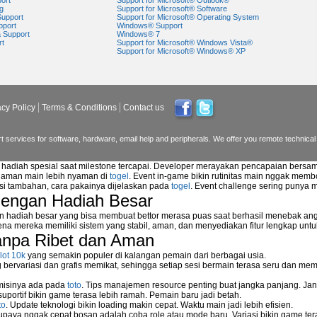
ort
Support for Microsoft® Outlook®
g
Support for Microsoft® Software
Support
Support for Microsoft® Operating System
pport
Windows® Support
a Support
Windows® 7
rt
Support for Microsoft® Windows Vista®
Support for Microsoft® Windows® XP
acy Policy
Terms & Conditions
Contact us
 services for software, hardware, email help and peripherals. We offer you remote technical 
 hadiah spesial saat milestone tercapai. Developer merayakan pencapaian bersa
alaman main lebih nyaman di
togel
. Event in-game bikin rutinitas main nggak memb
asi tambahan, cara pakainya dijelaskan pada
togel
. Event challenge sering punya 
dengan Hadiah Besar
n hadiah besar yang bisa membuat bettor merasa puas saat berhasil menebak ang
na mereka memiliki sistem yang stabil, aman, dan menyediakan fitur lengkap unt
anpa Ribet dan Aman
lot 10k
yang semakin populer di kalangan pemain dari berbagai usia.
ervariasi dan grafis memikat, sehingga setiap sesi bermain terasa seru dan me
 misinya ada pada
toto
. Tips manajemen resource penting buat jangka panjang. Jan
uportif bikin game terasa lebih ramah. Pemain baru jadi betah.
to
. Update teknologi bikin loading makin cepat. Waktu main jadi lebih efisien.
supaya nggak cepat bosan adalah coba role atau mode baru. Variasi bikin game tera