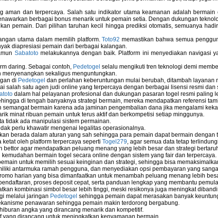
ng aman dan terpercaya. Salah satu indikator utama keamanan adalah bermain
menawarkan berbagai bonus menarik untuk pemain setia. Dengan dukungan teknolog
 pemain. Dari pilihan taruhan kecil hingga prediksi otomatis, semuanya hadir
bangan utama dalam memilih platform.
Toto92
memastikan bahwa semua pengguna 
nyak diapresiasi pemain dari berbagai kalangan.
namun
Sabatoto
melakukannya dengan baik. Platform ini menyediakan navigasi yan
rm daring. Sebagai contoh,
Pedetogel
selalu mengikuti tren teknologi demi membe
h menyenangkan sekaligus menguntungkan.
ngan di
Pedetogel
dan perlahan keberuntungan mulai berubah, ditambah layanan me
ai salah satu agen judi online yang terpercaya dengan berbagai lisensi resmi 
atoto
dalam hal pelayanan profesional dan dukungan pasaran togel resmi paling l
ingga di tengah banyaknya strategi bermain, mereka mendapatkan referensi tam
 semangat bermain karena ada jaminan pengembalian dana jika mengalami keka
arik minat ribuan pemain untuk terus aktif dan berkompetisi setiap minggunya.
rta tidak ada manipulasi sistem permainan.
idak perlu khawatir mengenai legalitas operasionalnya.
ukan berada dalam aturan yang sah sehingga para pemain dapat bermain dengan 
 ketat oleh platform terpercaya seperti
Togel279
, agar semua data tetap terlindung
leh bettor agar mendapatkan peluang menang yang lebih besar dan strategi bertaruh 
emudahan bermain togel secara online dengan sistem yang fair dan terpercaya.
ain untuk memilih sesuai keinginan dan strategi, sehingga bisa memaksimalkan
miliki antarmuka ramah pengguna, dan menyediakan opsi pembayaran yang sangat 
omo harian yang bisa dimanfaatkan untuk menambah peluang menang lebih besa
endaftaran, proses deposit cepat, serta panduan lengkap yang membantu pemula 
an kombinasi simbol besar lebih tinggi, meski resikonya juga meningkat dibandi
i melalui jaringan
Pedetogel
sehingga pemain dapat merasakan banyak keuntun
ekanisme penawaran sehingga pemain makin terdorong bergabung.
buran angka yang dirancang menarik dan kompetitif.
f yang dirancang untuk meningkatkan kenyamanan bermain.