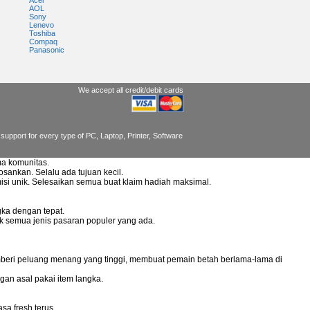
Acer
AOL
Sony
Lenevo
Toshiba
Compaq
Panasonic
We accept all credit/debit cards
support for every type of PC, Laptop, Printer, Software
ma komunitas.
osankan. Selalu ada tujuan kecil.
misi unik. Selesaikan semua buat klaim hadiah maksimal.
ka dengan tepat.
uk semua jenis pasaran populer yang ada.
mberi peluang menang yang tinggi, membuat pemain betah berlama-lama di
gan asal pakai item langka.
sa fresh terus.