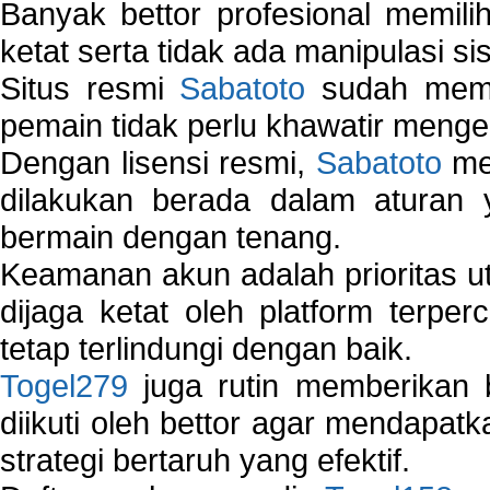
Banyak bettor profesional memil
ketat serta tidak ada manipulasi s
Situs resmi
Sabatoto
sudah memili
pemain tidak perlu khawatir mengen
Dengan lisensi resmi,
Sabatoto
mem
dilakukan berada dalam aturan
bermain dengan tenang.
Keamanan akun adalah prioritas ut
dijaga ketat oleh platform terper
tetap terlindungi dengan baik.
Togel279
juga rutin memberikan b
diikuti oleh bettor agar mendapa
strategi bertaruh yang efektif.