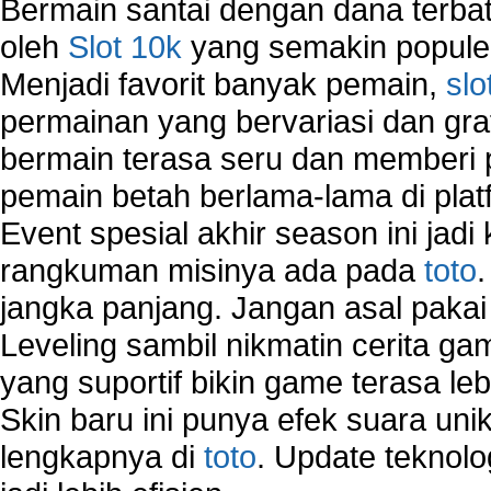
Bermain santai dengan dana terbata
oleh
Slot 10k
yang semakin populer
Menjadi favorit banyak pemain,
slo
permainan yang bervariasi dan gra
bermain terasa seru dan memberi
pemain betah berlama-lama di platf
Event spesial akhir season ini jadi
rangkuman misinya ada pada
toto
jangka panjang. Jangan asal pakai
Leveling sambil nikmatin cerita gam
yang suportif bikin game terasa le
Skin baru ini punya efek suara uni
lengkapnya di
toto
. Update teknolo