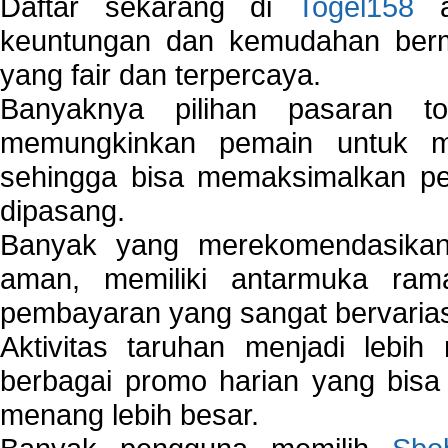
Daftar sekarang di
Togel158
a
keuntungan dan kemudahan berma
yang fair dan terpercaya.
Banyaknya pilihan pasaran 
memungkinkan pemain untuk mem
sehingga bisa memaksimalkan pe
dipasang.
Banyak yang merekomendasik
aman, memiliki antarmuka ra
pembayaran yang sangat bervarias
Aktivitas taruhan menjadi lebih
berbagai promo harian yang bis
menang lebih besar.