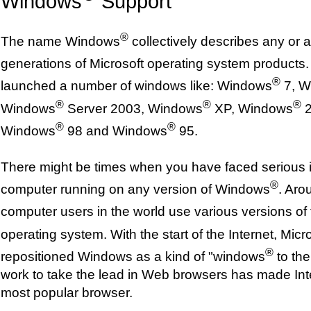
Windows
Support
®
The name Windows
collectively describes any or al
generations of Microsoft operating system products.
®
launched a number of windows like: Windows
7, W
®
®
®
Windows
Server 2003, Windows
XP, Windows
2
®
®
Windows
98 and Windows
95.
There might be times when you have faced serious 
®
computer running on any version of Windows
. Aro
computer users in the world use various versions o
operating system. With the start of the Internet, Micr
®
repositioned Windows as a kind of "windows
to the
work to take the lead in Web browsers has made Int
most popular browser.