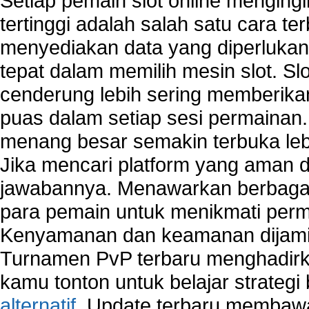
Setiap pemain slot online mengin
tertinggi adalah salah satu cara t
menyediakan data yang diperluka
tepat dalam memilih mesin slot. S
cenderung lebih sering memberik
puas dalam setiap sesi permainan
menang besar semakin terbuka leb
Jika mencari platform yang aman da
jawabannya. Menawarkan berbagai 
para pemain untuk menikmati perm
Kenyamanan dan keamanan dijami
Turnamen PvP terbaru menghadirk
kamu tonton untuk belajar strateg
alternatif
. Update terbaru membawa