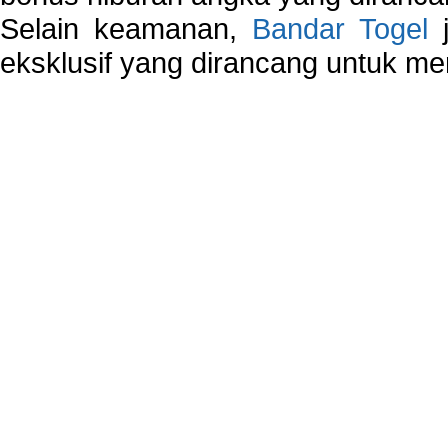
Selain keamanan,
Bandar Togel
j
eksklusif yang dirancang untuk m