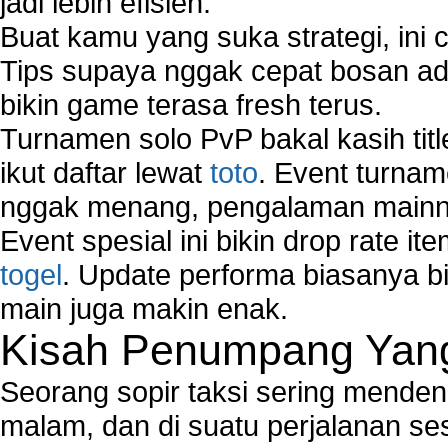
jadi lebih efisien.
Buat kamu yang suka strategi, ini 
Tips supaya nggak cepat bosan ada
bikin game terasa fresh terus.
Turnamen solo PvP bakal kasih tit
ikut daftar lewat
toto
. Event turnam
nggak menang, pengalaman mainny
Event spesial ini bikin drop rate i
togel
. Update performa biasanya bi
main juga makin enak.
Kisah Penumpang Yang 
Seorang sopir taksi sering mende
malam, dan di suatu perjalanan s