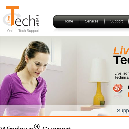
Home
Services
Support
Online Tech Support
index
Li
Te
Live Tec
Technica
Supp
®