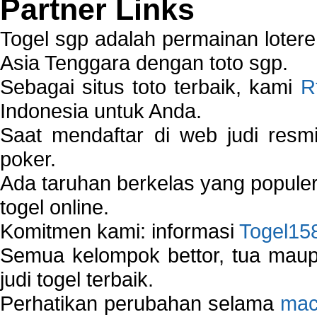
Partner Links
Togel sgp adalah permainan loter
Asia Tenggara dengan toto sgp.
Sebagai situs toto terbaik, kami
R
Indonesia untuk Anda.
Saat mendaftar di web judi resm
poker.
Ada taruhan berkelas yang popule
togel online.
Komitmen kami: informasi
Togel15
Semua kelompok bettor, tua ma
judi togel terbaik.
Perhatikan perubahan selama
mac