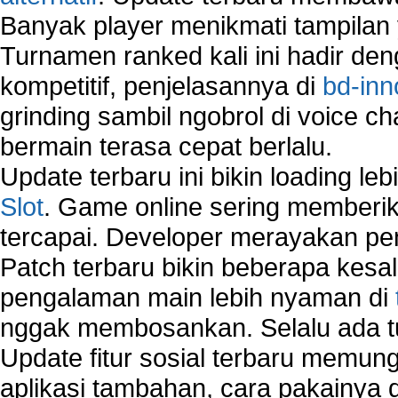
Banyak player menikmati tampilan 
Turnamen ranked kali ini hadir den
kompetitif, penjelasannya di
bd-inn
grinding sambil ngobrol di voice c
bermain terasa cepat berlalu.
Update terbaru ini bikin loading l
Slot
. Game online sering memberik
tercapai. Developer merayakan p
Patch terbaru bikin beberapa kesal
pengalaman main lebih nyaman di
nggak membosankan. Selalu ada tu
Update fitur sosial terbaru memun
aplikasi tambahan, cara pakainya 