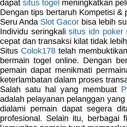
dapat
situs togel
meningkatkan pe
Dengan tips bertaruh Kompetisi & p
Seru Anda
Slot Gacor
bisa lebih s
Individu seringkali
situs idn poker
cepat dan transaksi kilat tidak lebi
Situs
Colok178
telah membuktikan 
bermain togel online. Dengan ber
pemain dapat menikmati permain
keterlambatan dalam proses transa
Salah satu hal yang membuat
P
adalah pelayanan pelanggan yang 
dialami pemain dapat segera dit
profesional. Selain itu, berbagai