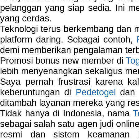
pelanggan yang siap sedia. Ini m
yang cerdas.
Teknologi terus berkembang dan m
platform daring. Sebagai contoh,
demi memberikan pengalaman terb
Promosi bonus new member di
To
lebih menyenangkan sekaligus me
Saya pernah frustrasi karena kal
keberuntungan di
Pedetogel
dan p
ditambah layanan mereka yang resp
Tidak hanya di Indonesia, nama
T
sebagai salah satu agen judi onlin
resmi dan sistem keamanan b