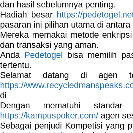
dan hasil sebelumnya penting.
Hadiah besar
https://pedetogel.ne
pasaran ini pilihan utama di antara 
Mereka memakai metode enkripsi
dan transaksi yang aman.
Anda
Pedetogel
bisa memilih pas
tertentu.
Selamat datang di agen to
https://www.recycledmanspeaks.c
di
Dengan mematuhi standar 
https://kampuspoker.com/
agen ses
Sebagai penjudi Kompetisi yang pi