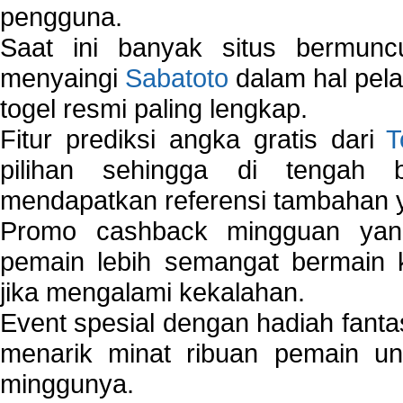
pengguna.
Saat ini banyak situs bermunc
menyaingi
Sabatoto
dalam hal pel
togel resmi paling lengkap.
Fitur prediksi angka gratis dari
T
pilihan sehingga di tengah 
mendapatkan referensi tambahan y
Promo cashback mingguan yan
pemain lebih semangat bermain 
jika mengalami kekalahan.
Event spesial dengan hadiah fantas
menarik minat ribuan pemain unt
minggunya.