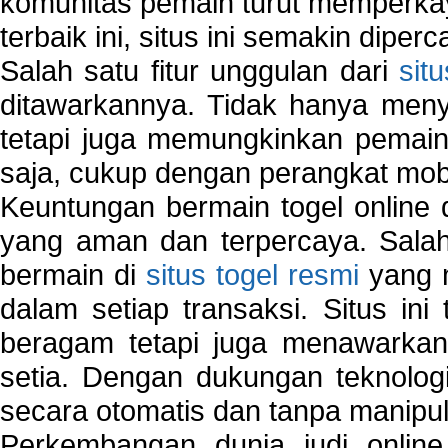
komunitas pemain turut memperka
terbaik ini, situs ini semakin diper
Salah satu fitur unggulan dari
sit
ditawarkannya. Tidak hanya menye
tetapi juga memungkinkan pemain
saja, cukup dengan perangkat mob
Keuntungan bermain togel online 
yang aman dan terpercaya. Salah
bermain di
situs togel resmi
yang m
dalam setiap transaksi. Situs in
beragam tetapi juga menawarkan
setia. Dengan dukungan teknologi
secara otomatis dan tanpa manipul
Perkembangan dunia judi onlin