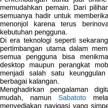
memudahkan pemain. Dari pilihan 
semuanya hadir untuk memberikan
menonjol karena terus berinov
kebutuhan pengguna.
Di era teknologi seperti sekara
pertimbangan utama dalam memil
semua pengguna bisa menikmat
desktop maupun perangkat mobi
menjadi salah satu keunggulan
berbagai kalangan.
Menghadirkan pengalaman digi
mudah, namun
Sabatoto
melak
menyediakan navigasi yang simpel