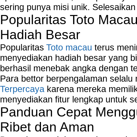
sering punya misi unik. Selesaika
Popularitas Toto Maca
Hadiah Besar
Popularitas
Toto macau
terus meni
menyediakan hadiah besar yang b
berhasil menebak angka dengan te
Para bettor berpengalaman selal
Terpercaya
karena mereka memiliki
menyediakan fitur lengkap untuk s
Panduan Cepat Menggu
Ribet dan Aman