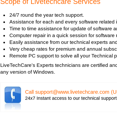
Scope of Livetechcare Services
Turn on Windows Firewall
Use Wi-Fi Service in Windows Mobile 5.0
24/7 round the year tech support.
Fix Windows 2000 Registry
Assistance for each and every software related 
Windows 2000 Updates
Time to time assistance for update of software a
Windows Defender Disable
Computer repair in a quick session for software 
Windows Defender Firewall
Easily assistance from our technical experts an
Issues with Windows Defender
Very cheap rates for premium and annual subscr
Windows Defender Quick Scan
Remote PC support to solve all your Technical p
Windows Defender Repair
LiveTechCare's Experts technicians are certified an
Windows Defender Startup Programs
any version of Windows.
Windows DefenderTroubleshooting
Windows Defender Upgrade
Windows Driver Help
Call
support@www.livetechcare.com
(U
Windows Firewall Settings
24x7 Instant access to our technical suppor
Windows Help
Windows Help And Support
Windows Installer Help