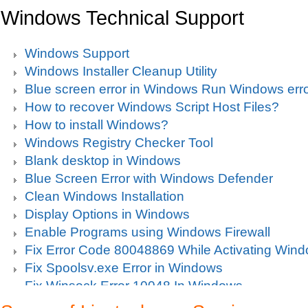
Windows Technical Support
Windows Support
Windows Installer Cleanup Utility
Blue screen error in Windows Run Windows erro
How to recover Windows Script Host Files?
How to install Windows?
Windows Registry Checker Tool
Blank desktop in Windows
Blue Screen Error with Windows Defender
Clean Windows Installation
Display Options in Windows
Enable Programs using Windows Firewall
Fix Error Code 80048869 While Activating Win
Fix Spoolsv.exe Error in Windows
Fix Winsock Error 10048 In Windows
Get Missing items on Start Menu