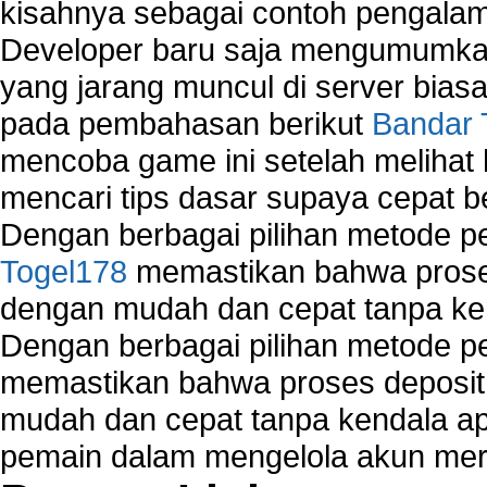
kisahnya sebagai contoh pengalam
Developer baru saja mengumumkan
yang jarang muncul di server biasa
pada pembahasan berikut
Bandar 
mencoba game ini setelah melihat
mencari tips dasar supaya cepat b
Dengan berbagai pilihan metode 
Togel178
memastikan bahwa proses
dengan mudah dan cepat tanpa ke
Dengan berbagai pilihan metode 
memastikan bahwa proses deposit 
mudah dan cepat tanpa kendala 
pemain dalam mengelola akun mer