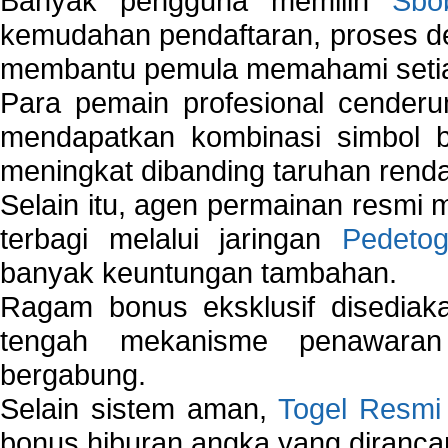
Banyak pengguna memilih
Sbo
kemudahan pendaftaran, proses de
membantu pemula memahami setiap 
Para pemain profesional cender
mendapatkan kombinasi simbol be
meningkat dibanding taruhan renda
Selain itu, agen permainan resmi
terbagi melalui jaringan
Pedetog
banyak keuntungan tambahan.
Ragam bonus eksklusif disedia
tengah mekanisme penawaran
bergabung.
Selain sistem aman,
Togel Resmi
bonus hiburan angka yang dirancan