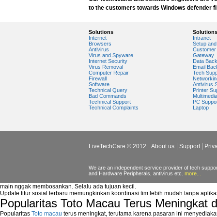
Windows Live Troubleshooting
to the customers towards Windows defender fi
Windows Live Update
Windows Live Virus Scan
Windows Mail Help
Solutions
Solution
Internet
Intranet
Windows Operating System Errors
Browsers
Setup and 
Windows Registry Scanner
Antivirus
Customer 
Virus and Spyware
Gateway
Windows Small Business Server
Internet Security
Data Bac
Windows Spyware Support
Virus Removal
Email Bac
Computer Repair
Tech Supp
Windows Defender Error
Firewall
Networkin
Software
Antivirus 
Technical Query
Printer Su
Bad Commands
Multimedi
Technical Support
PC Suppo
Technical Complaints
Laptop
LiveTechCare © 2012
About us
Support
Priv
We are an independent service provider of tech support
and Hardware Peripherals, antivirus etc.
more...
main nggak membosankan. Selalu ada tujuan kecil.
Update fitur sosial terbaru memungkinkan koordinasi tim lebih mudah tanpa aplik
Popularitas Toto Macau Terus Meningkat 
Popularitas
Toto macau
terus meningkat, terutama karena pasaran ini menyediaka