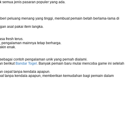
uk semua jenis pasaran populer yang ada.
mberi peluang menang yang tinggi, membuat pemain betah berlama-lama di
gan asal pakai item langka.
sa fresh terus.
g, pengalaman mainnya tetap berharga.
akin enak.
 sebagai contoh pengalaman unik yang pernah dialami.
an berikut
Bandar Togel
. Banyak pemain baru mulai mencoba game ini setelah
n cepat tanpa kendala apapun.
pat tanpa kendala apapun, memberikan kemudahan bagi pemain dalam