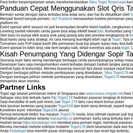
Para bettor berpengalaman selalu merekomendasikan
Situs Togel Terpercaya
kare
Panduan Cepat Menggunakan Slot Qris T
Bermain santai dengan dana terbatas bisa tetap seru, dan hal itu dibuktikan oleh
S
Menjadi favorit banyak pemain,
slot Thailand
menawarkan koleksi permainan yang b
platform ini.
Event spesial akhir season ini jadi kesempatan terakhir klaim hadiah, rangkuman
Leveling sambil nikmatin cerita game bisa tetap efektif lewat
toto
. Komunitas yang s
Skin baru ini punya efek suara unik yang jarang ada dan preview lengkapnya di
to
Buat kamu yang suka strategi, ini cara menang teamfight lebih rapi di
Togel
. Tips 
Turnamen solo PvP bakal kasih title permanen buat top player, kalau mau ikut daft
Event spesial ini bikin drop rate item langka naik, detail eventnya ada pada
togel
. 
Kisah Penumpang Yang Didengar Sopir Ta
Seorang sopir taksi sering mendengar berbagai cerita penumpangnya setiap mala
Developer baru saja mengumumkan event terbatas dengan hadiah langka yang jar
melihat hype di komunitas. Mereka biasanya mencari tips dasar supaya cepat bera
Dengan berbagai pilihan metode pembayaran yang disediakan,
Situs Togel178
me
Dengan berbagai pilihan metode pembayaran yang disediakan,
Togel178
memasti
mengelola akun mereka.
Partner Links
Togel sgp adalah permainan lotere di Singapura dan
www.resea-rchgate.net
Asia 
Sebagai situs toto terbaik, kami
Rtp Togel178
hadirkan pasaran lengkap di Indones
Saat mendaftar di web judi resmi, cari
Togel 279
tahu cara klaim bonus poker.
Ada taruhan berkelas yang populer
Togel158
dan telah lama diminati, seperti togel
Komitmen kami: informasi
Togel158
akurat.
Semua kelompok bettor, tua maupun
Togel178
muda, bisa nikmati layanan judi toge
Perhatikan perubahan selama
macauindo.co
permainan: kartu yang terbuka dan h
Hadiah besar
https://pedetogel.net/
memikat para pemain togel, membuat pasaran in
Mereka memakai metode enkripsi mutakhir
Togel178
demi keamanan data dan tra
Anda
Pedetogel
bisa memilih pasar olahraga sesuai jenis dan level liga tertentu.