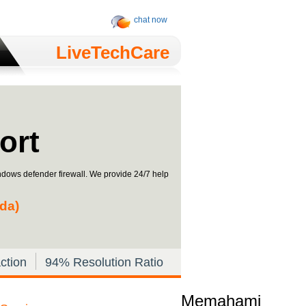
chat now
LiveTechCare
ort
ndows defender firewall. We provide 24/7 help
ada)
ction
94% Resolution Ratio
Memahami