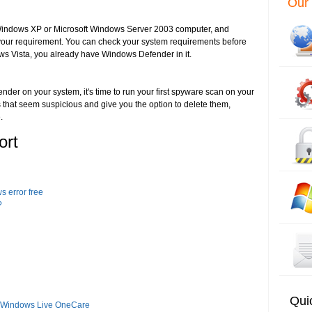
Our 
 Windows XP or Microsoft Windows Server 2003 computer, and
 your requirement. You can check your system requirements before
ows Vista, you already have Windows Defender in it.
der on your system, it's time to run your first spyware scan on your
that seem suspicious and give you the option to delete them,
.
ort
 error free
?
Qui
g Windows Live OneCare