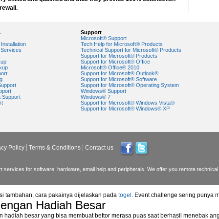
rewall.
s
Support
Microsoft® Support
Installation
Tech Help for Microsoft® Products
Services
Technical Support for Microsoft® Products
Support for Microsoft® Products
kup
Support for Microsoft® Office
kup
Microsoft® Office® 2010
ort
Support for Microsoft® Outlook®
g
Support for Microsoft® Software
Support
Support for Microsoft® Operating System
pport
Windows® Support
a Support
Windows® 7
rt
Support for Microsoft® Windows Vista®
Support for Microsoft® Windows® XP
acy Policy
Terms & Conditions
Contact us
 services for software, hardware, email help and peripherals. We offer you remote technical 
asi tambahan, cara pakainya dijelaskan pada
togel
. Event challenge sering punya 
dengan Hadiah Besar
n hadiah besar yang bisa membuat bettor merasa puas saat berhasil menebak ang