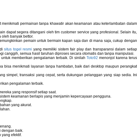
pat menikmati permainan tanpa khawatir akan keamanan atau keterlambatan dala
 dapat segera ditangani oleh tim customer service yang profesional. Selain itu,
 oleh banyak bettor.
memungkinkan pemain untuk bermain kapan saja dan di mana saja, cukup dengan
 di
situs togel resmi
yang memiliki sistem fair play dan transparansi dalam setiap
i canggih, semua hasil taruhan diproses secara otomatis dan tanpa manipulasi.
 untuk memberikan pengalaman terbaik. Di sinilah
Toto92
menonjol karena teru
bisa menikmati layanan tanpa hambatan, baik dari desktop maupun perangka
g simpel, transaksi yang cepat, serta dukungan pelanggan yang siap sedia. In
rikan pengalaman terbaik.
reka yang responsif setiap saat.
dan sistem keamanan berlapis yang menjamin kepercayaan pengguna.
engkap.
bahan yang akurat.
lahan.
tenang.
i dengan baik.
yang efektif.