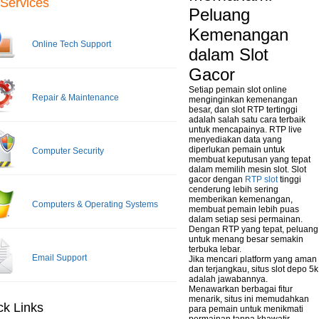
Services
Peluang
Kemenangan
Online Tech Support
dalam Slot
Gacor
Setiap pemain slot online
Repair & Maintenance
menginginkan kemenangan
besar, dan slot RTP tertinggi
adalah salah satu cara terbaik
untuk mencapainya. RTP live
menyediakan data yang
diperlukan pemain untuk
Computer Security
membuat keputusan yang tepat
dalam memilih mesin slot. Slot
gacor dengan
RTP slot
tinggi
cenderung lebih sering
memberikan kemenangan,
Computers & Operating Systems
membuat pemain lebih puas
dalam setiap sesi permainan.
Dengan RTP yang tepat, peluang
untuk menang besar semakin
terbuka lebar.
Email Support
Jika mencari platform yang aman
dan terjangkau, situs slot depo 5k
adalah jawabannya.
Menawarkan berbagai fitur
menarik, situs ini memudahkan
ck Links
para pemain untuk menikmati