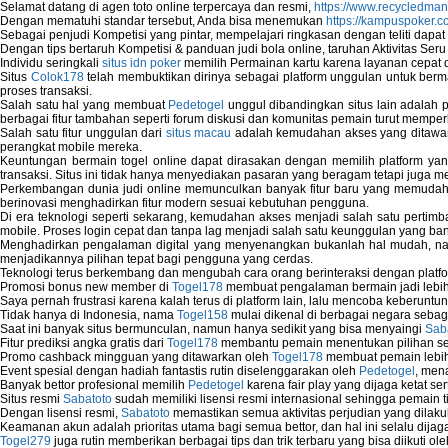
Selamat datang di agen toto online terpercaya dan resmi,
https://www.recycledma
Dengan mematuhi standar tersebut, Anda bisa menemukan
https://kampuspoker.c
Sebagai penjudi Kompetisi yang pintar, mempelajari ringkasan dengan teliti dapat
Dengan tips bertaruh Kompetisi & panduan judi bola online, taruhan Aktivitas Ser
Individu seringkali
situs idn poker
memilih Permainan kartu karena layanan cepat dan
Situs
Colok178
telah membuktikan dirinya sebagai platform unggulan untuk berm
proses transaksi.
Salah satu hal yang membuat
Pedetogel
unggul dibandingkan situs lain adalah p
berbagai fitur tambahan seperti forum diskusi dan komunitas pemain turut memper
Salah satu fitur unggulan dari
situs macau
adalah kemudahan akses yang ditawark
perangkat mobile mereka.
Keuntungan bermain togel online dapat dirasakan dengan memilih platform ya
transaksi. Situs ini tidak hanya menyediakan pasaran yang beragam tetapi juga 
Perkembangan dunia judi online memunculkan banyak fitur baru yang memudahkan
berinovasi menghadirkan fitur modern sesuai kebutuhan pengguna.
Di era teknologi seperti sekarang, kemudahan akses menjadi salah satu pertim
mobile. Proses login cepat dan tanpa lag menjadi salah satu keunggulan yang ba
Menghadirkan pengalaman digital yang menyenangkan bukanlah hal mudah, 
menjadikannya pilihan tepat bagi pengguna yang cerdas.
Teknologi terus berkembang dan mengubah cara orang berinteraksi dengan platfo
Promosi bonus new member di
Togel178
membuat pengalaman bermain jadi lebi
Saya pernah frustrasi karena kalah terus di platform lain, lalu mencoba keberuntu
Tidak hanya di Indonesia, nama
Togel158
mulai dikenal di berbagai negara sebag
Saat ini banyak situs bermunculan, namun hanya sedikit yang bisa menyaingi
Sab
Fitur prediksi angka gratis dari
Togel178
membantu pemain menentukan pilihan seh
Promo cashback mingguan yang ditawarkan oleh
Togel178
membuat pemain lebih
Event spesial dengan hadiah fantastis rutin diselenggarakan oleh
Pedetogel
, men
Banyak bettor profesional memilih
Pedetogel
karena fair play yang dijaga ketat se
Situs resmi
Sabatoto
sudah memiliki lisensi resmi internasional sehingga pemain t
Dengan lisensi resmi,
Sabatoto
memastikan semua aktivitas perjudian yang dilak
Keamanan akun adalah prioritas utama bagi semua bettor, dan hal ini selalu dijaga
Togel279
juga rutin memberikan berbagai tips dan trik terbaru yang bisa diikuti o