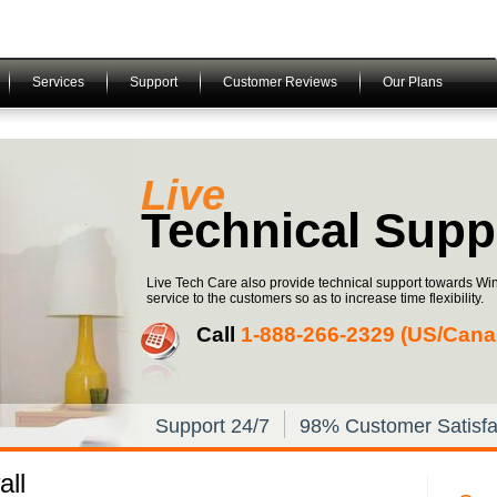
Services
Support
Customer Reviews
Our Plans
Live
Technical Supp
Live Tech Care also provide technical support towards Wi
service to the customers so as to increase time flexibility.
Call
1-­888-­266-­2329 (US/Can
Support 24/7
98% Customer Satisfa
ll