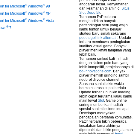
permainan tanpa khawatir
anggaran besar. Kenyamanan
®
®
rt for Microsoft
Windows
98
dan keamanan dijamin di
Situs
®
®
Slot Depo 5k
.
rt for Microsoft
Windows
XP
Turnamen PvP terbaru
®
®
rt for Microsoft
Windows
Vista
menghadirkan banyak
pertandingan seru yang wajib
®
ows
7
kamu tonton untuk belajar
strategi baru simak sekarang
pedetogel link alternatif
. Update
terbaru membawa peningkatan
kualitas visual game. Banyak
player menikmati tampilan yang
lebih baik.
Turnamen ranked kali ini hadir
dengan sistem poin baru yang
lebih kompetitif, penjelasannya di
bd-innovations.com
. Banyak
player memilih grinding sambil
ngobrol di voice channel.
Suasana santai bikin waktu
bermain terasa cepat berlalu.
Update terbaru ini bikin loading
lebih cepat terutama kalau kamu
main lewat
Slot
. Game online
sering memberikan hadiah
spesial saat milestone tercapai.
Developer merayakan
pencapaian bersama komunitas.
Patch terbaru bikin beberapa
kesalahan lama akhirnya
diperbaiki dan bikin pengalaman