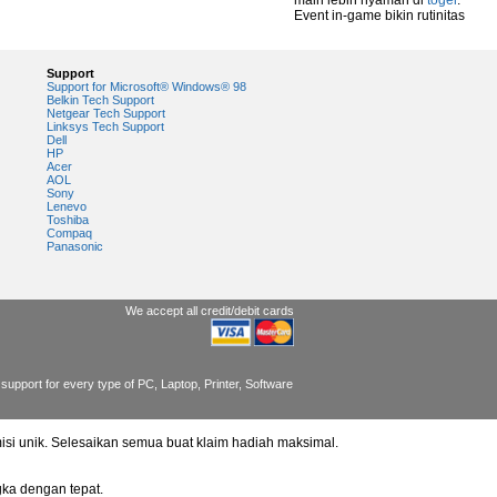
main lebih nyaman di
togel
.
Event in-game bikin rutinitas
Support
Support for Microsoft® Windows® 98
Belkin Tech Support
Netgear Tech Support
Linksys Tech Support
Dell
HP
Acer
AOL
Sony
Lenevo
Toshiba
Compaq
Panasonic
We accept all credit/debit cards
support for every type of PC, Laptop, Printer, Software
misi unik. Selesaikan semua buat klaim hadiah maksimal.
ka dengan tepat.