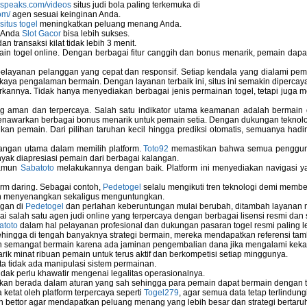
nspeaks.com/videos
situs judi bola paling terkemuka di
om/
agen sesuai keinginan Anda.
situs togel
meningkatkan peluang menang Anda.
u Anda
Slot Gacor
bisa lebih sukses.
 transaksi kilat tidak lebih 3 menit.
ain togel online. Dengan berbagai fitur canggih dan bonus menarik, pemain da
elayanan pelanggan yang cepat dan responsif. Setiap kendala yang dialami pemain
kaya pengalaman bermain. Dengan layanan terbaik ini, situs ini semakin dipercaya
annya. Tidak hanya menyediakan berbagai jenis permainan togel, tetapi juga 
ng aman dan terpercaya. Salah satu indikator utama keamanan adalah bermain
menawarkan berbagai bonus menarik untuk pemain setia. Dengan dukungan teknolog
 pemain. Dari pilihan taruhan kecil hingga prediksi otomatis, semuanya hadir
bangan utama dalam memilih platform.
Toto92
memastikan bahwa semua pengguna 
nyak diapresiasi pemain dari berbagai kalangan.
namun
Sabatoto
melakukannya dengan baik. Platform ini menyediakan navigasi yan
rm daring. Sebagai contoh,
Pedetogel
selalu mengikuti tren teknologi demi membe
h menyenangkan sekaligus menguntungkan.
ngan di
Pedetogel
dan perlahan keberuntungan mulai berubah, ditambah layanan me
ai salah satu agen judi online yang terpercaya dengan berbagai lisensi resmi 
atoto
dalam hal pelayanan profesional dan dukungan pasaran togel resmi paling l
ingga di tengah banyaknya strategi bermain, mereka mendapatkan referensi tam
 semangat bermain karena ada jaminan pengembalian dana jika mengalami keka
arik minat ribuan pemain untuk terus aktif dan berkompetisi setiap minggunya.
rta tidak ada manipulasi sistem permainan.
idak perlu khawatir mengenai legalitas operasionalnya.
ukan berada dalam aturan yang sah sehingga para pemain dapat bermain dengan 
 ketat oleh platform terpercaya seperti
Togel279
, agar semua data tetap terlindung
leh bettor agar mendapatkan peluang menang yang lebih besar dan strategi bertaruh 