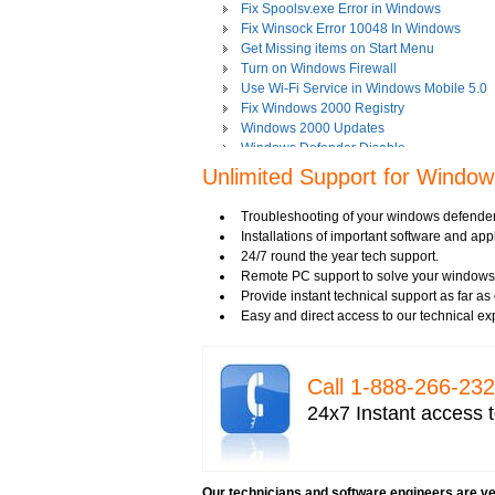
Fix Spoolsv.exe Error in Windows
Fix Winsock Error 10048 In Windows
Get Missing items on Start Menu
Turn on Windows Firewall
Use Wi-Fi Service in Windows Mobile 5.0
Fix Windows 2000 Registry
Windows 2000 Updates
Windows Defender Disable
Windows Defender Firewall
Unlimited Support for Windo
Issues with Windows Defender
Windows Defender Quick Scan
Troubleshooting of your windows defender
Windows Defender Repair
Installations of important software and a
Windows Defender Startup Programs
24/7 round the year tech support.
Windows DefenderTroubleshooting
Remote PC support to solve your windows 
Windows Defender Upgrade
Provide instant technical support as far a
Windows Driver Help
Easy and direct access to our technical ex
Windows Firewall Settings
Windows Help
Windows Help And Support
Call 1-­888-­266-­2
Windows Installer Help
Windows Live Help
24x7 Instant access t
Windows Live Messenger Help
Windows Live Registry Cleaner
Windows Live suite
Windows Live Technical Support
Our technicians and software engineers are ver