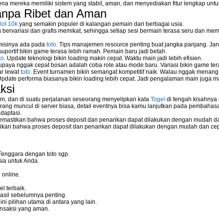
na mereka memiliki sistem yang stabil, aman, dan menyediakan fitur lengkap unt
anpa Ribet dan Aman
lot 10k
yang semakin populer di kalangan pemain dari berbagai usia.
ervariasi dan grafis memikat, sehingga setiap sesi bermain terasa seru dan me
 misinya ada pada
toto
. Tips manajemen resource penting buat jangka panjang. Jan
uportif bikin game terasa lebih ramah. Pemain baru jadi betah.
to
. Update teknologi bikin loading makin cepat. Waktu main jadi lebih efisien.
supaya nggak cepat bosan adalah coba role atau mode baru. Variasi bikin game tera
ar lewat
toto
. Event turnamen bikin semangat kompetitif naik. Walau nggak menan
Update performa biasanya bikin loading lebih cepat. Jadi pengalaman main juga m
ksi
m, dan di suatu perjalanan seseorang menyelipkan kata
Togel
di tengah kisahnya
ang muncul di server biasa, detail eventnya bisa kamu lanjutkan pada pembahas
daptasi.
mastikan bahwa proses deposit dan penarikan dapat dilakukan dengan mudah da
kan bahwa proses deposit dan penarikan dapat dilakukan dengan mudah dan ce
Tenggara dengan toto sgp.
ia untuk Anda.
 online.
l terbaik.
asil sebelumnya penting.
i pilihan utama di antara yang lain.
nsaksi yang aman.