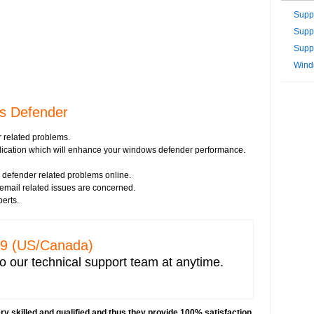
Suppo
Suppo
Suppo
Wind
ws Defender
 related problems.
pplication which will enhance your windows defender performance.
defender related problems online.
s email related issues are concerned.
perts.
329 (US/Canada)
o our technical support team at anytime.
y skilled and qualified and thus they provide 100% satisfaction