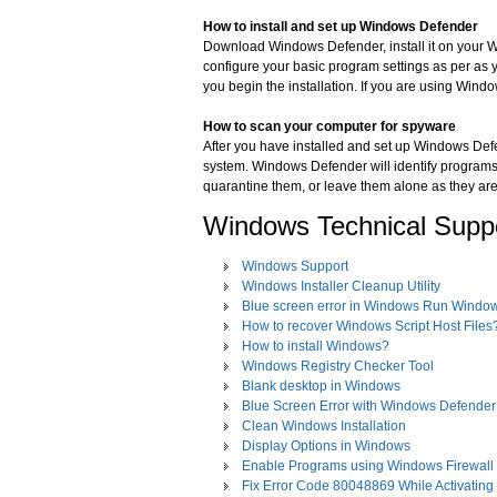
How to install and set up Windows Defender
Download Windows Defender, install it on your
configure your basic program settings as per as
you begin the installation. If you are using Wind
How to scan your computer for spyware
After you have installed and set up Windows Defen
system. Windows Defender will identify programs 
quarantine them, or leave them alone as they are
Windows Technical Supp
Windows Support
Windows Installer Cleanup Utility
Blue screen error in Windows Run Windows
How to recover Windows Script Host Files
How to install Windows?
Windows Registry Checker Tool
Blank desktop in Windows
Blue Screen Error with Windows Defender
Clean Windows Installation
Display Options in Windows
Enable Programs using Windows Firewall
Fix Error Code 80048869 While Activatin