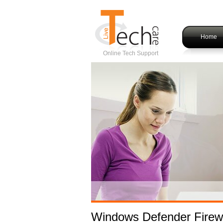
Home
Online Tech Support
Windows Defender Firewa