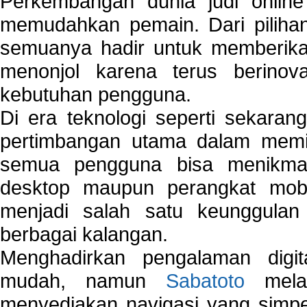
Perkembangan dunia judi onlin
memudahkan pemain. Dari pilihan 
semuanya hadir untuk memberikan
menonjol karena terus berinov
kebutuhan pengguna.
Di era teknologi seperti sekara
pertimbangan utama dalam memil
semua pengguna bisa menikmat
desktop maupun perangkat mobi
menjadi salah satu keunggulan
berbagai kalangan.
Menghadirkan pengalaman digi
mudah, namun
Sabatoto
melak
menyediakan navigasi yang simpel