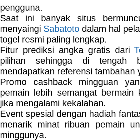
pengguna.
Saat ini banyak situs bermunc
menyaingi
Sabatoto
dalam hal pel
togel resmi paling lengkap.
Fitur prediksi angka gratis dari
T
pilihan sehingga di tengah 
mendapatkan referensi tambahan y
Promo cashback mingguan yan
pemain lebih semangat bermain 
jika mengalami kekalahan.
Event spesial dengan hadiah fantas
menarik minat ribuan pemain unt
minggunya.