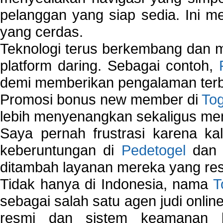
pelanggan yang siap sedia. Ini m
yang cerdas.
Teknologi terus berkembang dan m
platform daring. Sebagai contoh,
demi memberikan pengalaman terb
Promosi bonus new member di
To
lebih menyenangkan sekaligus me
Saya pernah frustrasi karena kal
keberuntungan di
Pedetogel
dan p
ditambah layanan mereka yang resp
Tidak hanya di Indonesia, nama
T
sebagai salah satu agen judi onlin
resmi dan sistem keamanan b