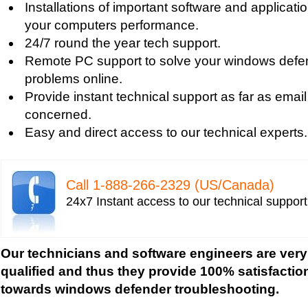
Installations of important software and applicat
Windows Defender Disable
your computers performance.
Windows Defender Firewall
24/7 round the year tech support.
Issues with Windows Defender
Remote PC support to solve your windows defen
Windows Defender Quick Scan
problems online.
Windows Defender Repair
Provide instant technical support as far as email
Windows Defender Startup Programs
concerned.
Windows DefenderTroubleshooting
Easy and direct access to our technical experts.
Windows Defender Upgrade
Windows Driver Help
Windows Firewall Settings
Call 1-­888-­266-­2329 (US/Canada)
Windows Help
24x7 Instant access to our technical suppor
Windows Help And Support
Windows Installer Help
Windows Live Help
Our technicians and software engineers are very
Windows Live Messenger Help
qualified and thus they provide 100% satisfactio
Windows Live Registry Cleaner
towards windows defender troubleshooting.
Windows Live suite