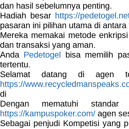
dan hasil sebelumnya penting.
Hadiah besar
https://pedetogel.ne
pasaran ini pilihan utama di antara 
Mereka memakai metode enkripsi
dan transaksi yang aman.
Anda
Pedetogel
bisa memilih pas
tertentu.
Selamat datang di agen to
https://www.recycledmanspeaks.c
di
Dengan mematuhi standar 
https://kampuspoker.com/
agen ses
Sebagai penjudi Kompetisi yang pi