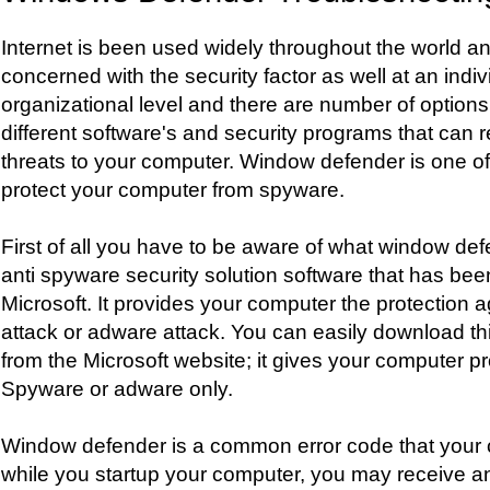
Internet is been used widely throughout the world a
concerned with the security factor as well at an indiv
organizational level and there are number of options 
different software's and security programs that can 
threats to your computer. Window defender is one of
protect your computer from spyware.
First of all you have to be aware of what window defen
anti spyware security solution software that has be
Microsoft. It provides your computer the protection 
attack or adware attack. You can easily download t
from the Microsoft website; it gives your computer pr
Spyware or adware only.
Window defender is a common error code that your
while you startup your computer, you may receive an 