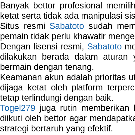
Banyak bettor profesional memil
ketat serta tidak ada manipulasi s
Situs resmi
Sabatoto
sudah memili
pemain tidak perlu khawatir mengen
Dengan lisensi resmi,
Sabatoto
mem
dilakukan berada dalam aturan
bermain dengan tenang.
Keamanan akun adalah prioritas ut
dijaga ketat oleh platform terper
tetap terlindungi dengan baik.
Togel279
juga rutin memberikan b
diikuti oleh bettor agar mendapa
strategi bertaruh yang efektif.