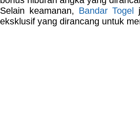
Selain keamanan,
Bandar Togel
j
eksklusif yang dirancang untuk m