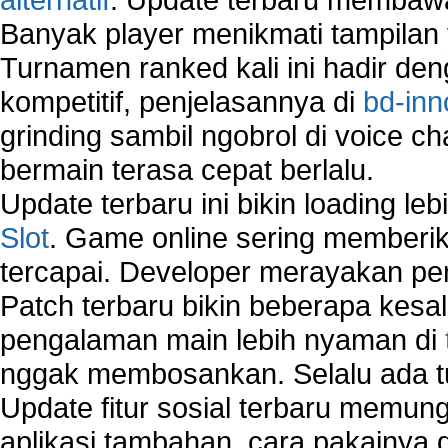
Banyak player menikmati tampilan 
Turnamen ranked kali ini hadir den
kompetitif, penjelasannya di
bd-inn
grinding sambil ngobrol di voice c
bermain terasa cepat berlalu.
Update terbaru ini bikin loading l
Slot
. Game online sering memberik
tercapai. Developer merayakan p
Patch terbaru bikin beberapa kesal
pengalaman main lebih nyaman di
nggak membosankan. Selalu ada tu
Update fitur sosial terbaru memun
aplikasi tambahan, cara pakainya 