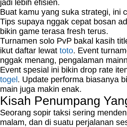
jadi lebih efisien.
Buat kamu yang suka strategi, ini 
Tips supaya nggak cepat bosan ada
bikin game terasa fresh terus.
Turnamen solo PvP bakal kasih tit
ikut daftar lewat
toto
. Event turnam
nggak menang, pengalaman mainny
Event spesial ini bikin drop rate i
togel
. Update performa biasanya bi
main juga makin enak.
Kisah Penumpang Yang 
Seorang sopir taksi sering mende
malam, dan di suatu perjalanan s