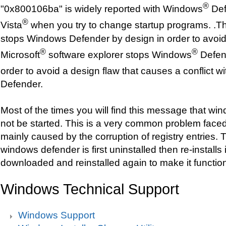
®
"0x800106ba" is widely reported with Windows
Def
®
Vista
when you try to change startup programs. .Th
stops Windows Defender by design in order to avoid
®
®
Microsoft
software explorer stops Windows
Defend
order to avoid a design flaw that causes a conflict 
Defender.
Most of the times you will find this message that w
not be started. This is a very common problem faced
mainly caused by the corruption of registry entries. T
windows defender is first uninstalled then re-installs i
downloaded and reinstalled again to make it function
Windows Technical Support
Windows Support