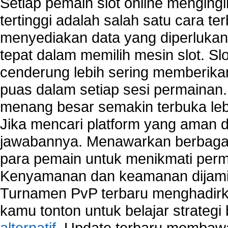
Setiap pemain slot online mengin
tertinggi adalah salah satu cara t
menyediakan data yang diperluka
tepat dalam memilih mesin slot. S
cenderung lebih sering memberik
puas dalam setiap sesi permainan
menang besar semakin terbuka leb
Jika mencari platform yang aman da
jawabannya. Menawarkan berbagai 
para pemain untuk menikmati perm
Kenyamanan dan keamanan dijami
Turnamen PvP terbaru menghadirk
kamu tonton untuk belajar strateg
alternatif
. Update terbaru membawa