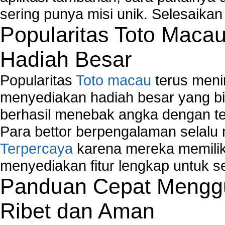
sering punya misi unik. Selesaika
Popularitas Toto Maca
Hadiah Besar
Popularitas
Toto macau
terus meni
menyediakan hadiah besar yang b
berhasil menebak angka dengan te
Para bettor berpengalaman selal
Terpercaya
karena mereka memiliki
menyediakan fitur lengkap untuk s
Panduan Cepat Menggu
Ribet dan Aman