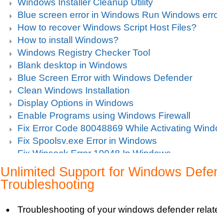
Windows Installer Cleanup Utility
Blue screen error in Windows Run Windows erro
How to recover Windows Script Host Files?
How to install Windows?
Windows Registry Checker Tool
Blank desktop in Windows
Blue Screen Error with Windows Defender
Clean Windows Installation
Display Options in Windows
Enable Programs using Windows Firewall
Fix Error Code 80048869 While Activating Win
Fix Spoolsv.exe Error in Windows
Fix Winsock Error 10048 In Windows
Get Missing items on Start Menu
Unlimited Support for Windows Defe
Turn on Windows Firewall
Troubleshooting
Use Wi-Fi Service in Windows Mobile 5.0
Fix Windows 2000 Registry
Troubleshooting of your windows defender relat
Windows 2000 Updates