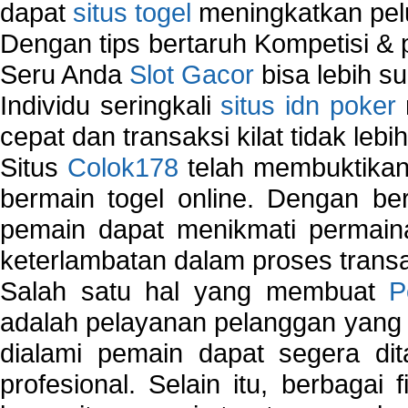
dapat
situs togel
meningkatkan pe
Dengan tips bertaruh Kompetisi & p
Seru Anda
Slot Gacor
bisa lebih s
Individu seringkali
situs idn poker
cepat dan transaksi kilat tidak lebi
Situs
Colok178
telah membuktikan 
bermain togel online. Dengan ber
pemain dapat menikmati permain
keterlambatan dalam proses transa
Salah satu hal yang membuat
P
adalah pelayanan pelanggan yang 
dialami pemain dapat segera dit
profesional. Selain itu, berbagai