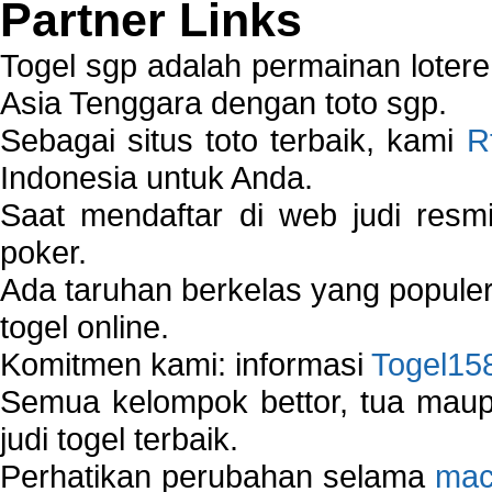
Partner Links
Togel sgp adalah permainan loter
Asia Tenggara dengan toto sgp.
Sebagai situs toto terbaik, kami
R
Indonesia untuk Anda.
Saat mendaftar di web judi resm
poker.
Ada taruhan berkelas yang popule
togel online.
Komitmen kami: informasi
Togel15
Semua kelompok bettor, tua ma
judi togel terbaik.
Perhatikan perubahan selama
mac