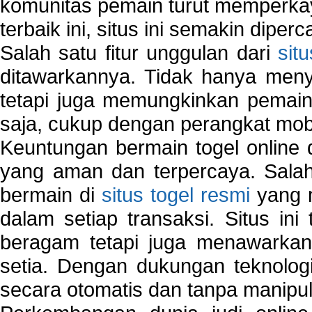
komunitas pemain turut memperka
terbaik ini, situs ini semakin diper
Salah satu fitur unggulan dari
sit
ditawarkannya. Tidak hanya menye
tetapi juga memungkinkan pemain
saja, cukup dengan perangkat mob
Keuntungan bermain togel online 
yang aman dan terpercaya. Salah
bermain di
situs togel resmi
yang m
dalam setiap transaksi. Situs in
beragam tetapi juga menawarkan
setia. Dengan dukungan teknologi
secara otomatis dan tanpa manipul