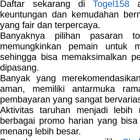
Daftar sekarang di
Togel158
a
keuntungan dan kemudahan berma
yang fair dan terpercaya.
Banyaknya pilihan pasaran 
memungkinkan pemain untuk mem
sehingga bisa memaksimalkan pe
dipasang.
Banyak yang merekomendasik
aman, memiliki antarmuka ra
pembayaran yang sangat bervarias
Aktivitas taruhan menjadi lebih
berbagai promo harian yang bis
menang lebih besar.