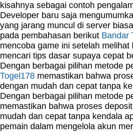
kisahnya sebagai contoh pengalam
Developer baru saja mengumumkan
yang jarang muncul di server biasa
pada pembahasan berikut
Bandar 
mencoba game ini setelah melihat
mencari tips dasar supaya cepat b
Dengan berbagai pilihan metode 
Togel178
memastikan bahwa proses
dengan mudah dan cepat tanpa ke
Dengan berbagai pilihan metode 
memastikan bahwa proses deposit 
mudah dan cepat tanpa kendala 
pemain dalam mengelola akun mer