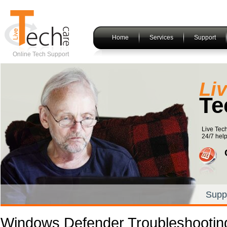
Home
Services
Support
Online Tech Support
Li
Te
Live Tec
24/7 help
Supp
Windows Defender Troubleshootin