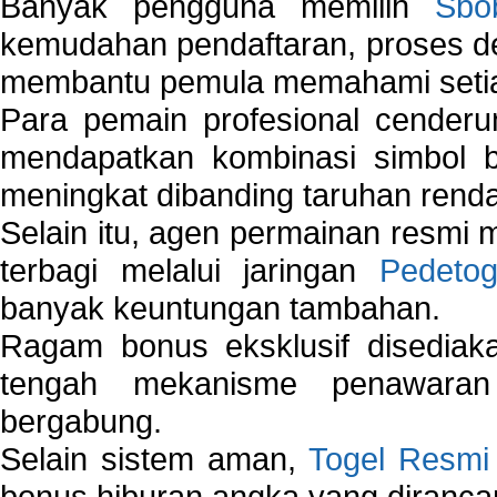
Banyak pengguna memilih
Sbo
kemudahan pendaftaran, proses de
membantu pemula memahami setiap 
Para pemain profesional cender
mendapatkan kombinasi simbol be
meningkat dibanding taruhan renda
Selain itu, agen permainan resmi
terbagi melalui jaringan
Pedetog
banyak keuntungan tambahan.
Ragam bonus eksklusif disedia
tengah mekanisme penawaran
bergabung.
Selain sistem aman,
Togel Resmi
bonus hiburan angka yang dirancan