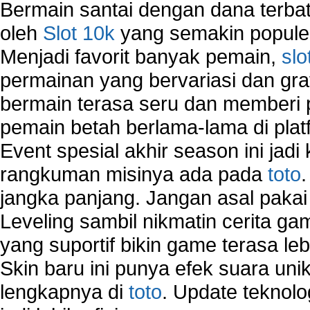
Bermain santai dengan dana terbata
oleh
Slot 10k
yang semakin populer
Menjadi favorit banyak pemain,
slo
permainan yang bervariasi dan gra
bermain terasa seru dan memberi
pemain betah berlama-lama di platf
Event spesial akhir season ini jadi
rangkuman misinya ada pada
toto
jangka panjang. Jangan asal pakai
Leveling sambil nikmatin cerita gam
yang suportif bikin game terasa le
Skin baru ini punya efek suara uni
lengkapnya di
toto
. Update teknolo