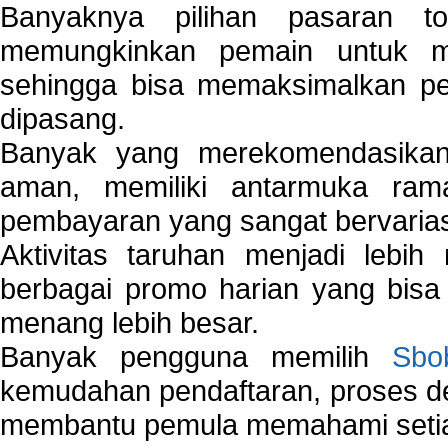
Banyaknya pilihan pasaran 
memungkinkan pemain untuk mem
sehingga bisa memaksimalkan pe
dipasang.
Banyak yang merekomendasik
aman, memiliki antarmuka ra
pembayaran yang sangat bervarias
Aktivitas taruhan menjadi lebih
berbagai promo harian yang bis
menang lebih besar.
Banyak pengguna memilih
Sbo
kemudahan pendaftaran, proses de
membantu pemula memahami setiap 