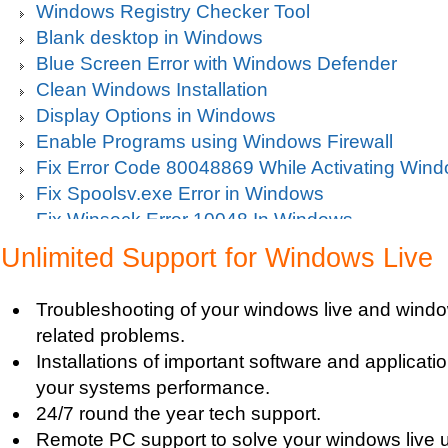
Windows Registry Checker Tool
Blank desktop in Windows
Blue Screen Error with Windows Defender
Clean Windows Installation
Display Options in Windows
Enable Programs using Windows Firewall
Fix Error Code 80048869 While Activating Win
Fix Spoolsv.exe Error in Windows
Fix Winsock Error 10048 In Windows
Get Missing items on Start Menu
Unlimited Support for Windows Live
Turn on Windows Firewall
Use Wi-Fi Service in Windows Mobile 5.0
Troubleshooting of your windows live and windo
Fix Windows 2000 Registry
related problems.
Windows 2000 Updates
Installations of important software and applicat
Windows Defender Disable
your systems performance.
Windows Defender Firewall
24/7 round the year tech support.
Issues with Windows Defender
Remote PC support to solve your windows live u