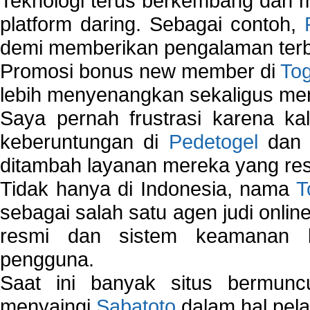
Teknologi terus berkembang dan m
platform daring. Sebagai contoh,
demi memberikan pengalaman terb
Promosi bonus new member di
To
lebih menyenangkan sekaligus me
Saya pernah frustrasi karena kal
keberuntungan di
Pedetogel
dan p
ditambah layanan mereka yang resp
Tidak hanya di Indonesia, nama
T
sebagai salah satu agen judi onlin
resmi dan sistem keamanan b
pengguna.
Saat ini banyak situs bermunc
menyaingi
Sabatoto
dalam hal pel