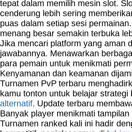
tepat dalam memilih mesin slot. S
cenderung lebih sering memberik
puas dalam setiap sesi permainan
menang besar semakin terbuka leb
Jika mencari platform yang aman da
jawabannya. Menawarkan berbagai 
para pemain untuk menikmati perm
Kenyamanan dan keamanan dijami
Turnamen PvP terbaru menghadirk
kamu tonton untuk belajar strateg
alternatif
. Update terbaru membawa
Banyak player menikmati tampilan 
Turnamen ranked kali ini hadir den