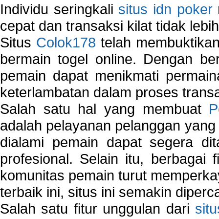
Individu seringkali
situs idn poker
cepat dan transaksi kilat tidak lebi
Situs
Colok178
telah membuktikan 
bermain togel online. Dengan ber
pemain dapat menikmati permain
keterlambatan dalam proses transa
Salah satu hal yang membuat
P
adalah pelayanan pelanggan yang 
dialami pemain dapat segera dit
profesional. Selain itu, berbagai
komunitas pemain turut memperka
terbaik ini, situs ini semakin diper
Salah satu fitur unggulan dari
sit