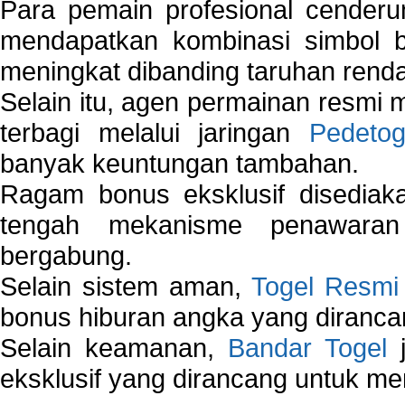
Para pemain profesional cender
mendapatkan kombinasi simbol be
meningkat dibanding taruhan renda
Selain itu, agen permainan resmi
terbagi melalui jaringan
Pedetog
banyak keuntungan tambahan.
Ragam bonus eksklusif disedia
tengah mekanisme penawaran
bergabung.
Selain sistem aman,
Togel Resmi
bonus hiburan angka yang dirancan
Selain keamanan,
Bandar Togel
j
eksklusif yang dirancang untuk m