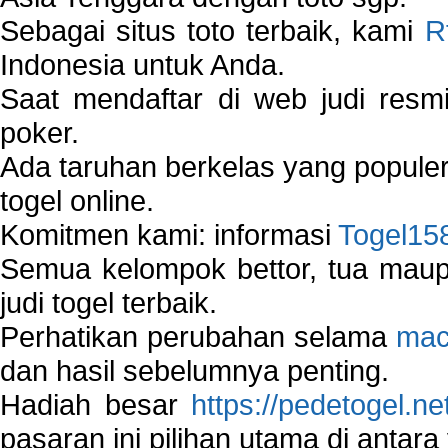
Sebagai situs toto terbaik, kami
R
Indonesia untuk Anda.
Saat mendaftar di web judi resm
poker.
Ada taruhan berkelas yang popule
togel online.
Komitmen kami: informasi
Togel15
Semua kelompok bettor, tua ma
judi togel terbaik.
Perhatikan perubahan selama
mac
dan hasil sebelumnya penting.
Hadiah besar
https://pedetogel.ne
pasaran ini pilihan utama di antara 