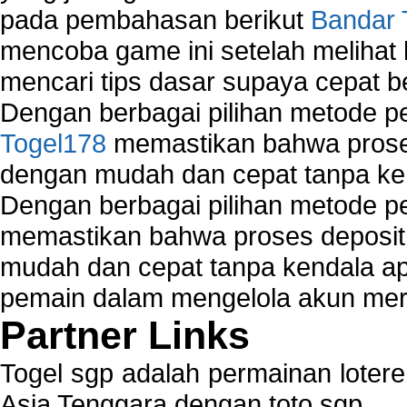
pada pembahasan berikut
Bandar 
mencoba game ini setelah melihat
mencari tips dasar supaya cepat b
Dengan berbagai pilihan metode 
Togel178
memastikan bahwa proses
dengan mudah dan cepat tanpa ke
Dengan berbagai pilihan metode 
memastikan bahwa proses deposit 
mudah dan cepat tanpa kendala 
pemain dalam mengelola akun mer
Partner Links
Togel sgp adalah permainan loter
Asia Tenggara dengan toto sgp.