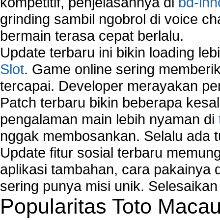
kompetitif, penjelasannya di
bd-inn
grinding sambil ngobrol di voice c
bermain terasa cepat berlalu.
Update terbaru ini bikin loading l
Slot
. Game online sering memberik
tercapai. Developer merayakan p
Patch terbaru bikin beberapa kesal
pengalaman main lebih nyaman di
nggak membosankan. Selalu ada tu
Update fitur sosial terbaru memun
aplikasi tambahan, cara pakainya 
sering punya misi unik. Selesaika
Popularitas Toto Maca