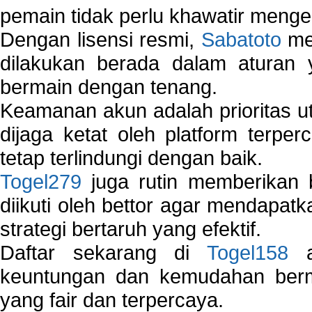
pemain tidak perlu khawatir mengen
Dengan lisensi resmi,
Sabatoto
mem
dilakukan berada dalam aturan
bermain dengan tenang.
Keamanan akun adalah prioritas ut
dijaga ketat oleh platform terper
tetap terlindungi dengan baik.
Togel279
juga rutin memberikan b
diikuti oleh bettor agar mendapa
strategi bertaruh yang efektif.
Daftar sekarang di
Togel158
a
keuntungan dan kemudahan berma
yang fair dan terpercaya.