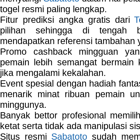
togel resmi paling lengkap.
Fitur prediksi angka gratis dari
T
pilihan sehingga di tengah 
mendapatkan referensi tambahan y
Promo cashback mingguan yan
pemain lebih semangat bermain 
jika mengalami kekalahan.
Event spesial dengan hadiah fantas
menarik minat ribuan pemain unt
minggunya.
Banyak bettor profesional memil
ketat serta tidak ada manipulasi s
Situs resmi
Sabatoto
sudah memili