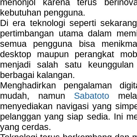
menonjol karena terus berinov
kebutuhan pengguna.
Di era teknologi seperti sekara
pertimbangan utama dalam memil
semua pengguna bisa menikmat
desktop maupun perangkat mobi
menjadi salah satu keunggulan
berbagai kalangan.
Menghadirkan pengalaman digi
mudah, namun
Sabatoto
melak
menyediakan navigasi yang simpel
pelanggan yang siap sedia. Ini m
yang cerdas.