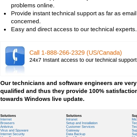
Windows Defender Quick Scan
problems online.
Windows Defender Repair
Provide instant technical support as far as email
Windows Defender Startup Programs
concerned.
Windows DefenderTroubleshooting
Easy and direct access to our technical experts.
Windows Defender Upgrade
Windows Driver Help
Windows Firewall Settings
Call 1-­888-­266-­2329 (US/Canada)
Windows Help
24x7 Instant access to our technical suppor
Windows Help And Support
Windows Installer Help
Windows Live Help
Our technicians and software engineers are very
Windows Live Messenger Help
qualified and thus they provide 100% satisfactio
Windows Live Registry Cleaner
towards Windows live update.
Windows Live suite
Windows Live Technical Support
Solutions
Solutions
Su
Internet
Intranet
Mic
Windows Live Troubleshooting
Browsers
Setup and Installation
Tec
Antivirus
Customer Services
Tec
Windows Live Update
Virus and Spyware
Gateway
Sup
Internet Security
Data Backup
Sup
Windows Live Virus Scan