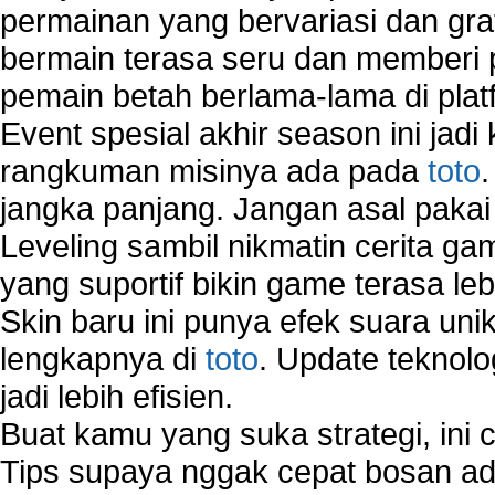
permainan yang bervariasi dan gra
bermain terasa seru dan memberi
pemain betah berlama-lama di platf
Event spesial akhir season ini jadi
rangkuman misinya ada pada
toto
jangka panjang. Jangan asal pakai
Leveling sambil nikmatin cerita gam
yang suportif bikin game terasa le
Skin baru ini punya efek suara uni
lengkapnya di
toto
. Update teknolo
jadi lebih efisien.
Buat kamu yang suka strategi, ini 
Tips supaya nggak cepat bosan ada