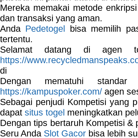
Mereka memakai metode enkripsi
dan transaksi yang aman.
Anda
Pedetogel
bisa memilih pas
tertentu.
Selamat datang di agen to
https://www.recycledmanspeaks.c
di
Dengan mematuhi standar 
https://kampuspoker.com/
agen ses
Sebagai penjudi Kompetisi yang pi
dapat
situs togel
meningkatkan pe
Dengan tips bertaruh Kompetisi & p
Seru Anda
Slot Gacor
bisa lebih s