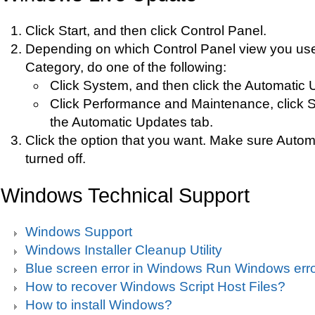
Click Start, and then click Control Panel.
Depending on which Control Panel view you use
Category, do one of the following:
Click System, and then click the Automatic 
Click Performance and Maintenance, click S
the Automatic Updates tab.
Click the option that you want. Make sure Autom
turned off.
Windows Technical Support
Windows Support
Windows Installer Cleanup Utility
Blue screen error in Windows Run Windows erro
How to recover Windows Script Host Files?
How to install Windows?