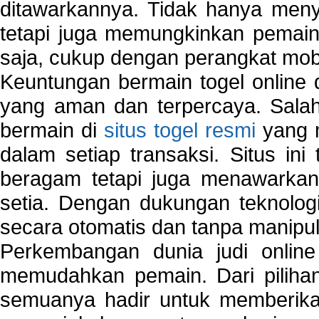
ditawarkannya. Tidak hanya menye
tetapi juga memungkinkan pemain
saja, cukup dengan perangkat mob
Keuntungan bermain togel online 
yang aman dan terpercaya. Salah
bermain di
situs togel resmi
yang m
dalam setiap transaksi. Situs in
beragam tetapi juga menawarkan
setia. Dengan dukungan teknologi
secara otomatis dan tanpa manipul
Perkembangan dunia judi onlin
memudahkan pemain. Dari pilihan 
semuanya hadir untuk memberikan