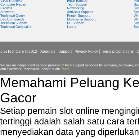
Virus Removal
Email Backup
Mic
Computer Repair
Tech Support
Sup
Windows Mail Help
Firewall
Networking
Sup
Software
Antivirus Support
Sup
Windows Operating System Errors
Technical Query
Printer Support
Wi
Bad Commands
Multimedia Support
Wi
Windows Registry Scanner
Technical Support
PC Support
Sup
Technical Complaints
Laptop
Sup
Windows Small Business Server
Windows Spyware Support
Windows Defender Error
LiveTechCare © 2012
About us
Support
Privacy Policy
Terms & Conditions
C
We are an independent service provider of tech support services for software, hardware, ema
and Hardware Peripherals, antivirus etc.
more...
Memahami Peluang Ke
Gacor
Setiap pemain slot online mengin
tertinggi adalah salah satu cara t
menyediakan data yang diperluka