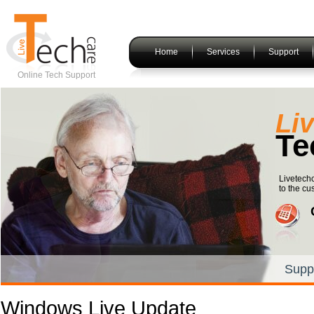
Home
Services
Support
Online Tech Support
Li
Te
Livetech
to the cu
Supp
Windows Live Update