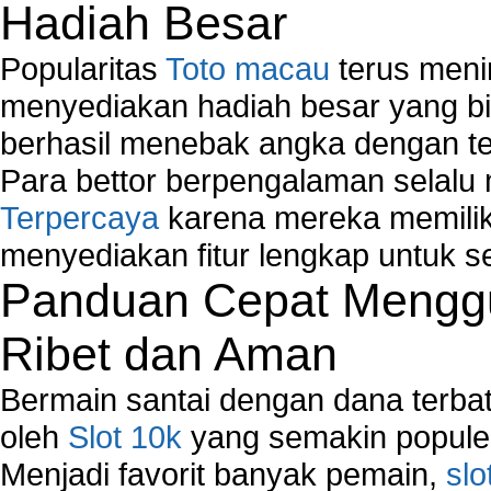
Hadiah Besar
Popularitas
Toto macau
terus meni
menyediakan hadiah besar yang b
berhasil menebak angka dengan te
Para bettor berpengalaman selal
Terpercaya
karena mereka memiliki
menyediakan fitur lengkap untuk s
Panduan Cepat Menggu
Ribet dan Aman
Bermain santai dengan dana terbata
oleh
Slot 10k
yang semakin populer
Menjadi favorit banyak pemain,
slo