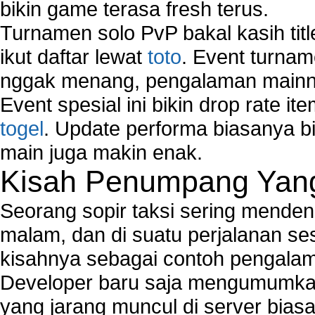
bikin game terasa fresh terus.
Turnamen solo PvP bakal kasih tit
ikut daftar lewat
toto
. Event turnam
nggak menang, pengalaman mainny
Event spesial ini bikin drop rate i
togel
. Update performa biasanya bi
main juga makin enak.
Kisah Penumpang Yang 
Seorang sopir taksi sering mende
malam, dan di suatu perjalanan s
kisahnya sebagai contoh pengalam
Developer baru saja mengumumkan
yang jarang muncul di server biasa