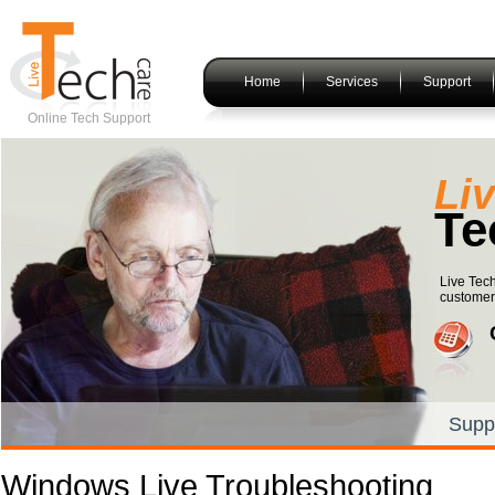
Home
Services
Support
Online Tech Support
Li
Te
Live Tech
customers
Supp
Windows Live Troubleshooting