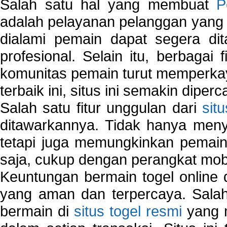
Salah satu hal yang membuat
P
adalah pelayanan pelanggan yang 
dialami pemain dapat segera dit
profesional. Selain itu, berbagai
komunitas pemain turut memperka
terbaik ini, situs ini semakin diper
Salah satu fitur unggulan dari
sit
ditawarkannya. Tidak hanya menye
tetapi juga memungkinkan pemain
saja, cukup dengan perangkat mob
Keuntungan bermain togel online 
yang aman dan terpercaya. Salah
bermain di
situs togel resmi
yang m