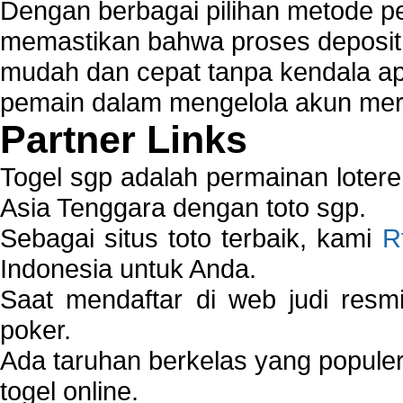
Dengan berbagai pilihan metode 
memastikan bahwa proses deposit 
mudah dan cepat tanpa kendala 
pemain dalam mengelola akun mer
Partner Links
Togel sgp adalah permainan loter
Asia Tenggara dengan toto sgp.
Sebagai situs toto terbaik, kami
R
Indonesia untuk Anda.
Saat mendaftar di web judi resm
poker.
Ada taruhan berkelas yang popule
togel online.