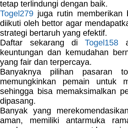
tetap terlindungi dengan baik.
Togel279
juga rutin memberikan b
diikuti oleh bettor agar mendapa
strategi bertaruh yang efektif.
Daftar sekarang di
Togel158
a
keuntungan dan kemudahan berma
yang fair dan terpercaya.
Banyaknya pilihan pasaran 
memungkinkan pemain untuk mem
sehingga bisa memaksimalkan pe
dipasang.
Banyak yang merekomendasik
aman, memiliki antarmuka ra