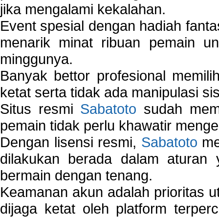
jika mengalami kekalahan.
Event spesial dengan hadiah fantas
menarik minat ribuan pemain unt
minggunya.
Banyak bettor profesional memil
ketat serta tidak ada manipulasi s
Situs resmi
Sabatoto
sudah memili
pemain tidak perlu khawatir mengen
Dengan lisensi resmi,
Sabatoto
mem
dilakukan berada dalam aturan
bermain dengan tenang.
Keamanan akun adalah prioritas ut
dijaga ketat oleh platform terper