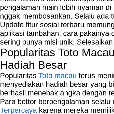
pengalaman main lebih nyaman di
nggak membosankan. Selalu ada tu
Update fitur sosial terbaru memun
aplikasi tambahan, cara pakainya 
sering punya misi unik. Selesaika
Popularitas Toto Maca
Hadiah Besar
Popularitas
Toto macau
terus meni
menyediakan hadiah besar yang b
berhasil menebak angka dengan te
Para bettor berpengalaman selal
Terpercaya
karena mereka memiliki