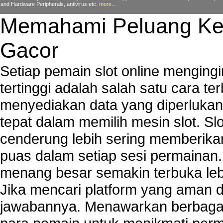
and Hardware Peripherals, antivirus etc.
more...
Memahami Peluang Ke
Gacor
Setiap pemain slot online mengin
tertinggi adalah salah satu cara t
menyediakan data yang diperluka
tepat dalam memilih mesin slot. S
cenderung lebih sering memberik
puas dalam setiap sesi permainan
menang besar semakin terbuka leb
Jika mencari platform yang aman da
jawabannya. Menawarkan berbagai 