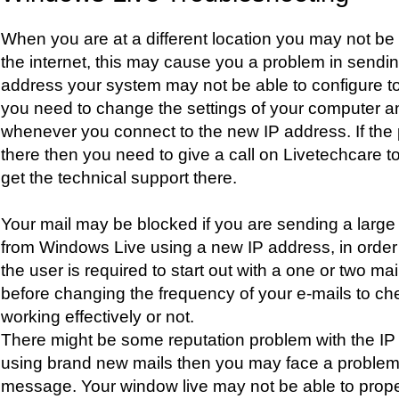
When you are at a different location you may not be 
the internet, this may cause you a problem in sendi
address your system may not be able to configure t
you need to change the settings of your computer a
whenever you connect to the new IP address. If the 
there then you need to give a call on Livetechcare t
get the technical support there.
Your mail may be blocked if you are sending a large
from Windows Live using a new IP address, in order 
the user is required to start out with a one or two ma
before changing the frequency of your e-mails to che
working effectively or not.
There might be some reputation problem with the IP 
using brand new mails then you may face a problem i
message. Your window live may not be able to prope