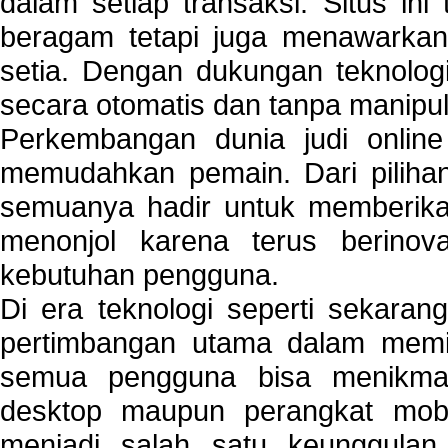
dalam setiap transaksi. Situs in
beragam tetapi juga menawarkan
setia. Dengan dukungan teknologi
secara otomatis dan tanpa manipul
Perkembangan dunia judi onlin
memudahkan pemain. Dari pilihan 
semuanya hadir untuk memberikan
menonjol karena terus berinov
kebutuhan pengguna.
Di era teknologi seperti sekara
pertimbangan utama dalam memil
semua pengguna bisa menikmat
desktop maupun perangkat mobi
menjadi salah satu keunggulan