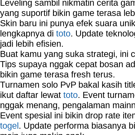
Leveling sambil nikmatin cerita gam
yang suportif bikin game terasa le
Skin baru ini punya efek suara uni
lengkapnya di
toto
. Update teknolo
jadi lebih efisien.
Buat kamu yang suka strategi, ini 
Tips supaya nggak cepat bosan ada
bikin game terasa fresh terus.
Turnamen solo PvP bakal kasih tit
ikut daftar lewat
toto
. Event turnam
nggak menang, pengalaman mainny
Event spesial ini bikin drop rate i
togel
. Update performa biasanya bi