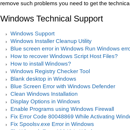
remove such problems you need to get the technical
Windows Technical Support
Windows Support
Windows Installer Cleanup Utility
Blue screen error in Windows Run Windows erro
How to recover Windows Script Host Files?
How to install Windows?
Windows Registry Checker Tool
Blank desktop in Windows
Blue Screen Error with Windows Defender
Clean Windows Installation
Display Options in Windows
Enable Programs using Windows Firewall
Fix Error Code 80048869 While Activating Win
Fix Spoolsv.exe Error in Windows