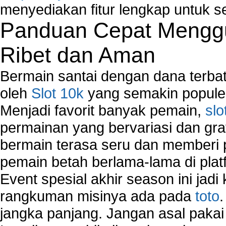
menyediakan fitur lengkap untuk s
Panduan Cepat Menggu
Ribet dan Aman
Bermain santai dengan dana terbata
oleh
Slot 10k
yang semakin populer
Menjadi favorit banyak pemain,
slo
permainan yang bervariasi dan gra
bermain terasa seru dan memberi
pemain betah berlama-lama di platf
Event spesial akhir season ini jadi
rangkuman misinya ada pada
toto
jangka panjang. Jangan asal pakai