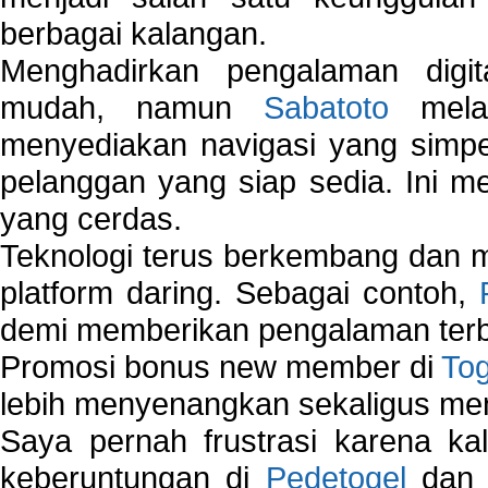
berbagai kalangan.
Menghadirkan pengalaman digi
mudah, namun
Sabatoto
melak
menyediakan navigasi yang simpel
pelanggan yang siap sedia. Ini m
yang cerdas.
Teknologi terus berkembang dan m
platform daring. Sebagai contoh,
demi memberikan pengalaman terb
Promosi bonus new member di
To
lebih menyenangkan sekaligus me
Saya pernah frustrasi karena kal
keberuntungan di
Pedetogel
dan p