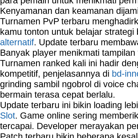
para pemain untuk menikmati perm
Kenyamanan dan keamanan dijami
Turnamen PvP terbaru menghadirk
kamu tonton untuk belajar strateg
alternatif
. Update terbaru membawa
Banyak player menikmati tampilan 
Turnamen ranked kali ini hadir den
kompetitif, penjelasannya di
bd-inn
grinding sambil ngobrol di voice c
bermain terasa cepat berlalu.
Update terbaru ini bikin loading l
Slot
. Game online sering memberik
tercapai. Developer merayakan p
Patch terbaru bikin beberapa kesal