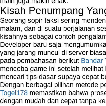
main juga makin enak.
Kisah Penumpang Yang 
Seorang sopir taksi sering mende
malam, dan di suatu perjalanan s
kisahnya sebagai contoh pengalam
Developer baru saja mengumumkan
yang jarang muncul di server biasa
pada pembahasan berikut
Bandar 
mencoba game ini setelah melihat
mencari tips dasar supaya cepat b
Dengan berbagai pilihan metode 
Togel178
memastikan bahwa proses
dengan mudah dan cepat tanpa ke