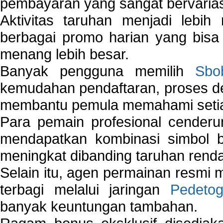
pembayaran yang sangat bervarias
Aktivitas taruhan menjadi lebih
berbagai promo harian yang bis
menang lebih besar.
Banyak pengguna memilih
Sbo
kemudahan pendaftaran, proses de
membantu pemula memahami setiap 
Para pemain profesional cender
mendapatkan kombinasi simbol be
meningkat dibanding taruhan renda
Selain itu, agen permainan resmi
terbagi melalui jaringan
Pedetog
banyak keuntungan tambahan.