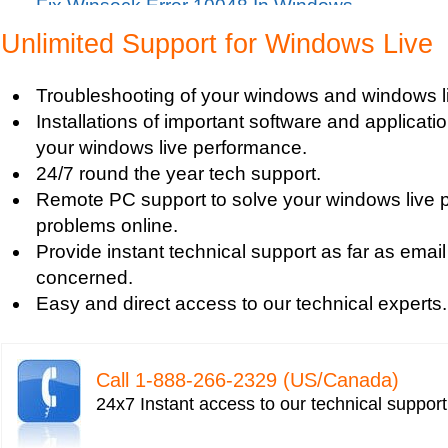
Fix Winsock Error 10048 In Windows
Get Missing items on Start Menu
Unlimited Support for Windows Live
Turn on Windows Firewall
Use Wi-Fi Service in Windows Mobile 5.0
Troubleshooting of your windows and windows li
Fix Windows 2000 Registry
Installations of important software and applicat
Windows 2000 Updates
your windows live performance.
Windows Defender Disable
24/7 round the year tech support.
Windows Defender Firewall
Remote PC support to solve your windows live 
Issues with Windows Defender
problems online.
Windows Defender Quick Scan
Provide instant technical support as far as email
Windows Defender Repair
concerned.
Windows Defender Startup Programs
Easy and direct access to our technical experts.
Windows DefenderTroubleshooting
Windows Defender Upgrade
Windows Driver Help
Call 1-­888-­266-­2329 (US/Canada)
Windows Firewall Settings
24x7 Instant access to our technical suppor
Windows Help
Windows Help And Support