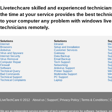
Windows Installer Help
Livetechcare skilled and experienced technicians 
Windows Live Help
the time at your service provides the best techni
Windows Live Messenger Help
to your computer any problem with windows live 
Windows Live Registry Cleaner
technicians remotely.
Windows Live suite
Windows Live Technical Support
Solutions
Solutions
Su
Internet
Intranet
Mic
Windows Live Troubleshooting
Browsers
Setup and Installation
Tec
Antivirus
Customer Services
Tec
Windows Live Update
Virus and Spyware
Gateway
Sup
Internet Security
Data Backup
Sup
Windows Live Virus Scan
Virus Removal
Email Backup
Mic
Computer Repair
Tech Support
Sup
Windows Mail Help
Firewall
Networking
Sup
Software
Antivirus Support
Sup
Windows Operating System Errors
Technical Query
Printer Support
Wi
Bad Commands
Multimedia Support
Wi
Windows Registry Scanner
Technical Support
PC Support
Sup
Technical Complaints
Laptop
Sup
Windows Small Business Server
Windows Spyware Support
Windows Defender Error
LiveTechCare © 2012
About us
Support
Privacy Policy
Terms & Conditions
C
We are an independent service provider of tech support services for software, hardware, ema