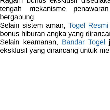
Ragam bonus eksklusif disedia
tengah mekanisme penawaran
bergabung.
Selain sistem aman,
Togel Resmi
bonus hiburan angka yang dirancan
Selain keamanan,
Bandar Togel
j
eksklusif yang dirancang untuk m