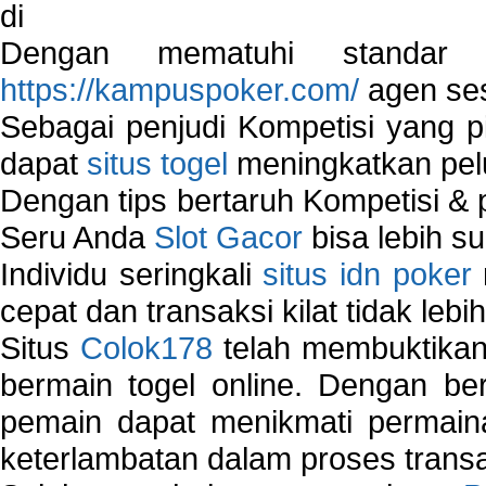
di
Dengan mematuhi standar 
https://kampuspoker.com/
agen ses
Sebagai penjudi Kompetisi yang pi
dapat
situs togel
meningkatkan pe
Dengan tips bertaruh Kompetisi & p
Seru Anda
Slot Gacor
bisa lebih s
Individu seringkali
situs idn poker
cepat dan transaksi kilat tidak lebi
Situs
Colok178
telah membuktikan 
bermain togel online. Dengan ber
pemain dapat menikmati permain
keterlambatan dalam proses transa