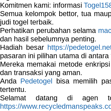
Komitmen kami: informasi
Togel15
Semua kelompok bettor, tua ma
judi togel terbaik.
Perhatikan perubahan selama
mac
dan hasil sebelumnya penting.
Hadiah besar
https://pedetogel.ne
pasaran ini pilihan utama di antara 
Mereka memakai metode enkripsi
dan transaksi yang aman.
Anda
Pedetogel
bisa memilih pas
tertentu.
Selamat datang di agen to
https://www.recycledmanspeaks.c