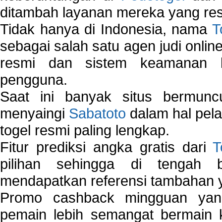
ditambah layanan mereka yang resp
Tidak hanya di Indonesia, nama
T
sebagai salah satu agen judi onlin
resmi dan sistem keamanan b
pengguna.
Saat ini banyak situs bermunc
menyaingi
Sabatoto
dalam hal pel
togel resmi paling lengkap.
Fitur prediksi angka gratis dari
T
pilihan sehingga di tengah 
mendapatkan referensi tambahan y
Promo cashback mingguan yan
pemain lebih semangat bermain 