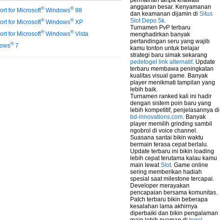
permainan tanpa khawatir
anggaran besar. Kenyamanan
®
®
rt for Microsoft
Windows
98
dan keamanan dijamin di
Situs
®
®
Slot Depo 5k
.
rt for Microsoft
Windows
XP
Turnamen PvP terbaru
®
®
rt for Microsoft
Windows
Vista
menghadirkan banyak
pertandingan seru yang wajib
®
ows
7
kamu tonton untuk belajar
strategi baru simak sekarang
pedetogel link alternatif
. Update
terbaru membawa peningkatan
kualitas visual game. Banyak
player menikmati tampilan yang
lebih baik.
Turnamen ranked kali ini hadir
dengan sistem poin baru yang
lebih kompetitif, penjelasannya di
bd-innovations.com
. Banyak
player memilih grinding sambil
ngobrol di voice channel.
Suasana santai bikin waktu
bermain terasa cepat berlalu.
Update terbaru ini bikin loading
lebih cepat terutama kalau kamu
main lewat
Slot
. Game online
sering memberikan hadiah
spesial saat milestone tercapai.
Developer merayakan
pencapaian bersama komunitas.
Patch terbaru bikin beberapa
kesalahan lama akhirnya
diperbaiki dan bikin pengalaman