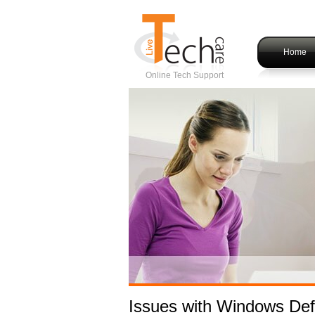
Home
Online Tech Support
Issues with Windows De