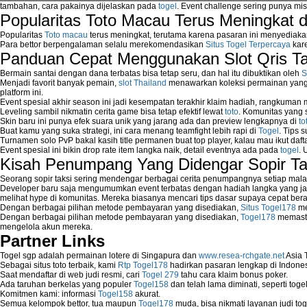
tambahan, cara pakainya dijelaskan pada
togel
. Event challenge sering punya mi
Popularitas Toto Macau Terus Meningkat 
Popularitas
Toto macau
terus meningkat, terutama karena pasaran ini menyediaka
Para bettor berpengalaman selalu merekomendasikan
Situs Togel Terpercaya
kare
Panduan Cepat Menggunakan Slot Qris T
Bermain santai dengan dana terbatas bisa tetap seru, dan hal itu dibuktikan oleh
S
Menjadi favorit banyak pemain,
slot Thailand
menawarkan koleksi permainan yang b
platform ini.
Event spesial akhir season ini jadi kesempatan terakhir klaim hadiah, rangkuman
Leveling sambil nikmatin cerita game bisa tetap efektif lewat
toto
. Komunitas yang s
Skin baru ini punya efek suara unik yang jarang ada dan preview lengkapnya di
to
Buat kamu yang suka strategi, ini cara menang teamfight lebih rapi di
Togel
. Tips 
Turnamen solo PvP bakal kasih title permanen buat top player, kalau mau ikut daft
Event spesial ini bikin drop rate item langka naik, detail eventnya ada pada
togel
. 
Kisah Penumpang Yang Didengar Sopir Ta
Seorang sopir taksi sering mendengar berbagai cerita penumpangnya setiap mala
Developer baru saja mengumumkan event terbatas dengan hadiah langka yang jar
melihat hype di komunitas. Mereka biasanya mencari tips dasar supaya cepat bera
Dengan berbagai pilihan metode pembayaran yang disediakan,
Situs Togel178
me
Dengan berbagai pilihan metode pembayaran yang disediakan,
Togel178
memasti
mengelola akun mereka.
Partner Links
Togel sgp adalah permainan lotere di Singapura dan
www.resea-rchgate.net
Asia 
Sebagai situs toto terbaik, kami
Rtp Togel178
hadirkan pasaran lengkap di Indones
Saat mendaftar di web judi resmi, cari
Togel 279
tahu cara klaim bonus poker.
Ada taruhan berkelas yang populer
Togel158
dan telah lama diminati, seperti togel
Komitmen kami: informasi
Togel158
akurat.
Semua kelompok bettor, tua maupun
Togel178
muda, bisa nikmati layanan judi toge