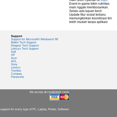
main lebih nyaman di
togel
.
Event in-game bikin rutinitas
main nggak membosankan.
Selalu ada tujuan kecil.
Update fitur sosial terbaru
memungkinkan koordinasi tim
lebih mudah tanpa aplikasi
Support
Support for Microsoft® Windows® 98
Belkin Tech Support
Netgear Tech Support
Linksys Tech Support
Dell
HP
Acer
AOL
Sony
Lenevo
Toshiba
Compaq
Panasonic
We accept all credit/debit cards
support for every type of PC, Laptop, Printer, Software