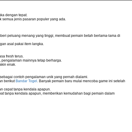
ka dengan tepat.
uk semua jenis pasaran populer yang ada.
mberi peluang menang yang tinggi, membuat pemain betah berlama-lama di
gan asal pakai item langka.
sa fresh terus.
g, pengalaman mainnya tetap berharga.
akin enak.
 sebagai contoh pengalaman unik yang pernah dialami.
an berikut
Bandar Togel
. Banyak pemain baru mulai mencoba game ini setelah
n cepat tanpa kendala apapun.
pat tanpa kendala apapun, memberikan kemudahan bagi pemain dalam