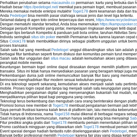
Perhatikan perubahan selama
macauindo.co
permainan: kartu yang terbuka dan h
Hadiah besar
https://pedetogel.net/
memikat para pemain togel, membuat pasaran in
Mereka memakai metode enkripsi mutakhir
Togel178
demi keamanan data dan tra
Anda
Pedetogel
bisa memilih pasar olahraga sesuai jenis dan level liga tertentu.
Selamat datang di agen toto online terpercaya dan resmi,
https://www.recycledma
Dengan mematuhi standar tersebut, Anda bisa menemukan
https://kampuspoker.c
Sebagai penjudi Kompetisi yang pintar, mempelajari ringkasan dengan teliti dapat
Dengan tips bertaruh Kompetisi & panduan judi bola online, taruhan Aktivitas Ser
Individu seringkali
situs idn poker
memilih Permainan kartu karena layanan cepat dan
Situs
Colok178
telah membuktikan dirinya sebagai platform unggulan untuk berm
proses transaksi.
Salah satu hal yang membuat
Pedetogel
unggul dibandingkan situs lain adalah p
berbagai fitur tambahan seperti forum diskusi dan komunitas pemain turut memper
Salah satu fitur unggulan dari
situs macau
adalah kemudahan akses yang ditawark
perangkat mobile mereka.
Keuntungan bermain togel online dapat dirasakan dengan memilih platform ya
transaksi. Situs ini tidak hanya menyediakan pasaran yang beragam tetapi juga 
Perkembangan dunia judi online memunculkan banyak fitur baru yang memudahkan
berinovasi menghadirkan fitur modern sesuai kebutuhan pengguna.
Di era teknologi seperti sekarang, kemudahan akses menjadi salah satu pertim
mobile. Proses login cepat dan tanpa lag menjadi salah satu keunggulan yang ba
Menghadirkan pengalaman digital yang menyenangkan bukanlah hal mudah, 
menjadikannya pilihan tepat bagi pengguna yang cerdas.
Teknologi terus berkembang dan mengubah cara orang berinteraksi dengan platfo
Promosi bonus new member di
Togel178
membuat pengalaman bermain jadi lebi
Saya pernah frustrasi karena kalah terus di platform lain, lalu mencoba keberuntu
Tidak hanya di Indonesia, nama
Togel158
mulai dikenal di berbagai negara sebag
Saat ini banyak situs bermunculan, namun hanya sedikit yang bisa menyaingi
Sab
Fitur prediksi angka gratis dari
Togel178
membantu pemain menentukan pilihan seh
Promo cashback mingguan yang ditawarkan oleh
Togel178
membuat pemain lebih
Event spesial dengan hadiah fantastis rutin diselenggarakan oleh
Pedetogel
, men
Banyak bettor profesional memilih
Pedetogel
karena fair play yang dijaga ketat se