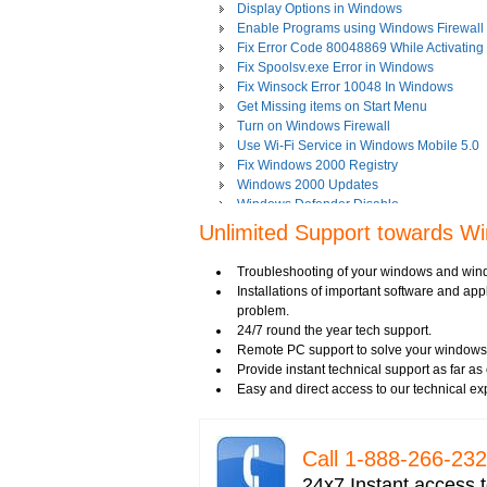
Display Options in Windows
Enable Programs using Windows Firewall
Fix Error Code 80048869 While Activatin
Fix Spoolsv.exe Error in Windows
Fix Winsock Error 10048 In Windows
Get Missing items on Start Menu
Turn on Windows Firewall
Use Wi-Fi Service in Windows Mobile 5.0
Fix Windows 2000 Registry
Windows 2000 Updates
Windows Defender Disable
Windows Defender Firewall
Unlimited Support towards W
Issues with Windows Defender
Windows Defender Quick Scan
Troubleshooting of your windows and win
Windows Defender Repair
Installations of important software and ap
Windows Defender Startup Programs
problem.
Windows DefenderTroubleshooting
24/7 round the year tech support.
Windows Defender Upgrade
Remote PC support to solve your windows 
Windows Driver Help
Provide instant technical support as far a
Windows Firewall Settings
Easy and direct access to our technical ex
Windows Help
Windows Help And Support
Windows Installer Help
Call 1-­888-­266-­2
Windows Live Help
Windows Live Messenger Help
24x7 Instant access t