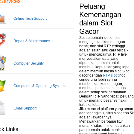
Services
Peluang
Kemenangan
Online Tech Support
dalam Slot
Gacor
Setiap pemain slot online
Repair & Maintenance
menginginkan kemenangan
besar, dan slot RTP tertinggi
adalah salah satu cara terbaik
untuk mencapainya. RTP live
menyediakan data yang
diperlukan pemain untuk
Computer Security
membuat keputusan yang tepat
dalam memilih mesin slot. Slot
gacor dengan
RTP slot
tinggi
cenderung lebih sering
memberikan kemenangan,
Computers & Operating Systems
membuat pemain lebih puas
dalam setiap sesi permainan.
Dengan RTP yang tepat, peluang
untuk menang besar semakin
terbuka lebar.
Email Support
Jika mencari platform yang aman
dan terjangkau, situs slot depo 5k
adalah jawabannya.
Menawarkan berbagai fitur
menarik, situs ini memudahkan
ck Links
para pemain untuk menikmati