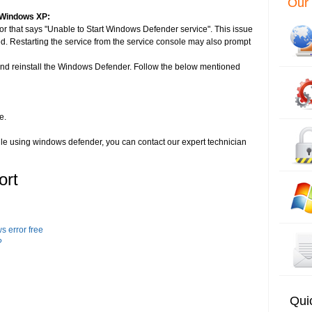
Our 
 Windows XP:
or that says "Unable to Start Windows Defender service". This issue
ted. Restarting the service from the service console may also prompt
 and reinstall the Windows Defender. Follow the below mentioned
e.
le using windows defender, you can contact our expert technician
ort
 error free
?
Qui