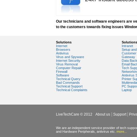
Windows Live Registry Cleaner
Windows Live suite
Windows Live Technical Support
Windows Live Troubleshooting
Our technicians and software engineers are ver
Windows Live Update
to the customers towards fixing issues Windo
Windows Live Virus Scan
Windows Mail Help
Windows Operating System Errors
Solutions
Solution
Internet
Intranet
Windows Registry Scanner
Browsers
Setup and 
Windows Small Business Server
Antivirus
Customer 
Virus and Spyware
Gateway
Windows Spyware Support
Internet Security
Data Bac
Windows Defender Error
Virus Removal
Email Bac
Computer Repair
Tech Supp
Firewall
Networkin
Software
Antivirus 
Technical Query
Printer Su
Bad Commands
Multimedi
Technical Support
PC Suppo
Technical Complaints
Laptop
LiveTechCare © 2012
About us
Support
Priv
We are an independent service provider of tech support
and Hardware Peripherals, antivirus etc.
more...