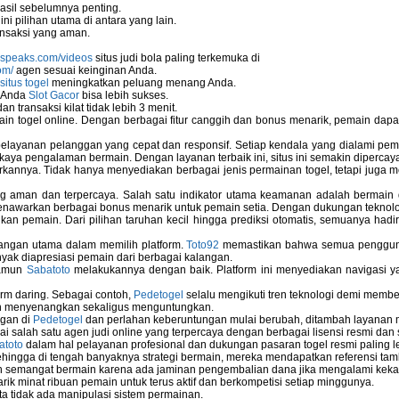
asil sebelumnya penting.
i pilihan utama di antara yang lain.
nsaksi yang aman.
nspeaks.com/videos
situs judi bola paling terkemuka di
om/
agen sesuai keinginan Anda.
situs togel
meningkatkan peluang menang Anda.
u Anda
Slot Gacor
bisa lebih sukses.
 transaksi kilat tidak lebih 3 menit.
ain togel online. Dengan berbagai fitur canggih dan bonus menarik, pemain da
elayanan pelanggan yang cepat dan responsif. Setiap kendala yang dialami pemain
kaya pengalaman bermain. Dengan layanan terbaik ini, situs ini semakin dipercaya
annya. Tidak hanya menyediakan berbagai jenis permainan togel, tetapi juga 
ng aman dan terpercaya. Salah satu indikator utama keamanan adalah bermain
menawarkan berbagai bonus menarik untuk pemain setia. Dengan dukungan teknolog
 pemain. Dari pilihan taruhan kecil hingga prediksi otomatis, semuanya hadir
bangan utama dalam memilih platform.
Toto92
memastikan bahwa semua pengguna 
nyak diapresiasi pemain dari berbagai kalangan.
namun
Sabatoto
melakukannya dengan baik. Platform ini menyediakan navigasi yan
rm daring. Sebagai contoh,
Pedetogel
selalu mengikuti tren teknologi demi membe
h menyenangkan sekaligus menguntungkan.
ngan di
Pedetogel
dan perlahan keberuntungan mulai berubah, ditambah layanan me
ai salah satu agen judi online yang terpercaya dengan berbagai lisensi resmi 
atoto
dalam hal pelayanan profesional dan dukungan pasaran togel resmi paling l
ingga di tengah banyaknya strategi bermain, mereka mendapatkan referensi tam
 semangat bermain karena ada jaminan pengembalian dana jika mengalami keka
arik minat ribuan pemain untuk terus aktif dan berkompetisi setiap minggunya.
rta tidak ada manipulasi sistem permainan.