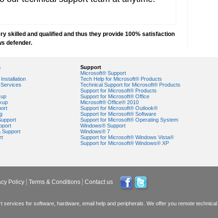
y skilled and qualified and thus they provide 100% satisfaction
ws defender.
s
Support
Microsoft® Support
Installation
Tech Help for Microsoft® Products
Services
Technical Support for Microsoft® Products
Support for Microsoft® Products
kup
Support for Microsoft® Office
kup
Microsoft® Office® 2010
ort
Support for Microsoft® Outlook®
g
Support for Microsoft® Software
Support
Support for Microsoft® Operating System
pport
Windows® Support
a Support
Windows® 7
rt
Support for Microsoft® Windows Vista®
Support for Microsoft® Windows® XP
acy Policy
Terms & Conditions
Contact us
 services for software, hardware, email help and peripherals. We offer you remote technical 