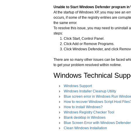
Unable to Start Windows Defender program in
At the startup of Windows XP, you may see an err
occurs, if some of the registry entries are corrup
the same error.
To resolve this issue, you may need to uninstall
steps:
Click Start, Control Panel.
Click Add or Remove Programs.
Click Windows Defender, and click Remov
There are so many other issues can be faced whi
to get your problem resolved within notime.
Windows Technical Supp
Windows Support
Windows Installer Cleanup Utility
Blue screen error in Windows Run Windows
How to recover Windows Script Host Files
How to install Windows?
Windows Registry Checker Tool
Blank desktop in Windows
Blue Screen Error with Windows Defender
Clean Windows Installation