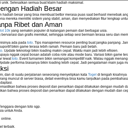
si unik. Selesaikan semua buat klaim hadiah maksimal.
dengan Hadiah Besar
n hadiah besar yang bisa membuat bettor merasa puas saat berhasil menebak ang
na mereka memiliki sistem yang stabil, aman, dan menyediakan fitur lengkap unt
anpa Ribet dan Aman
lot 10k
yang semakin populer di kalangan pemain dari berbagai usia.
ervariasi dan grafis memikat, sehingga setiap sesi bermain terasa seru dan me
 misinya ada pada
toto
. Tips manajemen resource penting buat jangka panjang. Jan
uportif bikin game terasa lebih ramah. Pemain baru jadi betah.
to
. Update teknologi bikin loading makin cepat. Waktu main jadi lebih efisien.
supaya nggak cepat bosan adalah coba role atau mode baru. Variasi bikin game tera
ar lewat
toto
. Event turnamen bikin semangat kompetitif naik. Walau nggak menan
Update performa biasanya bikin loading lebih cepat. Jadi pengalaman main juga m
ksi
m, dan di suatu perjalanan seseorang menyelipkan kata
Togel
di tengah kisahnya
ang muncul di server biasa, detail eventnya bisa kamu lanjutkan pada pembahas
daptasi.
mastikan bahwa proses deposit dan penarikan dapat dilakukan dengan mudah da
kan bahwa proses deposit dan penarikan dapat dilakukan dengan mudah dan ce
Tenggara dengan toto sgp.
ia untuk Anda.
 online.
l terbaik.