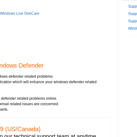
Suppo
g Windows Live OneCare
Suppo
Suppo
Wind
indows Defender
dows defender related problems.
plication which will enhance your windows defender related
defender related problems online.
s email related issues are concerned.
perts.
329 (US/Canada)
o our technical support team at anytime.