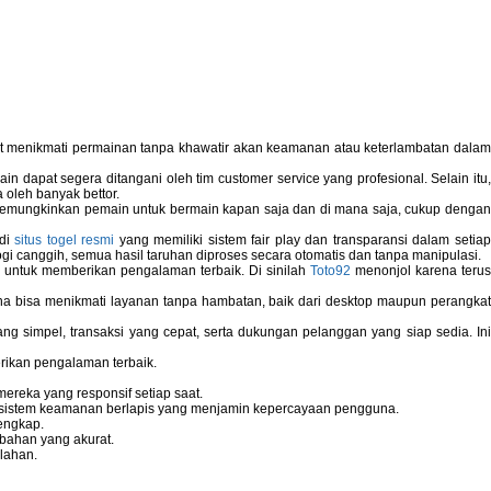
pat menikmati permainan tanpa khawatir akan keamanan atau keterlambatan dala
 dapat segera ditangani oleh tim customer service yang profesional. Selain itu,
 oleh banyak bettor.
memungkinkan pemain untuk bermain kapan saja dan di mana saja, cukup dengan
 di
situs togel resmi
yang memiliki sistem fair play dan transparansi dalam setiap
i canggih, semua hasil taruhan diproses secara otomatis dan tanpa manipulasi.
 untuk memberikan pengalaman terbaik. Di sinilah
Toto92
menonjol karena teru
bisa menikmati layanan tanpa hambatan, baik dari desktop maupun perangka
g simpel, transaksi yang cepat, serta dukungan pelanggan yang siap sedia. In
rikan pengalaman terbaik.
reka yang responsif setiap saat.
dan sistem keamanan berlapis yang menjamin kepercayaan pengguna.
engkap.
bahan yang akurat.
lahan.