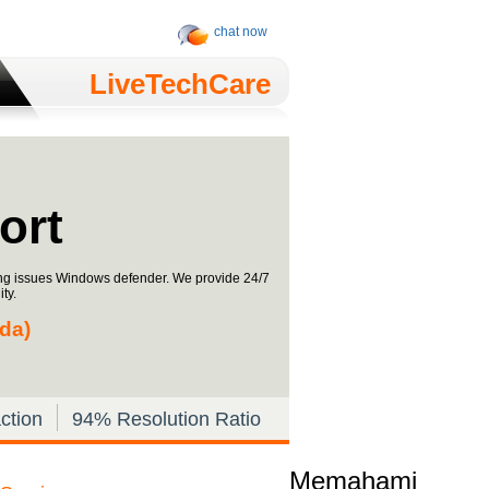
chat now
LiveTechCare
ort
xing issues Windows defender. We provide 24/7
ty.
ada)
ction
94% Resolution Ratio
Memahami