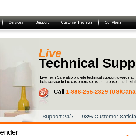
Services
Support
Customer Reviews
Our Plans
Live
Technical Supp
Live Tech Care also provide technical support towards fi
help service to the customers so as to increase time flexibili
Call
1-­888-­266-­2329 (US/Can
Support 24/7
98% Customer Satisfa
fender