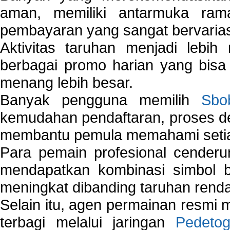
aman, memiliki antarmuka ra
pembayaran yang sangat bervarias
Aktivitas taruhan menjadi lebih
berbagai promo harian yang bis
menang lebih besar.
Banyak pengguna memilih
Sbo
kemudahan pendaftaran, proses de
membantu pemula memahami setiap 
Para pemain profesional cender
mendapatkan kombinasi simbol be
meningkat dibanding taruhan renda
Selain itu, agen permainan resmi
terbagi melalui jaringan
Pedetog