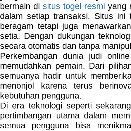
bermain di
situs togel resmi
yang m
dalam setiap transaksi. Situs in
beragam tetapi juga menawarkan
setia. Dengan dukungan teknologi
secara otomatis dan tanpa manipul
Perkembangan dunia judi onlin
memudahkan pemain. Dari pilihan 
semuanya hadir untuk memberikan
menonjol karena terus berinov
kebutuhan pengguna.
Di era teknologi seperti sekara
pertimbangan utama dalam memil
semua pengguna bisa menikmat