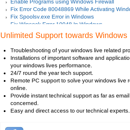
Enable Programs using Windows Firewall
Fix Error Code 80048869 While Activating Win
Fix Spoolsv.exe Error in Windows
Fix Winsock Error 10048 In Windows
Get Missing items on Start Menu
Unlimited Support towards Windows 
Turn on Windows Firewall
Use Wi-Fi Service in Windows Mobile 5.0
Troubleshooting of your windows live related pr
Fix Windows 2000 Registry
Installations of important software and applicat
Windows 2000 Updates
your windows lives performance.
Windows Defender Disable
24/7 round the year tech support.
Windows Defender Firewall
Remote PC support to solve your windows live 
Issues with Windows Defender
online.
Windows Defender Quick Scan
Provide instant technical support as far as email
Windows Defender Repair
concerned.
Windows Defender Startup Programs
Easy and direct access to our technical experts.
Windows DefenderTroubleshooting
Windows Defender Upgrade
Windows Driver Help