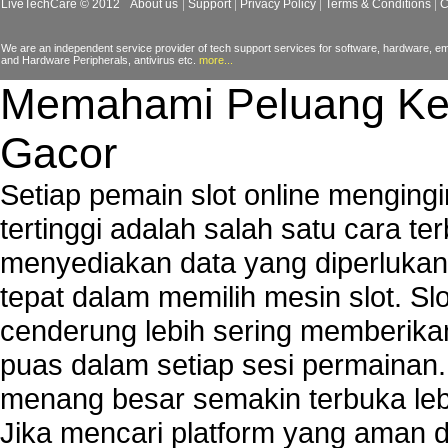
LiveTechCare © 2012
About us
Support
Privacy Policy
Terms & Conditions
C
Windows Defender Error
We are an independent service provider of tech support services for software, hardware, ema
and Hardware Peripherals, antivirus etc.
more...
Memahami Peluang Ke
Gacor
Setiap pemain slot online mengin
tertinggi adalah salah satu cara t
menyediakan data yang diperluka
tepat dalam memilih mesin slot. S
cenderung lebih sering memberik
puas dalam setiap sesi permainan
menang besar semakin terbuka leb
Jika mencari platform yang aman da