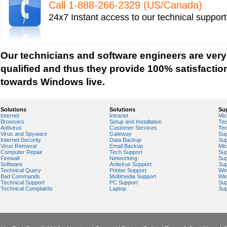
Call 1-­888-­266-­2329 (US/Canada)
Windows Firewall Settings
24x7 Instant access to our technical suppor
Windows Help
Windows Help And Support
Windows Installer Help
Our technicians and software engineers are very
Windows Live Help
qualified and thus they provide 100% satisfactio
Windows Live Messenger Help
towards Windows live.
Windows Live Registry Cleaner
Windows Live suite
Solutions
Solutions
Su
Internet
Intranet
Mic
Windows Live Technical Support
Browsers
Setup and Installation
Tec
Antivirus
Customer Services
Tec
Windows Live Troubleshooting
Virus and Spyware
Gateway
Sup
Internet Security
Data Backup
Sup
Windows Live Update
Virus Removal
Email Backup
Mic
Computer Repair
Tech Support
Sup
Windows Live Virus Scan
Firewall
Networking
Sup
Software
Antivirus Support
Sup
Windows Mail Help
Technical Query
Printer Support
Wi
Bad Commands
Multimedia Support
Wi
Windows Operating System Errors
Technical Support
PC Support
Sup
Technical Complaints
Laptop
Sup
Windows Registry Scanner
Windows Small Business Server
Windows Spyware Support