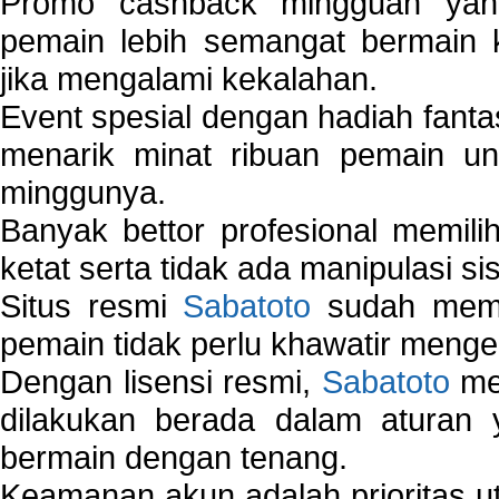
Promo cashback mingguan yan
pemain lebih semangat bermain 
jika mengalami kekalahan.
Event spesial dengan hadiah fantas
menarik minat ribuan pemain unt
minggunya.
Banyak bettor profesional memil
ketat serta tidak ada manipulasi s
Situs resmi
Sabatoto
sudah memili
pemain tidak perlu khawatir mengen
Dengan lisensi resmi,
Sabatoto
mem
dilakukan berada dalam aturan
bermain dengan tenang.
Keamanan akun adalah prioritas ut