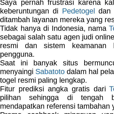
Saya pernah frustrasi karena kal
keberuntungan di
Pedetogel
dan p
ditambah layanan mereka yang resp
Tidak hanya di Indonesia, nama
T
sebagai salah satu agen judi onlin
resmi dan sistem keamanan b
pengguna.
Saat ini banyak situs bermunc
menyaingi
Sabatoto
dalam hal pel
togel resmi paling lengkap.
Fitur prediksi angka gratis dari
T
pilihan sehingga di tengah 
mendapatkan referensi tambahan y