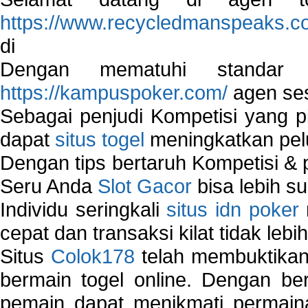
https://www.recycledmanspeaks.c
di
Dengan mematuhi standar 
https://kampuspoker.com/
agen ses
Sebagai penjudi Kompetisi yang pi
dapat
situs togel
meningkatkan pe
Dengan tips bertaruh Kompetisi & p
Seru Anda
Slot Gacor
bisa lebih s
Individu seringkali
situs idn poker
cepat dan transaksi kilat tidak lebi
Situs
Colok178
telah membuktikan 
bermain togel online. Dengan ber
pemain dapat menikmati permain