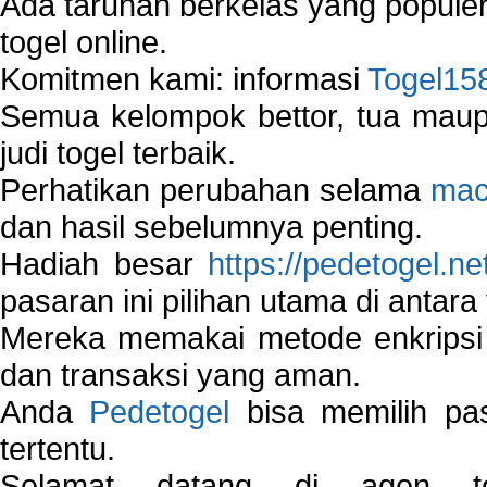
Ada taruhan berkelas yang popule
togel online.
Komitmen kami: informasi
Togel15
Semua kelompok bettor, tua ma
judi togel terbaik.
Perhatikan perubahan selama
mac
dan hasil sebelumnya penting.
Hadiah besar
https://pedetogel.ne
pasaran ini pilihan utama di antara 
Mereka memakai metode enkripsi
dan transaksi yang aman.
Anda
Pedetogel
bisa memilih pas
tertentu.
Selamat datang di agen to