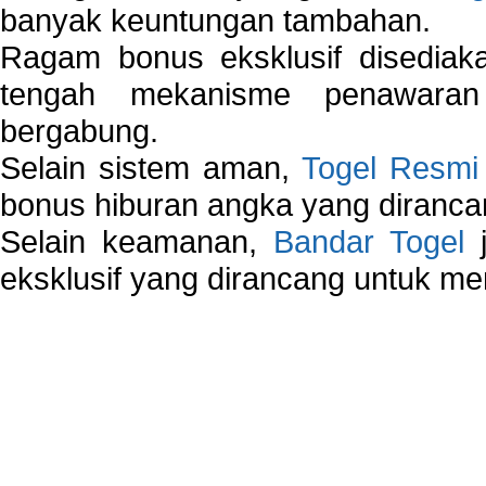
banyak keuntungan tambahan.
Ragam bonus eksklusif disedia
tengah mekanisme penawaran
bergabung.
Selain sistem aman,
Togel Resmi
bonus hiburan angka yang dirancan
Selain keamanan,
Bandar Togel
j
eksklusif yang dirancang untuk m