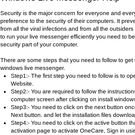
Security is the major concern for everyone and eve
preference to the security of their computers. It pre
from all the viral infections and from all the outsiders
to run your live messenger efficiently you need to 
security part of your computer.
There are some steps that you need to follow to get 
windows live messenger.
Step1:- The first step you need to follow is to 
Website.
Step2:- You are required to follow the instructio
computer screen after clicking on install window
Step3:- You need to click on the next button onc
Next button. and let the installation files downloa
Step4:- You need to click on the active button th
activation page to activate OneCare, Sign in us