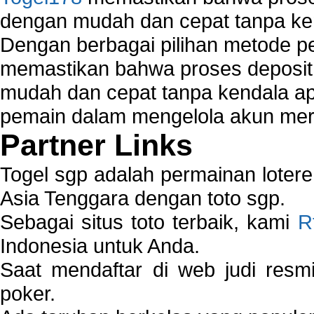
dengan mudah dan cepat tanpa ke
Dengan berbagai pilihan metode 
memastikan bahwa proses deposit 
mudah dan cepat tanpa kendala 
pemain dalam mengelola akun mer
Partner Links
Togel sgp adalah permainan loter
Asia Tenggara dengan toto sgp.
Sebagai situs toto terbaik, kami
R
Indonesia untuk Anda.
Saat mendaftar di web judi resm
poker.