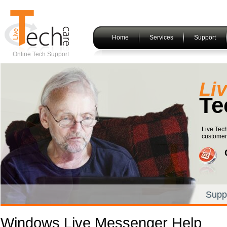
Home
Services
Support
Online Tech Support
Li
Te
Live Tech
customers
Supp
Windows Live Messenger Help