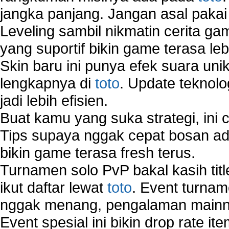
jangka panjang. Jangan asal pakai
Leveling sambil nikmatin cerita gam
yang suportif bikin game terasa le
Skin baru ini punya efek suara uni
lengkapnya di
toto
. Update teknolo
jadi lebih efisien.
Buat kamu yang suka strategi, ini 
Tips supaya nggak cepat bosan ada
bikin game terasa fresh terus.
Turnamen solo PvP bakal kasih tit
ikut daftar lewat
toto
. Event turnam
nggak menang, pengalaman mainny
Event spesial ini bikin drop rate i