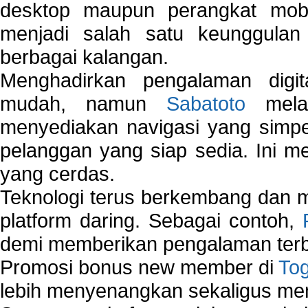
desktop maupun perangkat mobi
menjadi salah satu keunggulan
berbagai kalangan.
Menghadirkan pengalaman digi
mudah, namun
Sabatoto
melak
menyediakan navigasi yang simpel
pelanggan yang siap sedia. Ini m
yang cerdas.
Teknologi terus berkembang dan m
platform daring. Sebagai contoh,
demi memberikan pengalaman terb
Promosi bonus new member di
To
lebih menyenangkan sekaligus me