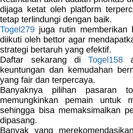
dijaga ketat oleh platform terper
tetap terlindungi dengan baik.
Togel279
juga rutin memberikan b
diikuti oleh bettor agar mendapa
strategi bertaruh yang efektif.
Daftar sekarang di
Togel158
a
keuntungan dan kemudahan berma
yang fair dan terpercaya.
Banyaknya pilihan pasaran 
memungkinkan pemain untuk mem
sehingga bisa memaksimalkan pe
dipasang.
Banyak yang merekomendasik