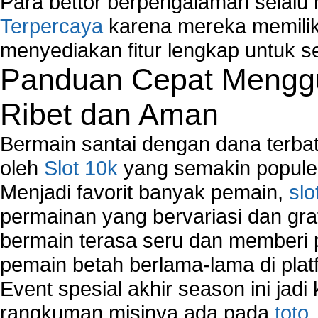
Para bettor berpengalaman selal
Terpercaya
karena mereka memiliki
menyediakan fitur lengkap untuk s
Panduan Cepat Menggu
Ribet dan Aman
Bermain santai dengan dana terbata
oleh
Slot 10k
yang semakin populer
Menjadi favorit banyak pemain,
slo
permainan yang bervariasi dan gra
bermain terasa seru dan memberi
pemain betah berlama-lama di platf
Event spesial akhir season ini jadi
rangkuman misinya ada pada
toto