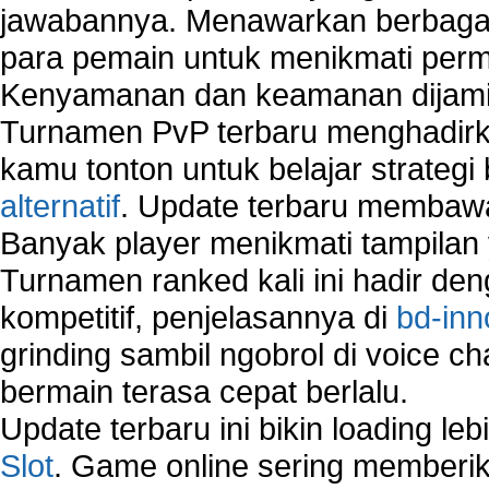
jawabannya. Menawarkan berbagai 
para pemain untuk menikmati perm
Kenyamanan dan keamanan dijami
Turnamen PvP terbaru menghadirk
kamu tonton untuk belajar strateg
alternatif
. Update terbaru membawa
Banyak player menikmati tampilan 
Turnamen ranked kali ini hadir den
kompetitif, penjelasannya di
bd-inn
grinding sambil ngobrol di voice c
bermain terasa cepat berlalu.
Update terbaru ini bikin loading l
Slot
. Game online sering memberik