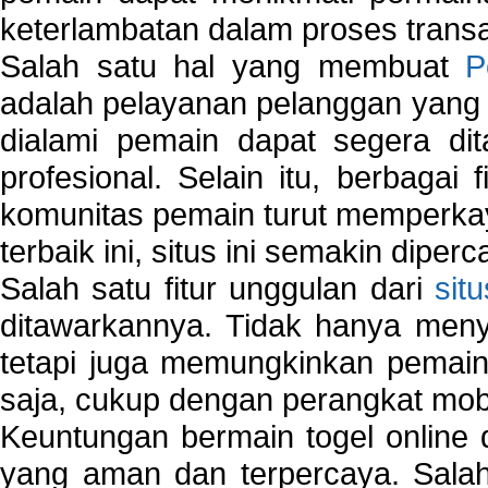
keterlambatan dalam proses transa
Salah satu hal yang membuat
P
adalah pelayanan pelanggan yang 
dialami pemain dapat segera dit
profesional. Selain itu, berbagai
komunitas pemain turut memperka
terbaik ini, situs ini semakin diper
Salah satu fitur unggulan dari
sit
ditawarkannya. Tidak hanya menye
tetapi juga memungkinkan pemain
saja, cukup dengan perangkat mob
Keuntungan bermain togel online 
yang aman dan terpercaya. Salah