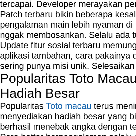
tercapai. Developer merayakan p
Patch terbaru bikin beberapa kesal
pengalaman main lebih nyaman di
nggak membosankan. Selalu ada tu
Update fitur sosial terbaru memun
aplikasi tambahan, cara pakainya 
sering punya misi unik. Selesaika
Popularitas Toto Maca
Hadiah Besar
Popularitas
Toto macau
terus meni
menyediakan hadiah besar yang b
berhasil menebak angka dengan te