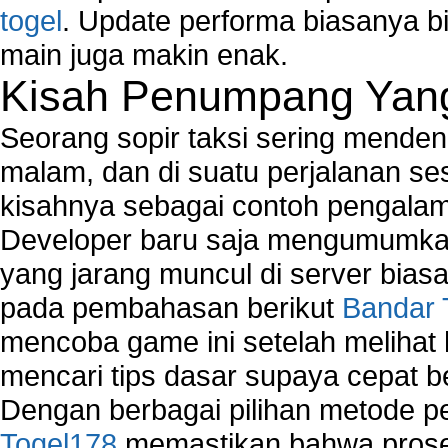
togel
. Update performa biasanya bi
main juga makin enak.
Kisah Penumpang Yang 
Seorang sopir taksi sering mende
malam, dan di suatu perjalanan s
kisahnya sebagai contoh pengalam
Developer baru saja mengumumkan
yang jarang muncul di server biasa
pada pembahasan berikut
Bandar 
mencoba game ini setelah melihat
mencari tips dasar supaya cepat b
Dengan berbagai pilihan metode 
Togel178
memastikan bahwa proses