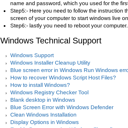
name and password, which you used for the first 
Step5:- Here you need to follow the instruction 
screen of your computer to start windows live on
Step6:- lastly you need to reboot your computer.
Windows Technical Support
Windows Support
Windows Installer Cleanup Utility
Blue screen error in Windows Run Windows erro
How to recover Windows Script Host Files?
How to install Windows?
Windows Registry Checker Tool
Blank desktop in Windows
Blue Screen Error with Windows Defender
Clean Windows Installation
Display Options in Windows