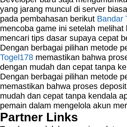
yang jarang muncul di server biasa
pada pembahasan berikut
Bandar 
mencoba game ini setelah melihat
mencari tips dasar supaya cepat b
Dengan berbagai pilihan metode 
Togel178
memastikan bahwa proses
dengan mudah dan cepat tanpa ke
Dengan berbagai pilihan metode 
memastikan bahwa proses deposit 
mudah dan cepat tanpa kendala 
pemain dalam mengelola akun mer
Partner Links