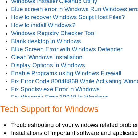
Windows Installer Cleanup Utility
Blue screen error in Windows Run Windows erro
How to recover Windows Script Host Files?
How to install Windows?
Windows Registry Checker Tool
Blank desktop in Windows
Blue Screen Error with Windows Defender
Clean Windows Installation
Display Options in Windows
Enable Programs using Windows Firewall
Fix Error Code 80048869 While Activating Win
Fix Spoolsv.exe Error in Windows
Fix Winsock Error 10048 In Windows
Get Missing items on Start Menu
Tech Support for Windows
Turn on Windows Firewall
Use Wi-Fi Service in Windows Mobile 5.0
Troubleshooting of your windows related proble
Fix Windows 2000 Registry
Installations of important software and applicat
Windows 2000 Updates