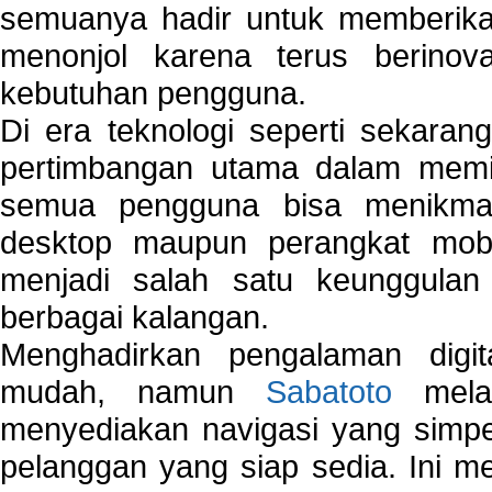
semuanya hadir untuk memberikan
menonjol karena terus berinov
kebutuhan pengguna.
Di era teknologi seperti sekara
pertimbangan utama dalam memil
semua pengguna bisa menikmat
desktop maupun perangkat mobi
menjadi salah satu keunggulan
berbagai kalangan.
Menghadirkan pengalaman digi
mudah, namun
Sabatoto
melak
menyediakan navigasi yang simpel
pelanggan yang siap sedia. Ini m