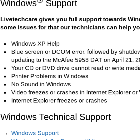
Windows
Support
Livetechcare gives you full support towards Wi
some issues for that our technicians can help yo
Windows XP Help
Blue screen or DCOM error, followed by shutdo
updating to the McAfee 5958 DAT on April 21, 
Your CD or DVD drive cannot read or write medi
Printer Problems in Windows
No Sound in Windows
Video freezes or crashes in Internet Explorer 
Internet Explorer freezes or crashes
Windows Technical Support
Windows Support