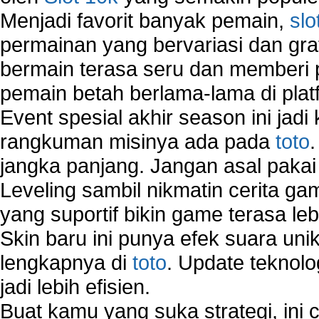
Menjadi favorit banyak pemain,
slo
permainan yang bervariasi dan gra
bermain terasa seru dan memberi
pemain betah berlama-lama di platf
Event spesial akhir season ini jadi
rangkuman misinya ada pada
toto
jangka panjang. Jangan asal pakai
Leveling sambil nikmatin cerita gam
yang suportif bikin game terasa le
Skin baru ini punya efek suara uni
lengkapnya di
toto
. Update teknolo
jadi lebih efisien.
Buat kamu yang suka strategi, ini 