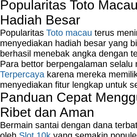
Popularitas Toto Maca
Hadiah Besar
Popularitas
Toto macau
terus meni
menyediakan hadiah besar yang b
berhasil menebak angka dengan te
Para bettor berpengalaman selal
Terpercaya
karena mereka memiliki
menyediakan fitur lengkap untuk s
Panduan Cepat Menggu
Ribet dan Aman
Bermain santai dengan dana terbata
oleh
Slot 10k
yang semakin populer