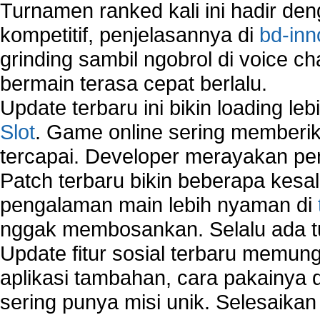
Turnamen ranked kali ini hadir den
kompetitif, penjelasannya di
bd-inn
grinding sambil ngobrol di voice c
bermain terasa cepat berlalu.
Update terbaru ini bikin loading l
Slot
. Game online sering memberik
tercapai. Developer merayakan p
Patch terbaru bikin beberapa kesal
pengalaman main lebih nyaman di
nggak membosankan. Selalu ada tu
Update fitur sosial terbaru memun
aplikasi tambahan, cara pakainya 
sering punya misi unik. Selesaika