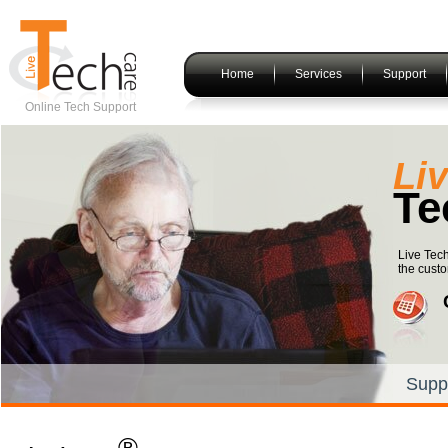
Home
Services
Support
Online Tech Support
Li
Te
Live Tec
the custo
Supp
®