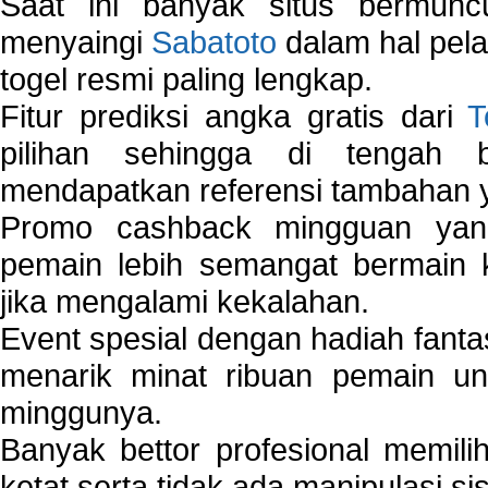
Saat ini banyak situs bermunc
menyaingi
Sabatoto
dalam hal pel
togel resmi paling lengkap.
Fitur prediksi angka gratis dari
T
pilihan sehingga di tengah 
mendapatkan referensi tambahan y
Promo cashback mingguan yan
pemain lebih semangat bermain 
jika mengalami kekalahan.
Event spesial dengan hadiah fantas
menarik minat ribuan pemain unt
minggunya.
Banyak bettor profesional memil
ketat serta tidak ada manipulasi s