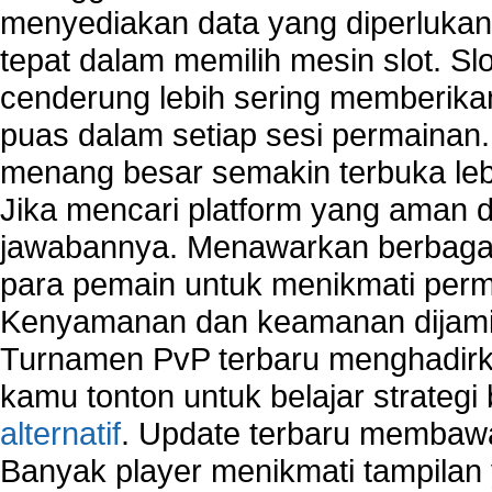
menyediakan data yang diperluka
tepat dalam memilih mesin slot. S
cenderung lebih sering memberik
puas dalam setiap sesi permainan
menang besar semakin terbuka leb
Jika mencari platform yang aman da
jawabannya. Menawarkan berbagai 
para pemain untuk menikmati perm
Kenyamanan dan keamanan dijami
Turnamen PvP terbaru menghadirk
kamu tonton untuk belajar strateg
alternatif
. Update terbaru membawa
Banyak player menikmati tampilan 