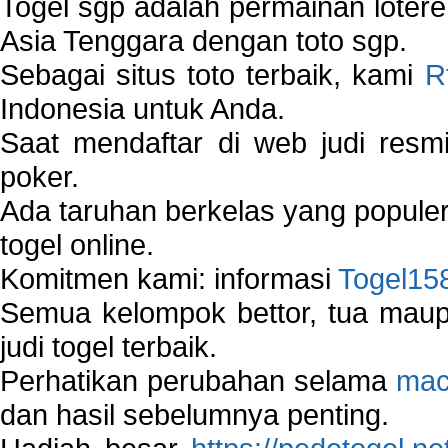
Togel sgp adalah permainan loter
Asia Tenggara dengan toto sgp.
Sebagai situs toto terbaik, kami
R
Indonesia untuk Anda.
Saat mendaftar di web judi resm
poker.
Ada taruhan berkelas yang popule
togel online.
Komitmen kami: informasi
Togel15
Semua kelompok bettor, tua ma
judi togel terbaik.
Perhatikan perubahan selama
mac
dan hasil sebelumnya penting.