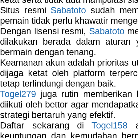
Situs resmi
Sabatoto
sudah memili
pemain tidak perlu khawatir mengen
Dengan lisensi resmi,
Sabatoto
mem
dilakukan berada dalam aturan
bermain dengan tenang.
Keamanan akun adalah prioritas ut
dijaga ketat oleh platform terper
tetap terlindungi dengan baik.
Togel279
juga rutin memberikan b
diikuti oleh bettor agar mendapa
strategi bertaruh yang efektif.
Daftar sekarang di
Togel158
a
keuntungan dan kemudahan berma