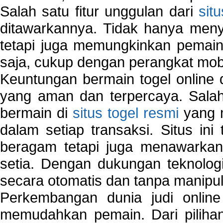
Salah satu fitur unggulan dari
sit
ditawarkannya. Tidak hanya menye
tetapi juga memungkinkan pemain
saja, cukup dengan perangkat mob
Keuntungan bermain togel online 
yang aman dan terpercaya. Salah
bermain di
situs togel resmi
yang m
dalam setiap transaksi. Situs in
beragam tetapi juga menawarkan
setia. Dengan dukungan teknologi
secara otomatis dan tanpa manipul
Perkembangan dunia judi onlin
memudahkan pemain. Dari pilihan 