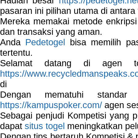
Hadiah besar
https://pedetogel.ne
pasaran ini pilihan utama di antara 
Mereka memakai metode enkripsi
dan transaksi yang aman.
Anda
Pedetogel
bisa memilih pas
tertentu.
Selamat datang di agen to
https://www.recycledmanspeaks.c
di
Dengan mematuhi standar 
https://kampuspoker.com/
agen ses
Sebagai penjudi Kompetisi yang pi
dapat
situs togel
meningkatkan pe
Dengan tips bertaruh Kompetisi & p