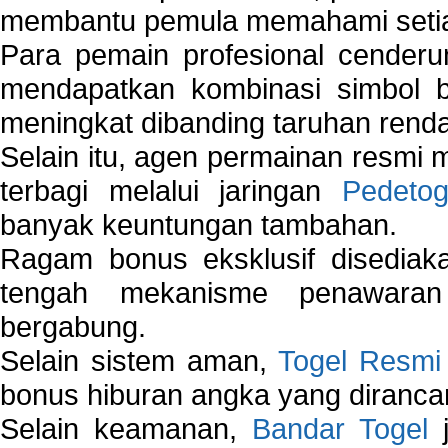
membantu pemula memahami setiap 
Para pemain profesional cender
mendapatkan kombinasi simbol be
meningkat dibanding taruhan renda
Selain itu, agen permainan resmi
terbagi melalui jaringan
Pedetog
banyak keuntungan tambahan.
Ragam bonus eksklusif disedia
tengah mekanisme penawaran
bergabung.
Selain sistem aman,
Togel Resmi
bonus hiburan angka yang dirancan
Selain keamanan,
Bandar Togel
j