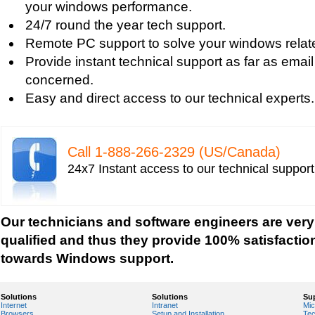
your windows performance.
Windows Defender Disable
24/7 round the year tech support.
Windows Defender Firewall
Remote PC support to solve your windows relat
Issues with Windows Defender
Provide instant technical support as far as email
Windows Defender Quick Scan
concerned.
Windows Defender Repair
Easy and direct access to our technical experts.
Windows Defender Startup Programs
Windows DefenderTroubleshooting
Windows Defender Upgrade
Call 1-­888-­266-­2329 (US/Canada)
Windows Driver Help
24x7 Instant access to our technical suppor
Windows Firewall Settings
Windows Help
Windows Help And Support
Our technicians and software engineers are very
Windows Installer Help
qualified and thus they provide 100% satisfactio
Windows Live Help
towards Windows support.
Windows Live Messenger Help
Windows Live Registry Cleaner
Solutions
Solutions
Su
Internet
Intranet
Mic
Windows Live suite
Browsers
Setup and Installation
Tec