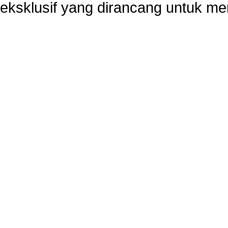
eksklusif yang dirancang untuk m