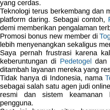
yang cerdas.
Teknologi terus berkembang dan m
platform daring. Sebagai contoh,
demi memberikan pengalaman terb
Promosi bonus new member di
To
lebih menyenangkan sekaligus me
Saya pernah frustrasi karena kal
keberuntungan di
Pedetogel
dan p
ditambah layanan mereka yang resp
Tidak hanya di Indonesia, nama
T
sebagai salah satu agen judi onlin
resmi dan sistem keamanan b
pengguna.