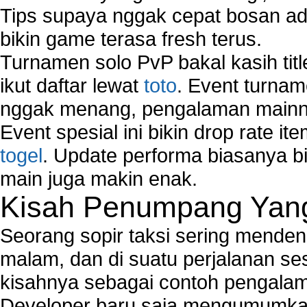
Tips supaya nggak cepat bosan ada
bikin game terasa fresh terus.
Turnamen solo PvP bakal kasih tit
ikut daftar lewat
toto
. Event turnam
nggak menang, pengalaman mainny
Event spesial ini bikin drop rate i
togel
. Update performa biasanya bi
main juga makin enak.
Kisah Penumpang Yang 
Seorang sopir taksi sering mende
malam, dan di suatu perjalanan s
kisahnya sebagai contoh pengalam
Developer baru saja mengumumkan