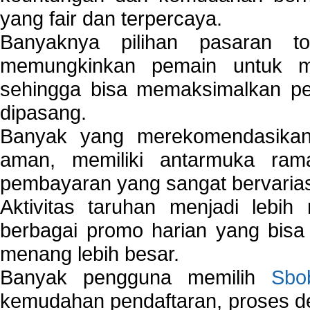
yang fair dan terpercaya.
Banyaknya pilihan pasaran 
memungkinkan pemain untuk mem
sehingga bisa memaksimalkan pe
dipasang.
Banyak yang merekomendasik
aman, memiliki antarmuka ra
pembayaran yang sangat bervarias
Aktivitas taruhan menjadi lebih
berbagai promo harian yang bis
menang lebih besar.
Banyak pengguna memilih
Sbo
kemudahan pendaftaran, proses de