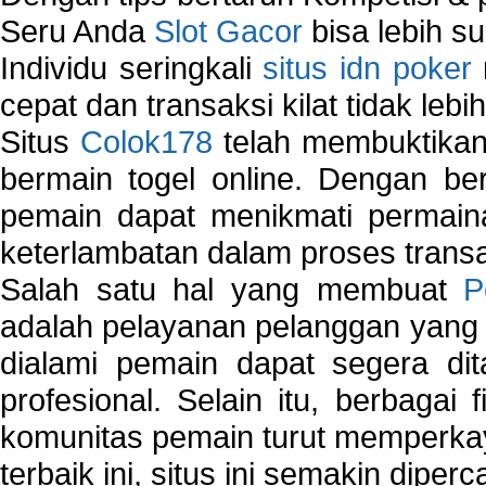
Seru Anda
Slot Gacor
bisa lebih s
Individu seringkali
situs idn poker
cepat dan transaksi kilat tidak lebi
Situs
Colok178
telah membuktikan 
bermain togel online. Dengan ber
pemain dapat menikmati permain
keterlambatan dalam proses transa
Salah satu hal yang membuat
P
adalah pelayanan pelanggan yang 
dialami pemain dapat segera dit
profesional. Selain itu, berbagai
komunitas pemain turut memperka
terbaik ini, situs ini semakin diper