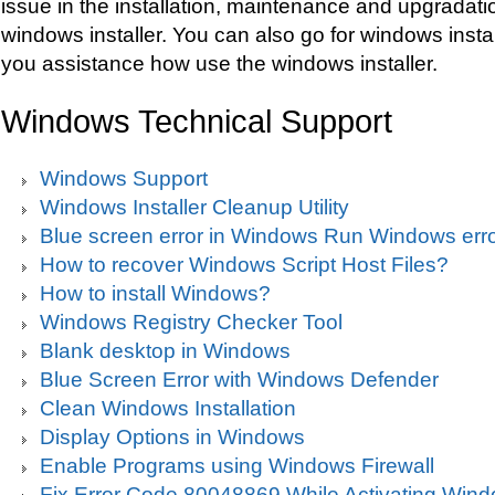
issue in the installation, maintenance and upgradat
windows installer. You can also go for windows instal
you assistance how use the windows installer.
Windows Technical Support
Windows Support
Windows Installer Cleanup Utility
Blue screen error in Windows Run Windows erro
How to recover Windows Script Host Files?
How to install Windows?
Windows Registry Checker Tool
Blank desktop in Windows
Blue Screen Error with Windows Defender
Clean Windows Installation
Display Options in Windows
Enable Programs using Windows Firewall
Fix Error Code 80048869 While Activating Win