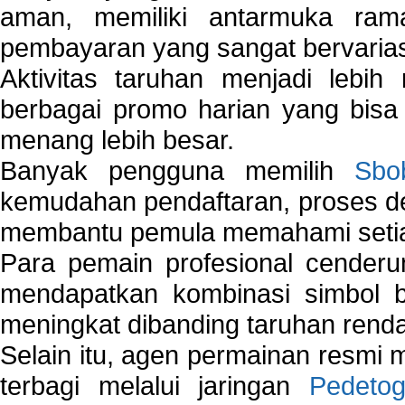
aman, memiliki antarmuka ra
pembayaran yang sangat bervarias
Aktivitas taruhan menjadi lebih
berbagai promo harian yang bis
menang lebih besar.
Banyak pengguna memilih
Sbo
kemudahan pendaftaran, proses de
membantu pemula memahami setiap 
Para pemain profesional cender
mendapatkan kombinasi simbol be
meningkat dibanding taruhan renda
Selain itu, agen permainan resmi
terbagi melalui jaringan
Pedetog