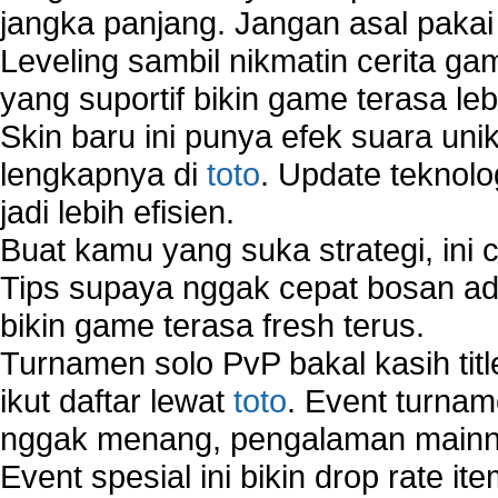
jangka panjang. Jangan asal pakai
Leveling sambil nikmatin cerita gam
yang suportif bikin game terasa le
Skin baru ini punya efek suara uni
lengkapnya di
toto
. Update teknolo
jadi lebih efisien.
Buat kamu yang suka strategi, ini 
Tips supaya nggak cepat bosan ada
bikin game terasa fresh terus.
Turnamen solo PvP bakal kasih tit
ikut daftar lewat
toto
. Event turnam
nggak menang, pengalaman mainny
Event spesial ini bikin drop rate i