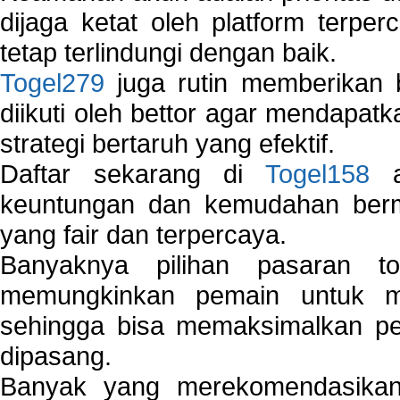
dijaga ketat oleh platform terper
tetap terlindungi dengan baik.
Togel279
juga rutin memberikan b
diikuti oleh bettor agar mendapa
strategi bertaruh yang efektif.
Daftar sekarang di
Togel158
a
keuntungan dan kemudahan berma
yang fair dan terpercaya.
Banyaknya pilihan pasaran 
memungkinkan pemain untuk mem
sehingga bisa memaksimalkan pe
dipasang.
Banyak yang merekomendasik