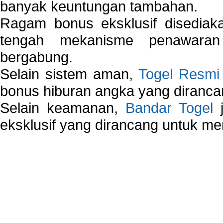
banyak keuntungan tambahan.
Ragam bonus eksklusif disedia
tengah mekanisme penawaran
bergabung.
Selain sistem aman,
Togel Resmi
bonus hiburan angka yang dirancan
Selain keamanan,
Bandar Togel
j
eksklusif yang dirancang untuk m