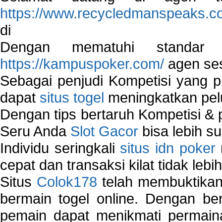
https://www.recycledmanspeaks.c
di
Dengan mematuhi standar 
https://kampuspoker.com/
agen ses
Sebagai penjudi Kompetisi yang pi
dapat
situs togel
meningkatkan pe
Dengan tips bertaruh Kompetisi & p
Seru Anda
Slot Gacor
bisa lebih s
Individu seringkali
situs idn poker
cepat dan transaksi kilat tidak lebi
Situs
Colok178
telah membuktikan 
bermain togel online. Dengan ber
pemain dapat menikmati permain