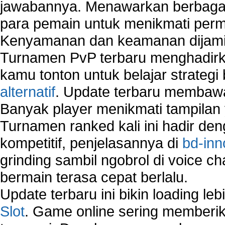
jawabannya. Menawarkan berbagai 
para pemain untuk menikmati perm
Kenyamanan dan keamanan dijami
Turnamen PvP terbaru menghadirk
kamu tonton untuk belajar strateg
alternatif
. Update terbaru membawa
Banyak player menikmati tampilan 
Turnamen ranked kali ini hadir den
kompetitif, penjelasannya di
bd-inn
grinding sambil ngobrol di voice c
bermain terasa cepat berlalu.
Update terbaru ini bikin loading l
Slot
. Game online sering memberik