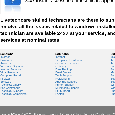
24x7 Instant access to our technical suppor
Windows Help
Windows Help And Support
Windows Installer Help
Livetechcare skilled technicians are there to su
Windows Live Help
resolve all the issues related to windows installe
Windows Live Messenger Help
technician are available 24x7 at your service, and
Windows Live Registry Cleaner
services at nominal rates.
Windows Live suite
Windows Live Technical Support
Solutions
Solutions
Su
Internet
Intranet
Mic
Windows Live Troubleshooting
Browsers
Setup and Installation
Tec
Antivirus
Customer Services
Tec
Windows Live Update
Virus and Spyware
Gateway
Sup
Internet Security
Data Backup
Sup
Windows Live Virus Scan
Virus Removal
Email Backup
Mic
Computer Repair
Tech Support
Sup
Windows Mail Help
Firewall
Networking
Sup
Software
Antivirus Support
Sup
Windows Operating System Errors
Technical Query
Printer Support
Wi
Bad Commands
Multimedia Support
Wi
Windows Registry Scanner
Technical Support
PC Support
Sup
Technical Complaints
Laptop
Sup
Windows Small Business Server
Windows Spyware Support
Windows Defender Error
LiveTechCare © 2012
About us
Support
Privacy Policy
Terms & Conditions
C