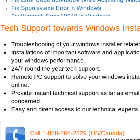
Fix Spoolsv.exe Error in Windows
Fix Winsock Error 10048 In Windows
Get Missing items on Start Menu
Tech Support towards Windows Insta
Turn on Windows Firewall
Use Wi-Fi Service in Windows Mobile 5.0
Troubleshooting of your windows installer relat
Fix Windows 2000 Registry
Installations of important software and applicat
Windows 2000 Updates
your windows performance.
Windows Defender Disable
24/7 round the year tech support.
Windows Defender Firewall
Remote PC support to solve your windows instal
Issues with Windows Defender
online.
Windows Defender Quick Scan
Provide instant technical support as far as email
Windows Defender Repair
concerned.
Windows Defender Startup Programs
Easy and direct access to our technical experts.
Windows DefenderTroubleshooting
Windows Defender Upgrade
Windows Driver Help
Call 1-­888-­266-­2329 (US/Canada)
Windows Firewall Settings