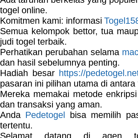
togel online.
Komitmen kami: informasi
Togel15
Semua kelompok bettor, tua ma
judi togel terbaik.
Perhatikan perubahan selama
mac
dan hasil sebelumnya penting.
Hadiah besar
https://pedetogel.ne
pasaran ini pilihan utama di antara 
Mereka memakai metode enkripsi
dan transaksi yang aman.
Anda
Pedetogel
bisa memilih pas
tertentu.
Selamat datang di agen to