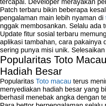
tercapai. Developer merayakan p
Patch terbaru bikin beberapa kesal
pengalaman main lebih nyaman di
nggak membosankan. Selalu ada tu
Update fitur sosial terbaru memun
aplikasi tambahan, cara pakainya 
sering punya misi unik. Selesaika
Popularitas Toto Maca
Hadiah Besar
Popularitas
Toto macau
terus meni
menyediakan hadiah besar yang b
berhasil menebak angka dengan te
Para bettor berpengalaman selal