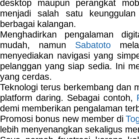
desktop maupun perangkat mobi
menjadi salah satu keunggulan
berbagai kalangan.
Menghadirkan pengalaman digi
mudah, namun
Sabatoto
melak
menyediakan navigasi yang simpel
pelanggan yang siap sedia. Ini m
yang cerdas.
Teknologi terus berkembang dan m
platform daring. Sebagai contoh,
demi memberikan pengalaman terb
Promosi bonus new member di
To
lebih menyenangkan sekaligus me