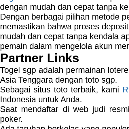
dengan mudah dan cepat tanpa ke
Dengan berbagai pilihan metode 
memastikan bahwa proses deposit 
mudah dan cepat tanpa kendala 
pemain dalam mengelola akun mer
Partner Links
Togel sgp adalah permainan loter
Asia Tenggara dengan toto sgp.
Sebagai situs toto terbaik, kami
R
Indonesia untuk Anda.
Saat mendaftar di web judi resm
poker.
Ada taruhan berkelas yang popule