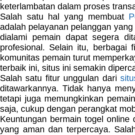
keterlambatan dalam proses transa
Salah satu hal yang membuat
P
adalah pelayanan pelanggan yang 
dialami pemain dapat segera dit
profesional. Selain itu, berbagai
komunitas pemain turut memperka
terbaik ini, situs ini semakin diper
Salah satu fitur unggulan dari
sit
ditawarkannya. Tidak hanya menye
tetapi juga memungkinkan pemain
saja, cukup dengan perangkat mob
Keuntungan bermain togel online 
yang aman dan terpercaya. Salah