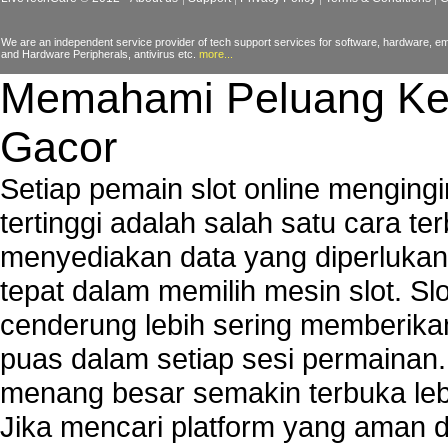
We are an independent service provider of tech support services for software, hardware, ema
and Hardware Peripherals, antivirus etc.
more...
Memahami Peluang Ke
Gacor
Setiap pemain slot online mengin
tertinggi adalah salah satu cara t
menyediakan data yang diperluka
tepat dalam memilih mesin slot. S
cenderung lebih sering memberik
puas dalam setiap sesi permainan
menang besar semakin terbuka leb
Jika mencari platform yang aman da