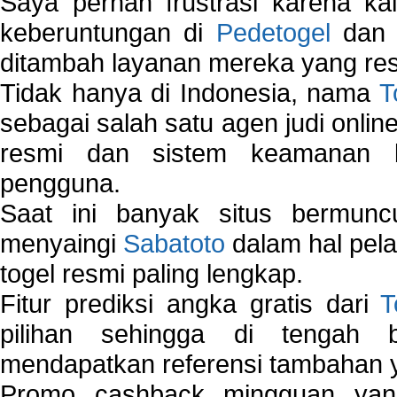
Saya pernah frustrasi karena kal
keberuntungan di
Pedetogel
dan p
ditambah layanan mereka yang resp
Tidak hanya di Indonesia, nama
T
sebagai salah satu agen judi onlin
resmi dan sistem keamanan b
pengguna.
Saat ini banyak situs bermunc
menyaingi
Sabatoto
dalam hal pel
togel resmi paling lengkap.
Fitur prediksi angka gratis dari
T
pilihan sehingga di tengah 
mendapatkan referensi tambahan y
Promo cashback mingguan yan