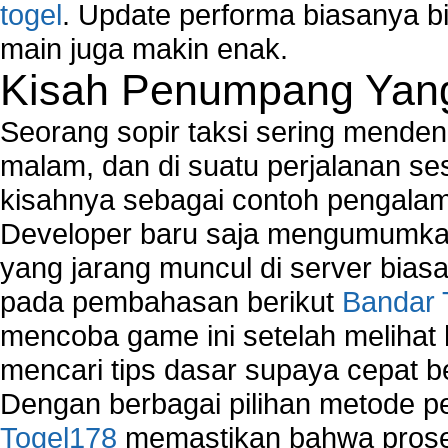
togel
. Update performa biasanya bi
main juga makin enak.
Kisah Penumpang Yang 
Seorang sopir taksi sering mende
malam, dan di suatu perjalanan s
kisahnya sebagai contoh pengalam
Developer baru saja mengumumkan
yang jarang muncul di server biasa
pada pembahasan berikut
Bandar 
mencoba game ini setelah melihat
mencari tips dasar supaya cepat b
Dengan berbagai pilihan metode 
Togel178
memastikan bahwa proses