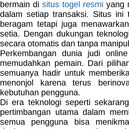
bermain di
situs togel resmi
yang m
dalam setiap transaksi. Situs in
beragam tetapi juga menawarkan
setia. Dengan dukungan teknologi
secara otomatis dan tanpa manipul
Perkembangan dunia judi onlin
memudahkan pemain. Dari pilihan 
semuanya hadir untuk memberikan
menonjol karena terus berinov
kebutuhan pengguna.
Di era teknologi seperti sekara
pertimbangan utama dalam memil
semua pengguna bisa menikmat