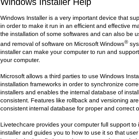
Windows Installer Help
Windows Installer is a very important device that s
in order to make it run in an efficient and effective m
the installation of some softwares and can also be 
®
and removal of software on Microsoft Windows
sys
installer can make your computer to run and suppo
your computer.
Microsoft allows a third parties to use Windows Instal
installation frameworks in order to synchronize corre
installers and enables the internal database of insta
consistent. Features like rollback and versioning a
consistent internal database for proper and correct 
Livetechcare provides your computer full support to 
installer and guides you to how to use it so that use