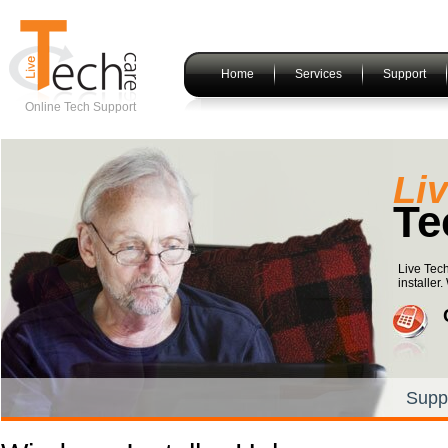
Home
Services
Support
Online Tech Support
Li
Te
Live Tech
installer
Supp