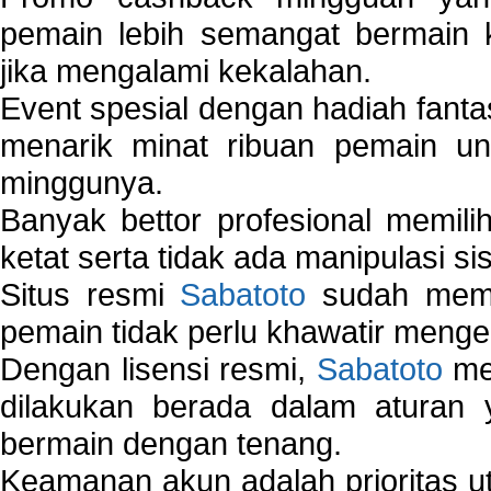
pemain lebih semangat bermain 
jika mengalami kekalahan.
Event spesial dengan hadiah fantas
menarik minat ribuan pemain unt
minggunya.
Banyak bettor profesional memil
ketat serta tidak ada manipulasi s
Situs resmi
Sabatoto
sudah memili
pemain tidak perlu khawatir mengen
Dengan lisensi resmi,
Sabatoto
mem
dilakukan berada dalam aturan
bermain dengan tenang.
Keamanan akun adalah prioritas ut