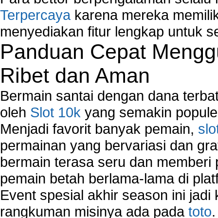
Terpercaya
karena mereka memiliki
menyediakan fitur lengkap untuk s
Panduan Cepat Menggu
Ribet dan Aman
Bermain santai dengan dana terbata
oleh
Slot 10k
yang semakin populer
Menjadi favorit banyak pemain,
slo
permainan yang bervariasi dan gra
bermain terasa seru dan memberi
pemain betah berlama-lama di platf
Event spesial akhir season ini jadi
rangkuman misinya ada pada
toto