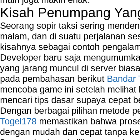
Kisah Penumpang Yang 
Seorang sopir taksi sering mende
malam, dan di suatu perjalanan s
kisahnya sebagai contoh pengalam
Developer baru saja mengumumkan
yang jarang muncul di server biasa
pada pembahasan berikut
Bandar 
mencoba game ini setelah melihat
mencari tips dasar supaya cepat b
Dengan berbagai pilihan metode 
Togel178
memastikan bahwa proses
dengan mudah dan cepat tanpa ke