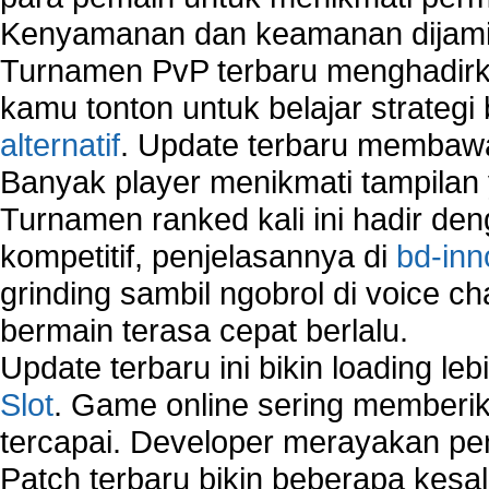
Network Security Testing
Kenyamanan dan keamanan dijami
Wireless Networks
Turnamen PvP terbaru menghadirk
Windows 2000 Network
Sharing files in a network.
kamu tonton untuk belajar strateg
Using Network Management Software
alternatif
. Update terbaru membawa
Using Network Monitoring software
Banyak player menikmati tampilan 
Manually Add Print Server Port using wireles
Turnamen ranked kali ini hadir den
How to create a new group on a Linksys networ
Network Interface Cards
kompetitif, penjelasannya di
bd-inn
USB Network
grinding sambil ngobrol di voice c
Network Ping
bermain terasa cepat berlalu.
Comparison of security products for network
Computer Home Network
Update terbaru ini bikin loading l
Computer Network
Slot
. Game online sering memberik
Computer Network Maintenance
tercapai. Developer merayakan p
Computer Network Solutions
Connect to Internet Using Router
Patch terbaru bikin beberapa kesal