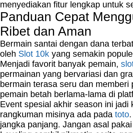
Network Security Monitoring
menyediakan fitur lengkap untuk s
Home Network Setup
Panduan Cepat Menggu
Network Software
Network Support
Ribet dan Aman
Network Troubleshooting
Troubleshoot Network Connectivity Problems
Bermain santai dengan dana terbata
VPN Network
oleh
Slot 10k
yang semakin populer
Wired Network
Menjadi favorit banyak pemain,
slo
Wireless Computer Networking
How to Setup Virtual Private Network on Compu
permainan yang bervariasi dan gra
New Technologies in Wireless Network
bermain terasa seru dan memberi
Slow Network Performance
pemain betah berlama-lama di platf
Virtual Network Connection That Is Mostly Used
Wireless Devices Connection Issues
Event spesial akhir season ini jadi
Wireless Network Connection Failure
rangkuman misinya ada pada
toto
Wireless Network Types
jangka panjang. Jangan asal pakai