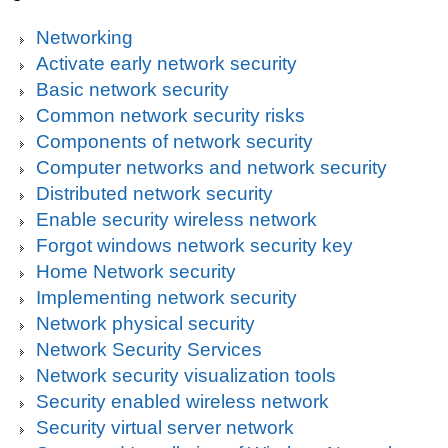
Networking
Activate early network security
Basic network security
Common network security risks
Components of network security
Computer networks and network security
Distributed network security
Enable security wireless network
Forgot windows network security key
Home Network security
Implementing network security
Network physical security
Network Security Services
Network security visualization tools
Security enabled wireless network
Security virtual server network