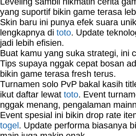
Leveling sambil nikmatin cerita gam
yang suportif bikin game terasa le
Skin baru ini punya efek suara uni
lengkapnya di
toto
. Update teknolo
jadi lebih efisien.
Buat kamu yang suka strategi, ini 
Tips supaya nggak cepat bosan ada
bikin game terasa fresh terus.
Turnamen solo PvP bakal kasih tit
ikut daftar lewat
toto
. Event turnam
nggak menang, pengalaman mainny
Event spesial ini bikin drop rate i
togel
. Update performa biasanya bi
main juga makin enak.