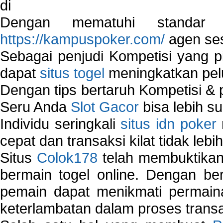
di
Dengan mematuhi standar 
https://kampuspoker.com/
agen ses
Sebagai penjudi Kompetisi yang pi
dapat
situs togel
meningkatkan pe
Dengan tips bertaruh Kompetisi & p
Seru Anda
Slot Gacor
bisa lebih s
Individu seringkali
situs idn poker
cepat dan transaksi kilat tidak lebi
Situs
Colok178
telah membuktikan 
bermain togel online. Dengan ber
pemain dapat menikmati permain
keterlambatan dalam proses transa