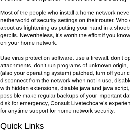
Most of the people who install a home network never
netherworld of security settings on their router. Who
about as frightening as putting your hand in a shoeb
gerbils. Nevertheless, it's worth the effort if you kn
on your home network.
Use virus protection software, use a firewall, don't
attachments, don't run programs of unknown origin, 
(also your operating system) patched, turn off your 
disconnect from the network when not in use, disable 
with hidden extensions, disable java and java script, 
possible make regular backups of your important da
disk for emergency, Consult Livetechcare's experie
for anytime support for home network security.
Quick Links