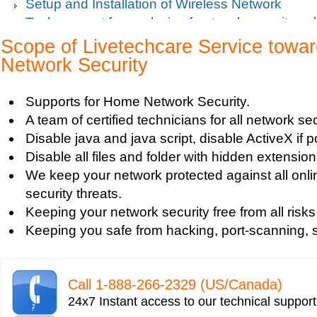
Setup and Installation of Wireless Network
Tech support for analysis of network security vul
Tech support for avoiding data theft and network
Scope of Livetechcare Service tow
Tech support for default network security key
Network Security
Tech support for digital network security system
Tech support for firewall and network security f
Supports for Home Network Security.
Tech support for fixing computer network based
A team of certified technicians for all network se
Tech support for fixing home and company netwo
Disable java and java script, disable ActiveX if p
Tech support for fixing Internet data and network
Disable all files and folder with hidden extension
Tech support for fixing local network security se
We keep your network protected against all onli
Windows based PC
security threats.
Tech support for fixing network security issues
Keeping your network security free from all risks
Vista-based PC
Keeping you safe from hacking, port-scanning, sn
Tech support for fixing Wi-Fi home network secu
Tech support for IT Network Security
Tech support for network file security administra
Call 1-­888-­266-­2329 (US/Canada)
Tech support for network port security
24x7 Instant access to our technical suppor
Tech support for network security