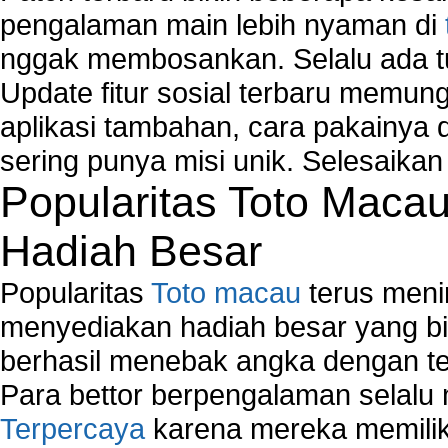
Fix Wireless network adapter connection to serv
pengalaman main lebih nyaman di
Home Networking Software
nggak membosankan. Selalu ada tu
How to fix Wireless Network Adapter?
How to Set-up Wireless Networks with Wireless
Update fitur sosial terbaru memun
Wizard?
aplikasi tambahan, cara pakainya 
Map Network Device
sering punya misi unik. Selesaika
Network Adapter Driver
Popularitas Toto Maca
Network Controller
Network Controller Driver Download and Installa
Hadiah Besar
Network Diagnostics
Network Equipment
Popularitas
Toto macau
terus meni
Network Hardware
Network Hub
menyediakan hadiah besar yang b
Network Maintenance
berhasil menebak angka dengan te
Network Management
Para bettor berpengalaman selal
Network Monitoring
Terpercaya
karena mereka memiliki
Network Monitoring Tools