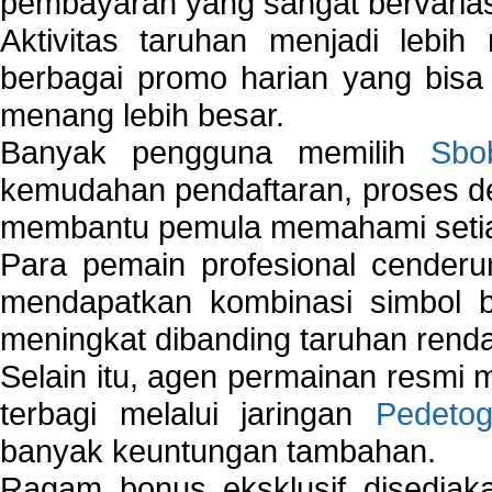
pembayaran yang sangat bervarias
Aktivitas taruhan menjadi lebih
berbagai promo harian yang bis
menang lebih besar.
Banyak pengguna memilih
Sbo
kemudahan pendaftaran, proses de
membantu pemula memahami setiap 
Para pemain profesional cender
mendapatkan kombinasi simbol be
meningkat dibanding taruhan renda
Selain itu, agen permainan resmi
terbagi melalui jaringan
Pedetog
banyak keuntungan tambahan.
Ragam bonus eksklusif disedia