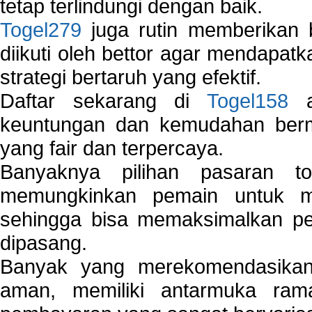
tetap terlindungi dengan baik.
Togel279
juga rutin memberikan b
diikuti oleh bettor agar mendapa
strategi bertaruh yang efektif.
Daftar sekarang di
Togel158
a
keuntungan dan kemudahan berma
yang fair dan terpercaya.
Banyaknya pilihan pasaran 
memungkinkan pemain untuk mem
sehingga bisa memaksimalkan pe
dipasang.
Banyak yang merekomendasik
aman, memiliki antarmuka ra