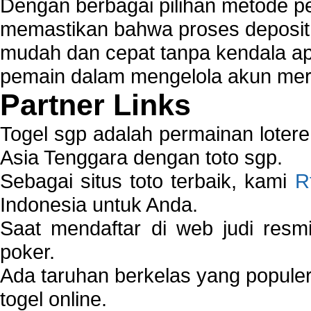
Dengan berbagai pilihan metode 
memastikan bahwa proses deposit 
mudah dan cepat tanpa kendala 
pemain dalam mengelola akun mer
Partner Links
Togel sgp adalah permainan loter
Asia Tenggara dengan toto sgp.
Sebagai situs toto terbaik, kami
R
Indonesia untuk Anda.
Saat mendaftar di web judi resm
poker.
Ada taruhan berkelas yang popule
togel online.