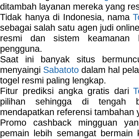
ditambah layanan mereka yang resp
Tidak hanya di Indonesia, nama
T
sebagai salah satu agen judi onlin
resmi dan sistem keamanan b
pengguna.
Saat ini banyak situs bermunc
menyaingi
Sabatoto
dalam hal pel
togel resmi paling lengkap.
Fitur prediksi angka gratis dari
T
pilihan sehingga di tengah 
mendapatkan referensi tambahan y
Promo cashback mingguan yan
pemain lebih semangat bermain 