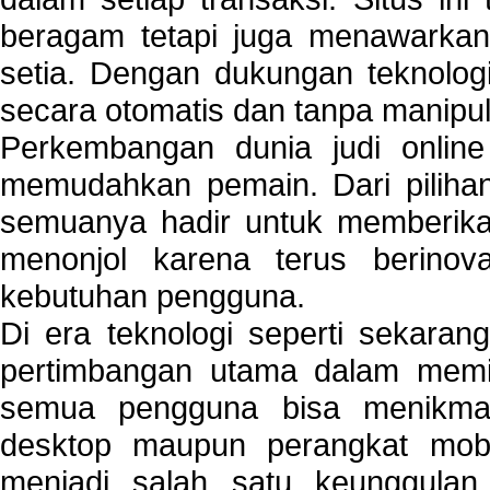
beragam tetapi juga menawarkan
setia. Dengan dukungan teknologi
secara otomatis dan tanpa manipul
Perkembangan dunia judi onlin
memudahkan pemain. Dari pilihan 
semuanya hadir untuk memberikan
menonjol karena terus berinov
kebutuhan pengguna.
Di era teknologi seperti sekara
pertimbangan utama dalam memil
semua pengguna bisa menikmat
desktop maupun perangkat mobi
menjadi salah satu keunggulan