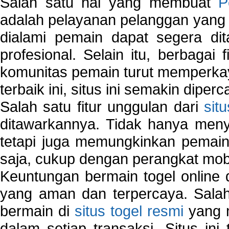
Salah satu hal yang membuat
P
adalah pelayanan pelanggan yang 
dialami pemain dapat segera dit
profesional. Selain itu, berbagai
komunitas pemain turut memperka
terbaik ini, situs ini semakin diper
Salah satu fitur unggulan dari
sit
ditawarkannya. Tidak hanya menye
tetapi juga memungkinkan pemain
saja, cukup dengan perangkat mob
Keuntungan bermain togel online 
yang aman dan terpercaya. Salah
bermain di
situs togel resmi
yang m
dalam setiap transaksi. Situs in