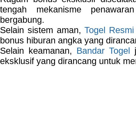
tengah mekanisme penawaran
bergabung.
Selain sistem aman,
Togel Resmi
bonus hiburan angka yang dirancan
Selain keamanan,
Bandar Togel
j
eksklusif yang dirancang untuk m