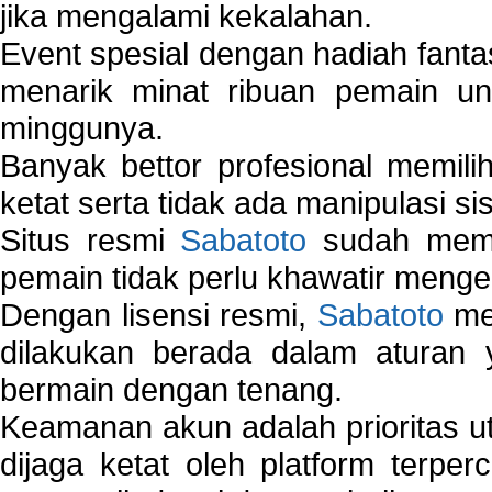
jika mengalami kekalahan.
Event spesial dengan hadiah fantas
menarik minat ribuan pemain unt
minggunya.
Banyak bettor profesional memil
ketat serta tidak ada manipulasi s
Situs resmi
Sabatoto
sudah memili
pemain tidak perlu khawatir mengen
Dengan lisensi resmi,
Sabatoto
mem
dilakukan berada dalam aturan
bermain dengan tenang.
Keamanan akun adalah prioritas ut
dijaga ketat oleh platform terper