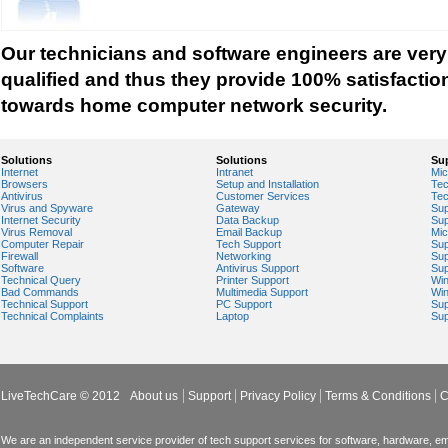
Tech support for network security against virus t
Tech support for network security problems
Our technicians and software engineers are very
Tech support for network security risk assessme
qualified and thus they provide 100% satisfactio
Tech Support for network security software fro
towards home computer network security.
Tech support for network security tools to preve
Tech support for open source solutions in netwo
Solutions
Solutions
Su
Internet
Intranet
Mic
Tech support for resolving problems with encrypt
Browsers
Setup and Installation
Tec
Antivirus
Customer Services
Tec
network security
Virus and Spyware
Gateway
Sup
Internet Security
Data Backup
Sup
Tech support for securing network against IP ad
Virus Removal
Email Backup
Mic
Computer Repair
Tech Support
Sup
Tech support for securing wireless cellular netw
Firewall
Networking
Sup
Software
Antivirus Support
Sup
Technical Query
Printer Support
Wi
Tech support for security zones in Internet Explo
Bad Commands
Multimedia Support
Wi
Technical Support
PC Support
Sup
Tech support for sharing printer on a home netw
Technical Complaints
Laptop
Sup
Tech Support for system network security
Tech support for video security on IT networks
Tech support for Virtual Private Network (VPN) s
LiveTechCare © 2012
About us
Support
Privacy Policy
Terms & Conditions
C
Tech support for your network security
Tech support to analyze computer network securi
We are an independent service provider of tech support services for software, hardware, ema