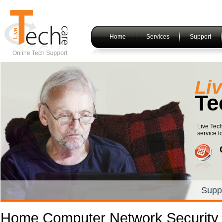
Home
Services
Support
Online Tech Support
Li
Te
Live Tec
service t
Supp
Home Computer Network Security