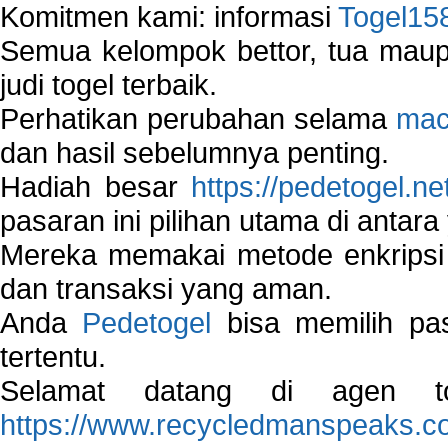
Komitmen kami: informasi
Togel15
Semua kelompok bettor, tua ma
judi togel terbaik.
Perhatikan perubahan selama
mac
dan hasil sebelumnya penting.
Hadiah besar
https://pedetogel.ne
pasaran ini pilihan utama di antara 
Mereka memakai metode enkripsi
dan transaksi yang aman.
Anda
Pedetogel
bisa memilih pas
tertentu.
Selamat datang di agen to
https://www.recycledmanspeaks.c