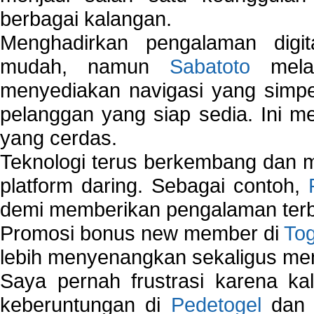
berbagai kalangan.
Menghadirkan pengalaman digi
mudah, namun
Sabatoto
melak
menyediakan navigasi yang simpel
pelanggan yang siap sedia. Ini m
yang cerdas.
Teknologi terus berkembang dan m
platform daring. Sebagai contoh,
demi memberikan pengalaman terb
Promosi bonus new member di
To
lebih menyenangkan sekaligus me
Saya pernah frustrasi karena kal
keberuntungan di
Pedetogel
dan p