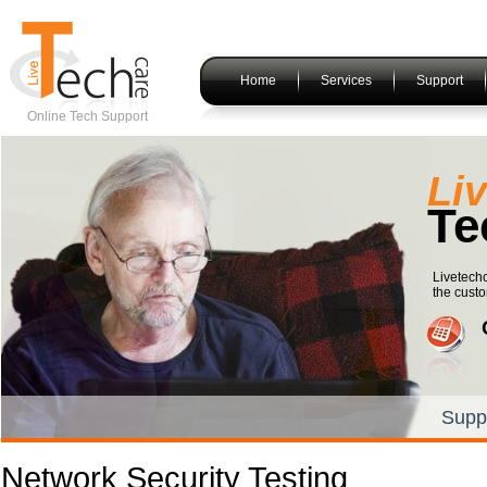
Home
Services
Support
Online Tech Support
Li
Te
Livetechc
the custo
Supp
Network Security Testing