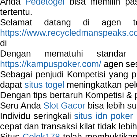
Anda
Pedetogel
bisa memilih pas
tertentu.
Selamat datang di agen to
https://www.recycledmanspeaks.c
di
Dengan mematuhi standar 
https://kampuspoker.com/
agen ses
Sebagai penjudi Kompetisi yang pi
dapat
situs togel
meningkatkan pe
Dengan tips bertaruh Kompetisi & p
Seru Anda
Slot Gacor
bisa lebih s
Individu seringkali
situs idn poker
cepat dan transaksi kilat tidak lebi
Situs
Colok178
telah membuktikan 