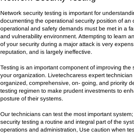
Network security testing is important for understandi
documenting the operational security position of an 
operational and safety demands must be met in a fa
and vulnerability environment. Attempting to learn an
of your security during a major attack is very expens
reputation, and is largely ineffective.
Testing is an important component of improving the s
your organization. Livetechcaress expert technician
organized, comprehensive, on- going, and priority d
testing regimen to make prudent investments to enh
posture of their systems.
Our technicians can test the most important system
security testing a routine and integral part of the s
operations and administration, Use caution when te