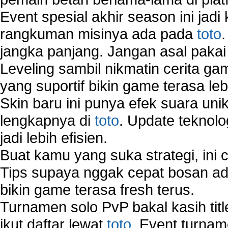
Wireless Network Types
Event spesial akhir season ini jadi
rangkuman misinya ada pada
toto
jangka panjang. Jangan asal pakai
Leveling sambil nikmatin cerita gam
yang suportif bikin game terasa le
Skin baru ini punya efek suara uni
lengkapnya di
toto
. Update teknolo
jadi lebih efisien.
Buat kamu yang suka strategi, ini 
Tips supaya nggak cepat bosan ada
bikin game terasa fresh terus.
Turnamen solo PvP bakal kasih tit
ikut daftar lewat
toto
. Event turnam