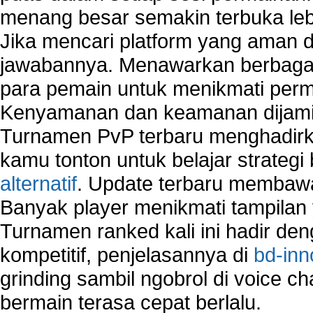
Security system monitoring network
menang besar semakin terbuka leb
Home computer network security
Jika mencari platform yang aman da
identifying threats to network security
jawabannya. Menawarkan berbagai 
Network Security Testing
Wireless Networks
para pemain untuk menikmati perm
Windows 2000 Network
Kenyamanan dan keamanan dijami
Sharing files in a network.
Turnamen PvP terbaru menghadirk
Using Network Management Software
Using Network Monitoring software
kamu tonton untuk belajar strateg
Manually Add Print Server Port using wireles
alternatif
. Update terbaru membawa
How to create a new group on a Linksys networ
Banyak player menikmati tampilan 
Network Interface Cards
Turnamen ranked kali ini hadir den
USB Network
Network Ping
kompetitif, penjelasannya di
bd-inn
Comparison of security products for network
grinding sambil ngobrol di voice c
Computer Home Network
bermain terasa cepat berlalu.
Computer Network