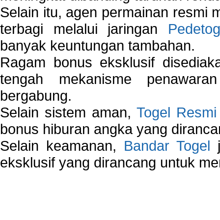
Selain itu, agen permainan resmi
terbagi melalui jaringan
Pedetog
banyak keuntungan tambahan.
Ragam bonus eksklusif disedia
tengah mekanisme penawaran
bergabung.
Selain sistem aman,
Togel Resmi
bonus hiburan angka yang dirancan
Selain keamanan,
Bandar Togel
j
eksklusif yang dirancang untuk m