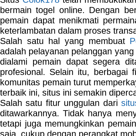
bermain togel online. Dengan ber
pemain dapat menikmati permain
keterlambatan dalam proses transa
Salah satu hal yang membuat
P
adalah pelayanan pelanggan yang 
dialami pemain dapat segera dit
profesional. Selain itu, berbagai
komunitas pemain turut memperka
terbaik ini, situs ini semakin diper
Salah satu fitur unggulan dari
sit
ditawarkannya. Tidak hanya menye
tetapi juga memungkinkan pemain
saja, cukup dengan perangkat mob