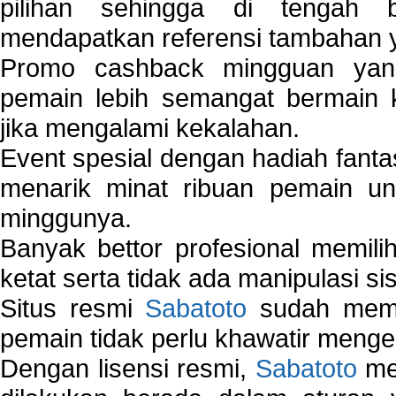
pilihan sehingga di tengah 
mendapatkan referensi tambahan y
Promo cashback mingguan yan
pemain lebih semangat bermain 
jika mengalami kekalahan.
Event spesial dengan hadiah fantas
menarik minat ribuan pemain unt
minggunya.
Banyak bettor profesional memil
ketat serta tidak ada manipulasi s
Situs resmi
Sabatoto
sudah memili
pemain tidak perlu khawatir mengen
Dengan lisensi resmi,
Sabatoto
mem