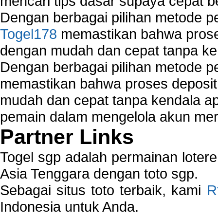
mencari tips dasar supaya cepat b
Dengan berbagai pilihan metode 
Togel178
memastikan bahwa proses
dengan mudah dan cepat tanpa ke
Dengan berbagai pilihan metode 
memastikan bahwa proses deposit 
mudah dan cepat tanpa kendala 
pemain dalam mengelola akun mer
Partner Links
Togel sgp adalah permainan loter
Asia Tenggara dengan toto sgp.
Sebagai situs toto terbaik, kami
R
Indonesia untuk Anda.