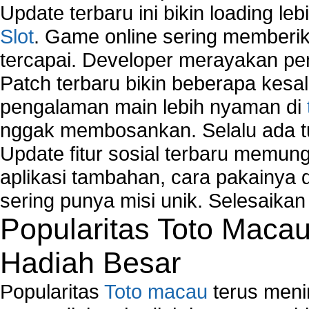
Computer Network Maintenance
Update terbaru ini bikin loading l
Computer Network Solutions
Slot
. Game online sering memberik
Connect to Internet Using Router
tercapai. Developer merayakan p
Fix Wireless network adapter connection to serv
Home Networking Software
Patch terbaru bikin beberapa kesal
How to fix Wireless Network Adapter?
pengalaman main lebih nyaman di
How to Set-up Wireless Networks with Wireless
nggak membosankan. Selalu ada tu
Wizard?
Map Network Device
Update fitur sosial terbaru memun
Network Adapter Driver
aplikasi tambahan, cara pakainya 
Network Controller
sering punya misi unik. Selesaika
Network Controller Driver Download and Installa
Popularitas Toto Maca
Network Diagnostics
Network Equipment
Hadiah Besar
Network Hardware
Network Hub
Popularitas
Toto macau
terus meni
Network Maintenance