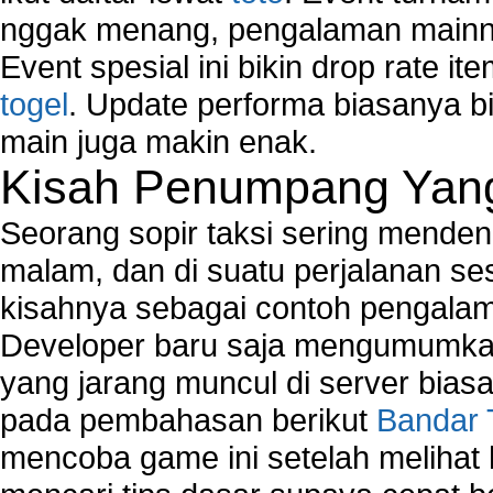
nggak menang, pengalaman mainny
Event spesial ini bikin drop rate i
togel
. Update performa biasanya bi
main juga makin enak.
Kisah Penumpang Yang 
Seorang sopir taksi sering mende
malam, dan di suatu perjalanan s
kisahnya sebagai contoh pengalam
Developer baru saja mengumumkan
yang jarang muncul di server biasa
pada pembahasan berikut
Bandar 
mencoba game ini setelah melihat