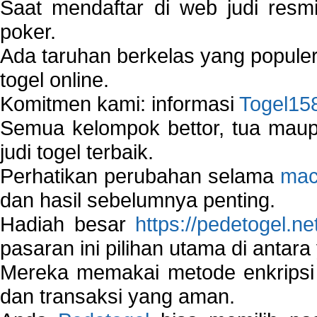
Saat mendaftar di web judi resm
poker.
Ada taruhan berkelas yang popule
togel online.
Komitmen kami: informasi
Togel15
Semua kelompok bettor, tua ma
judi togel terbaik.
Perhatikan perubahan selama
mac
dan hasil sebelumnya penting.
Hadiah besar
https://pedetogel.ne
pasaran ini pilihan utama di antara 
Mereka memakai metode enkripsi
dan transaksi yang aman.