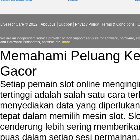
Tech support for Virtual Private Network (VPN) s
Tech support for your network security
Tech support to analyze computer network securi
LiveTechCare © 2012
About us
Support
Privacy Policy
Terms & Conditions
C
Tech support to change Windows 2003 network s
Tech support to disable network security key i
We are an independent service provider of tech support services for software, hardware, ema
and Hardware Peripherals, antivirus etc.
more...
PCs
Memahami Peluang Ke
Tech support to enter network security key
Tech support to troubleshoot common network s
Gacor
Types of network security
Wireless security network
Setiap pemain slot online mengin
Network security devices
tertinggi adalah salah satu cara t
Network management security
menyediakan data yang diperluka
about network security issues
network security threats
tepat dalam memilih mesin slot. S
home network security wireless
cenderung lebih sering memberik
control network security
puas dalam setiap sesi permainan
wireless network security software