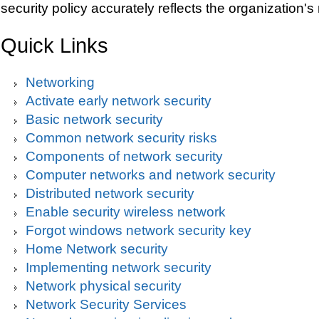
security policy accurately reflects the organization's
Quick Links
Networking
Activate early network security
Basic network security
Common network security risks
Components of network security
Computer networks and network security
Distributed network security
Enable security wireless network
Forgot windows network security key
Home Network security
Implementing network security
Network physical security
Network Security Services