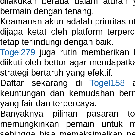
dilakukan berada dalam aturan
bermain dengan tenang.
Keamanan akun adalah prioritas ut
dijaga ketat oleh platform terper
tetap terlindungi dengan baik.
Togel279
juga rutin memberikan b
diikuti oleh bettor agar mendapa
strategi bertaruh yang efektif.
Daftar sekarang di
Togel158
a
keuntungan dan kemudahan berma
yang fair dan terpercaya.
Banyaknya pilihan pasaran 
memungkinkan pemain untuk mem
sehingga bisa memaksimalkan pe