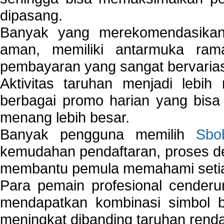
dipasang.
Banyak yang merekomendasik
aman, memiliki antarmuka ra
pembayaran yang sangat bervarias
Aktivitas taruhan menjadi lebih
berbagai promo harian yang bis
menang lebih besar.
Banyak pengguna memilih
Sbo
kemudahan pendaftaran, proses de
membantu pemula memahami setiap 
Para pemain profesional cender
mendapatkan kombinasi simbol be
meningkat dibanding taruhan renda