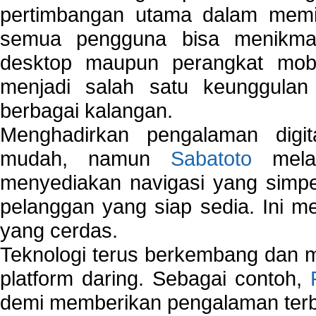
pertimbangan utama dalam memil
semua pengguna bisa menikmat
desktop maupun perangkat mobi
menjadi salah satu keunggulan
berbagai kalangan.
Menghadirkan pengalaman digi
mudah, namun
Sabatoto
melak
menyediakan navigasi yang simpel
pelanggan yang siap sedia. Ini m
yang cerdas.
Teknologi terus berkembang dan m
platform daring. Sebagai contoh,
demi memberikan pengalaman terb