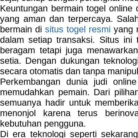
Keuntungan bermain togel online 
yang aman dan terpercaya. Salah
bermain di
situs togel resmi
yang m
dalam setiap transaksi. Situs in
beragam tetapi juga menawarkan
setia. Dengan dukungan teknologi
secara otomatis dan tanpa manipul
Perkembangan dunia judi onlin
memudahkan pemain. Dari pilihan 
semuanya hadir untuk memberikan
menonjol karena terus berinov
kebutuhan pengguna.
Di era teknologi seperti sekara