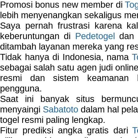
Promosi bonus new member di
To
lebih menyenangkan sekaligus me
Saya pernah frustrasi karena kal
keberuntungan di
Pedetogel
dan p
ditambah layanan mereka yang resp
Tidak hanya di Indonesia, nama
T
sebagai salah satu agen judi onlin
resmi dan sistem keamanan b
pengguna.
Saat ini banyak situs bermunc
menyaingi
Sabatoto
dalam hal pel
togel resmi paling lengkap.
Fitur prediksi angka gratis dari
T