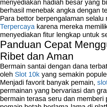
Network Management
menyediakan hadiah besar yang b
Network Monitoring
berhasil menebak angka dengan te
Network Monitoring Tools
Para bettor berpengalaman selal
Network Security Monitoring
Terpercaya
karena mereka memiliki
Home Network Setup
Network Software
menyediakan fitur lengkap untuk s
Network Support
Panduan Cepat Menggu
Network Troubleshooting
Troubleshoot Network Connectivity Problems
Ribet dan Aman
VPN Network
Wired Network
Bermain santai dengan dana terbata
Wireless Computer Networking
oleh
Slot 10k
yang semakin populer
How to Setup Virtual Private Network on Compu
Menjadi favorit banyak pemain,
slo
New Technologies in Wireless Network
Slow Network Performance
permainan yang bervariasi dan gra
Virtual Network Connection That Is Mostly Used
bermain terasa seru dan memberi
Wireless Devices Connection Issues
pemain betah berlama-lama di platf
Wireless Network Connection Failure