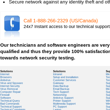
Secure network against any identity theft and ot
Tech support for network file security administra
Tech support for network port security
Tech support for network security
Call 1-­888-­266-­2329 (US/Canada)
Tech support for network security against virus t
24x7 Instant access to our technical suppor
Tech support for network security problems
Tech support for network security risk assessme
Tech Support for network security software fro
Our technicians and software engineers are very
Tech support for network security tools to preve
qualified and thus they provide 100% satisfactio
Tech support for open source solutions in netwo
towards network security testing.
Tech support for resolving problems with encrypt
network security
Solutions
Solutions
Su
Internet
Intranet
Mic
Tech support for securing network against IP ad
Browsers
Setup and Installation
Tec
Antivirus
Customer Services
Tec
Tech support for securing wireless cellular netw
Virus and Spyware
Gateway
Sup
Internet Security
Data Backup
Sup
Tech support for security zones in Internet Explo
Virus Removal
Email Backup
Mic
Computer Repair
Tech Support
Sup
Tech support for sharing printer on a home netw
Firewall
Networking
Sup
Software
Antivirus Support
Sup
Technical Query
Printer Support
Wi
Tech Support for system network security
Bad Commands
Multimedia Support
Wi
Technical Support
PC Support
Sup
Tech support for video security on IT networks
Technical Complaints
Laptop
Sup