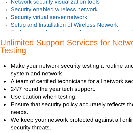
Network security visualization tools
Security enabled wireless network
Security virtual server network
Setup and Installation of Wireless Network
Tech support for analysis of network security vul
Tech support for avoiding data theft and network
Unlimited Support Services for Netw
Tech support for default network security key
Testing
Tech support for digital network security system
Tech support for firewall and network security f
Make your network security testing a routine and 
Tech support for fixing computer network based
system and network.
Tech support for fixing home and company netwo
A team of certified technicians for all network se
Tech support for fixing Internet data and network
24/7 round the year tech support.
Tech support for fixing local network security se
Use caution when testing.
Windows based PC
Ensure that security policy accurately reflects t
Tech support for fixing network security issues
needs.
Vista-based PC
We keep your network protected against all onli
Tech support for fixing Wi-Fi home network secu
security threats.
Tech support for IT Network Security