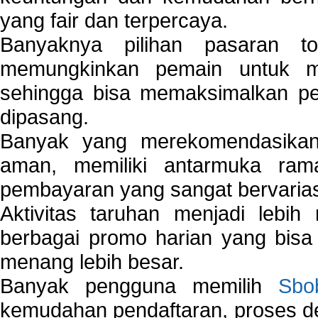
yang fair dan terpercaya.
Banyaknya pilihan pasaran 
memungkinkan pemain untuk mem
sehingga bisa memaksimalkan pe
dipasang.
Banyak yang merekomendasik
aman, memiliki antarmuka ra
pembayaran yang sangat bervarias
Aktivitas taruhan menjadi lebih
berbagai promo harian yang bis
menang lebih besar.
Banyak pengguna memilih
Sbo
kemudahan pendaftaran, proses de