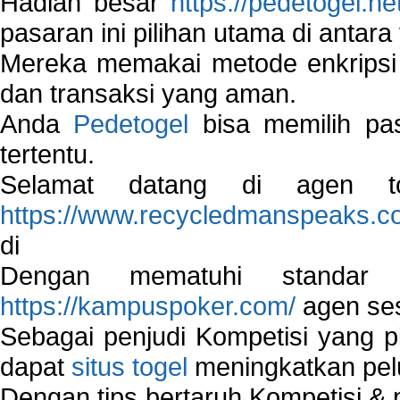
Hadiah besar
https://pedetogel.ne
pasaran ini pilihan utama di antara 
Mereka memakai metode enkripsi
dan transaksi yang aman.
Anda
Pedetogel
bisa memilih pas
tertentu.
Selamat datang di agen to
https://www.recycledmanspeaks.c
di
Dengan mematuhi standar 
https://kampuspoker.com/
agen ses
Sebagai penjudi Kompetisi yang pi
dapat
situs togel
meningkatkan pe
Dengan tips bertaruh Kompetisi & p