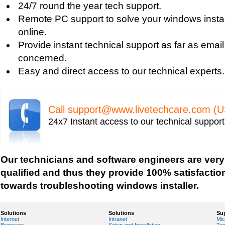
24/7 round the year tech support.
Uniblue RegistryBooster 2010 Review
Remote PC support to solve your windows instal
Fixing Registry Errors
online.
Advanced Registry Repair
Provide instant technical support as far as email
Backdoor Computer Security
concerned.
Benefits of Windows Defender
Easy and direct access to our technical experts.
Blue Screen and its Error codes
Blue Screen Error 1033 Message
Blue Screen Error 7b
Call
support@www.livetechcare.com
(U
Blue Screen Error 8e
24x7 Instant access to our technical suppor
Blue Screen Error Code
Blue Screen Error Messages
Blue Screen Error Restart
Our technicians and software engineers are very
Blue Screen Hardware Error
qualified and thus they provide 100% satisfactio
Blue Screen Stop Error
towards troubleshooting windows installer.
Boot Registry Repair
Calendar and Other Time Settings
Solutions
Solutions
Su
Internet
Intranet
Mic
Change Desktop Color Scheme