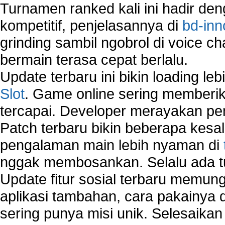
Vista?
Turnamen ranked kali ini hadir den
How to run Disk Defragmenter?
kompetitif, penjelasannya di
bd-inn
How to Run Error Check Utility?
grinding sambil ngobrol di voice c
How to start Windows XP Setup when it Stops 
Minutes Remaining in Its Installation?
bermain terasa cepat berlalu.
How to Update Windows?
Update terbaru ini bikin loading l
How to Use SubinAcl to Manage Submissions?
Slot
. Game online sering memberik
How to View Content on C Drive?
tercapai. Developer merayakan p
Fix error NTLDR is missing
Registry Cleaner
Patch terbaru bikin beberapa kesal
Registry Cleanup
pengalaman main lebih nyaman di
Windows2000 Registry Repair Tool
nggak membosankan. Selalu ada tu
Registry Scanner
Runtime Error Causes
Update fitur sosial terbaru memun
Run Windows Activation
aplikasi tambahan, cara pakainya 
Selective Startup Mode
sering punya misi unik. Selesaika
System Restore Point and Its Common Errors