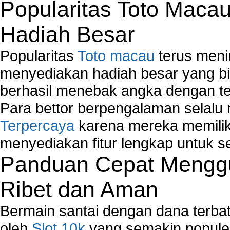
Troubleshoot Windows Installer
Popularitas Toto Maca
Hadiah Besar
Popularitas
Toto macau
terus meni
menyediakan hadiah besar yang b
berhasil menebak angka dengan te
Para bettor berpengalaman selal
Terpercaya
karena mereka memiliki
menyediakan fitur lengkap untuk s
Panduan Cepat Menggu
Ribet dan Aman
Bermain santai dengan dana terbata
oleh
Slot 10k
yang semakin populer