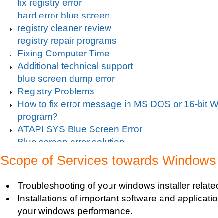
fix registry error
hard error blue screen
registry cleaner review
registry repair programs
Fixing Computer Time
Additional technical support
blue screen dump error
Registry Problems
How to fix error message in MS DOS or 16-bit
program?
ATAPI SYS Blue Screen Error
Blue screen error solution
Clean up pc
Scope of Services towards Windows I
Blue Screen c000021a Fatal System Error
Blue Screen Error
Troubleshooting of your windows installer relat
Blue Screen Driver Error
Installations of important software and applicat
2000 Registry Repair
your windows performance.
Blue Screen Boot Error