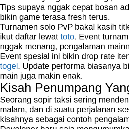
Tips supaya nggak cepat bosan ada
bikin game terasa fresh terus.
Turnamen solo PvP bakal kasih tit
ikut daftar lewat
toto
. Event turnam
nggak menang, pengalaman mainny
Event spesial ini bikin drop rate i
togel
. Update performa biasanya bi
main juga makin enak.
Kisah Penumpang Yang 
Seorang sopir taksi sering mende
malam, dan di suatu perjalanan s
kisahnya sebagai contoh pengalam
Developer baru saja mengumumkan