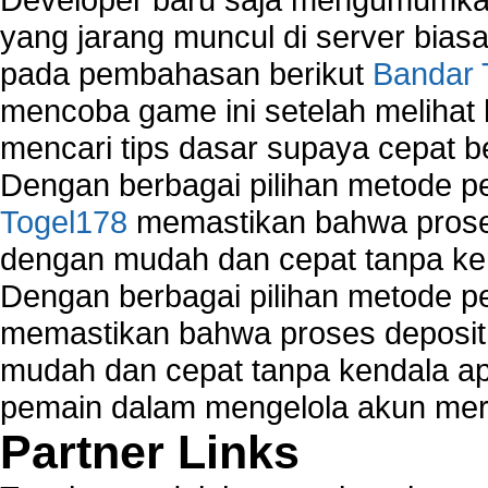
yang jarang muncul di server biasa
pada pembahasan berikut
Bandar 
mencoba game ini setelah melihat
mencari tips dasar supaya cepat b
Dengan berbagai pilihan metode 
Togel178
memastikan bahwa proses
dengan mudah dan cepat tanpa ke
Dengan berbagai pilihan metode 
memastikan bahwa proses deposit 
mudah dan cepat tanpa kendala 
pemain dalam mengelola akun mer
Partner Links