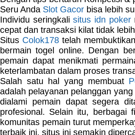
Seru Anda
Slot Gacor
bisa lebih s
Individu seringkali
situs idn poker
cepat dan transaksi kilat tidak lebi
Situs
Colok178
telah membuktikan 
bermain togel online. Dengan ber
pemain dapat menikmati permain
keterlambatan dalam proses transa
Salah satu hal yang membuat
P
adalah pelayanan pelanggan yang 
dialami pemain dapat segera dit
profesional. Selain itu, berbagai
komunitas pemain turut memperka
terbaik ini, situs ini semakin diper