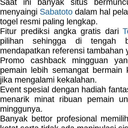
Saat ini banyak situs bermunc
menyaingi
Sabatoto
dalam hal pel
togel resmi paling lengkap.
Fitur prediksi angka gratis dari
T
pilihan sehingga di tengah 
mendapatkan referensi tambahan y
Promo cashback mingguan yan
pemain lebih semangat bermain 
jika mengalami kekalahan.
Event spesial dengan hadiah fantas
menarik minat ribuan pemain unt
minggunya.
Banyak bettor profesional memil