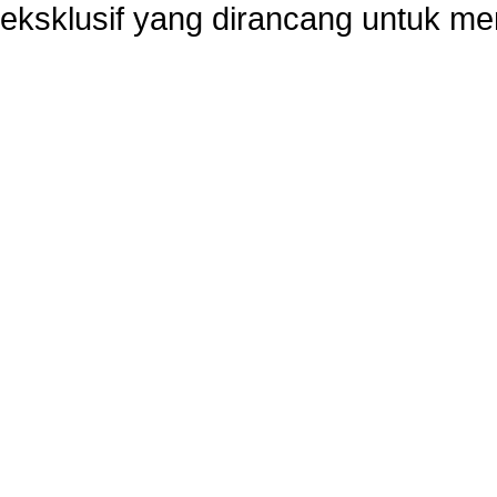
eksklusif yang dirancang untuk m