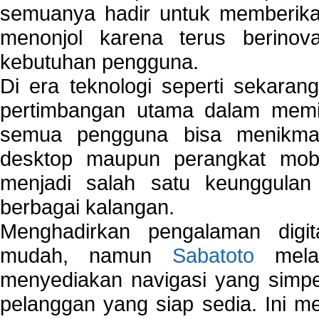
semuanya hadir untuk memberikan
menonjol karena terus berinov
kebutuhan pengguna.
Di era teknologi seperti sekara
pertimbangan utama dalam memil
semua pengguna bisa menikmat
desktop maupun perangkat mobi
menjadi salah satu keunggulan
berbagai kalangan.
Menghadirkan pengalaman digi
mudah, namun
Sabatoto
melak
menyediakan navigasi yang simpel
pelanggan yang siap sedia. Ini m