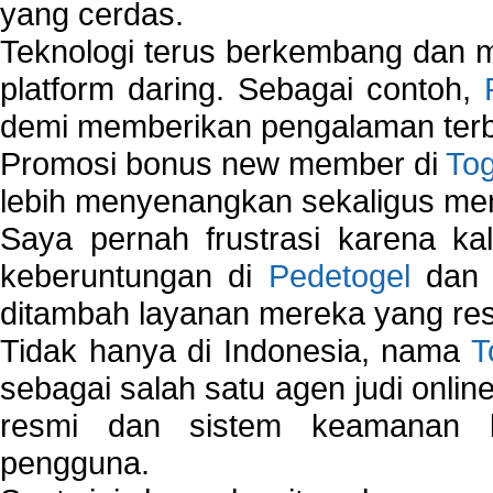
yang cerdas.
Teknologi terus berkembang dan m
platform daring. Sebagai contoh,
demi memberikan pengalaman terb
Promosi bonus new member di
To
lebih menyenangkan sekaligus me
Saya pernah frustrasi karena kal
keberuntungan di
Pedetogel
dan p
ditambah layanan mereka yang resp
Tidak hanya di Indonesia, nama
T
sebagai salah satu agen judi onlin
resmi dan sistem keamanan b
pengguna.