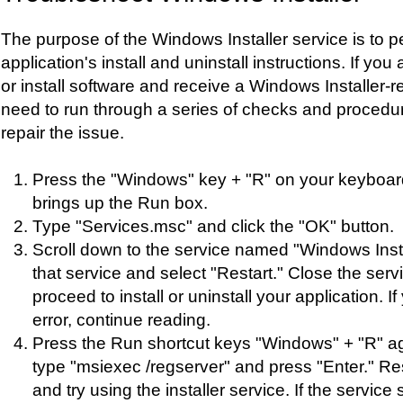
The purpose of the Windows Installer service is to p
application's install and uninstall instructions. If you
or install software and receive a Windows Installer-rel
need to run through a series of checks and procedu
repair the issue.
Press the "Windows" key + "R" on your keyboard
brings up the Run box.
Type "Services.msc" and click the "OK" button.
Scroll down to the service named "Windows Instal
that service and select "Restart." Close the ser
proceed to install or uninstall your application. If
error, continue reading.
Press the Run shortcut keys "Windows" + "R" ag
type "msiexec /regserver" and press "Enter." Re
and try using the installer service. If the service st