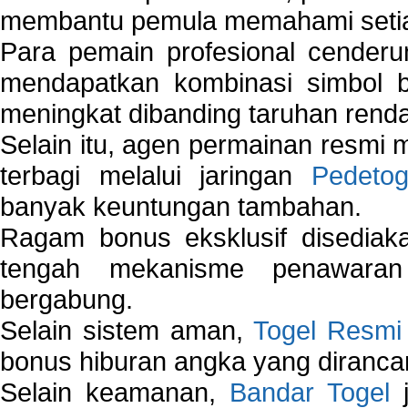
membantu pemula memahami setiap 
Para pemain profesional cender
mendapatkan kombinasi simbol be
meningkat dibanding taruhan renda
Selain itu, agen permainan resmi
terbagi melalui jaringan
Pedetog
banyak keuntungan tambahan.
Ragam bonus eksklusif disedia
tengah mekanisme penawaran
bergabung.
Selain sistem aman,
Togel Resmi
bonus hiburan angka yang dirancan
Selain keamanan,
Bandar Togel
j