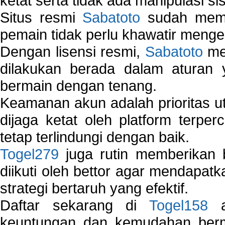
ketat serta tidak ada manipulasi s
Situs resmi
Sabatoto
sudah memili
pemain tidak perlu khawatir mengen
Dengan lisensi resmi,
Sabatoto
mem
dilakukan berada dalam aturan
bermain dengan tenang.
Keamanan akun adalah prioritas ut
dijaga ketat oleh platform terper
tetap terlindungi dengan baik.
Togel279
juga rutin memberikan b
diikuti oleh bettor agar mendapa
strategi bertaruh yang efektif.
Daftar sekarang di
Togel158
a
keuntungan dan kemudahan berma