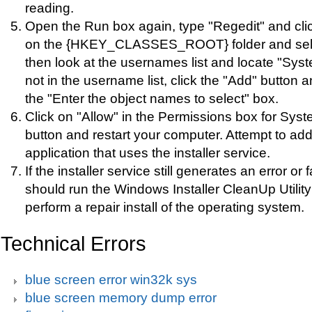
reading.
Open the Run box again, type "Regedit" and clic
on the {HKEY_CLASSES_ROOT} folder and sele
then look at the usernames list and locate "Syst
not in the username list, click the "Add" button 
the "Enter the object names to select" box.
Click on "Allow" in the Permissions box for Syst
button and restart your computer. Attempt to ad
application that uses the installer service.
If the installer service still generates an error or f
should run the Windows Installer CleanUp Utilit
perform a repair install of the operating system.
Technical Errors
blue screen error win32k sys
blue screen memory dump error