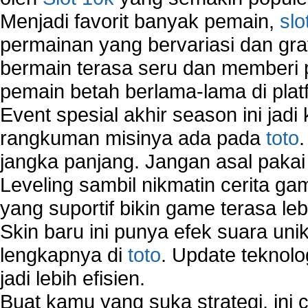
Menjadi favorit banyak pemain,
slo
permainan yang bervariasi dan gra
bermain terasa seru dan memberi
pemain betah berlama-lama di platf
Event spesial akhir season ini jadi
rangkuman misinya ada pada
toto
jangka panjang. Jangan asal pakai
Leveling sambil nikmatin cerita gam
yang suportif bikin game terasa le
Skin baru ini punya efek suara uni
lengkapnya di
toto
. Update teknolo
jadi lebih efisien.
Buat kamu yang suka strategi, ini 