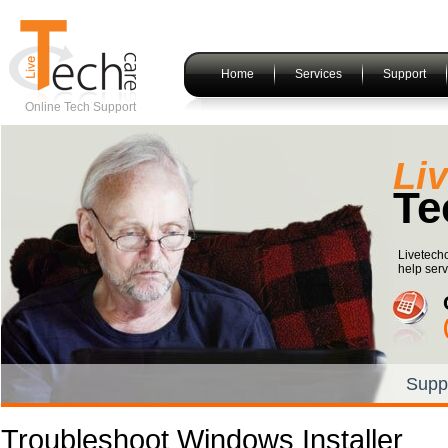
Home
Services
Support
Online Tech Support
Li
Te
Livetechc
help serv
Supp
Troubleshoot Windows Installer