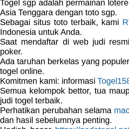
Togel sgp adalah permainan loter
Asia Tenggara dengan toto sgp.
Sebagai situs toto terbaik, kami
R
Indonesia untuk Anda.
Saat mendaftar di web judi resm
poker.
Ada taruhan berkelas yang popule
togel online.
Komitmen kami: informasi
Togel15
Semua kelompok bettor, tua ma
judi togel terbaik.
Perhatikan perubahan selama
mac
dan hasil sebelumnya penting.