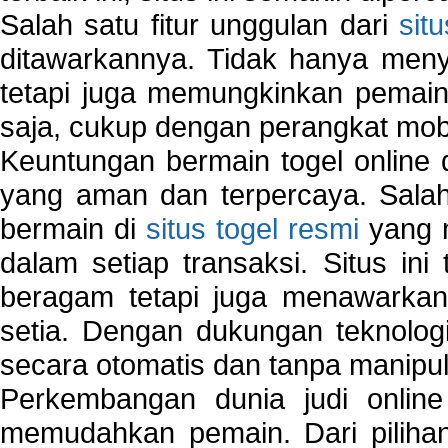
Salah satu fitur unggulan dari
sit
ditawarkannya. Tidak hanya menye
tetapi juga memungkinkan pemain
saja, cukup dengan perangkat mob
Keuntungan bermain togel online 
yang aman dan terpercaya. Salah
bermain di
situs togel resmi
yang m
dalam setiap transaksi. Situs in
beragam tetapi juga menawarkan
setia. Dengan dukungan teknologi
secara otomatis dan tanpa manipul
Perkembangan dunia judi onlin
memudahkan pemain. Dari pilihan 