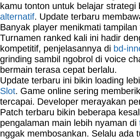
How to Remove Unwanted Entries from Startup 
kamu tonton untuk belajar strateg
How to remove unwanted applications temporary
alternatif
. Update terbaru membawa
How to Remove Windows Components?
Banyak player menikmati tampilan 
How to Resume From Standby Mode in Window
Vista?
Turnamen ranked kali ini hadir den
How to run Disk Defragmenter?
kompetitif, penjelasannya di
bd-inn
How to Run Error Check Utility?
grinding sambil ngobrol di voice c
How to start Windows XP Setup when it Stops 
Minutes Remaining in Its Installation?
bermain terasa cepat berlalu.
How to Update Windows?
Update terbaru ini bikin loading l
How to Use SubinAcl to Manage Submissions?
Slot
. Game online sering memberik
How to View Content on C Drive?
tercapai. Developer merayakan p
Fix error NTLDR is missing
Registry Cleaner
Patch terbaru bikin beberapa kesal
Registry Cleanup
pengalaman main lebih nyaman di
Windows2000 Registry Repair Tool
nggak membosankan. Selalu ada tu
Registry Scanner