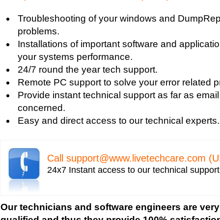
Blue Screen Error
Troubleshooting of your windows and DumpRepo
Blue Screen Driver Error
problems.
2000 Registry Repair
Installations of important software and applicat
Blue Screen Boot Error
your systems performance.
Uniblue RegistryBooster 2010 Review
24/7 round the year tech support.
Fixing Registry Errors
Remote PC support to solve your error related p
Advanced Registry Repair
Provide instant technical support as far as email
Backdoor Computer Security
concerned.
Benefits of Windows Defender
Easy and direct access to our technical experts.
Blue Screen and its Error codes
Blue Screen Error 1033 Message
Blue Screen Error 7b
Call
support@www.livetechcare.com
(U
Blue Screen Error 8e
24x7 Instant access to our technical suppor
Blue Screen Error Code
Blue Screen Error Messages
Blue Screen Error Restart
Our technicians and software engineers are very
Blue Screen Hardware Error
qualified and thus they provide 100% satisfactio