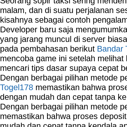
Seorang sopir taksi sering mende
malam, dan di suatu perjalanan s
kisahnya sebagai contoh pengalam
Developer baru saja mengumumkan
yang jarang muncul di server biasa
pada pembahasan berikut
Bandar 
mencoba game ini setelah melihat
mencari tips dasar supaya cepat b
Dengan berbagai pilihan metode 
Togel178
memastikan bahwa proses
dengan mudah dan cepat tanpa ke
Dengan berbagai pilihan metode 
memastikan bahwa proses deposit 
mudah dan cepat tanpa kendala 