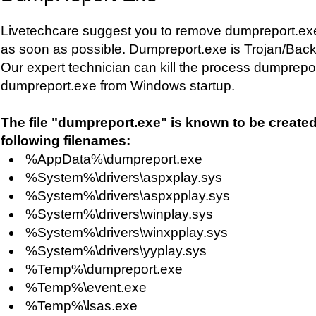
Livetechcare suggest you to remove dumpreport.ex
as soon as possible. Dumpreport.exe is Trojan/Back
Our expert technician can kill the process dumprep
dumpreport.exe from Windows startup.
The file "dumpreport.exe" is known to be create
following filenames:
%AppData%\dumpreport.exe
%System%\drivers\aspxplay.sys
%System%\drivers\aspxpplay.sys
%System%\drivers\winplay.sys
%System%\drivers\winxpplay.sys
%System%\drivers\yyplay.sys
%Temp%\dumpreport.exe
%Temp%\event.exe
%Temp%\lsas.exe