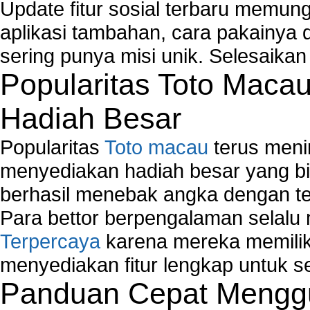
Runtime Error Causes
Update fitur sosial terbaru memun
Run Windows Activation
aplikasi tambahan, cara pakainya 
Selective Startup Mode
sering punya misi unik. Selesaika
System Restore Point and Its Common Errors
Troubleshoot Windows Installer
Popularitas Toto Maca
Hadiah Besar
Popularitas
Toto macau
terus meni
menyediakan hadiah besar yang b
berhasil menebak angka dengan te
Para bettor berpengalaman selal
Terpercaya
karena mereka memiliki
menyediakan fitur lengkap untuk s
Panduan Cepat Menggu