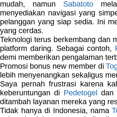
mudah, namun
Sabatoto
melak
menyediakan navigasi yang simpel
pelanggan yang siap sedia. Ini m
yang cerdas.
Teknologi terus berkembang dan m
platform daring. Sebagai contoh,
demi memberikan pengalaman terb
Promosi bonus new member di
To
lebih menyenangkan sekaligus me
Saya pernah frustrasi karena kal
keberuntungan di
Pedetogel
dan p
ditambah layanan mereka yang resp
Tidak hanya di Indonesia, nama
T