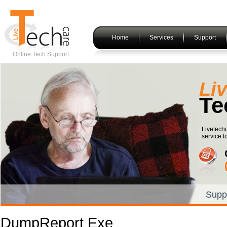
Home
Services
Support
Online Tech Support
Li
Te
Livetech
service t
Supp
DumpReport Exe