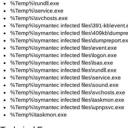
%Temp%\rundll.exe
%Temp%\service.exe
%Temp%\svchosts.exe
%Temp%\symantec infected files\391-kb\event.
%Temp%\symantec infected files\409kb\dumpre
%Temp%\symantec infected files\dumpreport.e
%Temp%\symantec infected files\event.exe
%Temp%\symantec infected files\logon.exe
%Temp%\symantec infected files\lsas.exe
%Temp%\symantec infected files\rundll.exe
%Temp%\symantec infected files\service.exe
%Temp%\symantec infected files\sound.exe
%Temp%\symantec infected files\svchosts.exe
%Temp%\symantec infected files\taskmon.exe
%Temp%\symantec infected files\upnpsvc.exe
%Temp%\taskmon.exe