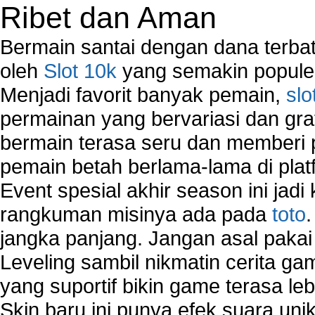
Ribet dan Aman
Bermain santai dengan dana terbata
oleh
Slot 10k
yang semakin populer
Menjadi favorit banyak pemain,
slo
permainan yang bervariasi dan gra
bermain terasa seru dan memberi
pemain betah berlama-lama di platf
Event spesial akhir season ini jadi
rangkuman misinya ada pada
toto
jangka panjang. Jangan asal pakai
Leveling sambil nikmatin cerita gam
yang suportif bikin game terasa le
Skin baru ini punya efek suara uni