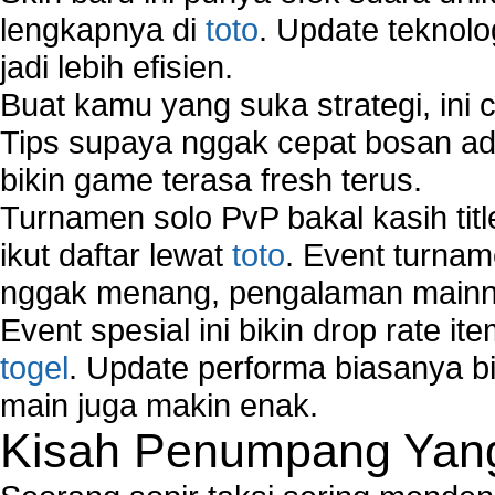
lengkapnya di
toto
. Update teknolo
jadi lebih efisien.
Buat kamu yang suka strategi, ini 
Tips supaya nggak cepat bosan ada
bikin game terasa fresh terus.
Turnamen solo PvP bakal kasih tit
ikut daftar lewat
toto
. Event turnam
nggak menang, pengalaman mainny
Event spesial ini bikin drop rate i
togel
. Update performa biasanya bi
main juga makin enak.
Kisah Penumpang Yang 