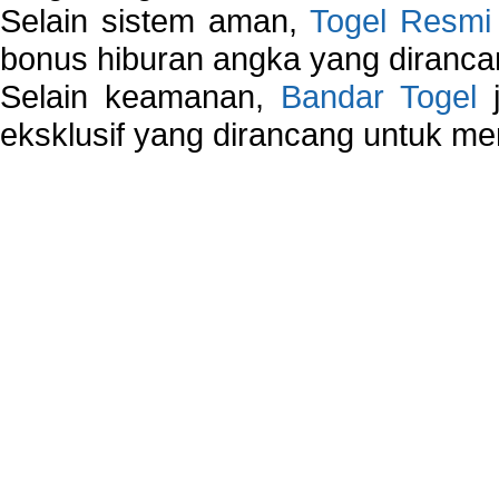
Selain sistem aman,
Togel Resmi
bonus hiburan angka yang dirancan
Selain keamanan,
Bandar Togel
j
eksklusif yang dirancang untuk m