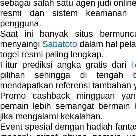
sebagai salah satu agen judi onlin
resmi dan sistem keamanan b
pengguna.
Saat ini banyak situs bermunc
menyaingi
Sabatoto
dalam hal pel
togel resmi paling lengkap.
Fitur prediksi angka gratis dari
T
pilihan sehingga di tengah 
mendapatkan referensi tambahan y
Promo cashback mingguan yan
pemain lebih semangat bermain 
jika mengalami kekalahan.
Event spesial dengan hadiah fantas