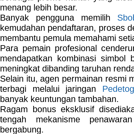
menang lebih besar.
Banyak pengguna memilih
Sbo
kemudahan pendaftaran, proses de
membantu pemula memahami setiap 
Para pemain profesional cender
mendapatkan kombinasi simbol be
meningkat dibanding taruhan renda
Selain itu, agen permainan resmi
terbagi melalui jaringan
Pedetog
banyak keuntungan tambahan.
Ragam bonus eksklusif disedia
tengah mekanisme penawaran
bergabung.