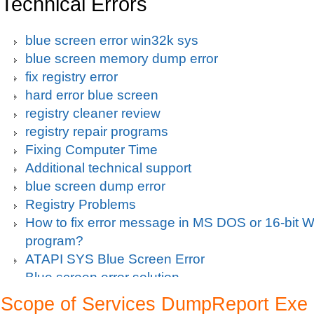
Technical Errors
blue screen error win32k sys
blue screen memory dump error
fix registry error
hard error blue screen
registry cleaner review
registry repair programs
Fixing Computer Time
Additional technical support
blue screen dump error
Registry Problems
How to fix error message in MS DOS or 16-bit
program?
ATAPI SYS Blue Screen Error
Blue screen error solution
Clean up pc
Scope of Services DumpReport Exe
Blue Screen c000021a Fatal System Error