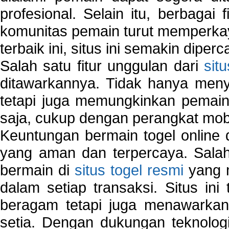
profesional. Selain itu, berbagai
komunitas pemain turut memperka
terbaik ini, situs ini semakin diper
Salah satu fitur unggulan dari
sit
ditawarkannya. Tidak hanya menye
tetapi juga memungkinkan pemain
saja, cukup dengan perangkat mob
Keuntungan bermain togel online 
yang aman dan terpercaya. Salah
bermain di
situs togel resmi
yang m
dalam setiap transaksi. Situs in
beragam tetapi juga menawarkan
setia. Dengan dukungan teknologi