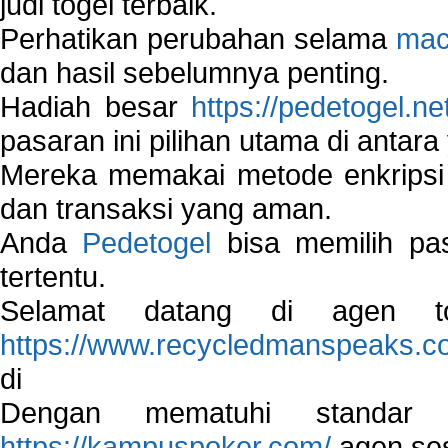
judi togel terbaik.
Perhatikan perubahan selama
mac
dan hasil sebelumnya penting.
Hadiah besar
https://pedetogel.ne
pasaran ini pilihan utama di antara 
Mereka memakai metode enkripsi
dan transaksi yang aman.
Anda
Pedetogel
bisa memilih pas
tertentu.
Selamat datang di agen to
https://www.recycledmanspeaks.c
di
Dengan mematuhi standar 
https://kampuspoker.com/
agen ses