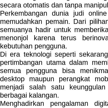
secara otomatis dan tanpa manipul
Perkembangan dunia judi onlin
memudahkan pemain. Dari pilihan 
semuanya hadir untuk memberikan
menonjol karena terus berinov
kebutuhan pengguna.
Di era teknologi seperti sekara
pertimbangan utama dalam memil
semua pengguna bisa menikmat
desktop maupun perangkat mobi
menjadi salah satu keunggulan
berbagai kalangan.
Menghadirkan pengalaman digi