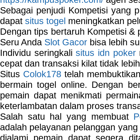
Sebagai penjudi Kompetisi yang pi
dapat
situs togel
meningkatkan pe
Dengan tips bertaruh Kompetisi & p
Seru Anda
Slot Gacor
bisa lebih s
Individu seringkali
situs idn poker
cepat dan transaksi kilat tidak lebi
Situs
Colok178
telah membuktikan 
bermain togel online. Dengan ber
pemain dapat menikmati permain
keterlambatan dalam proses transa
Salah satu hal yang membuat
P
adalah pelayanan pelanggan yang 
dialami pemain dapat segera dit