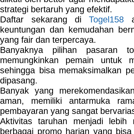
strategi bertaruh yang efektif.
Daftar sekarang di
Togel158
a
keuntungan dan kemudahan berma
yang fair dan terpercaya.
Banyaknya pilihan pasaran 
memungkinkan pemain untuk mem
sehingga bisa memaksimalkan pe
dipasang.
Banyak yang merekomendasik
aman, memiliki antarmuka ra
pembayaran yang sangat bervarias
Aktivitas taruhan menjadi lebih
berbagai promo harian yang bis