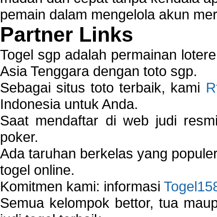
pemain dalam mengelola akun mer
Partner Links
Togel sgp adalah permainan loter
Asia Tenggara dengan toto sgp.
Sebagai situs toto terbaik, kami
R
Indonesia untuk Anda.
Saat mendaftar di web judi resm
poker.
Ada taruhan berkelas yang popule
togel online.
Komitmen kami: informasi
Togel15
Semua kelompok bettor, tua ma