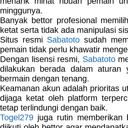
menarik minat ribuan pemain unt
minggunya.
Banyak bettor profesional memil
ketat serta tidak ada manipulasi s
Situs resmi
Sabatoto
sudah memili
pemain tidak perlu khawatir mengen
Dengan lisensi resmi,
Sabatoto
mem
dilakukan berada dalam aturan
bermain dengan tenang.
Keamanan akun adalah prioritas ut
dijaga ketat oleh platform terper
tetap terlindungi dengan baik.
Togel279
juga rutin memberikan b
diikuti oleh bettor agar mendapa