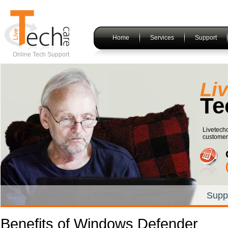
Home
Services
Support
Online Tech Support
Li
Te
Livetech
customers
Supp
Benefits of Windows Defender