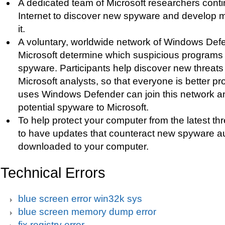
A dedicated team of Microsoft researchers cont
Internet to discover new spyware and develop 
it.
A voluntary, worldwide network of Windows Def
Microsoft determine which suspicious programs t
spyware. Participants help discover new threats 
Microsoft analysts, so that everyone is better 
uses Windows Defender can join this network an
potential spyware to Microsoft.
To help protect your computer from the latest t
to have updates that counteract new spyware au
downloaded to your computer.
Technical Errors
blue screen error win32k sys
blue screen memory dump error
fix registry error