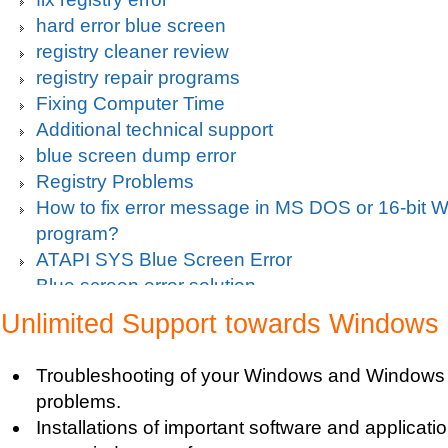
hard error blue screen
registry cleaner review
registry repair programs
Fixing Computer Time
Additional technical support
blue screen dump error
Registry Problems
How to fix error message in MS DOS or 16-bit
program?
ATAPI SYS Blue Screen Error
Blue screen error solution
Clean up pc
Unlimited Support towards Windows
Blue Screen c000021a Fatal System Error
Blue Screen Error
Troubleshooting of your Windows and Windows 
Blue Screen Driver Error
problems.
2000 Registry Repair
Installations of important software and applicat
Blue Screen Boot Error