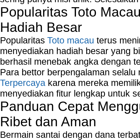
Popularitas Toto Maca
Hadiah Besar
Popularitas
Toto macau
terus meni
menyediakan hadiah besar yang b
berhasil menebak angka dengan te
Para bettor berpengalaman selal
Terpercaya
karena mereka memiliki
menyediakan fitur lengkap untuk s
Panduan Cepat Menggu
Ribet dan Aman
Bermain santai dengan dana terbata