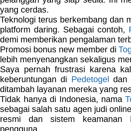
yang cerdas.
Teknologi terus berkembang dan m
platform daring. Sebagai contoh,
demi memberikan pengalaman terb
Promosi bonus new member di
To
lebih menyenangkan sekaligus me
Saya pernah frustrasi karena kal
keberuntungan di
Pedetogel
dan p
ditambah layanan mereka yang resp
Tidak hanya di Indonesia, nama
T
sebagai salah satu agen judi onlin
resmi dan sistem keamanan b
pengguna.