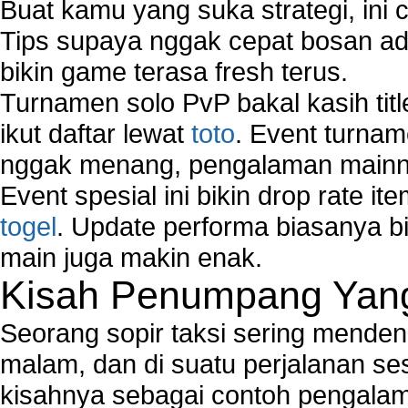
Buat kamu yang suka strategi, ini 
Tips supaya nggak cepat bosan ada
bikin game terasa fresh terus.
Turnamen solo PvP bakal kasih tit
ikut daftar lewat
toto
. Event turnam
nggak menang, pengalaman mainny
Event spesial ini bikin drop rate i
togel
. Update performa biasanya bi
main juga makin enak.
Kisah Penumpang Yang 
Seorang sopir taksi sering mende
malam, dan di suatu perjalanan s
kisahnya sebagai contoh pengalam