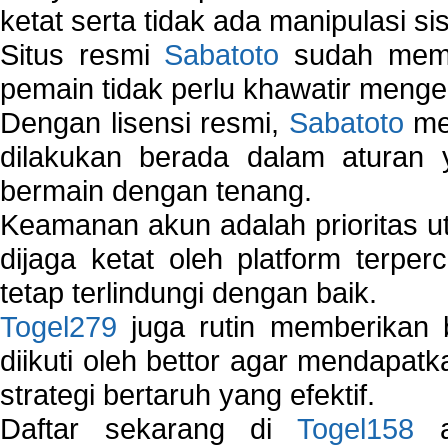
ketat serta tidak ada manipulasi s
Situs resmi
Sabatoto
sudah memili
pemain tidak perlu khawatir mengen
Dengan lisensi resmi,
Sabatoto
mem
dilakukan berada dalam aturan
bermain dengan tenang.
Keamanan akun adalah prioritas ut
dijaga ketat oleh platform terper
tetap terlindungi dengan baik.
Togel279
juga rutin memberikan b
diikuti oleh bettor agar mendapa
strategi bertaruh yang efektif.
Daftar sekarang di
Togel158
a