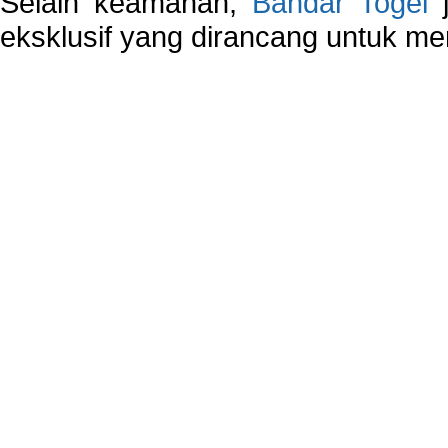
Selain keamanan,
Bandar Togel
j
eksklusif yang dirancang untuk m