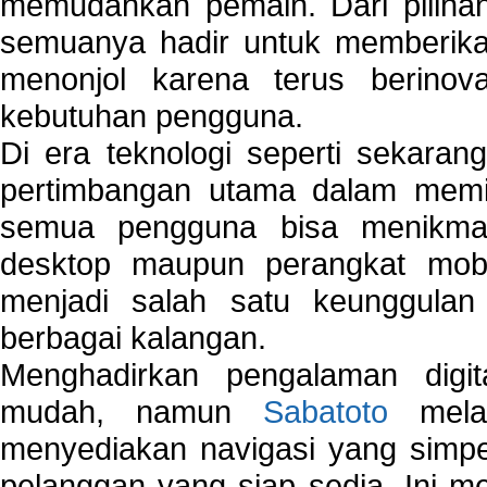
memudahkan pemain. Dari pilihan 
semuanya hadir untuk memberikan
menonjol karena terus berinov
kebutuhan pengguna.
Di era teknologi seperti sekara
pertimbangan utama dalam memil
semua pengguna bisa menikmat
desktop maupun perangkat mobi
menjadi salah satu keunggulan
berbagai kalangan.
Menghadirkan pengalaman digi
mudah, namun
Sabatoto
melak
menyediakan navigasi yang simpel
pelanggan yang siap sedia. Ini m