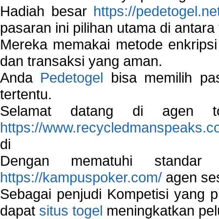
Hadiah besar
https://pedetogel.ne
pasaran ini pilihan utama di antara 
Mereka memakai metode enkripsi
dan transaksi yang aman.
Anda
Pedetogel
bisa memilih pas
tertentu.
Selamat datang di agen to
https://www.recycledmanspeaks.c
di
Dengan mematuhi standar 
https://kampuspoker.com/
agen ses
Sebagai penjudi Kompetisi yang pi
dapat
situs togel
meningkatkan pe