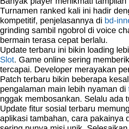
Banyak player menikmati tampilan 
Vista?
How to run Disk Defragmenter?
Turnamen ranked kali ini hadir den
How to Run Error Check Utility?
kompetitif, penjelasannya di
bd-inn
How to start Windows XP Setup when it Stops 
grinding sambil ngobrol di voice c
Minutes Remaining in Its Installation?
How to Update Windows?
bermain terasa cepat berlalu.
How to Use SubinAcl to Manage Submissions?
Update terbaru ini bikin loading l
How to View Content on C Drive?
Slot
. Game online sering memberik
Fix error NTLDR is missing
tercapai. Developer merayakan p
Registry Cleaner
Registry Cleanup
Patch terbaru bikin beberapa kesal
Windows2000 Registry Repair Tool
pengalaman main lebih nyaman di
Registry Scanner
nggak membosankan. Selalu ada tu
Runtime Error Causes
Run Windows Activation
Update fitur sosial terbaru memun
Selective Startup Mode
aplikasi tambahan, cara pakainya 
System Restore Point and Its Common Errors
sering punya misi unik. Selesaika
Troubleshoot Windows Installer