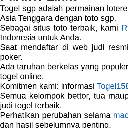
Togel sgp adalah permainan loter
Asia Tenggara dengan toto sgp.
Sebagai situs toto terbaik, kami
R
Indonesia untuk Anda.
Saat mendaftar di web judi resm
poker.
Ada taruhan berkelas yang popule
togel online.
Komitmen kami: informasi
Togel15
Semua kelompok bettor, tua ma
judi togel terbaik.
Perhatikan perubahan selama
mac
dan hasil sebelumnya penting.