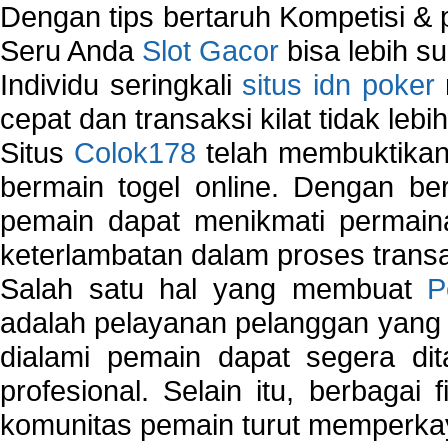
Dengan tips bertaruh Kompetisi & p
Seru Anda
Slot Gacor
bisa lebih s
Individu seringkali
situs idn poker
cepat dan transaksi kilat tidak lebi
Situs
Colok178
telah membuktikan 
bermain togel online. Dengan ber
pemain dapat menikmati permain
keterlambatan dalam proses transa
Salah satu hal yang membuat
P
adalah pelayanan pelanggan yang 
dialami pemain dapat segera dit
profesional. Selain itu, berbagai
komunitas pemain turut memperka