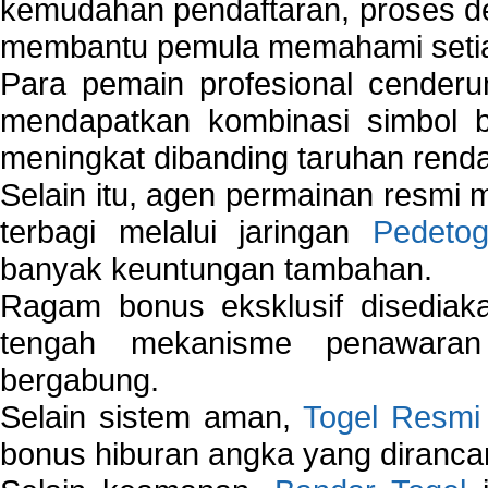
kemudahan pendaftaran, proses de
membantu pemula memahami setiap 
Para pemain profesional cender
mendapatkan kombinasi simbol be
meningkat dibanding taruhan renda
Selain itu, agen permainan resmi
terbagi melalui jaringan
Pedetog
banyak keuntungan tambahan.
Ragam bonus eksklusif disedia
tengah mekanisme penawaran
bergabung.
Selain sistem aman,
Togel Resmi
bonus hiburan angka yang dirancan