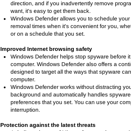
direction, and if you inadvertently remove progr
want, it's easy to get them back.
Windows Defender allows you to schedule your
removal times when it's convenient for you, whe
or on a schedule that you set.
Improved Internet browsing safety
Windows Defender helps stop spyware before it i
computer. Windows Defender also offers a cont
designed to target all the ways that spyware can i
computer.
Windows Defender works without distracting you. 
background and automatically handles spywar
preferences that you set. You can use your com
interruption.
Protection against the latest threats