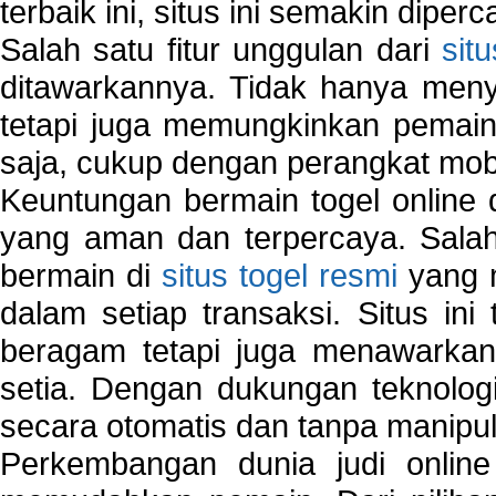
terbaik ini, situs ini semakin diper
Salah satu fitur unggulan dari
sit
ditawarkannya. Tidak hanya menye
tetapi juga memungkinkan pemain
saja, cukup dengan perangkat mob
Keuntungan bermain togel online 
yang aman dan terpercaya. Salah
bermain di
situs togel resmi
yang m
dalam setiap transaksi. Situs in
beragam tetapi juga menawarkan
setia. Dengan dukungan teknologi
secara otomatis dan tanpa manipul
Perkembangan dunia judi onlin