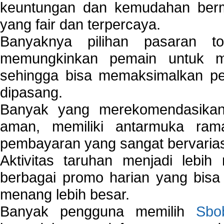
keuntungan dan kemudahan berma
yang fair dan terpercaya.
Banyaknya pilihan pasaran 
memungkinkan pemain untuk mem
sehingga bisa memaksimalkan pe
dipasang.
Banyak yang merekomendasik
aman, memiliki antarmuka ra
pembayaran yang sangat bervarias
Aktivitas taruhan menjadi lebih
berbagai promo harian yang bis
menang lebih besar.
Banyak pengguna memilih
Sbo