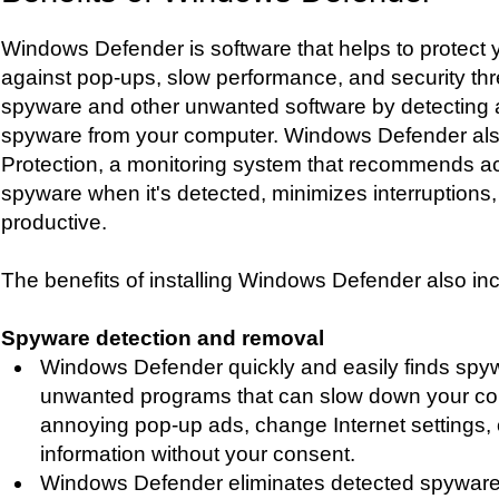
Windows Defender is software that helps to protect
against pop-ups, slow performance, and security th
spyware and other unwanted software by detecting
spyware from your computer. Windows Defender als
Protection, a monitoring system that recommends ac
spyware when it's detected, minimizes interruptions
productive.
The benefits of installing Windows Defender also in
Spyware detection and removal
Windows Defender quickly and easily finds spy
unwanted programs that can slow down your co
annoying pop-up ads, change Internet settings, 
information without your consent.
Windows Defender eliminates detected spyware 