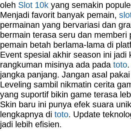
oleh
Slot 10k
yang semakin populer
Menjadi favorit banyak pemain,
slo
permainan yang bervariasi dan gra
bermain terasa seru dan memberi
pemain betah berlama-lama di platf
Event spesial akhir season ini jadi
rangkuman misinya ada pada
toto
jangka panjang. Jangan asal pakai
Leveling sambil nikmatin cerita gam
yang suportif bikin game terasa le
Skin baru ini punya efek suara uni
lengkapnya di
toto
. Update teknolo
jadi lebih efisien.