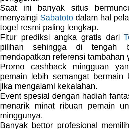
Saat ini banyak situs bermunc
menyaingi
Sabatoto
dalam hal pel
togel resmi paling lengkap.
Fitur prediksi angka gratis dari
T
pilihan sehingga di tengah 
mendapatkan referensi tambahan y
Promo cashback mingguan yan
pemain lebih semangat bermain 
jika mengalami kekalahan.
Event spesial dengan hadiah fantas
menarik minat ribuan pemain unt
minggunya.
Banyak bettor profesional memil