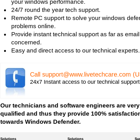
your windows performance.
Uniblue RegistryBooster 2010 Review
24/7 round the year tech support.
Fixing Registry Errors
Remote PC support to solve your windows defen
Advanced Registry Repair
problems online.
Backdoor Computer Security
Provide instant technical support as far as email
Benefits of Windows Defender
concerned.
Blue Screen and its Error codes
Easy and direct access to our technical experts.
Blue Screen Error 1033 Message
Blue Screen Error 7b
Blue Screen Error 8e
Call
support@www.livetechcare.com
(U
Blue Screen Error Code
24x7 Instant access to our technical suppor
Blue Screen Error Messages
Blue Screen Error Restart
Blue Screen Hardware Error
Our technicians and software engineers are very
Blue Screen Stop Error
qualified and thus they provide 100% satisfactio
Boot Registry Repair
towards Windows Defender.
Calendar and Other Time Settings
Change Desktop Color Scheme
Solutions
Solutions
Su