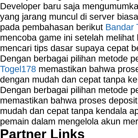
Developer baru saja mengumumkan
yang jarang muncul di server biasa
pada pembahasan berikut
Bandar 
mencoba game ini setelah melihat
mencari tips dasar supaya cepat b
Dengan berbagai pilihan metode 
Togel178
memastikan bahwa proses
dengan mudah dan cepat tanpa ke
Dengan berbagai pilihan metode 
memastikan bahwa proses deposit 
mudah dan cepat tanpa kendala 
pemain dalam mengelola akun mer
Partner Links