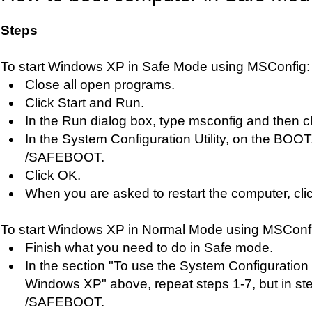
Steps
To start Windows XP in Safe Mode using MSConfig:
Close all open programs.
Click Start and Run.
In the Run dialog box, type msconfig and then c
In the System Configuration Utility, on the BOOT
/SAFEBOOT.
Click OK.
When you are asked to restart the computer, clic
To start Windows XP in Normal Mode using MSConf
Finish what you need to do in Safe mode.
In the section "To use the System Configuration Ut
Windows XP" above, repeat steps 1-7, but in st
/SAFEBOOT.