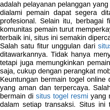
adalah pelayanan pelanggan yang 
dialami pemain dapat segera dit
profesional. Selain itu, berbagai
komunitas pemain turut memperka
terbaik ini, situs ini semakin diper
Salah satu fitur unggulan dari
sit
ditawarkannya. Tidak hanya menye
tetapi juga memungkinkan pemain
saja, cukup dengan perangkat mob
Keuntungan bermain togel online 
yang aman dan terpercaya. Salah
bermain di
situs togel resmi
yang m
dalam setiap transaksi. Situs in