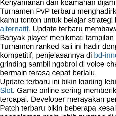
Kenyamanan dan keamanan dijami
How to Remove Restore Points?
Turnamen PvP terbaru menghadirk
How to remove Toolbars?
How to Remove Unwanted Entries from Startup 
kamu tonton untuk belajar strateg
How to remove unwanted applications temporary
alternatif
. Update terbaru membawa
How to Remove Windows Components?
Banyak player menikmati tampilan 
How to Resume From Standby Mode in Window
Vista?
Turnamen ranked kali ini hadir den
How to run Disk Defragmenter?
kompetitif, penjelasannya di
bd-inn
How to Run Error Check Utility?
grinding sambil ngobrol di voice c
How to start Windows XP Setup when it Stops 
Minutes Remaining in Its Installation?
bermain terasa cepat berlalu.
How to Update Windows?
Update terbaru ini bikin loading l
How to Use SubinAcl to Manage Submissions?
Slot
. Game online sering memberik
How to View Content on C Drive?
tercapai. Developer merayakan p
Fix error NTLDR is missing
Registry Cleaner
Patch terbaru bikin beberapa kesal
Registry Cleanup