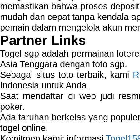
memastikan bahwa proses deposit 
mudah dan cepat tanpa kendala 
pemain dalam mengelola akun mer
Partner Links
Togel sgp adalah permainan loter
Asia Tenggara dengan toto sgp.
Sebagai situs toto terbaik, kami
R
Indonesia untuk Anda.
Saat mendaftar di web judi resm
poker.
Ada taruhan berkelas yang popule
togel online.
Komitmen kami: informasi
Togel15