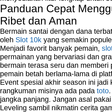
Panduan Cepat Menggu
Ribet dan Aman
Bermain santai dengan dana terbata
oleh
Slot 10k
yang semakin populer
Menjadi favorit banyak pemain,
slo
permainan yang bervariasi dan gra
bermain terasa seru dan memberi
pemain betah berlama-lama di platf
Event spesial akhir season ini jadi
rangkuman misinya ada pada
toto
jangka panjang. Jangan asal pakai
Leveling sambil nikmatin cerita gam