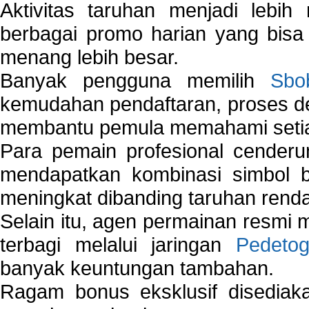
Aktivitas taruhan menjadi lebih
berbagai promo harian yang bis
menang lebih besar.
Banyak pengguna memilih
Sbo
kemudahan pendaftaran, proses de
membantu pemula memahami setiap 
Para pemain profesional cender
mendapatkan kombinasi simbol be
meningkat dibanding taruhan renda
Selain itu, agen permainan resmi
terbagi melalui jaringan
Pedetog
banyak keuntungan tambahan.
Ragam bonus eksklusif disedia