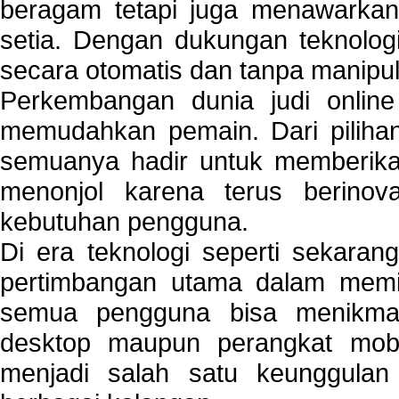
beragam tetapi juga menawarkan
setia. Dengan dukungan teknologi
secara otomatis dan tanpa manipul
Perkembangan dunia judi onlin
memudahkan pemain. Dari pilihan 
semuanya hadir untuk memberikan
menonjol karena terus berinov
kebutuhan pengguna.
Di era teknologi seperti sekara
pertimbangan utama dalam memil
semua pengguna bisa menikmat
desktop maupun perangkat mobi
menjadi salah satu keunggulan