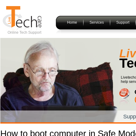
Home
Services
Support
Online Tech Support
Li
Te
Livetech
help serv
Supp
How to boot computer in Safe Mo