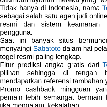
Tidak hanya di Indonesia, nama
T
sebagai salah satu agen judi onlin
resmi dan sistem keamanan b
pengguna.
Saat ini banyak situs bermunc
menyaingi
Sabatoto
dalam hal pel
togel resmi paling lengkap.
Fitur prediksi angka gratis dari
T
pilihan sehingga di tengah 
mendapatkan referensi tambahan y
Promo cashback mingguan yan
pemain lebih semangat bermain 
jika mengalami kekalahan.