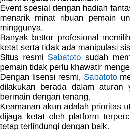
Event spesial dengan hadiah fantas
menarik minat ribuan pemain unt
minggunya.
Banyak bettor profesional memil
ketat serta tidak ada manipulasi s
Situs resmi
Sabatoto
sudah memili
pemain tidak perlu khawatir mengen
Dengan lisensi resmi,
Sabatoto
mem
dilakukan berada dalam aturan
bermain dengan tenang.
Keamanan akun adalah prioritas ut
dijaga ketat oleh platform terper
tetap terlindungi dengan baik.