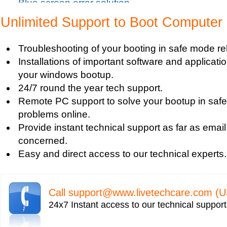
Blue screen error solution
Clean up pc
Unlimited Support to Boot Computer
Blue Screen c000021a Fatal System Error
Blue Screen Error
Troubleshooting of your booting in safe mode re
Blue Screen Driver Error
Installations of important software and applicat
2000 Registry Repair
your windows bootup.
Blue Screen Boot Error
24/7 round the year tech support.
Uniblue RegistryBooster 2010 Review
Remote PC support to solve your bootup in saf
Fixing Registry Errors
problems online.
Advanced Registry Repair
Provide instant technical support as far as email
Backdoor Computer Security
concerned.
Benefits of Windows Defender
Easy and direct access to our technical experts.
Blue Screen and its Error codes
Blue Screen Error 1033 Message
Blue Screen Error 7b
Call
support@www.livetechcare.com
(U
Blue Screen Error 8e
24x7 Instant access to our technical suppor
Blue Screen Error Code
Blue Screen Error Messages