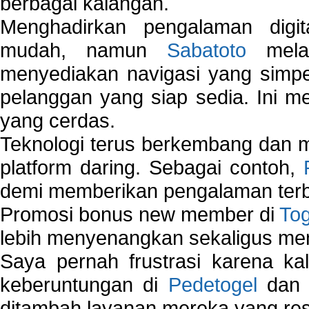
berbagai kalangan.
Menghadirkan pengalaman digi
mudah, namun
Sabatoto
melak
menyediakan navigasi yang simpel
pelanggan yang siap sedia. Ini m
yang cerdas.
Teknologi terus berkembang dan m
platform daring. Sebagai contoh,
demi memberikan pengalaman terb
Promosi bonus new member di
To
lebih menyenangkan sekaligus me
Saya pernah frustrasi karena kal
keberuntungan di
Pedetogel
dan p
ditambah layanan mereka yang resp