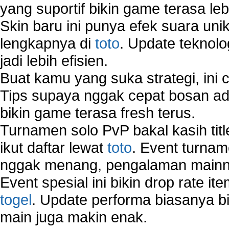
yang suportif bikin game terasa le
Skin baru ini punya efek suara uni
lengkapnya di
toto
. Update teknolo
jadi lebih efisien.
Buat kamu yang suka strategi, ini 
Tips supaya nggak cepat bosan ada
bikin game terasa fresh terus.
Turnamen solo PvP bakal kasih tit
ikut daftar lewat
toto
. Event turnam
nggak menang, pengalaman mainny
Event spesial ini bikin drop rate i
togel
. Update performa biasanya bi
main juga makin enak.