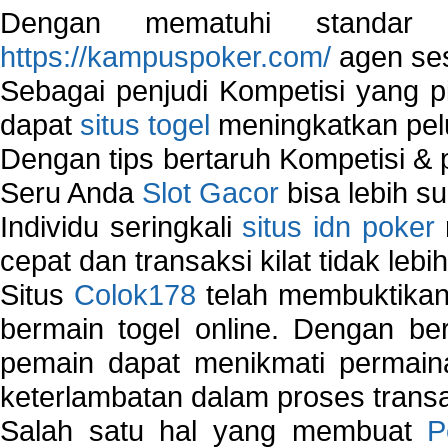
Dengan mematuhi standar 
https://kampuspoker.com/
agen ses
Sebagai penjudi Kompetisi yang pi
dapat
situs togel
meningkatkan pe
Dengan tips bertaruh Kompetisi & p
Seru Anda
Slot Gacor
bisa lebih s
Individu seringkali
situs idn poker
cepat dan transaksi kilat tidak lebi
Situs
Colok178
telah membuktikan 
bermain togel online. Dengan ber
pemain dapat menikmati permain
keterlambatan dalam proses transa
Salah satu hal yang membuat
P