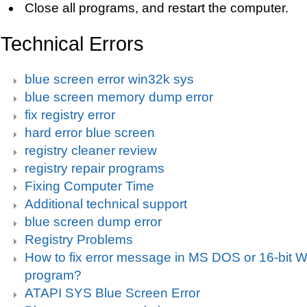
Close all programs, and restart the computer.
Technical Errors
blue screen error win32k sys
blue screen memory dump error
fix registry error
hard error blue screen
registry cleaner review
registry repair programs
Fixing Computer Time
Additional technical support
blue screen dump error
Registry Problems
How to fix error message in MS DOS or 16-bit
program?
ATAPI SYS Blue Screen Error