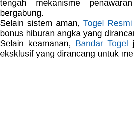
tengah mekanisme penawaran
bergabung.
Selain sistem aman,
Togel Resmi
bonus hiburan angka yang dirancan
Selain keamanan,
Bandar Togel
j
eksklusif yang dirancang untuk m