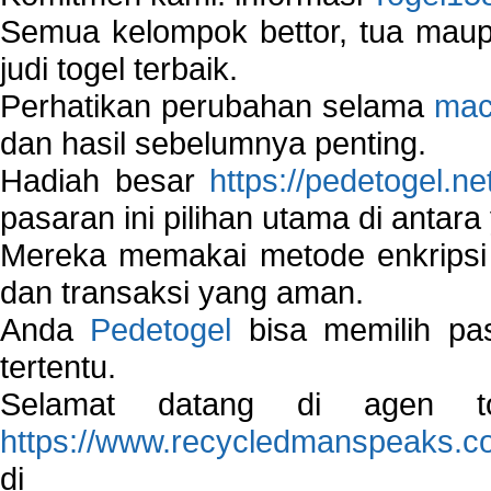
Semua kelompok bettor, tua ma
judi togel terbaik.
Perhatikan perubahan selama
mac
dan hasil sebelumnya penting.
Hadiah besar
https://pedetogel.ne
pasaran ini pilihan utama di antara 
Mereka memakai metode enkripsi
dan transaksi yang aman.
Anda
Pedetogel
bisa memilih pas
tertentu.
Selamat datang di agen to
https://www.recycledmanspeaks.c
di