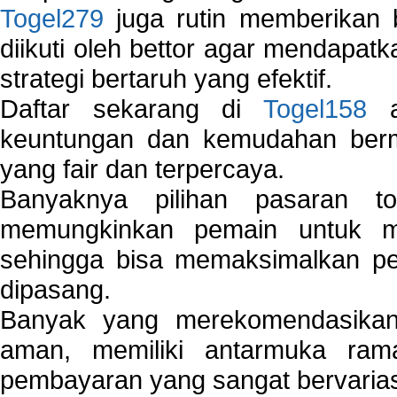
Togel279
juga rutin memberikan b
diikuti oleh bettor agar mendapa
strategi bertaruh yang efektif.
Daftar sekarang di
Togel158
a
keuntungan dan kemudahan berma
yang fair dan terpercaya.
Banyaknya pilihan pasaran 
memungkinkan pemain untuk mem
sehingga bisa memaksimalkan pe
dipasang.
Banyak yang merekomendasik
aman, memiliki antarmuka ra
pembayaran yang sangat bervarias