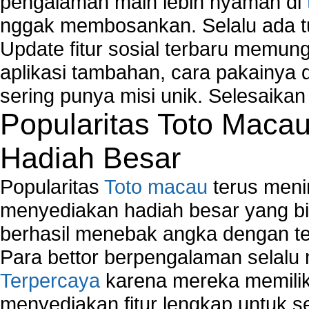
pengalaman main lebih nyaman di
Windows2000 Registry Repair Tool
nggak membosankan. Selalu ada tu
Registry Scanner
Runtime Error Causes
Update fitur sosial terbaru memun
Run Windows Activation
aplikasi tambahan, cara pakainya 
Selective Startup Mode
sering punya misi unik. Selesaika
System Restore Point and Its Common Errors
Troubleshoot Windows Installer
Popularitas Toto Maca
Hadiah Besar
Popularitas
Toto macau
terus meni
menyediakan hadiah besar yang b
berhasil menebak angka dengan te
Para bettor berpengalaman selal
Terpercaya
karena mereka memiliki
menyediakan fitur lengkap untuk s