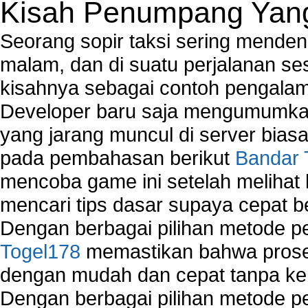
Kisah Penumpang Yang 
Seorang sopir taksi sering mende
malam, dan di suatu perjalanan s
kisahnya sebagai contoh pengalam
Developer baru saja mengumumkan
yang jarang muncul di server biasa
pada pembahasan berikut
Bandar 
mencoba game ini setelah melihat
mencari tips dasar supaya cepat b
Dengan berbagai pilihan metode 
Togel178
memastikan bahwa proses
dengan mudah dan cepat tanpa ke
Dengan berbagai pilihan metode 