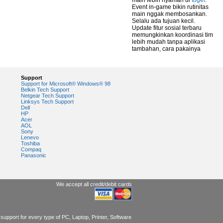
main lebih nyaman di
togel
.
Event in-game bikin rutinitas
main nggak membosankan.
Selalu ada tujuan kecil.
Update fitur sosial terbaru
memungkinkan koordinasi tim
lebih mudah tanpa aplikasi
tambahan, cara pakainya
Support
Support for Microsoft® Windows® 98
Belkin Tech Support
Netgear Tech Support
Linksys Tech Support
Dell
HP
Acer
AOL
Sony
Lenevo
Toshiba
Compaq
Panasonic
We accept all credit/debit cards
support for every type of PC, Laptop, Printer, Software