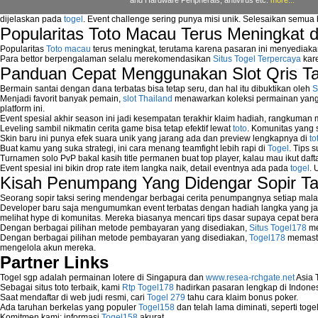
and Hardware Peripherals, antivirus etc.
more...
How to get new Windows Updates?
dijelaskan pada
togel
. Event challenge sering punya misi unik. Selesaikan semua
How to install Windows Update?
Popularitas Toto Macau Terus Meningkat 
How to Prevent Automatic Reboot on Getti
How to Remove Programs Manually?
Popularitas
Toto macau
terus meningkat, terutama karena pasaran ini menyediaka
Para bettor berpengalaman selalu merekomendasikan
Situs Togel Terpercaya
kare
How to Remove Restore Points?
Panduan Cepat Menggunakan Slot Qris T
How to remove Toolbars?
How to Remove Unwanted Entries from St
Bermain santai dengan dana terbatas bisa tetap seru, dan hal itu dibuktikan oleh
S
How to remove unwanted applications temp
Menjadi favorit banyak pemain,
slot Thailand
menawarkan koleksi permainan yang b
platform ini.
How to Remove Windows Components?
Event spesial akhir season ini jadi kesempatan terakhir klaim hadiah, rangkuman
How to Resume From Standby Mode in Wi
Leveling sambil nikmatin cerita game bisa tetap efektif lewat
toto
. Komunitas yang s
How to run Disk Defragmenter?
Skin baru ini punya efek suara unik yang jarang ada dan preview lengkapnya di
to
Buat kamu yang suka strategi, ini cara menang teamfight lebih rapi di
Togel
. Tips 
How to Run Error Check Utility?
Turnamen solo PvP bakal kasih title permanen buat top player, kalau mau ikut daft
How to start Windows XP Setup when it Sto
Event spesial ini bikin drop rate item langka naik, detail eventnya ada pada
togel
. 
How to Update Windows?
Kisah Penumpang Yang Didengar Sopir Ta
How to Use SubinAcl to Manage Submiss
Seorang sopir taksi sering mendengar berbagai cerita penumpangnya setiap mala
How to View Content on C Drive?
Developer baru saja mengumumkan event terbatas dengan hadiah langka yang jar
Fix error NTLDR is missing
melihat hype di komunitas. Mereka biasanya mencari tips dasar supaya cepat bera
Registry Cleaner
Dengan berbagai pilihan metode pembayaran yang disediakan,
Situs Togel178
me
Dengan berbagai pilihan metode pembayaran yang disediakan,
Togel178
memasti
Registry Cleanup
mengelola akun mereka.
Windows2000 Registry Repair Tool
Partner Links
Registry Scanner
Runtime Error Causes
Togel sgp adalah permainan lotere di Singapura dan
www.resea-rchgate.net
Asia 
Sebagai situs toto terbaik, kami
Rtp Togel178
hadirkan pasaran lengkap di Indones
Run Windows Activation
Saat mendaftar di web judi resmi, cari
Togel 279
tahu cara klaim bonus poker.
Selective Startup Mode
Ada taruhan berkelas yang populer
Togel158
dan telah lama diminati, seperti togel
System Restore Point and Its Common Err
Komitmen kami: informasi
Togel158
akurat.