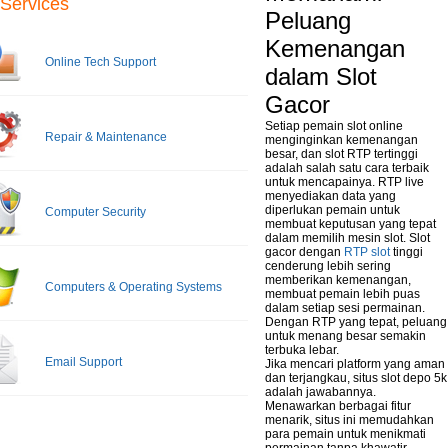
Services
Peluang
Kemenangan
Online Tech Support
dalam Slot
Gacor
Setiap pemain slot online
Repair & Maintenance
menginginkan kemenangan
besar, dan slot RTP tertinggi
adalah salah satu cara terbaik
untuk mencapainya. RTP live
menyediakan data yang
diperlukan pemain untuk
Computer Security
membuat keputusan yang tepat
dalam memilih mesin slot. Slot
gacor dengan
RTP slot
tinggi
cenderung lebih sering
memberikan kemenangan,
Computers & Operating Systems
membuat pemain lebih puas
dalam setiap sesi permainan.
Dengan RTP yang tepat, peluang
untuk menang besar semakin
terbuka lebar.
Email Support
Jika mencari platform yang aman
dan terjangkau, situs slot depo 5k
adalah jawabannya.
Menawarkan berbagai fitur
menarik, situs ini memudahkan
para pemain untuk menikmati