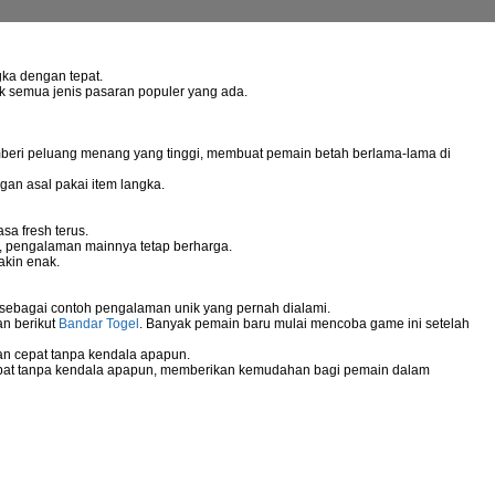
ka dengan tepat.
uk semua jenis pasaran populer yang ada.
mberi peluang menang yang tinggi, membuat pemain betah berlama-lama di
gan asal pakai item langka.
sa fresh terus.
g, pengalaman mainnya tetap berharga.
akin enak.
 sebagai contoh pengalaman unik yang pernah dialami.
an berikut
Bandar Togel
. Banyak pemain baru mulai mencoba game ini setelah
n cepat tanpa kendala apapun.
pat tanpa kendala apapun, memberikan kemudahan bagi pemain dalam