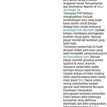
permainan tanpa khawatir
anggaran besar. Kenyamanan
dan keamanan dijamin di
Situs
Slot Depo 5k
.
Turnamen PvP terbaru
menghadirkan banyak
pertandingan seru yang wajib
kamu tonton untuk belajar
strategi baru simak sekarang
pedetogel link alternatif
. Update
terbaru membawa peningkatan
kualitas visual game. Banyak
player menikmati tampilan yang
lebih baik.
Turnamen ranked kali ini hadir
dengan sistem poin baru yang
lebih kompetitif, penjelasannya di
bd-innovations.com
. Banyak
player memilih grinding sambil
ngobrol di voice channel.
Suasana santai bikin waktu
bermain terasa cepat berlalu.
Update terbaru ini bikin loading
lebih cepat terutama kalau kamu
main lewat
Slot
. Game online
sering memberikan hadiah
spesial saat milestone tercapai.
Developer merayakan
pencapaian bersama komunitas.
Patch terbaru bikin beberapa
kesalahan lama akhirnya
diperbaiki dan bikin pengalaman