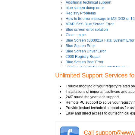
Additional technical support
blue screen dump error
Registry Problems
How to fix error message in MS DOS or 1
ATAPI SYS Blue Screen Error
Blue screen error solution
Clean up pc
Blue Screen c000021a Fatal System Error
Blue Screen Error
Blue Screen Driver Error
2000 Registry Repair
Blue Screen Boot Error
Uniblue RegistryBooster 2010 Review
Fixing Registry Errors
Unlimited Support Services f
Advanced Registry Repair
Backdoor Computer Security
Troubleshooting of your registry related p
Benefits of Windows Defender
Installations of important software and a
Blue Screen and its Error codes
24/7 round the year tech support.
Blue Screen Error 1033 Message
Remote PC support to solve your registry 
Blue Screen Error 7b
Provide instant technical support as far a
Blue Screen Error 8e
Easy and direct access to our technical ex
Blue Screen Error Code
Blue Screen Error Messages
Blue Screen Error Restart
Call
support@www.
Blue Screen Hardware Error