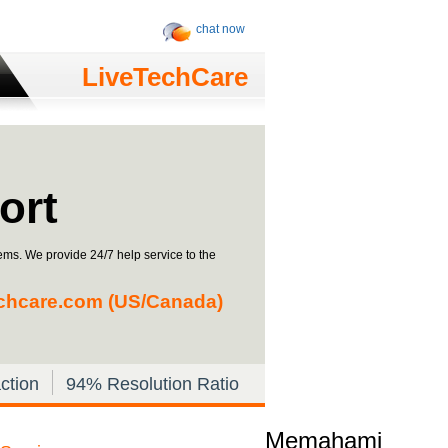
chat now
LiveTechCare
ort
lems. We provide 24/7 help service to the
chcare.com
(US/Canada)
ction
94% Resolution Ratio
Memahami