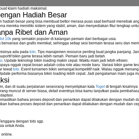
 buat klaim hadiah maksimal.
dengan Hadiah Besar
ng Blue Screen of Death?
n hadiah besar yang bisa membuat bettor merasa puas saat berhasil menebak ang
na mereka memiliki sistem yang stabil, aman, dan menyediakan fitur lengkap unt
anpa Ribet dan Aman
artup Folder?
lot 10k
yang semakin populer di kalangan pemain dari berbagai usia.
orary files?
ervariasi dan grafis memikat, sehingga setiap sesi bermain terasa seru dan me
 misinya ada pada
toto
. Tips manajemen resource penting buat jangka panjang. Jan
ndows XP or Widnows Vista?
uportif bikin game terasa lebih ramah. Pemain baru jadi betah.
to
. Update teknologi bikin loading makin cepat. Waktu main jadi lebih efisien.
supaya nggak cepat bosan adalah coba role atau mode baru. Variasi bikin game tera
ar lewat
toto
. Event turnamen bikin semangat kompetitif naik. Walau nggak menan
ps Responding with 34 Minutes Remaining in Its Installation?
Update performa biasanya bikin loading lebih cepat. Jadi pengalaman main juga m
ksi
ions?
m, dan di suatu perjalanan seseorang menyelipkan kata
Togel
di tengah kisahnya
ang muncul di server biasa, detail eventnya bisa kamu lanjutkan pada pembahas
daptasi.
mastikan bahwa proses deposit dan penarikan dapat dilakukan dengan mudah da
kan bahwa proses deposit dan penarikan dapat dilakukan dengan mudah dan ce
Tenggara dengan toto sgp.
ia untuk Anda.
 online.
ors