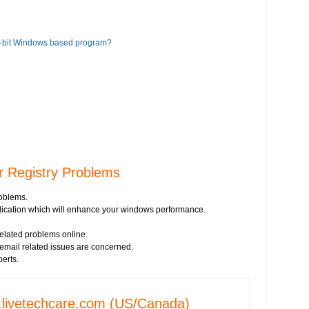
6-bit Windows based program?
or Registry Problems
roblems.
pplication which will enhance your windows performance.
related problems online.
s email related issues are concerned.
perts.
livetechcare.com
(US/Canada)