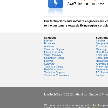
Blue Screen Stop Error
24x7 Instant access t
Boot Registry Repair
Calendar and Other Time Settings
Change Desktop Color Scheme
Check Date and Time Settings
Our technicians and software engineers are ver
Clean Computer Registry
to the customers towards fixing registry probl
Disk Cleanup Tool Role and Benefits
DumpReport Exe
Fix Blue Screen Error
Solutions
Solution
Internet
Intranet
Fix Booting Problem
Browsers
Setup and 
Fix Corrupted Registry
Antivirus
Customer 
Virus and Spyware
Gateway
How to Add a Control Panel Tool to a Cat
Internet Security
Data Bac
How to Boot Computer Due to Black or Bla
Virus Removal
Email Bac
Computer Repair
Tech Supp
How to boot in normal mode?
Firewall
Networkin
How to boot computer in Safe Mode?
Software
Antivirus 
Technical Query
Printer Su
How to Check Upgrading Compatibility fo
Bad Commands
Multimedi
How to delete System Restore Point?
Technical Support
PC Suppo
Technical Complaints
Laptop
How to fix Disk Cleanup Tool?
How to fix Error "1084: This service canno
How to Fix Error Codes "0x643 or 1603" 
How to fix error Logon.exe Missing while
How to fix error STOP 0x000000ED?
LiveTechCare © 2012
About us
Support
Priv
How to fix error "Windows cannot access th
How to fix USB Boot Error on Dell Comput
We are an independent service provider of tech support
How to fix Windows update error?