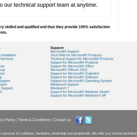
o our technical support team at anytime.
y skilled and qualified and thus they provide 100% satisfaction
ems.
s
Support
Microsoft® Support
Installation
Tech Help for Microsoft® Products
Services
Technical Support for Microsoft® Products
Support for Microsoft® Products
egory?
kup
Support for Microsoft® Office
nk Screen with Blinking Cursor?
kup
Microsoft® Office® 2010
ort
Support for Microsoft® Outlook®
g
Support for Microsoft® Software
Support
Support for Microsoft® Operating System
pport
Windows® Support
r Windows 7?
a Support
Windows® 7
rt
Support for Microsoft® Windows Vista®
Support for Microsoft® Windows® XP
t be started in safe mode"?
Received on Updating Windows?
 Running System Restore?
acy Policy
Terms & Conditions
Contact us
e specified device or file" while Opening .gif Files in Windows ?
er?
 services for software, hardware, email help and peripherals. We offer you remote technical 