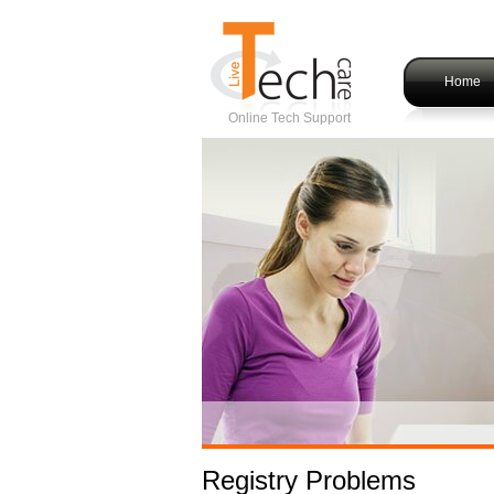
Home
Online Tech Support
Registry Problems