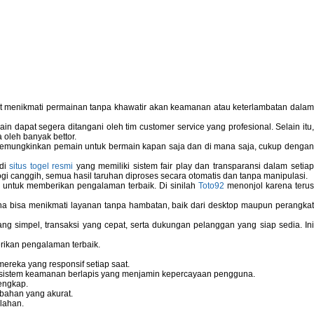
pat menikmati permainan tanpa khawatir akan keamanan atau keterlambatan dala
 dapat segera ditangani oleh tim customer service yang profesional. Selain itu,
 oleh banyak bettor.
memungkinkan pemain untuk bermain kapan saja dan di mana saja, cukup dengan
 di
situs togel resmi
yang memiliki sistem fair play dan transparansi dalam setiap
i canggih, semua hasil taruhan diproses secara otomatis dan tanpa manipulasi.
 untuk memberikan pengalaman terbaik. Di sinilah
Toto92
menonjol karena teru
bisa menikmati layanan tanpa hambatan, baik dari desktop maupun perangka
g simpel, transaksi yang cepat, serta dukungan pelanggan yang siap sedia. In
rikan pengalaman terbaik.
reka yang responsif setiap saat.
dan sistem keamanan berlapis yang menjamin kepercayaan pengguna.
engkap.
bahan yang akurat.
lahan.