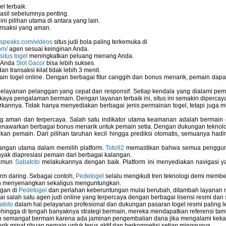
l terbaik.
asil sebelumnya penting.
i pilihan utama di antara yang lain.
nsaksi yang aman.
nspeaks.com/videos
situs judi bola paling terkemuka di
om/
agen sesuai keinginan Anda.
situs togel
meningkatkan peluang menang Anda.
u Anda
Slot Gacor
bisa lebih sukses.
 transaksi kilat tidak lebih 3 menit.
ain togel online. Dengan berbagai fitur canggih dan bonus menarik, pemain da
elayanan pelanggan yang cepat dan responsif. Setiap kendala yang dialami pemain
kaya pengalaman bermain. Dengan layanan terbaik ini, situs ini semakin dipercaya
annya. Tidak hanya menyediakan berbagai jenis permainan togel, tetapi juga 
ng aman dan terpercaya. Salah satu indikator utama keamanan adalah bermain
menawarkan berbagai bonus menarik untuk pemain setia. Dengan dukungan teknolog
 pemain. Dari pilihan taruhan kecil hingga prediksi otomatis, semuanya hadir
bangan utama dalam memilih platform.
Toto92
memastikan bahwa semua pengguna 
nyak diapresiasi pemain dari berbagai kalangan.
namun
Sabatoto
melakukannya dengan baik. Platform ini menyediakan navigasi yan
rm daring. Sebagai contoh,
Pedetogel
selalu mengikuti tren teknologi demi membe
h menyenangkan sekaligus menguntungkan.
ngan di
Pedetogel
dan perlahan keberuntungan mulai berubah, ditambah layanan me
ai salah satu agen judi online yang terpercaya dengan berbagai lisensi resmi 
atoto
dalam hal pelayanan profesional dan dukungan pasaran togel resmi paling l
ingga di tengah banyaknya strategi bermain, mereka mendapatkan referensi tam
 semangat bermain karena ada jaminan pengembalian dana jika mengalami keka
arik minat ribuan pemain untuk terus aktif dan berkompetisi setiap minggunya.