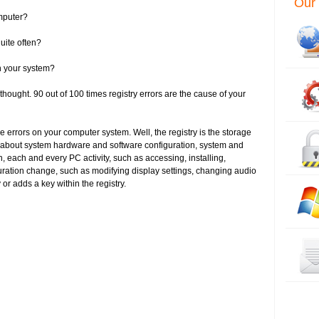
Our 
mputer?
uite often?
n your system?
e thought. 90 out of 100 times registry errors are the cause of your
rrors on your computer system. Well, the registry is the storage
n about system hardware and software configuration, system and
on, each and every PC activity, such as accessing, installing,
guration change, such as modifying display settings, changing audio
r adds a key within the registry.