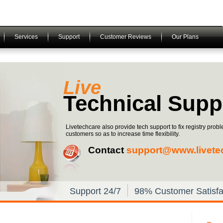
Services
Support
Customer Reviews
Our Plans
Live
Technical Supp
Livetechcare also provide tech support to fix registry prob
customers so as to increase time flexibility.
Contact
support@www.livete
Support 24/7
98% Customer Satisfa