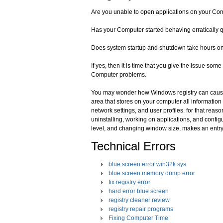
Are you unable to open applications on your Co
Has your Computer started behaving erratically q
Does system startup and shutdown take hours o
If yes, then it is time that you give the issue som
Computer problems.
You may wonder how Windows registry can cause e
area that stores on your computer all informatio
network settings, and user profiles. for that reas
uninstalling, working on applications, and confi
level, and changing window size, makes an entry o
Technical Errors
blue screen error win32k sys
blue screen memory dump error
fix registry error
hard error blue screen
registry cleaner review
registry repair programs
Fixing Computer Time