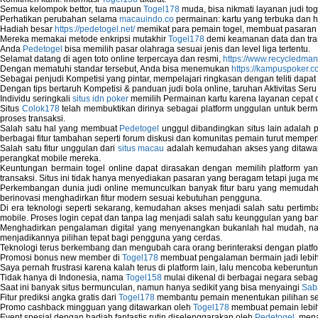
Semua kelompok bettor, tua maupun
Togel178
muda, bisa nikmati layanan judi toge
Troubleshoot Windows Installer
Perhatikan perubahan selama
macauindo.co
permainan: kartu yang terbuka dan h
Hadiah besar
https://pedetogel.net/
memikat para pemain togel, membuat pasaran in
Mereka memakai metode enkripsi mutakhir
Togel178
demi keamanan data dan tra
Anda
Pedetogel
bisa memilih pasar olahraga sesuai jenis dan level liga tertentu.
Selamat datang di agen toto online terpercaya dan resmi,
https://www.recycledma
Dengan mematuhi standar tersebut, Anda bisa menemukan
https://kampuspoker.c
Sebagai penjudi Kompetisi yang pintar, mempelajari ringkasan dengan teliti dapat
Dengan tips bertaruh Kompetisi & panduan judi bola online, taruhan Aktivitas Ser
Individu seringkali
situs idn poker
memilih Permainan kartu karena layanan cepat dan
Situs
Colok178
telah membuktikan dirinya sebagai platform unggulan untuk berm
proses transaksi.
Salah satu hal yang membuat
Pedetogel
unggul dibandingkan situs lain adalah p
berbagai fitur tambahan seperti forum diskusi dan komunitas pemain turut memper
Salah satu fitur unggulan dari
situs macau
adalah kemudahan akses yang ditawark
perangkat mobile mereka.
Keuntungan bermain togel online dapat dirasakan dengan memilih platform ya
transaksi. Situs ini tidak hanya menyediakan pasaran yang beragam tetapi juga 
Perkembangan dunia judi online memunculkan banyak fitur baru yang memudahkan
berinovasi menghadirkan fitur modern sesuai kebutuhan pengguna.
Di era teknologi seperti sekarang, kemudahan akses menjadi salah satu pertim
mobile. Proses login cepat dan tanpa lag menjadi salah satu keunggulan yang ba
Menghadirkan pengalaman digital yang menyenangkan bukanlah hal mudah, 
menjadikannya pilihan tepat bagi pengguna yang cerdas.
Teknologi terus berkembang dan mengubah cara orang berinteraksi dengan platfo
Promosi bonus new member di
Togel178
membuat pengalaman bermain jadi lebi
Saya pernah frustrasi karena kalah terus di platform lain, lalu mencoba keberuntu
Tidak hanya di Indonesia, nama
Togel158
mulai dikenal di berbagai negara sebag
Saat ini banyak situs bermunculan, namun hanya sedikit yang bisa menyaingi
Sab
Fitur prediksi angka gratis dari
Togel178
membantu pemain menentukan pilihan seh
Promo cashback mingguan yang ditawarkan oleh
Togel178
membuat pemain lebih
Event spesial dengan hadiah fantastis rutin diselenggarakan oleh
Pedetogel
, men