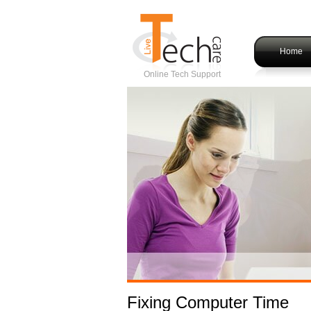
Home
Online Tech Support
Fixing Computer Time