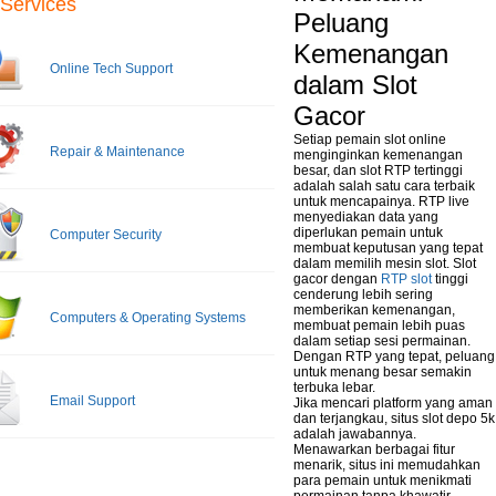
Services
Peluang
Kemenangan
Online Tech Support
dalam Slot
Gacor
Setiap pemain slot online
Repair & Maintenance
menginginkan kemenangan
besar, dan slot RTP tertinggi
adalah salah satu cara terbaik
untuk mencapainya. RTP live
menyediakan data yang
diperlukan pemain untuk
Computer Security
membuat keputusan yang tepat
dalam memilih mesin slot. Slot
gacor dengan
RTP slot
tinggi
cenderung lebih sering
memberikan kemenangan,
Computers & Operating Systems
membuat pemain lebih puas
dalam setiap sesi permainan.
Dengan RTP yang tepat, peluang
untuk menang besar semakin
terbuka lebar.
Email Support
Jika mencari platform yang aman
dan terjangkau, situs slot depo 5k
adalah jawabannya.
Menawarkan berbagai fitur
menarik, situs ini memudahkan
para pemain untuk menikmati