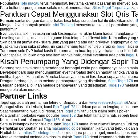
Popularitas
Toto macau
terus meningkat, terutama karena pasaran ini menyediaka
How to Remove Restore Points?
Para bettor berpengalaman selalu merekomendasikan
Situs Togel Terpercaya
kare
How to remove Toolbars?
Panduan Cepat Menggunakan Slot Qris T
How to Remove Unwanted Entries from St
How to remove unwanted applications temp
Bermain santai dengan dana terbatas bisa tetap seru, dan hal itu dibuktikan oleh
S
Menjadi favorit banyak pemain,
slot Thailand
menawarkan koleksi permainan yang b
How to Remove Windows Components?
platform ini.
How to Resume From Standby Mode in Wi
Event spesial akhir season ini jadi kesempatan terakhir klaim hadiah, rangkuman
How to run Disk Defragmenter?
Leveling sambil nikmatin cerita game bisa tetap efektif lewat
toto
. Komunitas yang s
Skin baru ini punya efek suara unik yang jarang ada dan preview lengkapnya di
to
How to Run Error Check Utility?
Buat kamu yang suka strategi, ini cara menang teamfight lebih rapi di
Togel
. Tips 
How to start Windows XP Setup when it Sto
Turnamen solo PvP bakal kasih title permanen buat top player, kalau mau ikut daft
How to Update Windows?
Event spesial ini bikin drop rate item langka naik, detail eventnya ada pada
togel
. 
How to Use SubinAcl to Manage Submiss
Kisah Penumpang Yang Didengar Sopir Ta
How to View Content on C Drive?
Seorang sopir taksi sering mendengar berbagai cerita penumpangnya setiap mala
Fix error NTLDR is missing
Developer baru saja mengumumkan event terbatas dengan hadiah langka yang jar
Registry Cleaner
melihat hype di komunitas. Mereka biasanya mencari tips dasar supaya cepat bera
Dengan berbagai pilihan metode pembayaran yang disediakan,
Situs Togel178
me
Registry Cleanup
Dengan berbagai pilihan metode pembayaran yang disediakan,
Togel178
memasti
Windows2000 Registry Repair Tool
mengelola akun mereka.
Registry Scanner
Partner Links
Runtime Error Causes
Togel sgp adalah permainan lotere di Singapura dan
www.resea-rchgate.net
Asia 
Run Windows Activation
Sebagai situs toto terbaik, kami
Rtp Togel178
hadirkan pasaran lengkap di Indones
Selective Startup Mode
Saat mendaftar di web judi resmi, cari
Togel 279
tahu cara klaim bonus poker.
System Restore Point and Its Common Err
Ada taruhan berkelas yang populer
Togel158
dan telah lama diminati, seperti togel
Komitmen kami: informasi
Togel158
akurat.
Troubleshoot Windows Installer
Semua kelompok bettor, tua maupun
Togel178
muda, bisa nikmati layanan judi toge
Perhatikan perubahan selama
macauindo.co
permainan: kartu yang terbuka dan h
Hadiah besar
https://pedetogel.net/
memikat para pemain togel, membuat pasaran in
Mereka memakai metode enkripsi mutakhir
Togel178
demi keamanan data dan tra