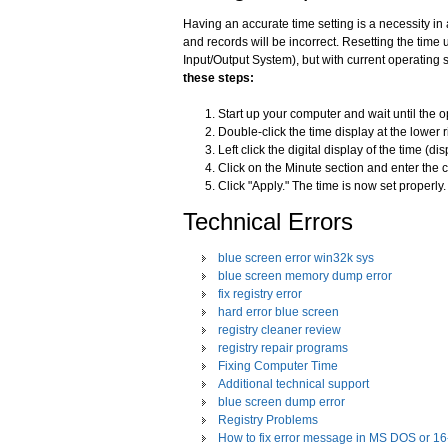
Having an accurate time setting is a necessity in a
and records will be incorrect. Resetting the time
Input/Output System), but with current operating
these steps:
Start up your computer and wait until the o
Double-click the time display at the lower 
Left click the digital display of the time (
Click on the Minute section and enter the c
Click "Apply." The time is now set properly.
Technical Errors
blue screen error win32k sys
blue screen memory dump error
fix registry error
hard error blue screen
registry cleaner review
registry repair programs
Fixing Computer Time
Additional technical support
blue screen dump error
Registry Problems
How to fix error message in MS DOS or 1