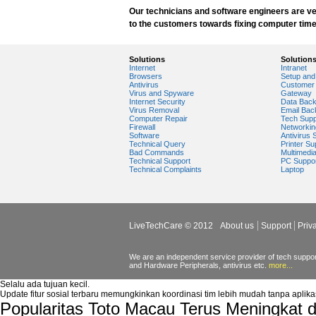
Check Date and Time Settings
Our technicians and software engineers are ver
Clean Computer Registry
to the customers towards fixing computer time
Disk Cleanup Tool Role and Benefits
DumpReport Exe
Fix Blue Screen Error
Solutions
Solution
Internet
Intranet
Fix Booting Problem
Browsers
Setup and 
Fix Corrupted Registry
Antivirus
Customer 
Virus and Spyware
Gateway
How to Add a Control Panel Tool to a Cat
Internet Security
Data Bac
How to Boot Computer Due to Black or Bla
Virus Removal
Email Bac
Computer Repair
Tech Supp
How to boot in normal mode?
Firewall
Networkin
How to boot computer in Safe Mode?
Software
Antivirus 
Technical Query
Printer Su
How to Check Upgrading Compatibility fo
Bad Commands
Multimedi
How to delete System Restore Point?
Technical Support
PC Suppo
Technical Complaints
Laptop
How to fix Disk Cleanup Tool?
How to fix Error "1084: This service canno
How to Fix Error Codes "0x643 or 1603" 
How to fix error Logon.exe Missing while
How to fix error STOP 0x000000ED?
LiveTechCare © 2012
About us
Support
Priv
How to fix error "Windows cannot access th
How to fix USB Boot Error on Dell Comput
We are an independent service provider of tech support
How to fix Windows update error?
and Hardware Peripherals, antivirus etc.
more...
How to get new Windows Updates?
Selalu ada tujuan kecil.
How to install Windows Update?
Update fitur sosial terbaru memungkinkan koordinasi tim lebih mudah tanpa aplik
How to Prevent Automatic Reboot on Getti
Popularitas Toto Macau Terus Meningkat 
How to Remove Programs Manually?