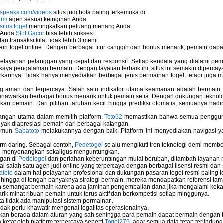
nspeaks.com/videos
situs judi bola paling terkemuka di
om/
agen sesuai keinginan Anda.
situs togel
meningkatkan peluang menang Anda.
u Anda
Slot Gacor
bisa lebih sukses.
 transaksi kilat tidak lebih 3 menit.
ain togel online. Dengan berbagai fitur canggih dan bonus menarik, pemain da
elayanan pelanggan yang cepat dan responsif. Setiap kendala yang dialami pemain
kaya pengalaman bermain. Dengan layanan terbaik ini, situs ini semakin dipercaya
annya. Tidak hanya menyediakan berbagai jenis permainan togel, tetapi juga 
ng aman dan terpercaya. Salah satu indikator utama keamanan adalah bermain
menawarkan berbagai bonus menarik untuk pemain setia. Dengan dukungan teknolog
 pemain. Dari pilihan taruhan kecil hingga prediksi otomatis, semuanya hadir
bangan utama dalam memilih platform.
Toto92
memastikan bahwa semua pengguna 
nyak diapresiasi pemain dari berbagai kalangan.
namun
Sabatoto
melakukannya dengan baik. Platform ini menyediakan navigasi yan
rm daring. Sebagai contoh,
Pedetogel
selalu mengikuti tren teknologi demi membe
h menyenangkan sekaligus menguntungkan.
ngan di
Pedetogel
dan perlahan keberuntungan mulai berubah, ditambah layanan me
ai salah satu agen judi online yang terpercaya dengan berbagai lisensi resmi 
atoto
dalam hal pelayanan profesional dan dukungan pasaran togel resmi paling l
ingga di tengah banyaknya strategi bermain, mereka mendapatkan referensi tam
 semangat bermain karena ada jaminan pengembalian dana jika mengalami keka
arik minat ribuan pemain untuk terus aktif dan berkompetisi setiap minggunya.
rta tidak ada manipulasi sistem permainan.
idak perlu khawatir mengenai legalitas operasionalnya.
ukan berada dalam aturan yang sah sehingga para pemain dapat bermain dengan 
 ketat oleh platform terpercaya seperti
Togel279
, agar semua data tetap terlindung