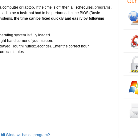
Our 
 computer or laptop. If the time is off, then all schedules, programs,
 used to be a task that had to be performed in the BIOS (Basic
 systems,
the time can be fixed quickly and easily by following
perating system is fully loaded.
right-hand corner of your screen.
displayed Hour:Minutes:Seconds). Enter the correct hour.
orrect minutes.
6-bit Windows based program?