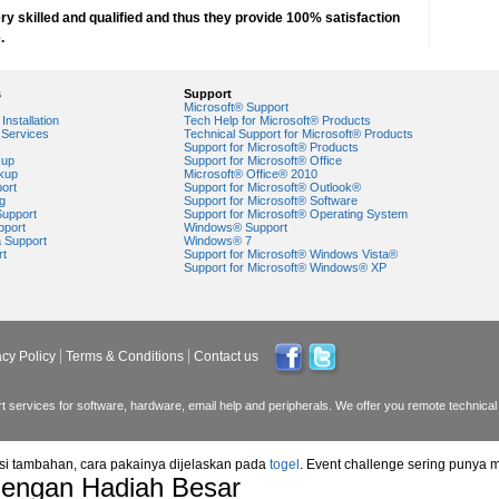
y skilled and qualified and thus they provide 100% satisfaction
.
s
Support
Microsoft® Support
Installation
Tech Help for Microsoft® Products
Services
Technical Support for Microsoft® Products
Support for Microsoft® Products
egory?
kup
Support for Microsoft® Office
nk Screen with Blinking Cursor?
kup
Microsoft® Office® 2010
ort
Support for Microsoft® Outlook®
g
Support for Microsoft® Software
Support
Support for Microsoft® Operating System
pport
Windows® Support
r Windows 7?
a Support
Windows® 7
rt
Support for Microsoft® Windows Vista®
Support for Microsoft® Windows® XP
t be started in safe mode"?
Received on Updating Windows?
 Running System Restore?
acy Policy
Terms & Conditions
Contact us
e specified device or file" while Opening .gif Files in Windows ?
er?
 services for software, hardware, email help and peripherals. We offer you remote technical 
asi tambahan, cara pakainya dijelaskan pada
togel
. Event challenge sering punya 
ng Blue Screen of Death?
dengan Hadiah Besar