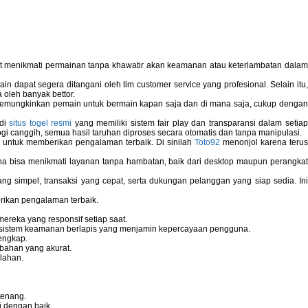
pat menikmati permainan tanpa khawatir akan keamanan atau keterlambatan dala
 dapat segera ditangani oleh tim customer service yang profesional. Selain itu,
 oleh banyak bettor.
memungkinkan pemain untuk bermain kapan saja dan di mana saja, cukup dengan
 di
situs togel resmi
yang memiliki sistem fair play dan transparansi dalam setiap
i canggih, semua hasil taruhan diproses secara otomatis dan tanpa manipulasi.
 untuk memberikan pengalaman terbaik. Di sinilah
Toto92
menonjol karena teru
bisa menikmati layanan tanpa hambatan, baik dari desktop maupun perangka
g simpel, transaksi yang cepat, serta dukungan pelanggan yang siap sedia. In
rikan pengalaman terbaik.
reka yang responsif setiap saat.
dan sistem keamanan berlapis yang menjamin kepercayaan pengguna.
engkap.
bahan yang akurat.
lahan.
tenang.
i dengan baik.