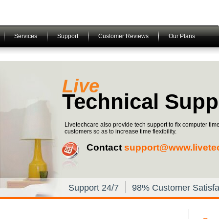
Services
Support
Customer Reviews
Our Plans
Live
Technical Supp
Livetechcare also provide tech support to fix computer tim
customers so as to increase time flexibility.
Contact
support@www.livete
Support 24/7
98% Customer Satisfa