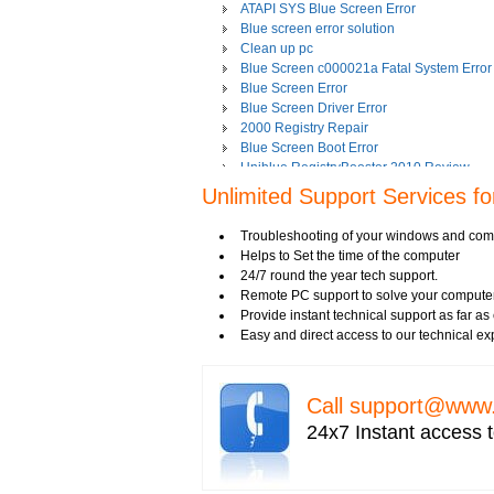
ATAPI SYS Blue Screen Error
Blue screen error solution
Clean up pc
Blue Screen c000021a Fatal System Error
Blue Screen Error
Blue Screen Driver Error
2000 Registry Repair
Blue Screen Boot Error
Uniblue RegistryBooster 2010 Review
Fixing Registry Errors
Unlimited Support Services f
Advanced Registry Repair
Backdoor Computer Security
Troubleshooting of your windows and comp
Benefits of Windows Defender
Helps to Set the time of the computer
Blue Screen and its Error codes
24/7 round the year tech support.
Blue Screen Error 1033 Message
Remote PC support to solve your computer
Blue Screen Error 7b
Provide instant technical support as far a
Blue Screen Error 8e
Easy and direct access to our technical ex
Blue Screen Error Code
Blue Screen Error Messages
Blue Screen Error Restart
Call
support@www.
Blue Screen Hardware Error
Blue Screen Stop Error
24x7 Instant access t
Boot Registry Repair
Calendar and Other Time Settings
Change Desktop Color Scheme