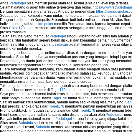
Anda
Pedetogel
bisa memilih pasar olahraga sesuai jenis dan level liga tertentu.
Selamat datang di agen toto online terpercaya dan resmi,
https://www.recycledma
Dengan mematuhi standar tersebut, Anda bisa menemukan
https://kampuspoker.c
Sebagai penjudi Kompetisi yang pintar, mempelajari ringkasan dengan teliti dapat
Dengan tips bertaruh Kompetisi & panduan judi bola online, taruhan Aktivitas Ser
Individu seringkali
situs idn poker
memilih Permainan kartu karena layanan cepat dan
Situs
Colok178
telah membuktikan dirinya sebagai platform unggulan untuk berm
proses transaksi.
Salah satu hal yang membuat
Pedetogel
unggul dibandingkan situs lain adalah p
berbagai fitur tambahan seperti forum diskusi dan komunitas pemain turut memper
Salah satu fitur unggulan dari
situs macau
adalah kemudahan akses yang ditawark
perangkat mobile mereka.
Keuntungan bermain togel online dapat dirasakan dengan memilih platform ya
transaksi. Situs ini tidak hanya menyediakan pasaran yang beragam tetapi juga 
Perkembangan dunia judi online memunculkan banyak fitur baru yang memudahkan
berinovasi menghadirkan fitur modern sesuai kebutuhan pengguna.
Di era teknologi seperti sekarang, kemudahan akses menjadi salah satu pertim
mobile. Proses login cepat dan tanpa lag menjadi salah satu keunggulan yang ba
Menghadirkan pengalaman digital yang menyenangkan bukanlah hal mudah, 
menjadikannya pilihan tepat bagi pengguna yang cerdas.
Teknologi terus berkembang dan mengubah cara orang berinteraksi dengan platfo
Promosi bonus new member di
Togel178
membuat pengalaman bermain jadi lebi
Saya pernah frustrasi karena kalah terus di platform lain, lalu mencoba keberuntu
Tidak hanya di Indonesia, nama
Togel158
mulai dikenal di berbagai negara sebag
Saat ini banyak situs bermunculan, namun hanya sedikit yang bisa menyaingi
Sab
Fitur prediksi angka gratis dari
Togel178
membantu pemain menentukan pilihan seh
Promo cashback mingguan yang ditawarkan oleh
Togel178
membuat pemain lebih
Event spesial dengan hadiah fantastis rutin diselenggarakan oleh
Pedetogel
, men
Banyak bettor profesional memilih
Pedetogel
karena fair play yang dijaga ketat se
Situs resmi
Sabatoto
sudah memiliki lisensi resmi internasional sehingga pemain t
Dengan lisensi resmi,
Sabatoto
memastikan semua aktivitas perjudian yang dilak
Keamanan akun adalah prioritas utama bagi semua bettor, dan hal ini selalu dijaga