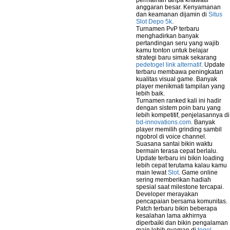
permainan tanpa khawatir
anggaran besar. Kenyamanan
dan keamanan dijamin di
Situs
Slot Depo 5k
.
Turnamen PvP terbaru
menghadirkan banyak
pertandingan seru yang wajib
kamu tonton untuk belajar
strategi baru simak sekarang
pedetogel link alternatif
. Update
terbaru membawa peningkatan
kualitas visual game. Banyak
player menikmati tampilan yang
lebih baik.
Turnamen ranked kali ini hadir
dengan sistem poin baru yang
lebih kompetitif, penjelasannya di
bd-innovations.com
. Banyak
player memilih grinding sambil
ngobrol di voice channel.
Suasana santai bikin waktu
bermain terasa cepat berlalu.
Update terbaru ini bikin loading
lebih cepat terutama kalau kamu
main lewat
Slot
. Game online
sering memberikan hadiah
spesial saat milestone tercapai.
Developer merayakan
pencapaian bersama komunitas.
Patch terbaru bikin beberapa
kesalahan lama akhirnya
diperbaiki dan bikin pengalaman