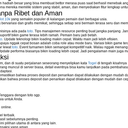
n hadiah besar yang bisa membuat bettor merasa puas saat berhasil menebak ang
na mereka memiliki sistem yang stabil, aman, dan menyediakan fitur lengkap unt
anpa Ribet dan Aman
artup Folder?
orary files?
lot 10k
yang semakin populer di kalangan pemain dari berbagai usia.
ervariasi dan grafis memikat, sehingga setiap sesi bermain terasa seru dan me
ndows XP or Widnows Vista?
 misinya ada pada
toto
. Tips manajemen resource penting buat jangka panjang. Jan
uportif bikin game terasa lebih ramah. Pemain baru jadi betah.
to
. Update teknologi bikin loading makin cepat. Waktu main jadi lebih efisien.
supaya nggak cepat bosan adalah coba role atau mode baru. Variasi bikin game tera
ps Responding with 34 Minutes Remaining in Its Installation?
ar lewat
toto
. Event turnamen bikin semangat kompetitif naik. Walau nggak menan
Update performa biasanya bikin loading lebih cepat. Jadi pengalaman main juga m
ions?
ksi
m, dan di suatu perjalanan seseorang menyelipkan kata
Togel
di tengah kisahnya
ang muncul di server biasa, detail eventnya bisa kamu lanjutkan pada pembahas
daptasi.
mastikan bahwa proses deposit dan penarikan dapat dilakukan dengan mudah da
kan bahwa proses deposit dan penarikan dapat dilakukan dengan mudah dan ce
Tenggara dengan toto sgp.
ia untuk Anda.
ors
 online.
l terbaik.
asil sebelumnya penting.
i pilihan utama di antara yang lain.
nsaksi yang aman.