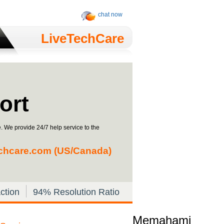
chat now
LiveTechCare
ort
e. We provide 24/7 help service to the
chcare.com
(US/Canada)
ction
94% Resolution Ratio
Memahami