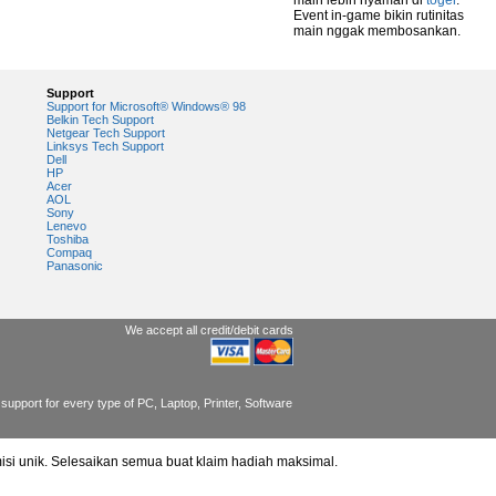
main lebih nyaman di
togel
.
Event in-game bikin rutinitas
main nggak membosankan.
Support
Support for Microsoft® Windows® 98
Belkin Tech Support
Netgear Tech Support
Linksys Tech Support
Dell
HP
Acer
AOL
Sony
Lenevo
Toshiba
Compaq
Panasonic
We accept all credit/debit cards
support for every type of PC, Laptop, Printer, Software
misi unik. Selesaikan semua buat klaim hadiah maksimal.