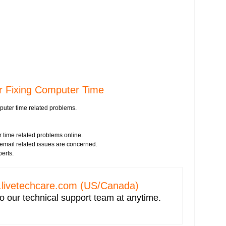
or Fixing Computer Time
uter time related problems.
 time related problems online.
s email related issues are concerned.
perts.
livetechcare.com
(US/Canada)
o our technical support team at anytime.