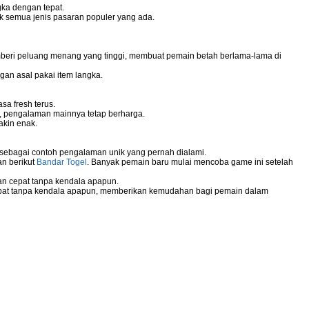
ka dengan tepat.
uk semua jenis pasaran populer yang ada.
mberi peluang menang yang tinggi, membuat pemain betah berlama-lama di
gan asal pakai item langka.
sa fresh terus.
g, pengalaman mainnya tetap berharga.
akin enak.
 sebagai contoh pengalaman unik yang pernah dialami.
an berikut
Bandar Togel
. Banyak pemain baru mulai mencoba game ini setelah
n cepat tanpa kendala apapun.
pat tanpa kendala apapun, memberikan kemudahan bagi pemain dalam