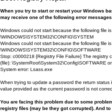
When you try to start or restart your Windows b
may receive one of the following error messages
Windows could not start because the following file is
\WINDOWS\SYSTEM32\CONFIG\SYSTEM
Windows could not start because the following file is
\WINDOWS\SYSTEM32\CONFIG\SOFTWARE
Stop: c0000218 {Registry File Failure} The registry 
(file): \SystemRoot\System32\Config\SOFTWARE or it
System error: Lsass.exe
When trying to update a password the return status i
value provided as the current password is not correc
You are facing this problem due to some proble
registry files (may be they got corrupted). And to