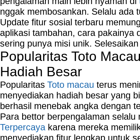
pengalaman main lebih nyaman di
Windows2000 Registry Repair Tool
nggak membosankan. Selalu ada tu
Registry Scanner
Runtime Error Causes
Update fitur sosial terbaru memun
Run Windows Activation
aplikasi tambahan, cara pakainya 
Selective Startup Mode
sering punya misi unik. Selesaika
System Restore Point and Its Common Errors
Troubleshoot Windows Installer
Popularitas Toto Maca
Hadiah Besar
Popularitas
Toto macau
terus meni
menyediakan hadiah besar yang b
berhasil menebak angka dengan te
Para bettor berpengalaman selal
Terpercaya
karena mereka memiliki
menyediakan fitur lengkap untuk s