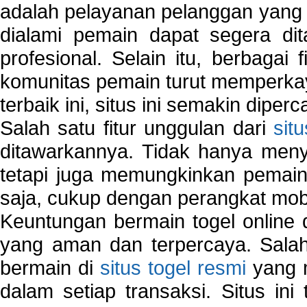
adalah pelayanan pelanggan yang 
dialami pemain dapat segera dit
profesional. Selain itu, berbagai
komunitas pemain turut memperka
terbaik ini, situs ini semakin diper
Salah satu fitur unggulan dari
sit
ditawarkannya. Tidak hanya menye
tetapi juga memungkinkan pemain
saja, cukup dengan perangkat mob
Keuntungan bermain togel online 
yang aman dan terpercaya. Salah
bermain di
situs togel resmi
yang m
dalam setiap transaksi. Situs in