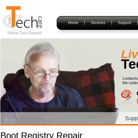
Home
Services
Support
Online Tech Support
Li
Te
Livetechc
the custo
Supp
Boot Registry Repair