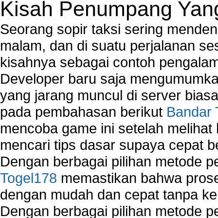
Kisah Penumpang Yang 
Seorang sopir taksi sering mende
malam, dan di suatu perjalanan s
kisahnya sebagai contoh pengalam
Developer baru saja mengumumkan
yang jarang muncul di server biasa
pada pembahasan berikut
Bandar 
mencoba game ini setelah melihat
mencari tips dasar supaya cepat b
Dengan berbagai pilihan metode 
Togel178
memastikan bahwa proses
dengan mudah dan cepat tanpa ke
Dengan berbagai pilihan metode 