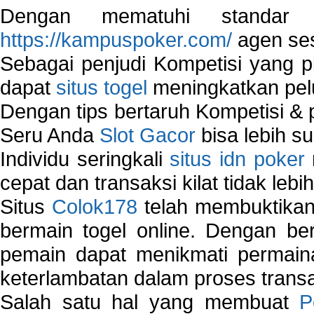
Dengan mematuhi standar 
https://kampuspoker.com/
agen ses
Sebagai penjudi Kompetisi yang pi
dapat
situs togel
meningkatkan pe
Dengan tips bertaruh Kompetisi & p
Seru Anda
Slot Gacor
bisa lebih s
Individu seringkali
situs idn poker
cepat dan transaksi kilat tidak lebi
Situs
Colok178
telah membuktikan 
bermain togel online. Dengan ber
pemain dapat menikmati permain
keterlambatan dalam proses transa
Salah satu hal yang membuat
P