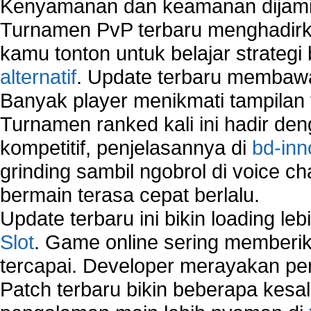
Kenyamanan dan keamanan dijami
How to Remove Restore Points?
Turnamen PvP terbaru menghadirk
How to remove Toolbars?
How to Remove Unwanted Entries from Startup 
kamu tonton untuk belajar strateg
How to remove unwanted applications temporary
alternatif
. Update terbaru membawa
How to Remove Windows Components?
Banyak player menikmati tampilan 
How to Resume From Standby Mode in Window
Vista?
Turnamen ranked kali ini hadir den
How to run Disk Defragmenter?
kompetitif, penjelasannya di
bd-inn
How to Run Error Check Utility?
grinding sambil ngobrol di voice c
How to start Windows XP Setup when it Stops 
Minutes Remaining in Its Installation?
bermain terasa cepat berlalu.
How to Update Windows?
Update terbaru ini bikin loading l
How to Use SubinAcl to Manage Submissions?
Slot
. Game online sering memberik
How to View Content on C Drive?
tercapai. Developer merayakan p
Fix error NTLDR is missing
Registry Cleaner
Patch terbaru bikin beberapa kesal
Registry Cleanup