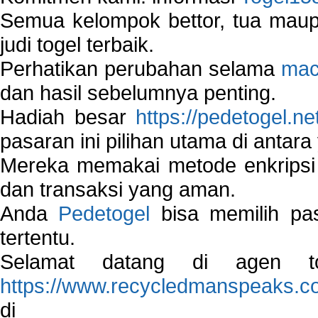
Semua kelompok bettor, tua ma
judi togel terbaik.
Perhatikan perubahan selama
mac
dan hasil sebelumnya penting.
Hadiah besar
https://pedetogel.ne
pasaran ini pilihan utama di antara 
Mereka memakai metode enkripsi
dan transaksi yang aman.
Anda
Pedetogel
bisa memilih pas
tertentu.
Selamat datang di agen to
https://www.recycledmanspeaks.c
di