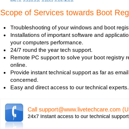
Blue screen error solution
Clean up pc
Scope of Services towards Boot Regi
Blue Screen c000021a Fatal System Error
Blue Screen Error
Troubleshooting of your windows and boot regist
Blue Screen Driver Error
Installations of important software and applicat
2000 Registry Repair
your computers performance.
Blue Screen Boot Error
24/7 round the year tech support.
Uniblue RegistryBooster 2010 Review
Remote PC support to solve your boot registry 
Fixing Registry Errors
online.
Advanced Registry Repair
Provide instant technical support as far as email
Backdoor Computer Security
concerned.
Benefits of Windows Defender
Easy and direct access to our technical experts.
Blue Screen and its Error codes
Blue Screen Error 1033 Message
Blue Screen Error 7b
Call
support@www.livetechcare.com
(U
Blue Screen Error 8e
24x7 Instant access to our technical suppor
Blue Screen Error Code
Blue Screen Error Messages