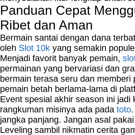
Panduan Cepat Menggu
Ribet dan Aman
Bermain santai dengan dana terbata
oleh
Slot 10k
yang semakin populer
Menjadi favorit banyak pemain,
slo
permainan yang bervariasi dan gra
bermain terasa seru dan memberi
pemain betah berlama-lama di platf
Event spesial akhir season ini jadi
rangkuman misinya ada pada
toto
jangka panjang. Jangan asal pakai
Leveling sambil nikmatin cerita gam