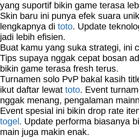
yang suportif bikin game terasa le
Skin baru ini punya efek suara uni
lengkapnya di
toto
. Update teknolo
jadi lebih efisien.
Buat kamu yang suka strategi, ini 
Tips supaya nggak cepat bosan ada
bikin game terasa fresh terus.
Turnamen solo PvP bakal kasih tit
ikut daftar lewat
toto
. Event turnam
nggak menang, pengalaman mainny
Event spesial ini bikin drop rate i
togel
. Update performa biasanya bi
main juga makin enak.