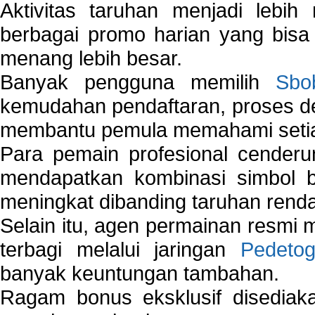
Aktivitas taruhan menjadi lebih
berbagai promo harian yang bis
menang lebih besar.
Banyak pengguna memilih
Sbo
kemudahan pendaftaran, proses de
membantu pemula memahami setiap 
Para pemain profesional cender
mendapatkan kombinasi simbol be
meningkat dibanding taruhan renda
Selain itu, agen permainan resmi
terbagi melalui jaringan
Pedetog
banyak keuntungan tambahan.
Ragam bonus eksklusif disedia