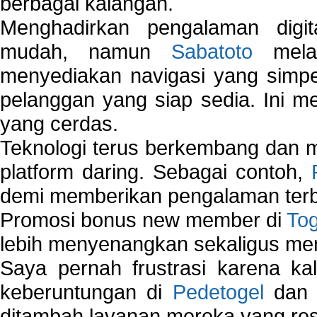
berbagai kalangan.
Menghadirkan pengalaman digi
mudah, namun
Sabatoto
melak
menyediakan navigasi yang simpel
pelanggan yang siap sedia. Ini m
yang cerdas.
Teknologi terus berkembang dan m
platform daring. Sebagai contoh,
demi memberikan pengalaman terb
Promosi bonus new member di
To
lebih menyenangkan sekaligus me
Saya pernah frustrasi karena kal
keberuntungan di
Pedetogel
dan p
ditambah layanan mereka yang resp