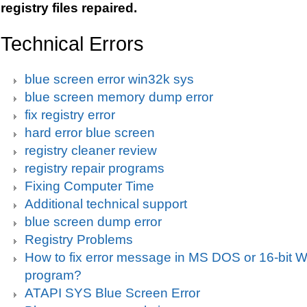
registry files repaired.
Technical Errors
blue screen error win32k sys
blue screen memory dump error
fix registry error
hard error blue screen
registry cleaner review
registry repair programs
Fixing Computer Time
Additional technical support
blue screen dump error
Registry Problems
How to fix error message in MS DOS or 16-bit
program?
ATAPI SYS Blue Screen Error