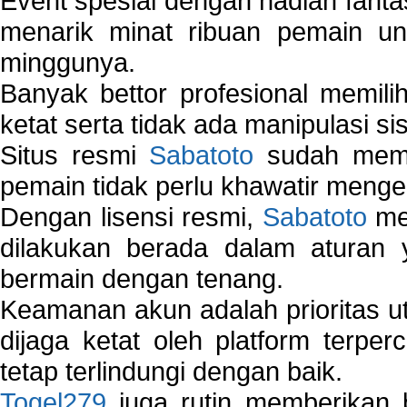
Event spesial dengan hadiah fantas
menarik minat ribuan pemain unt
minggunya.
Banyak bettor profesional memil
ketat serta tidak ada manipulasi s
Situs resmi
Sabatoto
sudah memili
pemain tidak perlu khawatir mengen
Dengan lisensi resmi,
Sabatoto
mem
dilakukan berada dalam aturan
bermain dengan tenang.
Keamanan akun adalah prioritas ut
dijaga ketat oleh platform terper
tetap terlindungi dengan baik.
Togel279
juga rutin memberikan b