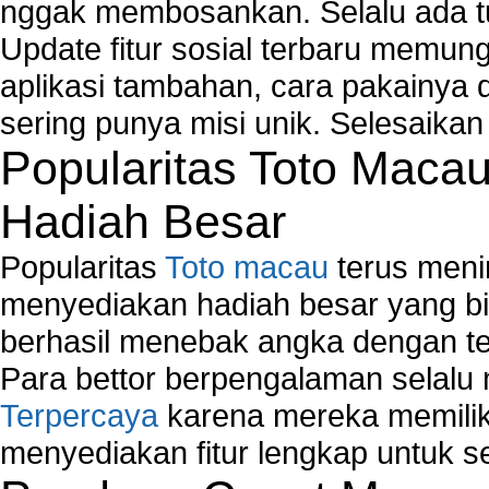
nggak membosankan. Selalu ada tu
Windows2000 Registry Repair Tool
Registry Scanner
Update fitur sosial terbaru memun
Runtime Error Causes
aplikasi tambahan, cara pakainya 
Run Windows Activation
sering punya misi unik. Selesaika
Selective Startup Mode
System Restore Point and Its Common Errors
Popularitas Toto Maca
Troubleshoot Windows Installer
Hadiah Besar
Popularitas
Toto macau
terus meni
menyediakan hadiah besar yang b
berhasil menebak angka dengan te
Para bettor berpengalaman selal
Terpercaya
karena mereka memiliki
menyediakan fitur lengkap untuk s