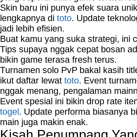
Skin baru ini punya efek suara uni
lengkapnya di
toto
. Update teknolo
jadi lebih efisien.
Buat kamu yang suka strategi, ini 
Tips supaya nggak cepat bosan ada
bikin game terasa fresh terus.
Turnamen solo PvP bakal kasih tit
ikut daftar lewat
toto
. Event turnam
nggak menang, pengalaman mainny
Event spesial ini bikin drop rate i
togel
. Update performa biasanya bi
main juga makin enak.
Kisah Penumpang Yang 