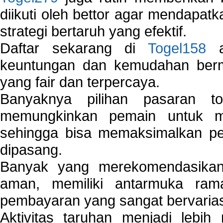
diikuti oleh bettor agar mendapa
strategi bertaruh yang efektif.
Daftar sekarang di
Togel158
a
keuntungan dan kemudahan berma
yang fair dan terpercaya.
Banyaknya pilihan pasaran 
memungkinkan pemain untuk mem
sehingga bisa memaksimalkan pe
dipasang.
Banyak yang merekomendasik
aman, memiliki antarmuka ra
pembayaran yang sangat bervarias
Aktivitas taruhan menjadi lebih