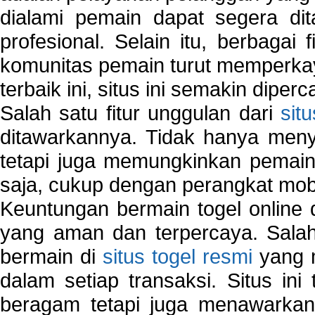
dialami pemain dapat segera dit
profesional. Selain itu, berbagai
komunitas pemain turut memperka
terbaik ini, situs ini semakin diper
Salah satu fitur unggulan dari
sit
ditawarkannya. Tidak hanya menye
tetapi juga memungkinkan pemain
saja, cukup dengan perangkat mob
Keuntungan bermain togel online 
yang aman dan terpercaya. Salah
bermain di
situs togel resmi
yang m
dalam setiap transaksi. Situs in
beragam tetapi juga menawarkan