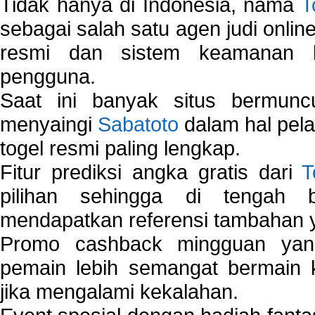
Tidak hanya di Indonesia, nama
T
sebagai salah satu agen judi onlin
resmi dan sistem keamanan b
pengguna.
Saat ini banyak situs bermunc
menyaingi
Sabatoto
dalam hal pel
togel resmi paling lengkap.
Fitur prediksi angka gratis dari
T
pilihan sehingga di tengah 
mendapatkan referensi tambahan y
Promo cashback mingguan yan
pemain lebih semangat bermain 
jika mengalami kekalahan.