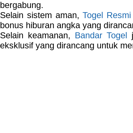
bergabung.
Selain sistem aman,
Togel Resmi
bonus hiburan angka yang dirancan
Selain keamanan,
Bandar Togel
j
eksklusif yang dirancang untuk m