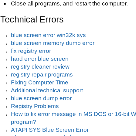
Close all programs, and restart the computer.
Technical Errors
blue screen error win32k sys
blue screen memory dump error
fix registry error
hard error blue screen
registry cleaner review
registry repair programs
Fixing Computer Time
Additional technical support
blue screen dump error
Registry Problems
How to fix error message in MS DOS or 16-bit
program?
ATAPI SYS Blue Screen Error