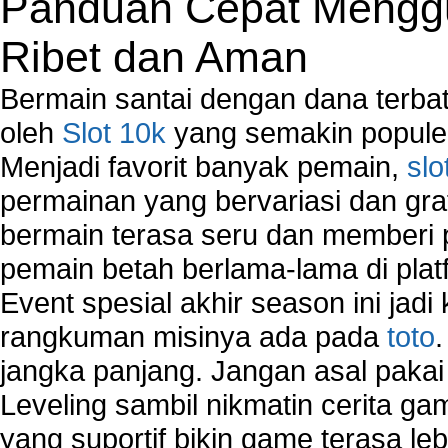
Panduan Cepat Menggu
Ribet dan Aman
Bermain santai dengan dana terbata
oleh
Slot 10k
yang semakin populer
Menjadi favorit banyak pemain,
slo
permainan yang bervariasi dan gra
bermain terasa seru dan memberi
pemain betah berlama-lama di platf
Event spesial akhir season ini jadi
rangkuman misinya ada pada
toto
jangka panjang. Jangan asal pakai
Leveling sambil nikmatin cerita gam
yang suportif bikin game terasa le