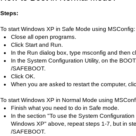
Steps:
To start Windows XP in Safe Mode using MSConfig:
Close all open programs.
Click Start and Run.
In the Run dialog box, type msconfig and then c
In the System Configuration Utility, on the BOOT
/SAFEBOOT.
Click OK.
When you are asked to restart the computer, clic
To start Windows XP in Normal Mode using MSConf
Finish what you need to do in Safe mode.
In the section "To use the System Configuration Ut
Windows XP" above, repeat steps 1-7, but in st
/SAFEBOOT.