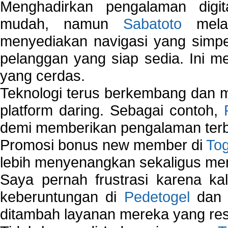
Menghadirkan pengalaman digi
mudah, namun
Sabatoto
melak
menyediakan navigasi yang simpel
pelanggan yang siap sedia. Ini m
yang cerdas.
Teknologi terus berkembang dan m
platform daring. Sebagai contoh,
demi memberikan pengalaman terb
Promosi bonus new member di
To
lebih menyenangkan sekaligus me
Saya pernah frustrasi karena kal
keberuntungan di
Pedetogel
dan p
ditambah layanan mereka yang resp