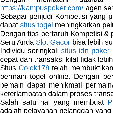
https://kampuspoker.com/
agen ses
Sebagai penjudi Kompetisi yang pi
dapat
situs togel
meningkatkan pe
Dengan tips bertaruh Kompetisi & p
Seru Anda
Slot Gacor
bisa lebih s
Individu seringkali
situs idn poker
cepat dan transaksi kilat tidak lebi
Situs
Colok178
telah membuktikan 
bermain togel online. Dengan ber
pemain dapat menikmati permain
keterlambatan dalam proses transa
Salah satu hal yang membuat
P
adalah pelayanan pelanggan yang 