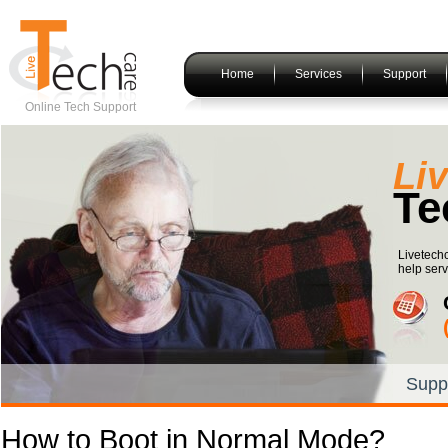
Home
Services
Support
Online Tech Support
Li
Te
Livetech
help serv
Supp
How to Boot in Normal Mode?