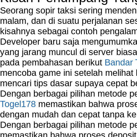
Seorang sopir taksi sering mende
malam, dan di suatu perjalanan s
kisahnya sebagai contoh pengalam
Developer baru saja mengumumkan
yang jarang muncul di server biasa
pada pembahasan berikut
Bandar 
mencoba game ini setelah melihat
mencari tips dasar supaya cepat b
Dengan berbagai pilihan metode 
Togel178
memastikan bahwa proses
dengan mudah dan cepat tanpa ke
Dengan berbagai pilihan metode 
memastikan bahwa proses deposit 