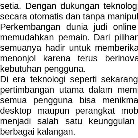
setia. Dengan dukungan teknologi
secara otomatis dan tanpa manipul
Perkembangan dunia judi onlin
memudahkan pemain. Dari pilihan 
semuanya hadir untuk memberikan
menonjol karena terus berinov
kebutuhan pengguna.
Di era teknologi seperti sekara
pertimbangan utama dalam memil
semua pengguna bisa menikmat
desktop maupun perangkat mobi
menjadi salah satu keunggulan
berbagai kalangan.