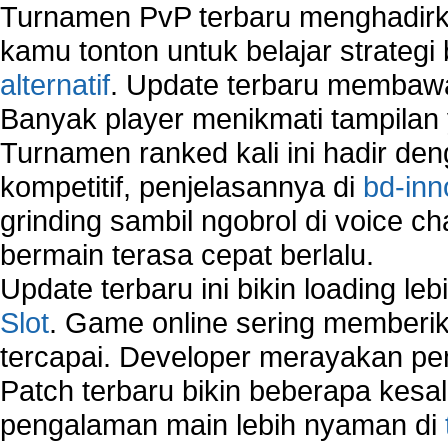
Turnamen PvP terbaru menghadirk
How to Remove Restore Points?
How to remove Toolbars?
kamu tonton untuk belajar strateg
How to Remove Unwanted Entries from Startup 
alternatif
. Update terbaru membawa
How to remove unwanted applications temporary
Banyak player menikmati tampilan 
How to Remove Windows Components?
How to Resume From Standby Mode in Window
Turnamen ranked kali ini hadir den
Vista?
kompetitif, penjelasannya di
bd-inn
How to run Disk Defragmenter?
grinding sambil ngobrol di voice c
How to Run Error Check Utility?
How to start Windows XP Setup when it Stops 
bermain terasa cepat berlalu.
Minutes Remaining in Its Installation?
Update terbaru ini bikin loading l
How to Update Windows?
Slot
. Game online sering memberik
How to Use SubinAcl to Manage Submissions?
tercapai. Developer merayakan p
How to View Content on C Drive?
Fix error NTLDR is missing
Patch terbaru bikin beberapa kesal
Registry Cleaner
pengalaman main lebih nyaman di
Registry Cleanup