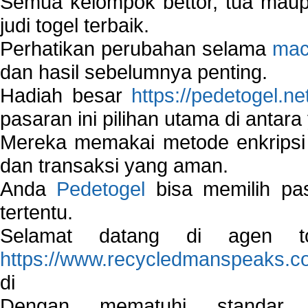
Semua kelompok bettor, tua ma
judi togel terbaik.
Perhatikan perubahan selama
mac
dan hasil sebelumnya penting.
Hadiah besar
https://pedetogel.ne
pasaran ini pilihan utama di antara 
Mereka memakai metode enkripsi
dan transaksi yang aman.
Anda
Pedetogel
bisa memilih pas
tertentu.
Selamat datang di agen to
https://www.recycledmanspeaks.c
di
Dengan mematuhi standar 