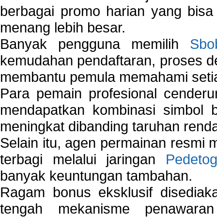
berbagai promo harian yang bis
menang lebih besar.
Banyak pengguna memilih
Sbo
kemudahan pendaftaran, proses de
membantu pemula memahami setiap 
Para pemain profesional cender
mendapatkan kombinasi simbol be
meningkat dibanding taruhan renda
Selain itu, agen permainan resmi
terbagi melalui jaringan
Pedetog
banyak keuntungan tambahan.
Ragam bonus eksklusif disedia
tengah mekanisme penawaran