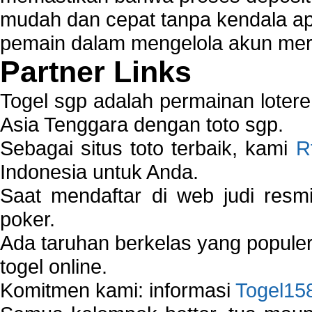
mudah dan cepat tanpa kendala 
pemain dalam mengelola akun mer
Partner Links
Togel sgp adalah permainan loter
Asia Tenggara dengan toto sgp.
Sebagai situs toto terbaik, kami
R
Indonesia untuk Anda.
Saat mendaftar di web judi resm
poker.
Ada taruhan berkelas yang popule
togel online.
Komitmen kami: informasi
Togel15