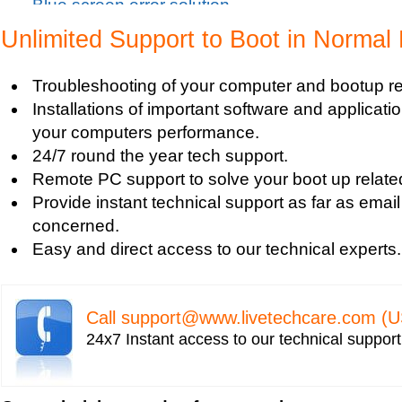
Blue screen error solution
Clean up pc
Unlimited Support to Boot in Normal
Blue Screen c000021a Fatal System Error
Blue Screen Error
Troubleshooting of your computer and bootup re
Blue Screen Driver Error
Installations of important software and applicat
2000 Registry Repair
your computers performance.
Blue Screen Boot Error
24/7 round the year tech support.
Uniblue RegistryBooster 2010 Review
Remote PC support to solve your boot up relate
Fixing Registry Errors
Provide instant technical support as far as email
Advanced Registry Repair
concerned.
Backdoor Computer Security
Easy and direct access to our technical experts.
Benefits of Windows Defender
Blue Screen and its Error codes
Blue Screen Error 1033 Message
Call
support@www.livetechcare.com
(U
Blue Screen Error 7b
24x7 Instant access to our technical suppor
Blue Screen Error 8e
Blue Screen Error Code
Blue Screen Error Messages