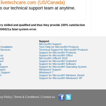
livetechcare.com
(US/Canada)
o our technical support team at anytime.
y skilled and qualified and thus they provide 100% satisfaction
000021a fatal system error.
s
Support
Microsoft® Support
Installation
Tech Help for Microsoft® Products
Services
Technical Support for Microsoft® Products
Support for Microsoft® Products
egory?
kup
Support for Microsoft® Office
nk Screen with Blinking Cursor?
kup
Microsoft® Office® 2010
ort
Support for Microsoft® Outlook®
g
Support for Microsoft® Software
Support
Support for Microsoft® Operating System
pport
Windows® Support
r Windows 7?
a Support
Windows® 7
rt
Support for Microsoft® Windows Vista®
Support for Microsoft® Windows® XP
t be started in safe mode"?
Received on Updating Windows?
 Running System Restore?
acy Policy
Terms & Conditions
Contact us
e specified device or file" while Opening .gif Files in Windows ?
er?