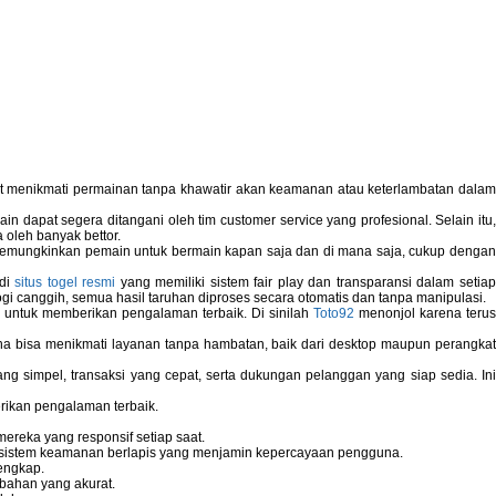
pat menikmati permainan tanpa khawatir akan keamanan atau keterlambatan dala
 dapat segera ditangani oleh tim customer service yang profesional. Selain itu,
 oleh banyak bettor.
memungkinkan pemain untuk bermain kapan saja dan di mana saja, cukup dengan
 di
situs togel resmi
yang memiliki sistem fair play dan transparansi dalam setiap
i canggih, semua hasil taruhan diproses secara otomatis dan tanpa manipulasi.
 untuk memberikan pengalaman terbaik. Di sinilah
Toto92
menonjol karena teru
bisa menikmati layanan tanpa hambatan, baik dari desktop maupun perangka
g simpel, transaksi yang cepat, serta dukungan pelanggan yang siap sedia. In
rikan pengalaman terbaik.
reka yang responsif setiap saat.
dan sistem keamanan berlapis yang menjamin kepercayaan pengguna.
engkap.
bahan yang akurat.