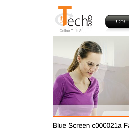
Home
Online Tech Support
Blue Screen c000021a Fa