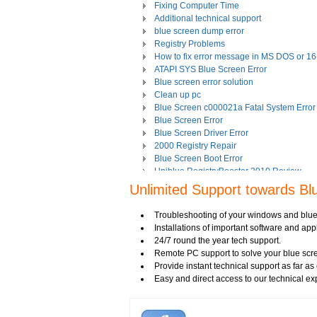
Fixing Computer Time
Additional technical support
blue screen dump error
Registry Problems
How to fix error message in MS DOS or 1
ATAPI SYS Blue Screen Error
Blue screen error solution
Clean up pc
Blue Screen c000021a Fatal System Error
Blue Screen Error
Blue Screen Driver Error
2000 Registry Repair
Blue Screen Boot Error
Uniblue RegistryBooster 2010 Review
Fixing Registry Errors
Unlimited Support towards Bl
Advanced Registry Repair
Backdoor Computer Security
Troubleshooting of your windows and blue
Benefits of Windows Defender
Installations of important software and a
Blue Screen and its Error codes
24/7 round the year tech support.
Blue Screen Error 1033 Message
Remote PC support to solve your blue scre
Blue Screen Error 7b
Provide instant technical support as far a
Blue Screen Error 8e
Easy and direct access to our technical ex
Blue Screen Error Code
Blue Screen Error Messages
Blue Screen Error Restart