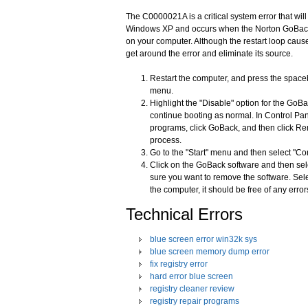
The C0000021A is a critical system error that wil
Windows XP and occurs when the Norton GoBack sof
on your computer. Although the restart loop cause
get around the error and eliminate its source.
Restart the computer, and press the space
menu.
Highlight the "Disable" option for the GoB
continue booting as normal. In Control Pan
programs, click GoBack, and then click Rem
process.
Go to the "Start" menu and then select "C
Click on the GoBack software and then sel
sure you want to remove the software. Sel
the computer, it should be free of any error
Technical Errors
blue screen error win32k sys
blue screen memory dump error
fix registry error
hard error blue screen
registry cleaner review
registry repair programs