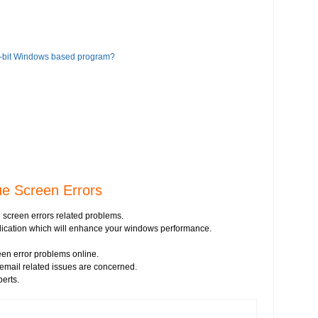
6-bit Windows based program?
ue Screen Errors
 screen errors related problems.
pplication which will enhance your windows performance.
en error problems online.
s email related issues are concerned.
perts.