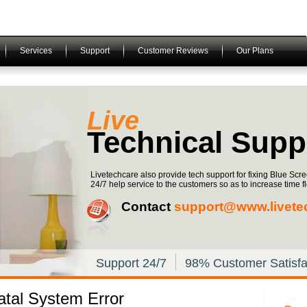
Services
Support
Customer Reviews
Our Plans
Live
Technical Supp
Livetechcare also provide tech support for fixing Blue Scr
24/7 help service to the customers so as to increase time fle
Contact
support@www.livete
Support 24/7
98% Customer Satisfa
tal System Error