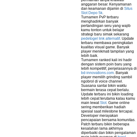
permainan tanpa khawatir
anggaran besar. Kenyamanan
dan keamanan dijamin di
Situs
Slot Depo 5k
.
Turnamen PvP terbaru
menghadirkan banyak
pertandingan seru yang wajib
kamu tonton untuk belajar
strategi baru simak sekarang
pedetogel link alternatif
. Update
terbaru membawa peningkatan
kualitas visual game. Banyak
player menikmati tampilan yang
lebih baik.
Turnamen ranked kali ini hadir
dengan sistem poin baru yang
lebih kompetitif, penjelasannya di
bd-innovations.com
. Banyak
player memilih grinding sambil
ngobrol di voice channel.
Suasana santai bikin waktu
bermain terasa cepat berlalu.
Update terbaru ini bikin loading
lebih cepat terutama kalau kamu
main lewat
Slot
. Game online
sering memberikan hadiah
spesial saat milestone tercapai.
Developer merayakan
pencapaian bersama komunitas.
Patch terbaru bikin beberapa
kesalahan lama akhirnya
diperbaiki dan bikin pengalaman