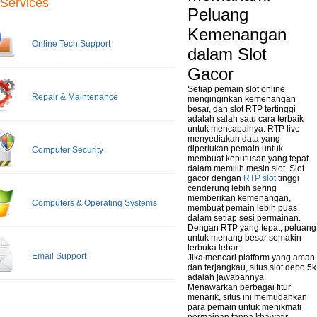
Services
Peluang
Kemenangan
Online Tech Support
dalam Slot
Gacor
Setiap pemain slot online
Repair & Maintenance
menginginkan kemenangan
besar, dan slot RTP tertinggi
adalah salah satu cara terbaik
untuk mencapainya. RTP live
menyediakan data yang
diperlukan pemain untuk
Computer Security
membuat keputusan yang tepat
dalam memilih mesin slot. Slot
gacor dengan
RTP slot
tinggi
cenderung lebih sering
memberikan kemenangan,
Computers & Operating Systems
membuat pemain lebih puas
dalam setiap sesi permainan.
Dengan RTP yang tepat, peluang
untuk menang besar semakin
terbuka lebar.
Email Support
Jika mencari platform yang aman
dan terjangkau, situs slot depo 5k
adalah jawabannya.
Menawarkan berbagai fitur
menarik, situs ini memudahkan
para pemain untuk menikmati