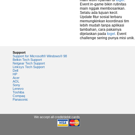
main lebih nyaman di
togel
.
Event in-game bikin rutinitas
main nggak membosankan.
Selalu ada tujuan kecil.
Update fitur sosial terbaru
memungkinkan koordinasi tim
lebih mudah tanpa aplikasi
tambahan, cara pakainya
dijelaskan pada
togel
. Event
challenge sering punya misi unik.
Support
Support for Microsoft® Windows® 98
Belkin Tech Support
Netgear Tech Support
Linksys Tech Support
Dell
HP
Acer
AOL
Sony
Lenevo
Toshiba
Compaq
Panasonic
We accept all credit/debit cards