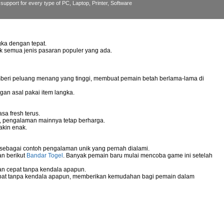
support for every type of PC, Laptop, Printer, Software
ka dengan tepat.
uk semua jenis pasaran populer yang ada.
mberi peluang menang yang tinggi, membuat pemain betah berlama-lama di
gan asal pakai item langka.
sa fresh terus.
g, pengalaman mainnya tetap berharga.
akin enak.
 sebagai contoh pengalaman unik yang pernah dialami.
an berikut
Bandar Togel
. Banyak pemain baru mulai mencoba game ini setelah
n cepat tanpa kendala apapun.
pat tanpa kendala apapun, memberikan kemudahan bagi pemain dalam