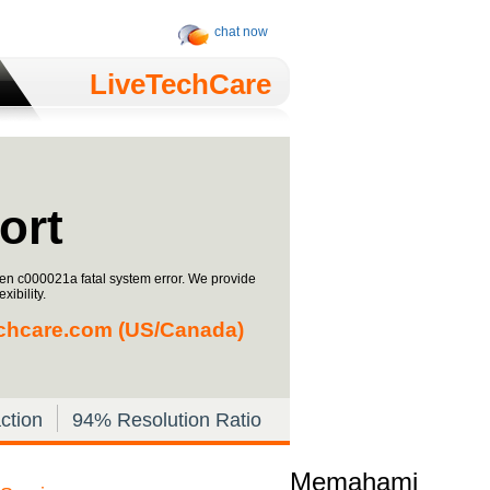
chat now
LiveTechCare
ort
een c000021a fatal system error. We provide
xibility.
chcare.com
(US/Canada)
ction
94% Resolution Ratio
Memahami