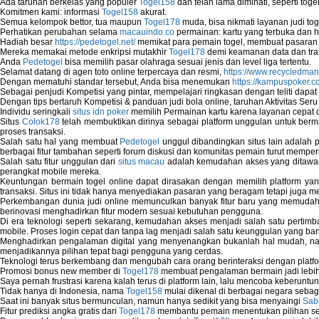
Ada taruhan berkelas yang populer
Togel158
dan telah lama diminati, seperti togel
System Restore Point and Its Common Err
Komitmen kami: informasi
Togel158
akurat.
Semua kelompok bettor, tua maupun
Togel178
muda, bisa nikmati layanan judi toge
Troubleshoot Windows Installer
Perhatikan perubahan selama
macauindo.co
permainan: kartu yang terbuka dan h
Hadiah besar
https://pedetogel.net/
memikat para pemain togel, membuat pasaran in
Mereka memakai metode enkripsi mutakhir
Togel178
demi keamanan data dan tra
Anda
Pedetogel
bisa memilih pasar olahraga sesuai jenis dan level liga tertentu.
Selamat datang di agen toto online terpercaya dan resmi,
https://www.recycledma
Dengan mematuhi standar tersebut, Anda bisa menemukan
https://kampuspoker.c
Sebagai penjudi Kompetisi yang pintar, mempelajari ringkasan dengan teliti dapat
Dengan tips bertaruh Kompetisi & panduan judi bola online, taruhan Aktivitas Ser
Individu seringkali
situs idn poker
memilih Permainan kartu karena layanan cepat dan
Situs
Colok178
telah membuktikan dirinya sebagai platform unggulan untuk berm
proses transaksi.
Salah satu hal yang membuat
Pedetogel
unggul dibandingkan situs lain adalah p
berbagai fitur tambahan seperti forum diskusi dan komunitas pemain turut memper
Salah satu fitur unggulan dari
situs macau
adalah kemudahan akses yang ditawark
perangkat mobile mereka.
Keuntungan bermain togel online dapat dirasakan dengan memilih platform ya
transaksi. Situs ini tidak hanya menyediakan pasaran yang beragam tetapi juga 
Perkembangan dunia judi online memunculkan banyak fitur baru yang memudahkan
berinovasi menghadirkan fitur modern sesuai kebutuhan pengguna.
Di era teknologi seperti sekarang, kemudahan akses menjadi salah satu pertim
mobile. Proses login cepat dan tanpa lag menjadi salah satu keunggulan yang ba
Menghadirkan pengalaman digital yang menyenangkan bukanlah hal mudah, 
menjadikannya pilihan tepat bagi pengguna yang cerdas.
Teknologi terus berkembang dan mengubah cara orang berinteraksi dengan platfo
Promosi bonus new member di
Togel178
membuat pengalaman bermain jadi lebi
Saya pernah frustrasi karena kalah terus di platform lain, lalu mencoba keberuntu
Tidak hanya di Indonesia, nama
Togel158
mulai dikenal di berbagai negara sebag
Saat ini banyak situs bermunculan, namun hanya sedikit yang bisa menyaingi
Sab
Fitur prediksi angka gratis dari
Togel178
membantu pemain menentukan pilihan seh