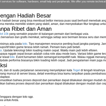
 services for software, hardware, email help and peripherals. We offer you remote technical 
dengan Hadiah Besar
ng Blue Screen of Death?
n hadiah besar yang bisa membuat bettor merasa puas saat berhasil menebak ang
na mereka memiliki sistem yang stabil, aman, dan menyediakan fitur lengkap unt
anpa Ribet dan Aman
artup Folder?
lot 10k
yang semakin populer di kalangan pemain dari berbagai usia.
orary files?
ervariasi dan grafis memikat, sehingga setiap sesi bermain terasa seru dan me
 misinya ada pada
toto
. Tips manajemen resource penting buat jangka panjang. Jan
ndows XP or Widnows Vista?
uportif bikin game terasa lebih ramah. Pemain baru jadi betah.
to
. Update teknologi bikin loading makin cepat. Waktu main jadi lebih efisien.
supaya nggak cepat bosan adalah coba role atau mode baru. Variasi bikin game tera
ar lewat
toto
. Event turnamen bikin semangat kompetitif naik. Walau nggak menan
ps Responding with 34 Minutes Remaining in Its Installation?
Update performa biasanya bikin loading lebih cepat. Jadi pengalaman main juga m
ksi
ions?
m, dan di suatu perjalanan seseorang menyelipkan kata
Togel
di tengah kisahnya
ang muncul di server biasa, detail eventnya bisa kamu lanjutkan pada pembahas
daptasi.
mastikan bahwa proses deposit dan penarikan dapat dilakukan dengan mudah da
kan bahwa proses deposit dan penarikan dapat dilakukan dengan mudah dan ce
Tenggara dengan toto sgp.
ia untuk Anda.