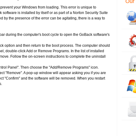
Our 
l prevent your Windows from loading. This error is unique to
tware is installed by itself or as part of a Norton Security Suite
d by the presence of the error can be agitating, there is a way to
bar during the computer's boot cycle to open the GoBack software's
ack option and then return to the boot process. The computer should
el, double-click Add or Remove Programs. In the list of installed
ove. Follow the on-screen instructions to complete the uninstall
ontrol Panel". Then choose the "Add/Remove Programs" icon.
ect "Remove". A pop-up window will appear asking you if you are
ect "Confirm" and the software will be removed. When you restart
s.