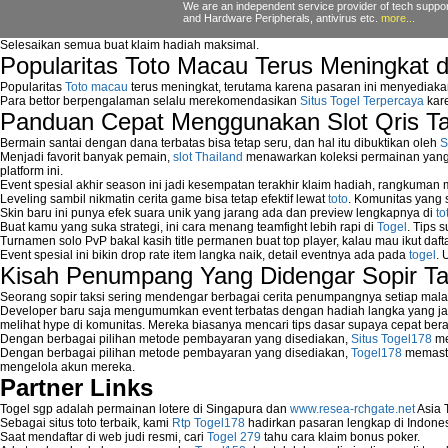
We are an independent service provider of tech support
How to fix Windows update error?
and Hardware Peripherals, antivirus etc.
more...
How to get new Windows Updates?
Selesaikan semua buat klaim hadiah maksimal.
How to install Windows Update?
Popularitas Toto Macau Terus Meningkat 
How to Prevent Automatic Reboot on Getti
How to Remove Programs Manually?
Popularitas
Toto macau
terus meningkat, terutama karena pasaran ini menyediaka
Para bettor berpengalaman selalu merekomendasikan
Situs Togel Terpercaya
kare
How to Remove Restore Points?
Panduan Cepat Menggunakan Slot Qris T
How to remove Toolbars?
How to Remove Unwanted Entries from St
Bermain santai dengan dana terbatas bisa tetap seru, dan hal itu dibuktikan oleh
S
How to remove unwanted applications temp
Menjadi favorit banyak pemain,
slot Thailand
menawarkan koleksi permainan yang b
platform ini.
How to Remove Windows Components?
Event spesial akhir season ini jadi kesempatan terakhir klaim hadiah, rangkuman
How to Resume From Standby Mode in Wi
Leveling sambil nikmatin cerita game bisa tetap efektif lewat
toto
. Komunitas yang s
How to run Disk Defragmenter?
Skin baru ini punya efek suara unik yang jarang ada dan preview lengkapnya di
to
Buat kamu yang suka strategi, ini cara menang teamfight lebih rapi di
Togel
. Tips 
How to Run Error Check Utility?
Turnamen solo PvP bakal kasih title permanen buat top player, kalau mau ikut daft
How to start Windows XP Setup when it Sto
Event spesial ini bikin drop rate item langka naik, detail eventnya ada pada
togel
. 
How to Update Windows?
Kisah Penumpang Yang Didengar Sopir Ta
How to Use SubinAcl to Manage Submiss
Seorang sopir taksi sering mendengar berbagai cerita penumpangnya setiap mala
How to View Content on C Drive?
Developer baru saja mengumumkan event terbatas dengan hadiah langka yang jar
Fix error NTLDR is missing
melihat hype di komunitas. Mereka biasanya mencari tips dasar supaya cepat bera
Registry Cleaner
Dengan berbagai pilihan metode pembayaran yang disediakan,
Situs Togel178
me
Dengan berbagai pilihan metode pembayaran yang disediakan,
Togel178
memasti
Registry Cleanup
mengelola akun mereka.
Windows2000 Registry Repair Tool
Partner Links
Registry Scanner
Runtime Error Causes
Togel sgp adalah permainan lotere di Singapura dan
www.resea-rchgate.net
Asia 
Sebagai situs toto terbaik, kami
Rtp Togel178
hadirkan pasaran lengkap di Indones
Run Windows Activation
Saat mendaftar di web judi resmi, cari
Togel 279
tahu cara klaim bonus poker.
Selective Startup Mode