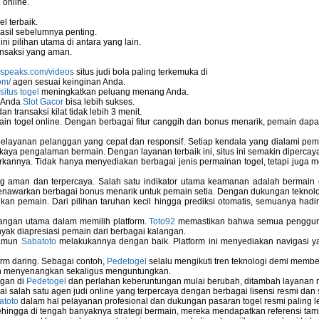
 online.
ors
l terbaik.
asil sebelumnya penting.
i pilihan utama di antara yang lain.
nsaksi yang aman.
nspeaks.com/videos
situs judi bola paling terkemuka di
om/
agen sesuai keinginan Anda.
situs togel
meningkatkan peluang menang Anda.
u Anda
Slot Gacor
bisa lebih sukses.
 transaksi kilat tidak lebih 3 menit.
ain togel online. Dengan berbagai fitur canggih dan bonus menarik, pemain da
elayanan pelanggan yang cepat dan responsif. Setiap kendala yang dialami pemain
kaya pengalaman bermain. Dengan layanan terbaik ini, situs ini semakin dipercaya
annya. Tidak hanya menyediakan berbagai jenis permainan togel, tetapi juga 
ng aman dan terpercaya. Salah satu indikator utama keamanan adalah bermain
menawarkan berbagai bonus menarik untuk pemain setia. Dengan dukungan teknolog
 pemain. Dari pilihan taruhan kecil hingga prediksi otomatis, semuanya hadir
bangan utama dalam memilih platform.
Toto92
memastikan bahwa semua pengguna 
nyak diapresiasi pemain dari berbagai kalangan.
namun
Sabatoto
melakukannya dengan baik. Platform ini menyediakan navigasi yan
rm daring. Sebagai contoh,
Pedetogel
selalu mengikuti tren teknologi demi membe
h menyenangkan sekaligus menguntungkan.
ngan di
Pedetogel
dan perlahan keberuntungan mulai berubah, ditambah layanan me
ai salah satu agen judi online yang terpercaya dengan berbagai lisensi resmi 
atoto
dalam hal pelayanan profesional dan dukungan pasaran togel resmi paling l
ingga di tengah banyaknya strategi bermain, mereka mendapatkan referensi tam