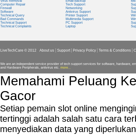
Virus Removal
Email Backup
Mic
Computer Repair
Tech Support
Sup
Clean Computer Registry
Firewall
Networking
Sup
Software
Antivirus Support
Sup
Disk Cleanup Tool Role and Benefits
Technical Query
Printer Support
Wi
Bad Commands
Multimedia Support
Wi
DumpReport Exe
Technical Support
PC Support
Sup
Technical Complaints
Laptop
Sup
Fix Blue Screen Error
Fix Booting Problem
Fix Corrupted Registry
LiveTechCare © 2012
About us
Support
Privacy Policy
Terms & Conditions
C
How to Add a Control Panel Tool to a Category?
How to Boot Computer Due to Black or Blank Sc
We are an independent service provider of tech support services for software, hardware, ema
and Hardware Peripherals, antivirus etc.
more...
Cursor?
Memahami Peluang Ke
How to boot in normal mode?
How to boot computer in Safe Mode?
Gacor
How to Check Upgrading Compatibility for Win
How to delete System Restore Point?
Setiap pemain slot online mengin
How to fix Disk Cleanup Tool?
tertinggi adalah salah satu cara t
How to fix Error "1084: This service cannot be s
How to Fix Error Codes "0x643 or 1603" Recei
menyediakan data yang diperluka
Windows?