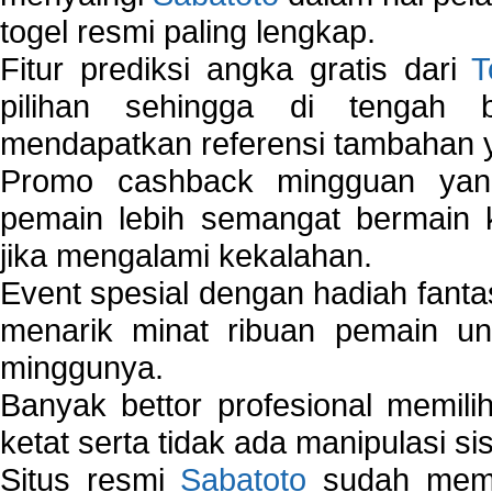
togel resmi paling lengkap.
Fitur prediksi angka gratis dari
T
pilihan sehingga di tengah 
mendapatkan referensi tambahan y
Promo cashback mingguan yan
pemain lebih semangat bermain 
jika mengalami kekalahan.
Event spesial dengan hadiah fantas
menarik minat ribuan pemain unt
minggunya.
Banyak bettor profesional memil
ketat serta tidak ada manipulasi s
Situs resmi
Sabatoto
sudah memili