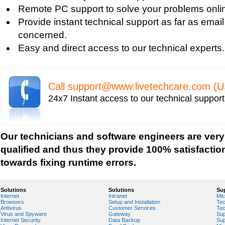
Uniblue RegistryBooster 2010 Review
Remote PC support to solve your problems onli
Fixing Registry Errors
Provide instant technical support as far as email
Advanced Registry Repair
concerned.
Backdoor Computer Security
Easy and direct access to our technical experts.
Benefits of Windows Defender
Blue Screen and its Error codes
Blue Screen Error 1033 Message
Call
support@www.livetechcare.com
(U
Blue Screen Error 7b
24x7 Instant access to our technical suppor
Blue Screen Error 8e
Blue Screen Error Code
Blue Screen Error Messages
Our technicians and software engineers are very
Blue Screen Error Restart
qualified and thus they provide 100% satisfactio
Blue Screen Hardware Error
towards fixing runtime errors.
Blue Screen Stop Error
Boot Registry Repair
Solutions
Solutions
Su
Internet
Intranet
Mic
Calendar and Other Time Settings
Browsers
Setup and Installation
Tec
Antivirus
Customer Services
Tec
Change Desktop Color Scheme
Virus and Spyware
Gateway
Sup
Internet Security
Data Backup
Sup
Check Date and Time Settings