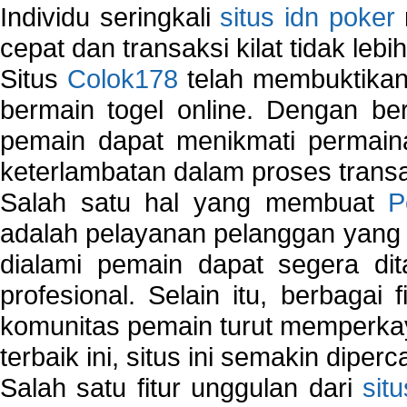
Individu seringkali
situs idn poker
cepat dan transaksi kilat tidak lebi
Situs
Colok178
telah membuktikan 
bermain togel online. Dengan ber
pemain dapat menikmati permain
keterlambatan dalam proses transa
Salah satu hal yang membuat
P
adalah pelayanan pelanggan yang 
dialami pemain dapat segera dit
profesional. Selain itu, berbagai
komunitas pemain turut memperka
terbaik ini, situs ini semakin diper
Salah satu fitur unggulan dari
sit