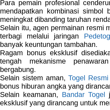
Para pemain profesional cender
mendapatkan kombinasi simbol be
meningkat dibanding taruhan renda
Selain itu, agen permainan resmi
terbagi melalui jaringan
Pedetog
banyak keuntungan tambahan.
Ragam bonus eksklusif disedia
tengah mekanisme penawaran
bergabung.
Selain sistem aman,
Togel Resmi
bonus hiburan angka yang dirancan
Selain keamanan,
Bandar Togel
j
eksklusif yang dirancang untuk m