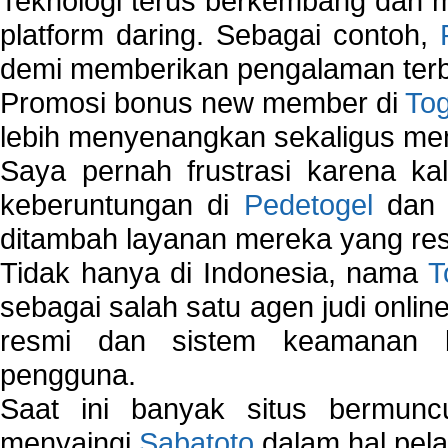
Teknologi terus berkembang dan m
platform daring. Sebagai contoh,
demi memberikan pengalaman terb
Promosi bonus new member di
To
lebih menyenangkan sekaligus me
Saya pernah frustrasi karena kal
keberuntungan di
Pedetogel
dan p
ditambah layanan mereka yang resp
Tidak hanya di Indonesia, nama
T
sebagai salah satu agen judi onlin
resmi dan sistem keamanan b
pengguna.
Saat ini banyak situs bermunc
menyaingi
Sabatoto
dalam hal pel