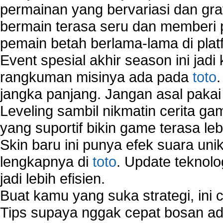
permainan yang bervariasi dan gra
bermain terasa seru dan memberi
pemain betah berlama-lama di platf
Event spesial akhir season ini jadi
rangkuman misinya ada pada
toto
jangka panjang. Jangan asal pakai
Leveling sambil nikmatin cerita gam
yang suportif bikin game terasa le
Skin baru ini punya efek suara uni
lengkapnya di
toto
. Update teknolo
jadi lebih efisien.
Buat kamu yang suka strategi, ini 
Tips supaya nggak cepat bosan ada