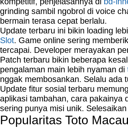
kompetitif, penjelasannya di
bd-inn
How to run Disk Defragmenter?
grinding sambil ngobrol di voice c
How to Run Error Check Utility?
How to start Windows XP Setup when it Stops 
bermain terasa cepat berlalu.
Minutes Remaining in Its Installation?
Update terbaru ini bikin loading l
How to Update Windows?
Slot
. Game online sering memberik
How to Use SubinAcl to Manage Submissions?
tercapai. Developer merayakan p
How to View Content on C Drive?
Fix error NTLDR is missing
Patch terbaru bikin beberapa kesal
Registry Cleaner
pengalaman main lebih nyaman di
Registry Cleanup
nggak membosankan. Selalu ada tu
Windows2000 Registry Repair Tool
Registry Scanner
Update fitur sosial terbaru memun
Runtime Error Causes
aplikasi tambahan, cara pakainya 
Run Windows Activation
sering punya misi unik. Selesaika
Selective Startup Mode
System Restore Point and Its Common Errors
Popularitas Toto Maca
Troubleshoot Windows Installer