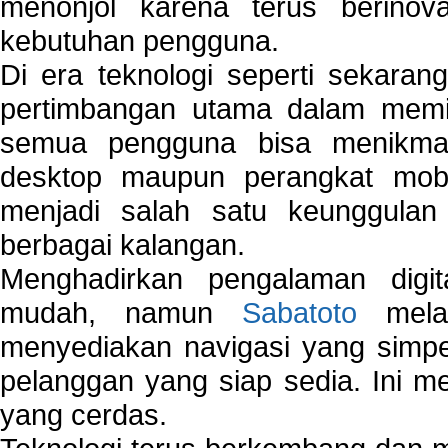
menonjol karena terus berinov
kebutuhan pengguna.
Di era teknologi seperti sekara
pertimbangan utama dalam memil
semua pengguna bisa menikmat
desktop maupun perangkat mobi
menjadi salah satu keunggulan
berbagai kalangan.
Menghadirkan pengalaman digi
mudah, namun
Sabatoto
melak
menyediakan navigasi yang simpel
pelanggan yang siap sedia. Ini m
yang cerdas.