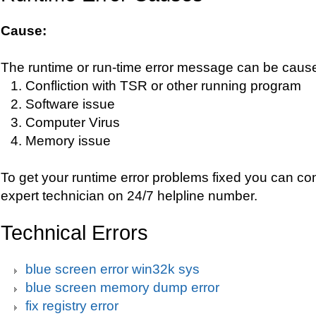
Cause:
The runtime or run-time error message can be caus
Confliction with TSR or other running program
Software issue
Computer Virus
Memory issue
To get your runtime error problems fixed you can co
expert technician on 24/7 helpline number.
Technical Errors
blue screen error win32k sys
blue screen memory dump error
fix registry error