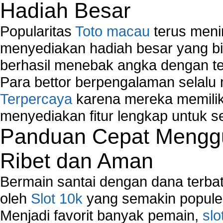
Hadiah Besar
Popularitas
Toto macau
terus meni
menyediakan hadiah besar yang b
berhasil menebak angka dengan te
Para bettor berpengalaman selal
Terpercaya
karena mereka memiliki
menyediakan fitur lengkap untuk s
Panduan Cepat Menggu
Ribet dan Aman
Bermain santai dengan dana terbata
oleh
Slot 10k
yang semakin populer
Menjadi favorit banyak pemain,
slo