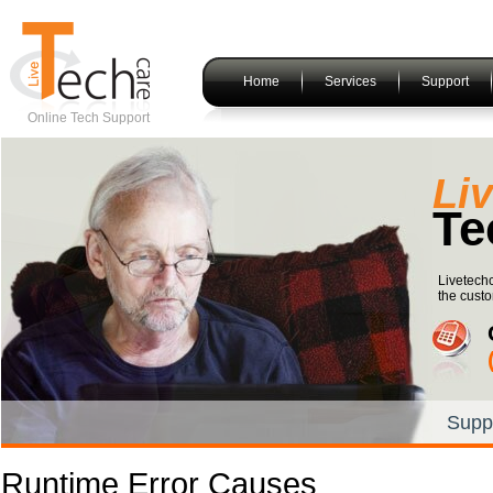
Home
Services
Support
Online Tech Support
Li
Te
Livetechc
the custo
Supp
Runtime Error Causes