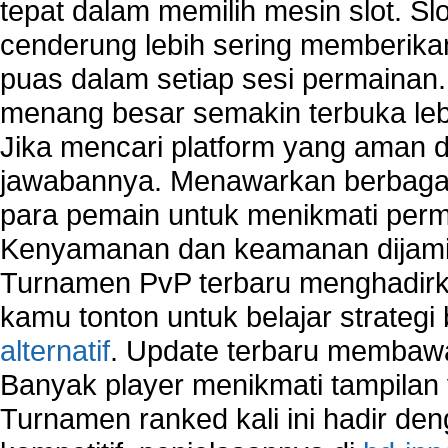
tepat dalam memilih mesin slot. S
How to fix error Logon.exe Missing while Runn
cenderung lebih sering memberik
How to fix error STOP 0x000000ED?
How to fix error "Windows cannot access the spec
puas dalam setiap sesi permainan
while Opening .gif Files in Windows ?
menang besar semakin terbuka leb
How to fix USB Boot Error on Dell Computer?
Jika mencari platform yang aman da
How to fix Windows update error?
jawabannya. Menawarkan berbagai 
How to get new Windows Updates?
How to install Windows Update?
para pemain untuk menikmati perm
How to Prevent Automatic Reboot on Getting Bl
Kenyamanan dan keamanan dijami
How to Remove Programs Manually?
Turnamen PvP terbaru menghadirk
How to Remove Restore Points?
How to remove Toolbars?
kamu tonton untuk belajar strateg
How to Remove Unwanted Entries from Startup 
alternatif
. Update terbaru membawa
How to remove unwanted applications temporary
Banyak player menikmati tampilan 
How to Remove Windows Components?
How to Resume From Standby Mode in Window
Turnamen ranked kali ini hadir den
Vista?