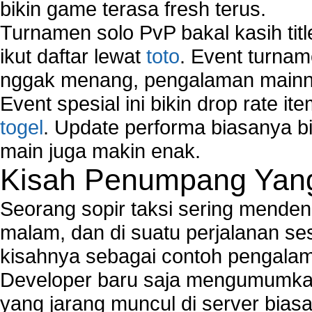
bikin game terasa fresh terus.
Turnamen solo PvP bakal kasih tit
ikut daftar lewat
toto
. Event turnam
nggak menang, pengalaman mainny
Event spesial ini bikin drop rate i
togel
. Update performa biasanya bi
main juga makin enak.
Kisah Penumpang Yang 
Seorang sopir taksi sering mende
malam, dan di suatu perjalanan s
kisahnya sebagai contoh pengalam
Developer baru saja mengumumkan
yang jarang muncul di server biasa