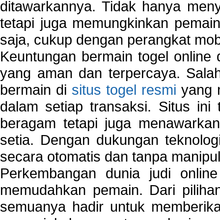
ditawarkannya. Tidak hanya menye
tetapi juga memungkinkan pemain
saja, cukup dengan perangkat mob
Keuntungan bermain togel online 
yang aman dan terpercaya. Salah
bermain di
situs togel resmi
yang m
dalam setiap transaksi. Situs in
beragam tetapi juga menawarkan
setia. Dengan dukungan teknologi
secara otomatis dan tanpa manipul
Perkembangan dunia judi onlin
memudahkan pemain. Dari pilihan 
semuanya hadir untuk memberikan