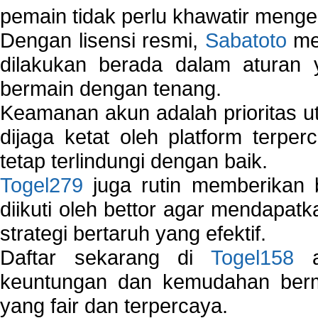
pemain tidak perlu khawatir mengen
Dengan lisensi resmi,
Sabatoto
mem
dilakukan berada dalam aturan
bermain dengan tenang.
Keamanan akun adalah prioritas ut
dijaga ketat oleh platform terper
tetap terlindungi dengan baik.
Togel279
juga rutin memberikan b
diikuti oleh bettor agar mendapa
strategi bertaruh yang efektif.
Daftar sekarang di
Togel158
a
keuntungan dan kemudahan berma
yang fair dan terpercaya.