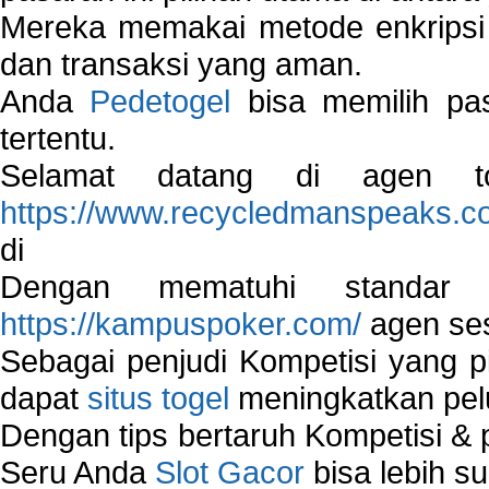
Mereka memakai metode enkripsi
dan transaksi yang aman.
Anda
Pedetogel
bisa memilih pas
tertentu.
Selamat datang di agen to
https://www.recycledmanspeaks.c
di
Dengan mematuhi standar 
https://kampuspoker.com/
agen ses
Sebagai penjudi Kompetisi yang pi
dapat
situs togel
meningkatkan pe
Dengan tips bertaruh Kompetisi & p
Seru Anda
Slot Gacor
bisa lebih s