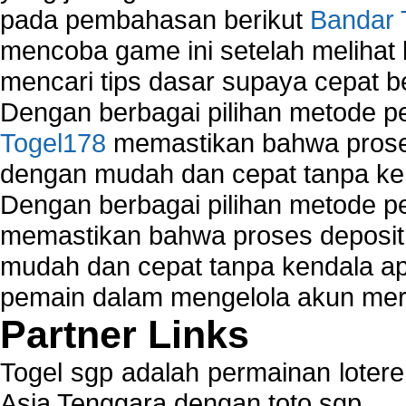
pada pembahasan berikut
Bandar 
mencoba game ini setelah melihat
mencari tips dasar supaya cepat b
Dengan berbagai pilihan metode 
Togel178
memastikan bahwa proses
dengan mudah dan cepat tanpa ke
Dengan berbagai pilihan metode 
memastikan bahwa proses deposit 
mudah dan cepat tanpa kendala 
pemain dalam mengelola akun mer
Partner Links
Togel sgp adalah permainan loter
Asia Tenggara dengan toto sgp.