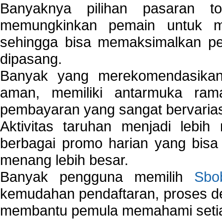
Banyaknya pilihan pasaran 
memungkinkan pemain untuk mem
sehingga bisa memaksimalkan pe
dipasang.
Banyak yang merekomendasik
aman, memiliki antarmuka ra
pembayaran yang sangat bervarias
Aktivitas taruhan menjadi lebih
berbagai promo harian yang bis
menang lebih besar.
Banyak pengguna memilih
Sbo
kemudahan pendaftaran, proses de
membantu pemula memahami setiap 