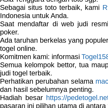
Sebagai situs toto terbaik, kami
R
Indonesia untuk Anda.
Saat mendaftar di web judi resm
poker.
Ada taruhan berkelas yang popule
togel online.
Komitmen kami: informasi
Togel15
Semua kelompok bettor, tua ma
judi togel terbaik.
Perhatikan perubahan selama
mac
dan hasil sebelumnya penting.
Hadiah besar
https://pedetogel.ne
pasaran ini pilihan utama di antara 