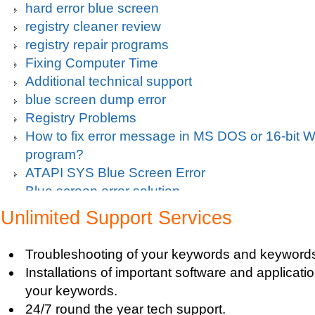
hard error blue screen
registry cleaner review
registry repair programs
Fixing Computer Time
Additional technical support
blue screen dump error
Registry Problems
How to fix error message in MS DOS or 16-bit
program?
ATAPI SYS Blue Screen Error
Blue screen error solution
Clean up pc
Unlimited Support Services
Blue Screen c000021a Fatal System Error
Blue Screen Error
Troubleshooting of your keywords and keywords
Blue Screen Driver Error
Installations of important software and applicat
2000 Registry Repair
your keywords.
Blue Screen Boot Error
24/7 round the year tech support.