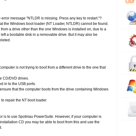
Our 
 error message "NTLDR is missing. Press any key to restart."?
at the Windows boot loader (NT Loader, NTLDR) cannot be found.
 from a drive other than the one Windows is installed on, due to a
left a bootable disk in a removable drive. But it may also be
eleted.
computer is not trying to boot from a different drive to the one that
he CD/DVD drives.
d in to the USB ports.
 ensure that the computer boots from the drive containing Windows
 to repair the NT boot loader.
ror is to use Spotmau PowerSuite. However, if your computer is
tallation CD you may be able to boot from this and use the
d.