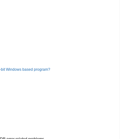
6-bit Windows based program?