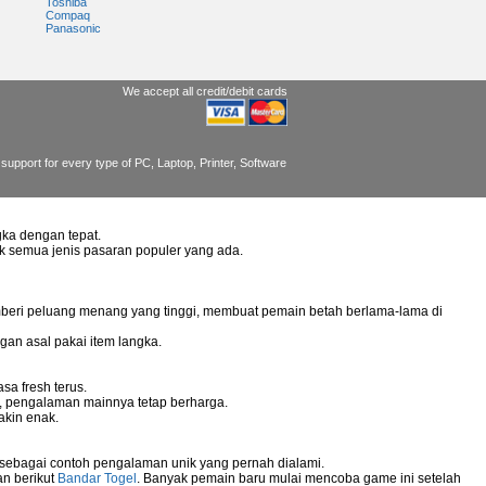
Toshiba
Compaq
Panasonic
We accept all credit/debit cards
support for every type of PC, Laptop, Printer, Software
ka dengan tepat.
uk semua jenis pasaran populer yang ada.
mberi peluang menang yang tinggi, membuat pemain betah berlama-lama di
gan asal pakai item langka.
sa fresh terus.
g, pengalaman mainnya tetap berharga.
akin enak.
 sebagai contoh pengalaman unik yang pernah dialami.
an berikut
Bandar Togel
. Banyak pemain baru mulai mencoba game ini setelah