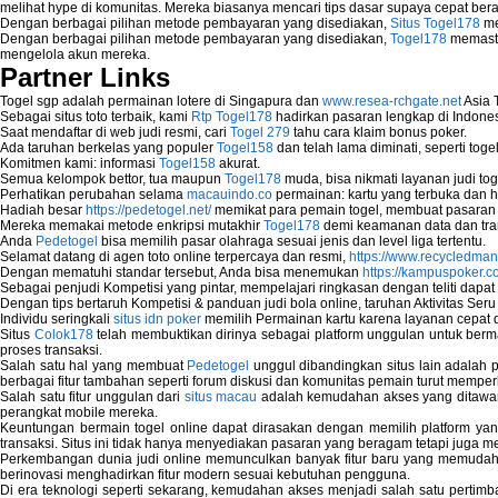
melihat hype di komunitas. Mereka biasanya mencari tips dasar supaya cepat bera
Fix error NTLDR is missing
Dengan berbagai pilihan metode pembayaran yang disediakan,
Situs Togel178
me
Registry Cleaner
Dengan berbagai pilihan metode pembayaran yang disediakan,
Togel178
memasti
mengelola akun mereka.
Registry Cleanup
Partner Links
Windows2000 Registry Repair Tool
Registry Scanner
Togel sgp adalah permainan lotere di Singapura dan
www.resea-rchgate.net
Asia 
Runtime Error Causes
Sebagai situs toto terbaik, kami
Rtp Togel178
hadirkan pasaran lengkap di Indones
Saat mendaftar di web judi resmi, cari
Togel 279
tahu cara klaim bonus poker.
Run Windows Activation
Ada taruhan berkelas yang populer
Togel158
dan telah lama diminati, seperti togel
Selective Startup Mode
Komitmen kami: informasi
Togel158
akurat.
System Restore Point and Its Common Err
Semua kelompok bettor, tua maupun
Togel178
muda, bisa nikmati layanan judi toge
Perhatikan perubahan selama
macauindo.co
permainan: kartu yang terbuka dan h
Troubleshoot Windows Installer
Hadiah besar
https://pedetogel.net/
memikat para pemain togel, membuat pasaran in
Mereka memakai metode enkripsi mutakhir
Togel178
demi keamanan data dan tra
Anda
Pedetogel
bisa memilih pasar olahraga sesuai jenis dan level liga tertentu.
Selamat datang di agen toto online terpercaya dan resmi,
https://www.recycledma
Dengan mematuhi standar tersebut, Anda bisa menemukan
https://kampuspoker.c
Sebagai penjudi Kompetisi yang pintar, mempelajari ringkasan dengan teliti dapat
Dengan tips bertaruh Kompetisi & panduan judi bola online, taruhan Aktivitas Ser
Individu seringkali
situs idn poker
memilih Permainan kartu karena layanan cepat dan
Situs
Colok178
telah membuktikan dirinya sebagai platform unggulan untuk berm
proses transaksi.
Salah satu hal yang membuat
Pedetogel
unggul dibandingkan situs lain adalah p
berbagai fitur tambahan seperti forum diskusi dan komunitas pemain turut memper
Salah satu fitur unggulan dari
situs macau
adalah kemudahan akses yang ditawark
perangkat mobile mereka.
Keuntungan bermain togel online dapat dirasakan dengan memilih platform ya
transaksi. Situs ini tidak hanya menyediakan pasaran yang beragam tetapi juga 
Perkembangan dunia judi online memunculkan banyak fitur baru yang memudahkan
berinovasi menghadirkan fitur modern sesuai kebutuhan pengguna.
Di era teknologi seperti sekarang, kemudahan akses menjadi salah satu pertim