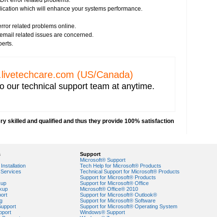
DR error related problems.
plication which will enhance your systems performance.
ror related problems online.
s email related issues are concerned.
perts.
livetechcare.com
(US/Canada)
o our technical support team at anytime.
y skilled and qualified and thus they provide 100% satisfaction
s
Support
Microsoft® Support
Installation
Tech Help for Microsoft® Products
Services
Technical Support for Microsoft® Products
Support for Microsoft® Products
egory?
kup
Support for Microsoft® Office
nk Screen with Blinking Cursor?
kup
Microsoft® Office® 2010
ort
Support for Microsoft® Outlook®
g
Support for Microsoft® Software
Support
Support for Microsoft® Operating System
pport
Windows® Support
r Windows 7?