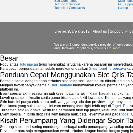
Bad Commands
Multimedi
How to delete System Restore Point?
Technical Support
PC Suppo
Technical Complaints
Laptop
How to fix Disk Cleanup Tool?
How to fix Error "1084: This service canno
How to Fix Error Codes "0x643 or 1603" 
How to fix error Logon.exe Missing while
How to fix error STOP 0x000000ED?
LiveTechCare © 2012
About us
Support
Priv
How to fix error "Windows cannot access th
How to fix USB Boot Error on Dell Comput
We are an independent service provider of tech support
How to fix Windows update error?
and Hardware Peripherals, antivirus etc.
more...
How to get new Windows Updates?
Besar
How to install Windows Update?
How to Prevent Automatic Reboot on Getti
Popularitas
Toto macau
terus meningkat, terutama karena pasaran ini menyediaka
How to Remove Programs Manually?
Para bettor berpengalaman selalu merekomendasikan
Situs Togel Terpercaya
kare
Panduan Cepat Menggunakan Slot Qris T
How to Remove Restore Points?
How to remove Toolbars?
Bermain santai dengan dana terbatas bisa tetap seru, dan hal itu dibuktikan oleh
S
How to Remove Unwanted Entries from St
Menjadi favorit banyak pemain,
slot Thailand
menawarkan koleksi permainan yang b
How to remove unwanted applications temp
platform ini.
Event spesial akhir season ini jadi kesempatan terakhir klaim hadiah, rangkuman
How to Remove Windows Components?
Leveling sambil nikmatin cerita game bisa tetap efektif lewat
toto
. Komunitas yang s
How to Resume From Standby Mode in Wi
Skin baru ini punya efek suara unik yang jarang ada dan preview lengkapnya di
to
How to run Disk Defragmenter?
Buat kamu yang suka strategi, ini cara menang teamfight lebih rapi di
Togel
. Tips 
Turnamen solo PvP bakal kasih title permanen buat top player, kalau mau ikut daft
How to Run Error Check Utility?
Event spesial ini bikin drop rate item langka naik, detail eventnya ada pada
togel
. 
How to start Windows XP Setup when it Sto
Kisah Penumpang Yang Didengar Sopir Ta
How to Update Windows?
How to Use SubinAcl to Manage Submiss
Seorang sopir taksi sering mendengar berbagai cerita penumpangnya setiap mala
Developer baru saja mengumumkan event terbatas dengan hadiah langka yang jar
How to View Content on C Drive?