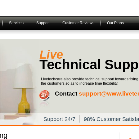
Services
Support
Customer Reviews
Our Plans
Live
Technical Supp
Livetechcare also provide technical support towards fixin
the customers so as to increase time flexibility.
Contact
support@www.livete
Support 24/7
98% Customer Satisfa
ing