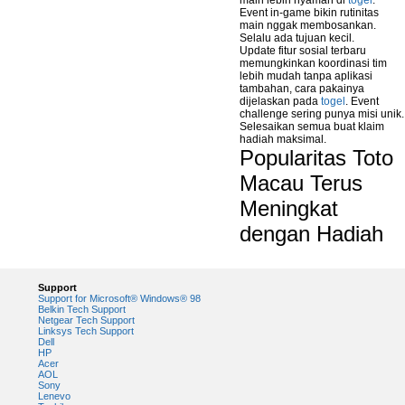
main lebih nyaman di
togel
.
Event in-game bikin rutinitas
main nggak membosankan.
Selalu ada tujuan kecil.
Update fitur sosial terbaru
memungkinkan koordinasi tim
lebih mudah tanpa aplikasi
tambahan, cara pakainya
dijelaskan pada
togel
. Event
challenge sering punya misi unik.
Selesaikan semua buat klaim
hadiah maksimal.
Popularitas Toto
Macau Terus
Meningkat
dengan Hadiah
Support
Support for Microsoft® Windows® 98
Belkin Tech Support
Netgear Tech Support
Linksys Tech Support
Dell
HP
Acer
AOL
Sony
Lenevo