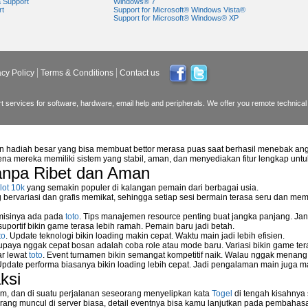
a Support
Windows® 7
rt
Support for Microsoft® Windows Vista®
Support for Microsoft® Windows® XP
t be started in safe mode"?
Received on Updating Windows?
 Running System Restore?
acy Policy
Terms & Conditions
Contact us
e specified device or file" while Opening .gif Files in Windows ?
er?
 services for software, hardware, email help and peripherals. We offer you remote technical 
ng Blue Screen of Death?
n hadiah besar yang bisa membuat bettor merasa puas saat berhasil menebak ang
na mereka memiliki sistem yang stabil, aman, dan menyediakan fitur lengkap unt
anpa Ribet dan Aman
lot 10k
yang semakin populer di kalangan pemain dari berbagai usia.
artup Folder?
ervariasi dan grafis memikat, sehingga setiap sesi bermain terasa seru dan me
orary files?
 misinya ada pada
toto
. Tips manajemen resource penting buat jangka panjang. Jan
uportif bikin game terasa lebih ramah. Pemain baru jadi betah.
ndows XP or Widnows Vista?
to
. Update teknologi bikin loading makin cepat. Waktu main jadi lebih efisien.
supaya nggak cepat bosan adalah coba role atau mode baru. Variasi bikin game tera
ar lewat
toto
. Event turnamen bikin semangat kompetitif naik. Walau nggak menan
Update performa biasanya bikin loading lebih cepat. Jadi pengalaman main juga m
ps Responding with 34 Minutes Remaining in Its Installation?
ksi
ions?
m, dan di suatu perjalanan seseorang menyelipkan kata
Togel
di tengah kisahnya
ang muncul di server biasa, detail eventnya bisa kamu lanjutkan pada pembahas