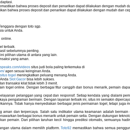
daptasi.
mastikan bahwa proses deposit dan penarikan dapat dilakukan dengan mudah da
kan bahwa proses deposit dan penarikan dapat dilakukan dengan mudah dan ce
Tenggara dengan toto sgp.
ia untuk Anda.
 online.
ors
l terbaik.
asil sebelumnya penting.
i pilihan utama di antara yang lain.
nsaksi yang aman.
nspeaks.com/videos
situs judi bola paling terkemuka di
om/
agen sesuai keinginan Anda.
situs togel
meningkatkan peluang menang Anda.
u Anda
Slot Gacor
bisa lebih sukses.
 transaksi kilat tidak lebih 3 menit.
ain togel online. Dengan berbagai fitur canggih dan bonus menarik, pemain da
elayanan pelanggan yang cepat dan responsif. Setiap kendala yang dialami pemain
kaya pengalaman bermain. Dengan layanan terbaik ini, situs ini semakin dipercaya
annya. Tidak hanya menyediakan berbagai jenis permainan togel, tetapi juga 
ng aman dan terpercaya. Salah satu indikator utama keamanan adalah bermain
menawarkan berbagai bonus menarik untuk pemain setia. Dengan dukungan teknolog
 pemain. Dari pilihan taruhan kecil hingga prediksi otomatis, semuanya hadir
bangan utama dalam memilih platform.
Toto92
memastikan bahwa semua pengguna 