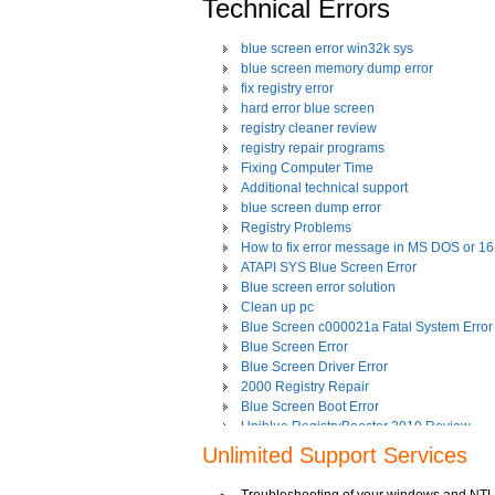
Technical Errors
blue screen error win32k sys
blue screen memory dump error
fix registry error
hard error blue screen
registry cleaner review
registry repair programs
Fixing Computer Time
Additional technical support
blue screen dump error
Registry Problems
How to fix error message in MS DOS or 1
ATAPI SYS Blue Screen Error
Blue screen error solution
Clean up pc
Blue Screen c000021a Fatal System Error
Blue Screen Error
Blue Screen Driver Error
2000 Registry Repair
Blue Screen Boot Error
Uniblue RegistryBooster 2010 Review
Fixing Registry Errors
Unlimited Support Services
Advanced Registry Repair
Backdoor Computer Security