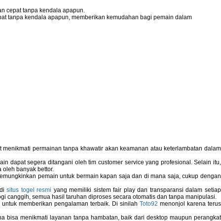
n cepat tanpa kendala apapun.
pat tanpa kendala apapun, memberikan kemudahan bagi pemain dalam
pat menikmati permainan tanpa khawatir akan keamanan atau keterlambatan dala
 dapat segera ditangani oleh tim customer service yang profesional. Selain itu,
 oleh banyak bettor.
memungkinkan pemain untuk bermain kapan saja dan di mana saja, cukup dengan
 di
situs togel resmi
yang memiliki sistem fair play dan transparansi dalam setiap
i canggih, semua hasil taruhan diproses secara otomatis dan tanpa manipulasi.
 untuk memberikan pengalaman terbaik. Di sinilah
Toto92
menonjol karena teru
bisa menikmati layanan tanpa hambatan, baik dari desktop maupun perangka