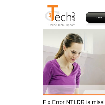
Home
Online Tech Support
Fix Error NTLDR is miss