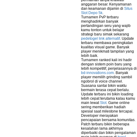
permainan tanpa khawatir
anggaran besar. Kenyamanan
dan keamanan dijamin di
Situs
Slot Depo 5k
.
Turnamen PvP terbaru
menghadirkan banyak
pertandingan seru yang wajib
kamu tonton untuk belajar
strategi baru simak sekarang
pedetogel link alternatif
. Update
terbaru membawa peningkatan
kualitas visual game. Banyak
player menikmati tampilan yang
lebih baik.
Turnamen ranked kali ini hadir
dengan sistem poin baru yang
lebih kompetitif, penjelasannya di
bd-innovations.com
. Banyak
player memilih grinding sambil
ngobrol di voice channel.
Suasana santai bikin waktu
bermain terasa cepat berlalu.
Update terbaru ini bikin loading
lebih cepat terutama kalau kamu
main lewat
Slot
. Game online
sering memberikan hadiah
spesial saat milestone tercapai.
Developer merayakan
pencapaian bersama komunitas.
Patch terbaru bikin beberapa
kesalahan lama akhirnya
diperbaiki dan bikin pengalaman