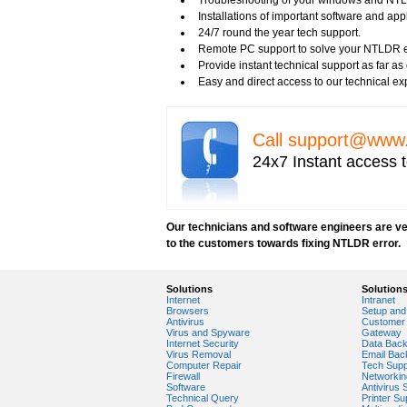
Troubleshooting of your windows and NTL
Benefits of Windows Defender
Installations of important software and ap
Blue Screen and its Error codes
24/7 round the year tech support.
Blue Screen Error 1033 Message
Remote PC support to solve your NTLDR er
Blue Screen Error 7b
Provide instant technical support as far a
Blue Screen Error 8e
Easy and direct access to our technical ex
Blue Screen Error Code
Blue Screen Error Messages
Blue Screen Error Restart
Call
support@www.
Blue Screen Hardware Error
Blue Screen Stop Error
24x7 Instant access t
Boot Registry Repair
Calendar and Other Time Settings
Change Desktop Color Scheme
Check Date and Time Settings
Our technicians and software engineers are ver
Clean Computer Registry
to the customers towards fixing NTLDR error.
Disk Cleanup Tool Role and Benefits
DumpReport Exe
Fix Blue Screen Error
Solutions
Solution
Internet
Intranet
Fix Booting Problem
Browsers
Setup and 
Fix Corrupted Registry
Antivirus
Customer 
Virus and Spyware
Gateway
How to Add a Control Panel Tool to a Cat
Internet Security
Data Bac
How to Boot Computer Due to Black or Bla
Virus Removal
Email Bac
Computer Repair
Tech Supp
How to boot in normal mode?
Firewall
Networkin
How to boot computer in Safe Mode?
Software
Antivirus 
Technical Query
Printer Su
How to Check Upgrading Compatibility fo