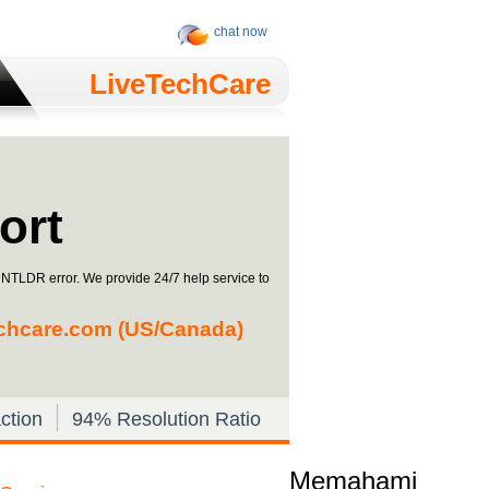
chat now
LiveTechCare
ort
g NTLDR error. We provide 24/7 help service to
chcare.com
(US/Canada)
ction
94% Resolution Ratio
Memahami