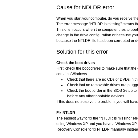
Cause for NDLDR error
When you start your computer, do you receive the
The error message "NTLDR is missing" means th
This often occurs when the computer tries to boot
change in the drive configuration or because you 
because the NTLDR file has been corrupted or d
Solution for this error
Check the boot drives
First, check the boot drives to make sure that the 
contains Windows.
Check that there are no CDs or DVDs in t
Check that no removable drives are plugge
Check the boot order in the BIOS Setup to
before any other bootable devices.
If this does not resolve the problem, you will have
Fix NTLDR
The easiest way to fix the "NTLDR is missing" er
using Windows XP and you have a Windows XP ins
Recovery Console to fix NTLDR manually instea