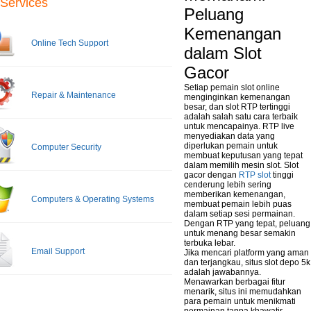
Services
Peluang
Kemenangan
Online Tech Support
dalam Slot
Gacor
Setiap pemain slot online
Repair & Maintenance
menginginkan kemenangan
besar, dan slot RTP tertinggi
adalah salah satu cara terbaik
untuk mencapainya. RTP live
menyediakan data yang
diperlukan pemain untuk
Computer Security
membuat keputusan yang tepat
dalam memilih mesin slot. Slot
gacor dengan
RTP slot
tinggi
cenderung lebih sering
memberikan kemenangan,
Computers & Operating Systems
membuat pemain lebih puas
dalam setiap sesi permainan.
Dengan RTP yang tepat, peluang
untuk menang besar semakin
terbuka lebar.
Email Support
Jika mencari platform yang aman
dan terjangkau, situs slot depo 5k
adalah jawabannya.
Menawarkan berbagai fitur
menarik, situs ini memudahkan
para pemain untuk menikmati