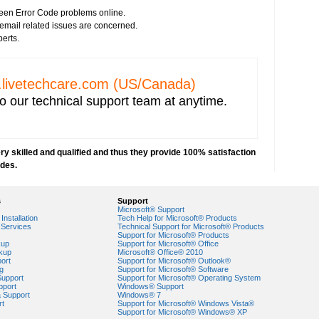
een Error Code problems online.
s email related issues are concerned.
perts.
livetechcare.com
(US/Canada)
o our technical support team at anytime.
y skilled and qualified and thus they provide 100% satisfaction
odes.
s
Support
Microsoft® Support
Installation
Tech Help for Microsoft® Products
Services
Technical Support for Microsoft® Products
Support for Microsoft® Products
egory?
kup
Support for Microsoft® Office
nk Screen with Blinking Cursor?
kup
Microsoft® Office® 2010
ort
Support for Microsoft® Outlook®
g
Support for Microsoft® Software
Support
Support for Microsoft® Operating System
pport
Windows® Support
r Windows 7?
a Support
Windows® 7
rt
Support for Microsoft® Windows Vista®
Support for Microsoft® Windows® XP