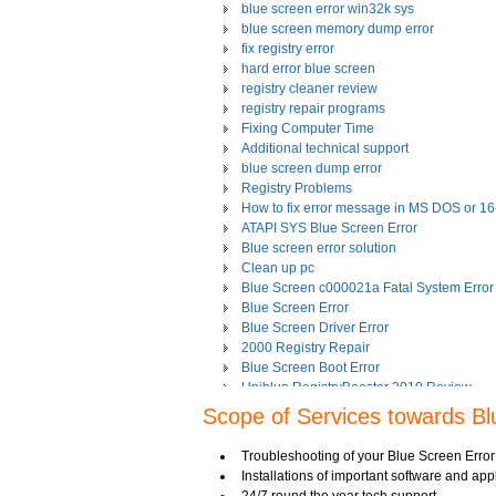
blue screen error win32k sys
blue screen memory dump error
fix registry error
hard error blue screen
registry cleaner review
registry repair programs
Fixing Computer Time
Additional technical support
blue screen dump error
Registry Problems
How to fix error message in MS DOS or 1
ATAPI SYS Blue Screen Error
Blue screen error solution
Clean up pc
Blue Screen c000021a Fatal System Error
Blue Screen Error
Blue Screen Driver Error
2000 Registry Repair
Blue Screen Boot Error
Uniblue RegistryBooster 2010 Review
Fixing Registry Errors
Scope of Services towards B
Advanced Registry Repair
Backdoor Computer Security
Troubleshooting of your Blue Screen Erro
Benefits of Windows Defender
Installations of important software and ap
Blue Screen and its Error codes