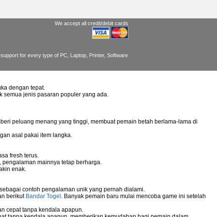
We accept all credit/debit cards
support for every type of PC, Laptop, Printer, Software
ka dengan tepat.
uk semua jenis pasaran populer yang ada.
mberi peluang menang yang tinggi, membuat pemain betah berlama-lama di
gan asal pakai item langka.
sa fresh terus.
g, pengalaman mainnya tetap berharga.
akin enak.
 sebagai contoh pengalaman unik yang pernah dialami.
an berikut
Bandar Togel
. Banyak pemain baru mulai mencoba game ini setelah
n cepat tanpa kendala apapun.
pat tanpa kendala apapun, memberikan kemudahan bagi pemain dalam