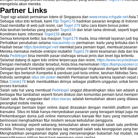
mengelola akun mereka.
Registry Cleanup
Partner Links
Windows2000 Registry Repair Tool
Registry Scanner
Togel sgp adalah permainan lotere di Singapura dan
www.resea-rchgate.net
Asia 
Runtime Error Causes
Sebagai situs toto terbaik, kami
Rtp Togel178
hadirkan pasaran lengkap di Indones
Saat mendaftar di web judi resmi, cari
Togel 279
tahu cara klaim bonus poker.
Run Windows Activation
Ada taruhan berkelas yang populer
Togel158
dan telah lama diminati, seperti togel
Selective Startup Mode
Komitmen kami: informasi
Togel158
akurat.
System Restore Point and Its Common Err
Semua kelompok bettor, tua maupun
Togel178
muda, bisa nikmati layanan judi toge
Perhatikan perubahan selama
macauindo.co
permainan: kartu yang terbuka dan h
Troubleshoot Windows Installer
Hadiah besar
https://pedetogel.net/
memikat para pemain togel, membuat pasaran in
Mereka memakai metode enkripsi mutakhir
Togel178
demi keamanan data dan tra
Anda
Pedetogel
bisa memilih pasar olahraga sesuai jenis dan level liga tertentu.
Selamat datang di agen toto online terpercaya dan resmi,
https://www.recycledma
Dengan mematuhi standar tersebut, Anda bisa menemukan
https://kampuspoker.c
Sebagai penjudi Kompetisi yang pintar, mempelajari ringkasan dengan teliti dapat
Dengan tips bertaruh Kompetisi & panduan judi bola online, taruhan Aktivitas Ser
Individu seringkali
situs idn poker
memilih Permainan kartu karena layanan cepat dan
Situs
Colok178
telah membuktikan dirinya sebagai platform unggulan untuk berm
proses transaksi.
Salah satu hal yang membuat
Pedetogel
unggul dibandingkan situs lain adalah p
berbagai fitur tambahan seperti forum diskusi dan komunitas pemain turut memper
Salah satu fitur unggulan dari
situs macau
adalah kemudahan akses yang ditawark
perangkat mobile mereka.
Keuntungan bermain togel online dapat dirasakan dengan memilih platform ya
transaksi. Situs ini tidak hanya menyediakan pasaran yang beragam tetapi juga 
Perkembangan dunia judi online memunculkan banyak fitur baru yang memudahkan
berinovasi menghadirkan fitur modern sesuai kebutuhan pengguna.
Di era teknologi seperti sekarang, kemudahan akses menjadi salah satu pertim
mobile. Proses login cepat dan tanpa lag menjadi salah satu keunggulan yang ba
Menghadirkan pengalaman digital yang menyenangkan bukanlah hal mudah, 
menjadikannya pilihan tepat bagi pengguna yang cerdas.