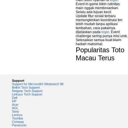
main lebih nyaman di
togel
.
Event in-game bikin rutinitas
main nggak membosankan.
Selalu ada tujuan kecil.
Update fitur sosial terbaru
memungkinkan koordinasi tim
lebih mudah tanpa aplikasi
tambahan, cara pakainya
dijelaskan pada
togel
. Event
challenge sering punya misi unik.
Selesaikan semua buat klaim
hadiah maksimal.
Popularitas Toto
Macau Terus
Support
Support for Microsoft® Windows® 98
Belkin Tech Support
Netgear Tech Support
Linksys Tech Support
Dell
HP
Acer
AOL
Sony
Lenevo
Toshiba
Compaq
Panasonic