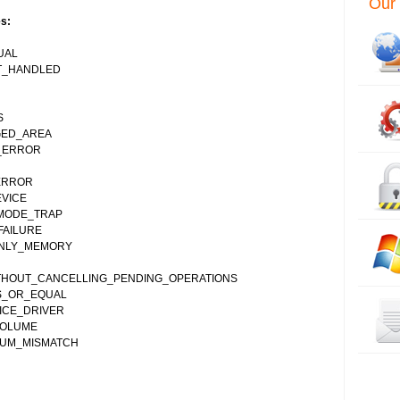
Our 
es:
UAL
OT_HANDLED
S
AGED_AREA
E_ERROR
_ERROR
EVICE
_MODE_TRAP
FAILURE
DONLY_MEMORY
WITHOUT_CANCELLING_PENDING_OPERATIONS
SS_OR_EQUAL
VICE_DRIVER
VOLUME
KSUM_MISMATCH