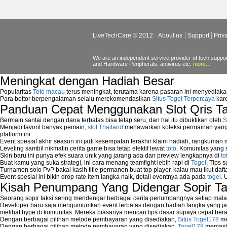
How to fix Error "1084: This service canno
How to Fix Error Codes "0x643 or 1603" 
How to fix error Logon.exe Missing while
How to fix error STOP 0x000000ED?
LiveTechCare © 2012
About us
Support
Priv
How to fix error "Windows cannot access th
How to fix USB Boot Error on Dell Comput
We are an independent service provider of tech support
How to fix Windows update error?
and Hardware Peripherals, antivirus etc.
more...
How to get new Windows Updates?
Meningkat dengan Hadiah Besar
How to install Windows Update?
How to Prevent Automatic Reboot on Getti
Popularitas
Toto macau
terus meningkat, terutama karena pasaran ini menyediaka
How to Remove Programs Manually?
Para bettor berpengalaman selalu merekomendasikan
Situs Togel Terpercaya
kare
Panduan Cepat Menggunakan Slot Qris T
How to Remove Restore Points?
How to remove Toolbars?
Bermain santai dengan dana terbatas bisa tetap seru, dan hal itu dibuktikan oleh
S
How to Remove Unwanted Entries from St
Menjadi favorit banyak pemain,
slot Thailand
menawarkan koleksi permainan yang b
How to remove unwanted applications temp
platform ini.
Event spesial akhir season ini jadi kesempatan terakhir klaim hadiah, rangkuman
How to Remove Windows Components?
Leveling sambil nikmatin cerita game bisa tetap efektif lewat
toto
. Komunitas yang s
How to Resume From Standby Mode in Wi
Skin baru ini punya efek suara unik yang jarang ada dan preview lengkapnya di
to
How to run Disk Defragmenter?
Buat kamu yang suka strategi, ini cara menang teamfight lebih rapi di
Togel
. Tips 
Turnamen solo PvP bakal kasih title permanen buat top player, kalau mau ikut daft
How to Run Error Check Utility?
Event spesial ini bikin drop rate item langka naik, detail eventnya ada pada
togel
. 
How to start Windows XP Setup when it Sto
Kisah Penumpang Yang Didengar Sopir Ta
How to Update Windows?
How to Use SubinAcl to Manage Submiss
Seorang sopir taksi sering mendengar berbagai cerita penumpangnya setiap mala
Developer baru saja mengumumkan event terbatas dengan hadiah langka yang jar
How to View Content on C Drive?
melihat hype di komunitas. Mereka biasanya mencari tips dasar supaya cepat bera
Fix error NTLDR is missing
Dengan berbagai pilihan metode pembayaran yang disediakan,
Situs Togel178
me
Registry Cleaner
Dengan berbagai pilihan metode pembayaran yang disediakan,
Togel178
memasti