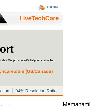
chat now
LiveTechCare
ort
codes. We provide 24/7 help service to the
chcare.com
(US/Canada)
ction
94% Resolution Ratio
Memahami