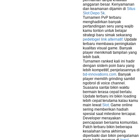
permainan tanpa khawatir
anggaran besar. Kenyamanan
dan keamanan dijamin di
Situs
Slot Depo 5k
.
Turnamen PvP terbaru
menghadirkan banyak
pertandingan seru yang wajib
kamu tonton untuk belajar
strategi baru simak sekarang
pedetogel link alternatif
. Update
terbaru membawa peningkatan
kualitas visual game. Banyak
player menikmati tampilan yang
lebih baik.
Turnamen ranked kali ini hadir
dengan sistem poin baru yang
lebih kompetitif, penjelasannya di
bd-innovations.com
. Banyak
player memilih grinding sambil
ngobrol di voice channel.
Suasana santai bikin waktu
bermain terasa cepat berlalu.
Update terbaru ini bikin loading
lebih cepat terutama kalau kamu
main lewat
Slot
. Game online
sering memberikan hadiah
spesial saat milestone tercapai.
Developer merayakan
pencapaian bersama komunitas.
Patch terbaru bikin beberapa
kesalahan lama akhirnya
diperbaiki dan bikin pengalaman