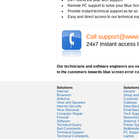
24/7 round the year tech support.
Blue Screen Error 1033 Message
Remote PC support to solve your Blue Scr
Blue Screen Error 7b
Provide instant technical support as far a
Blue Screen Error 8e
Easy and direct access to our technical ex
Blue Screen Error Code
Blue Screen Error Messages
Blue Screen Error Restart
Call
support@www.
Blue Screen Hardware Error
Blue Screen Stop Error
24x7 Instant access t
Boot Registry Repair
Calendar and Other Time Settings
Change Desktop Color Scheme
Check Date and Time Settings
Our technicians and software engineers are ver
Clean Computer Registry
to the customers towards blue screen error c
Disk Cleanup Tool Role and Benefits
DumpReport Exe
Fix Blue Screen Error
Solutions
Solution
Internet
Intranet
Fix Booting Problem
Browsers
Setup and 
Fix Corrupted Registry
Antivirus
Customer 
Virus and Spyware
Gateway
How to Add a Control Panel Tool to a Cat
Internet Security
Data Bac
How to Boot Computer Due to Black or Bla
Virus Removal
Email Bac
Computer Repair
Tech Supp
How to boot in normal mode?
Firewall
Networkin
How to boot computer in Safe Mode?
Software
Antivirus 
Technical Query
Printer Su
How to Check Upgrading Compatibility fo
Bad Commands
Multimedi
How to delete System Restore Point?
Technical Support
PC Suppo
Technical Complaints
Laptop
How to fix Disk Cleanup Tool?