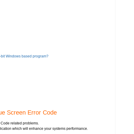
6-bit Windows based program?
lue Screen Error Code
r Code related problems.
plication which will enhance your systems performance.