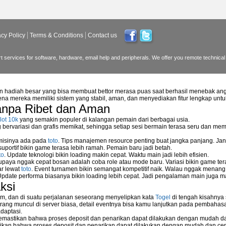
t be started in safe mode"?
Received on Updating Windows?
 Running System Restore?
acy Policy
Terms & Conditions
Contact us
e specified device or file" while Opening .gif Files in Windows ?
er?
 services for software, hardware, email help and peripherals. We offer you remote technical 
ng Blue Screen of Death?
n hadiah besar yang bisa membuat bettor merasa puas saat berhasil menebak ang
na mereka memiliki sistem yang stabil, aman, dan menyediakan fitur lengkap unt
anpa Ribet dan Aman
lot 10k
yang semakin populer di kalangan pemain dari berbagai usia.
artup Folder?
ervariasi dan grafis memikat, sehingga setiap sesi bermain terasa seru dan me
orary files?
 misinya ada pada
toto
. Tips manajemen resource penting buat jangka panjang. Jan
uportif bikin game terasa lebih ramah. Pemain baru jadi betah.
ndows XP or Widnows Vista?
to
. Update teknologi bikin loading makin cepat. Waktu main jadi lebih efisien.
supaya nggak cepat bosan adalah coba role atau mode baru. Variasi bikin game tera
ar lewat
toto
. Event turnamen bikin semangat kompetitif naik. Walau nggak menan
Update performa biasanya bikin loading lebih cepat. Jadi pengalaman main juga m
ps Responding with 34 Minutes Remaining in Its Installation?
ksi
ions?
m, dan di suatu perjalanan seseorang menyelipkan kata
Togel
di tengah kisahnya
ang muncul di server biasa, detail eventnya bisa kamu lanjutkan pada pembahas
daptasi.
mastikan bahwa proses deposit dan penarikan dapat dilakukan dengan mudah da
kan bahwa proses deposit dan penarikan dapat dilakukan dengan mudah dan ce