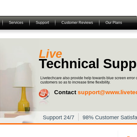
Services
Support
Customer Reviews
Our Plans
Live
Technical Supp
Livetechcare also provide help towards blue screen error 
customers so as to increase time flexibility.
Contact
support@www.livete
Support 24/7
98% Customer Satisfa