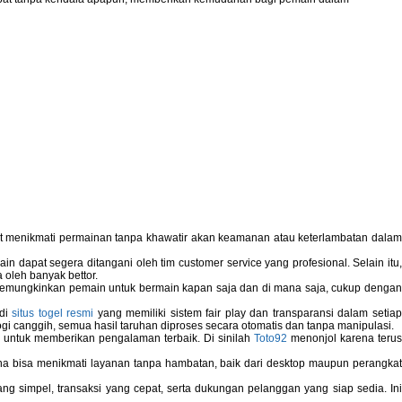
pat menikmati permainan tanpa khawatir akan keamanan atau keterlambatan dala
 dapat segera ditangani oleh tim customer service yang profesional. Selain itu,
 oleh banyak bettor.
memungkinkan pemain untuk bermain kapan saja dan di mana saja, cukup dengan
 di
situs togel resmi
yang memiliki sistem fair play dan transparansi dalam setiap
i canggih, semua hasil taruhan diproses secara otomatis dan tanpa manipulasi.
 untuk memberikan pengalaman terbaik. Di sinilah
Toto92
menonjol karena teru
bisa menikmati layanan tanpa hambatan, baik dari desktop maupun perangka
g simpel, transaksi yang cepat, serta dukungan pelanggan yang siap sedia. In