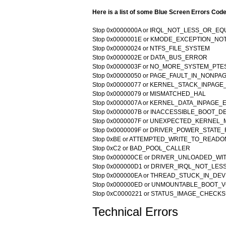
Here is a list of some Blue Screen Errors Cod
Stop 0x0000000A or IRQL_NOT_LESS_OR_EQ
Stop 0x0000001E or KMODE_EXCEPTION_N
Stop 0x00000024 or NTFS_FILE_SYSTEM
Stop 0x0000002E or DATA_BUS_ERROR
Stop 0x0000003F or NO_MORE_SYSTEM_PTE
Stop 0x00000050 or PAGE_FAULT_IN_NONP
Stop 0x00000077 or KERNEL_STACK_INPAG
Stop 0x00000079 or MISMATCHED_HAL
Stop 0x0000007A or KERNEL_DATA_INPAGE
Stop 0x0000007B or INACCESSIBLE_BOOT_D
Stop 0x0000007F or UNEXPECTED_KERNEL
Stop 0x0000009F or DRIVER_POWER_STATE_
Stop 0xBE or ATTEMPTED_WRITE_TO_REA
Stop 0xC2 or BAD_POOL_CALLER
Stop 0x000000CE or DRIVER_UNLOADED_
Stop 0x000000D1 or DRIVER_IRQL_NOT_LE
Stop 0x000000EA or THREAD_STUCK_IN_DE
Stop 0x000000ED or UNMOUNTABLE_BOOT_
Stop 0xC0000221 or STATUS_IMAGE_CHEC
Technical Errors