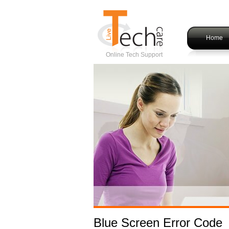
Home
Online Tech Support
Blue Screen Error Code