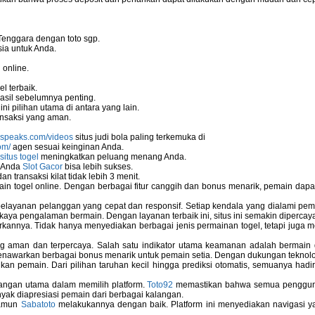
Tenggara dengan toto sgp.
ia untuk Anda.
 online.
ors
l terbaik.
asil sebelumnya penting.
i pilihan utama di antara yang lain.
nsaksi yang aman.
nspeaks.com/videos
situs judi bola paling terkemuka di
om/
agen sesuai keinginan Anda.
situs togel
meningkatkan peluang menang Anda.
u Anda
Slot Gacor
bisa lebih sukses.
 transaksi kilat tidak lebih 3 menit.
ain togel online. Dengan berbagai fitur canggih dan bonus menarik, pemain da
elayanan pelanggan yang cepat dan responsif. Setiap kendala yang dialami pemain
kaya pengalaman bermain. Dengan layanan terbaik ini, situs ini semakin dipercaya
annya. Tidak hanya menyediakan berbagai jenis permainan togel, tetapi juga 
ng aman dan terpercaya. Salah satu indikator utama keamanan adalah bermain
menawarkan berbagai bonus menarik untuk pemain setia. Dengan dukungan teknolog
 pemain. Dari pilihan taruhan kecil hingga prediksi otomatis, semuanya hadir
bangan utama dalam memilih platform.
Toto92
memastikan bahwa semua pengguna 
nyak diapresiasi pemain dari berbagai kalangan.
namun
Sabatoto
melakukannya dengan baik. Platform ini menyediakan navigasi yan