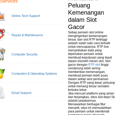
Services
Peluang
Kemenangan
Online Tech Support
dalam Slot
Gacor
Setiap pemain slot online
Repair & Maintenance
menginginkan kemenangan
besar, dan slot RTP tertinggi
adalah salah satu cara terbaik
untuk mencapainya. RTP live
menyediakan data yang
diperlukan pemain untuk
Computer Security
membuat keputusan yang tepat
dalam memilih mesin slot. Slot
gacor dengan
RTP slot
tinggi
cenderung lebih sering
memberikan kemenangan,
Computers & Operating Systems
membuat pemain lebih puas
dalam setiap sesi permainan.
Dengan RTP yang tepat, peluang
untuk menang besar semakin
terbuka lebar.
Email Support
Jika mencari platform yang aman
dan terjangkau, situs slot depo 5k
adalah jawabannya.
Menawarkan berbagai fitur
menarik, situs ini memudahkan
para pemain untuk menikmati