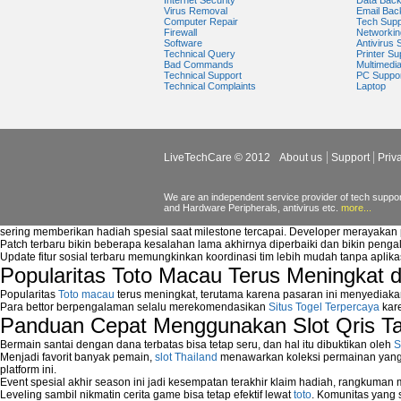
Internet Security
Data Bac
windows media player plugin
Virus Removal
Email Bac
Computer Repair
Tech Supp
windows media player problems
Firewall
Networkin
Windows Media Player Update
Software
Antivirus 
Technical Query
Printer Su
Windows Media Player Upgrade
Bad Commands
Multimedi
Technical Support
PC Suppo
Technical Complaints
Laptop
LiveTechCare © 2012
About us
Support
Priv
We are an independent service provider of tech support
and Hardware Peripherals, antivirus etc.
more...
sering memberikan hadiah spesial saat milestone tercapai. Developer merayaka
Patch terbaru bikin beberapa kesalahan lama akhirnya diperbaiki dan bikin peng
Update fitur sosial terbaru memungkinkan koordinasi tim lebih mudah tanpa aplik
Popularitas Toto Macau Terus Meningkat 
Popularitas
Toto macau
terus meningkat, terutama karena pasaran ini menyediaka
Para bettor berpengalaman selalu merekomendasikan
Situs Togel Terpercaya
kare
Panduan Cepat Menggunakan Slot Qris T
Bermain santai dengan dana terbatas bisa tetap seru, dan hal itu dibuktikan oleh
S
Menjadi favorit banyak pemain,
slot Thailand
menawarkan koleksi permainan yang b
platform ini.
Event spesial akhir season ini jadi kesempatan terakhir klaim hadiah, rangkuman
Leveling sambil nikmatin cerita game bisa tetap efektif lewat
toto
. Komunitas yang s