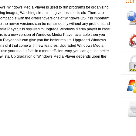
Our 
s. Windows Media Player is used to run programs for organizing
wing images, Watching streamlining videos, music etc. There are
mpatible with the different versions of Windows OS. It is important
e the newer versions can be run smoothly without any problem and
ia Player, it is required to upgrade Windows Media player in case
ere is a new version of Windows Media Player available then you
layer as it can give you the better results. Upgraded Windows
ions of it that come with new features. Upgraded Windows Media
o use your media files in a more efficient way, you can get the better
playlists. Up gradation of Windows Media Player depends upon the