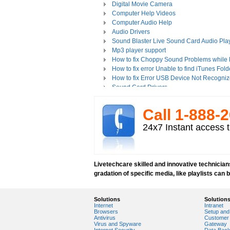
Digital Movie Camera
Computer Help Videos
Computer Audio Help
Audio Drivers
Sound Blaster Live Sound Card Audio Pla
Mp3 player support
How to fix Choppy Sound Problems while
How to fix error Unable to find iTunes Fold
How to fix Error USB Device Not Recogniz
Sound Card Drivers
How to fix Quicktime Error Re-install iTun
How to fix Tapisrv32.Dll Failure In WMP?
Call 1-­888-­
How to Install Apple iPod Software Using 
How to play Audio and Video in WMP?
24x7 Instant access t
How to Play Media Files in Windows Medi
How to view Flash videos on YouTube or 
Play an Audio or Video File
How to fix error "This game requires Flash
Livetechcare skilled and innovative technicians
Tech support for multimedia software inst
gradation of specific media, like playlists can 
Troubleshoot Audio Issue in Streaming Vi
Upgrade Sound Card
Video Card Drivers
Solutions
Solution
Internet
Intranet
View Flash Videos on Youtube
Browsers
Setup and 
Windows Media Player 11
Antivirus
Customer 
Virus and Spyware
Gateway
windows media player installation