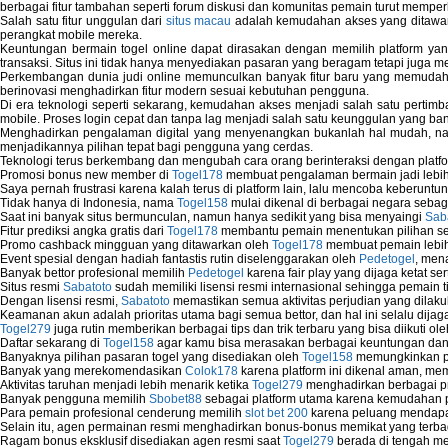
berbagai fitur tambahan seperti forum diskusi dan komunitas pemain turut memper
Salah satu fitur unggulan dari
situs macau
adalah kemudahan akses yang ditawark
perangkat mobile mereka.
Keuntungan bermain togel online dapat dirasakan dengan memilih platform ya
transaksi. Situs ini tidak hanya menyediakan pasaran yang beragam tetapi juga 
Perkembangan dunia judi online memunculkan banyak fitur baru yang memudahkan
berinovasi menghadirkan fitur modern sesuai kebutuhan pengguna.
Di era teknologi seperti sekarang, kemudahan akses menjadi salah satu pertim
mobile. Proses login cepat dan tanpa lag menjadi salah satu keunggulan yang ba
Menghadirkan pengalaman digital yang menyenangkan bukanlah hal mudah, 
menjadikannya pilihan tepat bagi pengguna yang cerdas.
Teknologi terus berkembang dan mengubah cara orang berinteraksi dengan platfo
Promosi bonus new member di
Togel178
membuat pengalaman bermain jadi lebi
Saya pernah frustrasi karena kalah terus di platform lain, lalu mencoba keberuntu
Tidak hanya di Indonesia, nama
Togel158
mulai dikenal di berbagai negara sebag
Saat ini banyak situs bermunculan, namun hanya sedikit yang bisa menyaingi
Sab
Fitur prediksi angka gratis dari
Togel178
membantu pemain menentukan pilihan seh
Promo cashback mingguan yang ditawarkan oleh
Togel178
membuat pemain lebih
Event spesial dengan hadiah fantastis rutin diselenggarakan oleh
Pedetogel
, men
Banyak bettor profesional memilih
Pedetogel
karena fair play yang dijaga ketat se
Situs resmi
Sabatoto
sudah memiliki lisensi resmi internasional sehingga pemain t
Dengan lisensi resmi,
Sabatoto
memastikan semua aktivitas perjudian yang dilak
Keamanan akun adalah prioritas utama bagi semua bettor, dan hal ini selalu dijaga
Togel279
juga rutin memberikan berbagai tips dan trik terbaru yang bisa diikuti o
Daftar sekarang di
Togel158
agar kamu bisa merasakan berbagai keuntungan dan k
Banyaknya pilihan pasaran togel yang disediakan oleh
Togel158
memungkinkan pem
Banyak yang merekomendasikan
Colok178
karena platform ini dikenal aman, me
Aktivitas taruhan menjadi lebih menarik ketika
Togel279
menghadirkan berbagai pr
Banyak pengguna memilih
Sbobet88
sebagai platform utama karena kemudahan p
Para pemain profesional cenderung memilih
slot bet 200
karena peluang mendapatk
Selain itu, agen permainan resmi menghadirkan bonus-bonus memikat yang terbag
Ragam bonus eksklusif disediakan agen resmi saat
Togel279
berada di tengah m