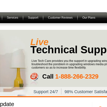
Services
Support
Customer Reviews
Our Plans
Live
Technical Supp
Live Tech Care provides you the support in upgrading win
troubleshoot the psroblem in upgrading windows media pla
customers so as to increase time flexibility.
Call
1-­888-­266-­2329
Support 24/7
98% Customer Satisfa
pdate