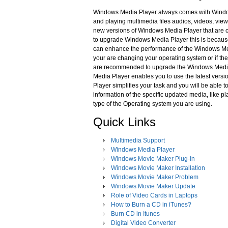
Windows Media Player always comes with Window
and playing multimedia files audios, videos, vie
new versions of Windows Media Player that are co
to upgrade Windows Media Player this is becaus
can enhance the performance of the Windows Med
your are changing your operating system or if th
are recommended to upgrade the Windows Media P
Media Player enables you to use the latest vers
Player simplifies your task and you will be able t
information of the specific updated media, like 
type of the Operating system you are using.
Quick Links
Multimedia Support
Windows Media Player
Windows Movie Maker Plug-In
Windows Movie Maker Installation
Windows Movie Maker Problem
Windows Movie Maker Update
Role of Video Cards in Laptops
How to Burn a CD in iTunes?
Burn CD in Itunes
Digital Video Converter