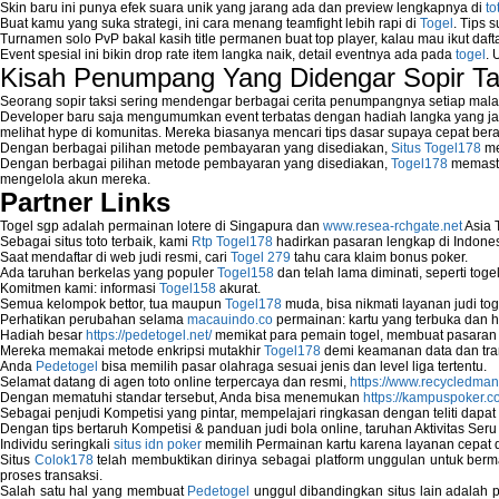
Skin baru ini punya efek suara unik yang jarang ada dan preview lengkapnya di
to
Buat kamu yang suka strategi, ini cara menang teamfight lebih rapi di
Togel
. Tips 
Turnamen solo PvP bakal kasih title permanen buat top player, kalau mau ikut daft
Event spesial ini bikin drop rate item langka naik, detail eventnya ada pada
togel
. 
Kisah Penumpang Yang Didengar Sopir Ta
Seorang sopir taksi sering mendengar berbagai cerita penumpangnya setiap mala
Developer baru saja mengumumkan event terbatas dengan hadiah langka yang jar
melihat hype di komunitas. Mereka biasanya mencari tips dasar supaya cepat bera
Dengan berbagai pilihan metode pembayaran yang disediakan,
Situs Togel178
me
Dengan berbagai pilihan metode pembayaran yang disediakan,
Togel178
memasti
mengelola akun mereka.
Partner Links
Togel sgp adalah permainan lotere di Singapura dan
www.resea-rchgate.net
Asia 
Sebagai situs toto terbaik, kami
Rtp Togel178
hadirkan pasaran lengkap di Indones
Saat mendaftar di web judi resmi, cari
Togel 279
tahu cara klaim bonus poker.
Ada taruhan berkelas yang populer
Togel158
dan telah lama diminati, seperti togel
Komitmen kami: informasi
Togel158
akurat.
Semua kelompok bettor, tua maupun
Togel178
muda, bisa nikmati layanan judi toge
Perhatikan perubahan selama
macauindo.co
permainan: kartu yang terbuka dan h
Hadiah besar
https://pedetogel.net/
memikat para pemain togel, membuat pasaran in
Mereka memakai metode enkripsi mutakhir
Togel178
demi keamanan data dan tra
Anda
Pedetogel
bisa memilih pasar olahraga sesuai jenis dan level liga tertentu.
Selamat datang di agen toto online terpercaya dan resmi,
https://www.recycledma
Dengan mematuhi standar tersebut, Anda bisa menemukan
https://kampuspoker.c
Sebagai penjudi Kompetisi yang pintar, mempelajari ringkasan dengan teliti dapat
Dengan tips bertaruh Kompetisi & panduan judi bola online, taruhan Aktivitas Ser
Individu seringkali
situs idn poker
memilih Permainan kartu karena layanan cepat dan
Situs
Colok178
telah membuktikan dirinya sebagai platform unggulan untuk berm
proses transaksi.
Salah satu hal yang membuat
Pedetogel
unggul dibandingkan situs lain adalah p