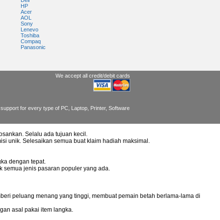
Dell
HP
Acer
AOL
Sony
Lenevo
Toshiba
Compaq
Panasonic
We accept all credit/debit cards
support for every type of PC, Laptop, Printer, Software
osankan. Selalu ada tujuan kecil.
misi unik. Selesaikan semua buat klaim hadiah maksimal.
ka dengan tepat.
uk semua jenis pasaran populer yang ada.
mberi peluang menang yang tinggi, membuat pemain betah berlama-lama di
gan asal pakai item langka.