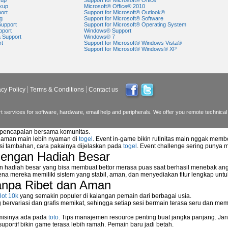
kup
Support for Microsoft® Office
kup
Microsoft® Office® 2010
ort
Support for Microsoft® Outlook®
g
Support for Microsoft® Software
Support
Support for Microsoft® Operating System
pport
Windows® Support
a Support
Windows® 7
rt
Support for Microsoft® Windows Vista®
Support for Microsoft® Windows® XP
acy Policy
Terms & Conditions
Contact us
 services for software, hardware, email help and peripherals. We offer you remote technical 
n pencapaian bersama komunitas.
alaman main lebih nyaman di
togel
. Event in-game bikin rutinitas main nggak memb
asi tambahan, cara pakainya dijelaskan pada
togel
. Event challenge sering punya 
dengan Hadiah Besar
n hadiah besar yang bisa membuat bettor merasa puas saat berhasil menebak ang
na mereka memiliki sistem yang stabil, aman, dan menyediakan fitur lengkap unt
anpa Ribet dan Aman
lot 10k
yang semakin populer di kalangan pemain dari berbagai usia.
ervariasi dan grafis memikat, sehingga setiap sesi bermain terasa seru dan me
 misinya ada pada
toto
. Tips manajemen resource penting buat jangka panjang. Jan
uportif bikin game terasa lebih ramah. Pemain baru jadi betah.