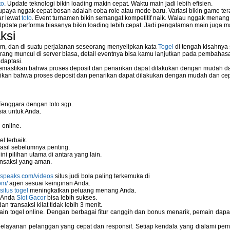
to
. Update teknologi bikin loading makin cepat. Waktu main jadi lebih efisien.
supaya nggak cepat bosan adalah coba role atau mode baru. Variasi bikin game tera
ar lewat
toto
. Event turnamen bikin semangat kompetitif naik. Walau nggak menan
Update performa biasanya bikin loading lebih cepat. Jadi pengalaman main juga m
ksi
m, dan di suatu perjalanan seseorang menyelipkan kata
Togel
di tengah kisahnya
ang muncul di server biasa, detail eventnya bisa kamu lanjutkan pada pembahas
daptasi.
mastikan bahwa proses deposit dan penarikan dapat dilakukan dengan mudah da
kan bahwa proses deposit dan penarikan dapat dilakukan dengan mudah dan ce
Tenggara dengan toto sgp.
ia untuk Anda.
 online.
l terbaik.
asil sebelumnya penting.
i pilihan utama di antara yang lain.
nsaksi yang aman.
nspeaks.com/videos
situs judi bola paling terkemuka di
om/
agen sesuai keinginan Anda.
situs togel
meningkatkan peluang menang Anda.
u Anda
Slot Gacor
bisa lebih sukses.
 transaksi kilat tidak lebih 3 menit.
ain togel online. Dengan berbagai fitur canggih dan bonus menarik, pemain da
elayanan pelanggan yang cepat dan responsif. Setiap kendala yang dialami pemain