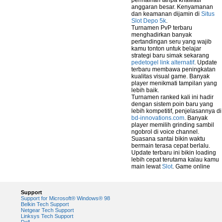
permainan tanpa khawatir
anggaran besar. Kenyamanan
dan keamanan dijamin di
Situs
Slot Depo 5k
.
Turnamen PvP terbaru
menghadirkan banyak
pertandingan seru yang wajib
kamu tonton untuk belajar
strategi baru simak sekarang
pedetogel link alternatif
. Update
terbaru membawa peningkatan
kualitas visual game. Banyak
player menikmati tampilan yang
lebih baik.
Turnamen ranked kali ini hadir
dengan sistem poin baru yang
lebih kompetitif, penjelasannya di
bd-innovations.com
. Banyak
player memilih grinding sambil
ngobrol di voice channel.
Suasana santai bikin waktu
bermain terasa cepat berlalu.
Update terbaru ini bikin loading
lebih cepat terutama kalau kamu
main lewat
Slot
. Game online
Support
Support for Microsoft® Windows® 98
Belkin Tech Support
Netgear Tech Support
Linksys Tech Support