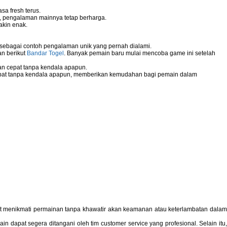
sa fresh terus.
g, pengalaman mainnya tetap berharga.
akin enak.
 sebagai contoh pengalaman unik yang pernah dialami.
an berikut
Bandar Togel
. Banyak pemain baru mulai mencoba game ini setelah
n cepat tanpa kendala apapun.
pat tanpa kendala apapun, memberikan kemudahan bagi pemain dalam
pat menikmati permainan tanpa khawatir akan keamanan atau keterlambatan dala
 dapat segera ditangani oleh tim customer service yang profesional. Selain itu,