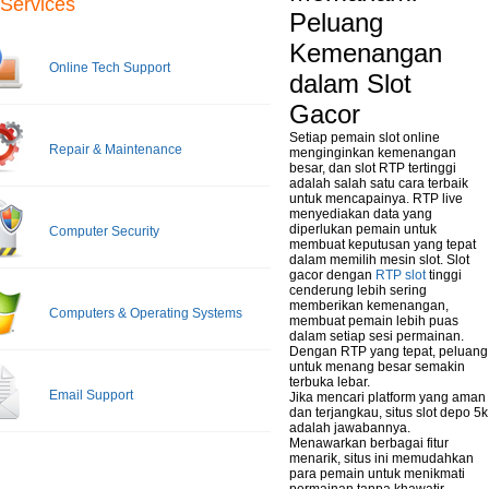
Services
Peluang
Kemenangan
Online Tech Support
dalam Slot
Gacor
Setiap pemain slot online
Repair & Maintenance
menginginkan kemenangan
besar, dan slot RTP tertinggi
adalah salah satu cara terbaik
untuk mencapainya. RTP live
menyediakan data yang
diperlukan pemain untuk
Computer Security
membuat keputusan yang tepat
dalam memilih mesin slot. Slot
gacor dengan
RTP slot
tinggi
cenderung lebih sering
memberikan kemenangan,
Computers & Operating Systems
membuat pemain lebih puas
dalam setiap sesi permainan.
Dengan RTP yang tepat, peluang
untuk menang besar semakin
terbuka lebar.
Email Support
Jika mencari platform yang aman
dan terjangkau, situs slot depo 5k
adalah jawabannya.
Menawarkan berbagai fitur
menarik, situs ini memudahkan
para pemain untuk menikmati