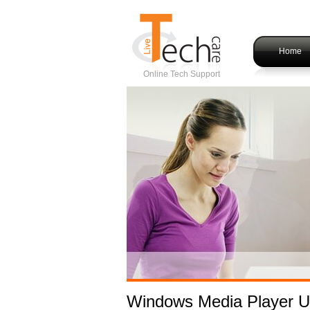
Home
Online Tech Support
Windows Media Player U