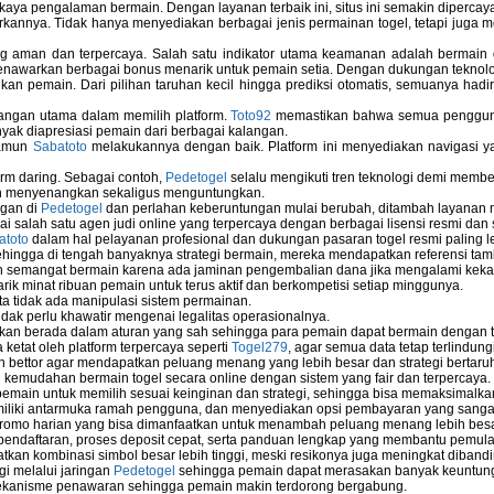
kaya pengalaman bermain. Dengan layanan terbaik ini, situs ini semakin dipercaya
annya. Tidak hanya menyediakan berbagai jenis permainan togel, tetapi juga 
ng aman dan terpercaya. Salah satu indikator utama keamanan adalah bermain
menawarkan berbagai bonus menarik untuk pemain setia. Dengan dukungan teknolog
 pemain. Dari pilihan taruhan kecil hingga prediksi otomatis, semuanya hadir
bangan utama dalam memilih platform.
Toto92
memastikan bahwa semua pengguna 
nyak diapresiasi pemain dari berbagai kalangan.
namun
Sabatoto
melakukannya dengan baik. Platform ini menyediakan navigasi yan
rm daring. Sebagai contoh,
Pedetogel
selalu mengikuti tren teknologi demi membe
h menyenangkan sekaligus menguntungkan.
ngan di
Pedetogel
dan perlahan keberuntungan mulai berubah, ditambah layanan me
ai salah satu agen judi online yang terpercaya dengan berbagai lisensi resmi 
atoto
dalam hal pelayanan profesional dan dukungan pasaran togel resmi paling l
ingga di tengah banyaknya strategi bermain, mereka mendapatkan referensi tam
 semangat bermain karena ada jaminan pengembalian dana jika mengalami keka
arik minat ribuan pemain untuk terus aktif dan berkompetisi setiap minggunya.
rta tidak ada manipulasi sistem permainan.
idak perlu khawatir mengenai legalitas operasionalnya.
ukan berada dalam aturan yang sah sehingga para pemain dapat bermain dengan 
 ketat oleh platform terpercaya seperti
Togel279
, agar semua data tetap terlindung
leh bettor agar mendapatkan peluang menang yang lebih besar dan strategi bertaruh 
emudahan bermain togel secara online dengan sistem yang fair dan terpercaya.
ain untuk memilih sesuai keinginan dan strategi, sehingga bisa memaksimalkan
miliki antarmuka ramah pengguna, dan menyediakan opsi pembayaran yang sangat 
omo harian yang bisa dimanfaatkan untuk menambah peluang menang lebih besa
endaftaran, proses deposit cepat, serta panduan lengkap yang membantu pemula 
an kombinasi simbol besar lebih tinggi, meski resikonya juga meningkat dibandi
i melalui jaringan
Pedetogel
sehingga pemain dapat merasakan banyak keuntun
ekanisme penawaran sehingga pemain makin terdorong bergabung.