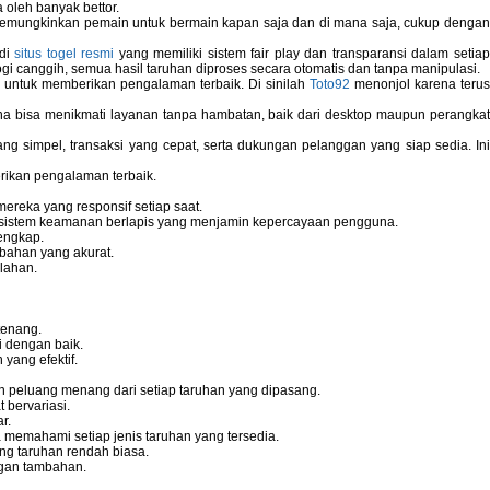
 oleh banyak bettor.
memungkinkan pemain untuk bermain kapan saja dan di mana saja, cukup dengan
 di
situs togel resmi
yang memiliki sistem fair play dan transparansi dalam setiap
i canggih, semua hasil taruhan diproses secara otomatis dan tanpa manipulasi.
 untuk memberikan pengalaman terbaik. Di sinilah
Toto92
menonjol karena teru
bisa menikmati layanan tanpa hambatan, baik dari desktop maupun perangka
g simpel, transaksi yang cepat, serta dukungan pelanggan yang siap sedia. In
rikan pengalaman terbaik.
reka yang responsif setiap saat.
dan sistem keamanan berlapis yang menjamin kepercayaan pengguna.
engkap.
bahan yang akurat.
lahan.
tenang.
i dengan baik.
yang efektif.
 peluang menang dari setiap taruhan yang dipasang.
bervariasi.
r.
memahami setiap jenis taruhan yang tersedia.
ng taruhan rendah biasa.
gan tambahan.