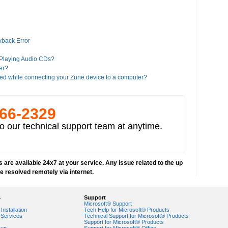
yback Error
 Playing Audio CDs?
er?
ed while connecting your Zune device to a computer?
es?
266-­2329
iTunes?
o our technical support team at anytime.
a Player 11?
Google?
 Player 8 or higher version"?
 are available 24x7 at your service. Any issue related to the up
alled on your computer
be resolved remotely via internet.
deos
s
Support
Microsoft® Support
Installation
Tech Help for Microsoft® Products
Services
Technical Support for Microsoft® Products
Support for Microsoft® Products