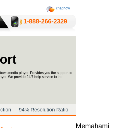
chat now
1-­888-­266-2329
ort
dows media player. Provides you the support to
yer. We provide 24/7 help service to the
ction
94% Resolution Ratio
Memahami