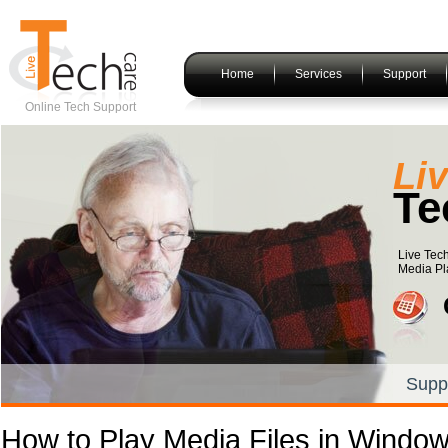
Home
Services
Support
Online Tech Support
Li
Te
Live Tech
Media Pla
Supp
How to Play Media Files in Windo