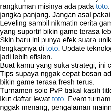
rangkuman misinya ada pada
toto
jangka panjang. Jangan asal pakai
Leveling sambil nikmatin cerita gam
yang suportif bikin game terasa le
Skin baru ini punya efek suara uni
lengkapnya di
toto
. Update teknolo
jadi lebih efisien.
Buat kamu yang suka strategi, ini 
Tips supaya nggak cepat bosan ada
bikin game terasa fresh terus.
Turnamen solo PvP bakal kasih tit
ikut daftar lewat
toto
. Event turnam
nggak menang, pengalaman mainny