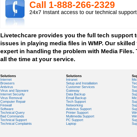
Mp3 player support
Call 1-­888-­266-­2329
How to fix Choppy Sound Problems while Playi
24x7 Instant access to our technical suppor
How to fix error Unable to find iTunes Folder?
How to fix Error USB Device Not Recognized wh
Zune device to a computer?
Livetechcare provides you the full tech support t
Sound Card Drivers
issues in playing media files in WMP. Our skilled
How to fix Quicktime Error Re-install iTunes?
expert in handling the problem with Media Files. 
How to fix Tapisrv32.Dll Failure In WMP?
all the time at your service.
How to Install Apple iPod Software Using iTune
How to play Audio and Video in WMP?
Solutions
Solutions
Su
Internet
Intranet
Mic
How to Play Media Files in Windows Media Play
Browsers
Setup and Installation
Tec
Antivirus
Customer Services
Tec
How to view Flash videos on YouTube or Googl
Virus and Spyware
Gateway
Sup
Internet Security
Data Backup
Sup
Play an Audio or Video File
Virus Removal
Email Backup
Mic
Computer Repair
Tech Support
Sup
How to fix error "This game requires Flash Playe
Firewall
Networking
Sup
Software
Antivirus Support
Sup
version"?
Technical Query
Printer Support
Wi
Bad Commands
Multimedia Support
Wi
Tech support for multimedia software installed 
Technical Support
PC Support
Sup
Technical Complaints
Laptop
Sup
Troubleshoot Audio Issue in Streaming Videos
Upgrade Sound Card