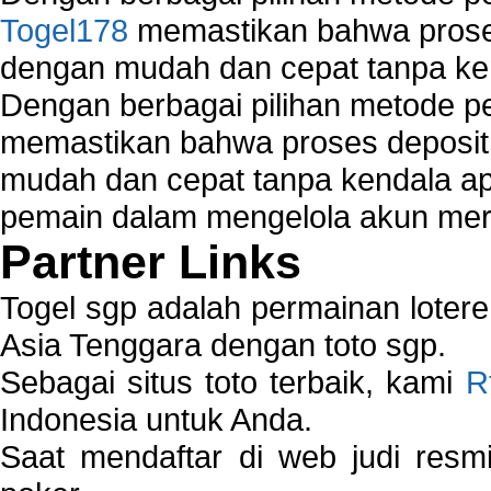
Togel178
memastikan bahwa proses
dengan mudah dan cepat tanpa ke
Dengan berbagai pilihan metode 
memastikan bahwa proses deposit 
mudah dan cepat tanpa kendala 
pemain dalam mengelola akun mer
Partner Links
Togel sgp adalah permainan loter
Asia Tenggara dengan toto sgp.
Sebagai situs toto terbaik, kami
R
Indonesia untuk Anda.
Saat mendaftar di web judi resm