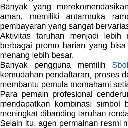
Banyak yang merekomendasik
aman, memiliki antarmuka ra
pembayaran yang sangat bervarias
Aktivitas taruhan menjadi lebih
berbagai promo harian yang bis
menang lebih besar.
Banyak pengguna memilih
Sbo
kemudahan pendaftaran, proses de
membantu pemula memahami setiap 
Para pemain profesional cender
mendapatkan kombinasi simbol be
meningkat dibanding taruhan renda
Selain itu, agen permainan resmi