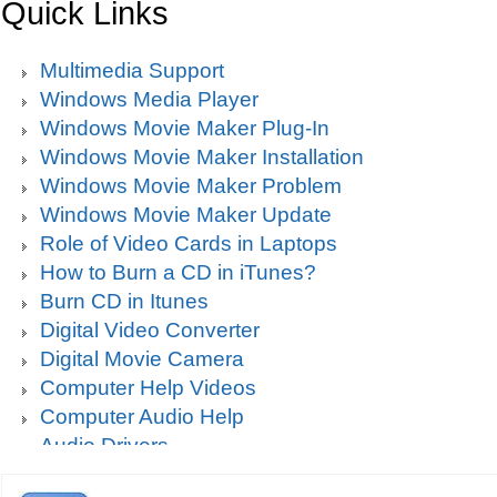
Quick Links
Multimedia Support
Windows Media Player
Windows Movie Maker Plug-In
Windows Movie Maker Installation
Windows Movie Maker Problem
Windows Movie Maker Update
Role of Video Cards in Laptops
How to Burn a CD in iTunes?
Burn CD in Itunes
Digital Video Converter
Digital Movie Camera
Computer Help Videos
Computer Audio Help
Audio Drivers
Sound Blaster Live Sound Card Audio Playback