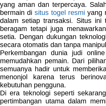
yang aman dan terpercaya. Salah
bermain di
situs togel resmi
yang m
dalam setiap transaksi. Situs in
beragam tetapi juga menawarkan
setia. Dengan dukungan teknologi
secara otomatis dan tanpa manipul
Perkembangan dunia judi onlin
memudahkan pemain. Dari pilihan 
semuanya hadir untuk memberikan
menonjol karena terus berinov
kebutuhan pengguna.
Di era teknologi seperti sekara
pertimbangan utama dalam memil