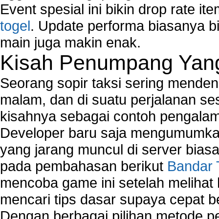
Event spesial ini bikin drop rate i
togel
. Update performa biasanya bi
main juga makin enak.
Kisah Penumpang Yang 
Seorang sopir taksi sering mende
malam, dan di suatu perjalanan s
kisahnya sebagai contoh pengalam
Developer baru saja mengumumkan
yang jarang muncul di server biasa
pada pembahasan berikut
Bandar 
mencoba game ini setelah melihat
mencari tips dasar supaya cepat b
Dengan berbagai pilihan metode 