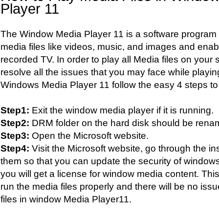
Player 11
The Window Media Player 11 is a software program e
media files like videos, music, and images and enab
recorded TV. In order to play all Media files on you
resolve all the issues that you may face while playing
Windows Media Player 11 follow the easy 4 steps to
Step1:
Exit the window media player if it is running.
Step2:
DRM folder on the hard disk should be ren
Step3:
Open the Microsoft website.
Step4:
Visit the Microsoft website, go through the in
them so that you can update the security of window
you will get a license for window media content. This
run the media files properly and there will be no is
files in window Media Player11.