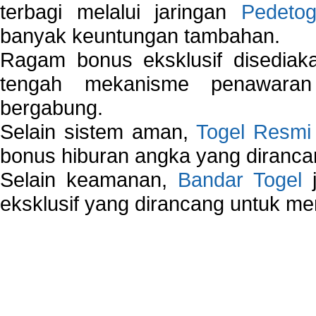
terbagi melalui jaringan
Pedetog
banyak keuntungan tambahan.
Ragam bonus eksklusif disedia
tengah mekanisme penawaran
bergabung.
Selain sistem aman,
Togel Resmi
bonus hiburan angka yang dirancan
Selain keamanan,
Bandar Togel
j
eksklusif yang dirancang untuk m