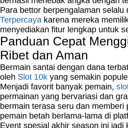
berhasil menebak angka dengan te
Para bettor berpengalaman selal
Terpercaya
karena mereka memiliki
menyediakan fitur lengkap untuk s
Panduan Cepat Menggu
Ribet dan Aman
Bermain santai dengan dana terbata
oleh
Slot 10k
yang semakin populer
Menjadi favorit banyak pemain,
slo
permainan yang bervariasi dan gra
bermain terasa seru dan memberi
pemain betah berlama-lama di platf
Event spesial akhir season ini jadi