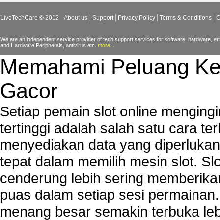
Video Card Drivers
LiveTechCare © 2012
About us
Support
Privacy Policy
Terms & Conditions
C
View Flash Videos on Youtube
Windows Media Player 11
We are an independent service provider of tech support services for software, hardware, ema
and Hardware Peripherals, antivirus etc.
more...
windows media player installation
Memahami Peluang Ke
windows media player plugin
windows media player problems
Gacor
Windows Media Player Update
Windows Media Player Upgrade
Setiap pemain slot online mengin
tertinggi adalah salah satu cara t
menyediakan data yang diperluka
tepat dalam memilih mesin slot. S
cenderung lebih sering memberik
puas dalam setiap sesi permainan
menang besar semakin terbuka leb