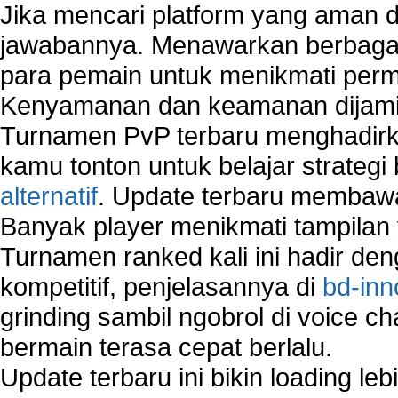
Jika mencari platform yang aman da
jawabannya. Menawarkan berbagai 
para pemain untuk menikmati perm
Kenyamanan dan keamanan dijami
Turnamen PvP terbaru menghadirk
kamu tonton untuk belajar strateg
alternatif
. Update terbaru membawa
Banyak player menikmati tampilan 
Turnamen ranked kali ini hadir den
kompetitif, penjelasannya di
bd-inn
grinding sambil ngobrol di voice c
bermain terasa cepat berlalu.
Update terbaru ini bikin loading l