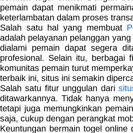
pemain dapat menikmati permain
keterlambatan dalam proses transa
Salah satu hal yang membuat
P
adalah pelayanan pelanggan yang 
dialami pemain dapat segera dit
profesional. Selain itu, berbagai
komunitas pemain turut memperka
terbaik ini, situs ini semakin diper
Salah satu fitur unggulan dari
sit
ditawarkannya. Tidak hanya menye
tetapi juga memungkinkan pemain
saja, cukup dengan perangkat mob
Keuntungan bermain togel online 