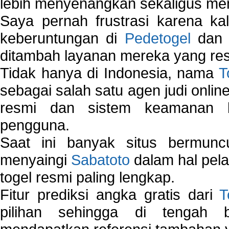
lebih menyenangkan sekaligus me
Saya pernah frustrasi karena kal
keberuntungan di
Pedetogel
dan p
ditambah layanan mereka yang resp
Tidak hanya di Indonesia, nama
T
sebagai salah satu agen judi onlin
resmi dan sistem keamanan b
pengguna.
Saat ini banyak situs bermunc
menyaingi
Sabatoto
dalam hal pel
togel resmi paling lengkap.
Fitur prediksi angka gratis dari
T
pilihan sehingga di tengah 