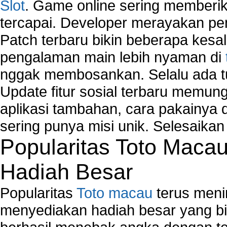
Slot
. Game online sering memberik
tercapai. Developer merayakan p
Patch terbaru bikin beberapa kesal
pengalaman main lebih nyaman di
nggak membosankan. Selalu ada tu
Update fitur sosial terbaru memun
aplikasi tambahan, cara pakainya 
sering punya misi unik. Selesaika
Popularitas Toto Maca
Hadiah Besar
Popularitas
Toto macau
terus meni
menyediakan hadiah besar yang b