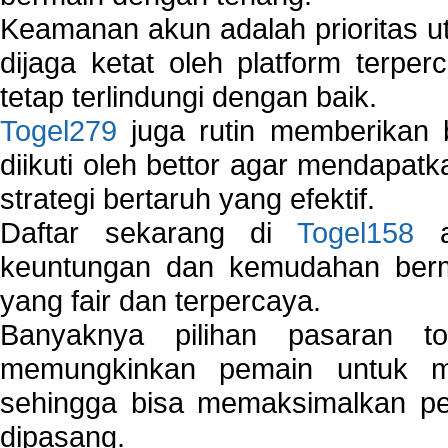
Keamanan akun adalah prioritas ut
dijaga ketat oleh platform terper
tetap terlindungi dengan baik.
Togel279
juga rutin memberikan b
diikuti oleh bettor agar mendapa
strategi bertaruh yang efektif.
Daftar sekarang di
Togel158
a
keuntungan dan kemudahan berma
yang fair dan terpercaya.
Banyaknya pilihan pasaran 
memungkinkan pemain untuk mem
sehingga bisa memaksimalkan pe
dipasang.