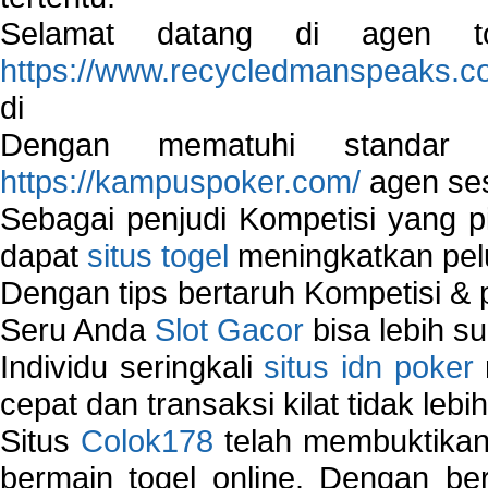
Selamat datang di agen to
https://www.recycledmanspeaks.c
di
Dengan mematuhi standar 
https://kampuspoker.com/
agen ses
Sebagai penjudi Kompetisi yang pi
dapat
situs togel
meningkatkan pe
Dengan tips bertaruh Kompetisi & p
Seru Anda
Slot Gacor
bisa lebih s
Individu seringkali
situs idn poker
cepat dan transaksi kilat tidak lebi
Situs
Colok178
telah membuktikan 
bermain togel online. Dengan ber