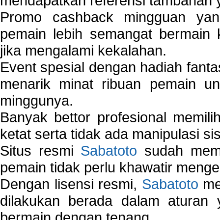
mendapatkan referensi tambahan y
Promo cashback mingguan yan
pemain lebih semangat bermain 
jika mengalami kekalahan.
Event spesial dengan hadiah fantas
menarik minat ribuan pemain unt
minggunya.
Banyak bettor profesional memil
ketat serta tidak ada manipulasi s
Situs resmi
Sabatoto
sudah memili
pemain tidak perlu khawatir mengen
Dengan lisensi resmi,
Sabatoto
mem
dilakukan berada dalam aturan
bermain dengan tenang.