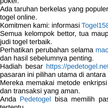
poker.
Ada taruhan berkelas yang popule
togel online.
Komitmen kami: informasi
Togel15
Semua kelompok bettor, tua ma
judi togel terbaik.
Perhatikan perubahan selama
mac
dan hasil sebelumnya penting.
Hadiah besar
https://pedetogel.ne
pasaran ini pilihan utama di antara 
Mereka memakai metode enkripsi
dan transaksi yang aman.
Anda
Pedetogel
bisa memilih pas
tertentu.