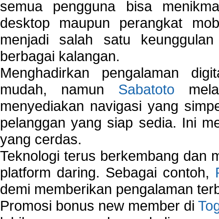
semua pengguna bisa menikmat
desktop maupun perangkat mobi
menjadi salah satu keunggulan
berbagai kalangan.
Menghadirkan pengalaman digi
mudah, namun
Sabatoto
melak
menyediakan navigasi yang simpel
pelanggan yang siap sedia. Ini m
yang cerdas.
Teknologi terus berkembang dan m
platform daring. Sebagai contoh,
demi memberikan pengalaman terb
Promosi bonus new member di
To