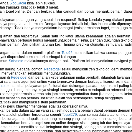
u Anda
Slot Gacor
bisa lebih sukses.
 transaksi kilat tidak lebih 3 menit.
ain togel online. Dengan berbagai fitur canggih dan bonus menarik, pemain da
elayanan pelanggan yang cepat dan responsif. Setiap kendala yang dialami pemain
kaya pengalaman bermain. Dengan layanan terbaik ini, situs ini semakin dipercaya
annya. Tidak hanya menyediakan berbagai jenis permainan togel, tetapi juga 
ng aman dan terpercaya. Salah satu indikator utama keamanan adalah bermain
menawarkan berbagai bonus menarik untuk pemain setia. Dengan dukungan teknolog
 pemain. Dari pilihan taruhan kecil hingga prediksi otomatis, semuanya hadir
bangan utama dalam memilih platform.
Toto92
memastikan bahwa semua pengguna 
nyak diapresiasi pemain dari berbagai kalangan.
namun
Sabatoto
melakukannya dengan baik. Platform ini menyediakan navigasi yan
rm daring. Sebagai contoh,
Pedetogel
selalu mengikuti tren teknologi demi membe
h menyenangkan sekaligus menguntungkan.
ngan di
Pedetogel
dan perlahan keberuntungan mulai berubah, ditambah layanan me
ai salah satu agen judi online yang terpercaya dengan berbagai lisensi resmi 
atoto
dalam hal pelayanan profesional dan dukungan pasaran togel resmi paling l
ingga di tengah banyaknya strategi bermain, mereka mendapatkan referensi tam
 semangat bermain karena ada jaminan pengembalian dana jika mengalami keka
arik minat ribuan pemain untuk terus aktif dan berkompetisi setiap minggunya.
rta tidak ada manipulasi sistem permainan.
idak perlu khawatir mengenai legalitas operasionalnya.
ukan berada dalam aturan yang sah sehingga para pemain dapat bermain dengan 
 ketat oleh platform terpercaya seperti
Togel279
, agar semua data tetap terlindung
leh bettor agar mendapatkan peluang menang yang lebih besar dan strategi bertaruh 
emudahan bermain togel secara online dengan sistem yang fair dan terpercaya.
ain untuk memilih sesuai keinginan dan strategi, sehingga bisa memaksimalkan
miliki antarmuka ramah pengguna, dan menyediakan opsi pembayaran yang sangat 