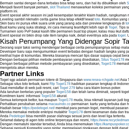
Bermain santai dengan dana terbatas bisa tetap seru, dan hal itu dibuktikan oleh
S
Menjadi favorit banyak pemain,
slot Thailand
menawarkan koleksi permainan yang b
platform ini.
Event spesial akhir season ini jadi kesempatan terakhir klaim hadiah, rangkuman
Leveling sambil nikmatin cerita game bisa tetap efektif lewat
toto
. Komunitas yang s
Skin baru ini punya efek suara unik yang jarang ada dan preview lengkapnya di
to
Buat kamu yang suka strategi, ini cara menang teamfight lebih rapi di
Togel
. Tips 
Turnamen solo PvP bakal kasih title permanen buat top player, kalau mau ikut daft
Event spesial ini bikin drop rate item langka naik, detail eventnya ada pada
togel
. 
Kisah Penumpang Yang Didengar Sopir Ta
Seorang sopir taksi sering mendengar berbagai cerita penumpangnya setiap mala
Developer baru saja mengumumkan event terbatas dengan hadiah langka yang jar
melihat hype di komunitas. Mereka biasanya mencari tips dasar supaya cepat bera
Dengan berbagai pilihan metode pembayaran yang disediakan,
Situs Togel178
me
Dengan berbagai pilihan metode pembayaran yang disediakan,
Togel178
memasti
mengelola akun mereka.
Partner Links
Togel sgp adalah permainan lotere di Singapura dan
www.resea-rchgate.net
Asia 
Sebagai situs toto terbaik, kami
Rtp Togel178
hadirkan pasaran lengkap di Indones
Saat mendaftar di web judi resmi, cari
Togel 279
tahu cara klaim bonus poker.
Ada taruhan berkelas yang populer
Togel158
dan telah lama diminati, seperti togel
Komitmen kami: informasi
Togel158
akurat.
Semua kelompok bettor, tua maupun
Togel178
muda, bisa nikmati layanan judi toge
Perhatikan perubahan selama
macauindo.co
permainan: kartu yang terbuka dan h
Hadiah besar
https://pedetogel.net/
memikat para pemain togel, membuat pasaran in
Mereka memakai metode enkripsi mutakhir
Togel178
demi keamanan data dan tra
Anda
Pedetogel
bisa memilih pasar olahraga sesuai jenis dan level liga tertentu.
Selamat datang di agen toto online terpercaya dan resmi,
https://www.recycledma
Dengan mematuhi standar tersebut, Anda bisa menemukan
https://kampuspoker.c
Sebagai penjudi Kompetisi yang pintar, mempelajari ringkasan dengan teliti dapat