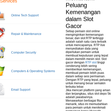
Services
Peluang
Kemenangan
Online Tech Support
dalam Slot
Gacor
Setiap pemain slot online
Repair & Maintenance
menginginkan kemenangan
besar, dan slot RTP tertinggi
adalah salah satu cara terbaik
untuk mencapainya. RTP live
menyediakan data yang
diperlukan pemain untuk
Computer Security
membuat keputusan yang tepat
dalam memilih mesin slot. Slot
gacor dengan
RTP slot
tinggi
cenderung lebih sering
memberikan kemenangan,
Computers & Operating Systems
membuat pemain lebih puas
dalam setiap sesi permainan.
Dengan RTP yang tepat, peluang
untuk menang besar semakin
terbuka lebar.
Email Support
Jika mencari platform yang aman
dan terjangkau, situs slot depo 5k
adalah jawabannya.
Menawarkan berbagai fitur
menarik, situs ini memudahkan
para pemain untuk menikmati