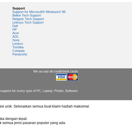
Support
Support for Microsoft® Windows® 98
Belkin Tech Support
Netgear Tech Support
Linksys Tech Support
Dell
HP
Acer
AOL
Sony
Lenevo
Toshiba
Compaq
Panasonic
We accept all credit/debit cards
support for every type of PC, Laptop, Printer, Software
misi unik. Selesaikan semua buat klaim hadiah maksimal.
ka dengan tepat.
uk semua jenis pasaran populer yang ada.