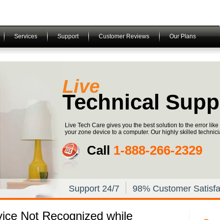
Services
Support
Customer Reviews
Our Plans
Live
Technical Supp
Live Tech Care gives you the best solution to the error li
your zone device to a computer. Our highly skilled technici
Call
1-­888-­266-­2329
Support 24/7
98% Customer Satisfa
vice Not Recognized while