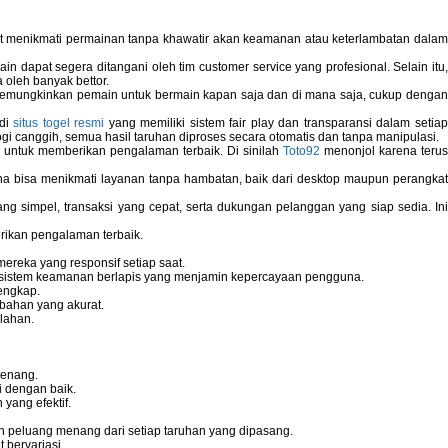
pat menikmati permainan tanpa khawatir akan keamanan atau keterlambatan dala
 dapat segera ditangani oleh tim customer service yang profesional. Selain itu,
 oleh banyak bettor.
memungkinkan pemain untuk bermain kapan saja dan di mana saja, cukup dengan
 di
situs togel resmi
yang memiliki sistem fair play dan transparansi dalam setiap
i canggih, semua hasil taruhan diproses secara otomatis dan tanpa manipulasi.
 untuk memberikan pengalaman terbaik. Di sinilah
Toto92
menonjol karena teru
bisa menikmati layanan tanpa hambatan, baik dari desktop maupun perangka
g simpel, transaksi yang cepat, serta dukungan pelanggan yang siap sedia. In
rikan pengalaman terbaik.
reka yang responsif setiap saat.
dan sistem keamanan berlapis yang menjamin kepercayaan pengguna.
engkap.
bahan yang akurat.
lahan.
tenang.
i dengan baik.
yang efektif.
 peluang menang dari setiap taruhan yang dipasang.
bervariasi.