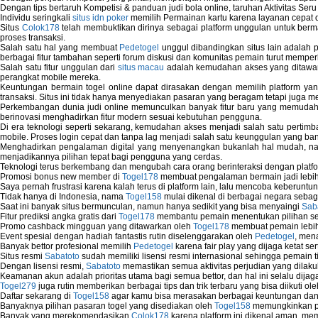
Dengan tips bertaruh Kompetisi & panduan judi bola online, taruhan Aktivitas Ser
Individu seringkali
situs idn poker
memilih Permainan kartu karena layanan cepat dan
Situs
Colok178
telah membuktikan dirinya sebagai platform unggulan untuk berm
proses transaksi.
Salah satu hal yang membuat
Pedetogel
unggul dibandingkan situs lain adalah p
berbagai fitur tambahan seperti forum diskusi dan komunitas pemain turut memper
Salah satu fitur unggulan dari
situs macau
adalah kemudahan akses yang ditawark
perangkat mobile mereka.
Keuntungan bermain togel online dapat dirasakan dengan memilih platform ya
transaksi. Situs ini tidak hanya menyediakan pasaran yang beragam tetapi juga 
Perkembangan dunia judi online memunculkan banyak fitur baru yang memudahkan
berinovasi menghadirkan fitur modern sesuai kebutuhan pengguna.
Di era teknologi seperti sekarang, kemudahan akses menjadi salah satu pertim
mobile. Proses login cepat dan tanpa lag menjadi salah satu keunggulan yang ba
Menghadirkan pengalaman digital yang menyenangkan bukanlah hal mudah, 
menjadikannya pilihan tepat bagi pengguna yang cerdas.
Teknologi terus berkembang dan mengubah cara orang berinteraksi dengan platfo
Promosi bonus new member di
Togel178
membuat pengalaman bermain jadi lebi
Saya pernah frustrasi karena kalah terus di platform lain, lalu mencoba keberuntu
Tidak hanya di Indonesia, nama
Togel158
mulai dikenal di berbagai negara sebag
Saat ini banyak situs bermunculan, namun hanya sedikit yang bisa menyaingi
Sab
Fitur prediksi angka gratis dari
Togel178
membantu pemain menentukan pilihan seh
Promo cashback mingguan yang ditawarkan oleh
Togel178
membuat pemain lebih
Event spesial dengan hadiah fantastis rutin diselenggarakan oleh
Pedetogel
, men
Banyak bettor profesional memilih
Pedetogel
karena fair play yang dijaga ketat se
Situs resmi
Sabatoto
sudah memiliki lisensi resmi internasional sehingga pemain t
Dengan lisensi resmi,
Sabatoto
memastikan semua aktivitas perjudian yang dilak
Keamanan akun adalah prioritas utama bagi semua bettor, dan hal ini selalu dijaga
Togel279
juga rutin memberikan berbagai tips dan trik terbaru yang bisa diikuti o
Daftar sekarang di
Togel158
agar kamu bisa merasakan berbagai keuntungan dan k
Banyaknya pilihan pasaran togel yang disediakan oleh
Togel158
memungkinkan pem
Banyak yang merekomendasikan
Colok178
karena platform ini dikenal aman, me