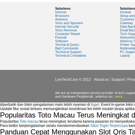
Video Card Drivers
View Flash Videos on Youtube
Solutions
Solution
Internet
Intranet
Windows Media Player 11
Browsers
Setup and 
windows media player installation
Antivirus
Customer 
Virus and Spyware
Gateway
windows media player plugin
Internet Security
Data Bac
windows media player problems
Virus Removal
Email Bac
Computer Repair
Tech Supp
Windows Media Player Update
Firewall
Networkin
Windows Media Player Upgrade
Software
Antivirus 
Technical Query
Printer Su
Bad Commands
Multimedi
Technical Support
PC Suppo
Technical Complaints
Laptop
LiveTechCare © 2012
About us
Support
Priv
We are an independent service provider of tech support
and Hardware Peripherals, antivirus etc.
more...
diperbaiki dan bikin pengalaman main lebih nyaman di
togel
. Event in-game bikin
Update fitur sosial terbaru memungkinkan koordinasi tim lebih mudah tanpa aplik
Popularitas Toto Macau Terus Meningkat 
Popularitas
Toto macau
terus meningkat, terutama karena pasaran ini menyediaka
Para bettor berpengalaman selalu merekomendasikan
Situs Togel Terpercaya
kare
Panduan Cepat Menggunakan Slot Qris T