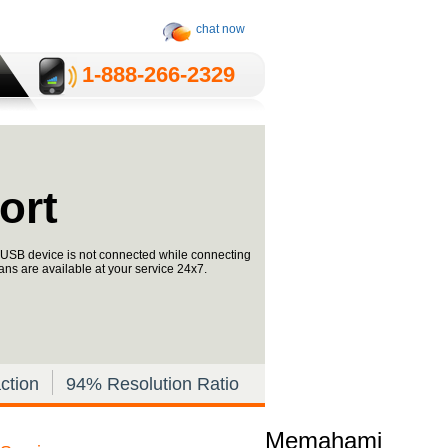
chat now
1-­888-­266-2329
ort
ke USB device is not connected while connecting
ans are available at your service 24x7.
ction
94% Resolution Ratio
Memahami