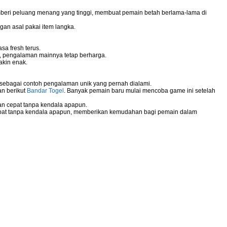
mberi peluang menang yang tinggi, membuat pemain betah berlama-lama di
gan asal pakai item langka.
sa fresh terus.
g, pengalaman mainnya tetap berharga.
akin enak.
 sebagai contoh pengalaman unik yang pernah dialami.
an berikut
Bandar Togel
. Banyak pemain baru mulai mencoba game ini setelah
n cepat tanpa kendala apapun.
pat tanpa kendala apapun, memberikan kemudahan bagi pemain dalam