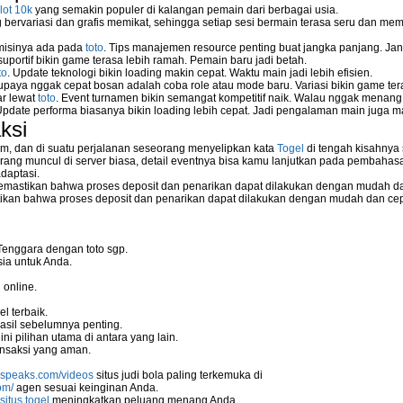
lot 10k
yang semakin populer di kalangan pemain dari berbagai usia.
ervariasi dan grafis memikat, sehingga setiap sesi bermain terasa seru dan me
 misinya ada pada
toto
. Tips manajemen resource penting buat jangka panjang. Jan
uportif bikin game terasa lebih ramah. Pemain baru jadi betah.
to
. Update teknologi bikin loading makin cepat. Waktu main jadi lebih efisien.
supaya nggak cepat bosan adalah coba role atau mode baru. Variasi bikin game tera
ar lewat
toto
. Event turnamen bikin semangat kompetitif naik. Walau nggak menan
Update performa biasanya bikin loading lebih cepat. Jadi pengalaman main juga m
ksi
m, dan di suatu perjalanan seseorang menyelipkan kata
Togel
di tengah kisahnya
ang muncul di server biasa, detail eventnya bisa kamu lanjutkan pada pembahas
daptasi.
mastikan bahwa proses deposit dan penarikan dapat dilakukan dengan mudah da
kan bahwa proses deposit dan penarikan dapat dilakukan dengan mudah dan ce
Tenggara dengan toto sgp.
ia untuk Anda.
 online.
l terbaik.
asil sebelumnya penting.
i pilihan utama di antara yang lain.
nsaksi yang aman.
nspeaks.com/videos
situs judi bola paling terkemuka di
om/
agen sesuai keinginan Anda.
situs togel
meningkatkan peluang menang Anda.