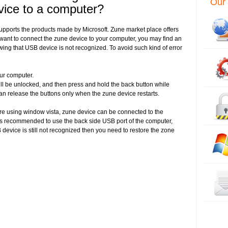
Our 
vice to a computer?
supports the products made by Microsoft. Zune market place offers
ant to connect the zune device to your computer, you may find an
ing that USB device is not recognized. To avoid such kind of error
ur computer.
will be unlocked, and then press and hold the back button while
an release the buttons only when the zune device restarts.
 are using window vista, zune device can be connected to the
t is recommended to use the back side USB port of the computer,
 device is still not recognized then you need to restore the zone