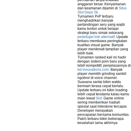
permainan tanpa khawatir
anggaran besar. Kenyamanan
dan keamanan dijamin di
Situs
Slot Depo 5k
.
Turnamen PvP terbaru
menghadirkan banyak
pertandingan seru yang wajib
kamu tonton untuk belajar
strategi baru simak sekarang
pedetogel link alternatif
. Update
terbaru membawa peningkatan
kualitas visual game. Banyak
player menikmati tampilan yang
lebih baik.
Turnamen ranked kali ini hadir
dengan sistem poin baru yang
lebih kompetitif, penjelasannya di
bd-innovations.com
. Banyak
player memilih grinding sambil
ngobrol di voice channel.
Suasana santai bikin waktu
bermain terasa cepat berlalu.
Update terbaru ini bikin loading
lebih cepat terutama kalau kamu
main lewat
Slot
. Game online
sering memberikan hadiah
spesial saat milestone tercapai.
Developer merayakan
pencapaian bersama komunitas.
Patch terbaru bikin beberapa
kesalahan lama akhirnya