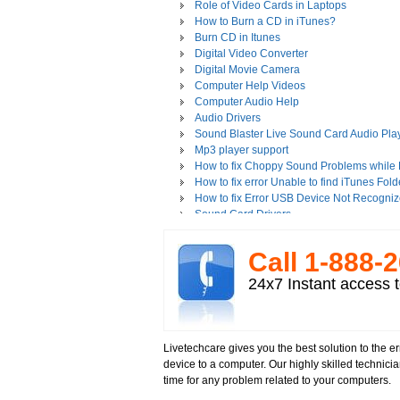
Role of Video Cards in Laptops
How to Burn a CD in iTunes?
Burn CD in Itunes
Digital Video Converter
Digital Movie Camera
Computer Help Videos
Computer Audio Help
Audio Drivers
Sound Blaster Live Sound Card Audio Pla
Mp3 player support
How to fix Choppy Sound Problems while
How to fix error Unable to find iTunes Fold
How to fix Error USB Device Not Recogniz
Sound Card Drivers
How to fix Quicktime Error Re-install iTun
How to fix Tapisrv32.Dll Failure In WMP?
Call 1-­888-­
How to Install Apple iPod Software Using 
How to play Audio and Video in WMP?
24x7 Instant access t
How to Play Media Files in Windows Medi
How to view Flash videos on YouTube or 
Play an Audio or Video File
How to fix error "This game requires Flash
Livetechcare gives you the best solution to the 
Tech support for multimedia software inst
device to a computer. Our highly skilled technici
Troubleshoot Audio Issue in Streaming Vi
time for any problem related to your computers.
Upgrade Sound Card