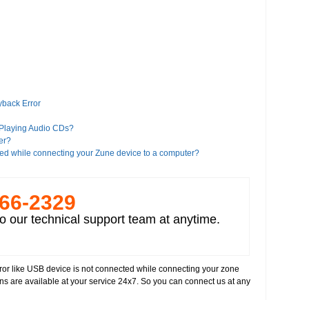
yback Error
 Playing Audio CDs?
er?
ed while connecting your Zune device to a computer?
es?
266-­2329
iTunes?
o our technical support team at anytime.
a Player 11?
Google?
 Player 8 or higher version"?
error like USB device is not connected while connecting your zone
alled on your computer
ans are available at your service 24x7. So you can connect us at any
deos