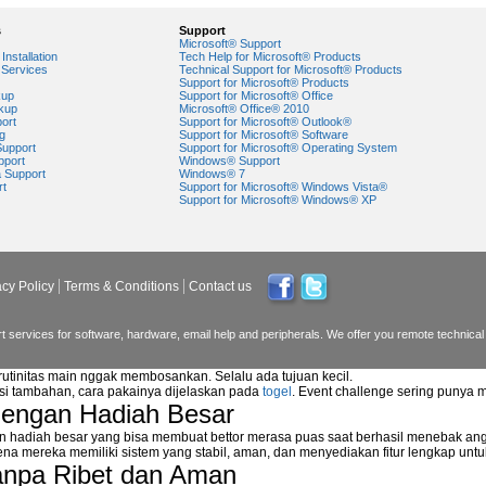
s
Support
Microsoft® Support
Installation
Tech Help for Microsoft® Products
Services
Technical Support for Microsoft® Products
Support for Microsoft® Products
kup
Support for Microsoft® Office
kup
Microsoft® Office® 2010
ort
Support for Microsoft® Outlook®
g
Support for Microsoft® Software
Support
Support for Microsoft® Operating System
pport
Windows® Support
a Support
Windows® 7
rt
Support for Microsoft® Windows Vista®
Support for Microsoft® Windows® XP
acy Policy
Terms & Conditions
Contact us
 services for software, hardware, email help and peripherals. We offer you remote technical 
 rutinitas main nggak membosankan. Selalu ada tujuan kecil.
asi tambahan, cara pakainya dijelaskan pada
togel
. Event challenge sering punya 
dengan Hadiah Besar
n hadiah besar yang bisa membuat bettor merasa puas saat berhasil menebak ang
na mereka memiliki sistem yang stabil, aman, dan menyediakan fitur lengkap unt
anpa Ribet dan Aman