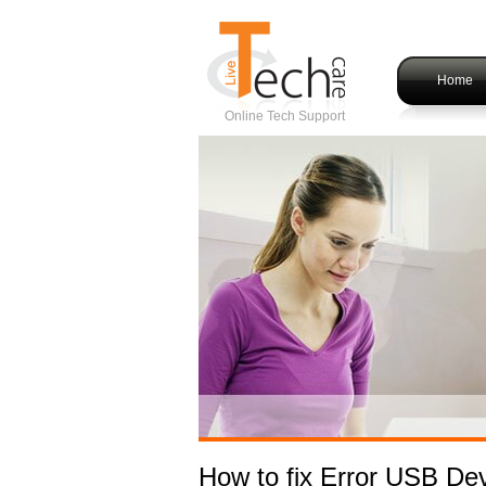
Home
Online Tech Support
How to fix Error USB De