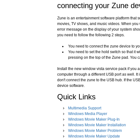
connecting your Zune de
Zune is an entertainment software platform that 
movies, TV shows, and music videos. When you w
error message on the display of your system show
you need to follow the following 2 steps.
You need to connect the zune device to yo
You need to set the hold switch so that it 
pressing on the top of the Zune pad. You c
Install the new window vista service pack if you
computer through a different USB port as well. I
don't connect the zune to the USB hub. If the USB
device software.
Quick Links
Multimedia Support
Windows Media Player
Windows Movie Maker Plug-In
Windows Movie Maker Installation
Windows Movie Maker Problem
Windows Movie Maker Update