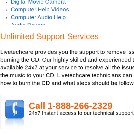
Digital Movie Camera
Computer Help Videos
Computer Audio Help
Audio Drivers
Sound Blaster Live Sound Card Audio Playback
Unlimited Support Services
Mp3 player support
How to fix Choppy Sound Problems while Playi
Livetechcare provides you the support to remove iss
How to fix error Unable to find iTunes Folder?
burning the CD. Our highly skilled and experienced 
How to fix Error USB Device Not Recognized wh
available 24x7 at your service to resolve all the issu
Zune device to a computer?
the music to your CD. Livetechcare technicians can
Sound Card Drivers
how to burn the CD and what steps should be follow
How to fix Quicktime Error Re-install iTunes?
How to fix Tapisrv32.Dll Failure In WMP?
How to Install Apple iPod Software Using iTune
Call 1-­888-­266-­2329
How to play Audio and Video in WMP?
24x7 Instant access to our technical suppor
How to Play Media Files in Windows Media Play
How to view Flash videos on YouTube or Googl
Play an Audio or Video File