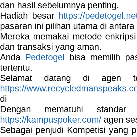
dan hasil sebelumnya penting.
Hadiah besar
https://pedetogel.ne
pasaran ini pilihan utama di antara 
Mereka memakai metode enkripsi
dan transaksi yang aman.
Anda
Pedetogel
bisa memilih pas
tertentu.
Selamat datang di agen to
https://www.recycledmanspeaks.c
di
Dengan mematuhi standar 
https://kampuspoker.com/
agen ses
Sebagai penjudi Kompetisi yang pi