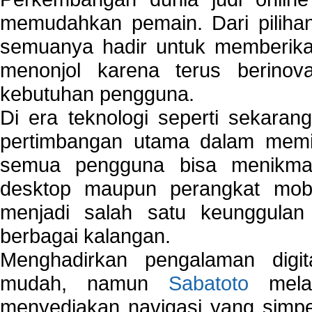
memudahkan pemain. Dari pilihan 
semuanya hadir untuk memberikan
menonjol karena terus berinov
kebutuhan pengguna.
Di era teknologi seperti sekara
pertimbangan utama dalam memil
semua pengguna bisa menikmat
desktop maupun perangkat mobi
menjadi salah satu keunggulan
berbagai kalangan.
Menghadirkan pengalaman digi
mudah, namun
Sabatoto
melak
menyediakan navigasi yang simpel