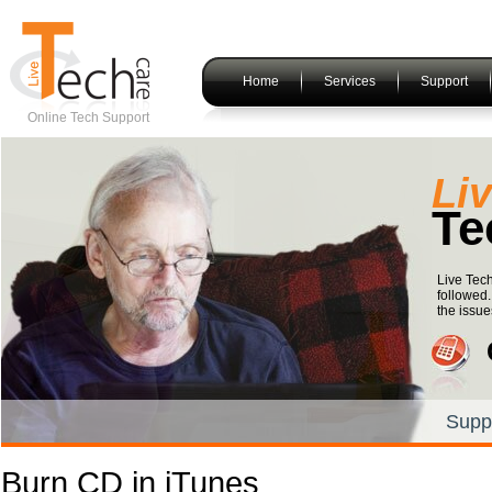
Home
Services
Support
Online Tech Support
Li
Te
Live Tec
followed.
the issue
Supp
Burn CD in iTunes