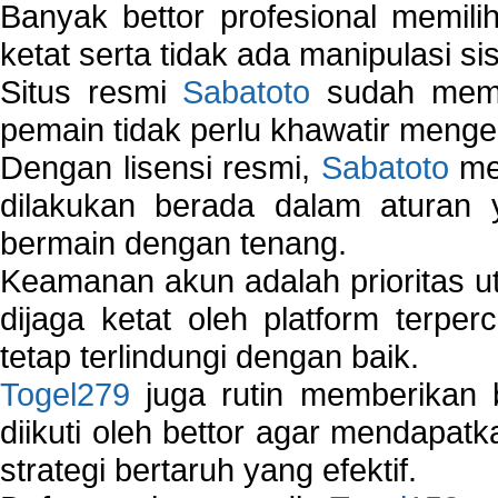
Banyak bettor profesional memil
ketat serta tidak ada manipulasi s
Situs resmi
Sabatoto
sudah memili
pemain tidak perlu khawatir mengen
Dengan lisensi resmi,
Sabatoto
mem
dilakukan berada dalam aturan
bermain dengan tenang.
Keamanan akun adalah prioritas ut
dijaga ketat oleh platform terper
tetap terlindungi dengan baik.
Togel279
juga rutin memberikan b
diikuti oleh bettor agar mendapa
strategi bertaruh yang efektif.