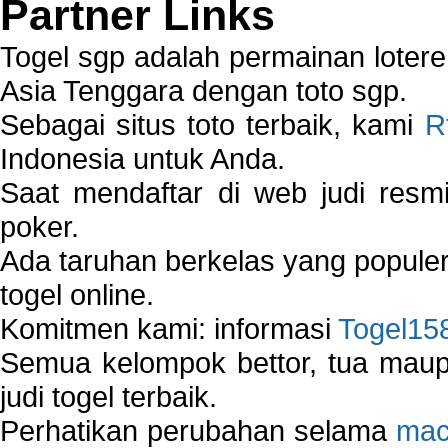
Partner Links
Togel sgp adalah permainan loter
Asia Tenggara dengan toto sgp.
Sebagai situs toto terbaik, kami
R
Indonesia untuk Anda.
Saat mendaftar di web judi resm
poker.
Ada taruhan berkelas yang popule
togel online.
Komitmen kami: informasi
Togel15
Semua kelompok bettor, tua ma
judi togel terbaik.
Perhatikan perubahan selama
mac