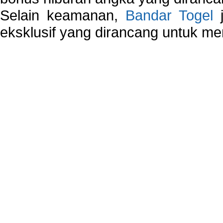
Selain keamanan,
Bandar Togel
j
eksklusif yang dirancang untuk m