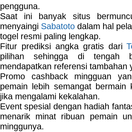
pengguna.
Saat ini banyak situs bermunc
menyaingi
Sabatoto
dalam hal pel
togel resmi paling lengkap.
Fitur prediksi angka gratis dari
T
pilihan sehingga di tengah 
mendapatkan referensi tambahan y
Promo cashback mingguan yan
pemain lebih semangat bermain 
jika mengalami kekalahan.
Event spesial dengan hadiah fantas
menarik minat ribuan pemain unt
minggunya.