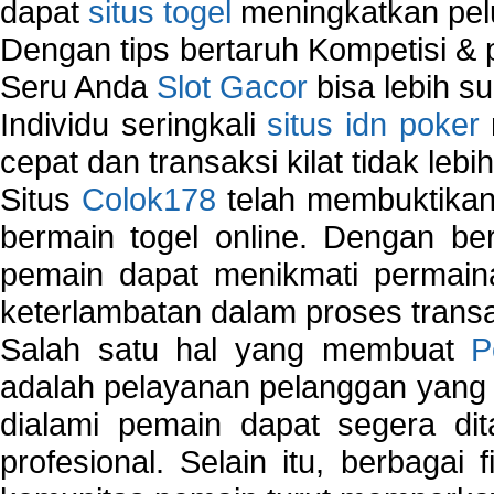
dapat
situs togel
meningkatkan pe
Dengan tips bertaruh Kompetisi & p
Seru Anda
Slot Gacor
bisa lebih s
Individu seringkali
situs idn poker
cepat dan transaksi kilat tidak lebi
Situs
Colok178
telah membuktikan 
bermain togel online. Dengan ber
pemain dapat menikmati permain
keterlambatan dalam proses transa
Salah satu hal yang membuat
P
adalah pelayanan pelanggan yang 
dialami pemain dapat segera dit
profesional. Selain itu, berbagai