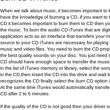
When we talk about music, it becomes important to 
have the knowledge of burning a CD, if you want to t
CD it becomes important to burn them to CD then you 
the music. To burn the audio CD iTunes that are digi
application acts as an interface that transfers your
source to your CD iTunes are necessary for playing 
music and video files. You need to burn the CD pro
the best quality sounds on your disc. You just need t
CD should have enough space to transfer the music. 
in the list of iTunes memory or library, select the so
in the CD,then insert the CD into the drive and wait til
recognizes the CD finally select the burn CD option in t
At the same time iTunes would automatically transfe
CD after 2 to 5 minutes.
If the quality of the CD is not good then your driver or