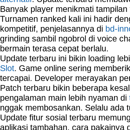
Banyak player menikmati tampilan 
Turnamen ranked kali ini hadir den
kompetitif, penjelasannya di
bd-inn
grinding sambil ngobrol di voice c
bermain terasa cepat berlalu.
Update terbaru ini bikin loading l
Slot
. Game online sering memberik
tercapai. Developer merayakan p
Patch terbaru bikin beberapa kesal
pengalaman main lebih nyaman di
nggak membosankan. Selalu ada tu
Update fitur sosial terbaru memun
aplikasi tambahan, cara pakainya 