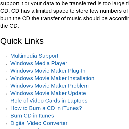
support it or your data to be transferred is too large 
CD. CD has a limited space to store few numbers of 
burn the CD the transfer of music should be accordi
the CD.
Quick Links
Multimedia Support
Windows Media Player
Windows Movie Maker Plug-In
Windows Movie Maker Installation
Windows Movie Maker Problem
Windows Movie Maker Update
Role of Video Cards in Laptops
How to Burn a CD in iTunes?
Burn CD in Itunes
Digital Video Converter