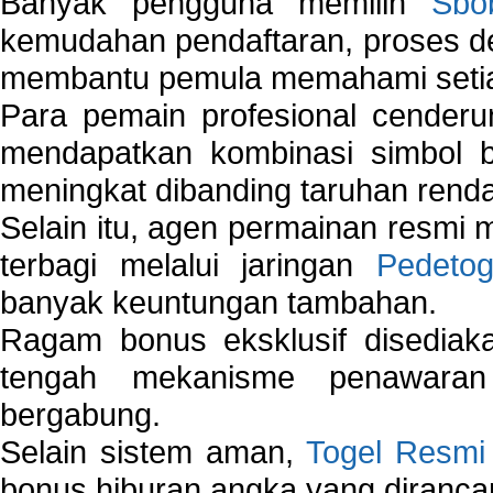
Banyak pengguna memilih
Sbo
kemudahan pendaftaran, proses de
membantu pemula memahami setiap 
Para pemain profesional cender
mendapatkan kombinasi simbol be
meningkat dibanding taruhan renda
Selain itu, agen permainan resmi
terbagi melalui jaringan
Pedetog
banyak keuntungan tambahan.
Ragam bonus eksklusif disedia
tengah mekanisme penawaran
bergabung.
Selain sistem aman,
Togel Resmi
bonus hiburan angka yang dirancan