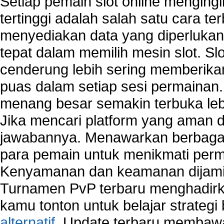
Setiap pemain slot online mengin
tertinggi adalah salah satu cara t
menyediakan data yang diperluka
tepat dalam memilih mesin slot. S
cenderung lebih sering memberik
puas dalam setiap sesi permainan
menang besar semakin terbuka leb
Jika mencari platform yang aman da
jawabannya. Menawarkan berbagai 
para pemain untuk menikmati perm
Kenyamanan dan keamanan dijami
Turnamen PvP terbaru menghadirk
kamu tonton untuk belajar strateg
alternatif
. Update terbaru membawa