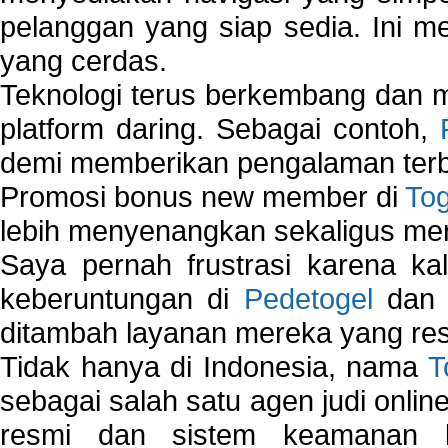
pelanggan yang siap sedia. Ini m
yang cerdas.
Teknologi terus berkembang dan m
platform daring. Sebagai contoh,
demi memberikan pengalaman terb
Promosi bonus new member di
To
lebih menyenangkan sekaligus me
Saya pernah frustrasi karena kal
keberuntungan di
Pedetogel
dan p
ditambah layanan mereka yang resp
Tidak hanya di Indonesia, nama
T
sebagai salah satu agen judi onlin
resmi dan sistem keamanan b