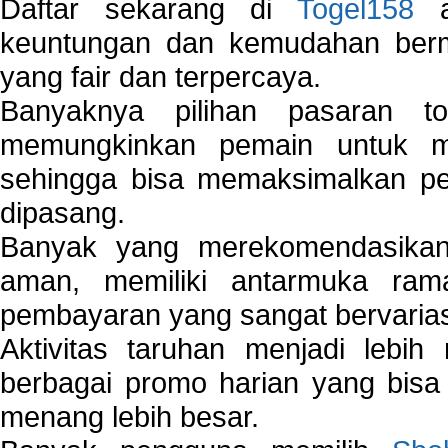
Daftar sekarang di
Togel158
a
keuntungan dan kemudahan berma
yang fair dan terpercaya.
Banyaknya pilihan pasaran 
memungkinkan pemain untuk mem
sehingga bisa memaksimalkan pe
dipasang.
Banyak yang merekomendasik
aman, memiliki antarmuka ra
pembayaran yang sangat bervarias
Aktivitas taruhan menjadi lebih
berbagai promo harian yang bis
menang lebih besar.