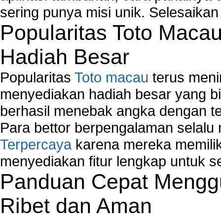
sering punya misi unik. Selesaika
Popularitas Toto Maca
Hadiah Besar
Popularitas
Toto macau
terus meni
menyediakan hadiah besar yang b
berhasil menebak angka dengan te
Para bettor berpengalaman selal
Terpercaya
karena mereka memiliki
menyediakan fitur lengkap untuk s
Panduan Cepat Menggu
Ribet dan Aman