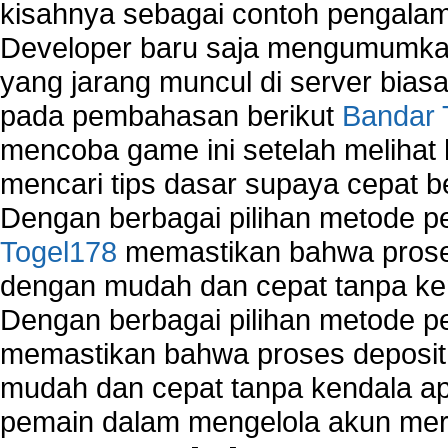
kisahnya sebagai contoh pengalam
Developer baru saja mengumumkan
yang jarang muncul di server biasa
pada pembahasan berikut
Bandar 
mencoba game ini setelah melihat
mencari tips dasar supaya cepat b
Dengan berbagai pilihan metode 
Togel178
memastikan bahwa proses
dengan mudah dan cepat tanpa ke
Dengan berbagai pilihan metode 
memastikan bahwa proses deposit 
mudah dan cepat tanpa kendala 
pemain dalam mengelola akun mer