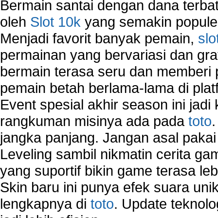
Bermain santai dengan dana terbata
oleh
Slot 10k
yang semakin populer
Menjadi favorit banyak pemain,
slo
permainan yang bervariasi dan gra
bermain terasa seru dan memberi
pemain betah berlama-lama di platf
Event spesial akhir season ini jadi
rangkuman misinya ada pada
toto
jangka panjang. Jangan asal pakai
Leveling sambil nikmatin cerita gam
yang suportif bikin game terasa le
Skin baru ini punya efek suara uni
lengkapnya di
toto
. Update teknolo