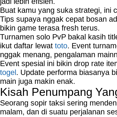
jadi lebih efisien.
Buat kamu yang suka strategi, ini 
Tips supaya nggak cepat bosan ada
bikin game terasa fresh terus.
Turnamen solo PvP bakal kasih tit
ikut daftar lewat
toto
. Event turnam
nggak menang, pengalaman mainny
Event spesial ini bikin drop rate i
togel
. Update performa biasanya bi
main juga makin enak.
Kisah Penumpang Yang 
Seorang sopir taksi sering mende
malam, dan di suatu perjalanan s