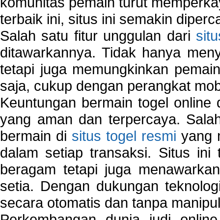
komunitas pemain turut memperka
terbaik ini, situs ini semakin diper
Salah satu fitur unggulan dari
sit
ditawarkannya. Tidak hanya menye
tetapi juga memungkinkan pemain
saja, cukup dengan perangkat mob
Keuntungan bermain togel online 
yang aman dan terpercaya. Salah
bermain di
situs togel resmi
yang m
dalam setiap transaksi. Situs in
beragam tetapi juga menawarkan
setia. Dengan dukungan teknologi
secara otomatis dan tanpa manipul
Perkembangan dunia judi onlin