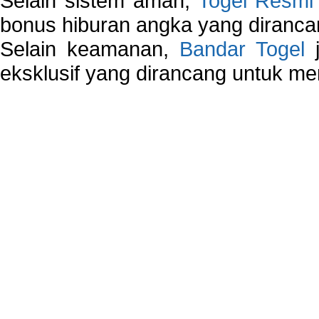
Selain sistem aman,
Togel Resmi
bonus hiburan angka yang dirancan
Selain keamanan,
Bandar Togel
j
eksklusif yang dirancang untuk m