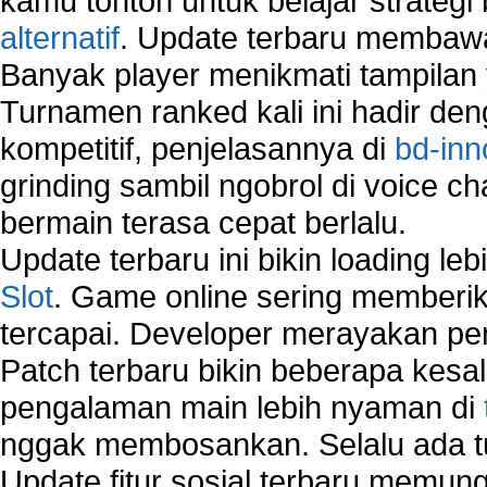
kamu tonton untuk belajar strateg
alternatif
. Update terbaru membawa
Banyak player menikmati tampilan 
Turnamen ranked kali ini hadir den
kompetitif, penjelasannya di
bd-inn
grinding sambil ngobrol di voice c
bermain terasa cepat berlalu.
Update terbaru ini bikin loading l
Slot
. Game online sering memberik
tercapai. Developer merayakan p
Patch terbaru bikin beberapa kesal
pengalaman main lebih nyaman di
nggak membosankan. Selalu ada tu
Update fitur sosial terbaru memun