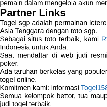
pemain dalam mengelola akun mer
Partner Links
Togel sgp adalah permainan loter
Asia Tenggara dengan toto sgp.
Sebagai situs toto terbaik, kami
R
Indonesia untuk Anda.
Saat mendaftar di web judi resm
poker.
Ada taruhan berkelas yang popule
togel online.
Komitmen kami: informasi
Togel15
Semua kelompok bettor, tua ma
judi togel terbaik.