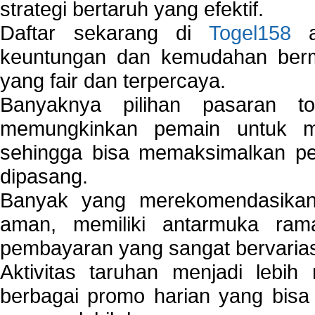
strategi bertaruh yang efektif.
Daftar sekarang di
Togel158
a
keuntungan dan kemudahan berma
yang fair dan terpercaya.
Banyaknya pilihan pasaran 
memungkinkan pemain untuk mem
sehingga bisa memaksimalkan pe
dipasang.
Banyak yang merekomendasik
aman, memiliki antarmuka ra
pembayaran yang sangat bervarias
Aktivitas taruhan menjadi lebih
berbagai promo harian yang bis