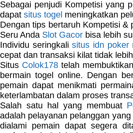
Sebagai penjudi Kompetisi yang pi
dapat
situs togel
meningkatkan pe
Dengan tips bertaruh Kompetisi & p
Seru Anda
Slot Gacor
bisa lebih s
Individu seringkali
situs idn poker
cepat dan transaksi kilat tidak lebi
Situs
Colok178
telah membuktikan 
bermain togel online. Dengan ber
pemain dapat menikmati permain
keterlambatan dalam proses transa
Salah satu hal yang membuat
P
adalah pelayanan pelanggan yang 
dialami pemain dapat segera dit