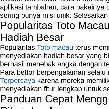
aplikasi tambahan, cara pakainya 
sering punya misi unik. Selesaika
Popularitas Toto Maca
Hadiah Besar
Popularitas
Toto macau
terus meni
menyediakan hadiah besar yang b
berhasil menebak angka dengan te
Para bettor berpengalaman selal
Terpercaya
karena mereka memiliki
menyediakan fitur lengkap untuk s
Panduan Cepat Menggu