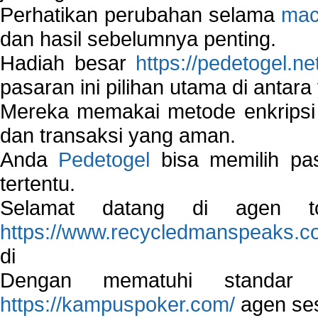
Perhatikan perubahan selama
mac
dan hasil sebelumnya penting.
Hadiah besar
https://pedetogel.ne
pasaran ini pilihan utama di antara 
Mereka memakai metode enkripsi
dan transaksi yang aman.
Anda
Pedetogel
bisa memilih pas
tertentu.
Selamat datang di agen to
https://www.recycledmanspeaks.c
di
Dengan mematuhi standar 
https://kampuspoker.com/
agen ses