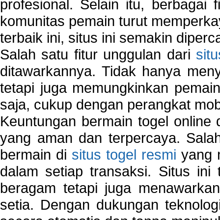
profesional. Selain itu, berbagai
komunitas pemain turut memperka
terbaik ini, situs ini semakin diper
Salah satu fitur unggulan dari
sit
ditawarkannya. Tidak hanya menye
tetapi juga memungkinkan pemain
saja, cukup dengan perangkat mob
Keuntungan bermain togel online 
yang aman dan terpercaya. Salah
bermain di
situs togel resmi
yang m
dalam setiap transaksi. Situs in
beragam tetapi juga menawarkan
setia. Dengan dukungan teknologi