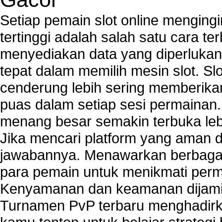
Setiap pemain slot online mengin
tertinggi adalah salah satu cara t
menyediakan data yang diperluka
tepat dalam memilih mesin slot. S
cenderung lebih sering memberik
puas dalam setiap sesi permainan
menang besar semakin terbuka leb
Jika mencari platform yang aman da
jawabannya. Menawarkan berbagai 
para pemain untuk menikmati perm
Kenyamanan dan keamanan dijami
Turnamen PvP terbaru menghadirk