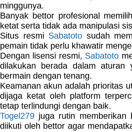
minggunya.
Banyak bettor profesional memil
ketat serta tidak ada manipulasi s
Situs resmi
Sabatoto
sudah memili
pemain tidak perlu khawatir mengen
Dengan lisensi resmi,
Sabatoto
mem
dilakukan berada dalam aturan
bermain dengan tenang.
Keamanan akun adalah prioritas ut
dijaga ketat oleh platform terper
tetap terlindungi dengan baik.
Togel279
juga rutin memberikan b
diikuti oleh bettor agar mendapa