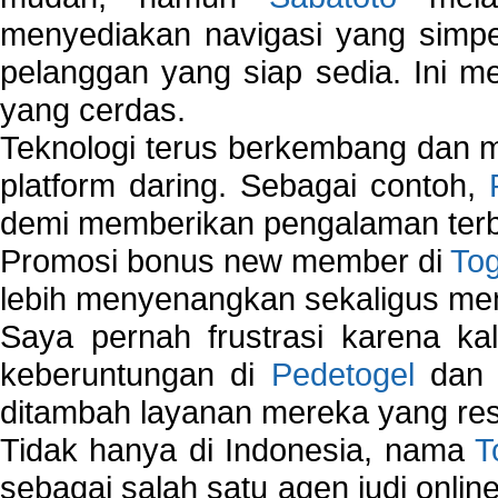
menyediakan navigasi yang simpel
pelanggan yang siap sedia. Ini m
yang cerdas.
Teknologi terus berkembang dan m
platform daring. Sebagai contoh,
demi memberikan pengalaman terb
Promosi bonus new member di
To
lebih menyenangkan sekaligus me
Saya pernah frustrasi karena kal
keberuntungan di
Pedetogel
dan p
ditambah layanan mereka yang resp
Tidak hanya di Indonesia, nama
T
sebagai salah satu agen judi onlin