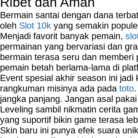
Ribet dan Aman
Bermain santai dengan dana terbata
oleh
Slot 10k
yang semakin populer
Menjadi favorit banyak pemain,
slo
permainan yang bervariasi dan gra
bermain terasa seru dan memberi
pemain betah berlama-lama di platf
Event spesial akhir season ini jadi
rangkuman misinya ada pada
toto
jangka panjang. Jangan asal pakai
Leveling sambil nikmatin cerita gam
yang suportif bikin game terasa le
Skin baru ini punya efek suara uni