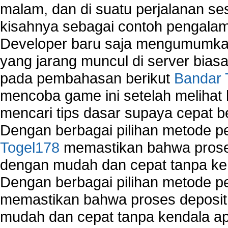
malam, dan di suatu perjalanan s
kisahnya sebagai contoh pengalam
Developer baru saja mengumumkan
yang jarang muncul di server biasa
pada pembahasan berikut
Bandar 
mencoba game ini setelah melihat
mencari tips dasar supaya cepat b
Dengan berbagai pilihan metode 
Togel178
memastikan bahwa proses
dengan mudah dan cepat tanpa ke
Dengan berbagai pilihan metode 
memastikan bahwa proses deposit 
mudah dan cepat tanpa kendala 