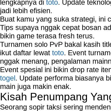
lengkapnya di
toto
. Update teknolo
jadi lebih efisien.
Buat kamu yang suka strategi, ini 
Tips supaya nggak cepat bosan ada
bikin game terasa fresh terus.
Turnamen solo PvP bakal kasih tit
ikut daftar lewat
toto
. Event turnam
nggak menang, pengalaman mainny
Event spesial ini bikin drop rate i
togel
. Update performa biasanya bi
main juga makin enak.
Kisah Penumpang Yang 
Seorang sopir taksi sering mende