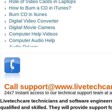
Role of Video Cards in Laptops
How to Burn a CD in iTunes?
Burn CD in Itunes
Digital Video Converter
Digital Movie Camera
Computer Help Videos
Computer Audio Help
Audio Drivers
Sound Blaster Live Sound Card Audio Playback
Mp3 player support
How to fix Choppy Sound Problems while Playi
How to fix error Unable to find iTunes Folder?
How to fix Error USB Device Not Recognized wh
Call
support@www.livetechca
Zune device to a computer?
Sound Card Drivers
24x7 Instant access to our technical support team at 
How to fix Quicktime Error Re-install iTunes?
Livetechcare technicians and software engineers
How to fix Tapisrv32.Dll Failure In WMP?
qualified and skilled. They will provide support 
How to Install Apple iPod Software Using iTune