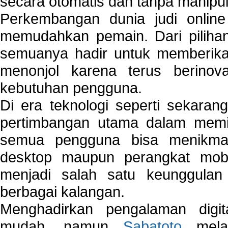
secara otomatis dan tanpa manipul
Perkembangan dunia judi onlin
memudahkan pemain. Dari pilihan 
semuanya hadir untuk memberikan
menonjol karena terus berinov
kebutuhan pengguna.
Di era teknologi seperti sekara
pertimbangan utama dalam memil
semua pengguna bisa menikmat
desktop maupun perangkat mobi
menjadi salah satu keunggulan
berbagai kalangan.
Menghadirkan pengalaman digi
mudah, namun
Sabatoto
melak