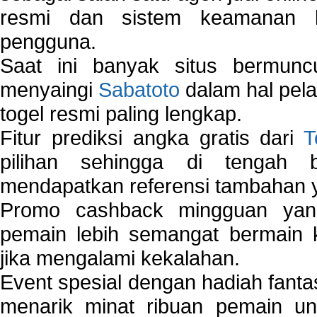
resmi dan sistem keamanan b
pengguna.
Saat ini banyak situs bermunc
menyaingi
Sabatoto
dalam hal pel
togel resmi paling lengkap.
Fitur prediksi angka gratis dari
T
pilihan sehingga di tengah 
mendapatkan referensi tambahan y
Promo cashback mingguan yan
pemain lebih semangat bermain 
jika mengalami kekalahan.
Event spesial dengan hadiah fantas
menarik minat ribuan pemain unt