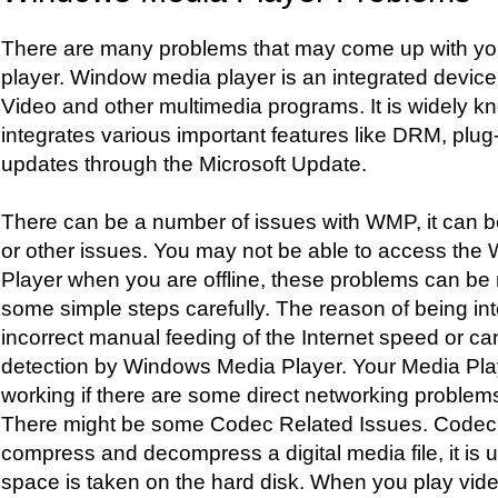
There are many problems that may come up with y
player. Window media player is an integrated device
Video and other multimedia programs. It is widel
integrates various important features like DRM, plug-
updates through the Microsoft Update.
There can be a number of issues with WMP, it can be
or other issues. You may not be able to access th
Player when you are offline, these problems can be 
some simple steps carefully. The reason of being in
incorrect manual feeding of the Internet speed or ca
detection by Windows Media Player. Your Media Play
working if there are some direct networking problem
There might be some Codec Related Issues. Codec i
compress and decompress a digital media file, it is 
space is taken on the hard disk. When you play video