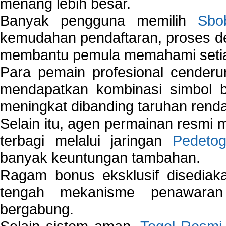
menang lebih besar.
Banyak pengguna memilih
Sbo
kemudahan pendaftaran, proses de
membantu pemula memahami setiap 
Para pemain profesional cender
mendapatkan kombinasi simbol be
meningkat dibanding taruhan renda
Selain itu, agen permainan resmi
terbagi melalui jaringan
Pedetog
banyak keuntungan tambahan.
Ragam bonus eksklusif disedia
tengah mekanisme penawaran
bergabung.