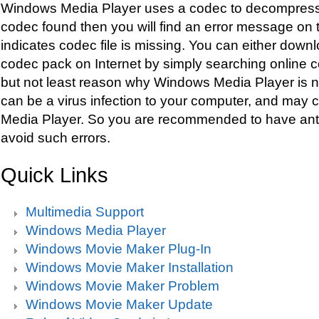
Windows Media Player uses a codec to decompress the
codec found then you will find an error message on 
indicates codec file is missing. You can either down
codec pack on Internet by simply searching online 
but not least reason why Windows Media Player is n
can be a virus infection to your computer, and may 
Media Player. So you are recommended to have antiv
avoid such errors.
Quick Links
Multimedia Support
Windows Media Player
Windows Movie Maker Plug-In
Windows Movie Maker Installation
Windows Movie Maker Problem
Windows Movie Maker Update