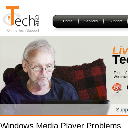
Home
Services
Support
Online Tech Support
Li
Te
The prof
We provid
Supp
Windows Media Player Problems