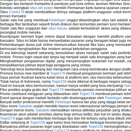
Dengan tips bertaruh Kompetisi & panduan judi bola online, taruhan Aktivitas Ser
Individu seringkali
situs idn poker
memilih Permainan kartu karena layanan cepat dan
Situs
Colok178
telah membuktikan dirinya sebagai platform unggulan untuk berm
proses transaksi.
Salah satu hal yang membuat
Pedetogel
unggul dibandingkan situs lain adalah p
berbagai fitur tambahan seperti forum diskusi dan komunitas pemain turut memper
Salah satu fitur unggulan dari
situs macau
adalah kemudahan akses yang ditawark
perangkat mobile mereka.
Keuntungan bermain togel online dapat dirasakan dengan memilih platform ya
transaksi. Situs ini tidak hanya menyediakan pasaran yang beragam tetapi juga 
Perkembangan dunia judi online memunculkan banyak fitur baru yang memudahkan
berinovasi menghadirkan fitur modern sesuai kebutuhan pengguna.
Di era teknologi seperti sekarang, kemudahan akses menjadi salah satu pertim
mobile. Proses login cepat dan tanpa lag menjadi salah satu keunggulan yang ba
Menghadirkan pengalaman digital yang menyenangkan bukanlah hal mudah, 
menjadikannya pilihan tepat bagi pengguna yang cerdas.
Teknologi terus berkembang dan mengubah cara orang berinteraksi dengan platfo
Promosi bonus new member di
Togel178
membuat pengalaman bermain jadi lebi
Saya pernah frustrasi karena kalah terus di platform lain, lalu mencoba keberuntu
Tidak hanya di Indonesia, nama
Togel158
mulai dikenal di berbagai negara sebag
Saat ini banyak situs bermunculan, namun hanya sedikit yang bisa menyaingi
Sab
Fitur prediksi angka gratis dari
Togel178
membantu pemain menentukan pilihan seh
Promo cashback mingguan yang ditawarkan oleh
Togel178
membuat pemain lebih
Event spesial dengan hadiah fantastis rutin diselenggarakan oleh
Pedetogel
, men
Banyak bettor profesional memilih
Pedetogel
karena fair play yang dijaga ketat se
Situs resmi
Sabatoto
sudah memiliki lisensi resmi internasional sehingga pemain t
Dengan lisensi resmi,
Sabatoto
memastikan semua aktivitas perjudian yang dilak
Keamanan akun adalah prioritas utama bagi semua bettor, dan hal ini selalu dijaga
Togel279
juga rutin memberikan berbagai tips dan trik terbaru yang bisa diikuti o
Daftar sekarang di
Togel158
agar kamu bisa merasakan berbagai keuntungan dan k
Banyaknya pilihan pasaran togel yang disediakan oleh
Togel158
memungkinkan pem
Banyak yang merekomendasikan
Colok178
karena platform ini dikenal aman, me