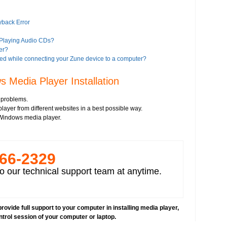
yback Error
 Playing Audio CDs?
er?
ed while connecting your Zune device to a computer?
es?
 Media Player Installation
iTunes?
 problems.
ayer from different websites in a best possible way.
a Player 11?
l Windows media player.
Google?
 Player 8 or higher version"?
alled on your computer
266-­2329
deos
o our technical support team at anytime.
rovide full support to your computer in installing media player,
ntrol session of your computer or laptop.