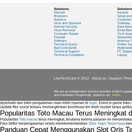
Windows Media Player Update
Windows Media Player Upgrade
Solutions
Solution
Internet
Intranet
Browsers
Setup and 
Antivirus
Customer 
Virus and Spyware
Gateway
Internet Security
Data Bac
Virus Removal
Email Bac
Computer Repair
Tech Supp
Firewall
Networkin
Software
Antivirus 
Technical Query
Printer Su
Bad Commands
Multimedi
Technical Support
PC Suppo
Technical Complaints
Laptop
LiveTechCare © 2012
About us
Support
Priv
We are an independent service provider of tech support
and Hardware Peripherals, antivirus etc.
more...
diperbaiki dan bikin pengalaman main lebih nyaman di
togel
. Event in-game bikin
Update fitur sosial terbaru memungkinkan koordinasi tim lebih mudah tanpa aplik
Popularitas Toto Macau Terus Meningkat 
Popularitas
Toto macau
terus meningkat, terutama karena pasaran ini menyediaka
Para bettor berpengalaman selalu merekomendasikan
Situs Togel Terpercaya
kare
Panduan Cepat Menggunakan Slot Qris T