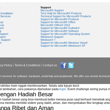
s
Support
Microsoft® Support
Installation
Tech Help for Microsoft® Products
Services
Technical Support for Microsoft® Products
Support for Microsoft® Products
kup
Support for Microsoft® Office
kup
Microsoft® Office® 2010
ort
Support for Microsoft® Outlook®
g
Support for Microsoft® Software
Support
Support for Microsoft® Operating System
pport
Windows® Support
a Support
Windows® 7
rt
Support for Microsoft® Windows Vista®
Support for Microsoft® Windows® XP
acy Policy
Terms & Conditions
Contact us
 services for software, hardware, email help and peripherals. We offer you remote technical 
 rutinitas main nggak membosankan. Selalu ada tujuan kecil.
asi tambahan, cara pakainya dijelaskan pada
togel
. Event challenge sering punya 
dengan Hadiah Besar
n hadiah besar yang bisa membuat bettor merasa puas saat berhasil menebak ang
na mereka memiliki sistem yang stabil, aman, dan menyediakan fitur lengkap unt
anpa Ribet dan Aman