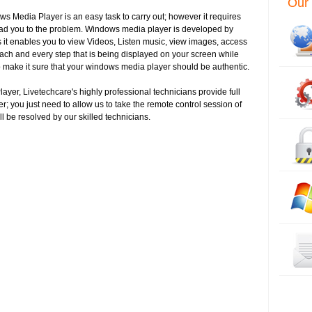
Our 
ows Media Player is an easy task to carry out; however it requires
ead you to the problem. Windows media player is developed by
 it enables you to view Videos, Listen music, view images, access
ch and every step that is being displayed on your screen while
o make it sure that your windows media player should be authentic.
layer, Livetechcare's highly professional technicians provide full
r; you just need to allow us to take the remote control session of
ll be resolved by our skilled technicians.