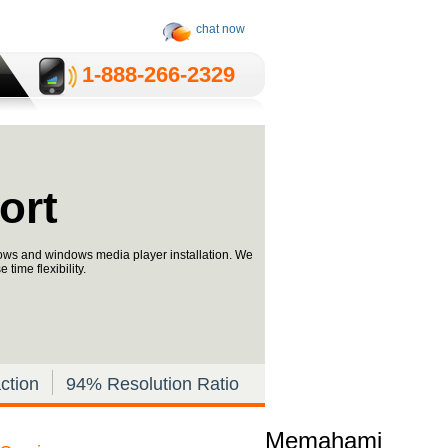
chat now
1-­888-­266-2329
ort
dows and windows media player installation. We
time flexibility.
ction
94% Resolution Ratio
Memahami