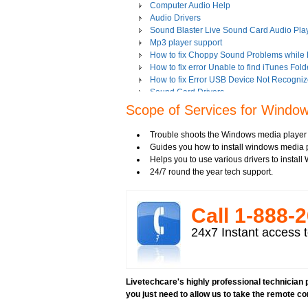
Computer Audio Help
Audio Drivers
Sound Blaster Live Sound Card Audio Pla
Mp3 player support
How to fix Choppy Sound Problems while
How to fix error Unable to find iTunes Fold
How to fix Error USB Device Not Recogniz
Sound Card Drivers
How to fix Quicktime Error Re-install iTun
Scope of Services for Windows
How to fix Tapisrv32.Dll Failure In WMP?
How to Install Apple iPod Software Using 
Trouble shoots the Windows media player
How to play Audio and Video in WMP?
Guides you how to install windows media pl
How to Play Media Files in Windows Medi
Helps you to use various drivers to instal
How to view Flash videos on YouTube or 
24/7 round the year tech support.
Play an Audio or Video File
How to fix error "This game requires Flash
Tech support for multimedia software inst
Call 1-­888-­
Troubleshoot Audio Issue in Streaming Vi
Upgrade Sound Card
24x7 Instant access t
Video Card Drivers
View Flash Videos on Youtube
Windows Media Player 11
windows media player installation
Livetechcare's highly professional technician p
windows media player plugin
you just need to allow us to take the remote co
windows media player problems