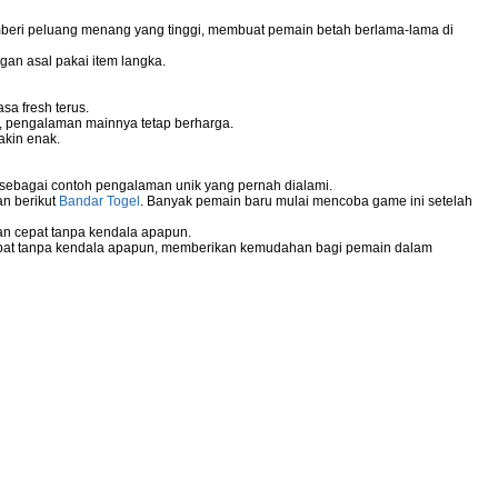
mberi peluang menang yang tinggi, membuat pemain betah berlama-lama di
gan asal pakai item langka.
sa fresh terus.
g, pengalaman mainnya tetap berharga.
akin enak.
 sebagai contoh pengalaman unik yang pernah dialami.
an berikut
Bandar Togel
. Banyak pemain baru mulai mencoba game ini setelah
n cepat tanpa kendala apapun.
pat tanpa kendala apapun, memberikan kemudahan bagi pemain dalam