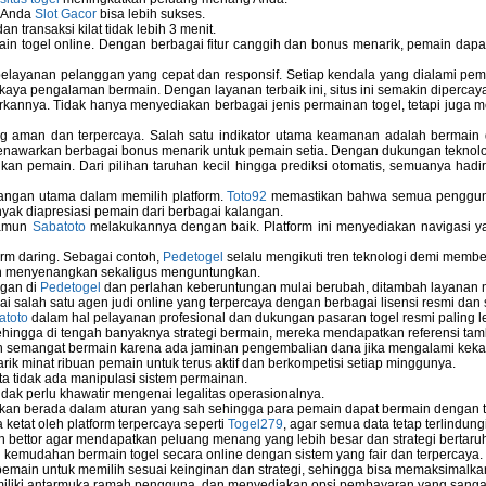
u Anda
Slot Gacor
bisa lebih sukses.
 transaksi kilat tidak lebih 3 menit.
ain togel online. Dengan berbagai fitur canggih dan bonus menarik, pemain da
elayanan pelanggan yang cepat dan responsif. Setiap kendala yang dialami pemain
kaya pengalaman bermain. Dengan layanan terbaik ini, situs ini semakin dipercaya
annya. Tidak hanya menyediakan berbagai jenis permainan togel, tetapi juga 
ng aman dan terpercaya. Salah satu indikator utama keamanan adalah bermain
menawarkan berbagai bonus menarik untuk pemain setia. Dengan dukungan teknolog
 pemain. Dari pilihan taruhan kecil hingga prediksi otomatis, semuanya hadir
bangan utama dalam memilih platform.
Toto92
memastikan bahwa semua pengguna 
nyak diapresiasi pemain dari berbagai kalangan.
namun
Sabatoto
melakukannya dengan baik. Platform ini menyediakan navigasi yan
rm daring. Sebagai contoh,
Pedetogel
selalu mengikuti tren teknologi demi membe
h menyenangkan sekaligus menguntungkan.
ngan di
Pedetogel
dan perlahan keberuntungan mulai berubah, ditambah layanan me
ai salah satu agen judi online yang terpercaya dengan berbagai lisensi resmi 
atoto
dalam hal pelayanan profesional dan dukungan pasaran togel resmi paling l
ingga di tengah banyaknya strategi bermain, mereka mendapatkan referensi tam
 semangat bermain karena ada jaminan pengembalian dana jika mengalami keka
arik minat ribuan pemain untuk terus aktif dan berkompetisi setiap minggunya.
rta tidak ada manipulasi sistem permainan.
idak perlu khawatir mengenai legalitas operasionalnya.
ukan berada dalam aturan yang sah sehingga para pemain dapat bermain dengan 
 ketat oleh platform terpercaya seperti
Togel279
, agar semua data tetap terlindung
leh bettor agar mendapatkan peluang menang yang lebih besar dan strategi bertaruh 
emudahan bermain togel secara online dengan sistem yang fair dan terpercaya.
ain untuk memilih sesuai keinginan dan strategi, sehingga bisa memaksimalkan
miliki antarmuka ramah pengguna, dan menyediakan opsi pembayaran yang sangat 