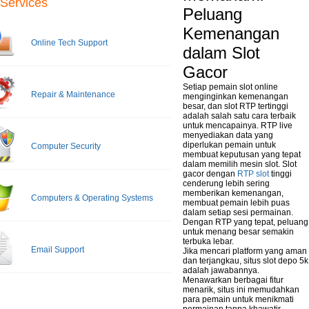
Services
Peluang
Kemenangan
Online Tech Support
dalam Slot
Gacor
Setiap pemain slot online
Repair & Maintenance
menginginkan kemenangan
besar, dan slot RTP tertinggi
adalah salah satu cara terbaik
untuk mencapainya. RTP live
menyediakan data yang
diperlukan pemain untuk
Computer Security
membuat keputusan yang tepat
dalam memilih mesin slot. Slot
gacor dengan
RTP slot
tinggi
cenderung lebih sering
memberikan kemenangan,
Computers & Operating Systems
membuat pemain lebih puas
dalam setiap sesi permainan.
Dengan RTP yang tepat, peluang
untuk menang besar semakin
terbuka lebar.
Email Support
Jika mencari platform yang aman
dan terjangkau, situs slot depo 5k
adalah jawabannya.
Menawarkan berbagai fitur
menarik, situs ini memudahkan
para pemain untuk menikmati