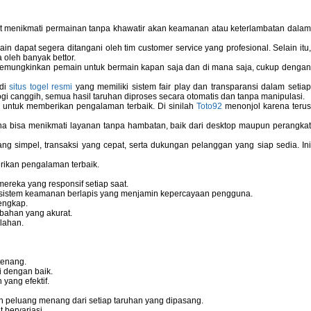
pat menikmati permainan tanpa khawatir akan keamanan atau keterlambatan dala
 dapat segera ditangani oleh tim customer service yang profesional. Selain itu,
 oleh banyak bettor.
memungkinkan pemain untuk bermain kapan saja dan di mana saja, cukup dengan
 di
situs togel resmi
yang memiliki sistem fair play dan transparansi dalam setiap
i canggih, semua hasil taruhan diproses secara otomatis dan tanpa manipulasi.
 untuk memberikan pengalaman terbaik. Di sinilah
Toto92
menonjol karena teru
bisa menikmati layanan tanpa hambatan, baik dari desktop maupun perangka
g simpel, transaksi yang cepat, serta dukungan pelanggan yang siap sedia. In
rikan pengalaman terbaik.
reka yang responsif setiap saat.
dan sistem keamanan berlapis yang menjamin kepercayaan pengguna.
engkap.
bahan yang akurat.
lahan.
tenang.
i dengan baik.
yang efektif.
 peluang menang dari setiap taruhan yang dipasang.
bervariasi.