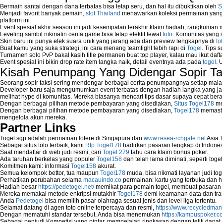
Bermain santai dengan dana terbatas bisa tetap seru, dan hal itu dibuktikan oleh
S
Menjadi favorit banyak pemain,
slot Thailand
menawarkan koleksi permainan yang b
platform ini.
Event spesial akhir season ini jadi kesempatan terakhir klaim hadiah, rangkuman
Leveling sambil nikmatin cerita game bisa tetap efektif lewat
toto
. Komunitas yang s
Skin baru ini punya efek suara unik yang jarang ada dan preview lengkapnya di
to
Buat kamu yang suka strategi, ini cara menang teamfight lebih rapi di
Togel
. Tips 
Turnamen solo PvP bakal kasih title permanen buat top player, kalau mau ikut daft
Event spesial ini bikin drop rate item langka naik, detail eventnya ada pada
togel
. 
Kisah Penumpang Yang Didengar Sopir Ta
Seorang sopir taksi sering mendengar berbagai cerita penumpangnya setiap mala
Developer baru saja mengumumkan event terbatas dengan hadiah langka yang jar
melihat hype di komunitas. Mereka biasanya mencari tips dasar supaya cepat bera
Dengan berbagai pilihan metode pembayaran yang disediakan,
Situs Togel178
me
Dengan berbagai pilihan metode pembayaran yang disediakan,
Togel178
memasti
mengelola akun mereka.
Partner Links
Togel sgp adalah permainan lotere di Singapura dan
www.resea-rchgate.net
Asia 
Sebagai situs toto terbaik, kami
Rtp Togel178
hadirkan pasaran lengkap di Indones
Saat mendaftar di web judi resmi, cari
Togel 279
tahu cara klaim bonus poker.
Ada taruhan berkelas yang populer
Togel158
dan telah lama diminati, seperti togel
Komitmen kami: informasi
Togel158
akurat.
Semua kelompok bettor, tua maupun
Togel178
muda, bisa nikmati layanan judi toge
Perhatikan perubahan selama
macauindo.co
permainan: kartu yang terbuka dan h
Hadiah besar
https://pedetogel.net/
memikat para pemain togel, membuat pasaran in
Mereka memakai metode enkripsi mutakhir
Togel178
demi keamanan data dan tra
Anda
Pedetogel
bisa memilih pasar olahraga sesuai jenis dan level liga tertentu.
Selamat datang di agen toto online terpercaya dan resmi,
https://www.recycledma
Dengan mematuhi standar tersebut, Anda bisa menemukan
https://kampuspoker.c
Sebagai penjudi Kompetisi yang pintar, mempelajari ringkasan dengan teliti dapat