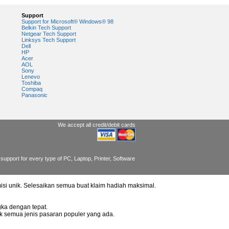
Support
Support for Microsoft® Windows® 98
Belkin Tech Support
Netgear Tech Support
Linksys Tech Support
Dell
HP
Acer
AOL
Sony
Lenevo
Toshiba
Compaq
Panasonic
We accept all credit/debit cards
support for every type of PC, Laptop, Printer, Software
misi unik. Selesaikan semua buat klaim hadiah maksimal.
ka dengan tepat.
uk semua jenis pasaran populer yang ada.