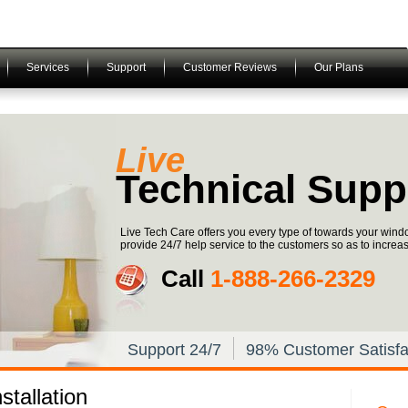
Services
Support
Customer Reviews
Our Plans
Live
Technical Supp
Live Tech Care offers you every type of towards your win
provide 24/7 help service to the customers so as to increase 
Call
1-­888-­266-­2329
Support 24/7
98% Customer Satisfa
tallation