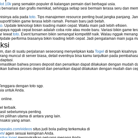
lot 10k
yang semakin populer di kalangan pemain dari berbagai usia.
ervariasi dan grafis memikat, sehingga setiap sesi bermain terasa seru dan me
 misinya ada pada
toto
. Tips manajemen resource penting buat jangka panjang. Jan
uportif bikin game terasa lebih ramah. Pemain baru jadi betah.
to
. Update teknologi bikin loading makin cepat. Waktu main jadi lebih efisien.
supaya nggak cepat bosan adalah coba role atau mode baru. Variasi bikin game tera
ar lewat
toto
. Event turnamen bikin semangat kompetitif naik. Walau nggak menan
Update performa biasanya bikin loading lebih cepat. Jadi pengalaman main juga m
ksi
m, dan di suatu perjalanan seseorang menyelipkan kata
Togel
di tengah kisahnya
ang muncul di server biasa, detail eventnya bisa kamu lanjutkan pada pembahas
daptasi.
mastikan bahwa proses deposit dan penarikan dapat dilakukan dengan mudah da
kan bahwa proses deposit dan penarikan dapat dilakukan dengan mudah dan ce
Tenggara dengan toto sgp.
ia untuk Anda.
 online.
l terbaik.
asil sebelumnya penting.
i pilihan utama di antara yang lain.
nsaksi yang aman.
nspeaks.com/videos
situs judi bola paling terkemuka di
om/
agen sesuai keinginan Anda.
situs togel
meningkatkan peluang menang Anda.