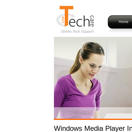
Home
Online Tech Support
Windows Media Player Ins