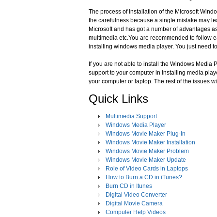
The process of Installation of the Microsoft Wind
the carefulness because a single mistake may l
Microsoft and has got a number of advantages as
multimedia etc.You are recommended to follow ea
installing windows media player. You just need t
If you are not able to install the Windows Media P
support to your computer in installing media playe
your computer or laptop. The rest of the issues wi
Quick Links
Multimedia Support
Windows Media Player
Windows Movie Maker Plug-In
Windows Movie Maker Installation
Windows Movie Maker Problem
Windows Movie Maker Update
Role of Video Cards in Laptops
How to Burn a CD in iTunes?
Burn CD in Itunes
Digital Video Converter
Digital Movie Camera
Computer Help Videos