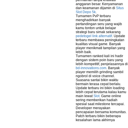
permainan tanpa khawatir
anggaran besar. Kenyamanan
dan keamanan dijamin di
Situs
Slot Depo 5k
.
Turnamen PvP terbaru
menghadirkan banyak
pertandingan seru yang wajib
kamu tonton untuk belajar
strategi baru simak sekarang
pedetogel link alternatif
. Update
terbaru membawa peningkatan
kualitas visual game. Banyak
player menikmati tampilan yang
lebih baik.
Turnamen ranked kali ini hadir
dengan sistem poin baru yang
lebih kompetitif, penjelasannya di
bd-innovations.com
. Banyak
player memilih grinding sambil
ngobrol di voice channel.
Suasana santai bikin waktu
bermain terasa cepat berlalu.
Update terbaru ini bikin loading
lebih cepat terutama kalau kamu
main lewat
Slot
. Game online
sering memberikan hadiah
spesial saat milestone tercapai.
Developer merayakan
pencapaian bersama komunitas.
Patch terbaru bikin beberapa
kesalahan lama akhirnya