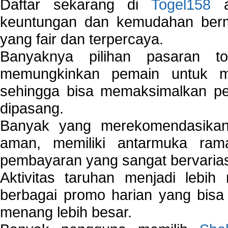
Daftar sekarang di
Togel158
a
keuntungan dan kemudahan berma
yang fair dan terpercaya.
Banyaknya pilihan pasaran 
memungkinkan pemain untuk mem
sehingga bisa memaksimalkan pe
dipasang.
Banyak yang merekomendasik
aman, memiliki antarmuka ra
pembayaran yang sangat bervarias
Aktivitas taruhan menjadi lebih
berbagai promo harian yang bis
menang lebih besar.