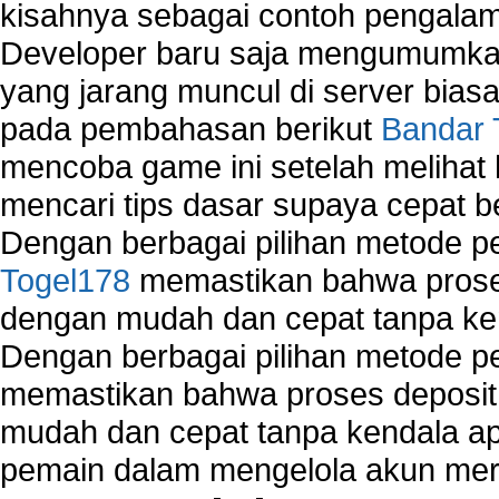
kisahnya sebagai contoh pengalam
Developer baru saja mengumumkan
yang jarang muncul di server biasa
pada pembahasan berikut
Bandar 
mencoba game ini setelah melihat
mencari tips dasar supaya cepat b
Dengan berbagai pilihan metode 
Togel178
memastikan bahwa proses
dengan mudah dan cepat tanpa ke
Dengan berbagai pilihan metode 
memastikan bahwa proses deposit 
mudah dan cepat tanpa kendala 
pemain dalam mengelola akun mer