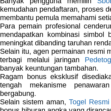
Banyak pengguna memilih
Sbo
kemudahan pendaftaran, proses de
membantu pemula memahami setiap 
Para pemain profesional cender
mendapatkan kombinasi simbol be
meningkat dibanding taruhan renda
Selain itu, agen permainan resmi
terbagi melalui jaringan
Pedetog
banyak keuntungan tambahan.
Ragam bonus eksklusif disedia
tengah mekanisme penawaran
bergabung.
Selain sistem aman,
Togel Resmi
bonus hiburan angka yang dirancan