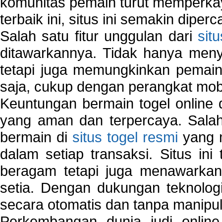
komunitas pemain turut memperka
terbaik ini, situs ini semakin diper
Salah satu fitur unggulan dari
sit
ditawarkannya. Tidak hanya menye
tetapi juga memungkinkan pemain
saja, cukup dengan perangkat mob
Keuntungan bermain togel online 
yang aman dan terpercaya. Salah
bermain di
situs togel resmi
yang m
dalam setiap transaksi. Situs in
beragam tetapi juga menawarkan
setia. Dengan dukungan teknologi
secara otomatis dan tanpa manipul
Perkembangan dunia judi onlin