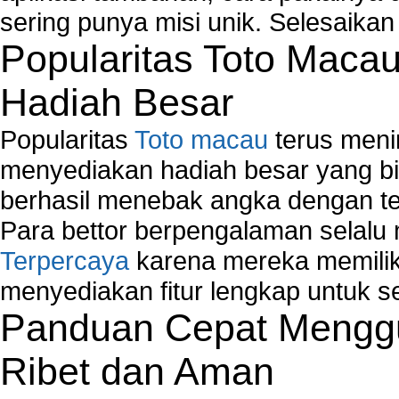
sering punya misi unik. Selesaika
Popularitas Toto Maca
Hadiah Besar
Popularitas
Toto macau
terus meni
menyediakan hadiah besar yang b
berhasil menebak angka dengan te
Para bettor berpengalaman selal
Terpercaya
karena mereka memiliki
menyediakan fitur lengkap untuk s
Panduan Cepat Menggu
Ribet dan Aman