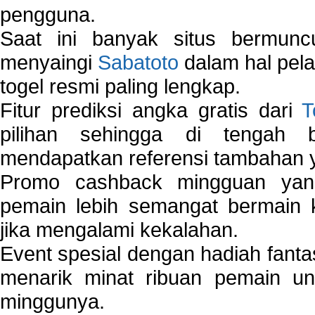
pengguna.
Saat ini banyak situs bermunc
menyaingi
Sabatoto
dalam hal pel
togel resmi paling lengkap.
Fitur prediksi angka gratis dari
T
pilihan sehingga di tengah 
mendapatkan referensi tambahan y
Promo cashback mingguan yan
pemain lebih semangat bermain 
jika mengalami kekalahan.
Event spesial dengan hadiah fantas
menarik minat ribuan pemain unt
minggunya.