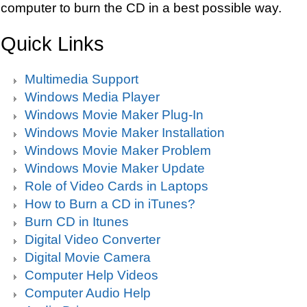
computer to burn the CD in a best possible way.
Quick Links
Multimedia Support
Windows Media Player
Windows Movie Maker Plug-In
Windows Movie Maker Installation
Windows Movie Maker Problem
Windows Movie Maker Update
Role of Video Cards in Laptops
How to Burn a CD in iTunes?
Burn CD in Itunes
Digital Video Converter
Digital Movie Camera
Computer Help Videos
Computer Audio Help