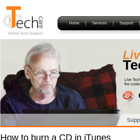
Home
Services
Support
Online Tech Support
Li
Te
Live Tech
the custo
Supp
How to burn a CD in iTunes