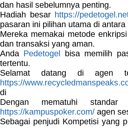
dan hasil sebelumnya penting.
Hadiah besar
https://pedetogel.ne
pasaran ini pilihan utama di antara 
Mereka memakai metode enkripsi
dan transaksi yang aman.
Anda
Pedetogel
bisa memilih pas
tertentu.
Selamat datang di agen to
https://www.recycledmanspeaks.c
di
Dengan mematuhi standar 
https://kampuspoker.com/
agen ses
Sebagai penjudi Kompetisi yang pi