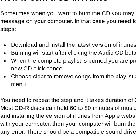
Sometimes when you want to burn the CD you may f
message on your computer. In that case you need to 
steps:
Download and install the latest version of iTunes
Burning will start after clicking the Audio CD butt
When the complete playlist is burned you are pr
new CD click cancel.
Choose clear to remove songs from the playlist 
menu.
You need to repeat the step and it takes duration of 
Most CD-R discs can hold 60 to 80 minutes of music
and installing the version of iTunes from Apple websi
with your computer, then your computer will burn th
any error. There should be a compatible sound driver