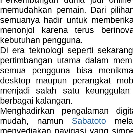
memudahkan pemain. Dari pilihan 
semuanya hadir untuk memberikan
menonjol karena terus berinov
kebutuhan pengguna.
Di era teknologi seperti sekara
pertimbangan utama dalam memil
semua pengguna bisa menikmat
desktop maupun perangkat mobi
menjadi salah satu keunggulan
berbagai kalangan.
Menghadirkan pengalaman digi
mudah, namun
Sabatoto
melak
menyediakan navigasi yang simpel