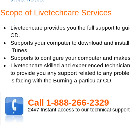
Audio Drivers
Sound Blaster Live Sound Card Audio Playback
Scope of Livetechcare Services
Mp3 player support
How to fix Choppy Sound Problems while Playi
Livetechcare provides you the full support to gu
How to fix error Unable to find iTunes Folder?
CD.
How to fix Error USB Device Not Recognized wh
Supports your computer to download and install 
Zune device to a computer?
iTunes.
Sound Card Drivers
Supports to configure your computer and makes 
How to fix Quicktime Error Re-install iTunes?
Livetechcare skilled and experienced technician
How to fix Tapisrv32.Dll Failure In WMP?
to provide you any support related to any probl
How to Install Apple iPod Software Using iTune
is facing with the Burning a particular CD.
How to play Audio and Video in WMP?
How to Play Media Files in Windows Media Play
How to view Flash videos on YouTube or Googl
Call 1-­888-­266-­2329
Play an Audio or Video File
24x7 Instant access to our technical suppor
How to fix error "This game requires Flash Playe
version"?
Tech support for multimedia software installed 