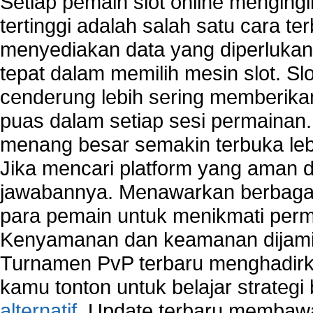
Setiap pemain slot online mengin
tertinggi adalah salah satu cara t
menyediakan data yang diperluka
tepat dalam memilih mesin slot. S
cenderung lebih sering memberik
puas dalam setiap sesi permainan
menang besar semakin terbuka leb
Jika mencari platform yang aman da
jawabannya. Menawarkan berbagai 
para pemain untuk menikmati perm
Kenyamanan dan keamanan dijami
Turnamen PvP terbaru menghadirk
kamu tonton untuk belajar strateg
alternatif
. Update terbaru membawa