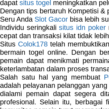
dapat
situs togel
meningkatkan pe
Dengan tips bertaruh Kompetisi & p
Seru Anda
Slot Gacor
bisa lebih s
Individu seringkali
situs idn poker
cepat dan transaksi kilat tidak lebi
Situs
Colok178
telah membuktikan 
bermain togel online. Dengan ber
pemain dapat menikmati permain
keterlambatan dalam proses transa
Salah satu hal yang membuat
P
adalah pelayanan pelanggan yang 
dialami pemain dapat segera dit
profesional. Selain itu, berbagai