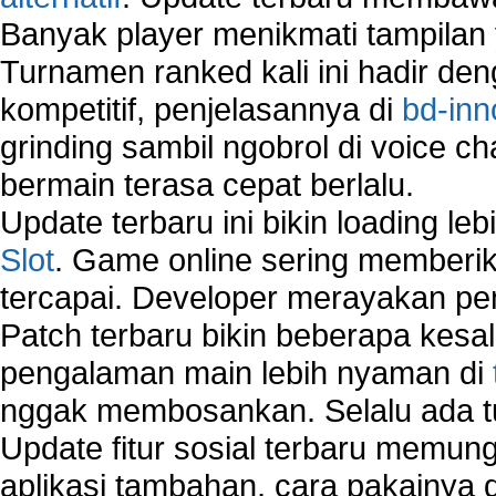
Banyak player menikmati tampilan 
Turnamen ranked kali ini hadir den
kompetitif, penjelasannya di
bd-inn
grinding sambil ngobrol di voice c
bermain terasa cepat berlalu.
Update terbaru ini bikin loading l
Slot
. Game online sering memberik
tercapai. Developer merayakan p
Patch terbaru bikin beberapa kesal
pengalaman main lebih nyaman di
nggak membosankan. Selalu ada tu
Update fitur sosial terbaru memun
aplikasi tambahan, cara pakainya 