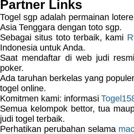
Partner Links
Togel sgp adalah permainan loter
Asia Tenggara dengan toto sgp.
Sebagai situs toto terbaik, kami
R
Indonesia untuk Anda.
Saat mendaftar di web judi resm
poker.
Ada taruhan berkelas yang popule
togel online.
Komitmen kami: informasi
Togel15
Semua kelompok bettor, tua ma
judi togel terbaik.
Perhatikan perubahan selama
mac