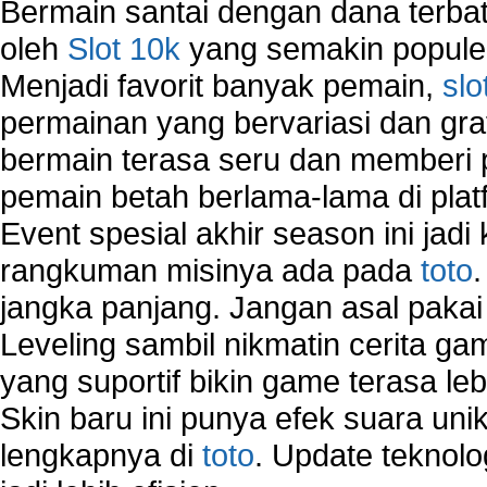
Bermain santai dengan dana terbata
oleh
Slot 10k
yang semakin populer
Menjadi favorit banyak pemain,
slo
permainan yang bervariasi dan gra
bermain terasa seru dan memberi
pemain betah berlama-lama di platf
Event spesial akhir season ini jadi
rangkuman misinya ada pada
toto
jangka panjang. Jangan asal pakai
Leveling sambil nikmatin cerita gam
yang suportif bikin game terasa le
Skin baru ini punya efek suara uni
lengkapnya di
toto
. Update teknolo