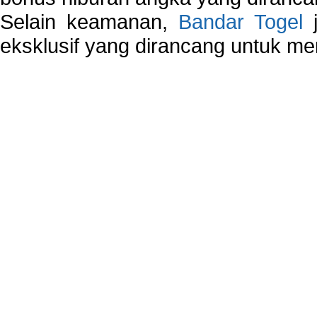
Selain keamanan,
Bandar Togel
j
eksklusif yang dirancang untuk m