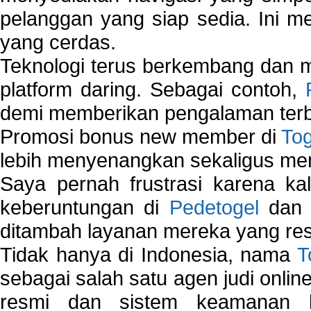
pelanggan yang siap sedia. Ini m
yang cerdas.
Teknologi terus berkembang dan m
platform daring. Sebagai contoh,
demi memberikan pengalaman terb
Promosi bonus new member di
To
lebih menyenangkan sekaligus me
Saya pernah frustrasi karena kal
keberuntungan di
Pedetogel
dan p
ditambah layanan mereka yang resp
Tidak hanya di Indonesia, nama
T
sebagai salah satu agen judi onlin
resmi dan sistem keamanan b