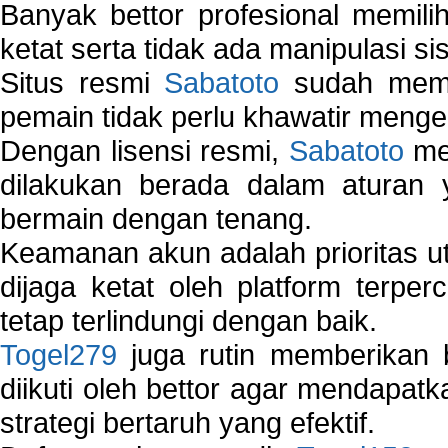
Banyak bettor profesional memil
ketat serta tidak ada manipulasi s
Situs resmi
Sabatoto
sudah memili
pemain tidak perlu khawatir mengen
Dengan lisensi resmi,
Sabatoto
mem
dilakukan berada dalam aturan
bermain dengan tenang.
Keamanan akun adalah prioritas ut
dijaga ketat oleh platform terper
tetap terlindungi dengan baik.
Togel279
juga rutin memberikan b
diikuti oleh bettor agar mendapa
strategi bertaruh yang efektif.