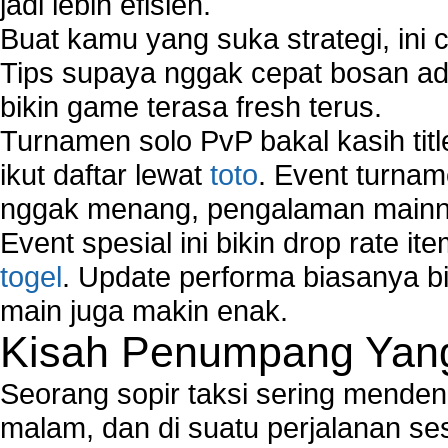
jadi lebih efisien.
Buat kamu yang suka strategi, ini 
Tips supaya nggak cepat bosan ada
bikin game terasa fresh terus.
Turnamen solo PvP bakal kasih tit
ikut daftar lewat
toto
. Event turnam
nggak menang, pengalaman mainny
Event spesial ini bikin drop rate i
togel
. Update performa biasanya bi
main juga makin enak.
Kisah Penumpang Yang 
Seorang sopir taksi sering mende
malam, dan di suatu perjalanan s