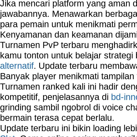
Jika mencari platform yang aman da
jawabannya. Menawarkan berbagai 
para pemain untuk menikmati perm
Kenyamanan dan keamanan dijami
Turnamen PvP terbaru menghadirk
kamu tonton untuk belajar strateg
alternatif
. Update terbaru membawa
Banyak player menikmati tampilan 
Turnamen ranked kali ini hadir den
kompetitif, penjelasannya di
bd-inn
grinding sambil ngobrol di voice c
bermain terasa cepat berlalu.
Update terbaru ini bikin loading l