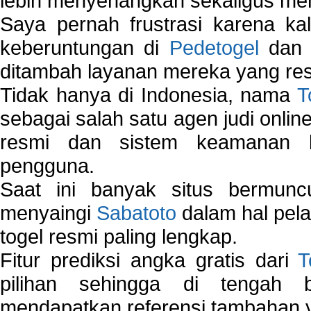
lebih menyenangkan sekaligus me
Saya pernah frustrasi karena kal
keberuntungan di
Pedetogel
dan p
ditambah layanan mereka yang resp
Tidak hanya di Indonesia, nama
T
sebagai salah satu agen judi onlin
resmi dan sistem keamanan b
pengguna.
Saat ini banyak situs bermunc
menyaingi
Sabatoto
dalam hal pel
togel resmi paling lengkap.
Fitur prediksi angka gratis dari
T
pilihan sehingga di tengah 
mendapatkan referensi tambahan y