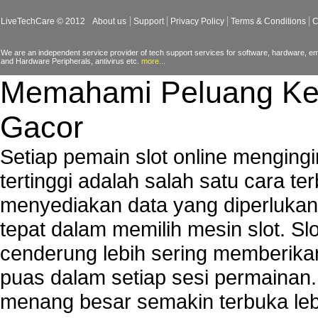
LiveTechCare © 2012
About us
Support
Privacy Policy
Terms & Conditions
C
We are an independent service provider of tech support services for software, hardware, ema
and Hardware Peripherals, antivirus etc.
more...
Memahami Peluang Ke
Gacor
Setiap pemain slot online mengin
tertinggi adalah salah satu cara t
menyediakan data yang diperluka
tepat dalam memilih mesin slot. S
cenderung lebih sering memberik
puas dalam setiap sesi permainan
menang besar semakin terbuka leb