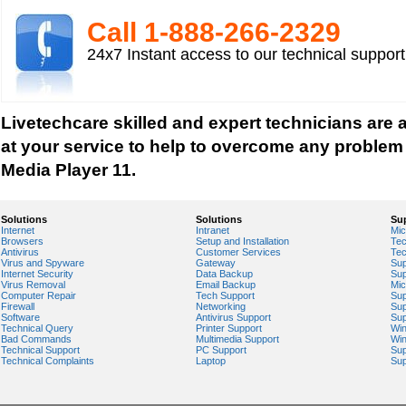
Play an Audio or Video File
Call 1-­888-­266-­2329
How to fix error "This game requires Flash Playe
24x7 Instant access to our technical suppor
version"?
Tech support for multimedia software installed 
Troubleshoot Audio Issue in Streaming Videos
Livetechcare skilled and expert technicians are av
Upgrade Sound Card
at your service to help to overcome any proble
Video Card Drivers
Media Player 11.
View Flash Videos on Youtube
Windows Media Player 11
Solutions
Solutions
Su
Internet
Intranet
Mic
windows media player installation
Browsers
Setup and Installation
Tec
Antivirus
Customer Services
Tec
windows media player plugin
Virus and Spyware
Gateway
Sup
Internet Security
Data Backup
Sup
windows media player problems
Virus Removal
Email Backup
Mic
Computer Repair
Tech Support
Sup
Windows Media Player Update
Firewall
Networking
Sup
Software
Antivirus Support
Sup
Windows Media Player Upgrade
Technical Query
Printer Support
Wi
Bad Commands
Multimedia Support
Wi
Technical Support
PC Support
Sup
Technical Complaints
Laptop
Sup