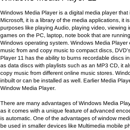
Windows Media Player is a digital media player that
Microsoft, it is a library of the media applications, it
purposes like playing Audio, playing video, viewing 
games on the PC, laptop, note book that are running
Windows operating system. Windows Media Player c
music from and copy music to compact discs, DVD
Player 11 has the ability to burns recordable discs i
as data discs with playlists such as an MP3 CD, it a
copy music from different online music stores. Wind
inbuilt or can be installed as well. Earlier Media Play
Window Media Player.
There are many advantages of Windows Media Playe
as it comes with a unique feature of advanced enco
is automatic. One of the advantages of window media 
be used in smaller devices like Multimedia mobile ph