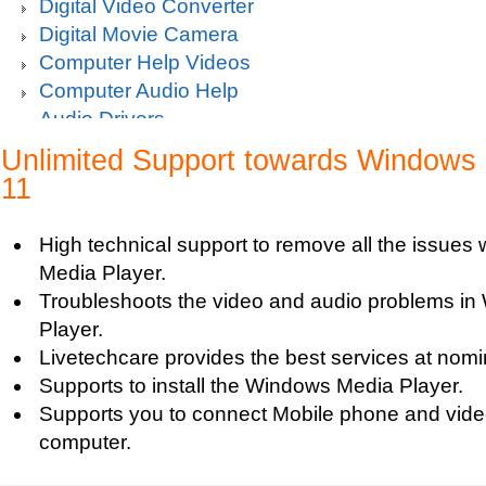
Digital Video Converter
Digital Movie Camera
Computer Help Videos
Computer Audio Help
Audio Drivers
Sound Blaster Live Sound Card Audio Playback
Unlimited Support towards Windows 
Mp3 player support
11
How to fix Choppy Sound Problems while Playi
How to fix error Unable to find iTunes Folder?
High technical support to remove all the issues
How to fix Error USB Device Not Recognized wh
Media Player.
Zune device to a computer?
Troubleshoots the video and audio problems i
Sound Card Drivers
Player.
How to fix Quicktime Error Re-install iTunes?
Livetechcare provides the best services at nomin
How to fix Tapisrv32.Dll Failure In WMP?
Supports to install the Windows Media Player.
How to Install Apple iPod Software Using iTune
Supports you to connect Mobile phone and vide
How to play Audio and Video in WMP?
computer.
How to Play Media Files in Windows Media Play
How to view Flash videos on YouTube or Googl