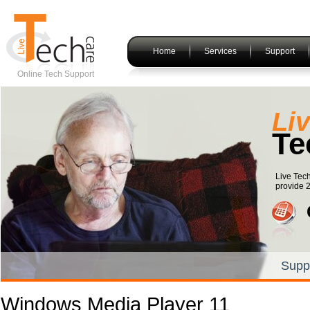
Home
Services
Support
Online Tech Support
Li
Te
Live Tec
provide 2
Supp
Windows Media Player 11