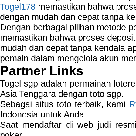
Togel178
memastikan bahwa proses
dengan mudah dan cepat tanpa ke
Dengan berbagai pilihan metode 
memastikan bahwa proses deposit 
mudah dan cepat tanpa kendala 
pemain dalam mengelola akun mer
Partner Links
Togel sgp adalah permainan loter
Asia Tenggara dengan toto sgp.
Sebagai situs toto terbaik, kami
R
Indonesia untuk Anda.
Saat mendaftar di web judi resm
poker.