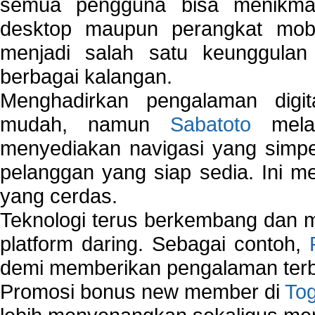
semua pengguna bisa menikmat
desktop maupun perangkat mobi
menjadi salah satu keunggulan
berbagai kalangan.
Menghadirkan pengalaman digi
mudah, namun
Sabatoto
melak
menyediakan navigasi yang simpel
pelanggan yang siap sedia. Ini m
yang cerdas.
Teknologi terus berkembang dan m
platform daring. Sebagai contoh,
demi memberikan pengalaman terb
Promosi bonus new member di
To