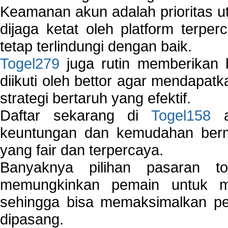
Keamanan akun adalah prioritas ut
dijaga ketat oleh platform terper
tetap terlindungi dengan baik.
Togel279
juga rutin memberikan b
diikuti oleh bettor agar mendapa
strategi bertaruh yang efektif.
Daftar sekarang di
Togel158
a
keuntungan dan kemudahan berma
yang fair dan terpercaya.
Banyaknya pilihan pasaran 
memungkinkan pemain untuk mem
sehingga bisa memaksimalkan pe
dipasang.