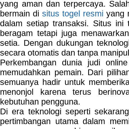
yang aman dan terpercaya. Salah
bermain di
situs togel resmi
yang m
dalam setiap transaksi. Situs in
beragam tetapi juga menawarkan
setia. Dengan dukungan teknologi
secara otomatis dan tanpa manipul
Perkembangan dunia judi onlin
memudahkan pemain. Dari pilihan 
semuanya hadir untuk memberikan
menonjol karena terus berinov
kebutuhan pengguna.
Di era teknologi seperti sekara
pertimbangan utama dalam memil