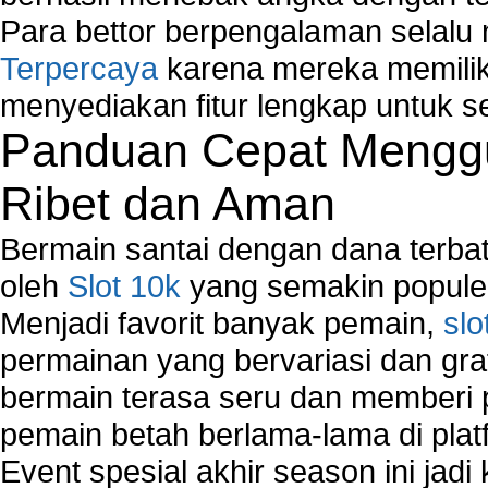
Para bettor berpengalaman selal
Terpercaya
karena mereka memiliki
menyediakan fitur lengkap untuk s
Panduan Cepat Menggu
Ribet dan Aman
Bermain santai dengan dana terbata
oleh
Slot 10k
yang semakin populer
Menjadi favorit banyak pemain,
slo
permainan yang bervariasi dan gra
bermain terasa seru dan memberi
pemain betah berlama-lama di platf
Event spesial akhir season ini jadi