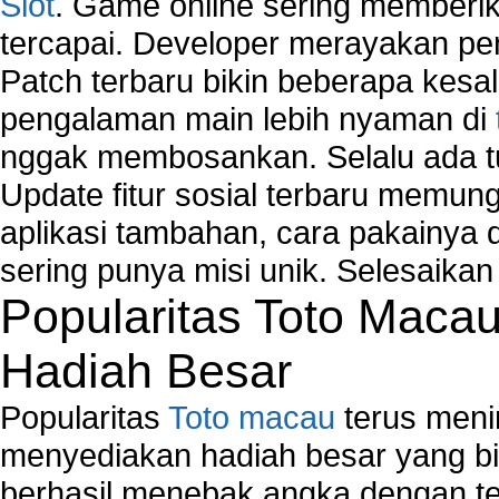
Slot
. Game online sering memberik
tercapai. Developer merayakan p
Patch terbaru bikin beberapa kesal
pengalaman main lebih nyaman di
nggak membosankan. Selalu ada tu
Update fitur sosial terbaru memun
aplikasi tambahan, cara pakainya 
sering punya misi unik. Selesaika
Popularitas Toto Maca
Hadiah Besar
Popularitas
Toto macau
terus meni
menyediakan hadiah besar yang b
berhasil menebak angka dengan te