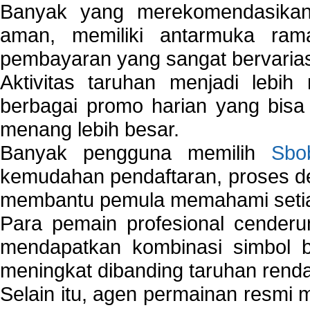
Banyak yang merekomendasik
aman, memiliki antarmuka ra
pembayaran yang sangat bervarias
Aktivitas taruhan menjadi lebih
berbagai promo harian yang bis
menang lebih besar.
Banyak pengguna memilih
Sbo
kemudahan pendaftaran, proses de
membantu pemula memahami setiap 
Para pemain profesional cender
mendapatkan kombinasi simbol be
meningkat dibanding taruhan renda
Selain itu, agen permainan resmi