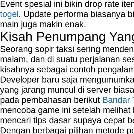
Event spesial ini bikin drop rate i
togel
. Update performa biasanya bi
main juga makin enak.
Kisah Penumpang Yang 
Seorang sopir taksi sering mende
malam, dan di suatu perjalanan s
kisahnya sebagai contoh pengalam
Developer baru saja mengumumkan
yang jarang muncul di server biasa
pada pembahasan berikut
Bandar 
mencoba game ini setelah melihat
mencari tips dasar supaya cepat b
Dengan berbagai pilihan metode 