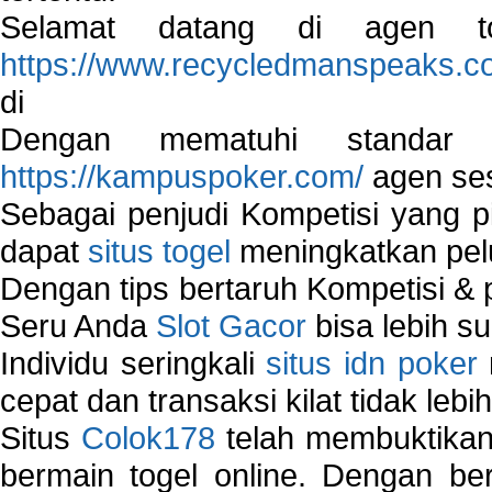
Selamat datang di agen to
https://www.recycledmanspeaks.c
di
Dengan mematuhi standar 
https://kampuspoker.com/
agen ses
Sebagai penjudi Kompetisi yang pi
dapat
situs togel
meningkatkan pe
Dengan tips bertaruh Kompetisi & p
Seru Anda
Slot Gacor
bisa lebih s
Individu seringkali
situs idn poker
cepat dan transaksi kilat tidak lebi
Situs
Colok178
telah membuktikan 
bermain togel online. Dengan ber