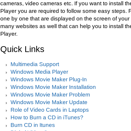
cameras, video cameras etc. If you want to install 
Player you are required to follow some easy steps. F
one by one that are displayed on the screen of your
many websites as well that can help you to install 
Player.
Quick Links
Multimedia Support
Windows Media Player
Windows Movie Maker Plug-In
Windows Movie Maker Installation
Windows Movie Maker Problem
Windows Movie Maker Update
Role of Video Cards in Laptops
How to Burn a CD in iTunes?
Burn CD in Itunes