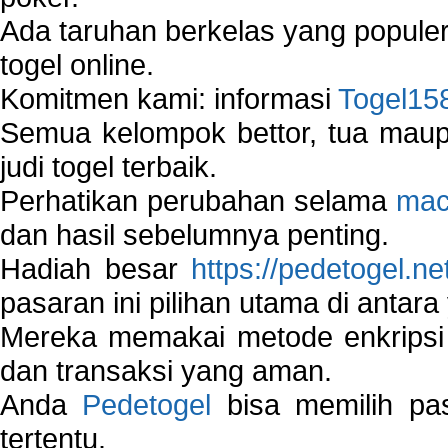
Ada taruhan berkelas yang popule
togel online.
Komitmen kami: informasi
Togel15
Semua kelompok bettor, tua ma
judi togel terbaik.
Perhatikan perubahan selama
mac
dan hasil sebelumnya penting.
Hadiah besar
https://pedetogel.ne
pasaran ini pilihan utama di antara 
Mereka memakai metode enkripsi
dan transaksi yang aman.
Anda
Pedetogel
bisa memilih pas
tertentu.