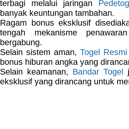
terbagi melalui jaringan
Pedetog
banyak keuntungan tambahan.
Ragam bonus eksklusif disedia
tengah mekanisme penawaran
bergabung.
Selain sistem aman,
Togel Resmi
bonus hiburan angka yang dirancan
Selain keamanan,
Bandar Togel
j
eksklusif yang dirancang untuk m