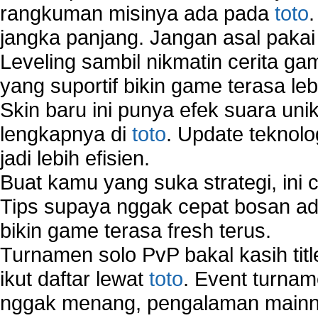
rangkuman misinya ada pada
toto
jangka panjang. Jangan asal pakai
Leveling sambil nikmatin cerita gam
yang suportif bikin game terasa le
Skin baru ini punya efek suara uni
lengkapnya di
toto
. Update teknolo
jadi lebih efisien.
Buat kamu yang suka strategi, ini 
Tips supaya nggak cepat bosan ada
bikin game terasa fresh terus.
Turnamen solo PvP bakal kasih tit
ikut daftar lewat
toto
. Event turnam
nggak menang, pengalaman mainny