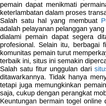
pemain dapat menikmati permain
keterlambatan dalam proses transa
Salah satu hal yang membuat
P
adalah pelayanan pelanggan yang 
dialami pemain dapat segera dit
profesional. Selain itu, berbagai
komunitas pemain turut memperka
terbaik ini, situs ini semakin diper
Salah satu fitur unggulan dari
sit
ditawarkannya. Tidak hanya menye
tetapi juga memungkinkan pemain
saja, cukup dengan perangkat mob
Keuntungan bermain togel online 