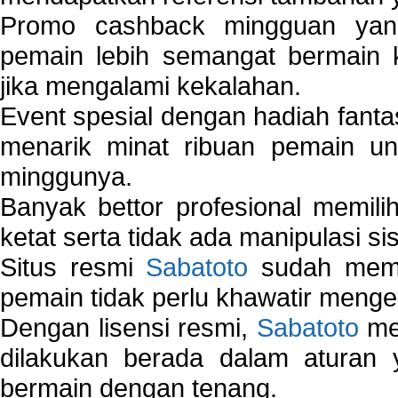
Promo cashback mingguan yan
pemain lebih semangat bermain 
jika mengalami kekalahan.
Event spesial dengan hadiah fantas
menarik minat ribuan pemain unt
minggunya.
Banyak bettor profesional memil
ketat serta tidak ada manipulasi s
Situs resmi
Sabatoto
sudah memili
pemain tidak perlu khawatir mengen
Dengan lisensi resmi,
Sabatoto
mem
dilakukan berada dalam aturan
bermain dengan tenang.